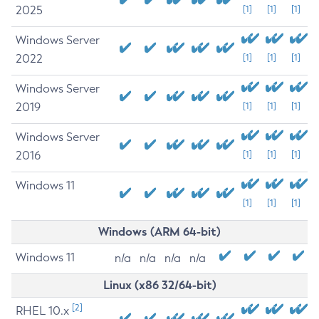
2025
[1]
[1]
[1]
Windows Server
2022
[1]
[1]
[1]
Windows Server
2019
[1]
[1]
[1]
Windows Server
2016
[1]
[1]
[1]
Windows 11
[1]
[1]
[1]
Windows (ARM 64-bit)
Windows 11
n/a
n/a
n/a
n/a
Linux (x86 32/64-bit)
[2]
RHEL 10.x