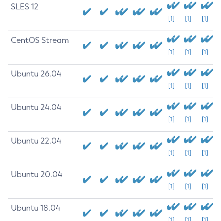
SLES 12
[1]
[1]
[1]
CentOS Stream
[1]
[1]
[1]
Ubuntu 26.04
[1]
[1]
[1]
Ubuntu 24.04
[1]
[1]
[1]
Ubuntu 22.04
[1]
[1]
[1]
Ubuntu 20.04
[1]
[1]
[1]
Ubuntu 18.04
[1]
[1]
[1]