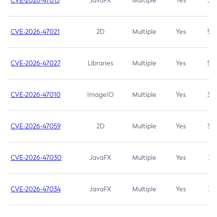
CVE-2026-47013
JavaFX
Multiple
Yes
5.3
CVE-2026-47021
2D
Multiple
Yes
5.3
CVE-2026-47027
Libraries
Multiple
Yes
5.3
CVE-2026-47010
ImageIO
Multiple
Yes
3.7
CVE-2026-47059
2D
Multiple
Yes
3.7
CVE-2026-47030
JavaFX
Multiple
Yes
3.1
CVE-2026-47034
JavaFX
Multiple
Yes
3.1