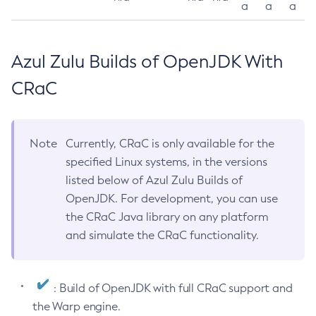
a
a
a
Azul Zulu Builds of OpenJDK With
CRaC
Note
Currently, CRaC is only available for the
specified Linux systems, in the versions
listed below of Azul Zulu Builds of
OpenJDK. For development, you can use
the CRaC Java library on any platform
and simulate the CRaC functionality.
: Build of OpenJDK with full CRaC support and
the Warp engine.