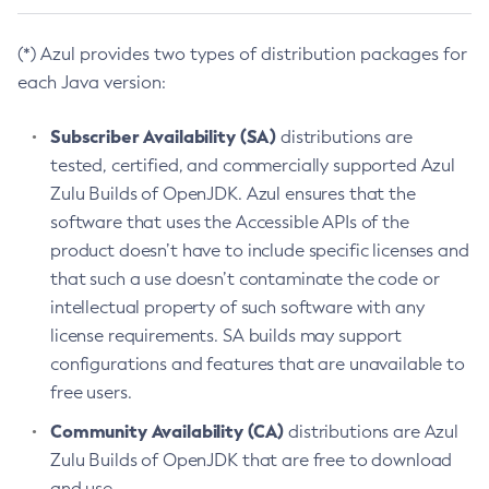
(*) Azul provides two types of distribution packages for
each Java version:
Subscriber Availability (SA)
distributions are
tested, certified, and commercially supported Azul
Zulu Builds of OpenJDK. Azul ensures that the
software that uses the Accessible APIs of the
product doesn’t have to include specific licenses and
that such a use doesn’t contaminate the code or
intellectual property of such software with any
license requirements. SA builds may support
configurations and features that are unavailable to
free users.
Community Availability (CA)
distributions are Azul
Zulu Builds of OpenJDK that are free to download
and use.