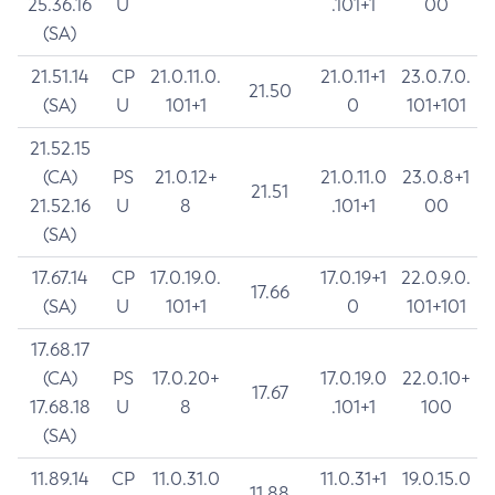
25.36.16
U
.101+1
00
(SA)
21.51.14
CP
21.0.11.0.
21.0.11+1
23.0.7.0.
21.50
(SA)
U
101+1
0
101+101
21.52.15
(CA)
PS
21.0.12+
21.0.11.0
23.0.8+1
21.51
21.52.16
U
8
.101+1
00
(SA)
17.67.14
CP
17.0.19.0.
17.0.19+1
22.0.9.0.
17.66
(SA)
U
101+1
0
101+101
17.68.17
(CA)
PS
17.0.20+
17.0.19.0
22.0.10+
17.67
17.68.18
U
8
.101+1
100
(SA)
11.89.14
CP
11.0.31.0
11.0.31+1
19.0.15.0
11.88