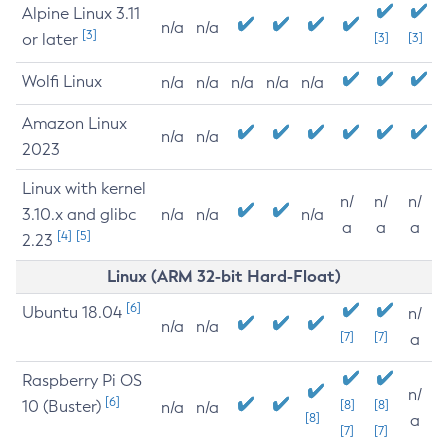
Alpine Linux 3.11
n/a
n/a
[3]
or later
[3]
[3]
Wolfi Linux
n/a
n/a
n/a
n/a
n/a
Amazon Linux
n/a
n/a
2023
Linux with kernel
n/
n/
n/
3.10.x and glibc
n/a
n/a
n/a
a
a
a
[4]
[5]
2.23
Linux (ARM 32-bit Hard-Float)
[6]
Ubuntu 18.04
n/
n/a
n/a
[7]
[7]
a
Raspberry Pi OS
n/
[6]
10 (Buster)
[8]
[8]
n/a
n/a
[8]
a
[7]
[7]