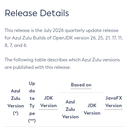
Release Details
This release is the July 2026 quarterly update release
for Azul Zulu Builds of OpenJDK version 26, 25, 21, 17, 11,
8, 7, and 6.
The following table describes which Azul Zulu versions
are published with this release.
Up
Based on
Azul
da
JDK
JavaFX
Zulu
te
Azul
Version
JDK
Version
Version
Ty
Zulu
Version
(*)
pe
Version
(**)