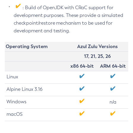
: Build of OpenJDK with CRaC support for
development purposes. These provide a simulated
checkpoint/restore mechanism to be used for
development and testing.
Operating System
Azul Zulu Versions
17, 21, 25, 26
x86 64-bit
ARM 64-bit
Linux
Alpine Linux 3.16
Windows
n/a
macOS