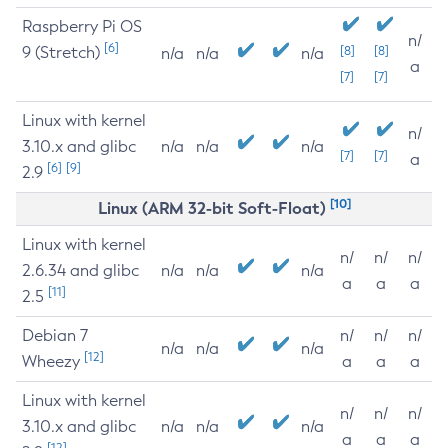
Raspberry Pi OS
n/
[6]
9 (Stretch)
[8]
[8]
n/a
n/a
n/a
a
[7]
[7]
Linux with kernel
n/
3.10.x and glibc
n/a
n/a
n/a
[7]
[7]
a
[6]
[9]
2.9
[10]
Linux (ARM 32-bit Soft-Float)
Linux with kernel
n/
n/
n/
2.6.34 and glibc
n/a
n/a
n/a
a
a
a
[11]
2.5
Debian 7
n/
n/
n/
n/a
n/a
n/a
[12]
Wheezy
a
a
a
Linux with kernel
n/
n/
n/
3.10.x and glibc
n/a
n/a
n/a
a
a
a
[12]