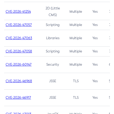
2D (Little
CVE-2026-41254
Multiple
Yes
7.5
CMS)
CVE-2026-47057
Scripting
Multiple
Yes
7.5
CVE-2026-47063
Libraries
Multiple
Yes
7.5
CVE-2026-47058
Scripting
Multiple
Yes
7.4
CVE-2026-60147
Security
Multiple
Yes
6.5
CVE-2026-46968
JSSE
TLS
Yes
5.9
CVE-2026-46917
JSSE
TLS
Yes
5.3