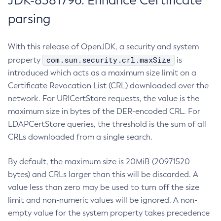
JDK-8381796: Enhance Certificate
parsing
With this release of OpenJDK, a security and system
com.sun.security.crl.maxSize
property
is
introduced which acts as a maximum size limit on a
Certificate Revocation List (CRL) downloaded over the
network. For URICertStore requests, the value is the
maximum size in bytes of the DER-encoded CRL. For
LDAPCertStore queries, the threshold is the sum of all
CRLs downloaded from a single search.
By default, the maximum size is 20MiB (20971520
bytes) and CRLs larger than this will be discarded. A
value less than zero may be used to turn off the size
limit and non-numeric values will be ignored. A non-
empty value for the system property takes precedence