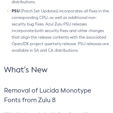
distributions.
PSU
(Patch Set Updates) incorporates all fixes in the
corresponding CPU, as well as additional non-
security bug fixes. Azul Zulu PSU releases
incorporate both security fixes and other changes
that align the release contents with the associated
OpenJDK project quarterly release. PSU releases are
available in SA and CA distributions.
What’s New
Removal of Lucida Monotype
Fonts from Zulu 8