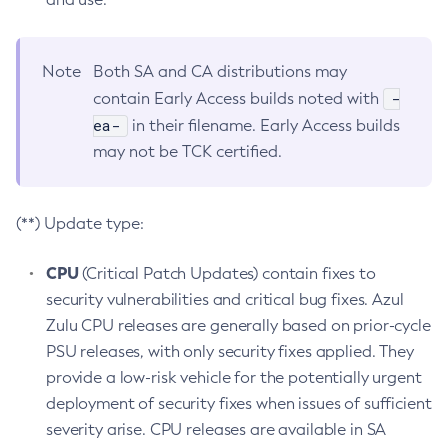
Note
Both SA and CA distributions may
-
contain Early Access builds noted with
ea-
in their filename. Early Access builds
may not be TCK certified.
(**) Update type:
CPU
(Critical Patch Updates) contain fixes to
security vulnerabilities and critical bug fixes. Azul
Zulu CPU releases are generally based on prior-cycle
PSU releases, with only security fixes applied. They
provide a low-risk vehicle for the potentially urgent
deployment of security fixes when issues of sufficient
severity arise. CPU releases are available in SA