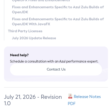
OpenJFX Fixes and Enhancements
Privacy Policy
Fixes and Enhancements Specific to Azul Zulu Builds of
OpenJDK
Legal
Fixes and Enhancements Specific to Azul Zulu Builds of
Terms of Use
OpenJDK With JavaFX
Third Party Licenses
July 2026 Update Release
Need help?
Schedule a consultation with an Azul performance expert.
Contact Us
July 21, 2026 - Revision
Release Notes
1.0
PDF