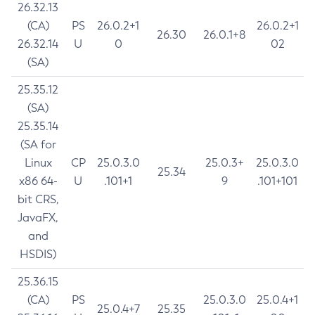
26.32.13
(CA)
PS
26.0.2+1
26.0.2+1
26.30
26.0.1+8
26.32.14
U
0
02
(SA)
25.35.12
(SA)
25.35.14
(SA for
Linux
CP
25.0.3.0
25.0.3+
25.0.3.0
25.34
x86 64-
U
.101+1
9
.101+101
bit CRS,
JavaFX,
and
HSDIS)
25.36.15
(CA)
PS
25.0.3.0
25.0.4+1
25.0.4+7
25.35