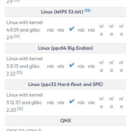
2.9
[13]
Linux (MIPS 32-bit)
Linux with kernel
n/
n/
n/
4.9.59 and glibc
n/a
n/a
n/a
n/a
a
a
a
[14]
2.9
Linux (ppc64 Big Endian)
Linux with kernel
n/
n/
n/
3.8.13 and glibc
n/a
n/a
n/a
n/a
a
a
a
[15]
2.22
Linux (ppc32 Hard-float and SPE)
Linux with kernel
n/
n/
n/
3.12.37 and glibc
n/a
n/a
n/a
n/a
a
a
a
[16]
2.20
QNX