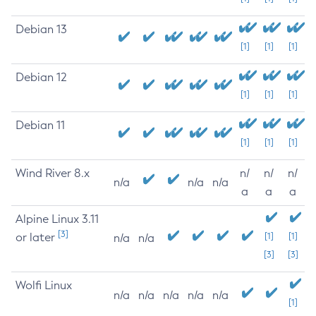
Debian 13
[1]
[1]
[1]
Debian 12
[1]
[1]
[1]
Debian 11
[1]
[1]
[1]
Wind River 8.x
n/
n/
n/
n/a
n/a
n/a
a
a
a
Alpine Linux 3.11
[3]
or later
[1]
[1]
n/a
n/a
[3]
[3]
Wolfi Linux
n/a
n/a
n/a
n/a
n/a
[1]