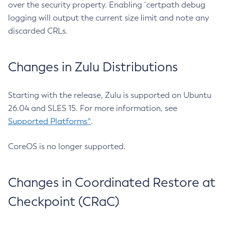
over the security property. Enabling `certpath debug
logging will output the current size limit and note any
discarded CRLs.
Changes in Zulu Distributions
Starting with the release, Zulu is supported on Ubuntu
26.04 and SLES 15. For more information, see
Supported Platforms^
.
CoreOS is no longer supported.
Changes in Coordinated Restore at
Checkpoint (CRaC)