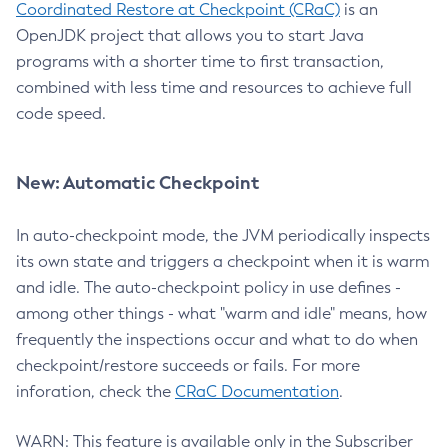
Coordinated Restore at Checkpoint (CRaC)
is an
OpenJDK project that allows you to start Java
programs with a shorter time to first transaction,
combined with less time and resources to achieve full
code speed.
New: Automatic Checkpoint
In auto-checkpoint mode, the JVM periodically inspects
its own state and triggers a checkpoint when it is warm
and idle. The auto-checkpoint policy in use defines -
among other things - what "warm and idle" means, how
frequently the inspections occur and what to do when
checkpoint/restore succeeds or fails. For more
inforation, check the
CRaC Documentation
.
WARN: This feature is available only in the Subscriber