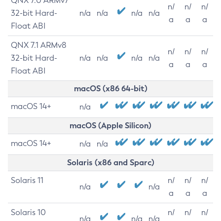
QNX 7.0 ARMv7
n/
n/
n/
32-bit Hard-
n/a
n/a
n/a
n/a
a
a
a
Float ABI
QNX 7.1 ARMv8
n/
n/
n/
32-bit Hard-
n/a
n/a
n/a
n/a
a
a
a
Float ABI
macOS (x86 64-bit)
macOS 14+
n/a
macOS (Apple Silicon)
macOS 14+
n/a
n/a
Solaris (x86 and Sparc)
Solaris 11
n/
n/
n/
n/a
n/a
a
a
a
Solaris 10
n/
n/
n/
n/a
n/a
n/a