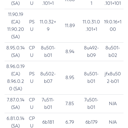
(SA)
U
.101+1
1
.101+101
11.90.19
(CA)
PS
11.0.32+
11.0.31.0
19.0.16+1
11.89
11.90.20
U
9
.101+1
00
(SA)
8.95.0.14
CP
8u501-
8u492-
8u501-
8.94
(SA)
U
b01
b09
b02
8.96.0.19
(CA)
PS
8u502-
8u501-
jfx8u50
8.95
8.96.0.2
U
b07
b01
2-b01
0 (SA)
7.87.0.14
CP
7u511-
7u501-
7.85
N/A
(SA)
U
b01
b01
6.81.0.14
CP
6b181
6.79
6b179
N/A
(SA)
U