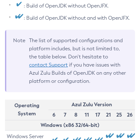
: Build of OpenJDK without OpenJFX.
: Build of OpenJDK without and with OpenJFX.
Note
The list of supported configurations and
platform includes, but is not limited to,
the table below. Don’t hesitate to
contact Support
if you have issues with
Azul Zulu Builds of OpenJDK on any other
platform or configuration.
Azul Zulu Version
Operating
System
6
7
8
11
17
21
25
26
Windows (x86 32/64-bit)
Windows Server