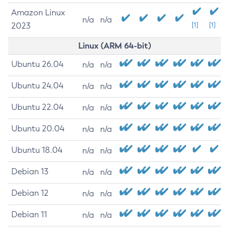
Amazon Linux
n/a
n/a
2023
[1]
[1]
Linux (ARM 64-bit)
Ubuntu 26.04
n/a
n/a
Ubuntu 24.04
n/a
n/a
Ubuntu 22.04
n/a
n/a
Ubuntu 20.04
n/a
n/a
Ubuntu 18.04
n/a
n/a
Debian 13
n/a
n/a
Debian 12
n/a
n/a
Debian 11
n/a
n/a