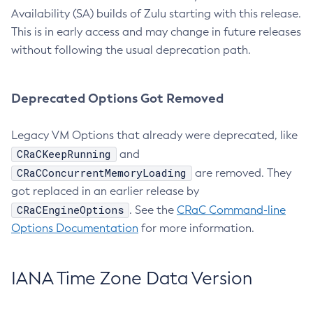
Availability (SA) builds of Zulu starting with this release.
This is in early access and may change in future releases
without following the usual deprecation path.
Deprecated Options Got Removed
Legacy VM Options that already were deprecated, like
CRaCKeepRunning
and
CRaCConcurrentMemoryLoading
are removed. They
got replaced in an earlier release by
CRaCEngineOptions
. See the
CRaC Command-line
Options Documentation
for more information.
IANA Time Zone Data Version