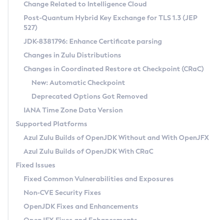
Installation Guidelines
Change Related to Intelligence Cloud
Post-Quantum Hybrid Key Exchange for TLS 1.3 (JEP
CVE and Version Search
Supported (Zulu SA) on Linux
527)
DEB
Free Distribution (Zulu CA) on Linux
JDK-8381796: Enhance Certificate parsing
CVE Search Tool
Commercial Compatibility Kit
RPM
Changes in Zulu Distributions
CVE History Tool
DEB
Installing on Windows
About CCK
IcedTea-Web
APK
Changes in Coordinated Restore at Checkpoint (CRaC)
Version Search Tool
RPM
Installing on macOS
Install CCK
Docker
New: Automatic Checkpoint
About IcedTea-Web
Detailed Info
APK
Using SDKMAN! on Linux and macOS
Rhino JavaScript Engine in Azul Zulu 7
Chainguard Docker
Deprecated Options Got Removed
Release Notes
TAR.GZ
Using Azul Metadata API
Versioning and Naming Conventions
Coordinated Restore at Checkpoint
IANA Time Zone Data Version
Download and Installation
Docker
Updating Azul Zulu
(CRaC)
Configuring Security Providers
Supported Platforms
How to Use IcedTea-Web
Paketo Buildpacks
Uninstalling Azul Zulu
Migrating Discovery to Metadata API
Azul Zulu Builds of OpenJDK Without and With OpenJFX
GC Log Analyzer
How to Use Deployment Ruleset
Windows
Timezone Updater
Managing Multiple Azul Zulu Versions
Azul Zulu Builds of OpenJDK With CRaC
Configuration Options
macOS
Incubator and Preview Features
Azul Mission Control
Fixed Issues
Windows
Linux
Using Java Flight Recorder
Fixed Common Vulnerabilities and Exposures
macOS
Legal Notice
Other Distributions
FIPS integration in Zulu
Non-CVE Security Fixes
Linux
OpenJDK Fixes and Enhancements