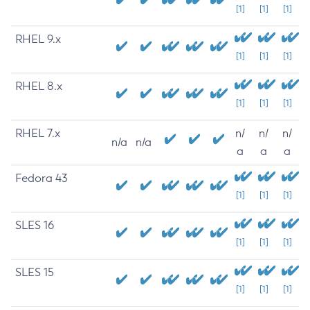
[1]
[1]
[1]
RHEL 9.x
[1]
[1]
[1]
RHEL 8.x
[1]
[1]
[1]
RHEL 7.x
n/
n/
n/
n/a
n/a
a
a
a
Fedora 43
[1]
[1]
[1]
SLES 16
[1]
[1]
[1]
SLES 15
[1]
[1]
[1]