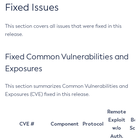
Fixed Issues
This section covers all issues that were fixed in this
release.
Fixed Common Vulnerabilities and
Exposures
This section summarizes Common Vulnerabilities and
Exposures (CVE) fixed in this release.
Remote
Exploit
Bas
CVE #
Component
Protocol
w/o
Sco
Auth.