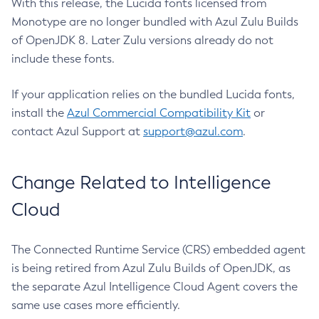
With this release, the Lucida fonts licensed from
Monotype are no longer bundled with Azul Zulu Builds
of OpenJDK 8. Later Zulu versions already do not
include these fonts.
If your application relies on the bundled Lucida fonts,
install the
Azul Commercial Compatibility Kit
or
contact Azul Support at
support@azul.com
.
Change Related to Intelligence
Cloud
The Connected Runtime Service (CRS) embedded agent
is being retired from Azul Zulu Builds of OpenJDK, as
the separate Azul Intelligence Cloud Agent covers the
same use cases more efficiently.