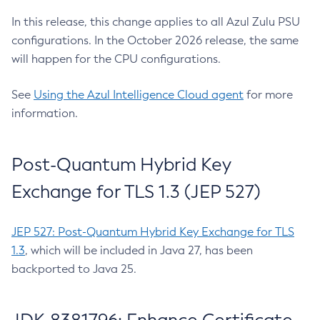
In this release, this change applies to all Azul Zulu PSU
configurations. In the October 2026 release, the same
will happen for the CPU configurations.
See
Using the Azul Intelligence Cloud agent
for more
information.
Post-Quantum Hybrid Key
Exchange for TLS 1.3 (JEP 527)
JEP 527: Post-Quantum Hybrid Key Exchange for TLS
1.3
, which will be included in Java 27, has been
backported to Java 25.