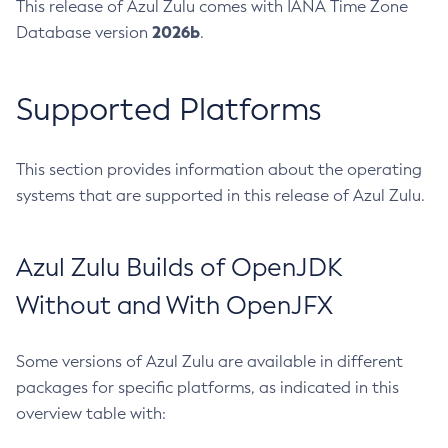
This release of Azul Zulu comes with IANA Time Zone
2026b
Database version
.
Supported Platforms
This section provides information about the operating
systems that are supported in this release of Azul Zulu.
Azul Zulu Builds of OpenJDK
Without and With OpenJFX
Some versions of Azul Zulu are available in different
packages for specific platforms, as indicated in this
overview table with: