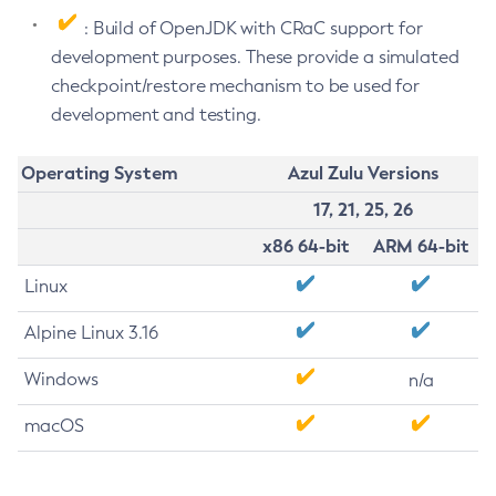
: Build of OpenJDK with CRaC support for
development purposes. These provide a simulated
checkpoint/restore mechanism to be used for
development and testing.
Operating System
Azul Zulu Versions
17, 21, 25, 26
x86 64-bit
ARM 64-bit
Linux
Alpine Linux 3.16
Windows
n/a
macOS