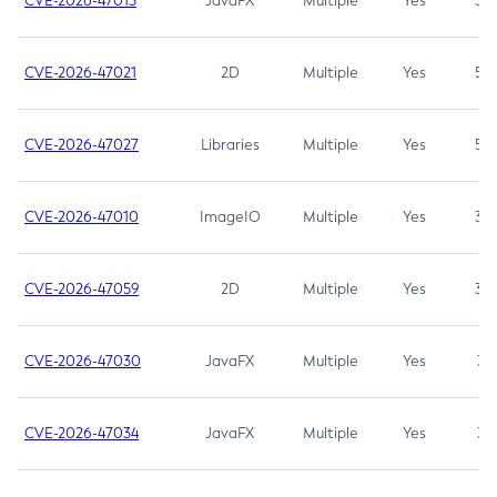
CVE-2026-47013
JavaFX
Multiple
Yes
5.3
CVE-2026-47021
2D
Multiple
Yes
5.3
CVE-2026-47027
Libraries
Multiple
Yes
5.3
CVE-2026-47010
ImageIO
Multiple
Yes
3.7
CVE-2026-47059
2D
Multiple
Yes
3.7
CVE-2026-47030
JavaFX
Multiple
Yes
3.1
CVE-2026-47034
JavaFX
Multiple
Yes
3.1