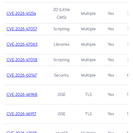
2D (Little
CVE-2026-41254
Multiple
Yes
7.5
CMS)
CVE-2026-47057
Scripting
Multiple
Yes
7.5
CVE-2026-47063
Libraries
Multiple
Yes
7.5
CVE-2026-47058
Scripting
Multiple
Yes
7.4
CVE-2026-60147
Security
Multiple
Yes
6.5
CVE-2026-46968
JSSE
TLS
Yes
5.9
CVE-2026-46917
JSSE
TLS
Yes
5.3