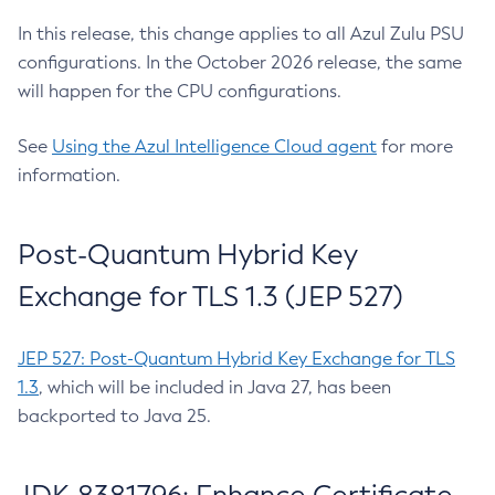
In this release, this change applies to all Azul Zulu PSU
configurations. In the October 2026 release, the same
will happen for the CPU configurations.
See
Using the Azul Intelligence Cloud agent
for more
information.
Post-Quantum Hybrid Key
Exchange for TLS 1.3 (JEP 527)
JEP 527: Post-Quantum Hybrid Key Exchange for TLS
1.3
, which will be included in Java 27, has been
backported to Java 25.