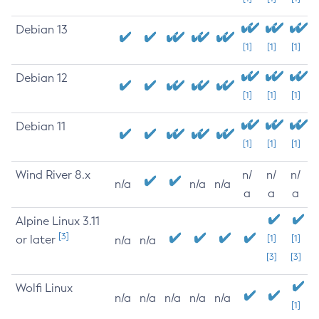
Debian 13
[1]
[1]
[1]
Debian 12
[1]
[1]
[1]
Debian 11
[1]
[1]
[1]
Wind River 8.x
n/
n/
n/
n/a
n/a
n/a
a
a
a
Alpine Linux 3.11
[3]
or later
[1]
[1]
n/a
n/a
[3]
[3]
Wolfi Linux
n/a
n/a
n/a
n/a
n/a
[1]