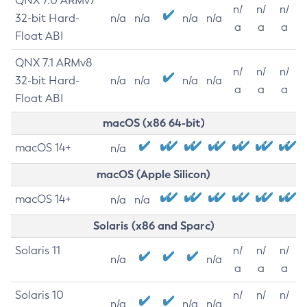
QNX 7.0 ARMv7
n/
n/
n/
32-bit Hard-
n/a
n/a
n/a
n/a
a
a
a
Float ABI
QNX 7.1 ARMv8
n/
n/
n/
32-bit Hard-
n/a
n/a
n/a
n/a
a
a
a
Float ABI
macOS (x86 64-bit)
macOS 14+
n/a
macOS (Apple Silicon)
macOS 14+
n/a
n/a
Solaris (x86 and Sparc)
Solaris 11
n/
n/
n/
n/a
n/a
a
a
a
Solaris 10
n/
n/
n/
n/a
n/a
n/a