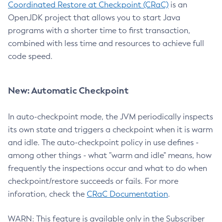
Coordinated Restore at Checkpoint (CRaC)
is an
OpenJDK project that allows you to start Java
programs with a shorter time to first transaction,
combined with less time and resources to achieve full
code speed.
New: Automatic Checkpoint
In auto-checkpoint mode, the JVM periodically inspects
its own state and triggers a checkpoint when it is warm
and idle. The auto-checkpoint policy in use defines -
among other things - what "warm and idle" means, how
frequently the inspections occur and what to do when
checkpoint/restore succeeds or fails. For more
inforation, check the
CRaC Documentation
.
WARN: This feature is available only in the Subscriber