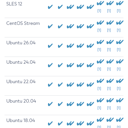
SLES 12
[1]
[1]
[1]
CentOS Stream
[1]
[1]
[1]
Ubuntu 26.04
[1]
[1]
[1]
Ubuntu 24.04
[1]
[1]
[1]
Ubuntu 22.04
[1]
[1]
[1]
Ubuntu 20.04
[1]
[1]
[1]
Ubuntu 18.04
[1]
[1]
[1]