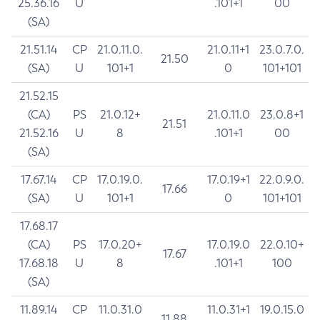
25.36.16
U
.101+1
00
(SA)
21.51.14
CP
21.0.11.0.
21.0.11+1
23.0.7.0.
21.50
(SA)
U
101+1
0
101+101
21.52.15
(CA)
PS
21.0.12+
21.0.11.0
23.0.8+1
21.51
21.52.16
U
8
.101+1
00
(SA)
17.67.14
CP
17.0.19.0.
17.0.19+1
22.0.9.0.
17.66
(SA)
U
101+1
0
101+101
17.68.17
(CA)
PS
17.0.20+
17.0.19.0
22.0.10+
17.67
17.68.18
U
8
.101+1
100
(SA)
11.89.14
CP
11.0.31.0
11.0.31+1
19.0.15.0
11.88