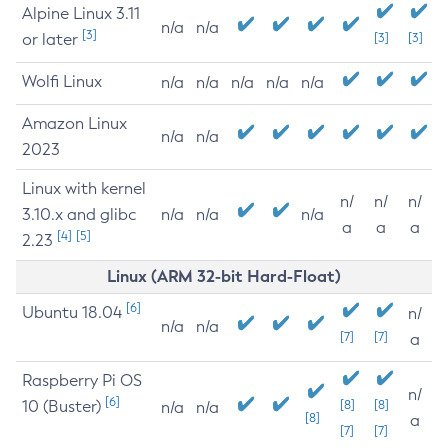
Alpine Linux 3.11
n/a
n/a
[3]
or later
[3]
[3]
Wolfi Linux
n/a
n/a
n/a
n/a
n/a
Amazon Linux
n/a
n/a
2023
Linux with kernel
n/
n/
n/
3.10.x and glibc
n/a
n/a
n/a
a
a
a
[4]
[5]
2.23
Linux (ARM 32-bit Hard-Float)
[6]
Ubuntu 18.04
n/
n/a
n/a
[7]
[7]
a
Raspberry Pi OS
n/
[6]
10 (Buster)
[8]
[8]
n/a
n/a
[8]
a
[7]
[7]