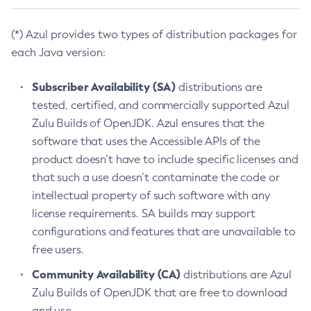
(*) Azul provides two types of distribution packages for
each Java version:
Subscriber Availability (SA)
distributions are
tested, certified, and commercially supported Azul
Zulu Builds of OpenJDK. Azul ensures that the
software that uses the Accessible APIs of the
product doesn’t have to include specific licenses and
that such a use doesn’t contaminate the code or
intellectual property of such software with any
license requirements. SA builds may support
configurations and features that are unavailable to
free users.
Community Availability (CA)
distributions are Azul
Zulu Builds of OpenJDK that are free to download
and use.