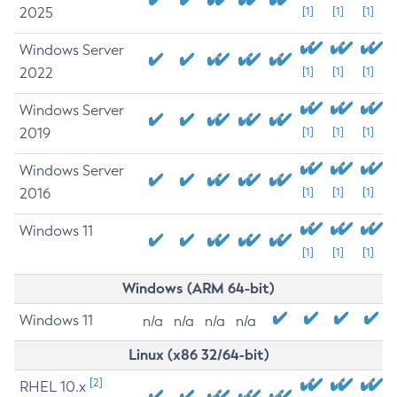
2025
[1]
[1]
[1]
Windows Server
2022
[1]
[1]
[1]
Windows Server
2019
[1]
[1]
[1]
Windows Server
2016
[1]
[1]
[1]
Windows 11
[1]
[1]
[1]
Windows (ARM 64-bit)
Windows 11
n/a
n/a
n/a
n/a
Linux (x86 32/64-bit)
[2]
RHEL 10.x