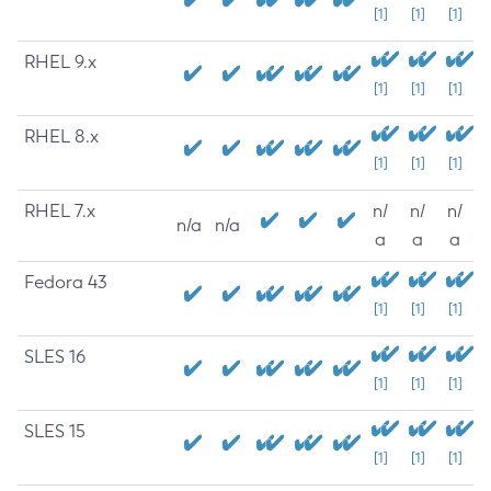
[1]
[1]
[1]
RHEL 9.x
[1]
[1]
[1]
RHEL 8.x
[1]
[1]
[1]
RHEL 7.x
n/
n/
n/
n/a
n/a
a
a
a
Fedora 43
[1]
[1]
[1]
SLES 16
[1]
[1]
[1]
SLES 15
[1]
[1]
[1]