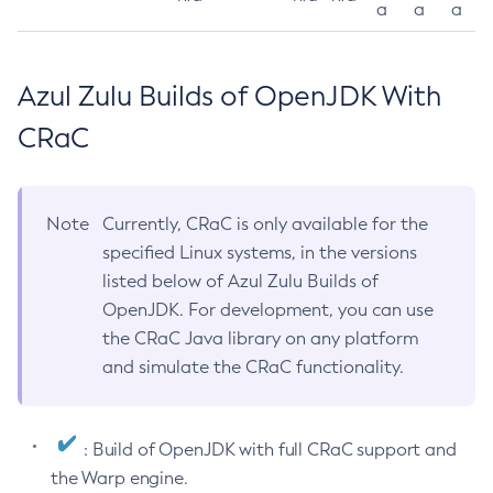
a
a
a
Azul Zulu Builds of OpenJDK With
CRaC
Note
Currently, CRaC is only available for the
specified Linux systems, in the versions
listed below of Azul Zulu Builds of
OpenJDK. For development, you can use
the CRaC Java library on any platform
and simulate the CRaC functionality.
: Build of OpenJDK with full CRaC support and
the Warp engine.