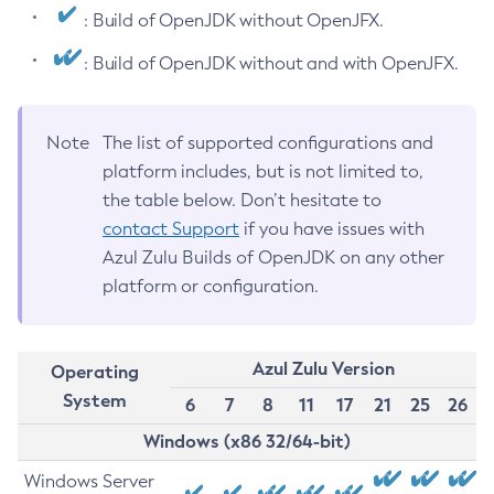
: Build of OpenJDK without OpenJFX.
: Build of OpenJDK without and with OpenJFX.
Note
The list of supported configurations and
platform includes, but is not limited to,
the table below. Don’t hesitate to
contact Support
if you have issues with
Azul Zulu Builds of OpenJDK on any other
platform or configuration.
Azul Zulu Version
Operating
System
6
7
8
11
17
21
25
26
Windows (x86 32/64-bit)
Windows Server