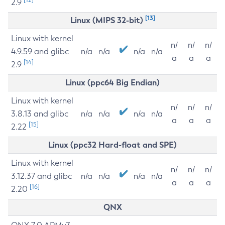
2.9
[13]
Linux (MIPS 32-bit)
Linux with kernel
n/
n/
n/
4.9.59 and glibc
n/a
n/a
n/a
n/a
a
a
a
[14]
2.9
Linux (ppc64 Big Endian)
Linux with kernel
n/
n/
n/
3.8.13 and glibc
n/a
n/a
n/a
n/a
a
a
a
[15]
2.22
Linux (ppc32 Hard-float and SPE)
Linux with kernel
n/
n/
n/
3.12.37 and glibc
n/a
n/a
n/a
n/a
a
a
a
[16]
2.20
QNX