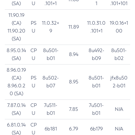
(SA)
U
.101+1
1
.101+101
11.90.19
(CA)
PS
11.0.32+
11.0.31.0
19.0.16+1
11.89
11.90.20
U
9
.101+1
00
(SA)
8.95.0.14
CP
8u501-
8u492-
8u501-
8.94
(SA)
U
b01
b09
b02
8.96.0.19
(CA)
PS
8u502-
8u501-
jfx8u50
8.95
8.96.0.2
U
b07
b01
2-b01
0 (SA)
7.87.0.14
CP
7u511-
7u501-
7.85
N/A
(SA)
U
b01
b01
6.81.0.14
CP
6b181
6.79
6b179
N/A
(SA)
U