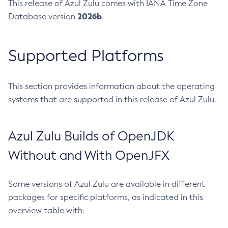
This release of Azul Zulu comes with IANA Time Zone
2026b
Database version
.
Supported Platforms
This section provides information about the operating
systems that are supported in this release of Azul Zulu.
Azul Zulu Builds of OpenJDK
Without and With OpenJFX
Some versions of Azul Zulu are available in different
packages for specific platforms, as indicated in this
overview table with: