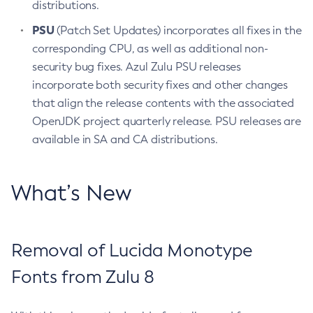
distributions.
PSU
(Patch Set Updates) incorporates all fixes in the
corresponding CPU, as well as additional non-
security bug fixes. Azul Zulu PSU releases
incorporate both security fixes and other changes
that align the release contents with the associated
OpenJDK project quarterly release. PSU releases are
available in SA and CA distributions.
What’s New
Removal of Lucida Monotype
Fonts from Zulu 8