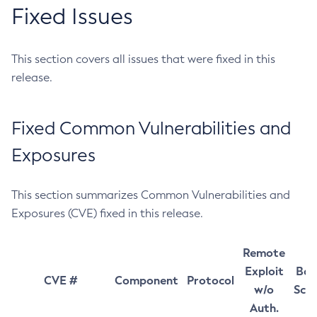
Fixed Issues
This section covers all issues that were fixed in this
release.
Fixed Common Vulnerabilities and
Exposures
This section summarizes Common Vulnerabilities and
Exposures (CVE) fixed in this release.
Remote
Exploit
Bas
CVE #
Component
Protocol
w/o
Sco
Auth.