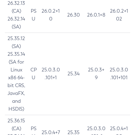
26.32.13
(CA)
PS
26.0.2+1
26.0.2+1
26.30
26.0.1+8
26.32.14
U
0
02
(SA)
25.35.12
(SA)
25.35.14
(SA for
Linux
CP
25.0.3.0
25.0.3+
25.0.3.0
25.34
x86 64-
U
.101+1
9
.101+101
bit CRS,
JavaFX,
and
HSDIS)
25.36.15
(CA)
PS
25.0.3.0
25.0.4+1
25.0.4+7
25.35