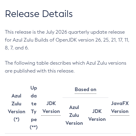
Release Details
This release is the July 2026 quarterly update release
for Azul Zulu Builds of OpenJDK version 26, 25, 21, 17, 11,
8, 7, and 6.
The following table describes which Azul Zulu versions
are published with this release.
Up
Based on
Azul
da
JDK
JavaFX
Zulu
te
Azul
Version
JDK
Version
Version
Ty
Zulu
Version
(*)
pe
Version
(**)