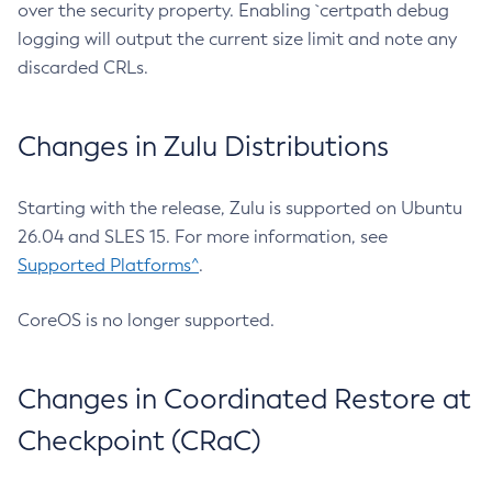
over the security property. Enabling `certpath debug
logging will output the current size limit and note any
discarded CRLs.
Changes in Zulu Distributions
Starting with the release, Zulu is supported on Ubuntu
26.04 and SLES 15. For more information, see
Supported Platforms^
.
CoreOS is no longer supported.
Changes in Coordinated Restore at
Checkpoint (CRaC)