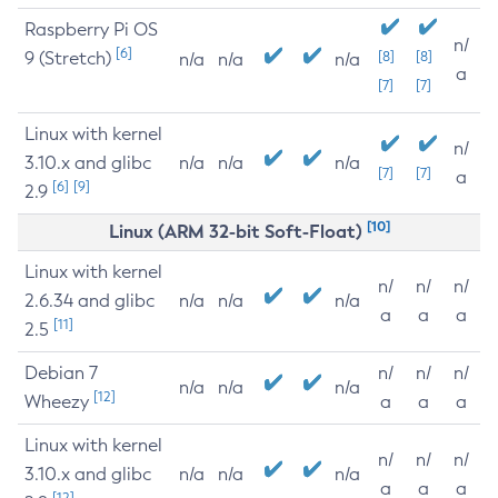
Raspberry Pi OS
n/
[6]
9 (Stretch)
[8]
[8]
n/a
n/a
n/a
a
[7]
[7]
Linux with kernel
n/
3.10.x and glibc
n/a
n/a
n/a
[7]
[7]
a
[6]
[9]
2.9
[10]
Linux (ARM 32-bit Soft-Float)
Linux with kernel
n/
n/
n/
2.6.34 and glibc
n/a
n/a
n/a
a
a
a
[11]
2.5
Debian 7
n/
n/
n/
n/a
n/a
n/a
[12]
Wheezy
a
a
a
Linux with kernel
n/
n/
n/
3.10.x and glibc
n/a
n/a
n/a
a
a
a
[12]