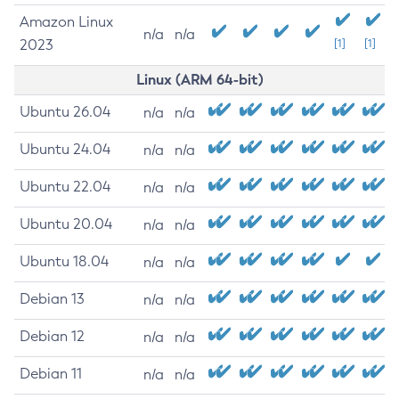
Amazon Linux
n/a
n/a
2023
[1]
[1]
Linux (ARM 64-bit)
Ubuntu 26.04
n/a
n/a
Ubuntu 24.04
n/a
n/a
Ubuntu 22.04
n/a
n/a
Ubuntu 20.04
n/a
n/a
Ubuntu 18.04
n/a
n/a
Debian 13
n/a
n/a
Debian 12
n/a
n/a
Debian 11
n/a
n/a