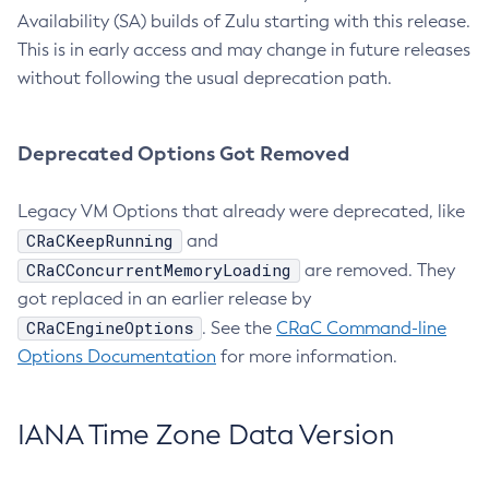
Availability (SA) builds of Zulu starting with this release.
This is in early access and may change in future releases
without following the usual deprecation path.
Deprecated Options Got Removed
Legacy VM Options that already were deprecated, like
CRaCKeepRunning
and
CRaCConcurrentMemoryLoading
are removed. They
got replaced in an earlier release by
CRaCEngineOptions
. See the
CRaC Command-line
Options Documentation
for more information.
IANA Time Zone Data Version