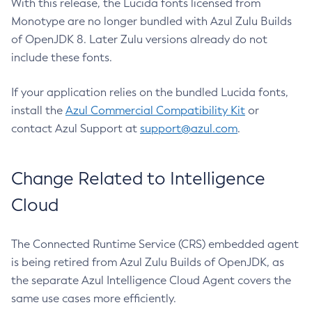
With this release, the Lucida fonts licensed from
Monotype are no longer bundled with Azul Zulu Builds
of OpenJDK 8. Later Zulu versions already do not
include these fonts.
If your application relies on the bundled Lucida fonts,
install the
Azul Commercial Compatibility Kit
or
contact Azul Support at
support@azul.com
.
Change Related to Intelligence
Cloud
The Connected Runtime Service (CRS) embedded agent
is being retired from Azul Zulu Builds of OpenJDK, as
the separate Azul Intelligence Cloud Agent covers the
same use cases more efficiently.