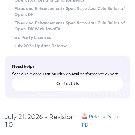
OpenJFX Fixes and Enhancements
Privacy Policy
Fixes and Enhancements Specific to Azul Zulu Builds of
OpenJDK
Legal
Fixes and Enhancements Specific to Azul Zulu Builds of
Terms of Use
OpenJDK With JavaFX
Third Party Licenses
July 2026 Update Release
Need help?
Schedule a consultation with an Azul performance expert.
Contact Us
July 21, 2026 - Revision
Release Notes
1.0
PDF