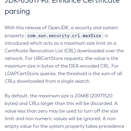
JDK-8381796: Enhance Certificate
parsing
With this release of OpenJDK, a security and system
com.sun.security.crl.maxSize
property
is
introduced which acts as a maximum size limit on a
Certificate Revocation List (CRL) downloaded over the
network. For URICertStore requests, the value is the
maximum size in bytes of the DER-encoded CRL. For
LDAPCertStore queries, the threshold is the sum of all
CRLs downloaded from a single search.
By default, the maximum size is 20MiB (20971520
bytes) and CRLs larger than this will be discarded. A
value less than zero may be used to turn off the size
limit and non-numeric values will be ignored. A non-
empty value for the system property takes precedence