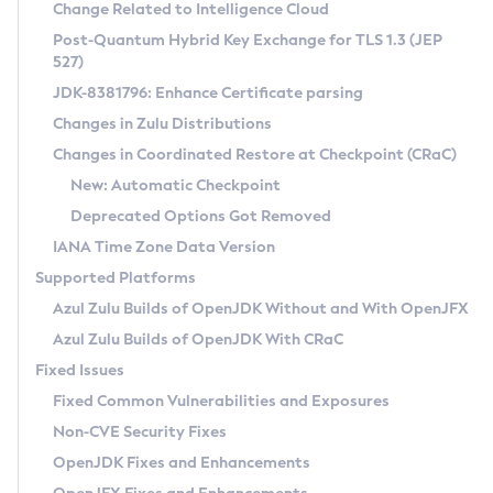
Installation Guidelines
Change Related to Intelligence Cloud
Post-Quantum Hybrid Key Exchange for TLS 1.3 (JEP
CVE and Version Search
Supported (Zulu SA) on Linux
527)
DEB
Free Distribution (Zulu CA) on Linux
JDK-8381796: Enhance Certificate parsing
CVE Search Tool
Commercial Compatibility Kit
RPM
Changes in Zulu Distributions
CVE History Tool
DEB
Installing on Windows
About CCK
IcedTea-Web
APK
Changes in Coordinated Restore at Checkpoint (CRaC)
Version Search Tool
RPM
Installing on macOS
Install CCK
Docker
New: Automatic Checkpoint
About IcedTea-Web
Detailed Info
APK
Using SDKMAN! on Linux and macOS
Rhino JavaScript Engine in Azul Zulu 7
Chainguard Docker
Deprecated Options Got Removed
Release Notes
TAR.GZ
Using Azul Metadata API
Versioning and Naming Conventions
Coordinated Restore at Checkpoint
IANA Time Zone Data Version
Download and Installation
Docker
Updating Azul Zulu
(CRaC)
Configuring Security Providers
Supported Platforms
How to Use IcedTea-Web
Paketo Buildpacks
Uninstalling Azul Zulu
Migrating Discovery to Metadata API
Azul Zulu Builds of OpenJDK Without and With OpenJFX
GC Log Analyzer
How to Use Deployment Ruleset
Windows
Timezone Updater
Managing Multiple Azul Zulu Versions
Azul Zulu Builds of OpenJDK With CRaC
Configuration Options
macOS
Incubator and Preview Features
Azul Mission Control
Fixed Issues
Windows
Linux
Using Java Flight Recorder
Fixed Common Vulnerabilities and Exposures
macOS
Legal Notice
Other Distributions
FIPS integration in Zulu
Non-CVE Security Fixes
Linux
OpenJDK Fixes and Enhancements