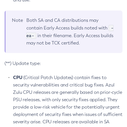
Note
Both SA and CA distributions may
-
contain Early Access builds noted with
ea-
in their filename. Early Access builds
may not be TCK certified.
(**) Update type:
CPU
(Critical Patch Updates) contain fixes to
security vulnerabilities and critical bug fixes. Azul
Zulu CPU releases are generally based on prior-cycle
PSU releases, with only security fixes applied. They
provide a low-risk vehicle for the potentially urgent
deployment of security fixes when issues of sufficient
severity arise. CPU releases are available in SA