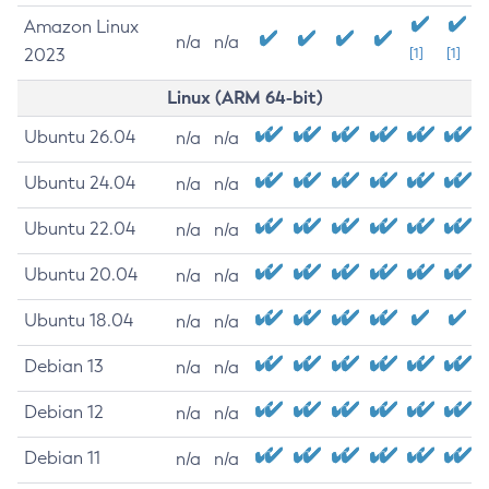
Amazon Linux
n/a
n/a
2023
[1]
[1]
Linux (ARM 64-bit)
Ubuntu 26.04
n/a
n/a
Ubuntu 24.04
n/a
n/a
Ubuntu 22.04
n/a
n/a
Ubuntu 20.04
n/a
n/a
Ubuntu 18.04
n/a
n/a
Debian 13
n/a
n/a
Debian 12
n/a
n/a
Debian 11
n/a
n/a