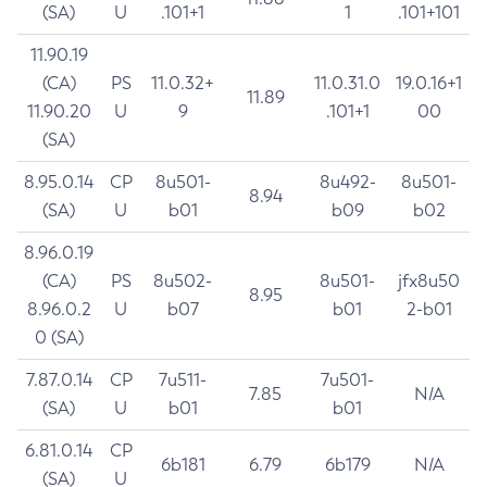
(SA)
U
.101+1
1
.101+101
11.90.19
(CA)
PS
11.0.32+
11.0.31.0
19.0.16+1
11.89
11.90.20
U
9
.101+1
00
(SA)
8.95.0.14
CP
8u501-
8u492-
8u501-
8.94
(SA)
U
b01
b09
b02
8.96.0.19
(CA)
PS
8u502-
8u501-
jfx8u50
8.95
8.96.0.2
U
b07
b01
2-b01
0 (SA)
7.87.0.14
CP
7u511-
7u501-
7.85
N/A
(SA)
U
b01
b01
6.81.0.14
CP
6b181
6.79
6b179
N/A
(SA)
U