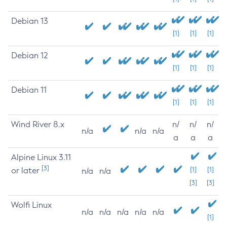
Debian 13
[1]
[1]
[1]
Debian 12
[1]
[1]
[1]
Debian 11
[1]
[1]
[1]
Wind River 8.x
n/
n/
n/
n/a
n/a
n/a
a
a
a
Alpine Linux 3.11
[3]
or later
[1]
[1]
n/a
n/a
[3]
[3]
Wolfi Linux
n/a
n/a
n/a
n/a
n/a
[1]