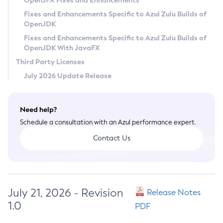
OpenJFX Fixes and Enhancements
Privacy Policy
Fixes and Enhancements Specific to Azul Zulu Builds of
OpenJDK
Legal
Fixes and Enhancements Specific to Azul Zulu Builds of
Terms of Use
OpenJDK With JavaFX
Third Party Licenses
July 2026 Update Release
Need help?
Schedule a consultation with an Azul performance expert.
Contact Us
July 21, 2026 - Revision
Release Notes
1.0
PDF