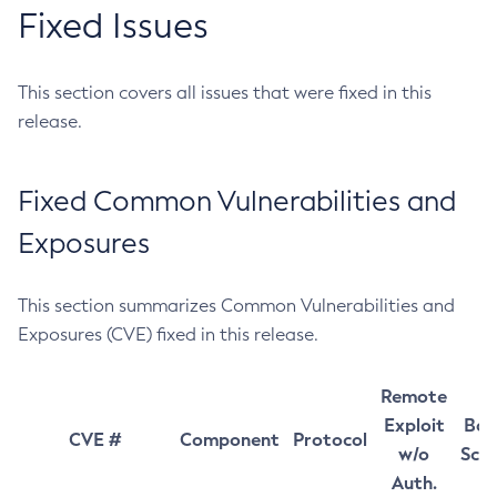
Fixed Issues
This section covers all issues that were fixed in this
release.
Fixed Common Vulnerabilities and
Exposures
This section summarizes Common Vulnerabilities and
Exposures (CVE) fixed in this release.
Remote
Exploit
Bas
CVE #
Component
Protocol
w/o
Sco
Auth.