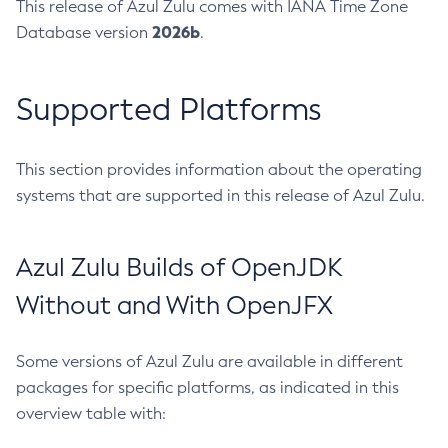
This release of Azul Zulu comes with IANA Time Zone
2026b
Database version
.
Supported Platforms
This section provides information about the operating
systems that are supported in this release of Azul Zulu.
Azul Zulu Builds of OpenJDK
Without and With OpenJFX
Some versions of Azul Zulu are available in different
packages for specific platforms, as indicated in this
overview table with: