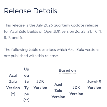
Release Details
This release is the July 2026 quarterly update release
for Azul Zulu Builds of OpenJDK version 26, 25, 21, 17, 11,
8, 7, and 6.
The following table describes which Azul Zulu versions
are published with this release.
Up
Based on
Azul
da
JDK
JavaFX
Zulu
te
Azul
Version
JDK
Version
Version
Ty
Zulu
Version
(*)
pe
Version
(**)