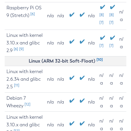
Raspberry Pi OS
n/
[6]
9 (Stretch)
[8]
[8]
n/a
n/a
n/a
a
[7]
[7]
Linux with kernel
n/
3.10.x and glibc
n/a
n/a
n/a
[7]
[7]
a
[6]
[9]
2.9
[10]
Linux (ARM 32-bit Soft-Float)
Linux with kernel
n/
n/
n/
2.6.34 and glibc
n/a
n/a
n/a
a
a
a
[11]
2.5
Debian 7
n/
n/
n/
n/a
n/a
n/a
[12]
Wheezy
a
a
a
Linux with kernel
n/
n/
n/
3.10.x and glibc
n/a
n/a
n/a
a
a
a
[12]