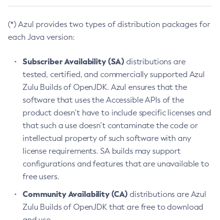
(*) Azul provides two types of distribution packages for
each Java version:
Subscriber Availability (SA)
distributions are
tested, certified, and commercially supported Azul
Zulu Builds of OpenJDK. Azul ensures that the
software that uses the Accessible APIs of the
product doesn’t have to include specific licenses and
that such a use doesn’t contaminate the code or
intellectual property of such software with any
license requirements. SA builds may support
configurations and features that are unavailable to
free users.
Community Availability (CA)
distributions are Azul
Zulu Builds of OpenJDK that are free to download
and use.