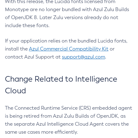
With this release, the Lucida fonts licensed from
Monotype are no longer bundled with Azul Zulu Builds
of OpenJDK 8. Later Zulu versions already do not
include these fonts.
If your application relies on the bundled Lucida fonts,
install the
Azul Commercial Compatibility Kit
or
contact Azul Support at
support@azul.com
.
Change Related to Intelligence
Cloud
The Connected Runtime Service (CRS) embedded agent
is being retired from Azul Zulu Builds of OpenJDK, as
the separate Azul Intelligence Cloud Agent covers the
same use cases more efficiently.