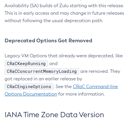
Availability (SA) builds of Zulu starting with this release.
This is in early access and may change in future releases
without following the usual deprecation path.
Deprecated Options Got Removed
Legacy VM Options that already were deprecated, like
CRaCKeepRunning
and
CRaCConcurrentMemoryLoading
are removed. They
got replaced in an earlier release by
CRaCEngineOptions
. See the
CRaC Command-line
Options Documentation
for more information.
IANA Time Zone Data Version