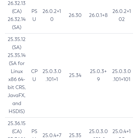
26.32.13
(CA)
PS
26.0.2+1
26.0.2+1
26.30
26.0.1+8
26.32.14
U
0
02
(SA)
25.35.12
(SA)
25.35.14
(SA for
Linux
CP
25.0.3.0
25.0.3+
25.0.3.0
25.34
x86 64-
U
.101+1
9
.101+101
bit CRS,
JavaFX,
and
HSDIS)
25.36.15
(CA)
PS
25.0.3.0
25.0.4+1
25.0.4+7
25.35