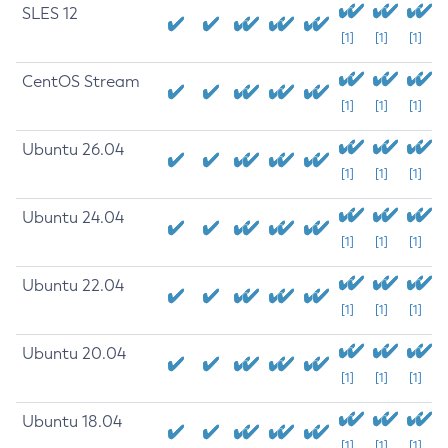
SLES 12
[1]
[1]
[1]
CentOS Stream
[1]
[1]
[1]
Ubuntu 26.04
[1]
[1]
[1]
Ubuntu 24.04
[1]
[1]
[1]
Ubuntu 22.04
[1]
[1]
[1]
Ubuntu 20.04
[1]
[1]
[1]
Ubuntu 18.04
[1]
[1]
[1]