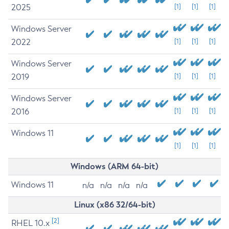
2025
[1]
[1]
[1]
Windows Server
2022
[1]
[1]
[1]
Windows Server
2019
[1]
[1]
[1]
Windows Server
2016
[1]
[1]
[1]
Windows 11
[1]
[1]
[1]
Windows (ARM 64-bit)
Windows 11
n/a
n/a
n/a
n/a
Linux (x86 32/64-bit)
[2]
RHEL 10.x