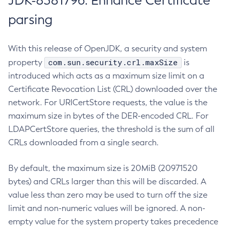
JDK-8381796: Enhance Certificate
parsing
With this release of OpenJDK, a security and system
com.sun.security.crl.maxSize
property
is
introduced which acts as a maximum size limit on a
Certificate Revocation List (CRL) downloaded over the
network. For URICertStore requests, the value is the
maximum size in bytes of the DER-encoded CRL. For
LDAPCertStore queries, the threshold is the sum of all
CRLs downloaded from a single search.
By default, the maximum size is 20MiB (20971520
bytes) and CRLs larger than this will be discarded. A
value less than zero may be used to turn off the size
limit and non-numeric values will be ignored. A non-
empty value for the system property takes precedence