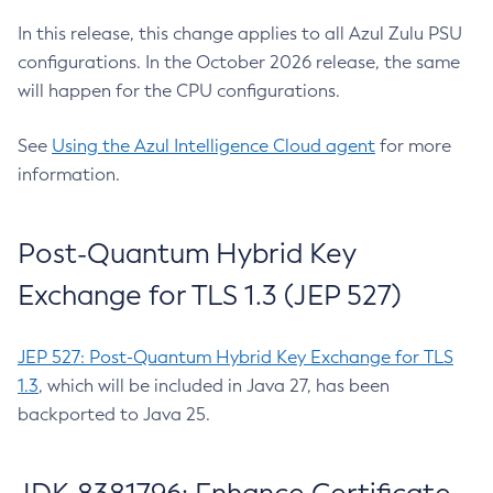
In this release, this change applies to all Azul Zulu PSU
configurations. In the October 2026 release, the same
will happen for the CPU configurations.
See
Using the Azul Intelligence Cloud agent
for more
information.
Post-Quantum Hybrid Key
Exchange for TLS 1.3 (JEP 527)
JEP 527: Post-Quantum Hybrid Key Exchange for TLS
1.3
, which will be included in Java 27, has been
backported to Java 25.