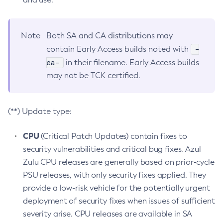
Note
Both SA and CA distributions may
-
contain Early Access builds noted with
ea-
in their filename. Early Access builds
may not be TCK certified.
(**) Update type:
CPU
(Critical Patch Updates) contain fixes to
security vulnerabilities and critical bug fixes. Azul
Zulu CPU releases are generally based on prior-cycle
PSU releases, with only security fixes applied. They
provide a low-risk vehicle for the potentially urgent
deployment of security fixes when issues of sufficient
severity arise. CPU releases are available in SA