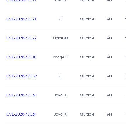
CVE-2026-47013
JavaFX
Multiple
Yes
5.3
CVE-2026-47021
2D
Multiple
Yes
5.3
CVE-2026-47027
Libraries
Multiple
Yes
5.3
CVE-2026-47010
ImageIO
Multiple
Yes
3.7
CVE-2026-47059
2D
Multiple
Yes
3.7
CVE-2026-47030
JavaFX
Multiple
Yes
3.1
CVE-2026-47034
JavaFX
Multiple
Yes
3.1