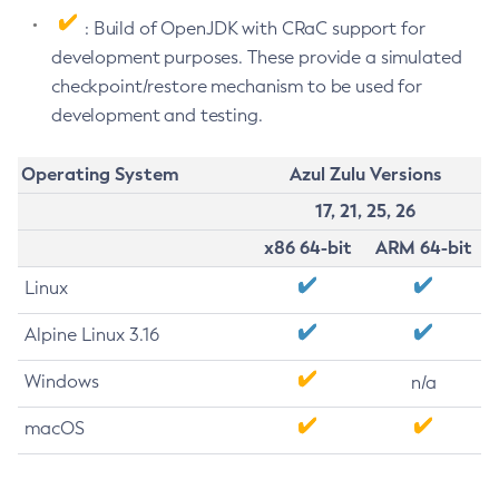
: Build of OpenJDK with CRaC support for
development purposes. These provide a simulated
checkpoint/restore mechanism to be used for
development and testing.
Operating System
Azul Zulu Versions
17, 21, 25, 26
x86 64-bit
ARM 64-bit
Linux
Alpine Linux 3.16
Windows
n/a
macOS