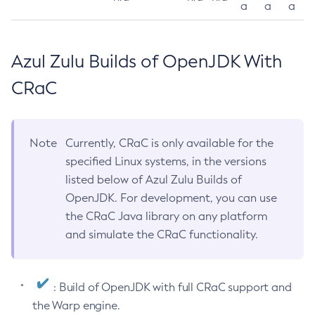
a
a
a
Azul Zulu Builds of OpenJDK With
CRaC
Note
Currently, CRaC is only available for the
specified Linux systems, in the versions
listed below of Azul Zulu Builds of
OpenJDK. For development, you can use
the CRaC Java library on any platform
and simulate the CRaC functionality.
: Build of OpenJDK with full CRaC support and
the Warp engine.