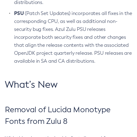
distributions.
PSU
(Patch Set Updates) incorporates all fixes in the
corresponding CPU, as well as additional non-
security bug fixes. Azul Zulu PSU releases
incorporate both security fixes and other changes
that align the release contents with the associated
OpenJDK project quarterly release. PSU releases are
available in SA and CA distributions.
What’s New
Removal of Lucida Monotype
Fonts from Zulu 8