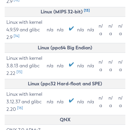
2.9
[13]
Linux (MIPS 32-bit)
Linux with kernel
n/
n/
n/
4.9.59 and glibc
n/a
n/a
n/a
n/a
a
a
a
[14]
2.9
Linux (ppc64 Big Endian)
Linux with kernel
n/
n/
n/
3.8.13 and glibc
n/a
n/a
n/a
n/a
a
a
a
[15]
2.22
Linux (ppc32 Hard-float and SPE)
Linux with kernel
n/
n/
n/
3.12.37 and glibc
n/a
n/a
n/a
n/a
a
a
a
[16]
2.20
QNX