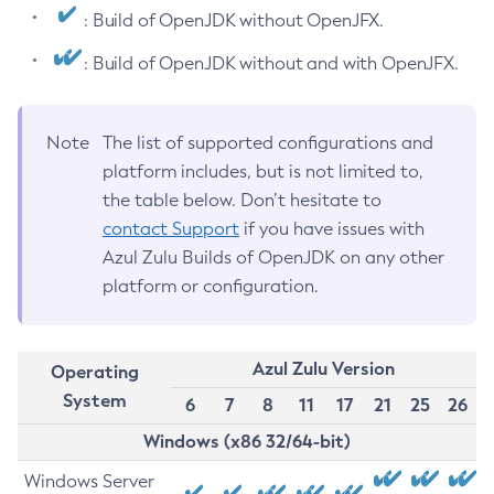
: Build of OpenJDK without OpenJFX.
: Build of OpenJDK without and with OpenJFX.
Note
The list of supported configurations and
platform includes, but is not limited to,
the table below. Don’t hesitate to
contact Support
if you have issues with
Azul Zulu Builds of OpenJDK on any other
platform or configuration.
Azul Zulu Version
Operating
System
6
7
8
11
17
21
25
26
Windows (x86 32/64-bit)
Windows Server