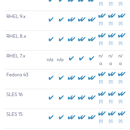
[1]
[1]
[1]
RHEL 9.x
[1]
[1]
[1]
RHEL 8.x
[1]
[1]
[1]
RHEL 7.x
n/
n/
n/
n/a
n/a
a
a
a
Fedora 43
[1]
[1]
[1]
SLES 16
[1]
[1]
[1]
SLES 15
[1]
[1]
[1]