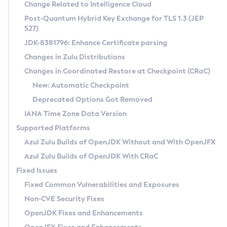
Installation Guidelines
Change Related to Intelligence Cloud
Post-Quantum Hybrid Key Exchange for TLS 1.3 (JEP
CVE and Version Search
Supported (Zulu SA) on Linux
527)
DEB
Free Distribution (Zulu CA) on Linux
JDK-8381796: Enhance Certificate parsing
CVE Search Tool
Commercial Compatibility Kit
RPM
Changes in Zulu Distributions
CVE History Tool
DEB
Installing on Windows
About CCK
IcedTea-Web
APK
Changes in Coordinated Restore at Checkpoint (CRaC)
Version Search Tool
RPM
Installing on macOS
Install CCK
Docker
New: Automatic Checkpoint
About IcedTea-Web
Detailed Info
APK
Using SDKMAN! on Linux and macOS
Rhino JavaScript Engine in Azul Zulu 7
Chainguard Docker
Deprecated Options Got Removed
Release Notes
TAR.GZ
Using Azul Metadata API
Versioning and Naming Conventions
Coordinated Restore at Checkpoint
IANA Time Zone Data Version
Download and Installation
Docker
Updating Azul Zulu
(CRaC)
Configuring Security Providers
Supported Platforms
How to Use IcedTea-Web
Paketo Buildpacks
Uninstalling Azul Zulu
Migrating Discovery to Metadata API
Azul Zulu Builds of OpenJDK Without and With OpenJFX
GC Log Analyzer
How to Use Deployment Ruleset
Windows
Timezone Updater
Managing Multiple Azul Zulu Versions
Azul Zulu Builds of OpenJDK With CRaC
Configuration Options
macOS
Incubator and Preview Features
Azul Mission Control
Fixed Issues
Windows
Linux
Using Java Flight Recorder
Fixed Common Vulnerabilities and Exposures
macOS
Legal Notice
Other Distributions
FIPS integration in Zulu
Non-CVE Security Fixes
Linux
OpenJDK Fixes and Enhancements