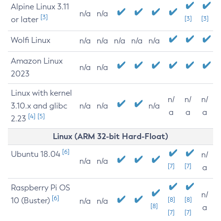
Alpine Linux 3.11
n/a
n/a
[3]
or later
[3]
[3]
Wolfi Linux
n/a
n/a
n/a
n/a
n/a
Amazon Linux
n/a
n/a
2023
Linux with kernel
n/
n/
n/
3.10.x and glibc
n/a
n/a
n/a
a
a
a
[4]
[5]
2.23
Linux (ARM 32-bit Hard-Float)
[6]
Ubuntu 18.04
n/
n/a
n/a
[7]
[7]
a
Raspberry Pi OS
n/
[6]
10 (Buster)
[8]
[8]
n/a
n/a
[8]
a
[7]
[7]