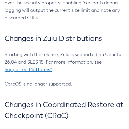
over the security property. Enabling `certpath debug
logging will output the current size limit and note any
discarded CRLs.
Changes in Zulu Distributions
Starting with the release, Zulu is supported on Ubuntu
26.04 and SLES 15. For more information, see
Supported Platforms^
.
CoreOS is no longer supported.
Changes in Coordinated Restore at
Checkpoint (CRaC)