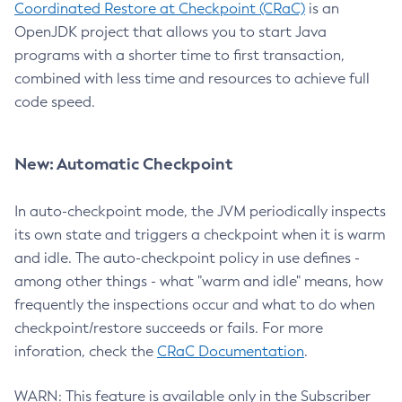
Coordinated Restore at Checkpoint (CRaC)
is an
OpenJDK project that allows you to start Java
programs with a shorter time to first transaction,
combined with less time and resources to achieve full
code speed.
New: Automatic Checkpoint
In auto-checkpoint mode, the JVM periodically inspects
its own state and triggers a checkpoint when it is warm
and idle. The auto-checkpoint policy in use defines -
among other things - what "warm and idle" means, how
frequently the inspections occur and what to do when
checkpoint/restore succeeds or fails. For more
inforation, check the
CRaC Documentation
.
WARN: This feature is available only in the Subscriber