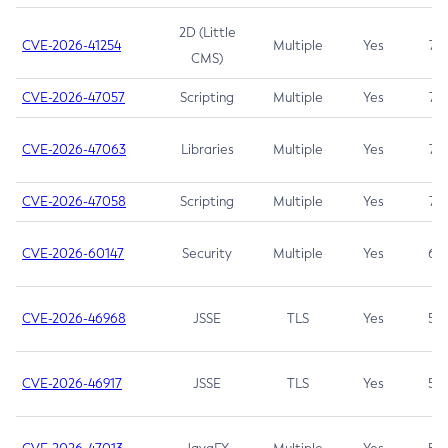
2D (Little
CVE-2026-41254
Multiple
Yes
7.5
CMS)
CVE-2026-47057
Scripting
Multiple
Yes
7.5
CVE-2026-47063
Libraries
Multiple
Yes
7.5
CVE-2026-47058
Scripting
Multiple
Yes
7.4
CVE-2026-60147
Security
Multiple
Yes
6.5
CVE-2026-46968
JSSE
TLS
Yes
5.9
CVE-2026-46917
JSSE
TLS
Yes
5.3