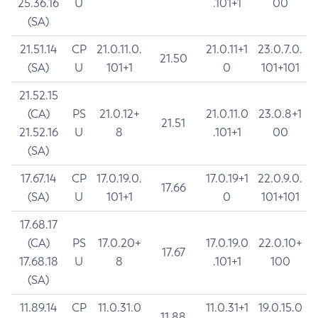
25.36.16
U
.101+1
00
(SA)
21.51.14
CP
21.0.11.0.
21.0.11+1
23.0.7.0.
21.50
(SA)
U
101+1
0
101+101
21.52.15
(CA)
PS
21.0.12+
21.0.11.0
23.0.8+1
21.51
21.52.16
U
8
.101+1
00
(SA)
17.67.14
CP
17.0.19.0.
17.0.19+1
22.0.9.0.
17.66
(SA)
U
101+1
0
101+101
17.68.17
(CA)
PS
17.0.20+
17.0.19.0
22.0.10+
17.67
17.68.18
U
8
.101+1
100
(SA)
11.89.14
CP
11.0.31.0
11.0.31+1
19.0.15.0
11.88