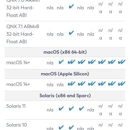
QNX 7.0 ARMv7
n/
n/
n/
32-bit Hard-
n/a
n/a
n/a
n/a
a
a
a
Float ABI
QNX 7.1 ARMv8
n/
n/
n/
32-bit Hard-
n/a
n/a
n/a
n/a
a
a
a
Float ABI
macOS (x86 64-bit)
macOS 14+
n/a
macOS (Apple Silicon)
macOS 14+
n/a
n/a
Solaris (x86 and Sparc)
Solaris 11
n/
n/
n/
n/a
n/a
a
a
a
Solaris 10
n/
n/
n/
n/a
n/a
n/a