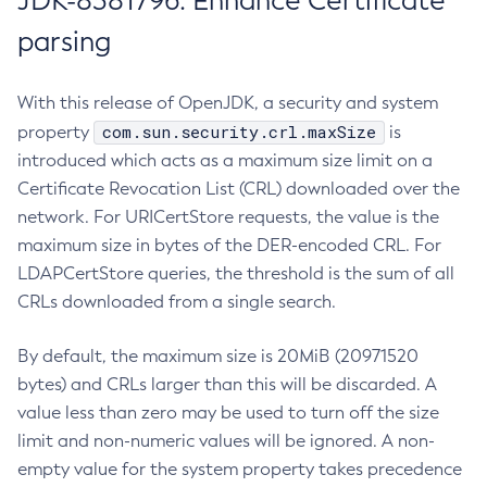
JDK-8381796: Enhance Certificate
parsing
With this release of OpenJDK, a security and system
com.sun.security.crl.maxSize
property
is
introduced which acts as a maximum size limit on a
Certificate Revocation List (CRL) downloaded over the
network. For URICertStore requests, the value is the
maximum size in bytes of the DER-encoded CRL. For
LDAPCertStore queries, the threshold is the sum of all
CRLs downloaded from a single search.
By default, the maximum size is 20MiB (20971520
bytes) and CRLs larger than this will be discarded. A
value less than zero may be used to turn off the size
limit and non-numeric values will be ignored. A non-
empty value for the system property takes precedence