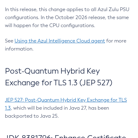
In this release, this change applies to all Azul Zulu PSU
configurations. In the October 2026 release, the same
will happen for the CPU configurations.
See
Using the Azul Intelligence Cloud agent
for more
information.
Post-Quantum Hybrid Key
Exchange for TLS 1.3 (JEP 527)
JEP 527: Post-Quantum Hybrid Key Exchange for TLS
1.3
, which will be included in Java 27, has been
backported to Java 25.