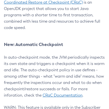
Coordinated Restore at Checkpoint (CRaC)
is an
OpenJDK project that allows you to start Java
programs with a shorter time to first transaction,
combined with less time and resources to achieve full
code speed.
New: Automatic Checkpoint
In auto-checkpoint mode, the JVM periodically inspects
its own state and triggers a checkpoint when it is warm
and idle. The auto-checkpoint policy in use defines -
among other things - what "warm and idle" means, how
frequently the inspections occur and what to do when
checkpoint/restore succeeds or fails. For more
inforation, check the
CRaC Documentation
.
WARN: This feature is available only in the Subscriber