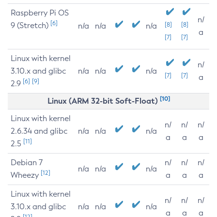
Raspberry Pi OS
n/
[6]
9 (Stretch)
[8]
[8]
n/a
n/a
n/a
a
[7]
[7]
Linux with kernel
n/
3.10.x and glibc
n/a
n/a
n/a
[7]
[7]
a
[6]
[9]
2.9
[10]
Linux (ARM 32-bit Soft-Float)
Linux with kernel
n/
n/
n/
2.6.34 and glibc
n/a
n/a
n/a
a
a
a
[11]
2.5
Debian 7
n/
n/
n/
n/a
n/a
n/a
[12]
Wheezy
a
a
a
Linux with kernel
n/
n/
n/
3.10.x and glibc
n/a
n/a
n/a
a
a
a
[12]