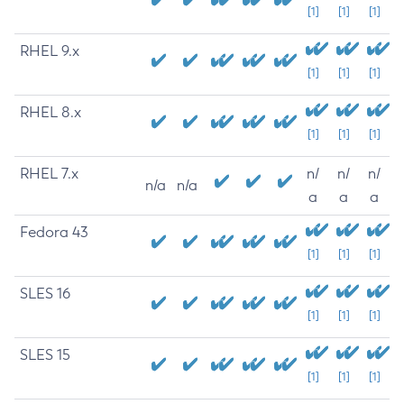
[1]
[1]
[1]
RHEL 9.x
[1]
[1]
[1]
RHEL 8.x
[1]
[1]
[1]
RHEL 7.x
n/
n/
n/
n/a
n/a
a
a
a
Fedora 43
[1]
[1]
[1]
SLES 16
[1]
[1]
[1]
SLES 15
[1]
[1]
[1]