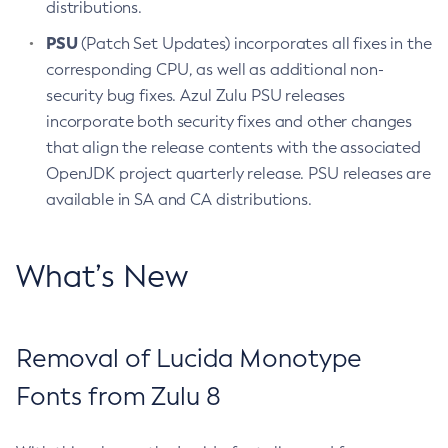
distributions.
PSU
(Patch Set Updates) incorporates all fixes in the
corresponding CPU, as well as additional non-
security bug fixes. Azul Zulu PSU releases
incorporate both security fixes and other changes
that align the release contents with the associated
OpenJDK project quarterly release. PSU releases are
available in SA and CA distributions.
What’s New
Removal of Lucida Monotype
Fonts from Zulu 8