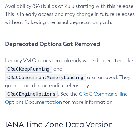
Availability (SA) builds of Zulu starting with this release.
This is in early access and may change in future releases
without following the usual deprecation path.
Deprecated Options Got Removed
Legacy VM Options that already were deprecated, like
CRaCKeepRunning
and
CRaCConcurrentMemoryLoading
are removed. They
got replaced in an earlier release by
CRaCEngineOptions
. See the
CRaC Command-line
Options Documentation
for more information.
IANA Time Zone Data Version