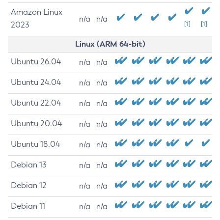
Amazon Linux
n/a
n/a
2023
[1]
[1]
Linux (ARM 64-bit)
Ubuntu 26.04
n/a
n/a
Ubuntu 24.04
n/a
n/a
Ubuntu 22.04
n/a
n/a
Ubuntu 20.04
n/a
n/a
Ubuntu 18.04
n/a
n/a
Debian 13
n/a
n/a
Debian 12
n/a
n/a
Debian 11
n/a
n/a