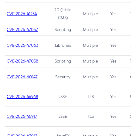
2D (Little
CVE-2026-41254
Multiple
Yes
7.5
CMS)
CVE-2026-47057
Scripting
Multiple
Yes
7.5
CVE-2026-47063
Libraries
Multiple
Yes
7.5
CVE-2026-47058
Scripting
Multiple
Yes
7.4
CVE-2026-60147
Security
Multiple
Yes
6.5
CVE-2026-46968
JSSE
TLS
Yes
5.9
CVE-2026-46917
JSSE
TLS
Yes
5.3