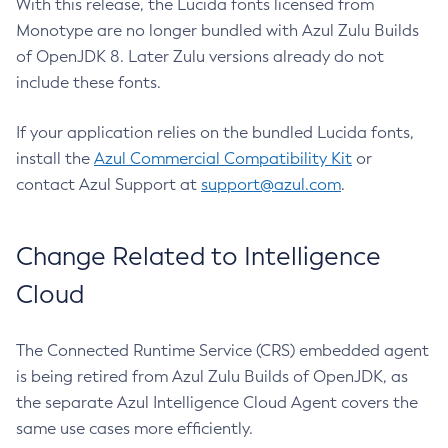
With this release, the Lucida fonts licensed from
Monotype are no longer bundled with Azul Zulu Builds
of OpenJDK 8. Later Zulu versions already do not
include these fonts.
If your application relies on the bundled Lucida fonts,
install the
Azul Commercial Compatibility Kit
or
contact Azul Support at
support@azul.com
.
Change Related to Intelligence
Cloud
The Connected Runtime Service (CRS) embedded agent
is being retired from Azul Zulu Builds of OpenJDK, as
the separate Azul Intelligence Cloud Agent covers the
same use cases more efficiently.