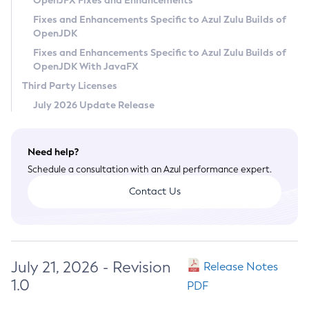
OpenJFX Fixes and Enhancements
Privacy Policy
Fixes and Enhancements Specific to Azul Zulu Builds of
OpenJDK
Legal
Fixes and Enhancements Specific to Azul Zulu Builds of
Terms of Use
OpenJDK With JavaFX
Third Party Licenses
July 2026 Update Release
Need help?
Schedule a consultation with an Azul performance expert.
Contact Us
July 21, 2026 - Revision
Release Notes
1.0
PDF