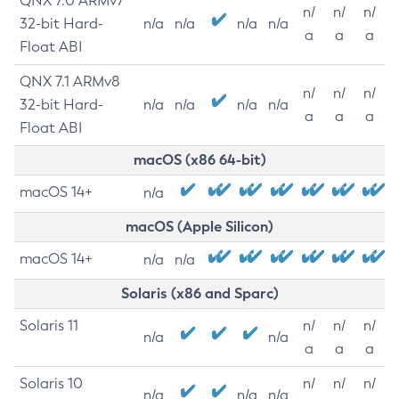
QNX 7.0 ARMv7
n/
n/
n/
32-bit Hard-
n/a
n/a
n/a
n/a
a
a
a
Float ABI
QNX 7.1 ARMv8
n/
n/
n/
32-bit Hard-
n/a
n/a
n/a
n/a
a
a
a
Float ABI
macOS (x86 64-bit)
macOS 14+
n/a
macOS (Apple Silicon)
macOS 14+
n/a
n/a
Solaris (x86 and Sparc)
Solaris 11
n/
n/
n/
n/a
n/a
a
a
a
Solaris 10
n/
n/
n/
n/a
n/a
n/a