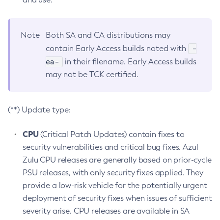
Note
Both SA and CA distributions may
-
contain Early Access builds noted with
ea-
in their filename. Early Access builds
may not be TCK certified.
(**) Update type:
CPU
(Critical Patch Updates) contain fixes to
security vulnerabilities and critical bug fixes. Azul
Zulu CPU releases are generally based on prior-cycle
PSU releases, with only security fixes applied. They
provide a low-risk vehicle for the potentially urgent
deployment of security fixes when issues of sufficient
severity arise. CPU releases are available in SA