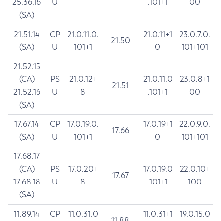
25.36.16
U
.101+1
00
(SA)
21.51.14
CP
21.0.11.0.
21.0.11+1
23.0.7.0.
21.50
(SA)
U
101+1
0
101+101
21.52.15
(CA)
PS
21.0.12+
21.0.11.0
23.0.8+1
21.51
21.52.16
U
8
.101+1
00
(SA)
17.67.14
CP
17.0.19.0.
17.0.19+1
22.0.9.0.
17.66
(SA)
U
101+1
0
101+101
17.68.17
(CA)
PS
17.0.20+
17.0.19.0
22.0.10+
17.67
17.68.18
U
8
.101+1
100
(SA)
11.89.14
CP
11.0.31.0
11.0.31+1
19.0.15.0
11.88