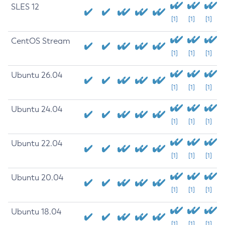
SLES 12
[1]
[1]
[1]
CentOS Stream
[1]
[1]
[1]
Ubuntu 26.04
[1]
[1]
[1]
Ubuntu 24.04
[1]
[1]
[1]
Ubuntu 22.04
[1]
[1]
[1]
Ubuntu 20.04
[1]
[1]
[1]
Ubuntu 18.04
[1]
[1]
[1]