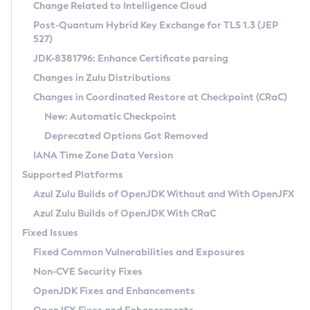
Installation Guidelines
Change Related to Intelligence Cloud
Post-Quantum Hybrid Key Exchange for TLS 1.3 (JEP
CVE and Version Search
Supported (Zulu SA) on Linux
527)
DEB
Free Distribution (Zulu CA) on Linux
JDK-8381796: Enhance Certificate parsing
CVE Search Tool
Commercial Compatibility Kit
RPM
Changes in Zulu Distributions
CVE History Tool
DEB
Installing on Windows
About CCK
IcedTea-Web
APK
Changes in Coordinated Restore at Checkpoint (CRaC)
Version Search Tool
RPM
Installing on macOS
Install CCK
Docker
New: Automatic Checkpoint
About IcedTea-Web
Detailed Info
APK
Using SDKMAN! on Linux and macOS
Rhino JavaScript Engine in Azul Zulu 7
Chainguard Docker
Deprecated Options Got Removed
Release Notes
TAR.GZ
Using Azul Metadata API
Versioning and Naming Conventions
Coordinated Restore at Checkpoint
IANA Time Zone Data Version
Download and Installation
Docker
Updating Azul Zulu
(CRaC)
Configuring Security Providers
Supported Platforms
How to Use IcedTea-Web
Paketo Buildpacks
Uninstalling Azul Zulu
Migrating Discovery to Metadata API
Azul Zulu Builds of OpenJDK Without and With OpenJFX
GC Log Analyzer
How to Use Deployment Ruleset
Windows
Timezone Updater
Managing Multiple Azul Zulu Versions
Azul Zulu Builds of OpenJDK With CRaC
Configuration Options
macOS
Incubator and Preview Features
Azul Mission Control
Fixed Issues
Windows
Linux
Using Java Flight Recorder
Fixed Common Vulnerabilities and Exposures
macOS
Legal Notice
Other Distributions
FIPS integration in Zulu
Non-CVE Security Fixes
Linux
OpenJDK Fixes and Enhancements