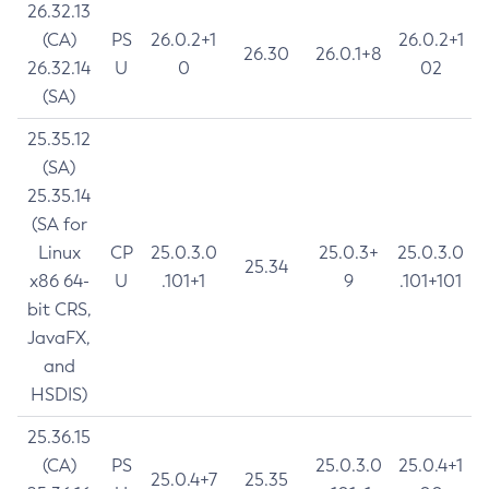
26.32.13
(CA)
PS
26.0.2+1
26.0.2+1
26.30
26.0.1+8
26.32.14
U
0
02
(SA)
25.35.12
(SA)
25.35.14
(SA for
Linux
CP
25.0.3.0
25.0.3+
25.0.3.0
25.34
x86 64-
U
.101+1
9
.101+101
bit CRS,
JavaFX,
and
HSDIS)
25.36.15
(CA)
PS
25.0.3.0
25.0.4+1
25.0.4+7
25.35