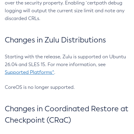
over the security property. Enabling `certpath debug
logging will output the current size limit and note any
discarded CRLs.
Changes in Zulu Distributions
Starting with the release, Zulu is supported on Ubuntu
26.04 and SLES 15. For more information, see
Supported Platforms^
.
CoreOS is no longer supported.
Changes in Coordinated Restore at
Checkpoint (CRaC)