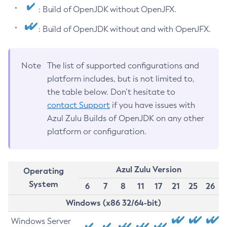
: Build of OpenJDK without OpenJFX.
: Build of OpenJDK without and with OpenJFX.
Note
The list of supported configurations and
platform includes, but is not limited to,
the table below. Don’t hesitate to
contact Support
if you have issues with
Azul Zulu Builds of OpenJDK on any other
platform or configuration.
Azul Zulu Version
Operating
System
6
7
8
11
17
21
25
26
Windows (x86 32/64-bit)
Windows Server