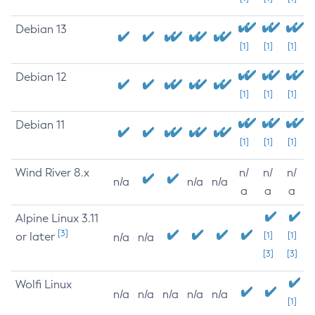
Debian 13
[1]
[1]
[1]
Debian 12
[1]
[1]
[1]
Debian 11
[1]
[1]
[1]
Wind River 8.x
n/
n/
n/
n/a
n/a
n/a
a
a
a
Alpine Linux 3.11
[3]
or later
[1]
[1]
n/a
n/a
[3]
[3]
Wolfi Linux
n/a
n/a
n/a
n/a
n/a
[1]