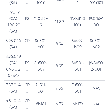
(SA)
U
.101+1
1
.101+101
11.90.19
(CA)
PS
11.0.32+
11.0.31.0
19.0.16+1
11.89
11.90.20
U
9
.101+1
00
(SA)
8.95.0.14
CP
8u501-
8u492-
8u501-
8.94
(SA)
U
b01
b09
b02
8.96.0.19
(CA)
PS
8u502-
8u501-
jfx8u50
8.95
8.96.0.2
U
b07
b01
2-b01
0 (SA)
7.87.0.14
CP
7u511-
7u501-
7.85
N/A
(SA)
U
b01
b01
6.81.0.14
CP
6b181
6.79
6b179
N/A
(SA)
U