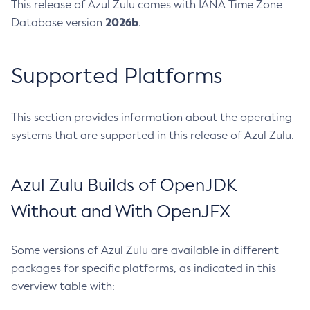
This release of Azul Zulu comes with IANA Time Zone
2026b
Database version
.
Supported Platforms
This section provides information about the operating
systems that are supported in this release of Azul Zulu.
Azul Zulu Builds of OpenJDK
Without and With OpenJFX
Some versions of Azul Zulu are available in different
packages for specific platforms, as indicated in this
overview table with: