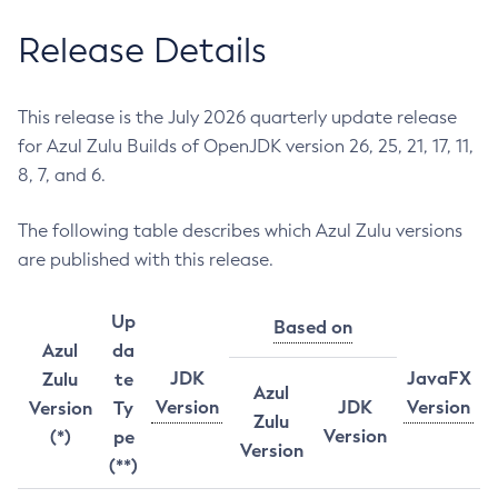
Release Details
This release is the July 2026 quarterly update release
for Azul Zulu Builds of OpenJDK version 26, 25, 21, 17, 11,
8, 7, and 6.
The following table describes which Azul Zulu versions
are published with this release.
Up
Based on
Azul
da
JDK
JavaFX
Zulu
te
Azul
Version
JDK
Version
Version
Ty
Zulu
Version
(*)
pe
Version
(**)