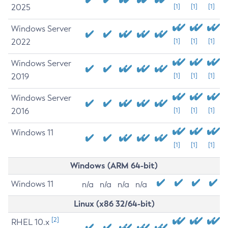
2025
[1]
[1]
[1]
Windows Server
2022
[1]
[1]
[1]
Windows Server
2019
[1]
[1]
[1]
Windows Server
2016
[1]
[1]
[1]
Windows 11
[1]
[1]
[1]
Windows (ARM 64-bit)
Windows 11
n/a
n/a
n/a
n/a
Linux (x86 32/64-bit)
[2]
RHEL 10.x