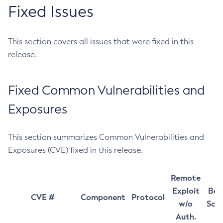
Fixed Issues
This section covers all issues that were fixed in this
release.
Fixed Common Vulnerabilities and
Exposures
This section summarizes Common Vulnerabilities and
Exposures (CVE) fixed in this release.
Remote
Exploit
Bas
CVE #
Component
Protocol
w/o
Sco
Auth.