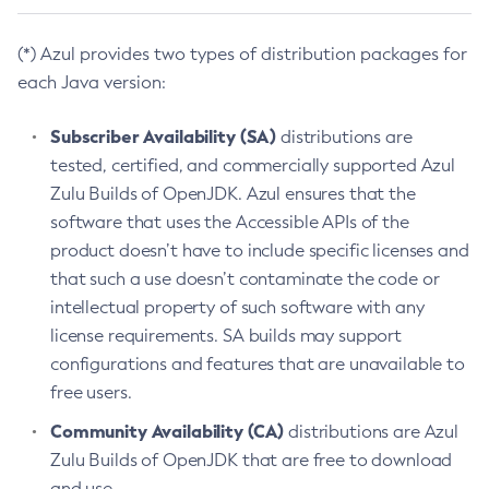
(*) Azul provides two types of distribution packages for
each Java version:
Subscriber Availability (SA)
distributions are
tested, certified, and commercially supported Azul
Zulu Builds of OpenJDK. Azul ensures that the
software that uses the Accessible APIs of the
product doesn’t have to include specific licenses and
that such a use doesn’t contaminate the code or
intellectual property of such software with any
license requirements. SA builds may support
configurations and features that are unavailable to
free users.
Community Availability (CA)
distributions are Azul
Zulu Builds of OpenJDK that are free to download
and use.