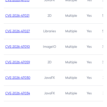
CVE-2026-47013
JavaFX
Multiple
Yes
5.3
CVE-2026-47021
2D
Multiple
Yes
5.3
CVE-2026-47027
Libraries
Multiple
Yes
5.3
CVE-2026-47010
ImageIO
Multiple
Yes
3.7
CVE-2026-47059
2D
Multiple
Yes
3.7
CVE-2026-47030
JavaFX
Multiple
Yes
3.1
CVE-2026-47034
JavaFX
Multiple
Yes
3.1