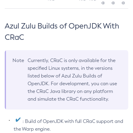
a
a
a
Azul Zulu Builds of OpenJDK With
CRaC
Note
Currently, CRaC is only available for the
specified Linux systems, in the versions
listed below of Azul Zulu Builds of
OpenJDK. For development, you can use
the CRaC Java library on any platform
and simulate the CRaC functionality.
: Build of OpenJDK with full CRaC support and
the Warp engine.