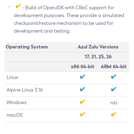
: Build of OpenJDK with CRaC support for
development purposes. These provide a simulated
checkpoint/restore mechanism to be used for
development and testing.
Operating System
Azul Zulu Versions
17, 21, 25, 26
x86 64-bit
ARM 64-bit
Linux
Alpine Linux 3.16
Windows
n/a
macOS