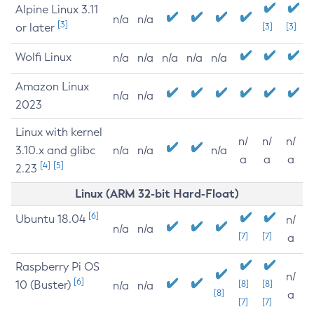
Alpine Linux 3.11
n/a
n/a
[3]
or later
[3]
[3]
Wolfi Linux
n/a
n/a
n/a
n/a
n/a
Amazon Linux
n/a
n/a
2023
Linux with kernel
n/
n/
n/
3.10.x and glibc
n/a
n/a
n/a
a
a
a
[4]
[5]
2.23
Linux (ARM 32-bit Hard-Float)
[6]
Ubuntu 18.04
n/
n/a
n/a
[7]
[7]
a
Raspberry Pi OS
n/
[6]
10 (Buster)
[8]
[8]
n/a
n/a
[8]
a
[7]
[7]