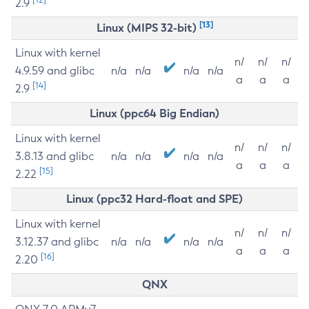
2.9
[13]
Linux (MIPS 32-bit)
Linux with kernel
n/
n/
n/
4.9.59 and glibc
n/a
n/a
n/a
n/a
a
a
a
[14]
2.9
Linux (ppc64 Big Endian)
Linux with kernel
n/
n/
n/
3.8.13 and glibc
n/a
n/a
n/a
n/a
a
a
a
[15]
2.22
Linux (ppc32 Hard-float and SPE)
Linux with kernel
n/
n/
n/
3.12.37 and glibc
n/a
n/a
n/a
n/a
a
a
a
[16]
2.20
QNX