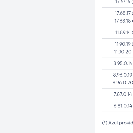
17.67.14 
17.68.17 
17.68.18 
11.89.14 
11.90.19 
11.90.20
8.95.0.14
8.96.0.19
8.96.0.20
7.87.0.14
6.81.0.14
(*) Azul provi