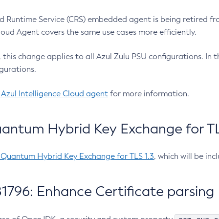
 Runtime Service (CRS) embedded agent is being retired fro
Cloud Agent covers the same use cases more efficiently.
e, this change applies to all Azul Zulu PSU configurations. I
gurations.
 Azul Intelligence Cloud agent
for more information.
antum Hybrid Key Exchange for TLS
-Quantum Hybrid Key Exchange for TLS 1.3
, which will be in
1796: Enhance Certificate parsing