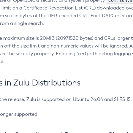
com.sun.s
ease of OpenJDK, a security and system property
limit on a Certificate Revocation List (CRL) downloaded ove
m size in bytes of the DER-encoded CRL. For LDAPCertStore q
om a single search.
he maximum size is 20MiB (20971520 bytes) and CRLs larger th
rn off the size limit and non-numeric values will be ignored.
er the security property. Enabling `certpath debug logging w
s.
in Zulu Distributions
 the release, Zulu is supported on Ubuntu 26.04 and SLES 15
longer supported.