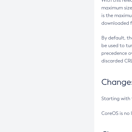
With this rel
maximum size 
is the maximu
downloaded fr
By default, t
be used to tu
precedence ov
discarded CRL
Changes 
Starting with
CoreOS is no 