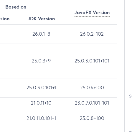
Based on
JavaFX Version
rsion
JDK Version
26.0.1+8
26.0.2+102
25.0.3+9
25.0.3.0.101+101
25.0.3.0.101+1
25.0.4+100
S
21.0.11+10
23.0.7.0.101+101
21.0.11.0.101+1
23.0.8+100