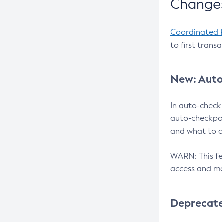
Changes
Coordinated 
to first trans
New: Auto
In auto-check
auto-checkpoi
and what to d
WARN: This fea
access and ma
Deprecat