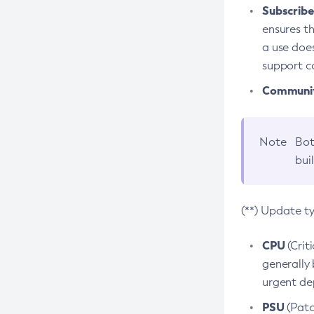
Subscriber
ensures th
a use does
support co
Community
Note
Bot
bui
(**) Update t
CPU
(Crit
generally 
urgent dep
PSU
(Patc