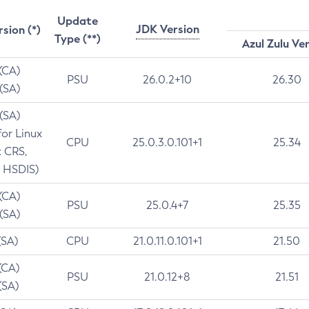
Update
JDK Version
rsion (*)
Type (**)
Azul Zulu Ve
 (CA)
PSU
26.0.2+10
26.30
 (SA)
 (SA)
for Linux
CPU
25.0.3.0.101+1
25.34
t CRS,
 HSDIS)
 (CA)
PSU
25.0.4+7
25.35
 (SA)
(SA)
CPU
21.0.11.0.101+1
21.50
(CA)
PSU
21.0.12+8
21.51
(SA)