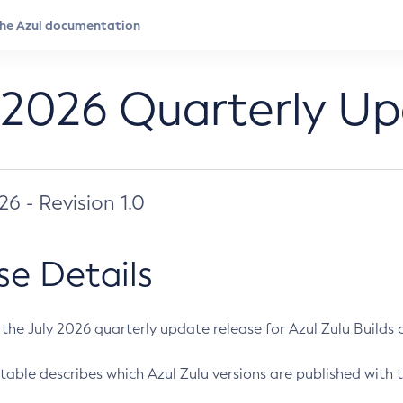
 2026 Quarterly U
026 - Revision 1.0
se Details
s the July 2026 quarterly update release for Azul Zulu Builds of
table describes which Azul Zulu versions are published with t