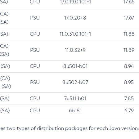
(SA)
CPU
17.0.19.0.101+1
17.66
(CA)
PSU
17.0.20+8
17.67
(SA)
(SA)
CPU
11.0.31.0.101+1
11.88
(CA)
PSU
11.0.32+9
11.89
 (SA)
 (SA)
CPU
8u501-b01
8.94
 (CA)
PSU
8u502-b07
8.95
 (SA)
 (SA)
CPU
7u511-b01
7.85
 (SA)
CPU
6b181
6.79
des two types of distribution packages for each Java version: