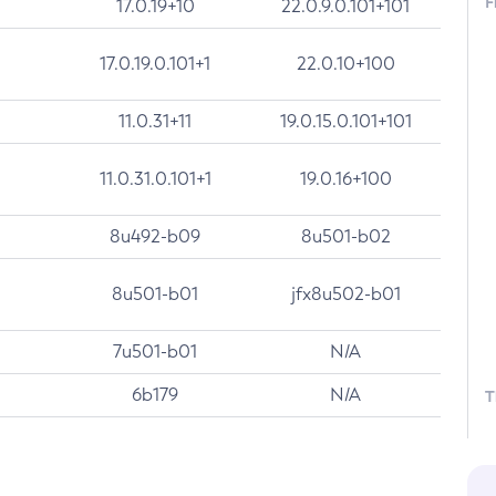
F
17.0.19+10
22.0.9.0.101+101
17.0.19.0.101+1
22.0.10+100
11.0.31+11
19.0.15.0.101+101
11.0.31.0.101+1
19.0.16+100
8u492-b09
8u501-b02
8u501-b01
jfx8u502-b01
7u501-b01
N/A
6b179
N/A
T