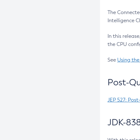
The Connected
Intelligence 
In this releas
the CPU confi
See
Using the
Post-Qu
JEP 527: Post
JDK-838