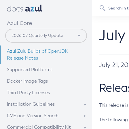
Azul Core
July
Azul Zulu Builds of OpenJDK
Release Notes
July 21, 2
Supported Platforms
Docker Image Tags
Relea
Third Party Licenses
Installation Guidelines
This release i
Supported (Zulu SA) on Linux
CVE and Version Search
The following 
Free Distribution (Zulu CA) on
DEB
CVE Search Tool
Commercial Compatibility Kit