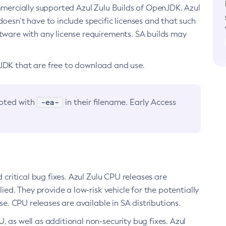
ommercially supported Azul Zulu Builds of OpenJDK. Azul
oesn’t have to include specific licenses and that such
ftware with any license requirements. SA builds may
nJDK that are free to download and use.
-ea-
noted with
in their filename. Early Access
d critical bug fixes. Azul Zulu CPU releases are
ied. They provide a low-risk vehicle for the potentially
se. CPU releases are available in SA distributions.
, as well as additional non-security bug fixes. Azul