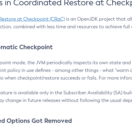
 in Coordinated Restore at Check
Restore at Checkpoint (CRaC)
is an OpenJDK project that al
action, combined with less time and resources to achieve full
matic Checkpoint
point mode, the JVM periodically inspects its own state and 
nt policy in use defines - among other things - what "warm a
o when checkpoint/restore succeeds or fails. For more infor
ture is available only in the Subscriber Availability (SA) builds
y change in future releases without following the usual dep
ed Options Got Removed