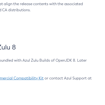
at align the release contents with the associated
 CA distributions.
ulu 8
bundled with Azul Zulu Builds of OpenJDK 8. Later
ercial Compatibility Kit
or contact Azul Support at