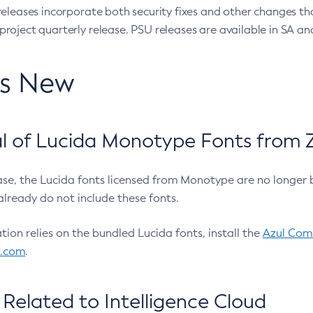
eleases incorporate both security fixes and other changes th
oject quarterly release. PSU releases are available in SA and
’s New
 of Lucida Monotype Fonts from Z
ease, the Lucida fonts licensed from Monotype are no longer 
already do not include these fonts.
ation relies on the bundled Lucida fonts, install the
Azul Comm
l.com
.
Related to Intelligence Cloud