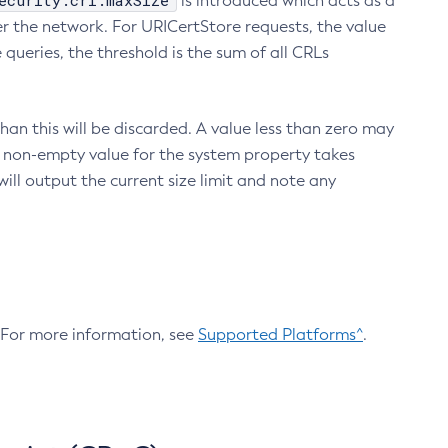
ecurity.crl.maxSize
is introduced which acts as a
r the network. For URICertStore requests, the value
ueries, the threshold is the sum of all CRLs
an this will be discarded. A value less than zero may
 A non-empty value for the system property takes
ill output the current size limit and note any
. For more information, see
Supported Platforms^
.