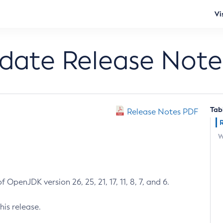
Vi
pdate Release Note
Tab
Release Notes PDF
W
 OpenJDK version 26, 25, 21, 17, 11, 8, 7, and 6.
his release.