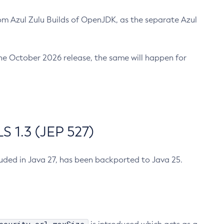
m Azul Zulu Builds of OpenJDK, as the separate Azul
n the October 2026 release, the same will happen for
 1.3 (JEP 527)
cluded in Java 27, has been backported to Java 25.