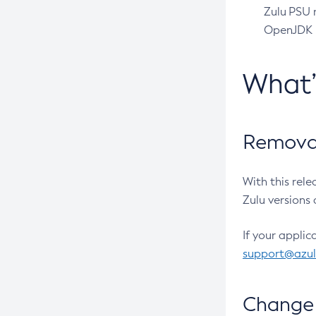
Zulu PSU r
OpenJDK pr
What
Removal
With this rel
Zulu versions 
If your applic
support@azu
Change 