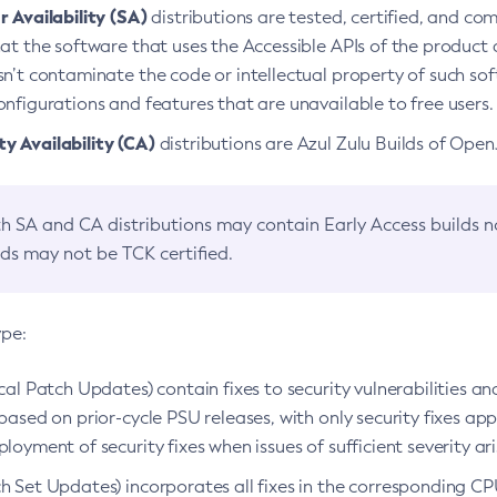
 Availability (SA)
distributions are tested, certified, and c
at the software that uses the Accessible APIs of the product d
n’t contaminate the code or intellectual property of such so
nfigurations and features that are unavailable to free users.
 Availability (CA)
distributions are Azul Zulu Builds of Ope
h SA and CA distributions may contain Early Access builds 
lds may not be TCK certified.
ype:
ical Patch Updates) contain fixes to security vulnerabilities an
based on prior-cycle PSU releases, with only security fixes appl
loyment of security fixes when issues of sufficient severity ari
h Set Updates) incorporates all fixes in the corresponding CPU