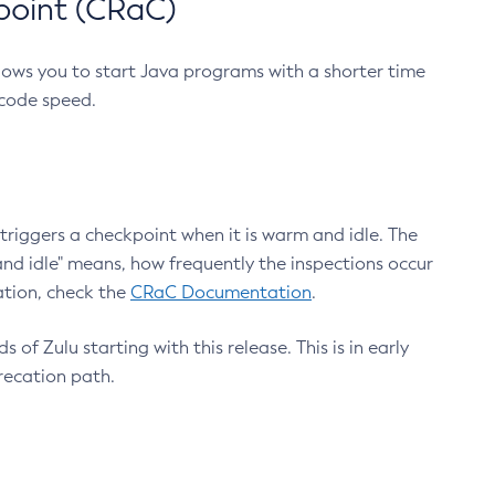
point (CRaC)
lows you to start Java programs with a shorter time
 code speed.
triggers a checkpoint when it is warm and idle. The
nd idle" means, how frequently the inspections occur
ation, check the
CRaC Documentation
.
 of Zulu starting with this release. This is in early
recation path.