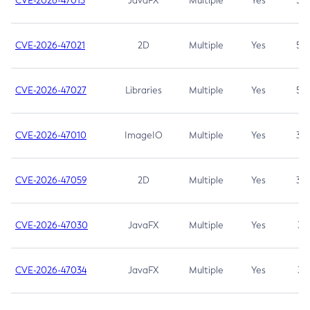
CVE-2026-47013
JavaFX
Multiple
Yes
5.3
CVE-2026-47021
2D
Multiple
Yes
5.3
CVE-2026-47027
Libraries
Multiple
Yes
5.3
CVE-2026-47010
ImageIO
Multiple
Yes
3.7
CVE-2026-47059
2D
Multiple
Yes
3.7
CVE-2026-47030
JavaFX
Multiple
Yes
3.1
CVE-2026-47034
JavaFX
Multiple
Yes
3.1