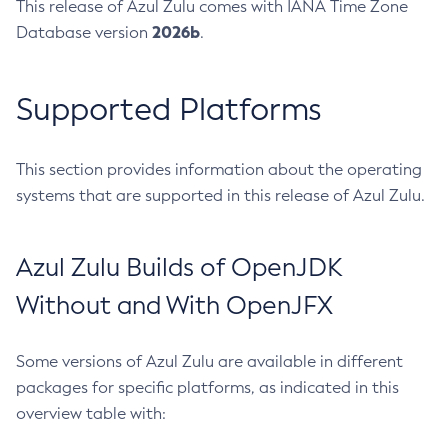
This release of Azul Zulu comes with IANA Time Zone
2026b
Database version
.
Supported Platforms
This section provides information about the operating
systems that are supported in this release of Azul Zulu.
Azul Zulu Builds of OpenJDK
Without and With OpenJFX
Some versions of Azul Zulu are available in different
packages for specific platforms, as indicated in this
overview table with: