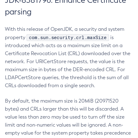
JDK-8381796: Enhance Certificate
parsing
With this release of OpenJDK, a security and system
com.sun.security.crl.maxSize
property
is
introduced which acts as a maximum size limit on a
Certificate Revocation List (CRL) downloaded over the
network. For URICertStore requests, the value is the
maximum size in bytes of the DER-encoded CRL. For
LDAPCertStore queries, the threshold is the sum of all
CRLs downloaded from a single search.
By default, the maximum size is 20MiB (20971520
bytes) and CRLs larger than this will be discarded. A
value less than zero may be used to turn off the size
limit and non-numeric values will be ignored. A non-
empty value for the system property takes precedence