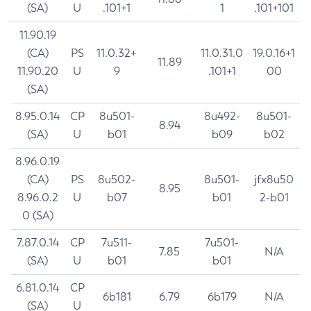
(SA)
U
.101+1
1
.101+101
11.90.19
(CA)
PS
11.0.32+
11.0.31.0
19.0.16+1
11.89
11.90.20
U
9
.101+1
00
(SA)
8.95.0.14
CP
8u501-
8u492-
8u501-
8.94
(SA)
U
b01
b09
b02
8.96.0.19
(CA)
PS
8u502-
8u501-
jfx8u50
8.95
8.96.0.2
U
b07
b01
2-b01
0 (SA)
7.87.0.14
CP
7u511-
7u501-
7.85
N/A
(SA)
U
b01
b01
6.81.0.14
CP
6b181
6.79
6b179
N/A
(SA)
U