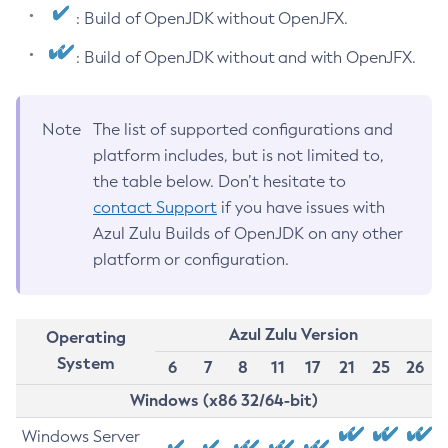
: Build of OpenJDK without OpenJFX.
: Build of OpenJDK without and with OpenJFX.
Note
The list of supported configurations and
platform includes, but is not limited to,
the table below. Don’t hesitate to
contact Support
if you have issues with
Azul Zulu Builds of OpenJDK on any other
platform or configuration.
Azul Zulu Version
Operating
System
6
7
8
11
17
21
25
26
Windows (x86 32/64-bit)
Windows Server