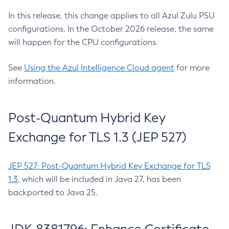
In this release, this change applies to all Azul Zulu PSU
configurations. In the October 2026 release, the same
will happen for the CPU configurations.
See
Using the Azul Intelligence Cloud agent
for more
information.
Post-Quantum Hybrid Key
Exchange for TLS 1.3 (JEP 527)
JEP 527: Post-Quantum Hybrid Key Exchange for TLS
1.3
, which will be included in Java 27, has been
backported to Java 25.