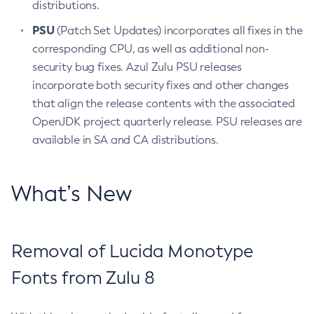
distributions.
PSU
(Patch Set Updates) incorporates all fixes in the
corresponding CPU, as well as additional non-
security bug fixes. Azul Zulu PSU releases
incorporate both security fixes and other changes
that align the release contents with the associated
OpenJDK project quarterly release. PSU releases are
available in SA and CA distributions.
What’s New
Removal of Lucida Monotype
Fonts from Zulu 8