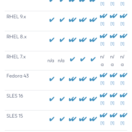
[1]
[1]
[1]
RHEL 9.x
[1]
[1]
[1]
RHEL 8.x
[1]
[1]
[1]
RHEL 7.x
n/
n/
n/
n/a
n/a
a
a
a
Fedora 43
[1]
[1]
[1]
SLES 16
[1]
[1]
[1]
SLES 15
[1]
[1]
[1]