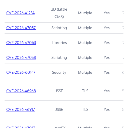
2D (Little
CVE-2026-41254
Multiple
Yes
7.5
CMS)
CVE-2026-47057
Scripting
Multiple
Yes
7.5
CVE-2026-47063
Libraries
Multiple
Yes
7.5
CVE-2026-47058
Scripting
Multiple
Yes
7.4
CVE-2026-60147
Security
Multiple
Yes
6.5
CVE-2026-46968
JSSE
TLS
Yes
5.9
CVE-2026-46917
JSSE
TLS
Yes
5.3