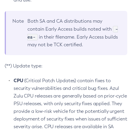
Note
Both SA and CA distributions may
-
contain Early Access builds noted with
ea-
in their filename. Early Access builds
may not be TCK certified.
(**) Update type:
CPU
(Critical Patch Updates) contain fixes to
security vulnerabilities and critical bug fixes. Azul
Zulu CPU releases are generally based on prior-cycle
PSU releases, with only security fixes applied. They
provide a low-risk vehicle for the potentially urgent
deployment of security fixes when issues of sufficient
severity arise. CPU releases are available in SA