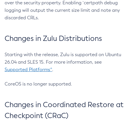
over the security property. Enabling `certpath debug
logging will output the current size limit and note any
discarded CRLs.
Changes in Zulu Distributions
Starting with the release, Zulu is supported on Ubuntu
26.04 and SLES 15. For more information, see
Supported Platforms^
.
CoreOS is no longer supported.
Changes in Coordinated Restore at
Checkpoint (CRaC)