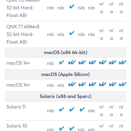
QNX 7.0 ARMv7
n/
n/
n/
32-bit Hard-
n/a
n/a
n/a
n/a
a
a
a
Float ABI
QNX 7.1 ARMv8
n/
n/
n/
32-bit Hard-
n/a
n/a
n/a
n/a
a
a
a
Float ABI
macOS (x86 64-bit)
macOS 14+
n/a
macOS (Apple Silicon)
macOS 14+
n/a
n/a
Solaris (x86 and Sparc)
Solaris 11
n/
n/
n/
n/a
n/a
a
a
a
Solaris 10
n/
n/
n/
n/a
n/a
n/a