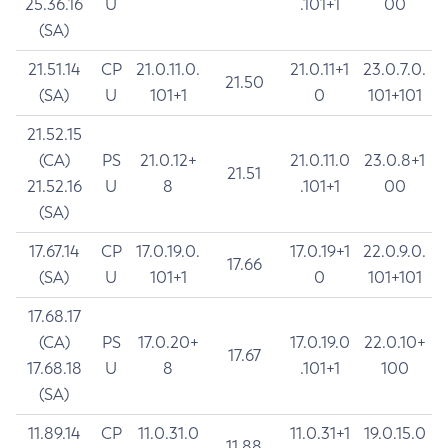
25.36.16
U
.101+1
00
(SA)
21.51.14
CP
21.0.11.0.
21.0.11+1
23.0.7.0.
21.50
(SA)
U
101+1
0
101+101
21.52.15
(CA)
PS
21.0.12+
21.0.11.0
23.0.8+1
21.51
21.52.16
U
8
.101+1
00
(SA)
17.67.14
CP
17.0.19.0.
17.0.19+1
22.0.9.0.
17.66
(SA)
U
101+1
0
101+101
17.68.17
(CA)
PS
17.0.20+
17.0.19.0
22.0.10+
17.67
17.68.18
U
8
.101+1
100
(SA)
11.89.14
CP
11.0.31.0
11.0.31+1
19.0.15.0
11.88