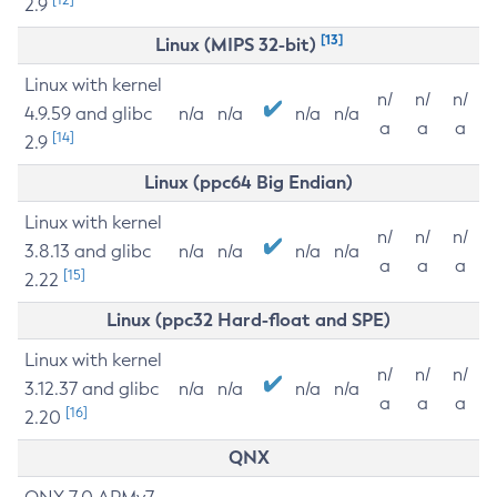
2.9
[13]
Linux (MIPS 32-bit)
Linux with kernel
n/
n/
n/
4.9.59 and glibc
n/a
n/a
n/a
n/a
a
a
a
[14]
2.9
Linux (ppc64 Big Endian)
Linux with kernel
n/
n/
n/
3.8.13 and glibc
n/a
n/a
n/a
n/a
a
a
a
[15]
2.22
Linux (ppc32 Hard-float and SPE)
Linux with kernel
n/
n/
n/
3.12.37 and glibc
n/a
n/a
n/a
n/a
a
a
a
[16]
2.20
QNX