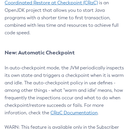
Coordinated Restore at Checkpoint (CRaC)
is an
OpenJDK project that allows you to start Java
programs with a shorter time to first transaction,
combined with less time and resources to achieve full
code speed.
New: Automatic Checkpoint
In auto-checkpoint mode, the JVM periodically inspects
its own state and triggers a checkpoint when it is warm
and idle. The auto-checkpoint policy in use defines -
among other things - what "warm and idle" means, how
frequently the inspections occur and what to do when
checkpoint/restore succeeds or fails. For more
inforation, check the
CRaC Documentation
.
WARN: This feature is available only in the Subscriber