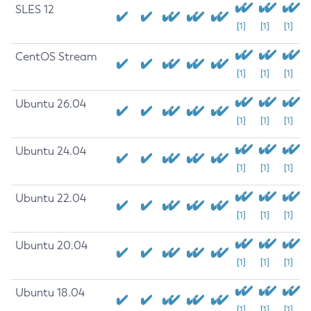
SLES 12
[1]
[1]
[1]
CentOS Stream
[1]
[1]
[1]
Ubuntu 26.04
[1]
[1]
[1]
Ubuntu 24.04
[1]
[1]
[1]
Ubuntu 22.04
[1]
[1]
[1]
Ubuntu 20.04
[1]
[1]
[1]
Ubuntu 18.04
[1]
[1]
[1]