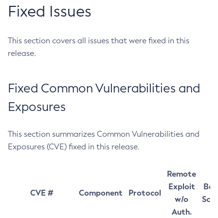
Fixed Issues
This section covers all issues that were fixed in this
release.
Fixed Common Vulnerabilities and
Exposures
This section summarizes Common Vulnerabilities and
Exposures (CVE) fixed in this release.
Remote
Exploit
Bas
CVE #
Component
Protocol
w/o
Sco
Auth.