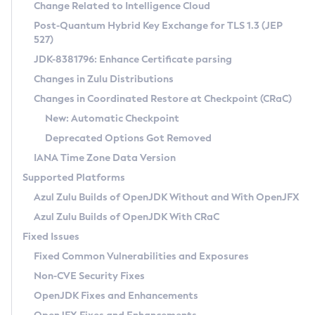
Installation Guidelines
Change Related to Intelligence Cloud
Post-Quantum Hybrid Key Exchange for TLS 1.3 (JEP
CVE and Version Search
Supported (Zulu SA) on Linux
527)
DEB
Free Distribution (Zulu CA) on Linux
JDK-8381796: Enhance Certificate parsing
CVE Search Tool
Commercial Compatibility Kit
RPM
Changes in Zulu Distributions
CVE History Tool
DEB
Installing on Windows
About CCK
IcedTea-Web
APK
Changes in Coordinated Restore at Checkpoint (CRaC)
Version Search Tool
RPM
Installing on macOS
Install CCK
Docker
New: Automatic Checkpoint
About IcedTea-Web
Detailed Info
APK
Using SDKMAN! on Linux and macOS
Rhino JavaScript Engine in Azul Zulu 7
Chainguard Docker
Deprecated Options Got Removed
Release Notes
TAR.GZ
Using Azul Metadata API
Versioning and Naming Conventions
Coordinated Restore at Checkpoint
IANA Time Zone Data Version
Download and Installation
Docker
Updating Azul Zulu
(CRaC)
Configuring Security Providers
Supported Platforms
How to Use IcedTea-Web
Paketo Buildpacks
Uninstalling Azul Zulu
Migrating Discovery to Metadata API
Azul Zulu Builds of OpenJDK Without and With OpenJFX
GC Log Analyzer
How to Use Deployment Ruleset
Windows
Timezone Updater
Managing Multiple Azul Zulu Versions
Azul Zulu Builds of OpenJDK With CRaC
Configuration Options
macOS
Incubator and Preview Features
Azul Mission Control
Fixed Issues
Windows
Linux
Using Java Flight Recorder
Fixed Common Vulnerabilities and Exposures
macOS
Legal Notice
Other Distributions
FIPS integration in Zulu
Non-CVE Security Fixes
Linux
OpenJDK Fixes and Enhancements