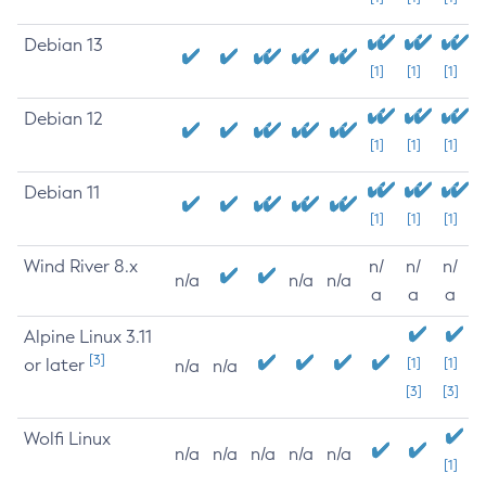
Debian 13
[1]
[1]
[1]
Debian 12
[1]
[1]
[1]
Debian 11
[1]
[1]
[1]
Wind River 8.x
n/
n/
n/
n/a
n/a
n/a
a
a
a
Alpine Linux 3.11
[3]
or later
[1]
[1]
n/a
n/a
[3]
[3]
Wolfi Linux
n/a
n/a
n/a
n/a
n/a
[1]