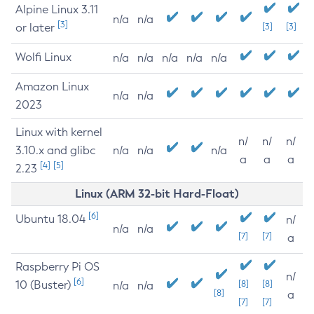
Alpine Linux 3.11
n/a
n/a
[3]
or later
[3]
[3]
Wolfi Linux
n/a
n/a
n/a
n/a
n/a
Amazon Linux
n/a
n/a
2023
Linux with kernel
n/
n/
n/
3.10.x and glibc
n/a
n/a
n/a
a
a
a
[4]
[5]
2.23
Linux (ARM 32-bit Hard-Float)
[6]
Ubuntu 18.04
n/
n/a
n/a
[7]
[7]
a
Raspberry Pi OS
n/
[6]
10 (Buster)
[8]
[8]
n/a
n/a
[8]
a
[7]
[7]