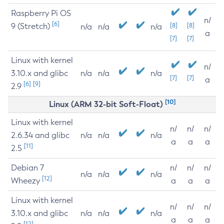
Raspberry Pi OS
n/
[6]
9 (Stretch)
[8]
[8]
n/a
n/a
n/a
a
[7]
[7]
Linux with kernel
n/
3.10.x and glibc
n/a
n/a
n/a
[7]
[7]
a
[6]
[9]
2.9
[10]
Linux (ARM 32-bit Soft-Float)
Linux with kernel
n/
n/
n/
2.6.34 and glibc
n/a
n/a
n/a
a
a
a
[11]
2.5
Debian 7
n/
n/
n/
n/a
n/a
n/a
[12]
Wheezy
a
a
a
Linux with kernel
n/
n/
n/
3.10.x and glibc
n/a
n/a
n/a
a
a
a
[12]