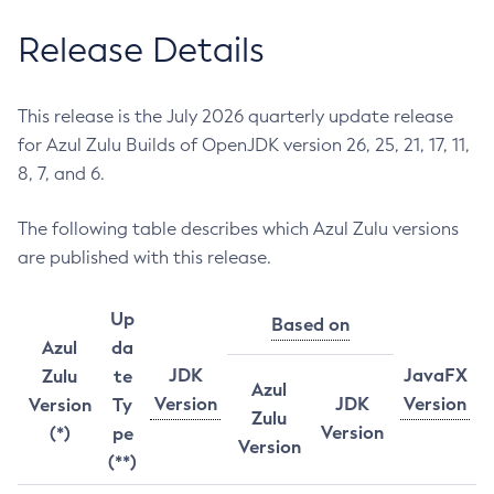
Release Details
This release is the July 2026 quarterly update release
for Azul Zulu Builds of OpenJDK version 26, 25, 21, 17, 11,
8, 7, and 6.
The following table describes which Azul Zulu versions
are published with this release.
Up
Based on
Azul
da
JDK
JavaFX
Zulu
te
Azul
Version
JDK
Version
Version
Ty
Zulu
Version
(*)
pe
Version
(**)