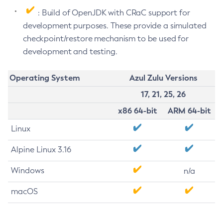
: Build of OpenJDK with CRaC support for
development purposes. These provide a simulated
checkpoint/restore mechanism to be used for
development and testing.
Operating System
Azul Zulu Versions
17, 21, 25, 26
x86 64-bit
ARM 64-bit
Linux
Alpine Linux 3.16
Windows
n/a
macOS