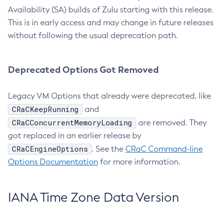
Availability (SA) builds of Zulu starting with this release.
This is in early access and may change in future releases
without following the usual deprecation path.
Deprecated Options Got Removed
Legacy VM Options that already were deprecated, like
CRaCKeepRunning
and
CRaCConcurrentMemoryLoading
are removed. They
got replaced in an earlier release by
CRaCEngineOptions
. See the
CRaC Command-line
Options Documentation
for more information.
IANA Time Zone Data Version