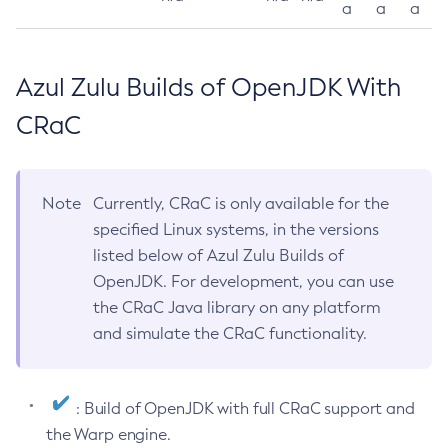
a
a
a
Azul Zulu Builds of OpenJDK With
CRaC
Note
Currently, CRaC is only available for the
specified Linux systems, in the versions
listed below of Azul Zulu Builds of
OpenJDK. For development, you can use
the CRaC Java library on any platform
and simulate the CRaC functionality.
: Build of OpenJDK with full CRaC support and
the Warp engine.