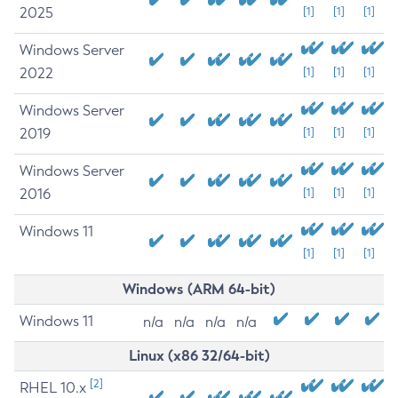
2025
[1]
[1]
[1]
Windows Server
2022
[1]
[1]
[1]
Windows Server
2019
[1]
[1]
[1]
Windows Server
2016
[1]
[1]
[1]
Windows 11
[1]
[1]
[1]
Windows (ARM 64-bit)
Windows 11
n/a
n/a
n/a
n/a
Linux (x86 32/64-bit)
[2]
RHEL 10.x