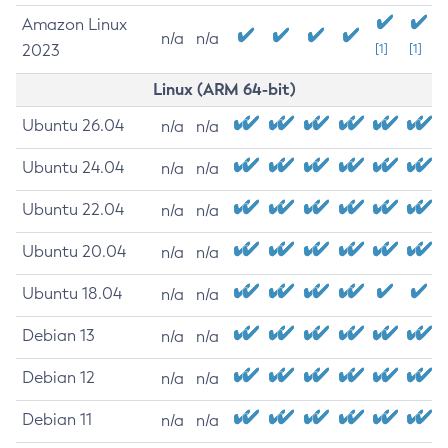
Amazon Linux
n/a
n/a
2023
[1]
[1]
Linux (ARM 64-bit)
Ubuntu 26.04
n/a
n/a
Ubuntu 24.04
n/a
n/a
Ubuntu 22.04
n/a
n/a
Ubuntu 20.04
n/a
n/a
Ubuntu 18.04
n/a
n/a
Debian 13
n/a
n/a
Debian 12
n/a
n/a
Debian 11
n/a
n/a