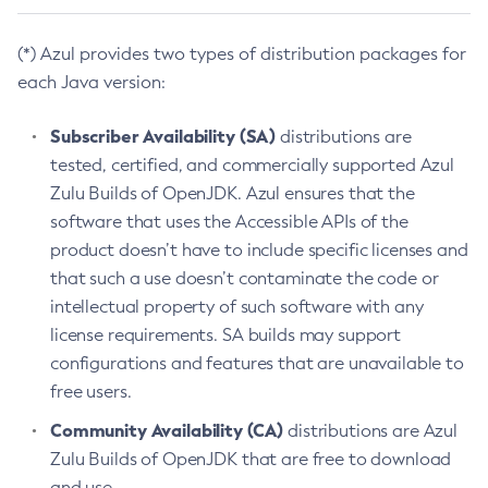
(*) Azul provides two types of distribution packages for
each Java version:
Subscriber Availability (SA)
distributions are
tested, certified, and commercially supported Azul
Zulu Builds of OpenJDK. Azul ensures that the
software that uses the Accessible APIs of the
product doesn’t have to include specific licenses and
that such a use doesn’t contaminate the code or
intellectual property of such software with any
license requirements. SA builds may support
configurations and features that are unavailable to
free users.
Community Availability (CA)
distributions are Azul
Zulu Builds of OpenJDK that are free to download
and use.