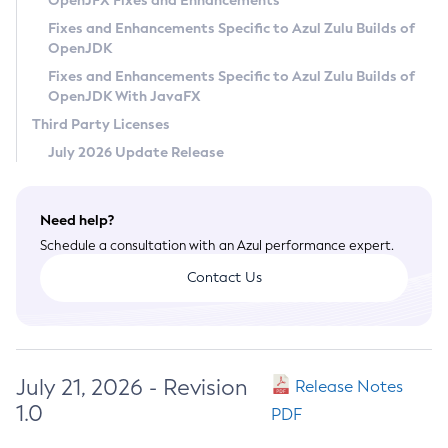
OpenJFX Fixes and Enhancements
Privacy Policy
Fixes and Enhancements Specific to Azul Zulu Builds of
OpenJDK
Legal
Fixes and Enhancements Specific to Azul Zulu Builds of
Terms of Use
OpenJDK With JavaFX
Third Party Licenses
July 2026 Update Release
Need help?
Schedule a consultation with an Azul performance expert.
Contact Us
July 21, 2026 - Revision
Release Notes
1.0
PDF