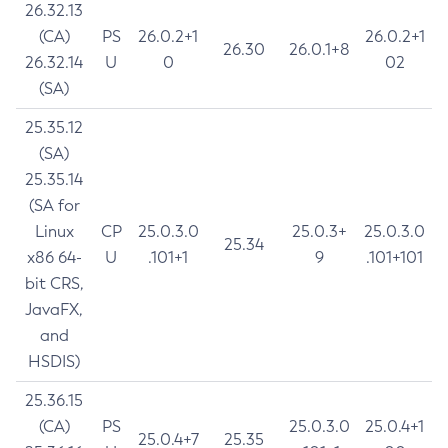
26.32.13
(CA)
PS
26.0.2+1
26.0.2+1
26.30
26.0.1+8
26.32.14
U
0
02
(SA)
25.35.12
(SA)
25.35.14
(SA for
Linux
CP
25.0.3.0
25.0.3+
25.0.3.0
25.34
x86 64-
U
.101+1
9
.101+101
bit CRS,
JavaFX,
and
HSDIS)
25.36.15
(CA)
PS
25.0.3.0
25.0.4+1
25.0.4+7
25.35