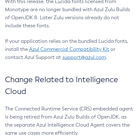
With this release, the Lucida fonts licensed from
Monotype are no longer bundled with Azul Zulu Builds
of OpenJDK 8. Later Zulu versions already do not
include these fonts.
If your application relies on the bundled Lucida fonts,
install the
Azul Commercial Compatibility Kit
or
contact Azul Support at
support@azul.com
.
Change Related to Intelligence
Cloud
The Connected Runtime Service (CRS) embedded agent
is being retired from Azul Zulu Builds of OpenJDK, as
the separate Azul Intelligence Cloud Agent covers the
same use cases more efficiently.