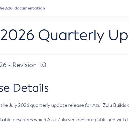
 2026 Quarterly U
026 - Revision 1.0
se Details
s the July 2026 quarterly update release for Azul Zulu Builds of
table describes which Azul Zulu versions are published with t