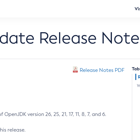
Vi
pdate Release Note
Tab
Release Notes PDF
W
 OpenJDK version 26, 25, 21, 17, 11, 8, 7, and 6.
his release.