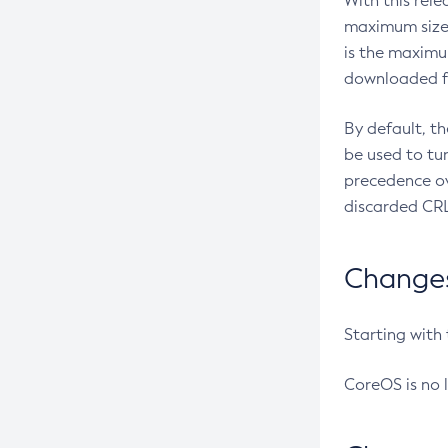
With this rel
maximum size 
is the maximu
downloaded fr
By default, t
be used to tu
precedence ov
discarded CRL
Changes 
Starting with
CoreOS is no 