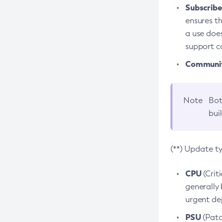
Subscriber
ensures th
a use does
support co
Community
Note
Bot
bui
(**) Update t
CPU
(Crit
generally 
urgent dep
PSU
(Patc