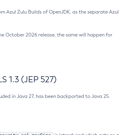
m Azul Zulu Builds of OpenJDK, as the separate Azul
n the October 2026 release, the same will happen for
 1.3 (JEP 527)
cluded in Java 27, has been backported to Java 25.