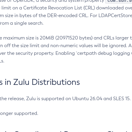
com.sun.s
ease of OpenJDK, a security and system property
limit on a Certificate Revocation List (CRL) downloaded ove
m size in bytes of the DER-encoded CRL. For LDAPCertStore q
om a single search.
he maximum size is 20MiB (20971520 bytes) and CRLs larger th
rn off the size limit and non-numeric values will be ignored.
er the security property. Enabling `certpath debug logging w
s.
in Zulu Distributions
 the release, Zulu is supported on Ubuntu 26.04 and SLES 15
longer supported.