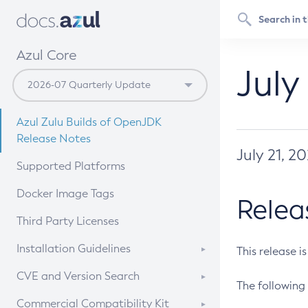
Azul Core
July
Azul Zulu Builds of OpenJDK
Release Notes
July 21, 2
Supported Platforms
Docker Image Tags
Relea
Third Party Licenses
Installation Guidelines
This release i
Supported (Zulu SA) on Linux
CVE and Version Search
The following 
Free Distribution (Zulu CA) on
DEB
CVE Search Tool
Commercial Compatibility Kit