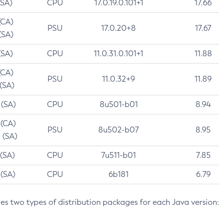
(SA)
CPU
17.0.19.0.101+1
17.66
(CA)
PSU
17.0.20+8
17.67
(SA)
(SA)
CPU
11.0.31.0.101+1
11.88
(CA)
PSU
11.0.32+9
11.89
 (SA)
 (SA)
CPU
8u501-b01
8.94
 (CA)
PSU
8u502-b07
8.95
 (SA)
 (SA)
CPU
7u511-b01
7.85
 (SA)
CPU
6b181
6.79
des two types of distribution packages for each Java version: