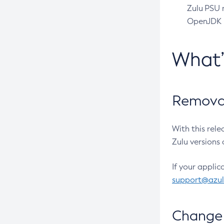
Zulu PSU r
OpenJDK pr
What
Removal
With this rel
Zulu versions 
If your applic
support@azu
Change 