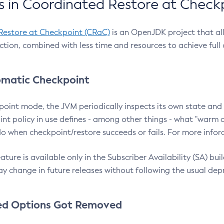
 in Coordinated Restore at Check
Restore at Checkpoint (CRaC)
is an OpenJDK project that al
action, combined with less time and resources to achieve full
matic Checkpoint
point mode, the JVM periodically inspects its own state and 
nt policy in use defines - among other things - what "warm a
o when checkpoint/restore succeeds or fails. For more infor
ture is available only in the Subscriber Availability (SA) builds
y change in future releases without following the usual dep
ed Options Got Removed