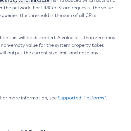
ecurity.crl.maxSize
is introduced which acts as a
r the network. For URICertStore requests, the value
ueries, the threshold is the sum of all CRLs
an this will be discarded. A value less than zero may
 A non-empty value for the system property takes
ill output the current size limit and note any
. For more information, see
Supported Platforms^
.