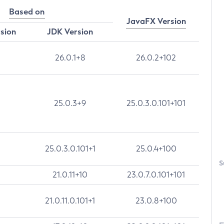
Based on
JavaFX Version
rsion
JDK Version
26.0.1+8
26.0.2+102
25.0.3+9
25.0.3.0.101+101
25.0.3.0.101+1
25.0.4+100
S
21.0.11+10
23.0.7.0.101+101
21.0.11.0.101+1
23.0.8+100