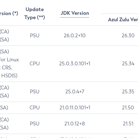
Update
JDK Version
rsion (*)
Type (**)
Azul Zulu Ve
 (CA)
PSU
26.0.2+10
26.30
 (SA)
 (SA)
for Linux
CPU
25.0.3.0.101+1
25.34
t CRS,
 HSDIS)
 (CA)
PSU
25.0.4+7
25.35
 (SA)
(SA)
CPU
21.0.11.0.101+1
21.50
(CA)
PSU
21.0.12+8
21.51
(SA)