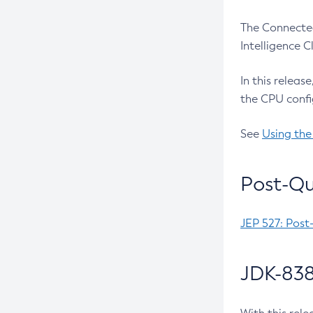
The Connected
Intelligence 
In this releas
the CPU confi
See
Using the
Post-Qu
JEP 527: Post
JDK-838