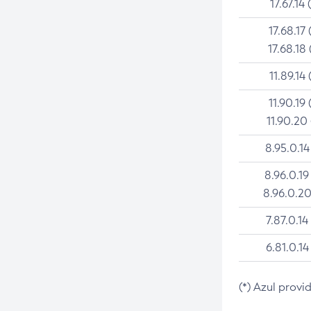
17.67.14 
17.68.17 
17.68.18 
11.89.14 
11.90.19 
11.90.20
8.95.0.14
8.96.0.19
8.96.0.20
7.87.0.14
6.81.0.14
(*) Azul provi