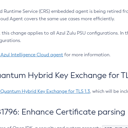
 Runtime Service (CRS) embedded agent is being retired fro
Cloud Agent covers the same use cases more efficiently.
e, this change applies to all Azul Zulu PSU configurations. I
gurations.
 Azul Intelligence Cloud agent
for more information.
antum Hybrid Key Exchange for TLS
-Quantum Hybrid Key Exchange for TLS 1.3
, which will be in
1796: Enhance Certificate parsing