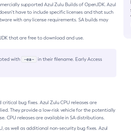
ommercially supported Azul Zulu Builds of OpenJDK. Azul
oesn’t have to include specific licenses and that such
ftware with any license requirements. SA builds may
nJDK that are free to download and use.
-ea-
noted with
in their filename. Early Access
d critical bug fixes. Azul Zulu CPU releases are
ied. They provide a low-risk vehicle for the potentially
se. CPU releases are available in SA distributions.
, as well as additional non-security bug fixes. Azul