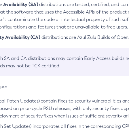
 Availability (SA)
distributions are tested, certified, and c
at the software that uses the Accessible APIs of the product d
n’t contaminate the code or intellectual property of such so
nfigurations and features that are unavailable to free users.
 Availability (CA)
distributions are Azul Zulu Builds of Ope
h SA and CA distributions may contain Early Access builds 
lds may not be TCK certified.
ype:
ical Patch Updates) contain fixes to security vulnerabilities an
based on prior-cycle PSU releases, with only security fixes appl
loyment of security fixes when issues of sufficient severity ari
h Set Updates) incorporates all fixes in the corresponding CPU