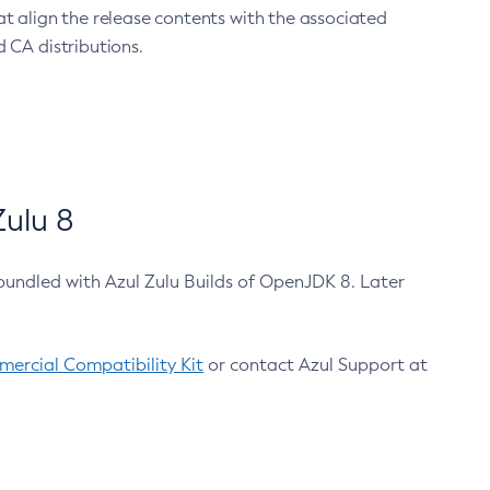
at align the release contents with the associated
 CA distributions.
ulu 8
bundled with Azul Zulu Builds of OpenJDK 8. Later
ercial Compatibility Kit
or contact Azul Support at