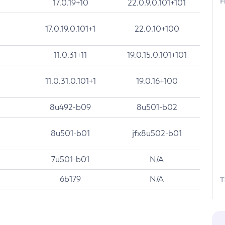
F
17.0.19+10
22.0.9.0.101+101
17.0.19.0.101+1
22.0.10+100
11.0.31+11
19.0.15.0.101+101
11.0.31.0.101+1
19.0.16+100
8u492-b09
8u501-b02
8u501-b01
jfx8u502-b01
7u501-b01
N/A
6b179
N/A
T