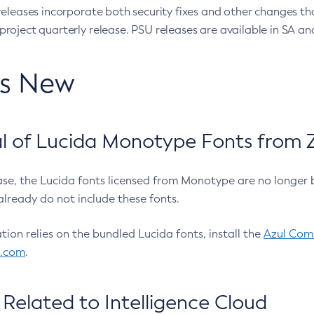
eleases incorporate both security fixes and other changes th
oject quarterly release. PSU releases are available in SA and
’s New
 of Lucida Monotype Fonts from Z
ease, the Lucida fonts licensed from Monotype are no longer 
already do not include these fonts.
ation relies on the bundled Lucida fonts, install the
Azul Comm
l.com
.
Related to Intelligence Cloud