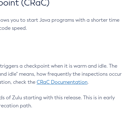
point (CRaC)
lows you to start Java programs with a shorter time
 code speed.
triggers a checkpoint when it is warm and idle. The
nd idle" means, how frequently the inspections occur
ation, check the
CRaC Documentation
.
 of Zulu starting with this release. This is in early
recation path.