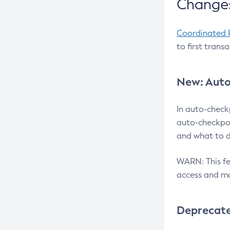
Changes
Coordinated 
to first trans
New: Auto
In auto-check
auto-checkpoi
and what to d
WARN: This fea
access and ma
Deprecat