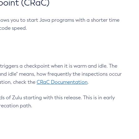
point (CRaC)
lows you to start Java programs with a shorter time
 code speed.
triggers a checkpoint when it is warm and idle. The
nd idle" means, how frequently the inspections occur
ation, check the
CRaC Documentation
.
 of Zulu starting with this release. This is in early
recation path.