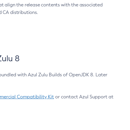
at align the release contents with the associated
 CA distributions.
ulu 8
bundled with Azul Zulu Builds of OpenJDK 8. Later
ercial Compatibility Kit
or contact Azul Support at