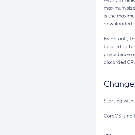
With this rel
maximum size 
is the maximu
downloaded fr
By default, t
be used to tu
precedence ov
discarded CRL
Changes 
Starting with
CoreOS is no 