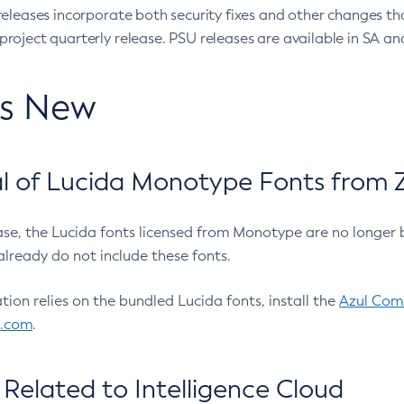
eleases incorporate both security fixes and other changes th
oject quarterly release. PSU releases are available in SA and
’s New
 of Lucida Monotype Fonts from Z
ease, the Lucida fonts licensed from Monotype are no longer 
already do not include these fonts.
ation relies on the bundled Lucida fonts, install the
Azul Comm
l.com
.
Related to Intelligence Cloud