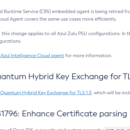
 Runtime Service (CRS) embedded agent is being retired fro
Cloud Agent covers the same use cases more efficiently.
e, this change applies to all Azul Zulu PSU configurations. I
gurations.
 Azul Intelligence Cloud agent
for more information.
antum Hybrid Key Exchange for TLS
-Quantum Hybrid Key Exchange for TLS 1.3
, which will be in
1796: Enhance Certificate parsing