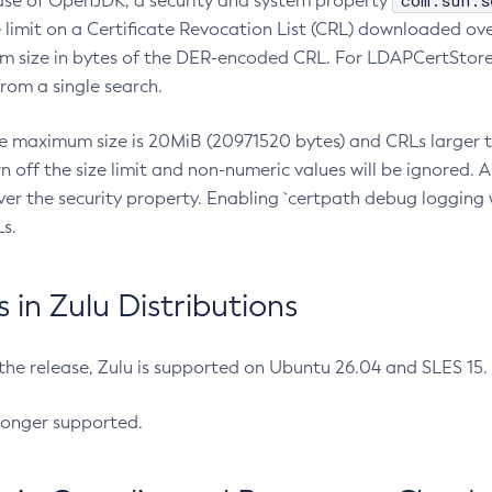
com.sun.s
ease of OpenJDK, a security and system property
limit on a Certificate Revocation List (CRL) downloaded ove
m size in bytes of the DER-encoded CRL. For LDAPCertStore q
om a single search.
he maximum size is 20MiB (20971520 bytes) and CRLs larger th
rn off the size limit and non-numeric values will be ignored.
er the security property. Enabling `certpath debug logging w
s.
in Zulu Distributions
 the release, Zulu is supported on Ubuntu 26.04 and SLES 15
longer supported.