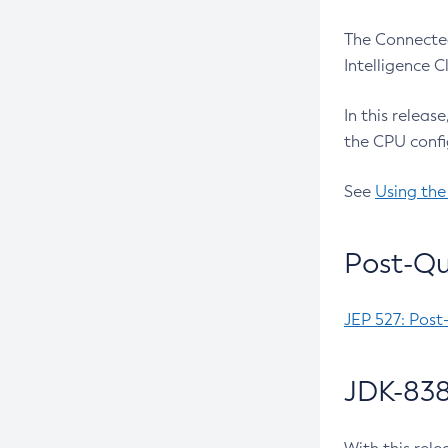
The Connected
Intelligence 
In this releas
the CPU confi
See
Using the
Post-Qu
JEP 527: Post
JDK-838