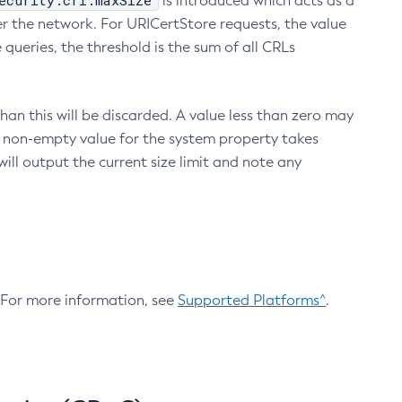
ecurity.crl.maxSize
is introduced which acts as a
r the network. For URICertStore requests, the value
ueries, the threshold is the sum of all CRLs
an this will be discarded. A value less than zero may
 A non-empty value for the system property takes
ill output the current size limit and note any
. For more information, see
Supported Platforms^
.