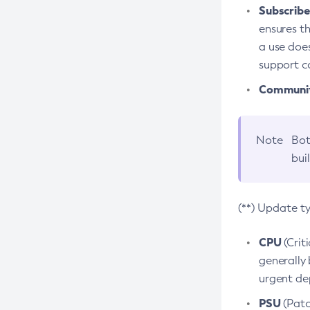
Subscriber
ensures th
a use does
support co
Community
Note
Bot
bui
(**) Update t
CPU
(Crit
generally 
urgent dep
PSU
(Patc