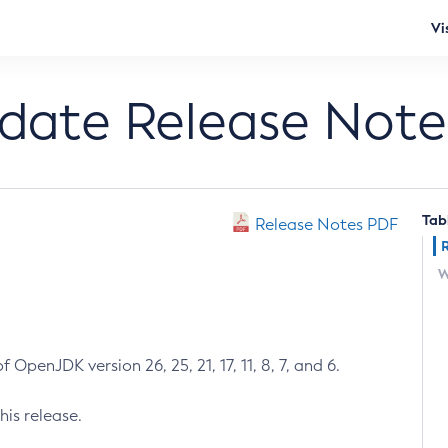
Vi
pdate Release Note
Tab
Release Notes PDF
W
 OpenJDK version 26, 25, 21, 17, 11, 8, 7, and 6.
his release.