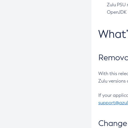
Zulu PSU r
OpenJDK pr
What
Removal
With this rel
Zulu versions 
If your applic
support@azu
Change 