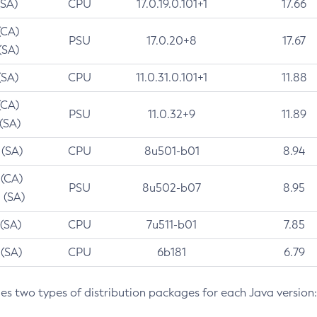
(SA)
CPU
17.0.19.0.101+1
17.66
(CA)
PSU
17.0.20+8
17.67
(SA)
(SA)
CPU
11.0.31.0.101+1
11.88
(CA)
PSU
11.0.32+9
11.89
 (SA)
 (SA)
CPU
8u501-b01
8.94
 (CA)
PSU
8u502-b07
8.95
 (SA)
 (SA)
CPU
7u511-b01
7.85
 (SA)
CPU
6b181
6.79
des two types of distribution packages for each Java version: