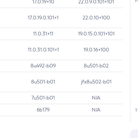
F
17.0.19+10
22.0.9.0.101+101
17.0.19.0.101+1
22.0.10+100
11.0.31+11
19.0.15.0.101+101
11.0.31.0.101+1
19.0.16+100
8u492-b09
8u501-b02
8u501-b01
jfx8u502-b01
7u501-b01
N/A
6b179
N/A
T