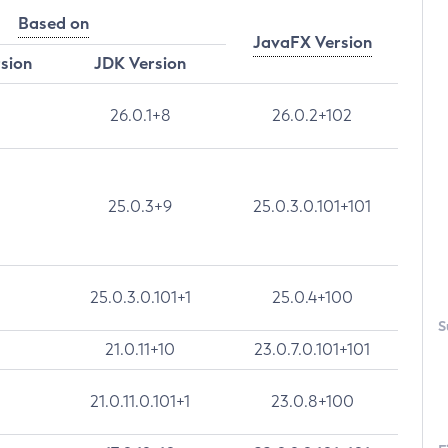
Based on
JavaFX Version
rsion
JDK Version
26.0.1+8
26.0.2+102
25.0.3+9
25.0.3.0.101+101
25.0.3.0.101+1
25.0.4+100
S
21.0.11+10
23.0.7.0.101+101
21.0.11.0.101+1
23.0.8+100