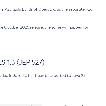
m Azul Zulu Builds of OpenJDK, as the separate Azul
n the October 2026 release, the same will happen for
 1.3 (JEP 527)
cluded in Java 27, has been backported to Java 25.