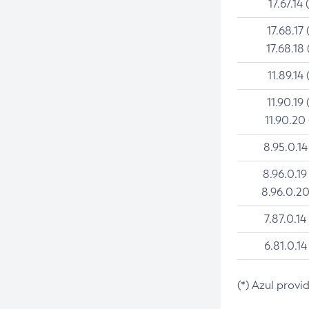
17.67.14 
17.68.17 
17.68.18 
11.89.14 
11.90.19 
11.90.20
8.95.0.14
8.96.0.19
8.96.0.20
7.87.0.14
6.81.0.14
(*) Azul provi