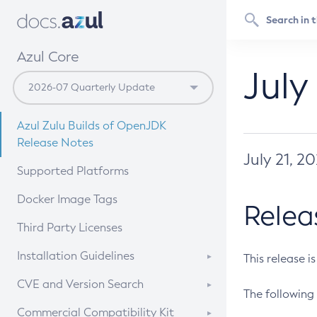
Azul Core
July
Azul Zulu Builds of OpenJDK
Release Notes
July 21, 2
Supported Platforms
Docker Image Tags
Relea
Third Party Licenses
Installation Guidelines
This release i
Supported (Zulu SA) on Linux
CVE and Version Search
The following 
Free Distribution (Zulu CA) on
DEB
CVE Search Tool
Commercial Compatibility Kit