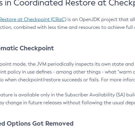
 in Coordinated Restore at Check
Restore at Checkpoint (CRaC)
is an OpenJDK project that al
action, combined with less time and resources to achieve full
matic Checkpoint
point mode, the JVM periodically inspects its own state and 
nt policy in use defines - among other things - what "warm a
o when checkpoint/restore succeeds or fails. For more infor
ture is available only in the Subscriber Availability (SA) builds
y change in future releases without following the usual dep
ed Options Got Removed