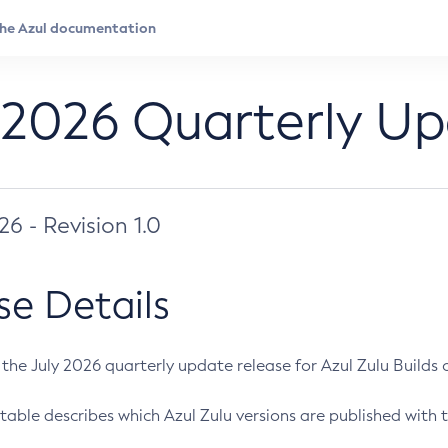
 2026 Quarterly U
026 - Revision 1.0
se Details
s the July 2026 quarterly update release for Azul Zulu Builds of
table describes which Azul Zulu versions are published with t