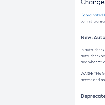
Changes
Coordinated 
to first trans
New: Auto
In auto-check
auto-checkpoi
and what to d
WARN: This fea
access and ma
Deprecat