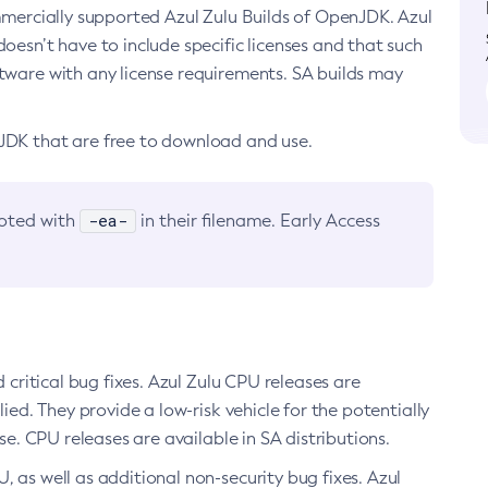
ommercially supported Azul Zulu Builds of OpenJDK. Azul
oesn’t have to include specific licenses and that such
ftware with any license requirements. SA builds may
nJDK that are free to download and use.
-ea-
noted with
in their filename. Early Access
d critical bug fixes. Azul Zulu CPU releases are
ied. They provide a low-risk vehicle for the potentially
se. CPU releases are available in SA distributions.
, as well as additional non-security bug fixes. Azul