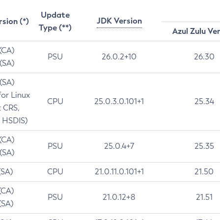
Update
JDK Version
rsion (*)
Type (**)
Azul Zulu Ve
 (CA)
PSU
26.0.2+10
26.30
 (SA)
 (SA)
for Linux
CPU
25.0.3.0.101+1
25.34
t CRS,
 HSDIS)
 (CA)
PSU
25.0.4+7
25.35
 (SA)
(SA)
CPU
21.0.11.0.101+1
21.50
(CA)
PSU
21.0.12+8
21.51
(SA)