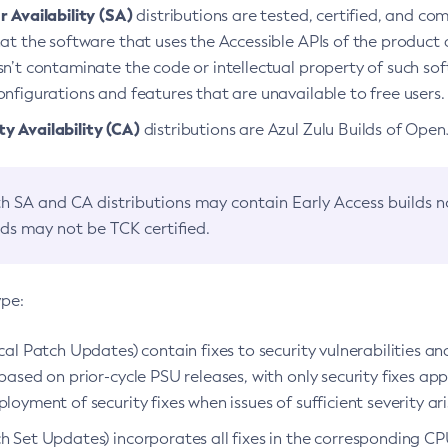
 Availability (SA)
distributions are tested, certified, and c
at the software that uses the Accessible APIs of the product d
n’t contaminate the code or intellectual property of such so
nfigurations and features that are unavailable to free users.
 Availability (CA)
distributions are Azul Zulu Builds of Ope
h SA and CA distributions may contain Early Access builds 
lds may not be TCK certified.
ype:
ical Patch Updates) contain fixes to security vulnerabilities an
based on prior-cycle PSU releases, with only security fixes appl
loyment of security fixes when issues of sufficient severity ari
h Set Updates) incorporates all fixes in the corresponding CPU