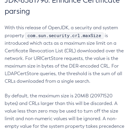
JDK-8381796: Enhance Certificate
parsing
With this release of OpenJDK, a security and system
com.sun.security.crl.maxSize
property
is
introduced which acts as a maximum size limit on a
Certificate Revocation List (CRL) downloaded over the
network. For URICertStore requests, the value is the
maximum size in bytes of the DER-encoded CRL. For
LDAPCertStore queries, the threshold is the sum of all
CRLs downloaded from a single search.
By default, the maximum size is 20MiB (20971520
bytes) and CRLs larger than this will be discarded. A
value less than zero may be used to turn off the size
limit and non-numeric values will be ignored. A non-
empty value for the system property takes precedence