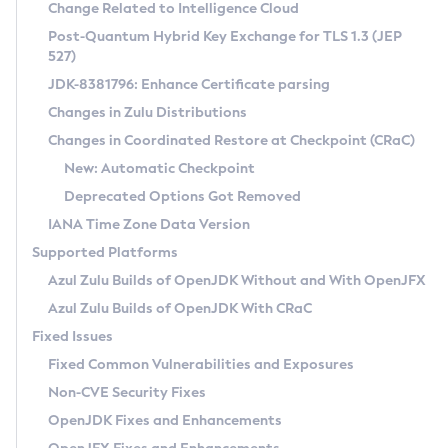
Installation Guidelines
Change Related to Intelligence Cloud
Post-Quantum Hybrid Key Exchange for TLS 1.3 (JEP
CVE and Version Search
Supported (Zulu SA) on Linux
527)
DEB
Free Distribution (Zulu CA) on Linux
JDK-8381796: Enhance Certificate parsing
CVE Search Tool
Commercial Compatibility Kit
RPM
Changes in Zulu Distributions
CVE History Tool
DEB
Installing on Windows
About CCK
IcedTea-Web
APK
Changes in Coordinated Restore at Checkpoint (CRaC)
Version Search Tool
RPM
Installing on macOS
Install CCK
Docker
New: Automatic Checkpoint
About IcedTea-Web
Detailed Info
APK
Using SDKMAN! on Linux and macOS
Rhino JavaScript Engine in Azul Zulu 7
Chainguard Docker
Deprecated Options Got Removed
Release Notes
TAR.GZ
Using Azul Metadata API
Versioning and Naming Conventions
Coordinated Restore at Checkpoint
IANA Time Zone Data Version
Download and Installation
Docker
Updating Azul Zulu
(CRaC)
Configuring Security Providers
Supported Platforms
How to Use IcedTea-Web
Paketo Buildpacks
Uninstalling Azul Zulu
Migrating Discovery to Metadata API
Azul Zulu Builds of OpenJDK Without and With OpenJFX
GC Log Analyzer
How to Use Deployment Ruleset
Windows
Timezone Updater
Managing Multiple Azul Zulu Versions
Azul Zulu Builds of OpenJDK With CRaC
Configuration Options
macOS
Incubator and Preview Features
Azul Mission Control
Fixed Issues
Windows
Linux
Using Java Flight Recorder
Fixed Common Vulnerabilities and Exposures
macOS
Legal Notice
Other Distributions
FIPS integration in Zulu
Non-CVE Security Fixes
Linux
OpenJDK Fixes and Enhancements