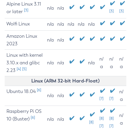
Alpine Linux 3.11
n/a
n/a
[3]
or later
[3]
[3]
Wolfi Linux
n/a
n/a
n/a
n/a
n/a
Amazon Linux
n/a
n/a
2023
Linux with kernel
n/
n/
n/
3.10.x and glibc
n/a
n/a
n/a
a
a
a
[4]
[5]
2.23
Linux (ARM 32-bit Hard-Float)
[6]
Ubuntu 18.04
n/
n/a
n/a
[7]
[7]
a
Raspberry Pi OS
n/
[6]
10 (Buster)
[8]
[8]
n/a
n/a
[8]
a
[7]
[7]