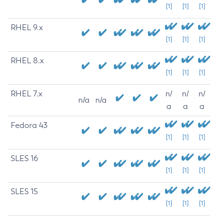
[1]
[1]
[1]
RHEL 9.x
[1]
[1]
[1]
RHEL 8.x
[1]
[1]
[1]
RHEL 7.x
n/
n/
n/
n/a
n/a
a
a
a
Fedora 43
[1]
[1]
[1]
SLES 16
[1]
[1]
[1]
SLES 15
[1]
[1]
[1]