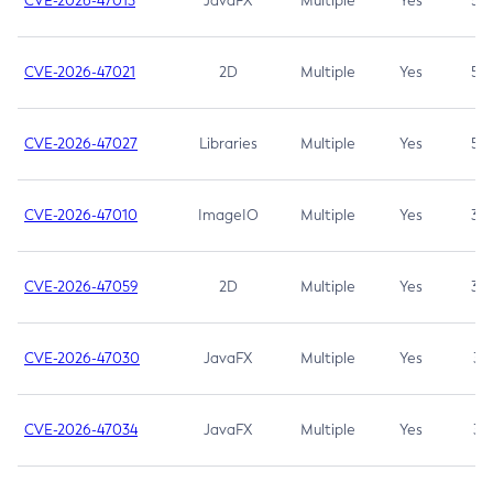
CVE-2026-47013
JavaFX
Multiple
Yes
5.3
CVE-2026-47021
2D
Multiple
Yes
5.3
CVE-2026-47027
Libraries
Multiple
Yes
5.3
CVE-2026-47010
ImageIO
Multiple
Yes
3.7
CVE-2026-47059
2D
Multiple
Yes
3.7
CVE-2026-47030
JavaFX
Multiple
Yes
3.1
CVE-2026-47034
JavaFX
Multiple
Yes
3.1