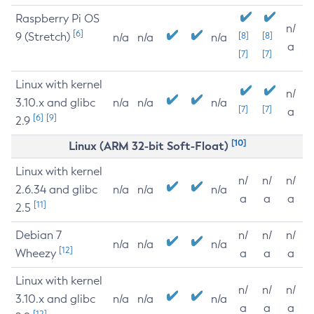
Raspberry Pi OS
n/
[6]
9 (Stretch)
[8]
[8]
n/a
n/a
n/a
a
[7]
[7]
Linux with kernel
n/
3.10.x and glibc
n/a
n/a
n/a
[7]
[7]
a
[6]
[9]
2.9
[10]
Linux (ARM 32-bit Soft-Float)
Linux with kernel
n/
n/
n/
2.6.34 and glibc
n/a
n/a
n/a
a
a
a
[11]
2.5
Debian 7
n/
n/
n/
n/a
n/a
n/a
[12]
Wheezy
a
a
a
Linux with kernel
n/
n/
n/
3.10.x and glibc
n/a
n/a
n/a
a
a
a
[12]