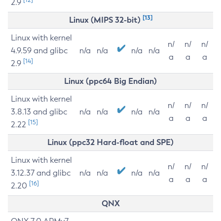
2.9
[13]
Linux (MIPS 32-bit)
Linux with kernel
n/
n/
n/
4.9.59 and glibc
n/a
n/a
n/a
n/a
a
a
a
[14]
2.9
Linux (ppc64 Big Endian)
Linux with kernel
n/
n/
n/
3.8.13 and glibc
n/a
n/a
n/a
n/a
a
a
a
[15]
2.22
Linux (ppc32 Hard-float and SPE)
Linux with kernel
n/
n/
n/
3.12.37 and glibc
n/a
n/a
n/a
n/a
a
a
a
[16]
2.20
QNX