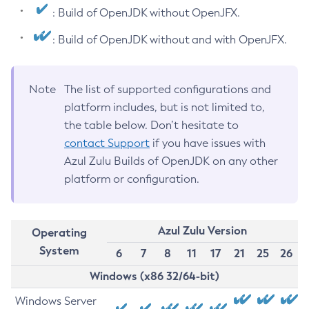
: Build of OpenJDK without OpenJFX.
: Build of OpenJDK without and with OpenJFX.
Note
The list of supported configurations and
platform includes, but is not limited to,
the table below. Don’t hesitate to
contact Support
if you have issues with
Azul Zulu Builds of OpenJDK on any other
platform or configuration.
Azul Zulu Version
Operating
System
6
7
8
11
17
21
25
26
Windows (x86 32/64-bit)
Windows Server