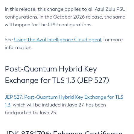
In this release, this change applies to all Azul Zulu PSU
configurations. In the October 2026 release, the same
will happen for the CPU configurations.
See
Using the Azul Intelligence Cloud agent
for more
information.
Post-Quantum Hybrid Key
Exchange for TLS 1.3 (JEP 527)
JEP 527: Post-Quantum Hybrid Key Exchange for TLS
1.3
, which will be included in Java 27, has been
backported to Java 25.