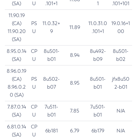
(SA)
U
.101+1
1
.101+101
11.90.19
(CA)
PS
11.0.32+
11.0.31.0
19.0.16+1
11.89
11.90.20
U
9
.101+1
00
(SA)
8.95.0.14
CP
8u501-
8u492-
8u501-
8.94
(SA)
U
b01
b09
b02
8.96.0.19
(CA)
PS
8u502-
8u501-
jfx8u50
8.95
8.96.0.2
U
b07
b01
2-b01
0 (SA)
7.87.0.14
CP
7u511-
7u501-
7.85
N/A
(SA)
U
b01
b01
6.81.0.14
CP
6b181
6.79
6b179
N/A
(SA)
U