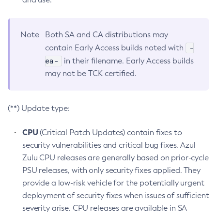
Note
Both SA and CA distributions may
-
contain Early Access builds noted with
ea-
in their filename. Early Access builds
may not be TCK certified.
(**) Update type:
CPU
(Critical Patch Updates) contain fixes to
security vulnerabilities and critical bug fixes. Azul
Zulu CPU releases are generally based on prior-cycle
PSU releases, with only security fixes applied. They
provide a low-risk vehicle for the potentially urgent
deployment of security fixes when issues of sufficient
severity arise. CPU releases are available in SA