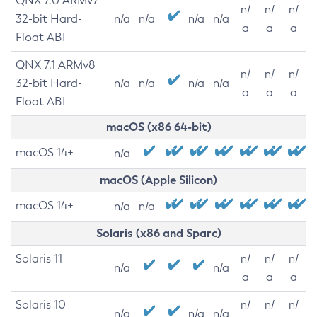
QNX 7.0 ARMv7
n/
n/
n/
32-bit Hard-
n/a
n/a
n/a
n/a
a
a
a
Float ABI
QNX 7.1 ARMv8
n/
n/
n/
32-bit Hard-
n/a
n/a
n/a
n/a
a
a
a
Float ABI
macOS (x86 64-bit)
macOS 14+
n/a
macOS (Apple Silicon)
macOS 14+
n/a
n/a
Solaris (x86 and Sparc)
Solaris 11
n/
n/
n/
n/a
n/a
a
a
a
Solaris 10
n/
n/
n/
n/a
n/a
n/a