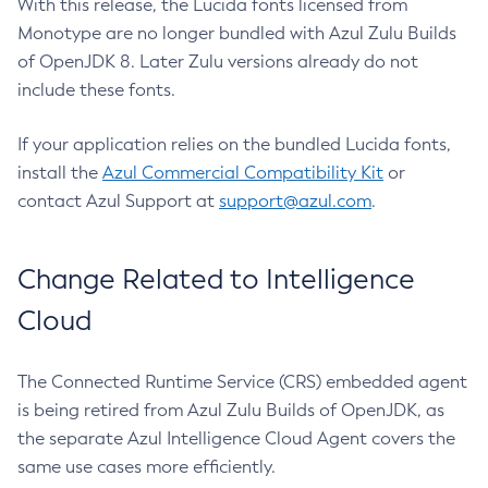
With this release, the Lucida fonts licensed from
Monotype are no longer bundled with Azul Zulu Builds
of OpenJDK 8. Later Zulu versions already do not
include these fonts.
If your application relies on the bundled Lucida fonts,
install the
Azul Commercial Compatibility Kit
or
contact Azul Support at
support@azul.com
.
Change Related to Intelligence
Cloud
The Connected Runtime Service (CRS) embedded agent
is being retired from Azul Zulu Builds of OpenJDK, as
the separate Azul Intelligence Cloud Agent covers the
same use cases more efficiently.