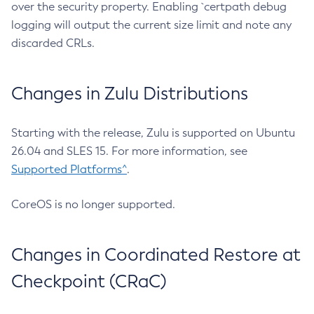
over the security property. Enabling `certpath debug
logging will output the current size limit and note any
discarded CRLs.
Changes in Zulu Distributions
Starting with the release, Zulu is supported on Ubuntu
26.04 and SLES 15. For more information, see
Supported Platforms^
.
CoreOS is no longer supported.
Changes in Coordinated Restore at
Checkpoint (CRaC)