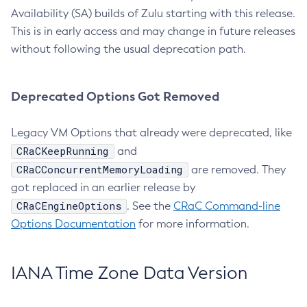
Availability (SA) builds of Zulu starting with this release.
This is in early access and may change in future releases
without following the usual deprecation path.
Deprecated Options Got Removed
Legacy VM Options that already were deprecated, like
CRaCKeepRunning
and
CRaCConcurrentMemoryLoading
are removed. They
got replaced in an earlier release by
CRaCEngineOptions
. See the
CRaC Command-line
Options Documentation
for more information.
IANA Time Zone Data Version