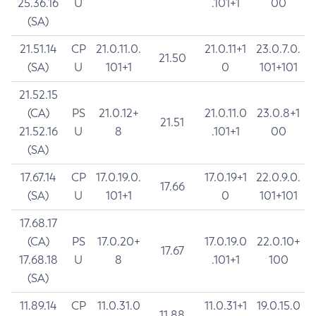
25.36.16
U
.101+1
00
(SA)
21.51.14
CP
21.0.11.0.
21.0.11+1
23.0.7.0.
21.50
(SA)
U
101+1
0
101+101
21.52.15
(CA)
PS
21.0.12+
21.0.11.0
23.0.8+1
21.51
21.52.16
U
8
.101+1
00
(SA)
17.67.14
CP
17.0.19.0.
17.0.19+1
22.0.9.0.
17.66
(SA)
U
101+1
0
101+101
17.68.17
(CA)
PS
17.0.20+
17.0.19.0
22.0.10+
17.67
17.68.18
U
8
.101+1
100
(SA)
11.89.14
CP
11.0.31.0
11.0.31+1
19.0.15.0
11.88