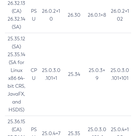
26.32.13
(CA)
PS
26.0.2+1
26.0.2+1
26.30
26.0.1+8
26.32.14
U
0
02
(SA)
25.35.12
(SA)
25.35.14
(SA for
Linux
CP
25.0.3.0
25.0.3+
25.0.3.0
25.34
x86 64-
U
.101+1
9
.101+101
bit CRS,
JavaFX,
and
HSDIS)
25.36.15
(CA)
PS
25.0.3.0
25.0.4+1
25.0.4+7
25.35