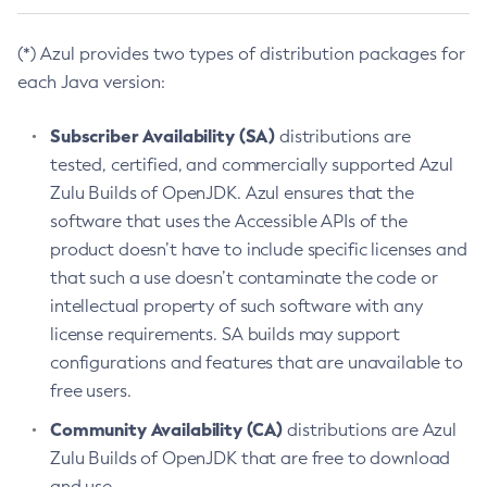
(*) Azul provides two types of distribution packages for
each Java version:
Subscriber Availability (SA)
distributions are
tested, certified, and commercially supported Azul
Zulu Builds of OpenJDK. Azul ensures that the
software that uses the Accessible APIs of the
product doesn’t have to include specific licenses and
that such a use doesn’t contaminate the code or
intellectual property of such software with any
license requirements. SA builds may support
configurations and features that are unavailable to
free users.
Community Availability (CA)
distributions are Azul
Zulu Builds of OpenJDK that are free to download
and use.