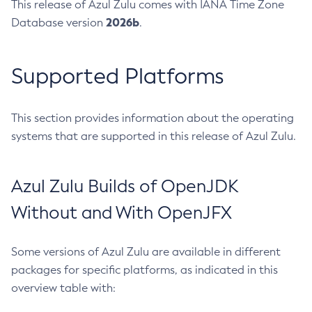
This release of Azul Zulu comes with IANA Time Zone
2026b
Database version
.
Supported Platforms
This section provides information about the operating
systems that are supported in this release of Azul Zulu.
Azul Zulu Builds of OpenJDK
Without and With OpenJFX
Some versions of Azul Zulu are available in different
packages for specific platforms, as indicated in this
overview table with: