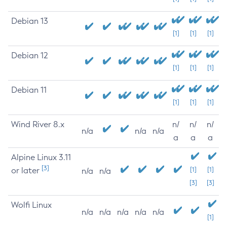
Debian 13
[1]
[1]
[1]
Debian 12
[1]
[1]
[1]
Debian 11
[1]
[1]
[1]
Wind River 8.x
n/
n/
n/
n/a
n/a
n/a
a
a
a
Alpine Linux 3.11
[3]
or later
[1]
[1]
n/a
n/a
[3]
[3]
Wolfi Linux
n/a
n/a
n/a
n/a
n/a
[1]