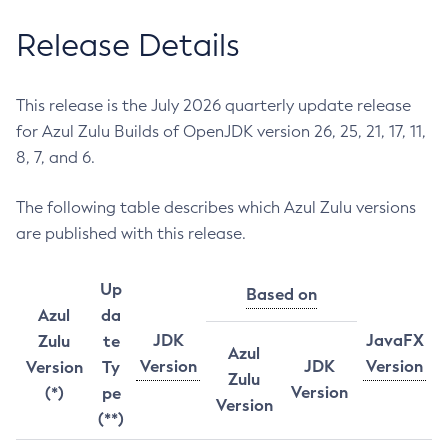
Release Details
This release is the July 2026 quarterly update release
for Azul Zulu Builds of OpenJDK version 26, 25, 21, 17, 11,
8, 7, and 6.
The following table describes which Azul Zulu versions
are published with this release.
Up
Based on
Azul
da
JDK
JavaFX
Zulu
te
Azul
Version
JDK
Version
Version
Ty
Zulu
Version
(*)
pe
Version
(**)