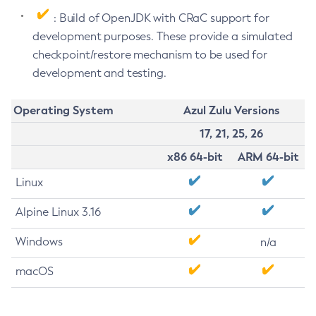
: Build of OpenJDK with CRaC support for
development purposes. These provide a simulated
checkpoint/restore mechanism to be used for
development and testing.
Operating System
Azul Zulu Versions
17, 21, 25, 26
x86 64-bit
ARM 64-bit
Linux
Alpine Linux 3.16
Windows
n/a
macOS