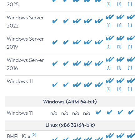
2025
[1]
[1]
[1]
Windows Server
2022
[1]
[1]
[1]
Windows Server
2019
[1]
[1]
[1]
Windows Server
2016
[1]
[1]
[1]
Windows 11
[1]
[1]
[1]
Windows (ARM 64-bit)
Windows 11
n/a
n/a
n/a
n/a
Linux (x86 32/64-bit)
[2]
RHEL 10.x