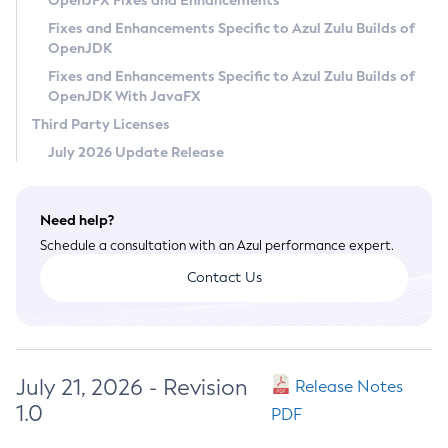
OpenJFX Fixes and Enhancements
Privacy Policy
Fixes and Enhancements Specific to Azul Zulu Builds of
OpenJDK
Legal
Fixes and Enhancements Specific to Azul Zulu Builds of
Terms of Use
OpenJDK With JavaFX
Third Party Licenses
July 2026 Update Release
Need help?
Schedule a consultation with an Azul performance expert.
Contact Us
July 21, 2026 - Revision
Release Notes
1.0
PDF