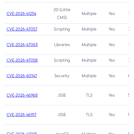
2D (Little
CVE-2026-41254
Multiple
Yes
7.5
CMS)
CVE-2026-47057
Scripting
Multiple
Yes
7.5
CVE-2026-47063
Libraries
Multiple
Yes
7.5
CVE-2026-47058
Scripting
Multiple
Yes
7.4
CVE-2026-60147
Security
Multiple
Yes
6.5
CVE-2026-46968
JSSE
TLS
Yes
5.9
CVE-2026-46917
JSSE
TLS
Yes
5.3