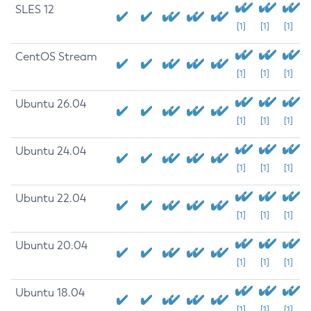
SLES 12
[1]
[1]
[1]
CentOS Stream
[1]
[1]
[1]
Ubuntu 26.04
[1]
[1]
[1]
Ubuntu 24.04
[1]
[1]
[1]
Ubuntu 22.04
[1]
[1]
[1]
Ubuntu 20.04
[1]
[1]
[1]
Ubuntu 18.04
[1]
[1]
[1]