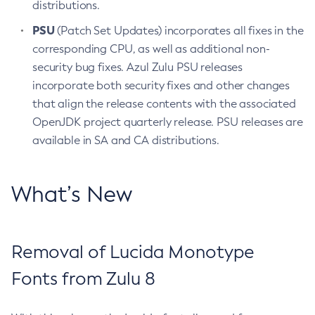
distributions.
PSU
(Patch Set Updates) incorporates all fixes in the
corresponding CPU, as well as additional non-
security bug fixes. Azul Zulu PSU releases
incorporate both security fixes and other changes
that align the release contents with the associated
OpenJDK project quarterly release. PSU releases are
available in SA and CA distributions.
What’s New
Removal of Lucida Monotype
Fonts from Zulu 8