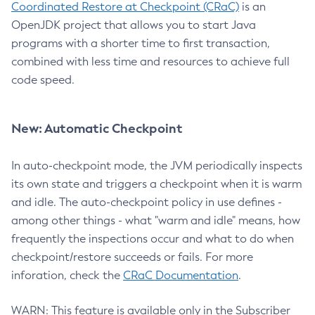
Coordinated Restore at Checkpoint (CRaC)
is an
OpenJDK project that allows you to start Java
programs with a shorter time to first transaction,
combined with less time and resources to achieve full
code speed.
New: Automatic Checkpoint
In auto-checkpoint mode, the JVM periodically inspects
its own state and triggers a checkpoint when it is warm
and idle. The auto-checkpoint policy in use defines -
among other things - what "warm and idle" means, how
frequently the inspections occur and what to do when
checkpoint/restore succeeds or fails. For more
inforation, check the
CRaC Documentation
.
WARN: This feature is available only in the Subscriber