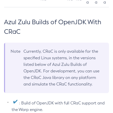
a
a
a
Azul Zulu Builds of OpenJDK With
CRaC
Note
Currently, CRaC is only available for the
specified Linux systems, in the versions
listed below of Azul Zulu Builds of
OpenJDK. For development, you can use
the CRaC Java library on any platform
and simulate the CRaC functionality.
: Build of OpenJDK with full CRaC support and
the Warp engine.