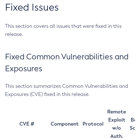
Fixed Issues
This section covers all issues that were fixed in this
release.
Fixed Common Vulnerabilities and
Exposures
This section summarizes Common Vulnerabilities and
Exposures (CVE) fixed in this release.
Remote
Exploit
Bas
CVE #
Component
Protocol
w/o
Sco
Auth.