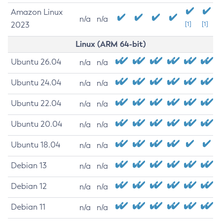
Amazon Linux
n/a
n/a
2023
[1]
[1]
Linux (ARM 64-bit)
Ubuntu 26.04
n/a
n/a
Ubuntu 24.04
n/a
n/a
Ubuntu 22.04
n/a
n/a
Ubuntu 20.04
n/a
n/a
Ubuntu 18.04
n/a
n/a
Debian 13
n/a
n/a
Debian 12
n/a
n/a
Debian 11
n/a
n/a