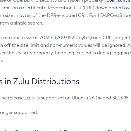
com.sun.s
ease of OpenJDK, a security and system property
limit on a Certificate Revocation List (CRL) downloaded ove
m size in bytes of the DER-encoded CRL. For LDAPCertStore q
om a single search.
he maximum size is 20MiB (20971520 bytes) and CRLs larger th
rn off the size limit and non-numeric values will be ignored.
er the security property. Enabling `certpath debug logging w
s.
in Zulu Distributions
 the release, Zulu is supported on Ubuntu 26.04 and SLES 15
longer supported.