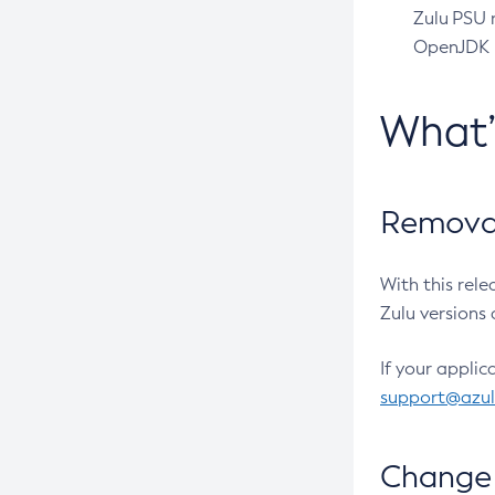
Zulu PSU r
OpenJDK pr
What
Removal
With this rel
Zulu versions 
If your applic
support@azu
Change 