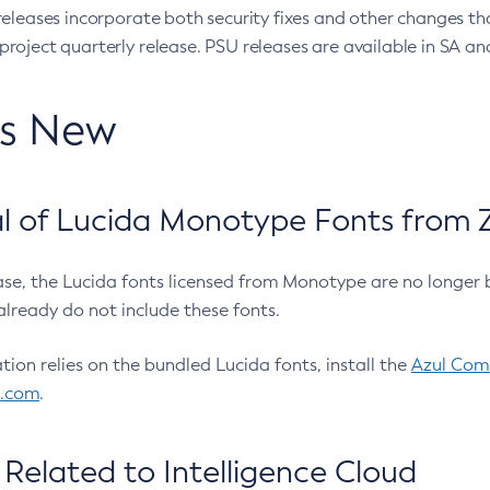
eleases incorporate both security fixes and other changes th
oject quarterly release. PSU releases are available in SA and
’s New
 of Lucida Monotype Fonts from Z
ease, the Lucida fonts licensed from Monotype are no longer 
already do not include these fonts.
ation relies on the bundled Lucida fonts, install the
Azul Comm
l.com
.
Related to Intelligence Cloud