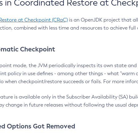
 in Coordinated Restore at Check
Restore at Checkpoint (CRaC)
is an OpenJDK project that al
action, combined with less time and resources to achieve full
matic Checkpoint
point mode, the JVM periodically inspects its own state and 
nt policy in use defines - among other things - what "warm a
o when checkpoint/restore succeeds or fails. For more infor
ture is available only in the Subscriber Availability (SA) builds
y change in future releases without following the usual dep
ed Options Got Removed