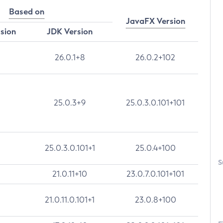
Based on
JavaFX Version
rsion
JDK Version
26.0.1+8
26.0.2+102
25.0.3+9
25.0.3.0.101+101
25.0.3.0.101+1
25.0.4+100
S
21.0.11+10
23.0.7.0.101+101
21.0.11.0.101+1
23.0.8+100