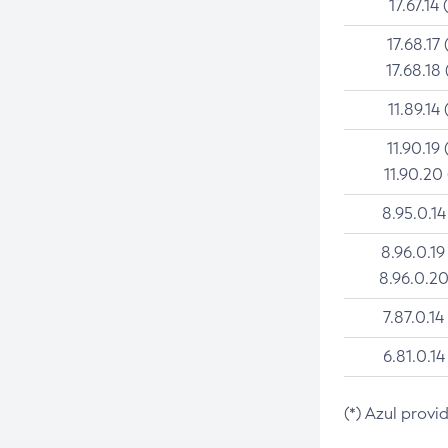
17.67.14 
17.68.17 
17.68.18 
11.89.14 
11.90.19 
11.90.20
8.95.0.14
8.96.0.19
8.96.0.20
7.87.0.14
6.81.0.14
(*) Azul provi