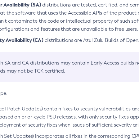
 Availability (SA)
distributions are tested, certified, and c
at the software that uses the Accessible APIs of the product d
n’t contaminate the code or intellectual property of such so
nfigurations and features that are unavailable to free users.
 Availability (CA)
distributions are Azul Zulu Builds of Ope
h SA and CA distributions may contain Early Access builds 
lds may not be TCK certified.
ype:
ical Patch Updates) contain fixes to security vulnerabilities an
based on prior-cycle PSU releases, with only security fixes appl
loyment of security fixes when issues of sufficient severity ari
h Set Updates) incorporates all fixes in the corresponding CPU