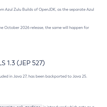
m Azul Zulu Builds of OpenJDK, as the separate Azul
n the October 2026 release, the same will happen for
 1.3 (JEP 527)
cluded in Java 27, has been backported to Java 25.