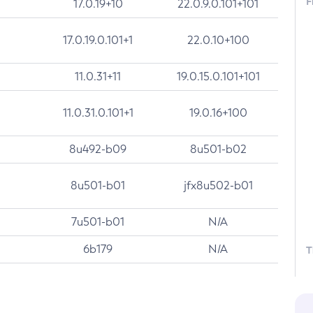
F
17.0.19+10
22.0.9.0.101+101
17.0.19.0.101+1
22.0.10+100
11.0.31+11
19.0.15.0.101+101
11.0.31.0.101+1
19.0.16+100
8u492-b09
8u501-b02
8u501-b01
jfx8u502-b01
7u501-b01
N/A
6b179
N/A
T