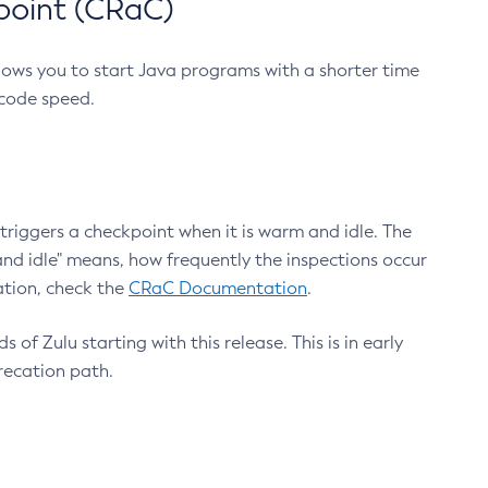
point (CRaC)
lows you to start Java programs with a shorter time
 code speed.
triggers a checkpoint when it is warm and idle. The
nd idle" means, how frequently the inspections occur
ation, check the
CRaC Documentation
.
 of Zulu starting with this release. This is in early
recation path.