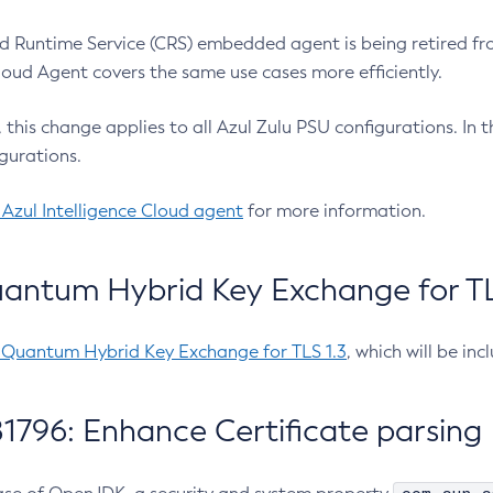
 Runtime Service (CRS) embedded agent is being retired fro
Cloud Agent covers the same use cases more efficiently.
e, this change applies to all Azul Zulu PSU configurations. I
gurations.
 Azul Intelligence Cloud agent
for more information.
antum Hybrid Key Exchange for TLS
-Quantum Hybrid Key Exchange for TLS 1.3
, which will be in
1796: Enhance Certificate parsing