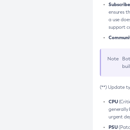
Subscriber
ensures th
a use does
support co
Community
Note
Bot
bui
(**) Update t
CPU
(Crit
generally 
urgent dep
PSU
(Patc