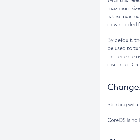
With this rel
maximum size 
is the maximu
downloaded fr
By default, t
be used to tu
precedence ov
discarded CRL
Changes 
Starting with
CoreOS is no 