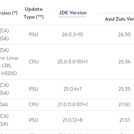
Update
JDK Version
rsion (*)
Type (**)
Azul Zulu Ve
 (CA)
PSU
26.0.2+10
26.30
 (SA)
 (SA)
for Linux
CPU
25.0.3.0.101+1
25.34
t CRS,
 HSDIS)
 (CA)
PSU
25.0.4+7
25.35
 (SA)
(SA)
CPU
21.0.11.0.101+1
21.50
(CA)
PSU
21.0.12+8
21.51
(SA)