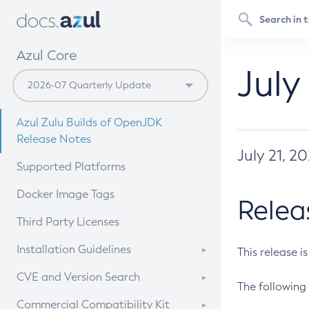
Azul Core
July
Azul Zulu Builds of OpenJDK
Release Notes
July 21, 2
Supported Platforms
Docker Image Tags
Relea
Third Party Licenses
Installation Guidelines
This release i
Supported (Zulu SA) on Linux
CVE and Version Search
The following 
Free Distribution (Zulu CA) on
DEB
CVE Search Tool
Commercial Compatibility Kit