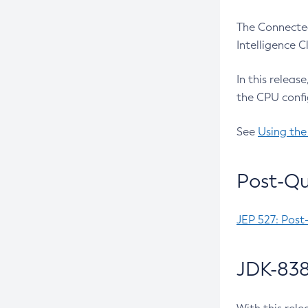
The Connected
Intelligence 
In this releas
the CPU confi
See
Using the
Post-Qu
JEP 527: Post
JDK-838