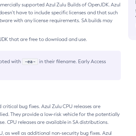
ommercially supported Azul Zulu Builds of OpenJDK. Azul
oesn’t have to include specific licenses and that such
ftware with any license requirements. SA builds may
nJDK that are free to download and use.
-ea-
noted with
in their filename. Early Access
d critical bug fixes. Azul Zulu CPU releases are
ied. They provide a low-risk vehicle for the potentially
se. CPU releases are available in SA distributions.
, as well as additional non-security bug fixes. Azul