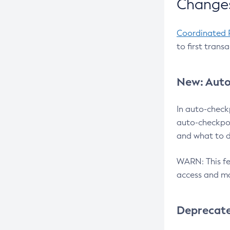
Changes
Coordinated 
to first trans
New: Auto
In auto-check
auto-checkpoi
and what to d
WARN: This fea
access and ma
Deprecat