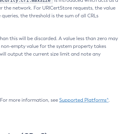
ecurity.crl.maxSize
is introduced which acts as a
r the network. For URICertStore requests, the value
ueries, the threshold is the sum of all CRLs
an this will be discarded. A value less than zero may
 A non-empty value for the system property takes
ill output the current size limit and note any
. For more information, see
Supported Platforms^
.