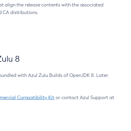
at align the release contents with the associated
 CA distributions.
ulu 8
bundled with Azul Zulu Builds of OpenJDK 8. Later
ercial Compatibility Kit
or contact Azul Support at