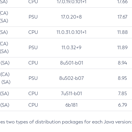
(SA)
CPU
17.0.19.0.101+1
17.66
(CA)
PSU
17.0.20+8
17.67
(SA)
(SA)
CPU
11.0.31.0.101+1
11.88
(CA)
PSU
11.0.32+9
11.89
 (SA)
 (SA)
CPU
8u501-b01
8.94
 (CA)
PSU
8u502-b07
8.95
 (SA)
 (SA)
CPU
7u511-b01
7.85
 (SA)
CPU
6b181
6.79
des two types of distribution packages for each Java version: