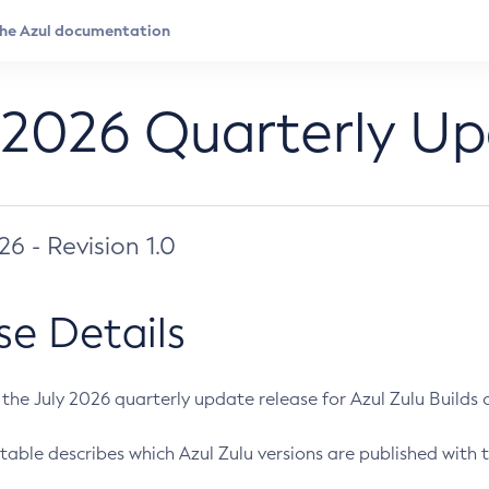
 2026 Quarterly U
026 - Revision 1.0
se Details
s the July 2026 quarterly update release for Azul Zulu Builds of
table describes which Azul Zulu versions are published with t