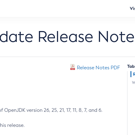
Vi
pdate Release Note
Tab
Release Notes PDF
W
 OpenJDK version 26, 25, 21, 17, 11, 8, 7, and 6.
his release.