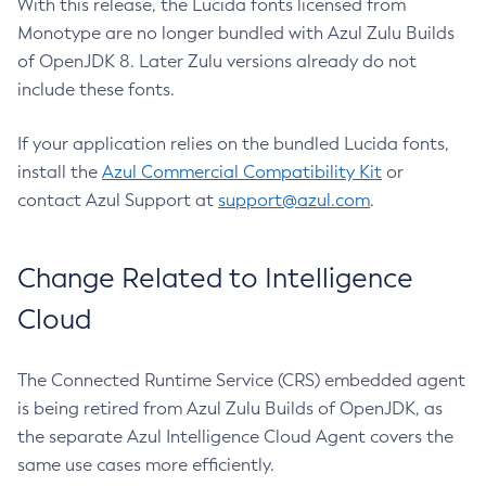
With this release, the Lucida fonts licensed from
Monotype are no longer bundled with Azul Zulu Builds
of OpenJDK 8. Later Zulu versions already do not
include these fonts.
If your application relies on the bundled Lucida fonts,
install the
Azul Commercial Compatibility Kit
or
contact Azul Support at
support@azul.com
.
Change Related to Intelligence
Cloud
The Connected Runtime Service (CRS) embedded agent
is being retired from Azul Zulu Builds of OpenJDK, as
the separate Azul Intelligence Cloud Agent covers the
same use cases more efficiently.