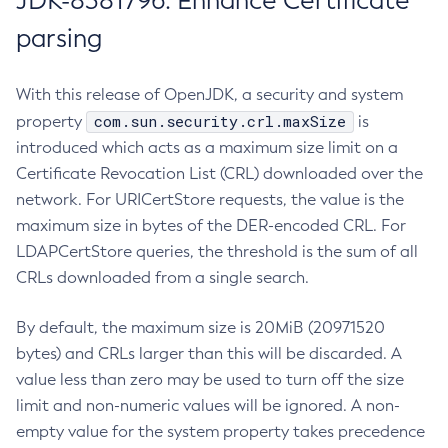
JDK-8381796: Enhance Certificate
parsing
With this release of OpenJDK, a security and system
com.sun.security.crl.maxSize
property
is
introduced which acts as a maximum size limit on a
Certificate Revocation List (CRL) downloaded over the
network. For URICertStore requests, the value is the
maximum size in bytes of the DER-encoded CRL. For
LDAPCertStore queries, the threshold is the sum of all
CRLs downloaded from a single search.
By default, the maximum size is 20MiB (20971520
bytes) and CRLs larger than this will be discarded. A
value less than zero may be used to turn off the size
limit and non-numeric values will be ignored. A non-
empty value for the system property takes precedence