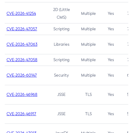
2D (Little
CVE-2026-41254
Multiple
Yes
7.5
CMS)
CVE-2026-47057
Scripting
Multiple
Yes
7.5
CVE-2026-47063
Libraries
Multiple
Yes
7.5
CVE-2026-47058
Scripting
Multiple
Yes
7.4
CVE-2026-60147
Security
Multiple
Yes
6.5
CVE-2026-46968
JSSE
TLS
Yes
5.9
CVE-2026-46917
JSSE
TLS
Yes
5.3