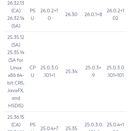
26.32.13
(CA)
PS
26.0.2+1
26.0.2+1
26.30
26.0.1+8
26.32.14
U
0
02
(SA)
25.35.12
(SA)
25.35.14
(SA for
Linux
CP
25.0.3.0
25.0.3+
25.0.3.0
25.34
x86 64-
U
.101+1
9
.101+101
bit CRS,
JavaFX,
and
HSDIS)
25.36.15
(CA)
PS
25.0.3.0
25.0.4+1
25.0.4+7
25.35