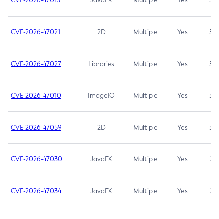
CVE-2026-47013
JavaFX
Multiple
Yes
5.3
CVE-2026-47021
2D
Multiple
Yes
5.3
CVE-2026-47027
Libraries
Multiple
Yes
5.3
CVE-2026-47010
ImageIO
Multiple
Yes
3.7
CVE-2026-47059
2D
Multiple
Yes
3.7
CVE-2026-47030
JavaFX
Multiple
Yes
3.1
CVE-2026-47034
JavaFX
Multiple
Yes
3.1