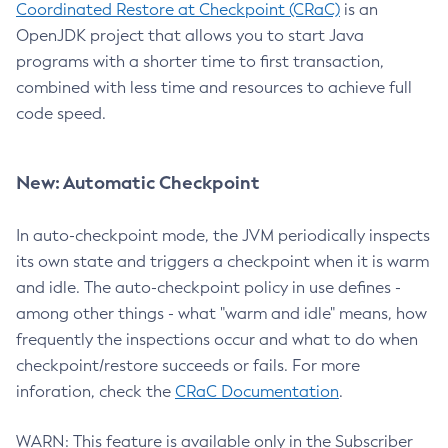
Coordinated Restore at Checkpoint (CRaC)
is an
OpenJDK project that allows you to start Java
programs with a shorter time to first transaction,
combined with less time and resources to achieve full
code speed.
New: Automatic Checkpoint
In auto-checkpoint mode, the JVM periodically inspects
its own state and triggers a checkpoint when it is warm
and idle. The auto-checkpoint policy in use defines -
among other things - what "warm and idle" means, how
frequently the inspections occur and what to do when
checkpoint/restore succeeds or fails. For more
inforation, check the
CRaC Documentation
.
WARN: This feature is available only in the Subscriber