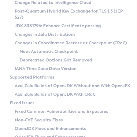
Installation Guidelines
Change Related to Intelligence Cloud
Post-Quantum Hybrid Key Exchange for TLS 1.3 (JEP
CVE and Version Search
Supported (Zulu SA) on Linux
527)
DEB
Free Distribution (Zulu CA) on Linux
JDK-8381796: Enhance Certificate parsing
CVE Search Tool
Commercial Compatibility Kit
RPM
Changes in Zulu Distributions
CVE History Tool
DEB
Installing on Windows
About CCK
IcedTea-Web
APK
Changes in Coordinated Restore at Checkpoint (CRaC)
Version Search Tool
RPM
Installing on macOS
Install CCK
Docker
New: Automatic Checkpoint
About IcedTea-Web
Detailed Info
APK
Using SDKMAN! on Linux and macOS
Rhino JavaScript Engine in Azul Zulu 7
Chainguard Docker
Deprecated Options Got Removed
Release Notes
TAR.GZ
Using Azul Metadata API
Versioning and Naming Conventions
Coordinated Restore at Checkpoint
IANA Time Zone Data Version
Download and Installation
Docker
Updating Azul Zulu
(CRaC)
Configuring Security Providers
Supported Platforms
How to Use IcedTea-Web
Paketo Buildpacks
Uninstalling Azul Zulu
Migrating Discovery to Metadata API
Azul Zulu Builds of OpenJDK Without and With OpenJFX
GC Log Analyzer
How to Use Deployment Ruleset
Windows
Timezone Updater
Managing Multiple Azul Zulu Versions
Azul Zulu Builds of OpenJDK With CRaC
Configuration Options
macOS
Incubator and Preview Features
Azul Mission Control
Fixed Issues
Windows
Linux
Using Java Flight Recorder
Fixed Common Vulnerabilities and Exposures
macOS
Legal Notice
Other Distributions
FIPS integration in Zulu
Non-CVE Security Fixes
Linux
OpenJDK Fixes and Enhancements