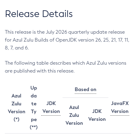
Release Details
This release is the July 2026 quarterly update release
for Azul Zulu Builds of OpenJDK version 26, 25, 21, 17, 11,
8, 7, and 6.
The following table describes which Azul Zulu versions
are published with this release.
Up
Based on
Azul
da
JDK
JavaFX
Zulu
te
Azul
Version
JDK
Version
Version
Ty
Zulu
Version
(*)
pe
Version
(**)