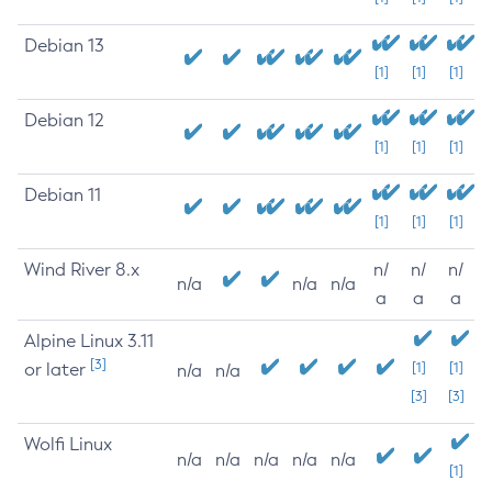
Debian 13
[1]
[1]
[1]
Debian 12
[1]
[1]
[1]
Debian 11
[1]
[1]
[1]
Wind River 8.x
n/
n/
n/
n/a
n/a
n/a
a
a
a
Alpine Linux 3.11
[3]
or later
[1]
[1]
n/a
n/a
[3]
[3]
Wolfi Linux
n/a
n/a
n/a
n/a
n/a
[1]