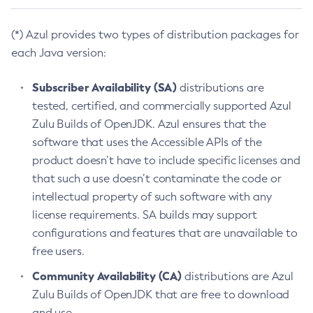
(*) Azul provides two types of distribution packages for
each Java version:
Subscriber Availability (SA)
distributions are
tested, certified, and commercially supported Azul
Zulu Builds of OpenJDK. Azul ensures that the
software that uses the Accessible APIs of the
product doesn’t have to include specific licenses and
that such a use doesn’t contaminate the code or
intellectual property of such software with any
license requirements. SA builds may support
configurations and features that are unavailable to
free users.
Community Availability (CA)
distributions are Azul
Zulu Builds of OpenJDK that are free to download
and use.