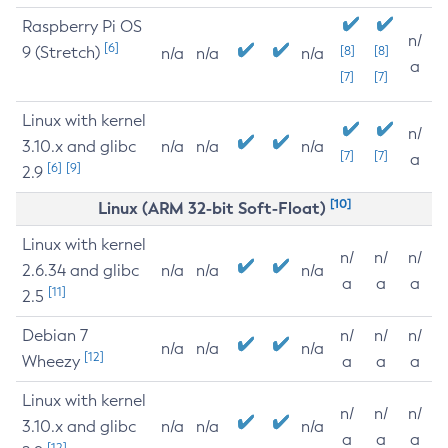
Raspberry Pi OS
n/
[6]
9 (Stretch)
[8]
[8]
n/a
n/a
n/a
a
[7]
[7]
Linux with kernel
n/
3.10.x and glibc
n/a
n/a
n/a
[7]
[7]
a
[6]
[9]
2.9
[10]
Linux (ARM 32-bit Soft-Float)
Linux with kernel
n/
n/
n/
2.6.34 and glibc
n/a
n/a
n/a
a
a
a
[11]
2.5
Debian 7
n/
n/
n/
n/a
n/a
n/a
[12]
Wheezy
a
a
a
Linux with kernel
n/
n/
n/
3.10.x and glibc
n/a
n/a
n/a
a
a
a
[12]