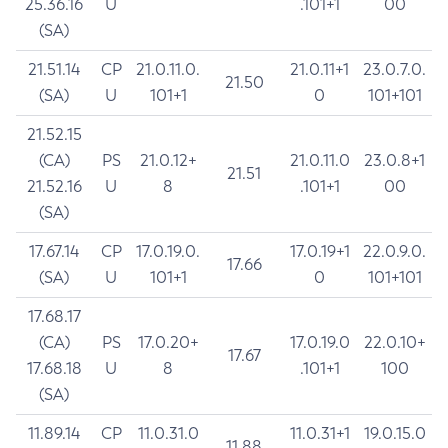
25.36.16
U
.101+1
00
(SA)
21.51.14
CP
21.0.11.0.
21.0.11+1
23.0.7.0.
21.50
(SA)
U
101+1
0
101+101
21.52.15
(CA)
PS
21.0.12+
21.0.11.0
23.0.8+1
21.51
21.52.16
U
8
.101+1
00
(SA)
17.67.14
CP
17.0.19.0.
17.0.19+1
22.0.9.0.
17.66
(SA)
U
101+1
0
101+101
17.68.17
(CA)
PS
17.0.20+
17.0.19.0
22.0.10+
17.67
17.68.18
U
8
.101+1
100
(SA)
11.89.14
CP
11.0.31.0
11.0.31+1
19.0.15.0
11.88