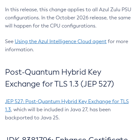
In this release, this change applies to all Azul Zulu PSU
configurations. In the October 2026 release, the same
will happen for the CPU configurations.
See
Using the Azul Intelligence Cloud agent
for more
information.
Post-Quantum Hybrid Key
Exchange for TLS 1.3 (JEP 527)
JEP 527: Post-Quantum Hybrid Key Exchange for TLS
1.3
, which will be included in Java 27, has been
backported to Java 25.