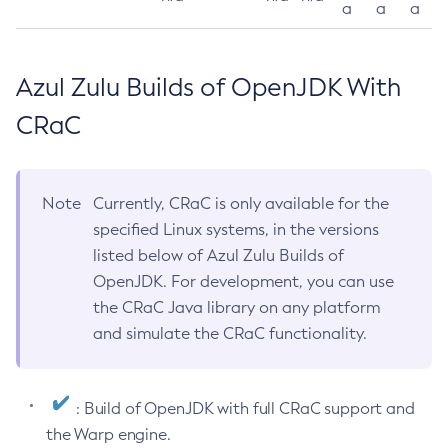
a
a
a
Azul Zulu Builds of OpenJDK With
CRaC
Note
Currently, CRaC is only available for the
specified Linux systems, in the versions
listed below of Azul Zulu Builds of
OpenJDK. For development, you can use
the CRaC Java library on any platform
and simulate the CRaC functionality.
: Build of OpenJDK with full CRaC support and
the Warp engine.