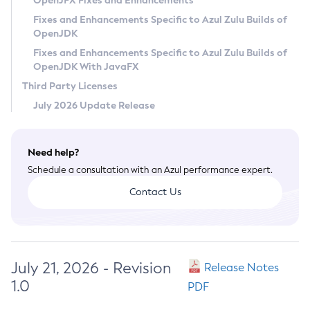
OpenJFX Fixes and Enhancements
Privacy Policy
Fixes and Enhancements Specific to Azul Zulu Builds of
OpenJDK
Legal
Fixes and Enhancements Specific to Azul Zulu Builds of
Terms of Use
OpenJDK With JavaFX
Third Party Licenses
July 2026 Update Release
Need help?
Schedule a consultation with an Azul performance expert.
Contact Us
July 21, 2026 - Revision
Release Notes
1.0
PDF