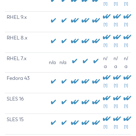
[1]
[1]
[1]
RHEL 9.x
[1]
[1]
[1]
RHEL 8.x
[1]
[1]
[1]
RHEL 7.x
n/
n/
n/
n/a
n/a
a
a
a
Fedora 43
[1]
[1]
[1]
SLES 16
[1]
[1]
[1]
SLES 15
[1]
[1]
[1]