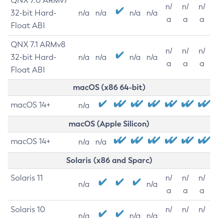
QNX 7.0 ARMv7
n/
n/
n/
32-bit Hard-
n/a
n/a
n/a
n/a
a
a
a
Float ABI
QNX 7.1 ARMv8
n/
n/
n/
32-bit Hard-
n/a
n/a
n/a
n/a
a
a
a
Float ABI
macOS (x86 64-bit)
macOS 14+
n/a
macOS (Apple Silicon)
macOS 14+
n/a
n/a
Solaris (x86 and Sparc)
Solaris 11
n/
n/
n/
n/a
n/a
a
a
a
Solaris 10
n/
n/
n/
n/a
n/a
n/a