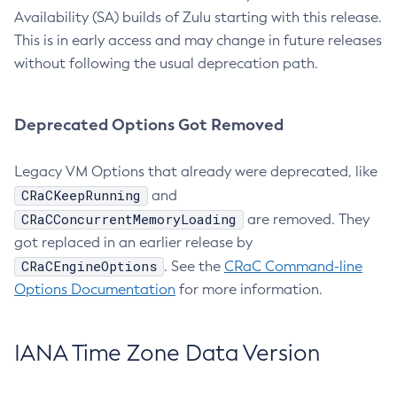
Availability (SA) builds of Zulu starting with this release.
This is in early access and may change in future releases
without following the usual deprecation path.
Deprecated Options Got Removed
Legacy VM Options that already were deprecated, like
CRaCKeepRunning
and
CRaCConcurrentMemoryLoading
are removed. They
got replaced in an earlier release by
CRaCEngineOptions
. See the
CRaC Command-line
Options Documentation
for more information.
IANA Time Zone Data Version