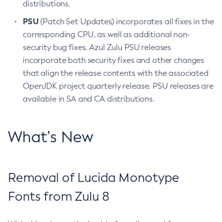
distributions.
PSU
(Patch Set Updates) incorporates all fixes in the
corresponding CPU, as well as additional non-
security bug fixes. Azul Zulu PSU releases
incorporate both security fixes and other changes
that align the release contents with the associated
OpenJDK project quarterly release. PSU releases are
available in SA and CA distributions.
What’s New
Removal of Lucida Monotype
Fonts from Zulu 8