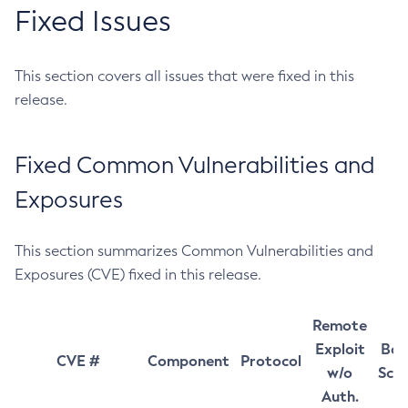
Fixed Issues
This section covers all issues that were fixed in this
release.
Fixed Common Vulnerabilities and
Exposures
This section summarizes Common Vulnerabilities and
Exposures (CVE) fixed in this release.
Remote
Exploit
Bas
CVE #
Component
Protocol
w/o
Sco
Auth.