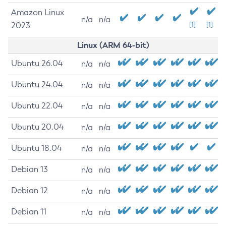
Amazon Linux
n/a
n/a
2023
[1]
[1]
Linux (ARM 64-bit)
Ubuntu 26.04
n/a
n/a
Ubuntu 24.04
n/a
n/a
Ubuntu 22.04
n/a
n/a
Ubuntu 20.04
n/a
n/a
Ubuntu 18.04
n/a
n/a
Debian 13
n/a
n/a
Debian 12
n/a
n/a
Debian 11
n/a
n/a