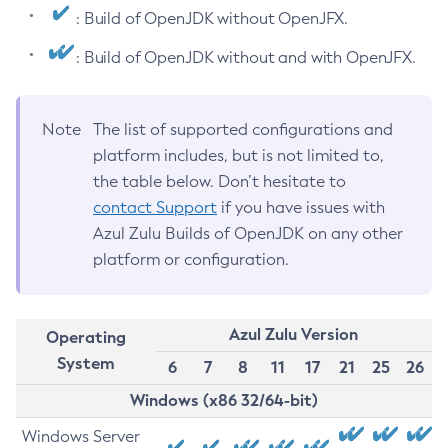
: Build of OpenJDK without OpenJFX.
: Build of OpenJDK without and with OpenJFX.
Note
The list of supported configurations and
platform includes, but is not limited to,
the table below. Don’t hesitate to
contact Support
if you have issues with
Azul Zulu Builds of OpenJDK on any other
platform or configuration.
Azul Zulu Version
Operating
System
6
7
8
11
17
21
25
26
Windows (x86 32/64-bit)
Windows Server