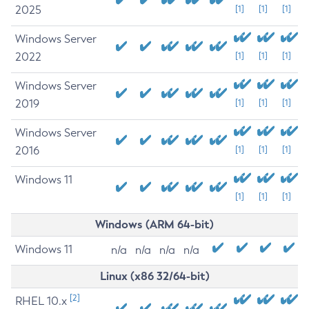
2025
[1]
[1]
[1]
Windows Server
2022
[1]
[1]
[1]
Windows Server
2019
[1]
[1]
[1]
Windows Server
2016
[1]
[1]
[1]
Windows 11
[1]
[1]
[1]
Windows (ARM 64-bit)
Windows 11
n/a
n/a
n/a
n/a
Linux (x86 32/64-bit)
[2]
RHEL 10.x