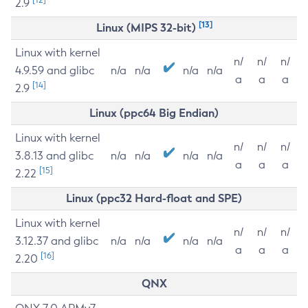
2.9
[13]
Linux (MIPS 32-bit)
Linux with kernel
n/
n/
n/
4.9.59 and glibc
n/a
n/a
n/a
n/a
a
a
a
[14]
2.9
Linux (ppc64 Big Endian)
Linux with kernel
n/
n/
n/
3.8.13 and glibc
n/a
n/a
n/a
n/a
a
a
a
[15]
2.22
Linux (ppc32 Hard-float and SPE)
Linux with kernel
n/
n/
n/
3.12.37 and glibc
n/a
n/a
n/a
n/a
a
a
a
[16]
2.20
QNX