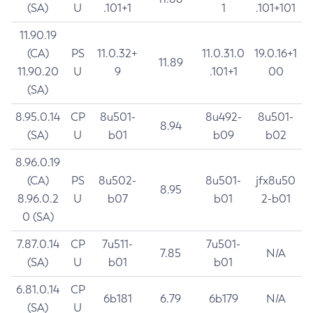
(SA)
U
.101+1
1
.101+101
11.90.19
(CA)
PS
11.0.32+
11.0.31.0
19.0.16+1
11.89
11.90.20
U
9
.101+1
00
(SA)
8.95.0.14
CP
8u501-
8u492-
8u501-
8.94
(SA)
U
b01
b09
b02
8.96.0.19
(CA)
PS
8u502-
8u501-
jfx8u50
8.95
8.96.0.2
U
b07
b01
2-b01
0 (SA)
7.87.0.14
CP
7u511-
7u501-
7.85
N/A
(SA)
U
b01
b01
6.81.0.14
CP
6b181
6.79
6b179
N/A
(SA)
U