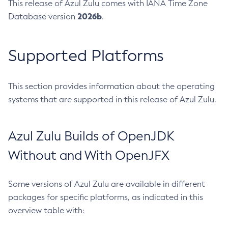
This release of Azul Zulu comes with IANA Time Zone
2026b
Database version
.
Supported Platforms
This section provides information about the operating
systems that are supported in this release of Azul Zulu.
Azul Zulu Builds of OpenJDK
Without and With OpenJFX
Some versions of Azul Zulu are available in different
packages for specific platforms, as indicated in this
overview table with: