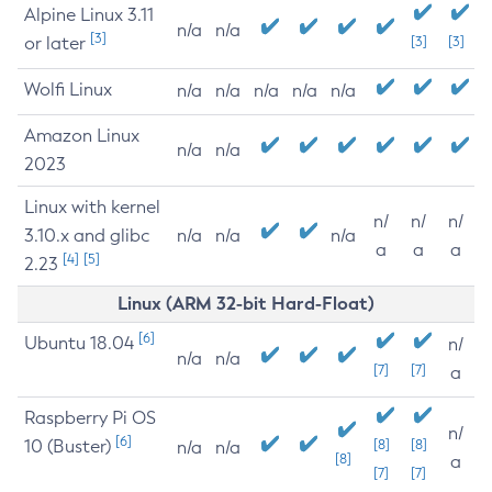
Alpine Linux 3.11
n/a
n/a
[3]
or later
[3]
[3]
Wolfi Linux
n/a
n/a
n/a
n/a
n/a
Amazon Linux
n/a
n/a
2023
Linux with kernel
n/
n/
n/
3.10.x and glibc
n/a
n/a
n/a
a
a
a
[4]
[5]
2.23
Linux (ARM 32-bit Hard-Float)
[6]
Ubuntu 18.04
n/
n/a
n/a
[7]
[7]
a
Raspberry Pi OS
n/
[6]
10 (Buster)
[8]
[8]
n/a
n/a
[8]
a
[7]
[7]