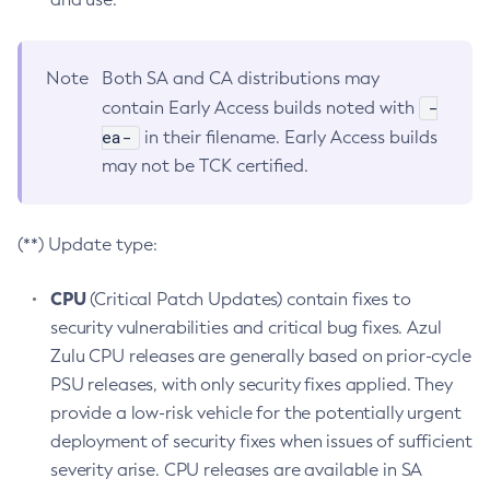
Note
Both SA and CA distributions may
-
contain Early Access builds noted with
ea-
in their filename. Early Access builds
may not be TCK certified.
(**) Update type:
CPU
(Critical Patch Updates) contain fixes to
security vulnerabilities and critical bug fixes. Azul
Zulu CPU releases are generally based on prior-cycle
PSU releases, with only security fixes applied. They
provide a low-risk vehicle for the potentially urgent
deployment of security fixes when issues of sufficient
severity arise. CPU releases are available in SA