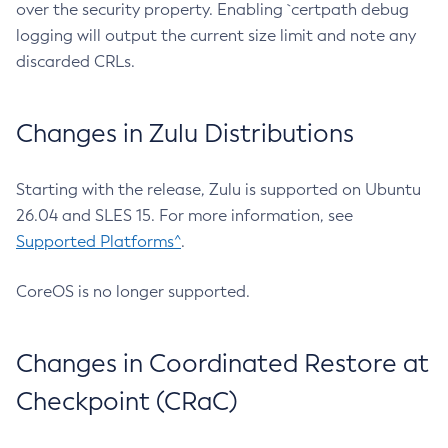
over the security property. Enabling `certpath debug
logging will output the current size limit and note any
discarded CRLs.
Changes in Zulu Distributions
Starting with the release, Zulu is supported on Ubuntu
26.04 and SLES 15. For more information, see
Supported Platforms^
.
CoreOS is no longer supported.
Changes in Coordinated Restore at
Checkpoint (CRaC)