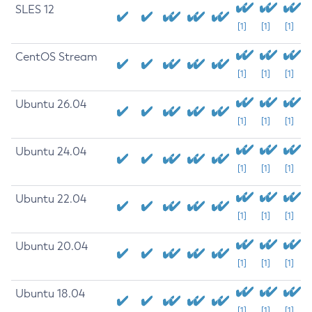
SLES 12
[1]
[1]
[1]
CentOS Stream
[1]
[1]
[1]
Ubuntu 26.04
[1]
[1]
[1]
Ubuntu 24.04
[1]
[1]
[1]
Ubuntu 22.04
[1]
[1]
[1]
Ubuntu 20.04
[1]
[1]
[1]
Ubuntu 18.04
[1]
[1]
[1]