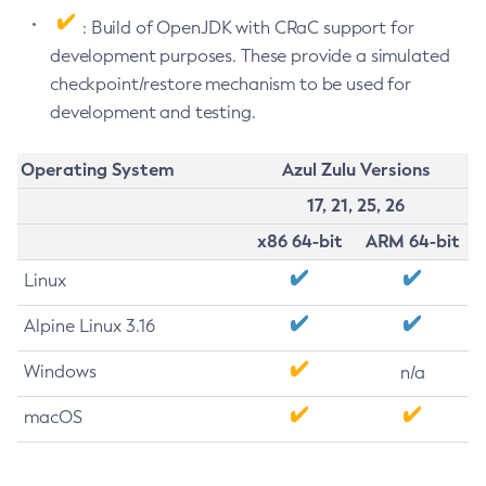
: Build of OpenJDK with CRaC support for
development purposes. These provide a simulated
checkpoint/restore mechanism to be used for
development and testing.
Operating System
Azul Zulu Versions
17, 21, 25, 26
x86 64-bit
ARM 64-bit
Linux
Alpine Linux 3.16
Windows
n/a
macOS