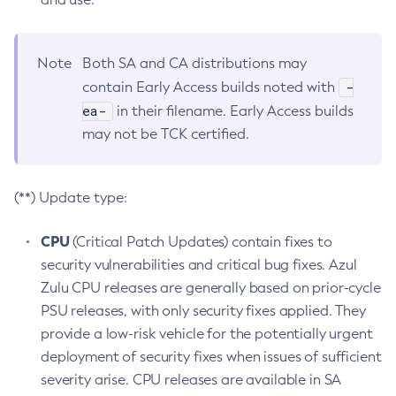
Note
Both SA and CA distributions may
-
contain Early Access builds noted with
ea-
in their filename. Early Access builds
may not be TCK certified.
(**) Update type:
CPU
(Critical Patch Updates) contain fixes to
security vulnerabilities and critical bug fixes. Azul
Zulu CPU releases are generally based on prior-cycle
PSU releases, with only security fixes applied. They
provide a low-risk vehicle for the potentially urgent
deployment of security fixes when issues of sufficient
severity arise. CPU releases are available in SA