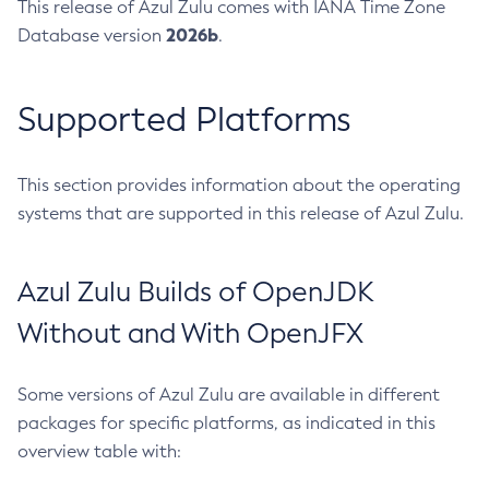
This release of Azul Zulu comes with IANA Time Zone
2026b
Database version
.
Supported Platforms
This section provides information about the operating
systems that are supported in this release of Azul Zulu.
Azul Zulu Builds of OpenJDK
Without and With OpenJFX
Some versions of Azul Zulu are available in different
packages for specific platforms, as indicated in this
overview table with: