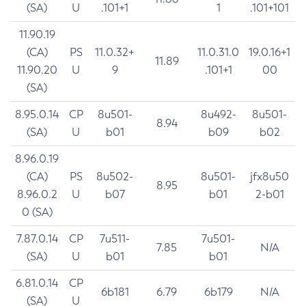
(SA)
U
.101+1
1
.101+101
11.90.19
(CA)
PS
11.0.32+
11.0.31.0
19.0.16+1
11.89
11.90.20
U
9
.101+1
00
(SA)
8.95.0.14
CP
8u501-
8u492-
8u501-
8.94
(SA)
U
b01
b09
b02
8.96.0.19
(CA)
PS
8u502-
8u501-
jfx8u50
8.95
8.96.0.2
U
b07
b01
2-b01
0 (SA)
7.87.0.14
CP
7u511-
7u501-
7.85
N/A
(SA)
U
b01
b01
6.81.0.14
CP
6b181
6.79
6b179
N/A
(SA)
U