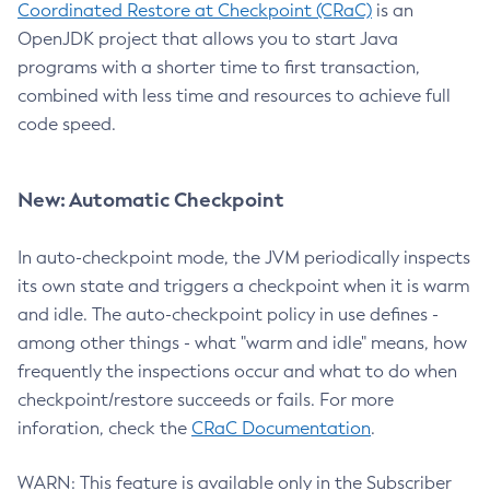
Coordinated Restore at Checkpoint (CRaC)
is an
OpenJDK project that allows you to start Java
programs with a shorter time to first transaction,
combined with less time and resources to achieve full
code speed.
New: Automatic Checkpoint
In auto-checkpoint mode, the JVM periodically inspects
its own state and triggers a checkpoint when it is warm
and idle. The auto-checkpoint policy in use defines -
among other things - what "warm and idle" means, how
frequently the inspections occur and what to do when
checkpoint/restore succeeds or fails. For more
inforation, check the
CRaC Documentation
.
WARN: This feature is available only in the Subscriber