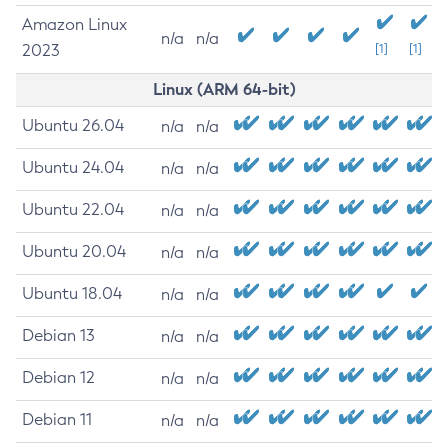
Amazon Linux
n/a
n/a
2023
[1]
[1]
Linux (ARM 64-bit)
Ubuntu 26.04
n/a
n/a
Ubuntu 24.04
n/a
n/a
Ubuntu 22.04
n/a
n/a
Ubuntu 20.04
n/a
n/a
Ubuntu 18.04
n/a
n/a
Debian 13
n/a
n/a
Debian 12
n/a
n/a
Debian 11
n/a
n/a