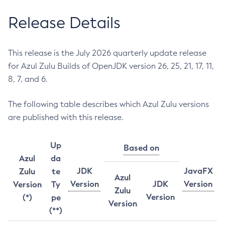
Release Details
This release is the July 2026 quarterly update release
for Azul Zulu Builds of OpenJDK version 26, 25, 21, 17, 11,
8, 7, and 6.
The following table describes which Azul Zulu versions
are published with this release.
Up
Based on
Azul
da
JDK
JavaFX
Zulu
te
Azul
Version
JDK
Version
Version
Ty
Zulu
Version
(*)
pe
Version
(**)