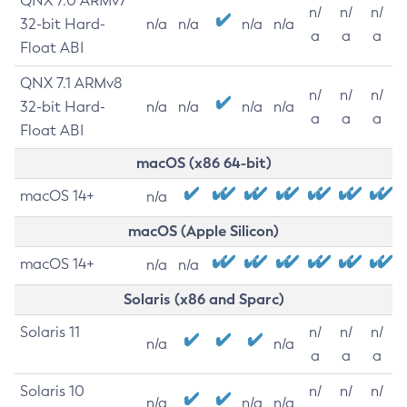
QNX 7.0 ARMv7
n/
n/
n/
32-bit Hard-
n/a
n/a
n/a
n/a
a
a
a
Float ABI
QNX 7.1 ARMv8
n/
n/
n/
32-bit Hard-
n/a
n/a
n/a
n/a
a
a
a
Float ABI
macOS (x86 64-bit)
macOS 14+
n/a
macOS (Apple Silicon)
macOS 14+
n/a
n/a
Solaris (x86 and Sparc)
Solaris 11
n/
n/
n/
n/a
n/a
a
a
a
Solaris 10
n/
n/
n/
n/a
n/a
n/a