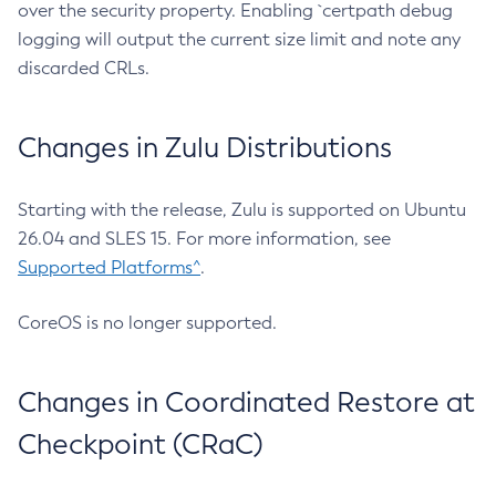
over the security property. Enabling `certpath debug
logging will output the current size limit and note any
discarded CRLs.
Changes in Zulu Distributions
Starting with the release, Zulu is supported on Ubuntu
26.04 and SLES 15. For more information, see
Supported Platforms^
.
CoreOS is no longer supported.
Changes in Coordinated Restore at
Checkpoint (CRaC)