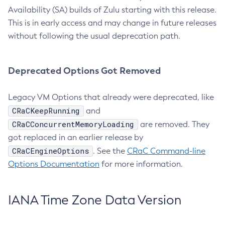
Availability (SA) builds of Zulu starting with this release.
This is in early access and may change in future releases
without following the usual deprecation path.
Deprecated Options Got Removed
Legacy VM Options that already were deprecated, like
CRaCKeepRunning
and
CRaCConcurrentMemoryLoading
are removed. They
got replaced in an earlier release by
CRaCEngineOptions
. See the
CRaC Command-line
Options Documentation
for more information.
IANA Time Zone Data Version