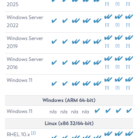
2025
[1]
[1]
[1]
Windows Server
2022
[1]
[1]
[1]
Windows Server
2019
[1]
[1]
[1]
Windows Server
2016
[1]
[1]
[1]
Windows 11
[1]
[1]
[1]
Windows (ARM 64-bit)
Windows 11
n/a
n/a
n/a
n/a
Linux (x86 32/64-bit)
[2]
RHEL 10.x