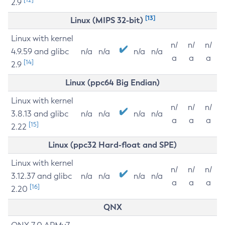
2.9
[13]
Linux (MIPS 32-bit)
Linux with kernel
n/
n/
n/
4.9.59 and glibc
n/a
n/a
n/a
n/a
a
a
a
[14]
2.9
Linux (ppc64 Big Endian)
Linux with kernel
n/
n/
n/
3.8.13 and glibc
n/a
n/a
n/a
n/a
a
a
a
[15]
2.22
Linux (ppc32 Hard-float and SPE)
Linux with kernel
n/
n/
n/
3.12.37 and glibc
n/a
n/a
n/a
n/a
a
a
a
[16]
2.20
QNX