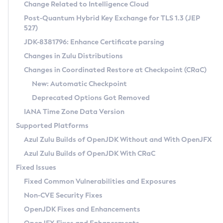
Installation Guidelines
Change Related to Intelligence Cloud
Post-Quantum Hybrid Key Exchange for TLS 1.3 (JEP
CVE and Version Search
Supported (Zulu SA) on Linux
527)
DEB
Free Distribution (Zulu CA) on Linux
JDK-8381796: Enhance Certificate parsing
CVE Search Tool
Commercial Compatibility Kit
RPM
Changes in Zulu Distributions
CVE History Tool
DEB
Installing on Windows
About CCK
IcedTea-Web
APK
Changes in Coordinated Restore at Checkpoint (CRaC)
Version Search Tool
RPM
Installing on macOS
Install CCK
Docker
New: Automatic Checkpoint
About IcedTea-Web
Detailed Info
APK
Using SDKMAN! on Linux and macOS
Rhino JavaScript Engine in Azul Zulu 7
Chainguard Docker
Deprecated Options Got Removed
Release Notes
TAR.GZ
Using Azul Metadata API
Versioning and Naming Conventions
Coordinated Restore at Checkpoint
IANA Time Zone Data Version
Download and Installation
Docker
Updating Azul Zulu
(CRaC)
Configuring Security Providers
Supported Platforms
How to Use IcedTea-Web
Paketo Buildpacks
Uninstalling Azul Zulu
Migrating Discovery to Metadata API
Azul Zulu Builds of OpenJDK Without and With OpenJFX
GC Log Analyzer
How to Use Deployment Ruleset
Windows
Timezone Updater
Managing Multiple Azul Zulu Versions
Azul Zulu Builds of OpenJDK With CRaC
Configuration Options
macOS
Incubator and Preview Features
Azul Mission Control
Fixed Issues
Windows
Linux
Using Java Flight Recorder
Fixed Common Vulnerabilities and Exposures
macOS
Legal Notice
Other Distributions
FIPS integration in Zulu
Non-CVE Security Fixes
Linux
OpenJDK Fixes and Enhancements