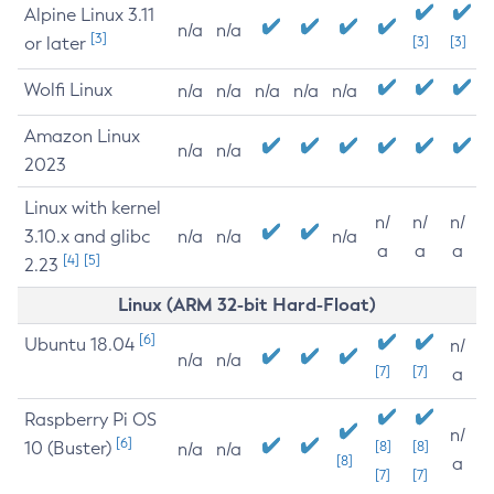
Alpine Linux 3.11
n/a
n/a
[3]
or later
[3]
[3]
Wolfi Linux
n/a
n/a
n/a
n/a
n/a
Amazon Linux
n/a
n/a
2023
Linux with kernel
n/
n/
n/
3.10.x and glibc
n/a
n/a
n/a
a
a
a
[4]
[5]
2.23
Linux (ARM 32-bit Hard-Float)
[6]
Ubuntu 18.04
n/
n/a
n/a
[7]
[7]
a
Raspberry Pi OS
n/
[6]
10 (Buster)
[8]
[8]
n/a
n/a
[8]
a
[7]
[7]