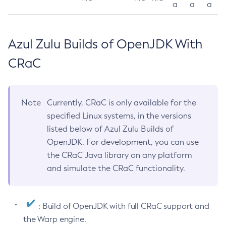
a
a
a
Azul Zulu Builds of OpenJDK With
CRaC
Note
Currently, CRaC is only available for the
specified Linux systems, in the versions
listed below of Azul Zulu Builds of
OpenJDK. For development, you can use
the CRaC Java library on any platform
and simulate the CRaC functionality.
: Build of OpenJDK with full CRaC support and
the Warp engine.