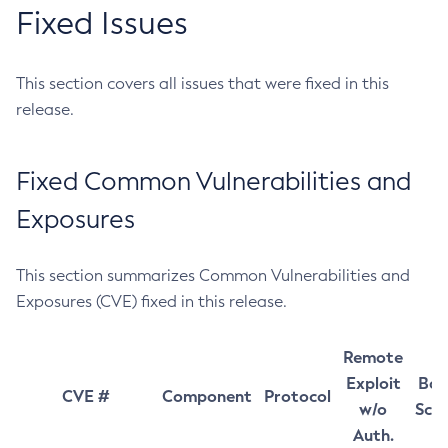
Fixed Issues
This section covers all issues that were fixed in this
release.
Fixed Common Vulnerabilities and
Exposures
This section summarizes Common Vulnerabilities and
Exposures (CVE) fixed in this release.
Remote
Exploit
Bas
CVE #
Component
Protocol
w/o
Sco
Auth.