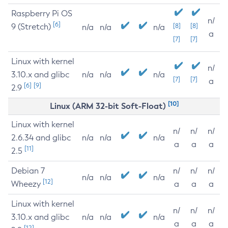
Raspberry Pi OS
n/
[6]
9 (Stretch)
[8]
[8]
n/a
n/a
n/a
a
[7]
[7]
Linux with kernel
n/
3.10.x and glibc
n/a
n/a
n/a
[7]
[7]
a
[6]
[9]
2.9
[10]
Linux (ARM 32-bit Soft-Float)
Linux with kernel
n/
n/
n/
2.6.34 and glibc
n/a
n/a
n/a
a
a
a
[11]
2.5
Debian 7
n/
n/
n/
n/a
n/a
n/a
[12]
Wheezy
a
a
a
Linux with kernel
n/
n/
n/
3.10.x and glibc
n/a
n/a
n/a
a
a
a
[12]