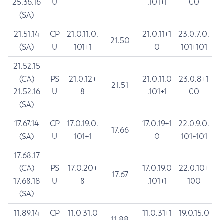
25.36.16
U
.101+1
00
(SA)
21.51.14
CP
21.0.11.0.
21.0.11+1
23.0.7.0.
21.50
(SA)
U
101+1
0
101+101
21.52.15
(CA)
PS
21.0.12+
21.0.11.0
23.0.8+1
21.51
21.52.16
U
8
.101+1
00
(SA)
17.67.14
CP
17.0.19.0.
17.0.19+1
22.0.9.0.
17.66
(SA)
U
101+1
0
101+101
17.68.17
(CA)
PS
17.0.20+
17.0.19.0
22.0.10+
17.67
17.68.18
U
8
.101+1
100
(SA)
11.89.14
CP
11.0.31.0
11.0.31+1
19.0.15.0
11.88