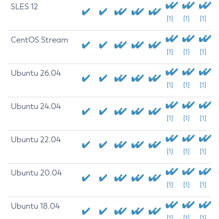
SLES 12
[1]
[1]
[1]
CentOS Stream
[1]
[1]
[1]
Ubuntu 26.04
[1]
[1]
[1]
Ubuntu 24.04
[1]
[1]
[1]
Ubuntu 22.04
[1]
[1]
[1]
Ubuntu 20.04
[1]
[1]
[1]
Ubuntu 18.04
[1]
[1]
[1]