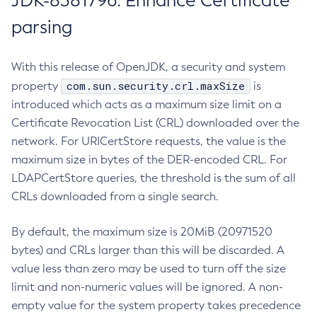
JDK-8381796: Enhance Certificate
parsing
With this release of OpenJDK, a security and system
com.sun.security.crl.maxSize
property
is
introduced which acts as a maximum size limit on a
Certificate Revocation List (CRL) downloaded over the
network. For URICertStore requests, the value is the
maximum size in bytes of the DER-encoded CRL. For
LDAPCertStore queries, the threshold is the sum of all
CRLs downloaded from a single search.
By default, the maximum size is 20MiB (20971520
bytes) and CRLs larger than this will be discarded. A
value less than zero may be used to turn off the size
limit and non-numeric values will be ignored. A non-
empty value for the system property takes precedence