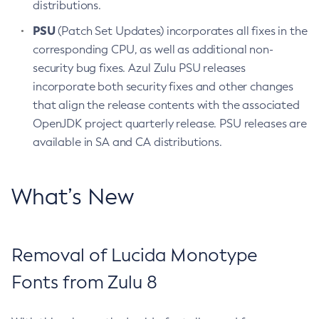
distributions.
PSU
(Patch Set Updates) incorporates all fixes in the
corresponding CPU, as well as additional non-
security bug fixes. Azul Zulu PSU releases
incorporate both security fixes and other changes
that align the release contents with the associated
OpenJDK project quarterly release. PSU releases are
available in SA and CA distributions.
What’s New
Removal of Lucida Monotype
Fonts from Zulu 8