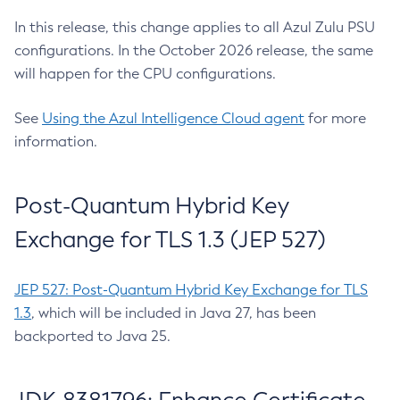
In this release, this change applies to all Azul Zulu PSU
configurations. In the October 2026 release, the same
will happen for the CPU configurations.
See
Using the Azul Intelligence Cloud agent
for more
information.
Post-Quantum Hybrid Key
Exchange for TLS 1.3 (JEP 527)
JEP 527: Post-Quantum Hybrid Key Exchange for TLS
1.3
, which will be included in Java 27, has been
backported to Java 25.