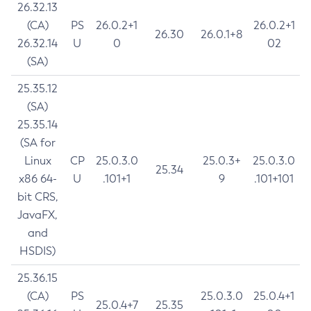
26.32.13
(CA)
PS
26.0.2+1
26.0.2+1
26.30
26.0.1+8
26.32.14
U
0
02
(SA)
25.35.12
(SA)
25.35.14
(SA for
Linux
CP
25.0.3.0
25.0.3+
25.0.3.0
25.34
x86 64-
U
.101+1
9
.101+101
bit CRS,
JavaFX,
and
HSDIS)
25.36.15
(CA)
PS
25.0.3.0
25.0.4+1
25.0.4+7
25.35