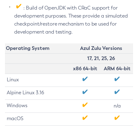
: Build of OpenJDK with CRaC support for
development purposes. These provide a simulated
checkpoint/restore mechanism to be used for
development and testing.
Operating System
Azul Zulu Versions
17, 21, 25, 26
x86 64-bit
ARM 64-bit
Linux
Alpine Linux 3.16
Windows
n/a
macOS