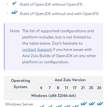
: Build of OpenJDK without OpenJFX.
: Build of OpenJDK without and with OpenJFX.
Note
The list of supported configurations and
platform includes, but is not limited to,
the table below. Don’t hesitate to
contact Support
if you have issues with
Azul Zulu Builds of OpenJDK on any other
platform or configuration.
Azul Zulu Version
Operating
System
6
7
8
11
17
21
25
26
Windows (x86 32/64-bit)
Windows Server