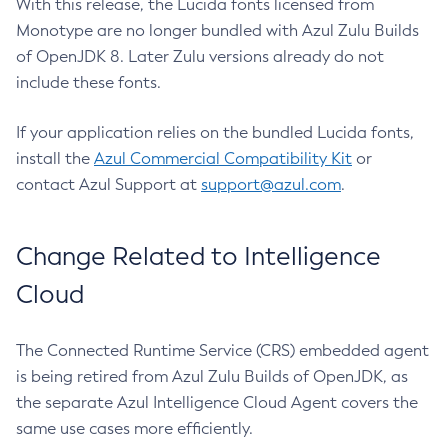
With this release, the Lucida fonts licensed from
Monotype are no longer bundled with Azul Zulu Builds
of OpenJDK 8. Later Zulu versions already do not
include these fonts.
If your application relies on the bundled Lucida fonts,
install the
Azul Commercial Compatibility Kit
or
contact Azul Support at
support@azul.com
.
Change Related to Intelligence
Cloud
The Connected Runtime Service (CRS) embedded agent
is being retired from Azul Zulu Builds of OpenJDK, as
the separate Azul Intelligence Cloud Agent covers the
same use cases more efficiently.