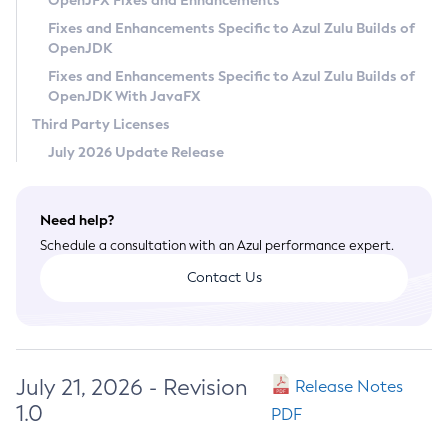
OpenJFX Fixes and Enhancements
Privacy Policy
Fixes and Enhancements Specific to Azul Zulu Builds of
OpenJDK
Legal
Fixes and Enhancements Specific to Azul Zulu Builds of
Terms of Use
OpenJDK With JavaFX
Third Party Licenses
July 2026 Update Release
Need help?
Schedule a consultation with an Azul performance expert.
Contact Us
July 21, 2026 - Revision
Release Notes
1.0
PDF