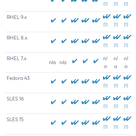
[1]
[1]
[1]
RHEL 9.x
[1]
[1]
[1]
RHEL 8.x
[1]
[1]
[1]
RHEL 7.x
n/
n/
n/
n/a
n/a
a
a
a
Fedora 43
[1]
[1]
[1]
SLES 16
[1]
[1]
[1]
SLES 15
[1]
[1]
[1]