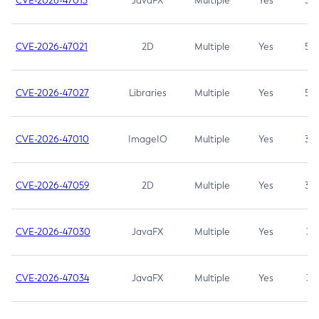
CVE-2026-47013
JavaFX
Multiple
Yes
5.3
CVE-2026-47021
2D
Multiple
Yes
5.3
CVE-2026-47027
Libraries
Multiple
Yes
5.3
CVE-2026-47010
ImageIO
Multiple
Yes
3.7
CVE-2026-47059
2D
Multiple
Yes
3.7
CVE-2026-47030
JavaFX
Multiple
Yes
3.1
CVE-2026-47034
JavaFX
Multiple
Yes
3.1