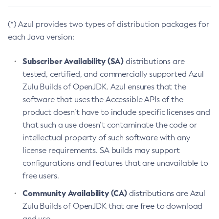
(*) Azul provides two types of distribution packages for
each Java version:
Subscriber Availability (SA)
distributions are
tested, certified, and commercially supported Azul
Zulu Builds of OpenJDK. Azul ensures that the
software that uses the Accessible APIs of the
product doesn’t have to include specific licenses and
that such a use doesn’t contaminate the code or
intellectual property of such software with any
license requirements. SA builds may support
configurations and features that are unavailable to
free users.
Community Availability (CA)
distributions are Azul
Zulu Builds of OpenJDK that are free to download
and use.