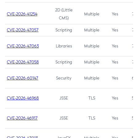
2D (Little
CVE-2026-41254
Multiple
Yes
7.5
CMS)
CVE-2026-47057
Scripting
Multiple
Yes
7.5
CVE-2026-47063
Libraries
Multiple
Yes
7.5
CVE-2026-47058
Scripting
Multiple
Yes
7.4
CVE-2026-60147
Security
Multiple
Yes
6.5
CVE-2026-46968
JSSE
TLS
Yes
5.9
CVE-2026-46917
JSSE
TLS
Yes
5.3