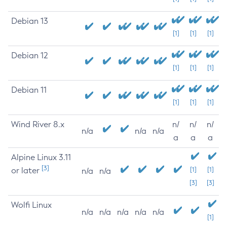
Debian 13
[1]
[1]
[1]
Debian 12
[1]
[1]
[1]
Debian 11
[1]
[1]
[1]
Wind River 8.x
n/
n/
n/
n/a
n/a
n/a
a
a
a
Alpine Linux 3.11
[3]
or later
[1]
[1]
n/a
n/a
[3]
[3]
Wolfi Linux
n/a
n/a
n/a
n/a
n/a
[1]