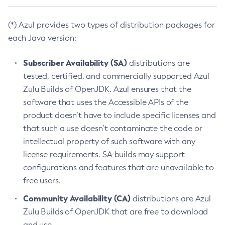
(*) Azul provides two types of distribution packages for
each Java version:
Subscriber Availability (SA)
distributions are
tested, certified, and commercially supported Azul
Zulu Builds of OpenJDK. Azul ensures that the
software that uses the Accessible APIs of the
product doesn’t have to include specific licenses and
that such a use doesn’t contaminate the code or
intellectual property of such software with any
license requirements. SA builds may support
configurations and features that are unavailable to
free users.
Community Availability (CA)
distributions are Azul
Zulu Builds of OpenJDK that are free to download
and use.