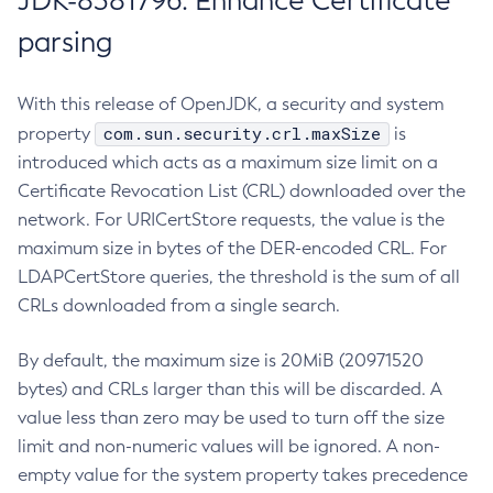
JDK-8381796: Enhance Certificate
parsing
With this release of OpenJDK, a security and system
com.sun.security.crl.maxSize
property
is
introduced which acts as a maximum size limit on a
Certificate Revocation List (CRL) downloaded over the
network. For URICertStore requests, the value is the
maximum size in bytes of the DER-encoded CRL. For
LDAPCertStore queries, the threshold is the sum of all
CRLs downloaded from a single search.
By default, the maximum size is 20MiB (20971520
bytes) and CRLs larger than this will be discarded. A
value less than zero may be used to turn off the size
limit and non-numeric values will be ignored. A non-
empty value for the system property takes precedence