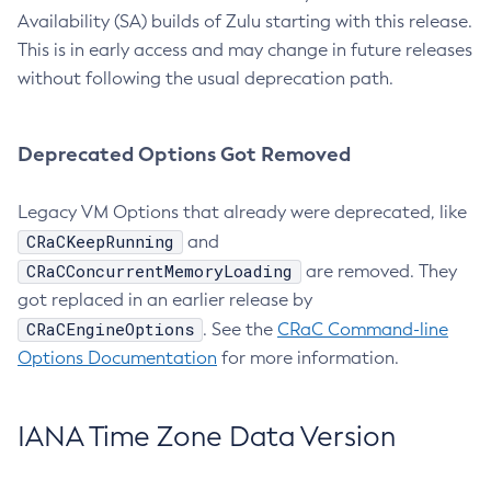
Availability (SA) builds of Zulu starting with this release.
This is in early access and may change in future releases
without following the usual deprecation path.
Deprecated Options Got Removed
Legacy VM Options that already were deprecated, like
CRaCKeepRunning
and
CRaCConcurrentMemoryLoading
are removed. They
got replaced in an earlier release by
CRaCEngineOptions
. See the
CRaC Command-line
Options Documentation
for more information.
IANA Time Zone Data Version