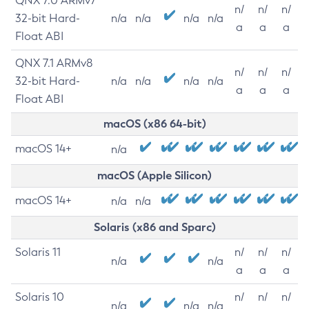
QNX 7.0 ARMv7
n/
n/
n/
32-bit Hard-
n/a
n/a
n/a
n/a
a
a
a
Float ABI
QNX 7.1 ARMv8
n/
n/
n/
32-bit Hard-
n/a
n/a
n/a
n/a
a
a
a
Float ABI
macOS (x86 64-bit)
macOS 14+
n/a
macOS (Apple Silicon)
macOS 14+
n/a
n/a
Solaris (x86 and Sparc)
Solaris 11
n/
n/
n/
n/a
n/a
a
a
a
Solaris 10
n/
n/
n/
n/a
n/a
n/a