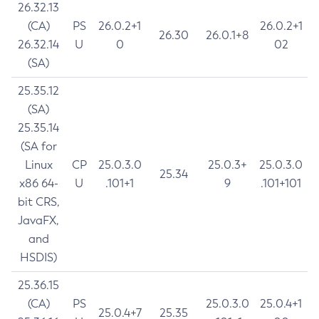
26.32.13
(CA)
PS
26.0.2+1
26.0.2+1
26.30
26.0.1+8
26.32.14
U
0
02
(SA)
25.35.12
(SA)
25.35.14
(SA for
Linux
CP
25.0.3.0
25.0.3+
25.0.3.0
25.34
x86 64-
U
.101+1
9
.101+101
bit CRS,
JavaFX,
and
HSDIS)
25.36.15
(CA)
PS
25.0.3.0
25.0.4+1
25.0.4+7
25.35