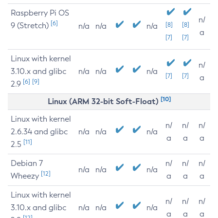
Raspberry Pi OS
n/
[6]
9 (Stretch)
[8]
[8]
n/a
n/a
n/a
a
[7]
[7]
Linux with kernel
n/
3.10.x and glibc
n/a
n/a
n/a
[7]
[7]
a
[6]
[9]
2.9
[10]
Linux (ARM 32-bit Soft-Float)
Linux with kernel
n/
n/
n/
2.6.34 and glibc
n/a
n/a
n/a
a
a
a
[11]
2.5
Debian 7
n/
n/
n/
n/a
n/a
n/a
[12]
Wheezy
a
a
a
Linux with kernel
n/
n/
n/
3.10.x and glibc
n/a
n/a
n/a
a
a
a
[12]