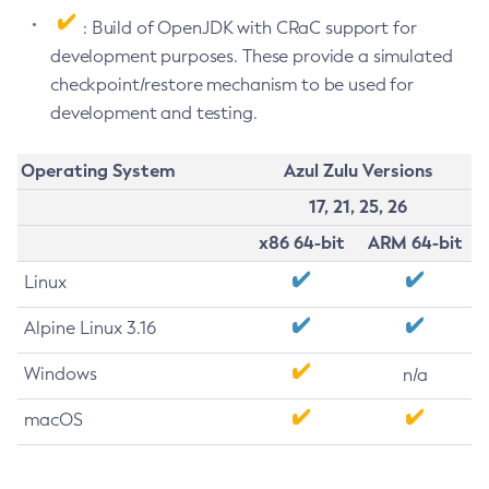
: Build of OpenJDK with CRaC support for
development purposes. These provide a simulated
checkpoint/restore mechanism to be used for
development and testing.
Operating System
Azul Zulu Versions
17, 21, 25, 26
x86 64-bit
ARM 64-bit
Linux
Alpine Linux 3.16
Windows
n/a
macOS