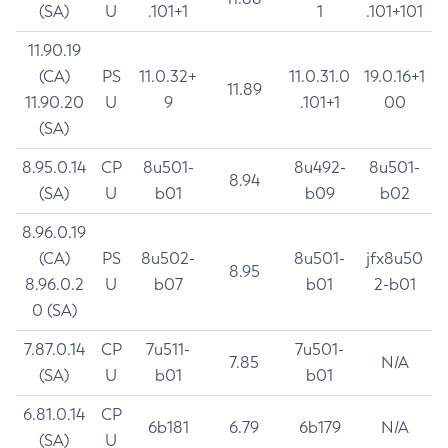
(SA)
U
.101+1
1
.101+101
11.90.19
(CA)
PS
11.0.32+
11.0.31.0
19.0.16+1
11.89
11.90.20
U
9
.101+1
00
(SA)
8.95.0.14
CP
8u501-
8u492-
8u501-
8.94
(SA)
U
b01
b09
b02
8.96.0.19
(CA)
PS
8u502-
8u501-
jfx8u50
8.95
8.96.0.2
U
b07
b01
2-b01
0 (SA)
7.87.0.14
CP
7u511-
7u501-
7.85
N/A
(SA)
U
b01
b01
6.81.0.14
CP
6b181
6.79
6b179
N/A
(SA)
U