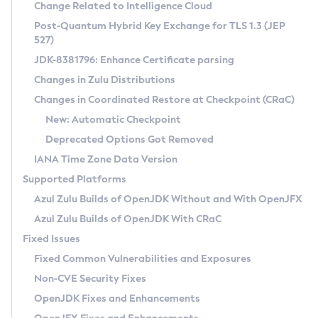
Installation Guidelines
Change Related to Intelligence Cloud
Post-Quantum Hybrid Key Exchange for TLS 1.3 (JEP
CVE and Version Search
Supported (Zulu SA) on Linux
527)
DEB
Free Distribution (Zulu CA) on Linux
JDK-8381796: Enhance Certificate parsing
CVE Search Tool
Commercial Compatibility Kit
RPM
Changes in Zulu Distributions
CVE History Tool
DEB
Installing on Windows
About CCK
IcedTea-Web
APK
Changes in Coordinated Restore at Checkpoint (CRaC)
Version Search Tool
RPM
Installing on macOS
Install CCK
Docker
New: Automatic Checkpoint
About IcedTea-Web
Detailed Info
APK
Using SDKMAN! on Linux and macOS
Rhino JavaScript Engine in Azul Zulu 7
Chainguard Docker
Deprecated Options Got Removed
Release Notes
TAR.GZ
Using Azul Metadata API
Versioning and Naming Conventions
Coordinated Restore at Checkpoint
IANA Time Zone Data Version
Download and Installation
Docker
Updating Azul Zulu
(CRaC)
Configuring Security Providers
Supported Platforms
How to Use IcedTea-Web
Paketo Buildpacks
Uninstalling Azul Zulu
Migrating Discovery to Metadata API
Azul Zulu Builds of OpenJDK Without and With OpenJFX
GC Log Analyzer
How to Use Deployment Ruleset
Windows
Timezone Updater
Managing Multiple Azul Zulu Versions
Azul Zulu Builds of OpenJDK With CRaC
Configuration Options
macOS
Incubator and Preview Features
Azul Mission Control
Fixed Issues
Windows
Linux
Using Java Flight Recorder
Fixed Common Vulnerabilities and Exposures
macOS
Legal Notice
Other Distributions
FIPS integration in Zulu
Non-CVE Security Fixes
Linux
OpenJDK Fixes and Enhancements