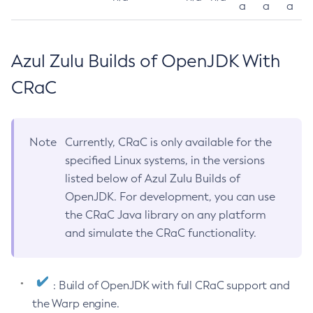
a
a
a
Azul Zulu Builds of OpenJDK With
CRaC
Note
Currently, CRaC is only available for the
specified Linux systems, in the versions
listed below of Azul Zulu Builds of
OpenJDK. For development, you can use
the CRaC Java library on any platform
and simulate the CRaC functionality.
: Build of OpenJDK with full CRaC support and
the Warp engine.