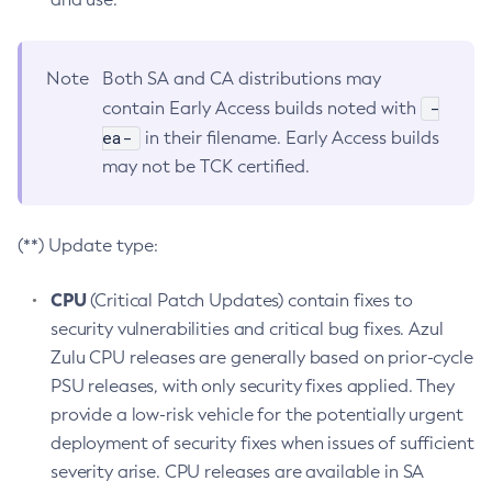
Note
Both SA and CA distributions may
-
contain Early Access builds noted with
ea-
in their filename. Early Access builds
may not be TCK certified.
(**) Update type:
CPU
(Critical Patch Updates) contain fixes to
security vulnerabilities and critical bug fixes. Azul
Zulu CPU releases are generally based on prior-cycle
PSU releases, with only security fixes applied. They
provide a low-risk vehicle for the potentially urgent
deployment of security fixes when issues of sufficient
severity arise. CPU releases are available in SA