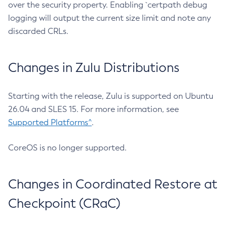
over the security property. Enabling `certpath debug
logging will output the current size limit and note any
discarded CRLs.
Changes in Zulu Distributions
Starting with the release, Zulu is supported on Ubuntu
26.04 and SLES 15. For more information, see
Supported Platforms^
.
CoreOS is no longer supported.
Changes in Coordinated Restore at
Checkpoint (CRaC)