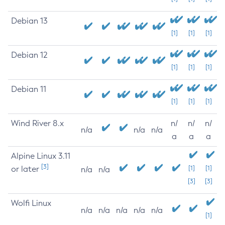
Debian 13
[1]
[1]
[1]
Debian 12
[1]
[1]
[1]
Debian 11
[1]
[1]
[1]
Wind River 8.x
n/
n/
n/
n/a
n/a
n/a
a
a
a
Alpine Linux 3.11
[3]
or later
[1]
[1]
n/a
n/a
[3]
[3]
Wolfi Linux
n/a
n/a
n/a
n/a
n/a
[1]