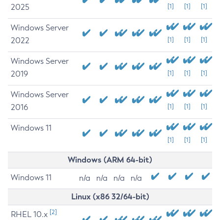
2025
[1]
[1]
[1]
Windows Server
2022
[1]
[1]
[1]
Windows Server
2019
[1]
[1]
[1]
Windows Server
2016
[1]
[1]
[1]
Windows 11
[1]
[1]
[1]
Windows (ARM 64-bit)
Windows 11
n/a
n/a
n/a
n/a
Linux (x86 32/64-bit)
[2]
RHEL 10.x