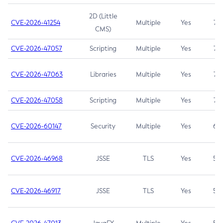
2D (Little
CVE-2026-41254
Multiple
Yes
7.5
CMS)
CVE-2026-47057
Scripting
Multiple
Yes
7.5
CVE-2026-47063
Libraries
Multiple
Yes
7.5
CVE-2026-47058
Scripting
Multiple
Yes
7.4
CVE-2026-60147
Security
Multiple
Yes
6.5
CVE-2026-46968
JSSE
TLS
Yes
5.9
CVE-2026-46917
JSSE
TLS
Yes
5.3