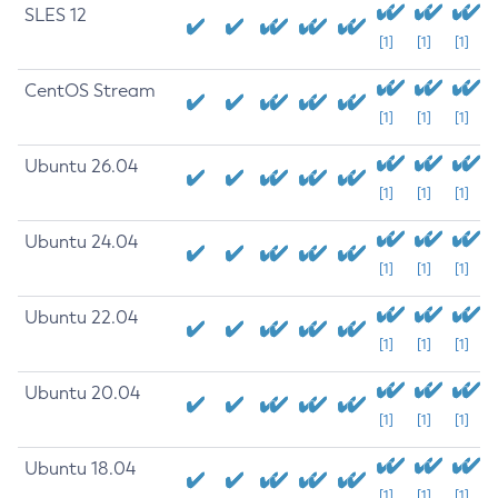
SLES 12
[1]
[1]
[1]
CentOS Stream
[1]
[1]
[1]
Ubuntu 26.04
[1]
[1]
[1]
Ubuntu 24.04
[1]
[1]
[1]
Ubuntu 22.04
[1]
[1]
[1]
Ubuntu 20.04
[1]
[1]
[1]
Ubuntu 18.04
[1]
[1]
[1]