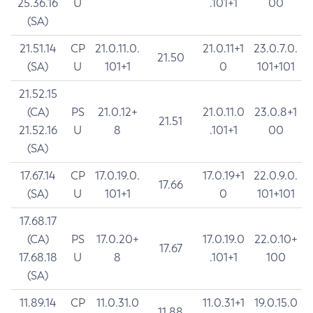
25.36.16
U
.101+1
00
(SA)
21.51.14
CP
21.0.11.0.
21.0.11+1
23.0.7.0.
21.50
(SA)
U
101+1
0
101+101
21.52.15
(CA)
PS
21.0.12+
21.0.11.0
23.0.8+1
21.51
21.52.16
U
8
.101+1
00
(SA)
17.67.14
CP
17.0.19.0.
17.0.19+1
22.0.9.0.
17.66
(SA)
U
101+1
0
101+101
17.68.17
(CA)
PS
17.0.20+
17.0.19.0
22.0.10+
17.67
17.68.18
U
8
.101+1
100
(SA)
11.89.14
CP
11.0.31.0
11.0.31+1
19.0.15.0
11.88