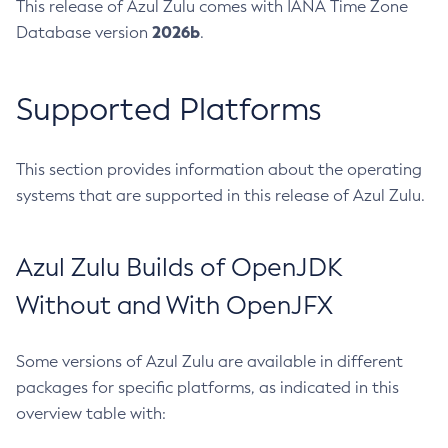
This release of Azul Zulu comes with IANA Time Zone
2026b
Database version
.
Supported Platforms
This section provides information about the operating
systems that are supported in this release of Azul Zulu.
Azul Zulu Builds of OpenJDK
Without and With OpenJFX
Some versions of Azul Zulu are available in different
packages for specific platforms, as indicated in this
overview table with: