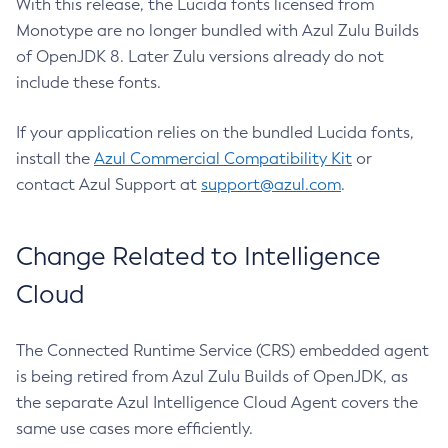
With this release, the Lucida fonts licensed from
Monotype are no longer bundled with Azul Zulu Builds
of OpenJDK 8. Later Zulu versions already do not
include these fonts.
If your application relies on the bundled Lucida fonts,
install the
Azul Commercial Compatibility Kit
or
contact Azul Support at
support@azul.com
.
Change Related to Intelligence
Cloud
The Connected Runtime Service (CRS) embedded agent
is being retired from Azul Zulu Builds of OpenJDK, as
the separate Azul Intelligence Cloud Agent covers the
same use cases more efficiently.