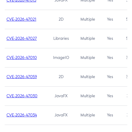
CVE-2026-47013
JavaFX
Multiple
Yes
5.3
CVE-2026-47021
2D
Multiple
Yes
5.3
CVE-2026-47027
Libraries
Multiple
Yes
5.3
CVE-2026-47010
ImageIO
Multiple
Yes
3.7
CVE-2026-47059
2D
Multiple
Yes
3.7
CVE-2026-47030
JavaFX
Multiple
Yes
3.1
CVE-2026-47034
JavaFX
Multiple
Yes
3.1