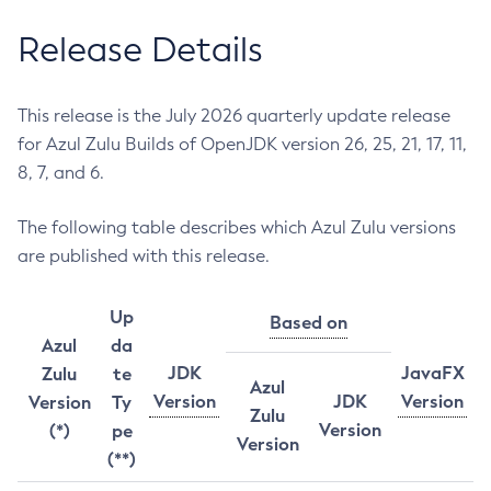
Release Details
This release is the July 2026 quarterly update release
for Azul Zulu Builds of OpenJDK version 26, 25, 21, 17, 11,
8, 7, and 6.
The following table describes which Azul Zulu versions
are published with this release.
Up
Based on
Azul
da
JDK
JavaFX
Zulu
te
Azul
Version
JDK
Version
Version
Ty
Zulu
Version
(*)
pe
Version
(**)