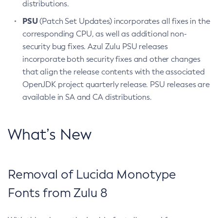
distributions.
PSU
(Patch Set Updates) incorporates all fixes in the
corresponding CPU, as well as additional non-
security bug fixes. Azul Zulu PSU releases
incorporate both security fixes and other changes
that align the release contents with the associated
OpenJDK project quarterly release. PSU releases are
available in SA and CA distributions.
What’s New
Removal of Lucida Monotype
Fonts from Zulu 8