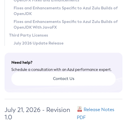
OpenJFX Fixes and Enhancements
Privacy Policy
Fixes and Enhancements Specific to Azul Zulu Builds of
OpenJDK
Legal
Fixes and Enhancements Specific to Azul Zulu Builds of
Terms of Use
OpenJDK With JavaFX
Third Party Licenses
July 2026 Update Release
Need help?
Schedule a consultation with an Azul performance expert.
Contact Us
July 21, 2026 - Revision
Release Notes
1.0
PDF