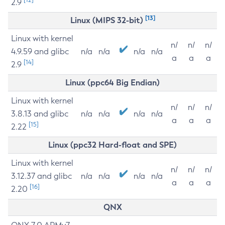
2.9
[13]
Linux (MIPS 32-bit)
Linux with kernel
n/
n/
n/
4.9.59 and glibc
n/a
n/a
n/a
n/a
a
a
a
[14]
2.9
Linux (ppc64 Big Endian)
Linux with kernel
n/
n/
n/
3.8.13 and glibc
n/a
n/a
n/a
n/a
a
a
a
[15]
2.22
Linux (ppc32 Hard-float and SPE)
Linux with kernel
n/
n/
n/
3.12.37 and glibc
n/a
n/a
n/a
n/a
a
a
a
[16]
2.20
QNX