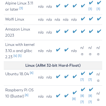
Alpine Linux 3.11
n/a
n/a
[3]
or later
[3]
[3]
Wolfi Linux
n/a
n/a
n/a
n/a
n/a
Amazon Linux
n/a
n/a
2023
Linux with kernel
n/
n/
n/
3.10.x and glibc
n/a
n/a
n/a
a
a
a
[4]
[5]
2.23
Linux (ARM 32-bit Hard-Float)
[6]
Ubuntu 18.04
n/
n/a
n/a
[7]
[7]
a
Raspberry Pi OS
n/
[6]
10 (Buster)
[8]
[8]
n/a
n/a
[8]
a
[7]
[7]