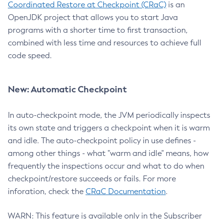
Coordinated Restore at Checkpoint (CRaC)
is an
OpenJDK project that allows you to start Java
programs with a shorter time to first transaction,
combined with less time and resources to achieve full
code speed.
New: Automatic Checkpoint
In auto-checkpoint mode, the JVM periodically inspects
its own state and triggers a checkpoint when it is warm
and idle. The auto-checkpoint policy in use defines -
among other things - what "warm and idle" means, how
frequently the inspections occur and what to do when
checkpoint/restore succeeds or fails. For more
inforation, check the
CRaC Documentation
.
WARN: This feature is available only in the Subscriber