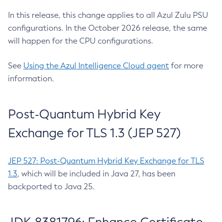
In this release, this change applies to all Azul Zulu PSU
configurations. In the October 2026 release, the same
will happen for the CPU configurations.
See
Using the Azul Intelligence Cloud agent
for more
information.
Post-Quantum Hybrid Key
Exchange for TLS 1.3 (JEP 527)
JEP 527: Post-Quantum Hybrid Key Exchange for TLS
1.3
, which will be included in Java 27, has been
backported to Java 25.