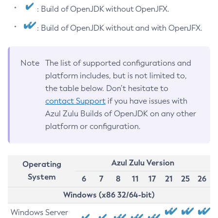
: Build of OpenJDK without OpenJFX.
: Build of OpenJDK without and with OpenJFX.
Note
The list of supported configurations and
platform includes, but is not limited to,
the table below. Don’t hesitate to
contact Support
if you have issues with
Azul Zulu Builds of OpenJDK on any other
platform or configuration.
Azul Zulu Version
Operating
System
6
7
8
11
17
21
25
26
Windows (x86 32/64-bit)
Windows Server