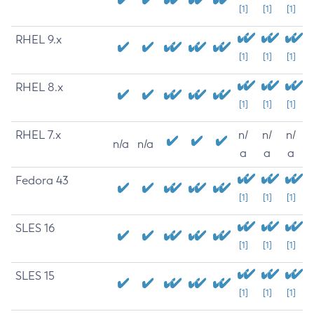
[1]
[1]
[1]
RHEL 9.x
[1]
[1]
[1]
RHEL 8.x
[1]
[1]
[1]
RHEL 7.x
n/
n/
n/
n/a
n/a
a
a
a
Fedora 43
[1]
[1]
[1]
SLES 16
[1]
[1]
[1]
SLES 15
[1]
[1]
[1]