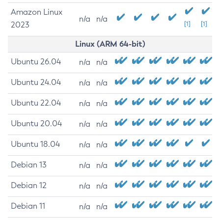
Amazon Linux
n/a
n/a
2023
[1]
[1]
Linux (ARM 64-bit)
Ubuntu 26.04
n/a
n/a
Ubuntu 24.04
n/a
n/a
Ubuntu 22.04
n/a
n/a
Ubuntu 20.04
n/a
n/a
Ubuntu 18.04
n/a
n/a
Debian 13
n/a
n/a
Debian 12
n/a
n/a
Debian 11
n/a
n/a