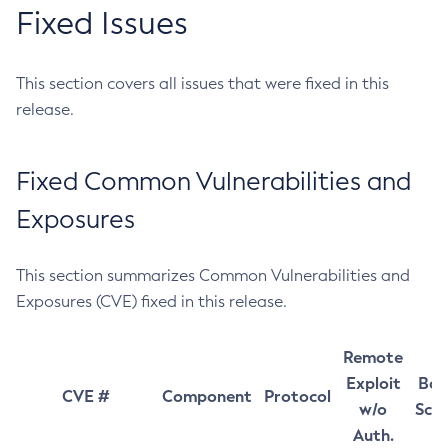
Fixed Issues
This section covers all issues that were fixed in this
release.
Fixed Common Vulnerabilities and
Exposures
This section summarizes Common Vulnerabilities and
Exposures (CVE) fixed in this release.
Remote
Exploit
Bas
CVE #
Component
Protocol
w/o
Sco
Auth.