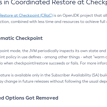
 in Coordinated Restore at Check
Restore at Checkpoint (CRaC)
is an OpenJDK project that al
action, combined with less time and resources to achieve full
matic Checkpoint
point mode, the JVM periodically inspects its own state and 
nt policy in use defines - among other things - what "warm a
o when checkpoint/restore succeeds or fails. For more infor
ture is available only in the Subscriber Availability (SA) builds
y change in future releases without following the usual dep
ed Options Got Removed