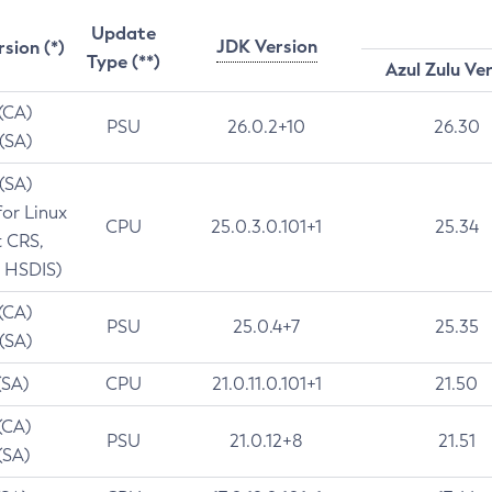
Update
JDK Version
rsion (*)
Type (**)
Azul Zulu Ve
 (CA)
PSU
26.0.2+10
26.30
 (SA)
 (SA)
for Linux
CPU
25.0.3.0.101+1
25.34
t CRS,
 HSDIS)
 (CA)
PSU
25.0.4+7
25.35
 (SA)
(SA)
CPU
21.0.11.0.101+1
21.50
(CA)
PSU
21.0.12+8
21.51
(SA)