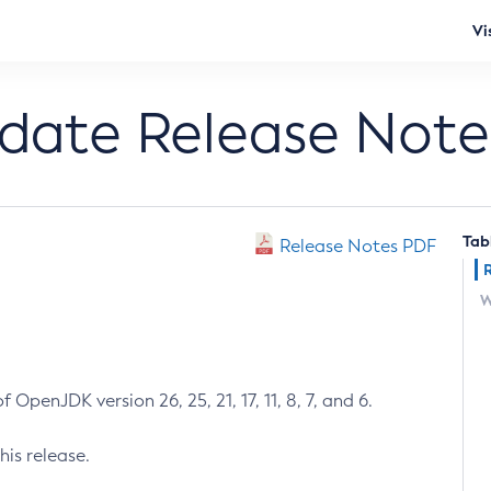
Vi
pdate Release Note
Tab
Release Notes PDF
W
 OpenJDK version 26, 25, 21, 17, 11, 8, 7, and 6.
his release.