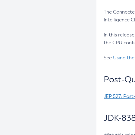
The Connected
Intelligence 
In this releas
the CPU confi
See
Using the
Post-Qu
JEP 527: Post
JDK-838