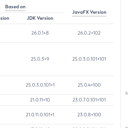
Based on
JavaFX Version
rsion
JDK Version
26.0.1+8
26.0.2+102
25.0.3+9
25.0.3.0.101+101
25.0.3.0.101+1
25.0.4+100
S
21.0.11+10
23.0.7.0.101+101
21.0.11.0.101+1
23.0.8+100