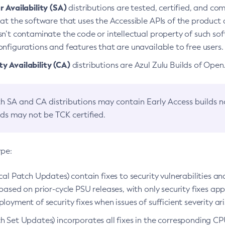
 Availability (SA)
distributions are tested, certified, and c
at the software that uses the Accessible APIs of the product d
n’t contaminate the code or intellectual property of such so
nfigurations and features that are unavailable to free users.
 Availability (CA)
distributions are Azul Zulu Builds of Ope
h SA and CA distributions may contain Early Access builds 
lds may not be TCK certified.
ype:
ical Patch Updates) contain fixes to security vulnerabilities an
based on prior-cycle PSU releases, with only security fixes appl
loyment of security fixes when issues of sufficient severity ari
h Set Updates) incorporates all fixes in the corresponding CPU