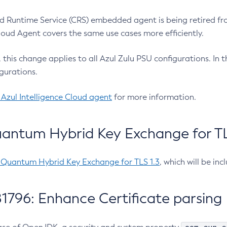
 Runtime Service (CRS) embedded agent is being retired fro
Cloud Agent covers the same use cases more efficiently.
e, this change applies to all Azul Zulu PSU configurations. I
gurations.
 Azul Intelligence Cloud agent
for more information.
antum Hybrid Key Exchange for TLS
-Quantum Hybrid Key Exchange for TLS 1.3
, which will be in
1796: Enhance Certificate parsing