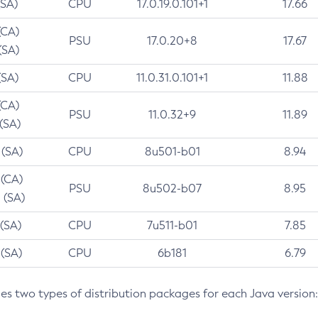
(SA)
CPU
17.0.19.0.101+1
17.66
(CA)
PSU
17.0.20+8
17.67
(SA)
(SA)
CPU
11.0.31.0.101+1
11.88
(CA)
PSU
11.0.32+9
11.89
 (SA)
 (SA)
CPU
8u501-b01
8.94
 (CA)
PSU
8u502-b07
8.95
 (SA)
 (SA)
CPU
7u511-b01
7.85
 (SA)
CPU
6b181
6.79
des two types of distribution packages for each Java version: