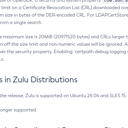
com.sun.s
ease of OpenJDK, a security and system property
limit on a Certificate Revocation List (CRL) downloaded ove
m size in bytes of the DER-encoded CRL. For LDAPCertStore q
om a single search.
he maximum size is 20MiB (20971520 bytes) and CRLs larger th
rn off the size limit and non-numeric values will be ignored.
er the security property. Enabling `certpath debug logging w
s.
in Zulu Distributions
 the release, Zulu is supported on Ubuntu 26.04 and SLES 15
longer supported.