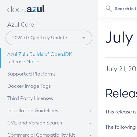
Azul Core
July
Azul Zulu Builds of OpenJDK
Release Notes
July 21, 2
Supported Platforms
Docker Image Tags
Relea
Third Party Licenses
Installation Guidelines
This release i
Supported (Zulu SA) on Linux
CVE and Version Search
The following 
Free Distribution (Zulu CA) on
DEB
CVE Search Tool
Commercial Compatibility Kit