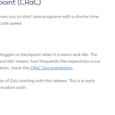
point (CRaC)
lows you to start Java programs with a shorter time
 code speed.
triggers a checkpoint when it is warm and idle. The
nd idle" means, how frequently the inspections occur
ation, check the
CRaC Documentation
.
 of Zulu starting with this release. This is in early
recation path.