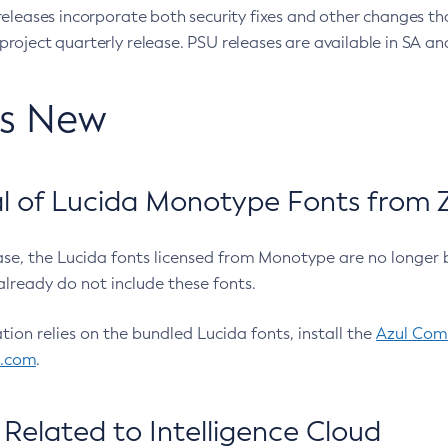
eleases incorporate both security fixes and other changes th
oject quarterly release. PSU releases are available in SA and
’s New
 of Lucida Monotype Fonts from Z
ease, the Lucida fonts licensed from Monotype are no longer 
already do not include these fonts.
ation relies on the bundled Lucida fonts, install the
Azul Comm
l.com
.
Related to Intelligence Cloud