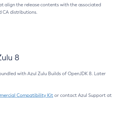
at align the release contents with the associated
 CA distributions.
ulu 8
bundled with Azul Zulu Builds of OpenJDK 8. Later
ercial Compatibility Kit
or contact Azul Support at