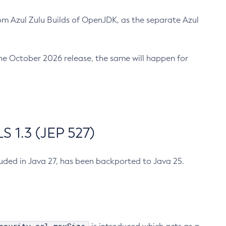
m Azul Zulu Builds of OpenJDK, as the separate Azul
n the October 2026 release, the same will happen for
 1.3 (JEP 527)
cluded in Java 27, has been backported to Java 25.