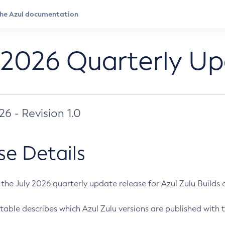
 2026 Quarterly U
026 - Revision 1.0
se Details
s the July 2026 quarterly update release for Azul Zulu Builds of
table describes which Azul Zulu versions are published with t