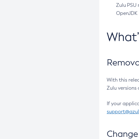
Zulu PSU r
OpenJDK pr
What
Removal
With this rel
Zulu versions 
If your applic
support@azu
Change 