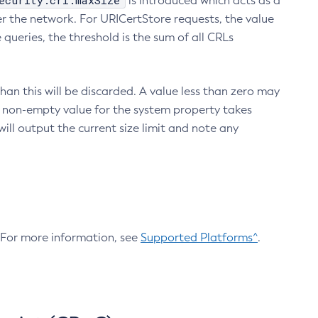
ecurity.crl.maxSize
is introduced which acts as a
r the network. For URICertStore requests, the value
ueries, the threshold is the sum of all CRLs
an this will be discarded. A value less than zero may
 A non-empty value for the system property takes
ill output the current size limit and note any
. For more information, see
Supported Platforms^
.