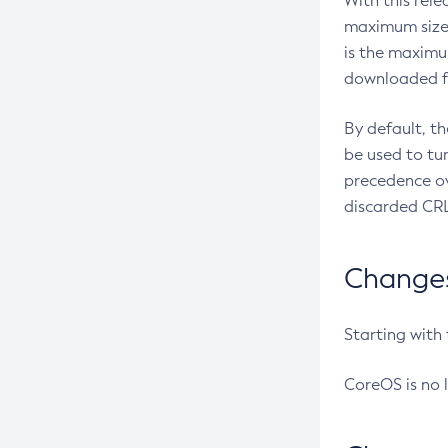
With this rel
maximum size 
is the maximu
downloaded fr
By default, t
be used to tu
precedence ov
discarded CRL
Changes 
Starting with
CoreOS is no 