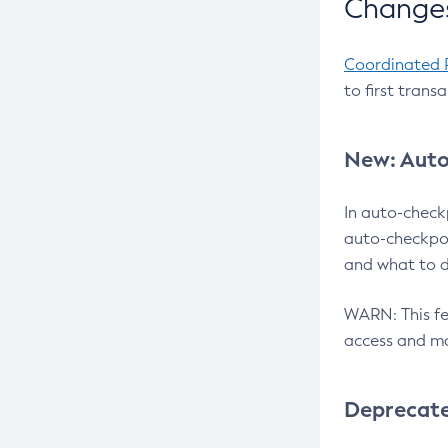
Changes
Coordinated 
to first trans
New: Auto
In auto-check
auto-checkpoi
and what to d
WARN: This fea
access and ma
Deprecat