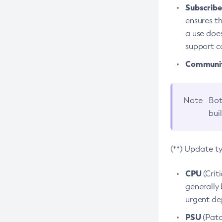
Subscriber
ensures th
a use does
support co
Community
Note
Bot
bui
(**) Update t
CPU
(Crit
generally 
urgent dep
PSU
(Patc