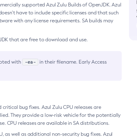
ommercially supported Azul Zulu Builds of OpenJDK. Azul
oesn’t have to include specific licenses and that such
ftware with any license requirements. SA builds may
nJDK that are free to download and use.
-ea-
noted with
in their filename. Early Access
d critical bug fixes. Azul Zulu CPU releases are
ied. They provide a low-risk vehicle for the potentially
se. CPU releases are available in SA distributions.
, as well as additional non-security bug fixes. Azul