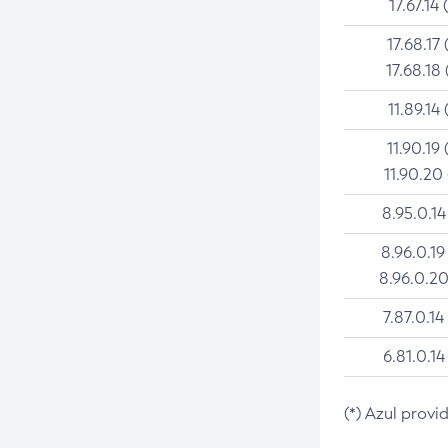
17.67.14 
17.68.17 
17.68.18 
11.89.14 
11.90.19 
11.90.20
8.95.0.14
8.96.0.19
8.96.0.20
7.87.0.14
6.81.0.14
(*) Azul provi