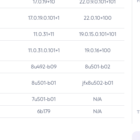
F
17.0.19+10
22.0.9.0.101+101
17.0.19.0.101+1
22.0.10+100
11.0.31+11
19.0.15.0.101+101
11.0.31.0.101+1
19.0.16+100
8u492-b09
8u501-b02
8u501-b01
jfx8u502-b01
7u501-b01
N/A
6b179
N/A
T