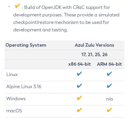
: Build of OpenJDK with CRaC support for
development purposes. These provide a simulated
checkpoint/restore mechanism to be used for
development and testing.
Operating System
Azul Zulu Versions
17, 21, 25, 26
x86 64-bit
ARM 64-bit
Linux
Alpine Linux 3.16
Windows
n/a
macOS