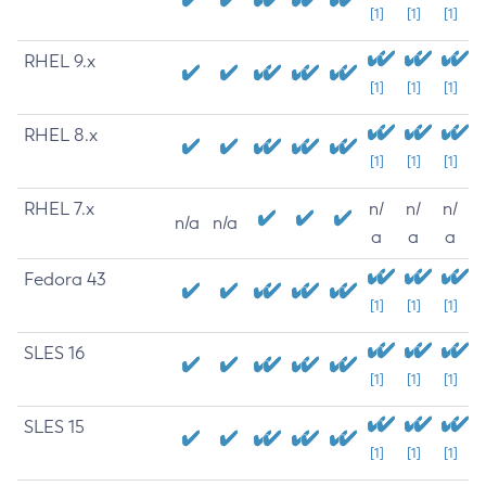
[1]
[1]
[1]
RHEL 9.x
[1]
[1]
[1]
RHEL 8.x
[1]
[1]
[1]
RHEL 7.x
n/
n/
n/
n/a
n/a
a
a
a
Fedora 43
[1]
[1]
[1]
SLES 16
[1]
[1]
[1]
SLES 15
[1]
[1]
[1]