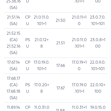
25.36.16
U
.101+1
00
(SA)
21.51.14
CP
21.0.11.0.
21.0.11+1
23.0.7.0.
21.50
(SA)
U
101+1
0
101+101
21.52.15
(CA)
PS
21.0.12+
21.0.11.0
23.0.8+1
21.51
21.52.16
U
8
.101+1
00
(SA)
17.67.14
CP
17.0.19.0.
17.0.19+1
22.0.9.0.
17.66
(SA)
U
101+1
0
101+101
17.68.17
(CA)
PS
17.0.20+
17.0.19.0
22.0.10+
17.67
17.68.18
U
8
.101+1
100
(SA)
11.89.14
CP
11.0.31.0
11.0.31+1
19.0.15.0
11.88