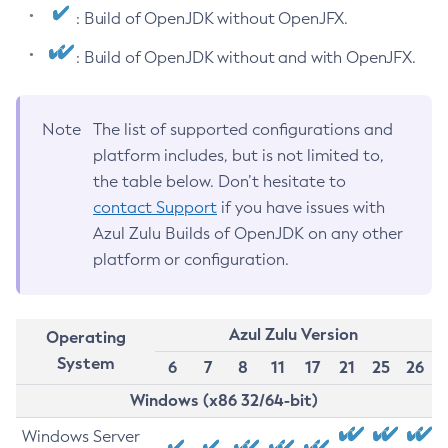
: Build of OpenJDK without OpenJFX.
: Build of OpenJDK without and with OpenJFX.
Note
The list of supported configurations and
platform includes, but is not limited to,
the table below. Don’t hesitate to
contact Support
if you have issues with
Azul Zulu Builds of OpenJDK on any other
platform or configuration.
Azul Zulu Version
Operating
System
6
7
8
11
17
21
25
26
Windows (x86 32/64-bit)
Windows Server