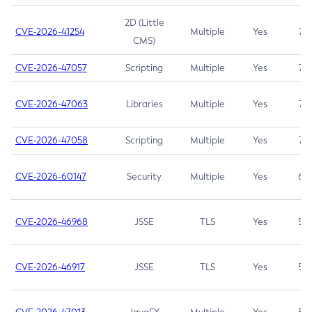
2D (Little
CVE-2026-41254
Multiple
Yes
7.5
CMS)
CVE-2026-47057
Scripting
Multiple
Yes
7.5
CVE-2026-47063
Libraries
Multiple
Yes
7.5
CVE-2026-47058
Scripting
Multiple
Yes
7.4
CVE-2026-60147
Security
Multiple
Yes
6.5
CVE-2026-46968
JSSE
TLS
Yes
5.9
CVE-2026-46917
JSSE
TLS
Yes
5.3