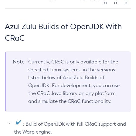
a
a
a
Azul Zulu Builds of OpenJDK With
CRaC
Note
Currently, CRaC is only available for the
specified Linux systems, in the versions
listed below of Azul Zulu Builds of
OpenJDK. For development, you can use
the CRaC Java library on any platform
and simulate the CRaC functionality.
: Build of OpenJDK with full CRaC support and
the Warp engine.