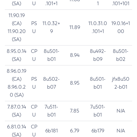
(SA)
U
.101+1
1
.101+101
11.90.19
(CA)
PS
11.0.32+
11.0.31.0
19.0.16+1
11.89
11.90.20
U
9
.101+1
00
(SA)
8.95.0.14
CP
8u501-
8u492-
8u501-
8.94
(SA)
U
b01
b09
b02
8.96.0.19
(CA)
PS
8u502-
8u501-
jfx8u50
8.95
8.96.0.2
U
b07
b01
2-b01
0 (SA)
7.87.0.14
CP
7u511-
7u501-
7.85
N/A
(SA)
U
b01
b01
6.81.0.14
CP
6b181
6.79
6b179
N/A
(SA)
U