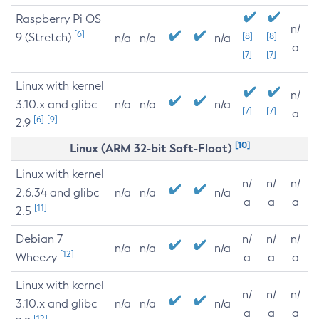
Raspberry Pi OS
n/
[6]
9 (Stretch)
[8]
[8]
n/a
n/a
n/a
a
[7]
[7]
Linux with kernel
n/
3.10.x and glibc
n/a
n/a
n/a
[7]
[7]
a
[6]
[9]
2.9
[10]
Linux (ARM 32-bit Soft-Float)
Linux with kernel
n/
n/
n/
2.6.34 and glibc
n/a
n/a
n/a
a
a
a
[11]
2.5
Debian 7
n/
n/
n/
n/a
n/a
n/a
[12]
Wheezy
a
a
a
Linux with kernel
n/
n/
n/
3.10.x and glibc
n/a
n/a
n/a
a
a
a
[12]