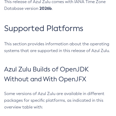
This release of Azul Zulu comes with IANA Time Zone
2026b
Database version
.
Supported Platforms
This section provides information about the operating
systems that are supported in this release of Azul Zulu.
Azul Zulu Builds of OpenJDK
Without and With OpenJFX
Some versions of Azul Zulu are available in different
packages for specific platforms, as indicated in this
overview table with: