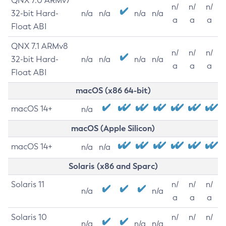
QNX 7.0 ARMv7
n/
n/
n/
32-bit Hard-
n/a
n/a
n/a
n/a
a
a
a
Float ABI
QNX 7.1 ARMv8
n/
n/
n/
32-bit Hard-
n/a
n/a
n/a
n/a
a
a
a
Float ABI
macOS (x86 64-bit)
macOS 14+
n/a
macOS (Apple Silicon)
macOS 14+
n/a
n/a
Solaris (x86 and Sparc)
Solaris 11
n/
n/
n/
n/a
n/a
a
a
a
Solaris 10
n/
n/
n/
n/a
n/a
n/a