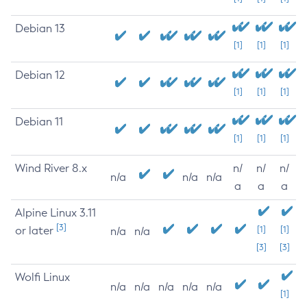
Debian 13
[1]
[1]
[1]
Debian 12
[1]
[1]
[1]
Debian 11
[1]
[1]
[1]
Wind River 8.x
n/
n/
n/
n/a
n/a
n/a
a
a
a
Alpine Linux 3.11
[3]
or later
[1]
[1]
n/a
n/a
[3]
[3]
Wolfi Linux
n/a
n/a
n/a
n/a
n/a
[1]