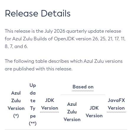
Release Details
This release is the July 2026 quarterly update release
for Azul Zulu Builds of OpenJDK version 26, 25, 21, 17, 11,
8, 7, and 6.
The following table describes which Azul Zulu versions
are published with this release.
Up
Based on
Azul
da
JDK
JavaFX
Zulu
te
Azul
Version
JDK
Version
Version
Ty
Zulu
Version
(*)
pe
Version
(**)