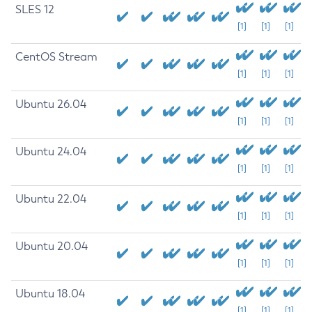
SLES 12
[1]
[1]
[1]
CentOS Stream
[1]
[1]
[1]
Ubuntu 26.04
[1]
[1]
[1]
Ubuntu 24.04
[1]
[1]
[1]
Ubuntu 22.04
[1]
[1]
[1]
Ubuntu 20.04
[1]
[1]
[1]
Ubuntu 18.04
[1]
[1]
[1]