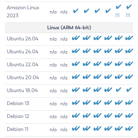
Amazon Linux
n/a
n/a
2023
[1]
[1]
Linux (ARM 64-bit)
Ubuntu 26.04
n/a
n/a
Ubuntu 24.04
n/a
n/a
Ubuntu 22.04
n/a
n/a
Ubuntu 20.04
n/a
n/a
Ubuntu 18.04
n/a
n/a
Debian 13
n/a
n/a
Debian 12
n/a
n/a
Debian 11
n/a
n/a