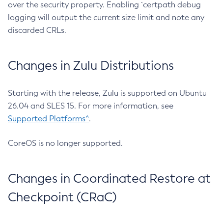
over the security property. Enabling `certpath debug
logging will output the current size limit and note any
discarded CRLs.
Changes in Zulu Distributions
Starting with the release, Zulu is supported on Ubuntu
26.04 and SLES 15. For more information, see
Supported Platforms^
.
CoreOS is no longer supported.
Changes in Coordinated Restore at
Checkpoint (CRaC)