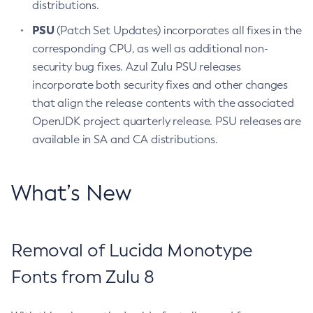
distributions.
PSU
(Patch Set Updates) incorporates all fixes in the
corresponding CPU, as well as additional non-
security bug fixes. Azul Zulu PSU releases
incorporate both security fixes and other changes
that align the release contents with the associated
OpenJDK project quarterly release. PSU releases are
available in SA and CA distributions.
What’s New
Removal of Lucida Monotype
Fonts from Zulu 8