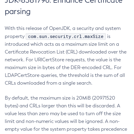
JDK-8381796: Enhance Certificate
parsing
With this release of OpenJDK, a security and system
com.sun.security.crl.maxSize
property
is
introduced which acts as a maximum size limit on a
Certificate Revocation List (CRL) downloaded over the
network. For URICertStore requests, the value is the
maximum size in bytes of the DER-encoded CRL. For
LDAPCertStore queries, the threshold is the sum of all
CRLs downloaded from a single search.
By default, the maximum size is 20MiB (20971520
bytes) and CRLs larger than this will be discarded. A
value less than zero may be used to turn off the size
limit and non-numeric values will be ignored. A non-
empty value for the system property takes precedence