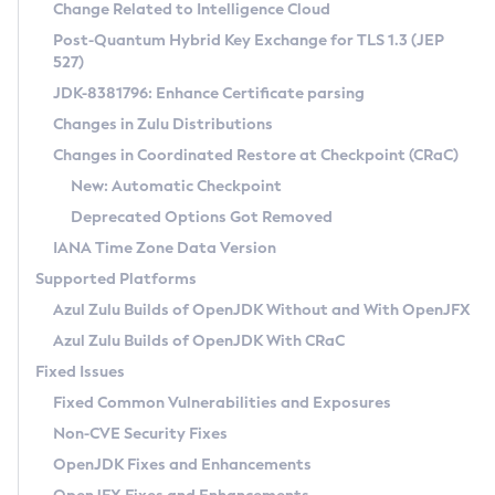
Installation Guidelines
Change Related to Intelligence Cloud
Post-Quantum Hybrid Key Exchange for TLS 1.3 (JEP
CVE and Version Search
Supported (Zulu SA) on Linux
527)
DEB
Free Distribution (Zulu CA) on Linux
JDK-8381796: Enhance Certificate parsing
CVE Search Tool
Commercial Compatibility Kit
RPM
Changes in Zulu Distributions
CVE History Tool
DEB
Installing on Windows
About CCK
IcedTea-Web
APK
Changes in Coordinated Restore at Checkpoint (CRaC)
Version Search Tool
RPM
Installing on macOS
Install CCK
Docker
New: Automatic Checkpoint
About IcedTea-Web
Detailed Info
APK
Using SDKMAN! on Linux and macOS
Rhino JavaScript Engine in Azul Zulu 7
Chainguard Docker
Deprecated Options Got Removed
Release Notes
TAR.GZ
Using Azul Metadata API
Versioning and Naming Conventions
Coordinated Restore at Checkpoint
IANA Time Zone Data Version
Download and Installation
Docker
Updating Azul Zulu
(CRaC)
Configuring Security Providers
Supported Platforms
How to Use IcedTea-Web
Paketo Buildpacks
Uninstalling Azul Zulu
Migrating Discovery to Metadata API
Azul Zulu Builds of OpenJDK Without and With OpenJFX
GC Log Analyzer
How to Use Deployment Ruleset
Windows
Timezone Updater
Managing Multiple Azul Zulu Versions
Azul Zulu Builds of OpenJDK With CRaC
Configuration Options
macOS
Incubator and Preview Features
Azul Mission Control
Fixed Issues
Windows
Linux
Using Java Flight Recorder
Fixed Common Vulnerabilities and Exposures
macOS
Legal Notice
Other Distributions
FIPS integration in Zulu
Non-CVE Security Fixes
Linux
OpenJDK Fixes and Enhancements