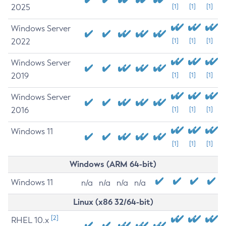
2025
[1]
[1]
[1]
Windows Server
2022
[1]
[1]
[1]
Windows Server
2019
[1]
[1]
[1]
Windows Server
2016
[1]
[1]
[1]
Windows 11
[1]
[1]
[1]
Windows (ARM 64-bit)
Windows 11
n/a
n/a
n/a
n/a
Linux (x86 32/64-bit)
[2]
RHEL 10.x