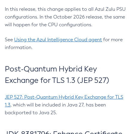
In this release, this change applies to all Azul Zulu PSU
configurations. In the October 2026 release, the same
will happen for the CPU configurations.
See
Using the Azul Intelligence Cloud agent
for more
information.
Post-Quantum Hybrid Key
Exchange for TLS 1.3 (JEP 527)
JEP 527: Post-Quantum Hybrid Key Exchange for TLS
1.3
, which will be included in Java 27, has been
backported to Java 25.