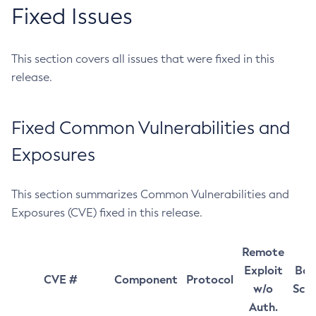
Fixed Issues
This section covers all issues that were fixed in this
release.
Fixed Common Vulnerabilities and
Exposures
This section summarizes Common Vulnerabilities and
Exposures (CVE) fixed in this release.
Remote
Exploit
Bas
CVE #
Component
Protocol
w/o
Sco
Auth.