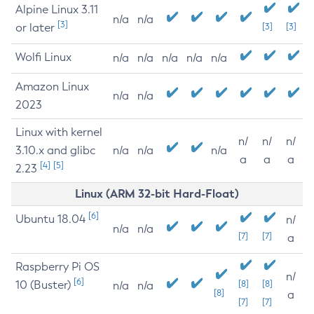
Alpine Linux 3.11
n/a
n/a
[3]
or later
[3]
[3]
Wolfi Linux
n/a
n/a
n/a
n/a
n/a
Amazon Linux
n/a
n/a
2023
Linux with kernel
n/
n/
n/
3.10.x and glibc
n/a
n/a
n/a
a
a
a
[4]
[5]
2.23
Linux (ARM 32-bit Hard-Float)
[6]
Ubuntu 18.04
n/
n/a
n/a
[7]
[7]
a
Raspberry Pi OS
n/
[6]
10 (Buster)
[8]
[8]
n/a
n/a
[8]
a
[7]
[7]