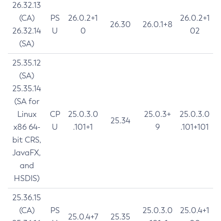
26.32.13
(CA)
PS
26.0.2+1
26.0.2+1
26.30
26.0.1+8
26.32.14
U
0
02
(SA)
25.35.12
(SA)
25.35.14
(SA for
Linux
CP
25.0.3.0
25.0.3+
25.0.3.0
25.34
x86 64-
U
.101+1
9
.101+101
bit CRS,
JavaFX,
and
HSDIS)
25.36.15
(CA)
PS
25.0.3.0
25.0.4+1
25.0.4+7
25.35