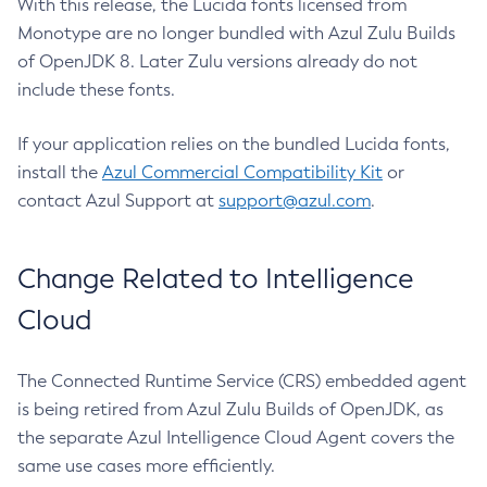
With this release, the Lucida fonts licensed from
Monotype are no longer bundled with Azul Zulu Builds
of OpenJDK 8. Later Zulu versions already do not
include these fonts.
If your application relies on the bundled Lucida fonts,
install the
Azul Commercial Compatibility Kit
or
contact Azul Support at
support@azul.com
.
Change Related to Intelligence
Cloud
The Connected Runtime Service (CRS) embedded agent
is being retired from Azul Zulu Builds of OpenJDK, as
the separate Azul Intelligence Cloud Agent covers the
same use cases more efficiently.