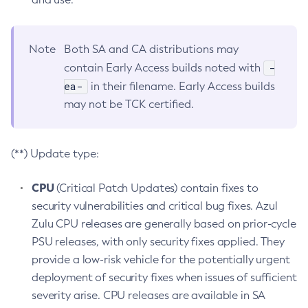
Note
Both SA and CA distributions may
-
contain Early Access builds noted with
ea-
in their filename. Early Access builds
may not be TCK certified.
(**) Update type:
CPU
(Critical Patch Updates) contain fixes to
security vulnerabilities and critical bug fixes. Azul
Zulu CPU releases are generally based on prior-cycle
PSU releases, with only security fixes applied. They
provide a low-risk vehicle for the potentially urgent
deployment of security fixes when issues of sufficient
severity arise. CPU releases are available in SA