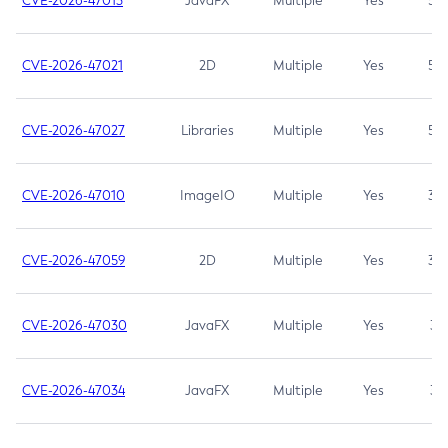
CVE-2026-47013
JavaFX
Multiple
Yes
5.3
CVE-2026-47021
2D
Multiple
Yes
5.3
CVE-2026-47027
Libraries
Multiple
Yes
5.3
CVE-2026-47010
ImageIO
Multiple
Yes
3.7
CVE-2026-47059
2D
Multiple
Yes
3.7
CVE-2026-47030
JavaFX
Multiple
Yes
3.1
CVE-2026-47034
JavaFX
Multiple
Yes
3.1