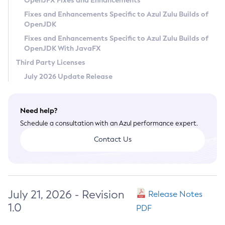
OpenJFX Fixes and Enhancements
Privacy Policy
Fixes and Enhancements Specific to Azul Zulu Builds of
OpenJDK
Legal
Fixes and Enhancements Specific to Azul Zulu Builds of
Terms of Use
OpenJDK With JavaFX
Third Party Licenses
July 2026 Update Release
Need help?
Schedule a consultation with an Azul performance expert.
Contact Us
July 21, 2026 - Revision
Release Notes
1.0
PDF