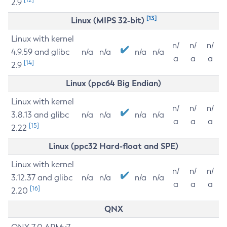
2.9
[13]
Linux (MIPS 32-bit)
Linux with kernel
n/
n/
n/
4.9.59 and glibc
n/a
n/a
n/a
n/a
a
a
a
[14]
2.9
Linux (ppc64 Big Endian)
Linux with kernel
n/
n/
n/
3.8.13 and glibc
n/a
n/a
n/a
n/a
a
a
a
[15]
2.22
Linux (ppc32 Hard-float and SPE)
Linux with kernel
n/
n/
n/
3.12.37 and glibc
n/a
n/a
n/a
n/a
a
a
a
[16]
2.20
QNX