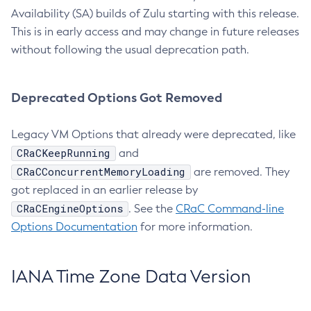
Availability (SA) builds of Zulu starting with this release.
This is in early access and may change in future releases
without following the usual deprecation path.
Deprecated Options Got Removed
Legacy VM Options that already were deprecated, like
CRaCKeepRunning
and
CRaCConcurrentMemoryLoading
are removed. They
got replaced in an earlier release by
CRaCEngineOptions
. See the
CRaC Command-line
Options Documentation
for more information.
IANA Time Zone Data Version