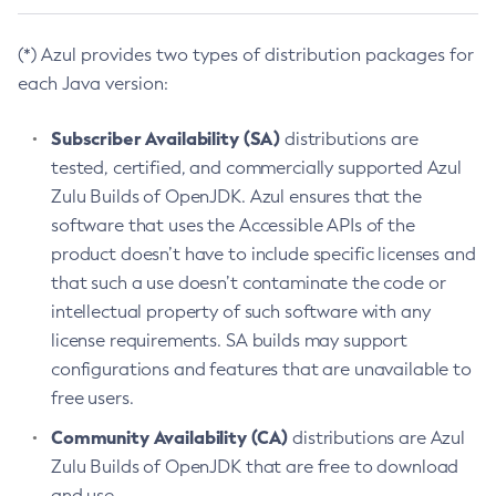
(*) Azul provides two types of distribution packages for
each Java version:
Subscriber Availability (SA)
distributions are
tested, certified, and commercially supported Azul
Zulu Builds of OpenJDK. Azul ensures that the
software that uses the Accessible APIs of the
product doesn’t have to include specific licenses and
that such a use doesn’t contaminate the code or
intellectual property of such software with any
license requirements. SA builds may support
configurations and features that are unavailable to
free users.
Community Availability (CA)
distributions are Azul
Zulu Builds of OpenJDK that are free to download
and use.