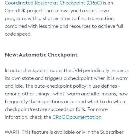
Coordinated Restore at Checkpoint (CRaC)
is an
OpenJDK project that allows you to start Java
programs with a shorter time to first transaction,
combined with less time and resources to achieve full
code speed.
New: Automatic Checkpoint
In auto-checkpoint mode, the JVM periodically inspects
its own state and triggers a checkpoint when it is warm
and idle. The auto-checkpoint policy in use defines -
among other things - what "warm and idle" means, how
frequently the inspections occur and what to do when
checkpoint/restore succeeds or fails. For more
inforation, check the
CRaC Documentation
.
WARN: This feature is available only in the Subscriber