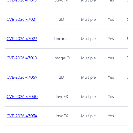
CVE-2026-47013
JavaFX
Multiple
Yes
5.3
CVE-2026-47021
2D
Multiple
Yes
5.3
CVE-2026-47027
Libraries
Multiple
Yes
5.3
CVE-2026-47010
ImageIO
Multiple
Yes
3.7
CVE-2026-47059
2D
Multiple
Yes
3.7
CVE-2026-47030
JavaFX
Multiple
Yes
3.1
CVE-2026-47034
JavaFX
Multiple
Yes
3.1