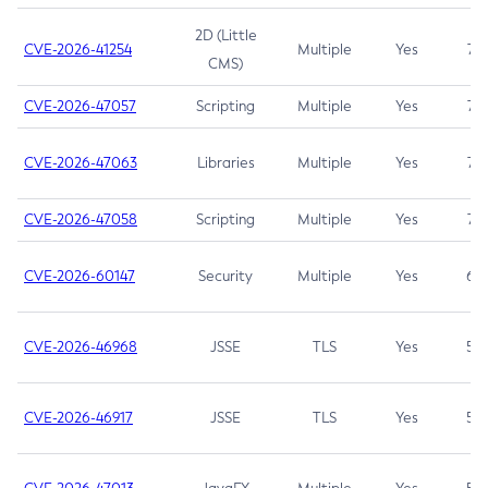
2D (Little
CVE-2026-41254
Multiple
Yes
7.5
CMS)
CVE-2026-47057
Scripting
Multiple
Yes
7.5
CVE-2026-47063
Libraries
Multiple
Yes
7.5
CVE-2026-47058
Scripting
Multiple
Yes
7.4
CVE-2026-60147
Security
Multiple
Yes
6.5
CVE-2026-46968
JSSE
TLS
Yes
5.9
CVE-2026-46917
JSSE
TLS
Yes
5.3