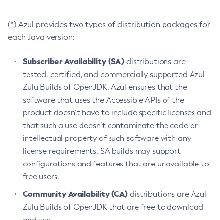
(*) Azul provides two types of distribution packages for
each Java version:
Subscriber Availability (SA)
distributions are
tested, certified, and commercially supported Azul
Zulu Builds of OpenJDK. Azul ensures that the
software that uses the Accessible APIs of the
product doesn’t have to include specific licenses and
that such a use doesn’t contaminate the code or
intellectual property of such software with any
license requirements. SA builds may support
configurations and features that are unavailable to
free users.
Community Availability (CA)
distributions are Azul
Zulu Builds of OpenJDK that are free to download
and use.