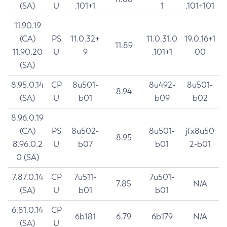
(SA)
U
.101+1
1
.101+101
11.90.19
(CA)
PS
11.0.32+
11.0.31.0
19.0.16+1
11.89
11.90.20
U
9
.101+1
00
(SA)
8.95.0.14
CP
8u501-
8u492-
8u501-
8.94
(SA)
U
b01
b09
b02
8.96.0.19
(CA)
PS
8u502-
8u501-
jfx8u50
8.95
8.96.0.2
U
b07
b01
2-b01
0 (SA)
7.87.0.14
CP
7u511-
7u501-
7.85
N/A
(SA)
U
b01
b01
6.81.0.14
CP
6b181
6.79
6b179
N/A
(SA)
U