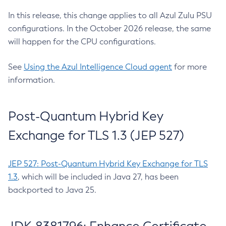
In this release, this change applies to all Azul Zulu PSU
configurations. In the October 2026 release, the same
will happen for the CPU configurations.
See
Using the Azul Intelligence Cloud agent
for more
information.
Post-Quantum Hybrid Key
Exchange for TLS 1.3 (JEP 527)
JEP 527: Post-Quantum Hybrid Key Exchange for TLS
1.3
, which will be included in Java 27, has been
backported to Java 25.