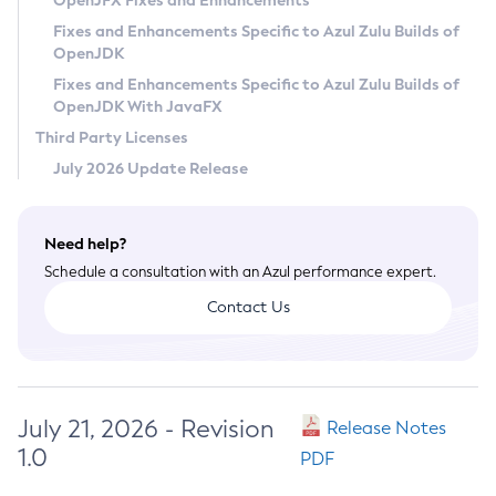
OpenJFX Fixes and Enhancements
Privacy Policy
Fixes and Enhancements Specific to Azul Zulu Builds of
OpenJDK
Legal
Fixes and Enhancements Specific to Azul Zulu Builds of
Terms of Use
OpenJDK With JavaFX
Third Party Licenses
July 2026 Update Release
Need help?
Schedule a consultation with an Azul performance expert.
Contact Us
July 21, 2026 - Revision
Release Notes
1.0
PDF