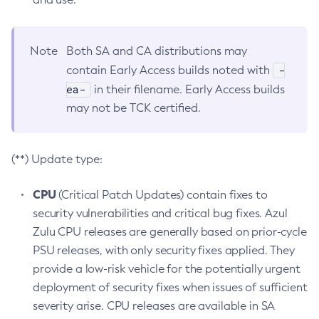
Note
Both SA and CA distributions may
-
contain Early Access builds noted with
ea-
in their filename. Early Access builds
may not be TCK certified.
(**) Update type:
CPU
(Critical Patch Updates) contain fixes to
security vulnerabilities and critical bug fixes. Azul
Zulu CPU releases are generally based on prior-cycle
PSU releases, with only security fixes applied. They
provide a low-risk vehicle for the potentially urgent
deployment of security fixes when issues of sufficient
severity arise. CPU releases are available in SA