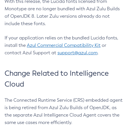
With this release, the Lucida fonts licensed from
Monotype are no longer bundled with Azul Zulu Builds
of OpenJDK 8. Later Zulu versions already do not
include these fonts.
If your application relies on the bundled Lucida fonts,
install the
Azul Commercial Compatibility Kit
or
contact Azul Support at
support@azul.com
.
Change Related to Intelligence
Cloud
The Connected Runtime Service (CRS) embedded agent
is being retired from Azul Zulu Builds of OpenJDK, as
the separate Azul Intelligence Cloud Agent covers the
same use cases more efficiently.