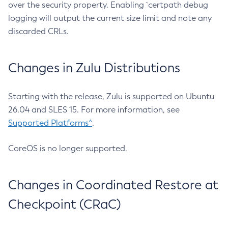
over the security property. Enabling `certpath debug
logging will output the current size limit and note any
discarded CRLs.
Changes in Zulu Distributions
Starting with the release, Zulu is supported on Ubuntu
26.04 and SLES 15. For more information, see
Supported Platforms^
.
CoreOS is no longer supported.
Changes in Coordinated Restore at
Checkpoint (CRaC)