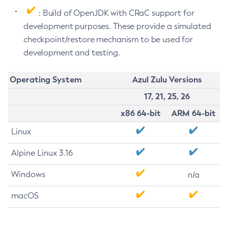
: Build of OpenJDK with CRaC support for
development purposes. These provide a simulated
checkpoint/restore mechanism to be used for
development and testing.
Operating System
Azul Zulu Versions
17, 21, 25, 26
x86 64-bit
ARM 64-bit
Linux
Alpine Linux 3.16
Windows
n/a
macOS