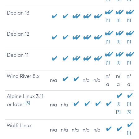
Debian 13
[1]
[1]
[1]
Debian 12
[1]
[1]
[1]
Debian 11
[1]
[1]
[1]
Wind River 8.x
n/
n/
n/
n/a
n/a
n/a
a
a
a
Alpine Linux 3.11
[3]
or later
[1]
[1]
n/a
n/a
[3]
[3]
Wolfi Linux
n/a
n/a
n/a
n/a
n/a
[1]