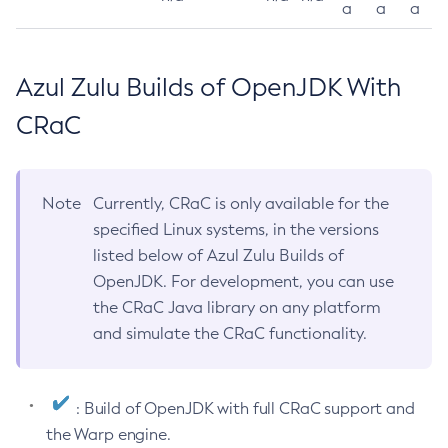
a
a
a
Azul Zulu Builds of OpenJDK With
CRaC
Note
Currently, CRaC is only available for the
specified Linux systems, in the versions
listed below of Azul Zulu Builds of
OpenJDK. For development, you can use
the CRaC Java library on any platform
and simulate the CRaC functionality.
: Build of OpenJDK with full CRaC support and
the Warp engine.