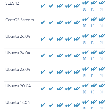
SLES 12
[1]
[1]
[1]
CentOS Stream
[1]
[1]
[1]
Ubuntu 26.04
[1]
[1]
[1]
Ubuntu 24.04
[1]
[1]
[1]
Ubuntu 22.04
[1]
[1]
[1]
Ubuntu 20.04
[1]
[1]
[1]
Ubuntu 18.04
[1]
[1]
[1]