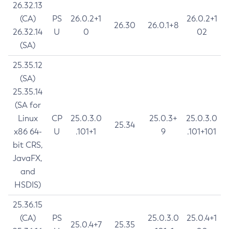
26.32.13
(CA)
PS
26.0.2+1
26.0.2+1
26.30
26.0.1+8
26.32.14
U
0
02
(SA)
25.35.12
(SA)
25.35.14
(SA for
Linux
CP
25.0.3.0
25.0.3+
25.0.3.0
25.34
x86 64-
U
.101+1
9
.101+101
bit CRS,
JavaFX,
and
HSDIS)
25.36.15
(CA)
PS
25.0.3.0
25.0.4+1
25.0.4+7
25.35