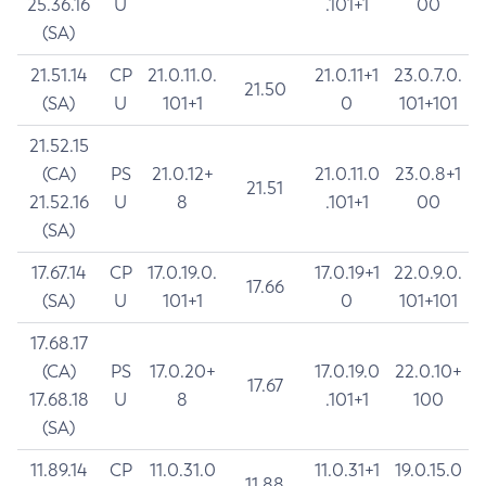
25.36.16
U
.101+1
00
(SA)
21.51.14
CP
21.0.11.0.
21.0.11+1
23.0.7.0.
21.50
(SA)
U
101+1
0
101+101
21.52.15
(CA)
PS
21.0.12+
21.0.11.0
23.0.8+1
21.51
21.52.16
U
8
.101+1
00
(SA)
17.67.14
CP
17.0.19.0.
17.0.19+1
22.0.9.0.
17.66
(SA)
U
101+1
0
101+101
17.68.17
(CA)
PS
17.0.20+
17.0.19.0
22.0.10+
17.67
17.68.18
U
8
.101+1
100
(SA)
11.89.14
CP
11.0.31.0
11.0.31+1
19.0.15.0
11.88