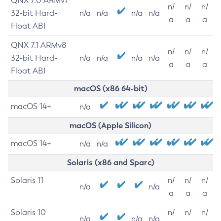
QNX 7.0 ARMv7
n/
n/
n/
32-bit Hard-
n/a
n/a
n/a
n/a
a
a
a
Float ABI
QNX 7.1 ARMv8
n/
n/
n/
32-bit Hard-
n/a
n/a
n/a
n/a
a
a
a
Float ABI
macOS (x86 64-bit)
macOS 14+
n/a
macOS (Apple Silicon)
macOS 14+
n/a
n/a
Solaris (x86 and Sparc)
Solaris 11
n/
n/
n/
n/a
n/a
a
a
a
Solaris 10
n/
n/
n/
n/a
n/a
n/a