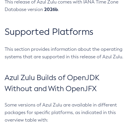
This release of Azul Zulu comes with IANA Time Zone
2026b
Database version
.
Supported Platforms
This section provides information about the operating
systems that are supported in this release of Azul Zulu.
Azul Zulu Builds of OpenJDK
Without and With OpenJFX
Some versions of Azul Zulu are available in different
packages for specific platforms, as indicated in this
overview table with: