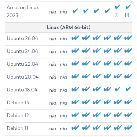
Amazon Linux
n/a
n/a
2023
[1]
[1]
Linux (ARM 64-bit)
Ubuntu 26.04
n/a
n/a
Ubuntu 24.04
n/a
n/a
Ubuntu 22.04
n/a
n/a
Ubuntu 20.04
n/a
n/a
Ubuntu 18.04
n/a
n/a
Debian 13
n/a
n/a
Debian 12
n/a
n/a
Debian 11
n/a
n/a