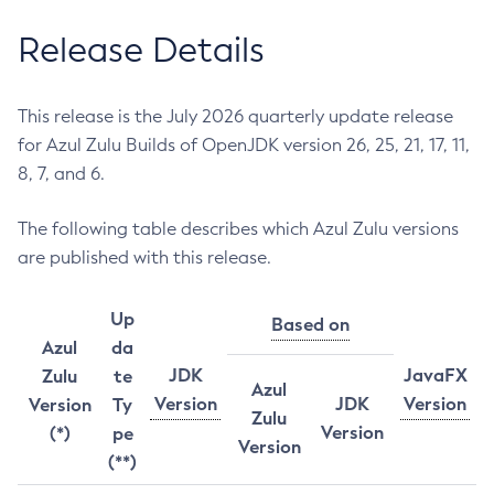
Release Details
This release is the July 2026 quarterly update release
for Azul Zulu Builds of OpenJDK version 26, 25, 21, 17, 11,
8, 7, and 6.
The following table describes which Azul Zulu versions
are published with this release.
Up
Based on
Azul
da
JDK
JavaFX
Zulu
te
Azul
Version
JDK
Version
Version
Ty
Zulu
Version
(*)
pe
Version
(**)