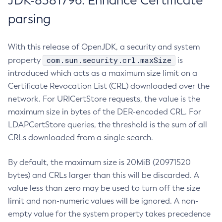
JDK-8381796: Enhance Certificate
parsing
With this release of OpenJDK, a security and system
com.sun.security.crl.maxSize
property
is
introduced which acts as a maximum size limit on a
Certificate Revocation List (CRL) downloaded over the
network. For URICertStore requests, the value is the
maximum size in bytes of the DER-encoded CRL. For
LDAPCertStore queries, the threshold is the sum of all
CRLs downloaded from a single search.
By default, the maximum size is 20MiB (20971520
bytes) and CRLs larger than this will be discarded. A
value less than zero may be used to turn off the size
limit and non-numeric values will be ignored. A non-
empty value for the system property takes precedence