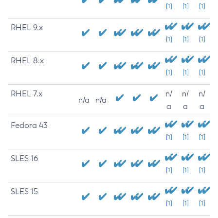
[1]
[1]
[1]
RHEL 9.x
[1]
[1]
[1]
RHEL 8.x
[1]
[1]
[1]
RHEL 7.x
n/
n/
n/
n/a
n/a
a
a
a
Fedora 43
[1]
[1]
[1]
SLES 16
[1]
[1]
[1]
SLES 15
[1]
[1]
[1]