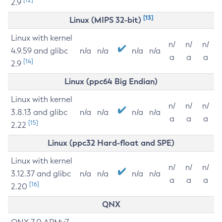
2.9
[13]
Linux (MIPS 32-bit)
Linux with kernel
n/
n/
n/
4.9.59 and glibc
n/a
n/a
n/a
n/a
a
a
a
[14]
2.9
Linux (ppc64 Big Endian)
Linux with kernel
n/
n/
n/
3.8.13 and glibc
n/a
n/a
n/a
n/a
a
a
a
[15]
2.22
Linux (ppc32 Hard-float and SPE)
Linux with kernel
n/
n/
n/
3.12.37 and glibc
n/a
n/a
n/a
n/a
a
a
a
[16]
2.20
QNX