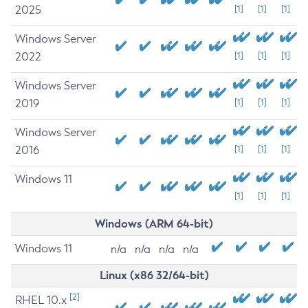
2025
[1]
[1]
[1]
Windows Server
2022
[1]
[1]
[1]
Windows Server
2019
[1]
[1]
[1]
Windows Server
2016
[1]
[1]
[1]
Windows 11
[1]
[1]
[1]
Windows (ARM 64-bit)
Windows 11
n/a
n/a
n/a
n/a
Linux (x86 32/64-bit)
[2]
RHEL 10.x