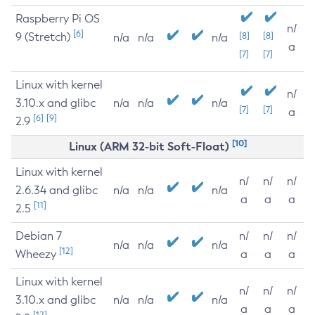
Raspberry Pi OS
n/
[6]
9 (Stretch)
[8]
[8]
n/a
n/a
n/a
a
[7]
[7]
Linux with kernel
n/
3.10.x and glibc
n/a
n/a
n/a
[7]
[7]
a
[6]
[9]
2.9
[10]
Linux (ARM 32-bit Soft-Float)
Linux with kernel
n/
n/
n/
2.6.34 and glibc
n/a
n/a
n/a
a
a
a
[11]
2.5
Debian 7
n/
n/
n/
n/a
n/a
n/a
[12]
Wheezy
a
a
a
Linux with kernel
n/
n/
n/
3.10.x and glibc
n/a
n/a
n/a
a
a
a
[12]