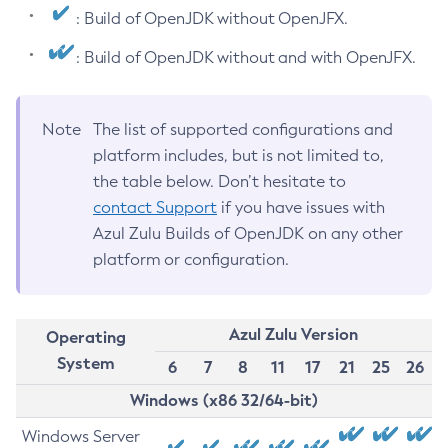
: Build of OpenJDK without OpenJFX.
: Build of OpenJDK without and with OpenJFX.
Note
The list of supported configurations and
platform includes, but is not limited to,
the table below. Don’t hesitate to
contact Support
if you have issues with
Azul Zulu Builds of OpenJDK on any other
platform or configuration.
Azul Zulu Version
Operating
System
6
7
8
11
17
21
25
26
Windows (x86 32/64-bit)
Windows Server