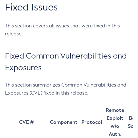
Fixed Issues
This section covers all issues that were fixed in this
release.
Fixed Common Vulnerabilities and
Exposures
This section summarizes Common Vulnerabilities and
Exposures (CVE) fixed in this release.
Remote
Exploit
Bas
CVE #
Component
Protocol
w/o
Sco
Auth.