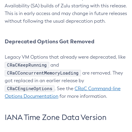
Availability (SA) builds of Zulu starting with this release.
This is in early access and may change in future releases
without following the usual deprecation path.
Deprecated Options Got Removed
Legacy VM Options that already were deprecated, like
CRaCKeepRunning
and
CRaCConcurrentMemoryLoading
are removed. They
got replaced in an earlier release by
CRaCEngineOptions
. See the
CRaC Command-line
Options Documentation
for more information.
IANA Time Zone Data Version