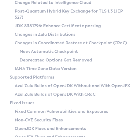
Installation Guidelines
Change Related to Intelligence Cloud
Post-Quantum Hybrid Key Exchange for TLS 1.3 (JEP
CVE and Version Search
Supported (Zulu SA) on Linux
527)
DEB
Free Distribution (Zulu CA) on Linux
JDK-8381796: Enhance Certificate parsing
CVE Search Tool
Commercial Compatibility Kit
RPM
Changes in Zulu Distributions
CVE History Tool
DEB
Installing on Windows
About CCK
IcedTea-Web
APK
Changes in Coordinated Restore at Checkpoint (CRaC)
Version Search Tool
RPM
Installing on macOS
Install CCK
Docker
New: Automatic Checkpoint
About IcedTea-Web
Detailed Info
APK
Using SDKMAN! on Linux and macOS
Rhino JavaScript Engine in Azul Zulu 7
Chainguard Docker
Deprecated Options Got Removed
Release Notes
TAR.GZ
Using Azul Metadata API
Versioning and Naming Conventions
Coordinated Restore at Checkpoint
IANA Time Zone Data Version
Download and Installation
Docker
Updating Azul Zulu
(CRaC)
Configuring Security Providers
Supported Platforms
How to Use IcedTea-Web
Paketo Buildpacks
Uninstalling Azul Zulu
Migrating Discovery to Metadata API
Azul Zulu Builds of OpenJDK Without and With OpenJFX
GC Log Analyzer
How to Use Deployment Ruleset
Windows
Timezone Updater
Managing Multiple Azul Zulu Versions
Azul Zulu Builds of OpenJDK With CRaC
Configuration Options
macOS
Incubator and Preview Features
Azul Mission Control
Fixed Issues
Windows
Linux
Using Java Flight Recorder
Fixed Common Vulnerabilities and Exposures
macOS
Legal Notice
Other Distributions
FIPS integration in Zulu
Non-CVE Security Fixes
Linux
OpenJDK Fixes and Enhancements