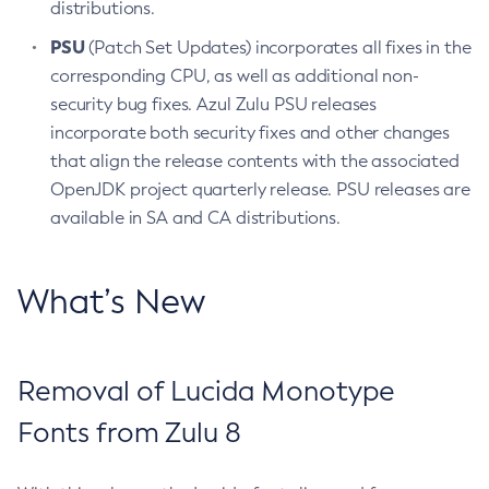
distributions.
PSU
(Patch Set Updates) incorporates all fixes in the
corresponding CPU, as well as additional non-
security bug fixes. Azul Zulu PSU releases
incorporate both security fixes and other changes
that align the release contents with the associated
OpenJDK project quarterly release. PSU releases are
available in SA and CA distributions.
What’s New
Removal of Lucida Monotype
Fonts from Zulu 8