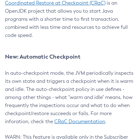
Coordinated Restore at Checkpoint (CRaC)
is an
OpenJDK project that allows you to start Java
programs with a shorter time to first transaction,
combined with less time and resources to achieve full
code speed.
New: Automatic Checkpoint
In auto-checkpoint mode, the JVM periodically inspects
its own state and triggers a checkpoint when it is warm
and idle. The auto-checkpoint policy in use defines -
among other things - what "warm and idle" means, how
frequently the inspections occur and what to do when
checkpoint/restore succeeds or fails. For more
inforation, check the
CRaC Documentation
.
WARN: This feature is available only in the Subscriber