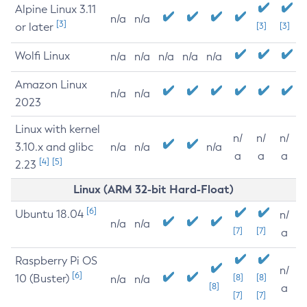
Alpine Linux 3.11
n/a
n/a
[3]
or later
[3]
[3]
Wolfi Linux
n/a
n/a
n/a
n/a
n/a
Amazon Linux
n/a
n/a
2023
Linux with kernel
n/
n/
n/
3.10.x and glibc
n/a
n/a
n/a
a
a
a
[4]
[5]
2.23
Linux (ARM 32-bit Hard-Float)
[6]
Ubuntu 18.04
n/
n/a
n/a
[7]
[7]
a
Raspberry Pi OS
n/
[6]
10 (Buster)
[8]
[8]
n/a
n/a
[8]
a
[7]
[7]