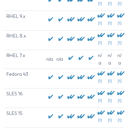
[1]
[1]
[1]
RHEL 9.x
[1]
[1]
[1]
RHEL 8.x
[1]
[1]
[1]
RHEL 7.x
n/
n/
n/
n/a
n/a
a
a
a
Fedora 43
[1]
[1]
[1]
SLES 16
[1]
[1]
[1]
SLES 15
[1]
[1]
[1]