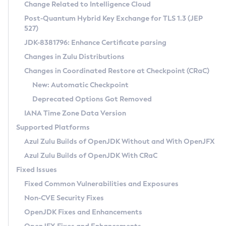
Installation Guidelines
Change Related to Intelligence Cloud
Post-Quantum Hybrid Key Exchange for TLS 1.3 (JEP
CVE and Version Search
Supported (Zulu SA) on Linux
527)
DEB
Free Distribution (Zulu CA) on Linux
JDK-8381796: Enhance Certificate parsing
CVE Search Tool
Commercial Compatibility Kit
RPM
Changes in Zulu Distributions
CVE History Tool
DEB
Installing on Windows
About CCK
IcedTea-Web
APK
Changes in Coordinated Restore at Checkpoint (CRaC)
Version Search Tool
RPM
Installing on macOS
Install CCK
Docker
New: Automatic Checkpoint
About IcedTea-Web
Detailed Info
APK
Using SDKMAN! on Linux and macOS
Rhino JavaScript Engine in Azul Zulu 7
Chainguard Docker
Deprecated Options Got Removed
Release Notes
TAR.GZ
Using Azul Metadata API
Versioning and Naming Conventions
Coordinated Restore at Checkpoint
IANA Time Zone Data Version
Download and Installation
Docker
Updating Azul Zulu
(CRaC)
Configuring Security Providers
Supported Platforms
How to Use IcedTea-Web
Paketo Buildpacks
Uninstalling Azul Zulu
Migrating Discovery to Metadata API
Azul Zulu Builds of OpenJDK Without and With OpenJFX
GC Log Analyzer
How to Use Deployment Ruleset
Windows
Timezone Updater
Managing Multiple Azul Zulu Versions
Azul Zulu Builds of OpenJDK With CRaC
Configuration Options
macOS
Incubator and Preview Features
Azul Mission Control
Fixed Issues
Windows
Linux
Using Java Flight Recorder
Fixed Common Vulnerabilities and Exposures
macOS
Legal Notice
Other Distributions
FIPS integration in Zulu
Non-CVE Security Fixes
Linux
OpenJDK Fixes and Enhancements