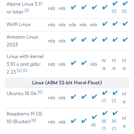
Alpine Linux 3.11
n/a
n/a
[3]
or later
[3]
[3]
Wolfi Linux
n/a
n/a
n/a
n/a
n/a
Amazon Linux
n/a
n/a
2023
Linux with kernel
n/
n/
n/
3.10.x and glibc
n/a
n/a
n/a
a
a
a
[4]
[5]
2.23
Linux (ARM 32-bit Hard-Float)
[6]
Ubuntu 18.04
n/
n/a
n/a
[7]
[7]
a
Raspberry Pi OS
n/
[6]
10 (Buster)
[8]
[8]
n/a
n/a
[8]
a
[7]
[7]