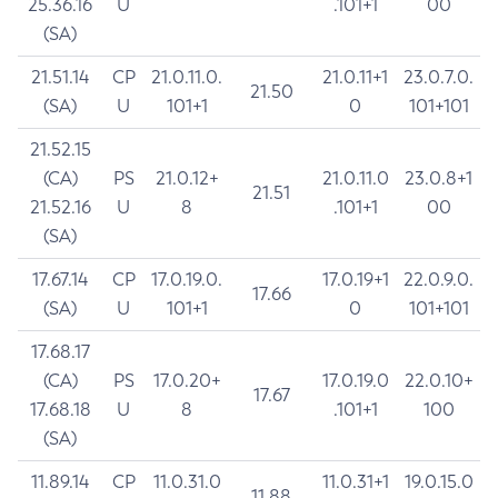
25.36.16
U
.101+1
00
(SA)
21.51.14
CP
21.0.11.0.
21.0.11+1
23.0.7.0.
21.50
(SA)
U
101+1
0
101+101
21.52.15
(CA)
PS
21.0.12+
21.0.11.0
23.0.8+1
21.51
21.52.16
U
8
.101+1
00
(SA)
17.67.14
CP
17.0.19.0.
17.0.19+1
22.0.9.0.
17.66
(SA)
U
101+1
0
101+101
17.68.17
(CA)
PS
17.0.20+
17.0.19.0
22.0.10+
17.67
17.68.18
U
8
.101+1
100
(SA)
11.89.14
CP
11.0.31.0
11.0.31+1
19.0.15.0
11.88