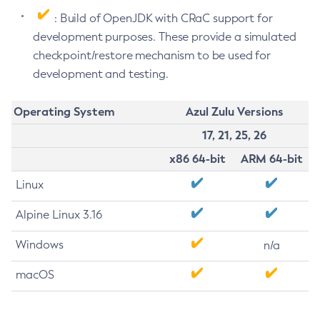
: Build of OpenJDK with CRaC support for
development purposes. These provide a simulated
checkpoint/restore mechanism to be used for
development and testing.
Operating System
Azul Zulu Versions
17, 21, 25, 26
x86 64-bit
ARM 64-bit
Linux
Alpine Linux 3.16
Windows
n/a
macOS