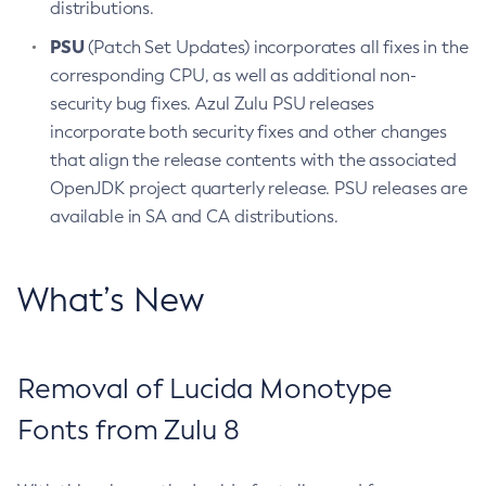
distributions.
PSU
(Patch Set Updates) incorporates all fixes in the
corresponding CPU, as well as additional non-
security bug fixes. Azul Zulu PSU releases
incorporate both security fixes and other changes
that align the release contents with the associated
OpenJDK project quarterly release. PSU releases are
available in SA and CA distributions.
What’s New
Removal of Lucida Monotype
Fonts from Zulu 8