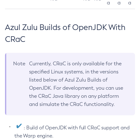
a
a
a
Azul Zulu Builds of OpenJDK With
CRaC
Note
Currently, CRaC is only available for the
specified Linux systems, in the versions
listed below of Azul Zulu Builds of
OpenJDK. For development, you can use
the CRaC Java library on any platform
and simulate the CRaC functionality.
: Build of OpenJDK with full CRaC support and
the Warp engine.