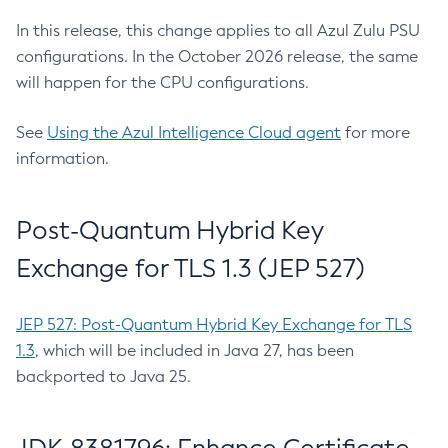
In this release, this change applies to all Azul Zulu PSU
configurations. In the October 2026 release, the same
will happen for the CPU configurations.
See
Using the Azul Intelligence Cloud agent
for more
information.
Post-Quantum Hybrid Key
Exchange for TLS 1.3 (JEP 527)
JEP 527: Post-Quantum Hybrid Key Exchange for TLS
1.3
, which will be included in Java 27, has been
backported to Java 25.