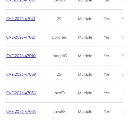
CVE-2026-47013
JavaFX
Multiple
Yes
5.3
CVE-2026-47021
2D
Multiple
Yes
5.3
CVE-2026-47027
Libraries
Multiple
Yes
5.3
CVE-2026-47010
ImageIO
Multiple
Yes
3.7
CVE-2026-47059
2D
Multiple
Yes
3.7
CVE-2026-47030
JavaFX
Multiple
Yes
3.1
CVE-2026-47034
JavaFX
Multiple
Yes
3.1