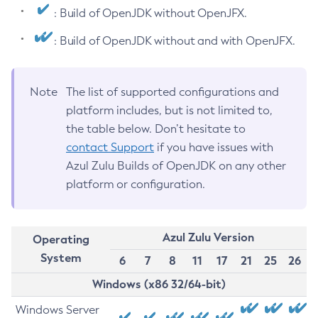
: Build of OpenJDK without OpenJFX.
: Build of OpenJDK without and with OpenJFX.
Note
The list of supported configurations and
platform includes, but is not limited to,
the table below. Don’t hesitate to
contact Support
if you have issues with
Azul Zulu Builds of OpenJDK on any other
platform or configuration.
Azul Zulu Version
Operating
System
6
7
8
11
17
21
25
26
Windows (x86 32/64-bit)
Windows Server