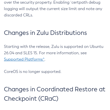
over the security property. Enabling `certpath debug
logging will output the current size limit and note any
discarded CRLs.
Changes in Zulu Distributions
Starting with the release, Zulu is supported on Ubuntu
26.04 and SLES 15. For more information, see
Supported Platforms^
.
CoreOS is no longer supported.
Changes in Coordinated Restore at
Checkpoint (CRaC)