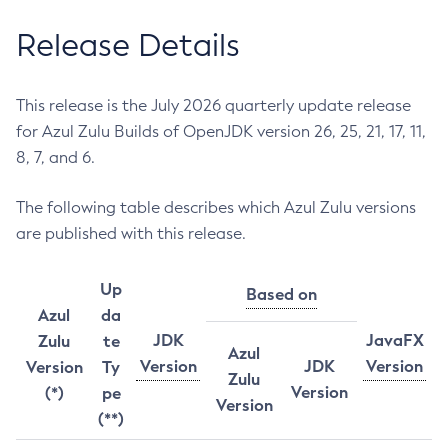
Release Details
This release is the July 2026 quarterly update release
for Azul Zulu Builds of OpenJDK version 26, 25, 21, 17, 11,
8, 7, and 6.
The following table describes which Azul Zulu versions
are published with this release.
Up
Based on
Azul
da
JDK
JavaFX
Zulu
te
Azul
Version
JDK
Version
Version
Ty
Zulu
Version
(*)
pe
Version
(**)