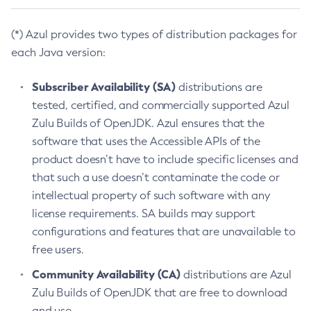
(*) Azul provides two types of distribution packages for
each Java version:
Subscriber Availability (SA)
distributions are
tested, certified, and commercially supported Azul
Zulu Builds of OpenJDK. Azul ensures that the
software that uses the Accessible APIs of the
product doesn’t have to include specific licenses and
that such a use doesn’t contaminate the code or
intellectual property of such software with any
license requirements. SA builds may support
configurations and features that are unavailable to
free users.
Community Availability (CA)
distributions are Azul
Zulu Builds of OpenJDK that are free to download
and use.