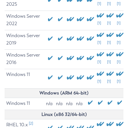
2025
[1]
[1]
[1]
Windows Server
2022
[1]
[1]
[1]
Windows Server
2019
[1]
[1]
[1]
Windows Server
2016
[1]
[1]
[1]
Windows 11
[1]
[1]
[1]
Windows (ARM 64-bit)
Windows 11
n/a
n/a
n/a
n/a
Linux (x86 32/64-bit)
[2]
RHEL 10.x