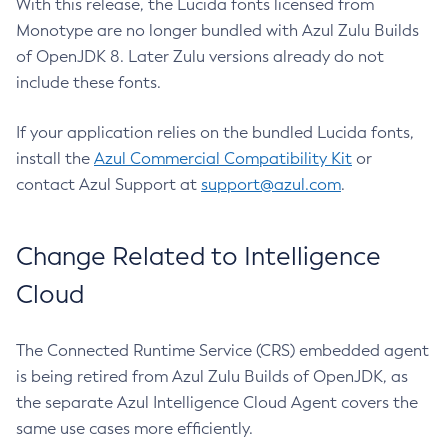
With this release, the Lucida fonts licensed from
Monotype are no longer bundled with Azul Zulu Builds
of OpenJDK 8. Later Zulu versions already do not
include these fonts.
If your application relies on the bundled Lucida fonts,
install the
Azul Commercial Compatibility Kit
or
contact Azul Support at
support@azul.com
.
Change Related to Intelligence
Cloud
The Connected Runtime Service (CRS) embedded agent
is being retired from Azul Zulu Builds of OpenJDK, as
the separate Azul Intelligence Cloud Agent covers the
same use cases more efficiently.