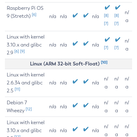
Raspberry Pi OS
n/
[6]
9 (Stretch)
[8]
[8]
n/a
n/a
n/a
a
[7]
[7]
Linux with kernel
n/
3.10.x and glibc
n/a
n/a
n/a
[7]
[7]
a
[6]
[9]
2.9
[10]
Linux (ARM 32-bit Soft-Float)
Linux with kernel
n/
n/
n/
2.6.34 and glibc
n/a
n/a
n/a
a
a
a
[11]
2.5
Debian 7
n/
n/
n/
n/a
n/a
n/a
[12]
Wheezy
a
a
a
Linux with kernel
n/
n/
n/
3.10.x and glibc
n/a
n/a
n/a
a
a
a
[12]