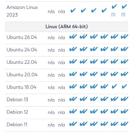
Amazon Linux
n/a
n/a
2023
[1]
[1]
Linux (ARM 64-bit)
Ubuntu 26.04
n/a
n/a
Ubuntu 24.04
n/a
n/a
Ubuntu 22.04
n/a
n/a
Ubuntu 20.04
n/a
n/a
Ubuntu 18.04
n/a
n/a
Debian 13
n/a
n/a
Debian 12
n/a
n/a
Debian 11
n/a
n/a