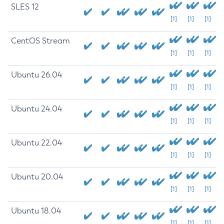
SLES 12
[1]
[1]
[1]
CentOS Stream
[1]
[1]
[1]
Ubuntu 26.04
[1]
[1]
[1]
Ubuntu 24.04
[1]
[1]
[1]
Ubuntu 22.04
[1]
[1]
[1]
Ubuntu 20.04
[1]
[1]
[1]
Ubuntu 18.04
[1]
[1]
[1]