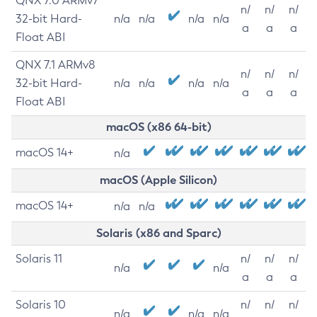
QNX 7.0 ARMv7
n/
n/
n/
32-bit Hard-
n/a
n/a
n/a
n/a
a
a
a
Float ABI
QNX 7.1 ARMv8
n/
n/
n/
32-bit Hard-
n/a
n/a
n/a
n/a
a
a
a
Float ABI
macOS (x86 64-bit)
macOS 14+
n/a
macOS (Apple Silicon)
macOS 14+
n/a
n/a
Solaris (x86 and Sparc)
Solaris 11
n/
n/
n/
n/a
n/a
a
a
a
Solaris 10
n/
n/
n/
n/a
n/a
n/a