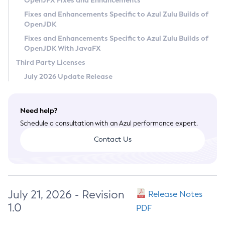
OpenJFX Fixes and Enhancements
Privacy Policy
Fixes and Enhancements Specific to Azul Zulu Builds of
OpenJDK
Legal
Fixes and Enhancements Specific to Azul Zulu Builds of
Terms of Use
OpenJDK With JavaFX
Third Party Licenses
July 2026 Update Release
Need help?
Schedule a consultation with an Azul performance expert.
Contact Us
July 21, 2026 - Revision
Release Notes
1.0
PDF