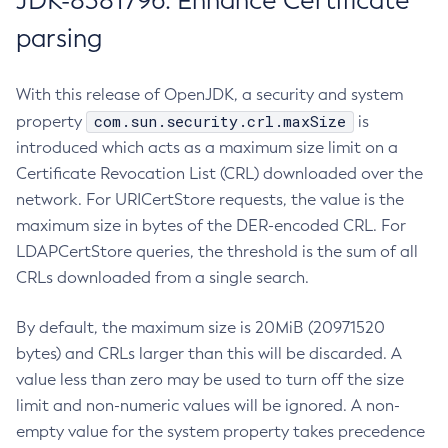
JDK-8381796: Enhance Certificate
parsing
With this release of OpenJDK, a security and system
com.sun.security.crl.maxSize
property
is
introduced which acts as a maximum size limit on a
Certificate Revocation List (CRL) downloaded over the
network. For URICertStore requests, the value is the
maximum size in bytes of the DER-encoded CRL. For
LDAPCertStore queries, the threshold is the sum of all
CRLs downloaded from a single search.
By default, the maximum size is 20MiB (20971520
bytes) and CRLs larger than this will be discarded. A
value less than zero may be used to turn off the size
limit and non-numeric values will be ignored. A non-
empty value for the system property takes precedence