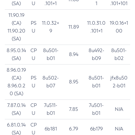
(SA)
U
.101+1
1
.101+101
11.90.19
(CA)
PS
11.0.32+
11.0.31.0
19.0.16+1
11.89
11.90.20
U
9
.101+1
00
(SA)
8.95.0.14
CP
8u501-
8u492-
8u501-
8.94
(SA)
U
b01
b09
b02
8.96.0.19
(CA)
PS
8u502-
8u501-
jfx8u50
8.95
8.96.0.2
U
b07
b01
2-b01
0 (SA)
7.87.0.14
CP
7u511-
7u501-
7.85
N/A
(SA)
U
b01
b01
6.81.0.14
CP
6b181
6.79
6b179
N/A
(SA)
U