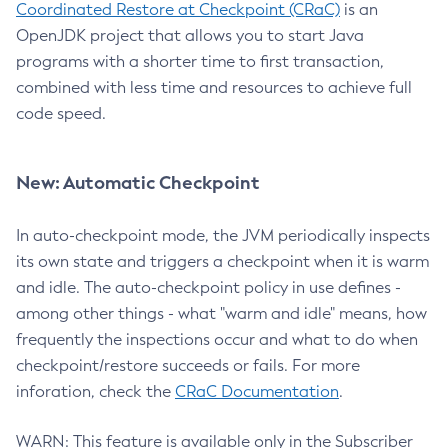
Coordinated Restore at Checkpoint (CRaC)
is an
OpenJDK project that allows you to start Java
programs with a shorter time to first transaction,
combined with less time and resources to achieve full
code speed.
New: Automatic Checkpoint
In auto-checkpoint mode, the JVM periodically inspects
its own state and triggers a checkpoint when it is warm
and idle. The auto-checkpoint policy in use defines -
among other things - what "warm and idle" means, how
frequently the inspections occur and what to do when
checkpoint/restore succeeds or fails. For more
inforation, check the
CRaC Documentation
.
WARN: This feature is available only in the Subscriber