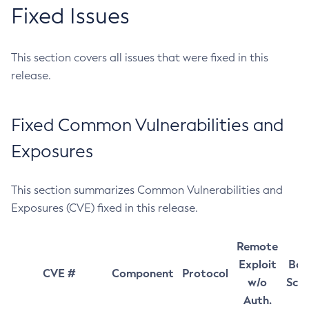
Fixed Issues
This section covers all issues that were fixed in this
release.
Fixed Common Vulnerabilities and
Exposures
This section summarizes Common Vulnerabilities and
Exposures (CVE) fixed in this release.
Remote
Exploit
Bas
CVE #
Component
Protocol
w/o
Sco
Auth.