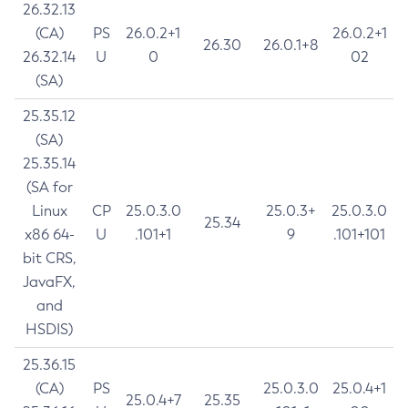
26.32.13
(CA)
PS
26.0.2+1
26.0.2+1
26.30
26.0.1+8
26.32.14
U
0
02
(SA)
25.35.12
(SA)
25.35.14
(SA for
Linux
CP
25.0.3.0
25.0.3+
25.0.3.0
25.34
x86 64-
U
.101+1
9
.101+101
bit CRS,
JavaFX,
and
HSDIS)
25.36.15
(CA)
PS
25.0.3.0
25.0.4+1
25.0.4+7
25.35