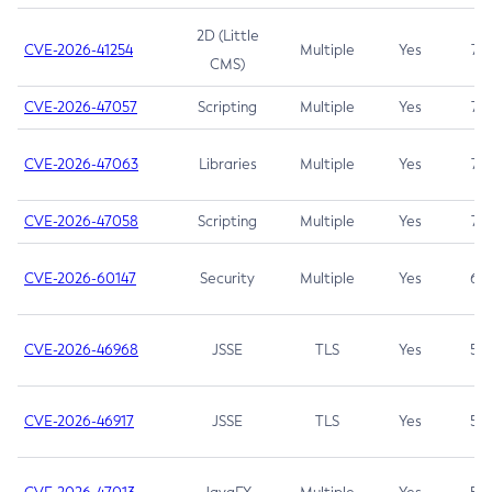
2D (Little
CVE-2026-41254
Multiple
Yes
7.5
CMS)
CVE-2026-47057
Scripting
Multiple
Yes
7.5
CVE-2026-47063
Libraries
Multiple
Yes
7.5
CVE-2026-47058
Scripting
Multiple
Yes
7.4
CVE-2026-60147
Security
Multiple
Yes
6.5
CVE-2026-46968
JSSE
TLS
Yes
5.9
CVE-2026-46917
JSSE
TLS
Yes
5.3