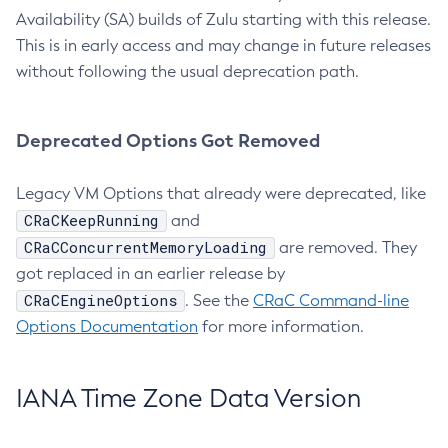
Availability (SA) builds of Zulu starting with this release.
This is in early access and may change in future releases
without following the usual deprecation path.
Deprecated Options Got Removed
Legacy VM Options that already were deprecated, like
CRaCKeepRunning
and
CRaCConcurrentMemoryLoading
are removed. They
got replaced in an earlier release by
CRaCEngineOptions
. See the
CRaC Command-line
Options Documentation
for more information.
IANA Time Zone Data Version