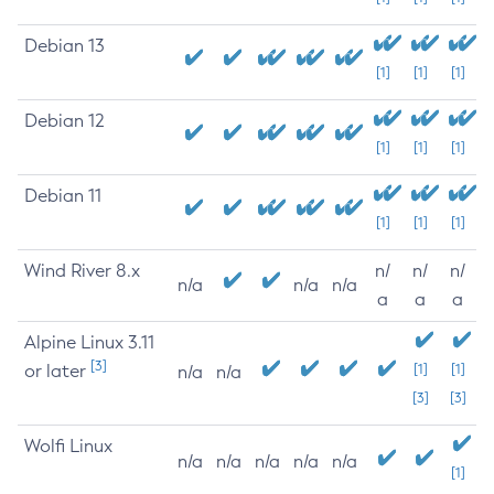
Debian 13
[1]
[1]
[1]
Debian 12
[1]
[1]
[1]
Debian 11
[1]
[1]
[1]
Wind River 8.x
n/
n/
n/
n/a
n/a
n/a
a
a
a
Alpine Linux 3.11
[3]
or later
[1]
[1]
n/a
n/a
[3]
[3]
Wolfi Linux
n/a
n/a
n/a
n/a
n/a
[1]