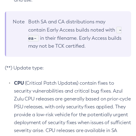
Note
Both SA and CA distributions may
-
contain Early Access builds noted with
ea-
in their filename. Early Access builds
may not be TCK certified.
(**) Update type:
CPU
(Critical Patch Updates) contain fixes to
security vulnerabilities and critical bug fixes. Azul
Zulu CPU releases are generally based on prior-cycle
PSU releases, with only security fixes applied. They
provide a low-risk vehicle for the potentially urgent
deployment of security fixes when issues of sufficient
severity arise. CPU releases are available in SA