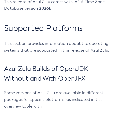
This release of Azul Zulu comes with IANA Time Zone
2026b
Database version
.
Supported Platforms
This section provides information about the operating
systems that are supported in this release of Azul Zulu.
Azul Zulu Builds of OpenJDK
Without and With OpenJFX
Some versions of Azul Zulu are available in different
packages for specific platforms, as indicated in this
overview table with: