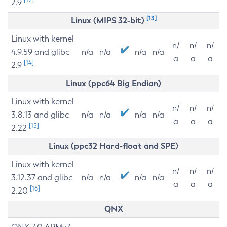
2.9
[13]
Linux (MIPS 32-bit)
Linux with kernel
n/
n/
n/
4.9.59 and glibc
n/a
n/a
n/a
n/a
a
a
a
[14]
2.9
Linux (ppc64 Big Endian)
Linux with kernel
n/
n/
n/
3.8.13 and glibc
n/a
n/a
n/a
n/a
a
a
a
[15]
2.22
Linux (ppc32 Hard-float and SPE)
Linux with kernel
n/
n/
n/
3.12.37 and glibc
n/a
n/a
n/a
n/a
a
a
a
[16]
2.20
QNX