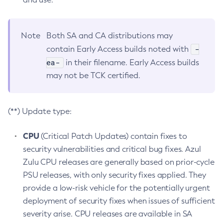
Note
Both SA and CA distributions may
-
contain Early Access builds noted with
ea-
in their filename. Early Access builds
may not be TCK certified.
(**) Update type:
CPU
(Critical Patch Updates) contain fixes to
security vulnerabilities and critical bug fixes. Azul
Zulu CPU releases are generally based on prior-cycle
PSU releases, with only security fixes applied. They
provide a low-risk vehicle for the potentially urgent
deployment of security fixes when issues of sufficient
severity arise. CPU releases are available in SA