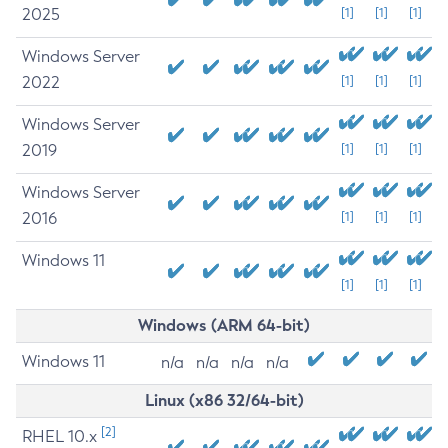
2025
[1]
[1]
[1]
Windows Server
2022
[1]
[1]
[1]
Windows Server
2019
[1]
[1]
[1]
Windows Server
2016
[1]
[1]
[1]
Windows 11
[1]
[1]
[1]
Windows (ARM 64-bit)
Windows 11
n/a
n/a
n/a
n/a
Linux (x86 32/64-bit)
[2]
RHEL 10.x