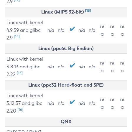
2.9
[13]
Linux (MIPS 32-bit)
Linux with kernel
n/
n/
n/
4.9.59 and glibc
n/a
n/a
n/a
n/a
a
a
a
[14]
2.9
Linux (ppc64 Big Endian)
Linux with kernel
n/
n/
n/
3.8.13 and glibc
n/a
n/a
n/a
n/a
a
a
a
[15]
2.22
Linux (ppc32 Hard-float and SPE)
Linux with kernel
n/
n/
n/
3.12.37 and glibc
n/a
n/a
n/a
n/a
a
a
a
[16]
2.20
QNX