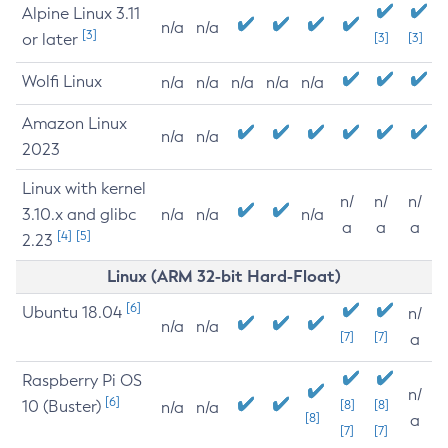
Alpine Linux 3.11
n/a
n/a
[3]
or later
[3]
[3]
Wolfi Linux
n/a
n/a
n/a
n/a
n/a
Amazon Linux
n/a
n/a
2023
Linux with kernel
n/
n/
n/
3.10.x and glibc
n/a
n/a
n/a
a
a
a
[4]
[5]
2.23
Linux (ARM 32-bit Hard-Float)
[6]
Ubuntu 18.04
n/
n/a
n/a
[7]
[7]
a
Raspberry Pi OS
n/
[6]
10 (Buster)
[8]
[8]
n/a
n/a
[8]
a
[7]
[7]