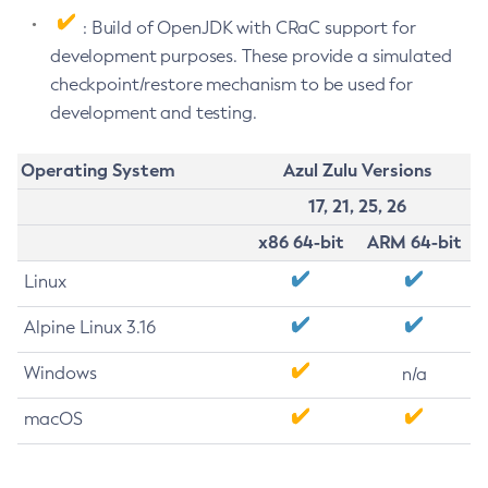
: Build of OpenJDK with CRaC support for
development purposes. These provide a simulated
checkpoint/restore mechanism to be used for
development and testing.
Operating System
Azul Zulu Versions
17, 21, 25, 26
x86 64-bit
ARM 64-bit
Linux
Alpine Linux 3.16
Windows
n/a
macOS