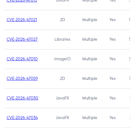
CVE-2026-47013
JavaFX
Multiple
Yes
5.3
CVE-2026-47021
2D
Multiple
Yes
5.3
CVE-2026-47027
Libraries
Multiple
Yes
5.3
CVE-2026-47010
ImageIO
Multiple
Yes
3.7
CVE-2026-47059
2D
Multiple
Yes
3.7
CVE-2026-47030
JavaFX
Multiple
Yes
3.1
CVE-2026-47034
JavaFX
Multiple
Yes
3.1