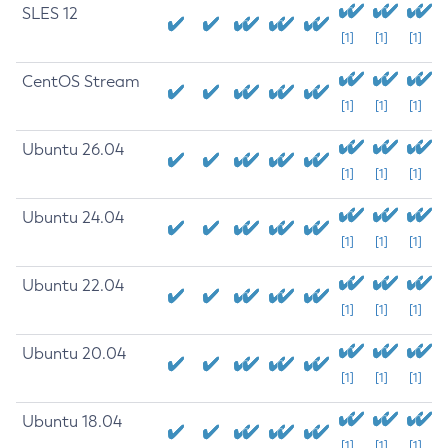
SLES 12
[1]
[1]
[1]
CentOS Stream
[1]
[1]
[1]
Ubuntu 26.04
[1]
[1]
[1]
Ubuntu 24.04
[1]
[1]
[1]
Ubuntu 22.04
[1]
[1]
[1]
Ubuntu 20.04
[1]
[1]
[1]
Ubuntu 18.04
[1]
[1]
[1]