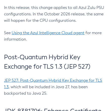
In this release, this change applies to all Azul Zulu PSU
configurations. In the October 2026 release, the same
will happen for the CPU configurations.
See
Using the Azul Intelligence Cloud agent
for more
information.
Post-Quantum Hybrid Key
Exchange for TLS 1.3 (JEP 527)
JEP 527: Post-Quantum Hybrid Key Exchange for TLS
1.3
, which will be included in Java 27, has been
backported to Java 25.