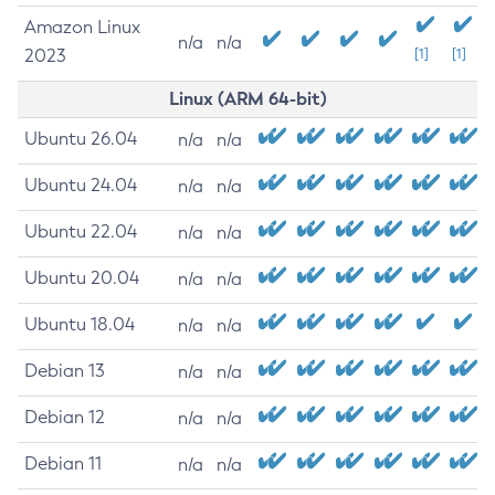
Amazon Linux
n/a
n/a
2023
[1]
[1]
Linux (ARM 64-bit)
Ubuntu 26.04
n/a
n/a
Ubuntu 24.04
n/a
n/a
Ubuntu 22.04
n/a
n/a
Ubuntu 20.04
n/a
n/a
Ubuntu 18.04
n/a
n/a
Debian 13
n/a
n/a
Debian 12
n/a
n/a
Debian 11
n/a
n/a