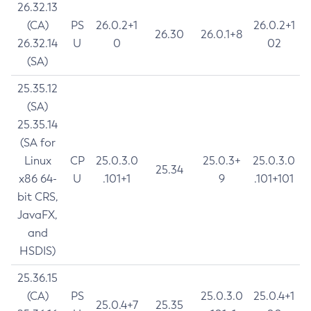
26.32.13
(CA)
PS
26.0.2+1
26.0.2+1
26.30
26.0.1+8
26.32.14
U
0
02
(SA)
25.35.12
(SA)
25.35.14
(SA for
Linux
CP
25.0.3.0
25.0.3+
25.0.3.0
25.34
x86 64-
U
.101+1
9
.101+101
bit CRS,
JavaFX,
and
HSDIS)
25.36.15
(CA)
PS
25.0.3.0
25.0.4+1
25.0.4+7
25.35