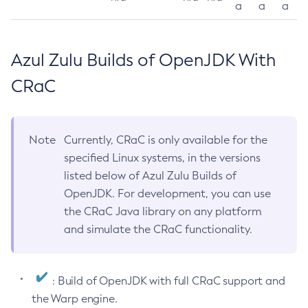
a
a
a
Azul Zulu Builds of OpenJDK With
CRaC
Note
Currently, CRaC is only available for the
specified Linux systems, in the versions
listed below of Azul Zulu Builds of
OpenJDK. For development, you can use
the CRaC Java library on any platform
and simulate the CRaC functionality.
: Build of OpenJDK with full CRaC support and
the Warp engine.