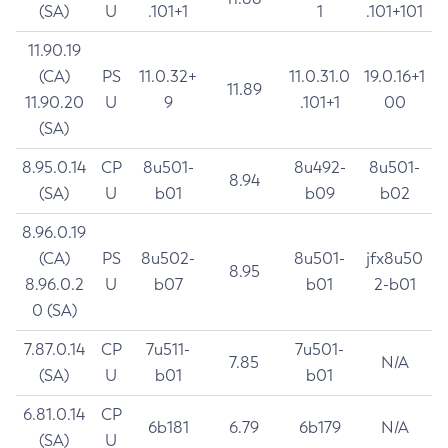
(SA)
U
.101+1
1
.101+101
11.90.19
(CA)
PS
11.0.32+
11.0.31.0
19.0.16+1
11.89
11.90.20
U
9
.101+1
00
(SA)
8.95.0.14
CP
8u501-
8u492-
8u501-
8.94
(SA)
U
b01
b09
b02
8.96.0.19
(CA)
PS
8u502-
8u501-
jfx8u50
8.95
8.96.0.2
U
b07
b01
2-b01
0 (SA)
7.87.0.14
CP
7u511-
7u501-
7.85
N/A
(SA)
U
b01
b01
6.81.0.14
CP
6b181
6.79
6b179
N/A
(SA)
U