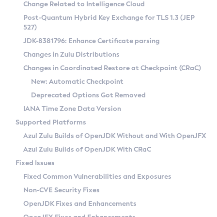
Installation Guidelines
Change Related to Intelligence Cloud
Post-Quantum Hybrid Key Exchange for TLS 1.3 (JEP
CVE and Version Search
Supported (Zulu SA) on Linux
527)
DEB
Free Distribution (Zulu CA) on Linux
JDK-8381796: Enhance Certificate parsing
CVE Search Tool
Commercial Compatibility Kit
RPM
Changes in Zulu Distributions
CVE History Tool
DEB
Installing on Windows
About CCK
IcedTea-Web
APK
Changes in Coordinated Restore at Checkpoint (CRaC)
Version Search Tool
RPM
Installing on macOS
Install CCK
Docker
New: Automatic Checkpoint
About IcedTea-Web
Detailed Info
APK
Using SDKMAN! on Linux and macOS
Rhino JavaScript Engine in Azul Zulu 7
Chainguard Docker
Deprecated Options Got Removed
Release Notes
TAR.GZ
Using Azul Metadata API
Versioning and Naming Conventions
Coordinated Restore at Checkpoint
IANA Time Zone Data Version
Download and Installation
Docker
Updating Azul Zulu
(CRaC)
Configuring Security Providers
Supported Platforms
How to Use IcedTea-Web
Paketo Buildpacks
Uninstalling Azul Zulu
Migrating Discovery to Metadata API
Azul Zulu Builds of OpenJDK Without and With OpenJFX
GC Log Analyzer
How to Use Deployment Ruleset
Windows
Timezone Updater
Managing Multiple Azul Zulu Versions
Azul Zulu Builds of OpenJDK With CRaC
Configuration Options
macOS
Incubator and Preview Features
Azul Mission Control
Fixed Issues
Windows
Linux
Using Java Flight Recorder
Fixed Common Vulnerabilities and Exposures
macOS
Legal Notice
Other Distributions
FIPS integration in Zulu
Non-CVE Security Fixes
Linux
OpenJDK Fixes and Enhancements