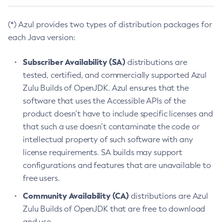
(*) Azul provides two types of distribution packages for
each Java version:
Subscriber Availability (SA)
distributions are
tested, certified, and commercially supported Azul
Zulu Builds of OpenJDK. Azul ensures that the
software that uses the Accessible APIs of the
product doesn’t have to include specific licenses and
that such a use doesn’t contaminate the code or
intellectual property of such software with any
license requirements. SA builds may support
configurations and features that are unavailable to
free users.
Community Availability (CA)
distributions are Azul
Zulu Builds of OpenJDK that are free to download
and use.