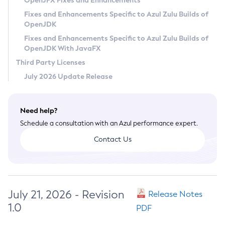
OpenJFX Fixes and Enhancements
Privacy Policy
Fixes and Enhancements Specific to Azul Zulu Builds of
OpenJDK
Legal
Fixes and Enhancements Specific to Azul Zulu Builds of
Terms of Use
OpenJDK With JavaFX
Third Party Licenses
July 2026 Update Release
Need help?
Schedule a consultation with an Azul performance expert.
Contact Us
July 21, 2026 - Revision
Release Notes
1.0
PDF