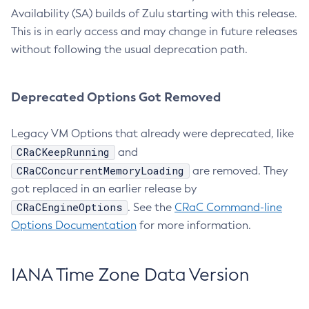
Availability (SA) builds of Zulu starting with this release.
This is in early access and may change in future releases
without following the usual deprecation path.
Deprecated Options Got Removed
Legacy VM Options that already were deprecated, like
CRaCKeepRunning
and
CRaCConcurrentMemoryLoading
are removed. They
got replaced in an earlier release by
CRaCEngineOptions
. See the
CRaC Command-line
Options Documentation
for more information.
IANA Time Zone Data Version