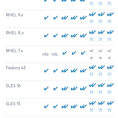
[1]
[1]
[1]
RHEL 9.x
[1]
[1]
[1]
RHEL 8.x
[1]
[1]
[1]
RHEL 7.x
n/
n/
n/
n/a
n/a
a
a
a
Fedora 43
[1]
[1]
[1]
SLES 16
[1]
[1]
[1]
SLES 15
[1]
[1]
[1]