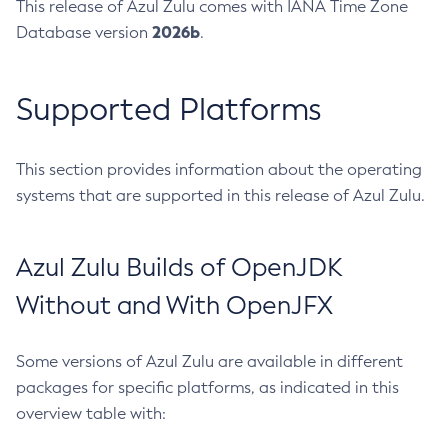
This release of Azul Zulu comes with IANA Time Zone
2026b
Database version
.
Supported Platforms
This section provides information about the operating
systems that are supported in this release of Azul Zulu.
Azul Zulu Builds of OpenJDK
Without and With OpenJFX
Some versions of Azul Zulu are available in different
packages for specific platforms, as indicated in this
overview table with: