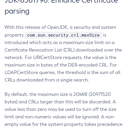
JDK-8381796: Enhance Certificate
parsing
With this release of OpenJDK, a security and system
com.sun.security.crl.maxSize
property
is
introduced which acts as a maximum size limit on a
Certificate Revocation List (CRL) downloaded over the
network. For URICertStore requests, the value is the
maximum size in bytes of the DER-encoded CRL. For
LDAPCertStore queries, the threshold is the sum of all
CRLs downloaded from a single search.
By default, the maximum size is 20MiB (20971520
bytes) and CRLs larger than this will be discarded. A
value less than zero may be used to turn off the size
limit and non-numeric values will be ignored. A non-
empty value for the system property takes precedence