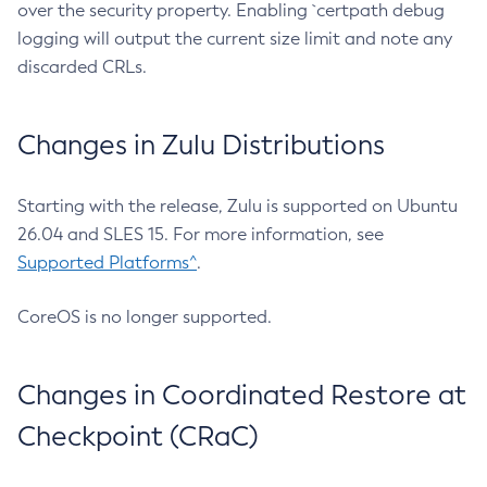
over the security property. Enabling `certpath debug
logging will output the current size limit and note any
discarded CRLs.
Changes in Zulu Distributions
Starting with the release, Zulu is supported on Ubuntu
26.04 and SLES 15. For more information, see
Supported Platforms^
.
CoreOS is no longer supported.
Changes in Coordinated Restore at
Checkpoint (CRaC)