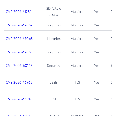
2D (Little
CVE-2026-41254
Multiple
Yes
7.5
CMS)
CVE-2026-47057
Scripting
Multiple
Yes
7.5
CVE-2026-47063
Libraries
Multiple
Yes
7.5
CVE-2026-47058
Scripting
Multiple
Yes
7.4
CVE-2026-60147
Security
Multiple
Yes
6.5
CVE-2026-46968
JSSE
TLS
Yes
5.9
CVE-2026-46917
JSSE
TLS
Yes
5.3