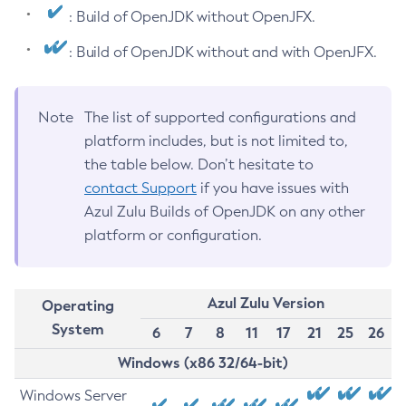
: Build of OpenJDK without OpenJFX.
: Build of OpenJDK without and with OpenJFX.
Note
The list of supported configurations and
platform includes, but is not limited to,
the table below. Don’t hesitate to
contact Support
if you have issues with
Azul Zulu Builds of OpenJDK on any other
platform or configuration.
Azul Zulu Version
Operating
System
6
7
8
11
17
21
25
26
Windows (x86 32/64-bit)
Windows Server