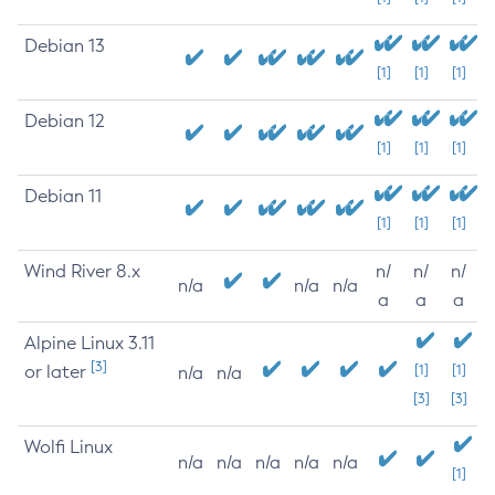
Debian 13
[1]
[1]
[1]
Debian 12
[1]
[1]
[1]
Debian 11
[1]
[1]
[1]
Wind River 8.x
n/
n/
n/
n/a
n/a
n/a
a
a
a
Alpine Linux 3.11
[3]
or later
[1]
[1]
n/a
n/a
[3]
[3]
Wolfi Linux
n/a
n/a
n/a
n/a
n/a
[1]