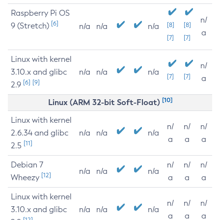
Raspberry Pi OS
n/
[6]
9 (Stretch)
[8]
[8]
n/a
n/a
n/a
a
[7]
[7]
Linux with kernel
n/
3.10.x and glibc
n/a
n/a
n/a
[7]
[7]
a
[6]
[9]
2.9
[10]
Linux (ARM 32-bit Soft-Float)
Linux with kernel
n/
n/
n/
2.6.34 and glibc
n/a
n/a
n/a
a
a
a
[11]
2.5
Debian 7
n/
n/
n/
n/a
n/a
n/a
[12]
Wheezy
a
a
a
Linux with kernel
n/
n/
n/
3.10.x and glibc
n/a
n/a
n/a
a
a
a
[12]