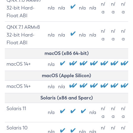
QNX 7.0 ARMv7
n/
n/
n/
32-bit Hard-
n/a
n/a
n/a
n/a
a
a
a
Float ABI
QNX 7.1 ARMv8
n/
n/
n/
32-bit Hard-
n/a
n/a
n/a
n/a
a
a
a
Float ABI
macOS (x86 64-bit)
macOS 14+
n/a
macOS (Apple Silicon)
macOS 14+
n/a
n/a
Solaris (x86 and Sparc)
Solaris 11
n/
n/
n/
n/a
n/a
a
a
a
Solaris 10
n/
n/
n/
n/a
n/a
n/a