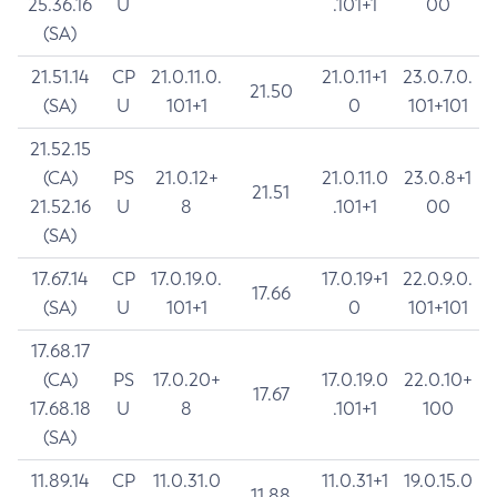
25.36.16
U
.101+1
00
(SA)
21.51.14
CP
21.0.11.0.
21.0.11+1
23.0.7.0.
21.50
(SA)
U
101+1
0
101+101
21.52.15
(CA)
PS
21.0.12+
21.0.11.0
23.0.8+1
21.51
21.52.16
U
8
.101+1
00
(SA)
17.67.14
CP
17.0.19.0.
17.0.19+1
22.0.9.0.
17.66
(SA)
U
101+1
0
101+101
17.68.17
(CA)
PS
17.0.20+
17.0.19.0
22.0.10+
17.67
17.68.18
U
8
.101+1
100
(SA)
11.89.14
CP
11.0.31.0
11.0.31+1
19.0.15.0
11.88