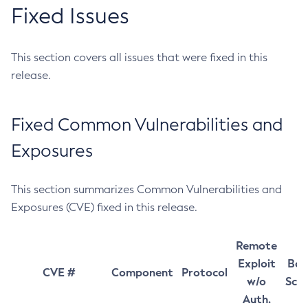
Fixed Issues
This section covers all issues that were fixed in this
release.
Fixed Common Vulnerabilities and
Exposures
This section summarizes Common Vulnerabilities and
Exposures (CVE) fixed in this release.
Remote
Exploit
Bas
CVE #
Component
Protocol
w/o
Sco
Auth.