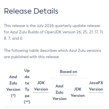
Release Details
This release is the July 2026 quarterly update release
for Azul Zulu Builds of OpenJDK version 26, 25, 21, 17, 11,
8, 7, and 6.
The following table describes which Azul Zulu versions
are published with this release.
Up
Based on
Azul
da
JDK
JavaFX
Zulu
te
Azul
Version
JDK
Version
Version
Ty
Zulu
Version
(*)
pe
Version
(**)