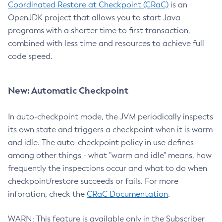
Coordinated Restore at Checkpoint (CRaC)
is an
OpenJDK project that allows you to start Java
programs with a shorter time to first transaction,
combined with less time and resources to achieve full
code speed.
New: Automatic Checkpoint
In auto-checkpoint mode, the JVM periodically inspects
its own state and triggers a checkpoint when it is warm
and idle. The auto-checkpoint policy in use defines -
among other things - what "warm and idle" means, how
frequently the inspections occur and what to do when
checkpoint/restore succeeds or fails. For more
inforation, check the
CRaC Documentation
.
WARN: This feature is available only in the Subscriber