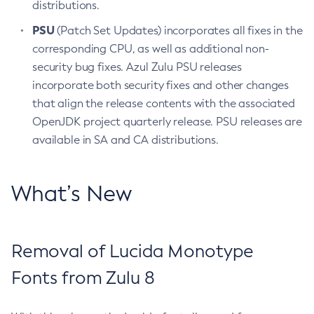
distributions.
PSU
(Patch Set Updates) incorporates all fixes in the
corresponding CPU, as well as additional non-
security bug fixes. Azul Zulu PSU releases
incorporate both security fixes and other changes
that align the release contents with the associated
OpenJDK project quarterly release. PSU releases are
available in SA and CA distributions.
What’s New
Removal of Lucida Monotype
Fonts from Zulu 8