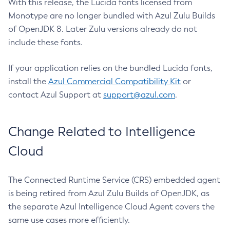
With this release, the Lucida fonts licensed from
Monotype are no longer bundled with Azul Zulu Builds
of OpenJDK 8. Later Zulu versions already do not
include these fonts.
If your application relies on the bundled Lucida fonts,
install the
Azul Commercial Compatibility Kit
or
contact Azul Support at
support@azul.com
.
Change Related to Intelligence
Cloud
The Connected Runtime Service (CRS) embedded agent
is being retired from Azul Zulu Builds of OpenJDK, as
the separate Azul Intelligence Cloud Agent covers the
same use cases more efficiently.