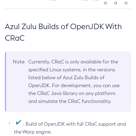
a
a
a
Azul Zulu Builds of OpenJDK With
CRaC
Note
Currently, CRaC is only available for the
specified Linux systems, in the versions
listed below of Azul Zulu Builds of
OpenJDK. For development, you can use
the CRaC Java library on any platform
and simulate the CRaC functionality.
: Build of OpenJDK with full CRaC support and
the Warp engine.