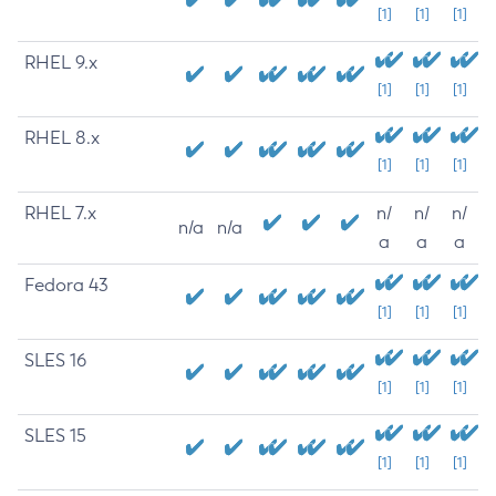
[1]
[1]
[1]
RHEL 9.x
[1]
[1]
[1]
RHEL 8.x
[1]
[1]
[1]
RHEL 7.x
n/
n/
n/
n/a
n/a
a
a
a
Fedora 43
[1]
[1]
[1]
SLES 16
[1]
[1]
[1]
SLES 15
[1]
[1]
[1]