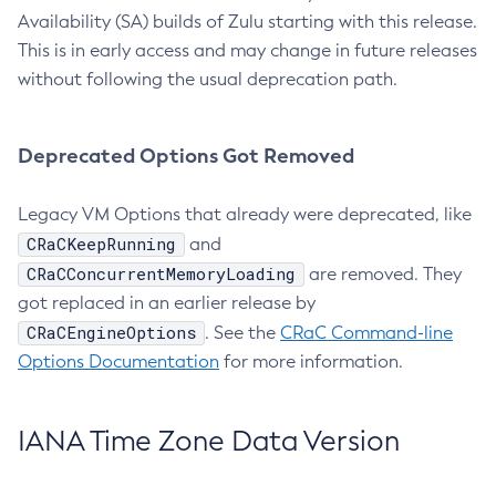
Availability (SA) builds of Zulu starting with this release.
This is in early access and may change in future releases
without following the usual deprecation path.
Deprecated Options Got Removed
Legacy VM Options that already were deprecated, like
CRaCKeepRunning
and
CRaCConcurrentMemoryLoading
are removed. They
got replaced in an earlier release by
CRaCEngineOptions
. See the
CRaC Command-line
Options Documentation
for more information.
IANA Time Zone Data Version