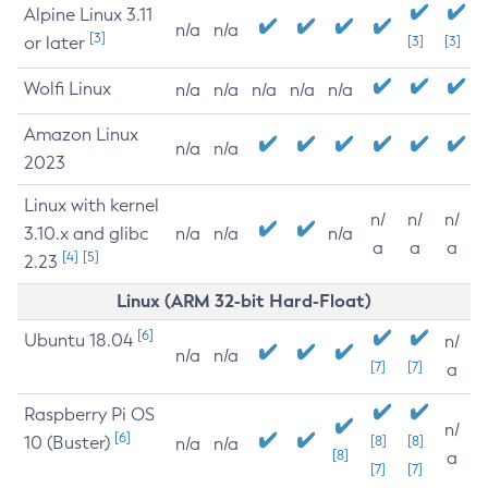
Alpine Linux 3.11
n/a
n/a
[3]
or later
[3]
[3]
Wolfi Linux
n/a
n/a
n/a
n/a
n/a
Amazon Linux
n/a
n/a
2023
Linux with kernel
n/
n/
n/
3.10.x and glibc
n/a
n/a
n/a
a
a
a
[4]
[5]
2.23
Linux (ARM 32-bit Hard-Float)
[6]
Ubuntu 18.04
n/
n/a
n/a
[7]
[7]
a
Raspberry Pi OS
n/
[6]
10 (Buster)
[8]
[8]
n/a
n/a
[8]
a
[7]
[7]