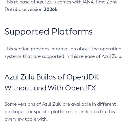
This release of Azul Zulu comes with IANA Time Zone
2026b
Database version
.
Supported Platforms
This section provides information about the operating
systems that are supported in this release of Azul Zulu.
Azul Zulu Builds of OpenJDK
Without and With OpenJFX
Some versions of Azul Zulu are available in different
packages for specific platforms, as indicated in this
overview table with: