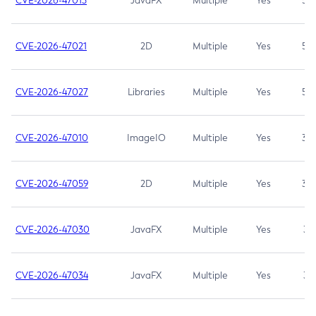
CVE-2026-47013
JavaFX
Multiple
Yes
5.3
CVE-2026-47021
2D
Multiple
Yes
5.3
CVE-2026-47027
Libraries
Multiple
Yes
5.3
CVE-2026-47010
ImageIO
Multiple
Yes
3.7
CVE-2026-47059
2D
Multiple
Yes
3.7
CVE-2026-47030
JavaFX
Multiple
Yes
3.1
CVE-2026-47034
JavaFX
Multiple
Yes
3.1