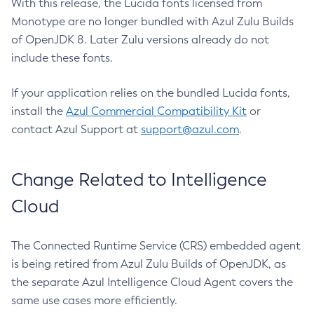
With this release, the Lucida fonts licensed from
Monotype are no longer bundled with Azul Zulu Builds
of OpenJDK 8. Later Zulu versions already do not
include these fonts.
If your application relies on the bundled Lucida fonts,
install the
Azul Commercial Compatibility Kit
or
contact Azul Support at
support@azul.com
.
Change Related to Intelligence
Cloud
The Connected Runtime Service (CRS) embedded agent
is being retired from Azul Zulu Builds of OpenJDK, as
the separate Azul Intelligence Cloud Agent covers the
same use cases more efficiently.