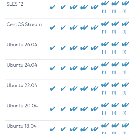
SLES 12
[1]
[1]
[1]
CentOS Stream
[1]
[1]
[1]
Ubuntu 26.04
[1]
[1]
[1]
Ubuntu 24.04
[1]
[1]
[1]
Ubuntu 22.04
[1]
[1]
[1]
Ubuntu 20.04
[1]
[1]
[1]
Ubuntu 18.04
[1]
[1]
[1]