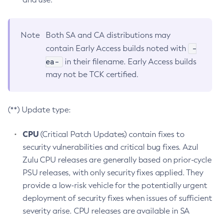
Note
Both SA and CA distributions may
-
contain Early Access builds noted with
ea-
in their filename. Early Access builds
may not be TCK certified.
(**) Update type:
CPU
(Critical Patch Updates) contain fixes to
security vulnerabilities and critical bug fixes. Azul
Zulu CPU releases are generally based on prior-cycle
PSU releases, with only security fixes applied. They
provide a low-risk vehicle for the potentially urgent
deployment of security fixes when issues of sufficient
severity arise. CPU releases are available in SA