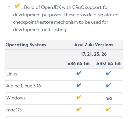
: Build of OpenJDK with CRaC support for
development purposes. These provide a simulated
checkpoint/restore mechanism to be used for
development and testing.
Operating System
Azul Zulu Versions
17, 21, 25, 26
x86 64-bit
ARM 64-bit
Linux
Alpine Linux 3.16
Windows
n/a
macOS