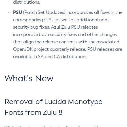
distributions.
PSU
(Patch Set Updates) incorporates all fixes in the
corresponding CPU, as well as additional non-
security bug fixes. Azul Zulu PSU releases
incorporate both security fixes and other changes
that align the release contents with the associated
OpenJDK project quarterly release. PSU releases are
available in SA and CA distributions.
What’s New
Removal of Lucida Monotype
Fonts from Zulu 8