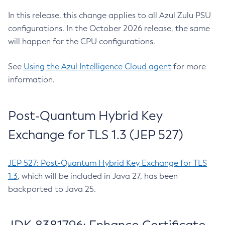
In this release, this change applies to all Azul Zulu PSU
configurations. In the October 2026 release, the same
will happen for the CPU configurations.
See
Using the Azul Intelligence Cloud agent
for more
information.
Post-Quantum Hybrid Key
Exchange for TLS 1.3 (JEP 527)
JEP 527: Post-Quantum Hybrid Key Exchange for TLS
1.3
, which will be included in Java 27, has been
backported to Java 25.