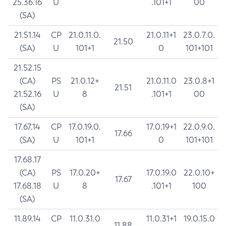
25.36.16
U
.101+1
00
(SA)
21.51.14
CP
21.0.11.0.
21.0.11+1
23.0.7.0.
21.50
(SA)
U
101+1
0
101+101
21.52.15
(CA)
PS
21.0.12+
21.0.11.0
23.0.8+1
21.51
21.52.16
U
8
.101+1
00
(SA)
17.67.14
CP
17.0.19.0.
17.0.19+1
22.0.9.0.
17.66
(SA)
U
101+1
0
101+101
17.68.17
(CA)
PS
17.0.20+
17.0.19.0
22.0.10+
17.67
17.68.18
U
8
.101+1
100
(SA)
11.89.14
CP
11.0.31.0
11.0.31+1
19.0.15.0
11.88