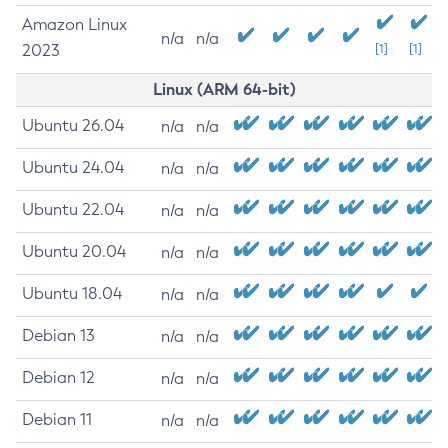
Amazon Linux
n/a
n/a
2023
[1]
[1]
Linux (ARM 64-bit)
Ubuntu 26.04
n/a
n/a
Ubuntu 24.04
n/a
n/a
Ubuntu 22.04
n/a
n/a
Ubuntu 20.04
n/a
n/a
Ubuntu 18.04
n/a
n/a
Debian 13
n/a
n/a
Debian 12
n/a
n/a
Debian 11
n/a
n/a