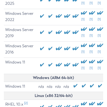
2025
[1]
[1]
[1]
Windows Server
2022
[1]
[1]
[1]
Windows Server
2019
[1]
[1]
[1]
Windows Server
2016
[1]
[1]
[1]
Windows 11
[1]
[1]
[1]
Windows (ARM 64-bit)
Windows 11
n/a
n/a
n/a
n/a
Linux (x86 32/64-bit)
[2]
RHEL 10.x