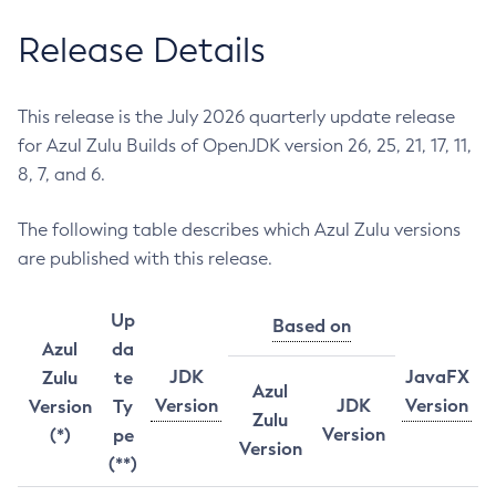
Release Details
This release is the July 2026 quarterly update release
for Azul Zulu Builds of OpenJDK version 26, 25, 21, 17, 11,
8, 7, and 6.
The following table describes which Azul Zulu versions
are published with this release.
Up
Based on
Azul
da
JDK
JavaFX
Zulu
te
Azul
Version
JDK
Version
Version
Ty
Zulu
Version
(*)
pe
Version
(**)