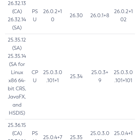
26.32.13
(CA)
PS
26.0.2+1
26.0.2+1
26.30
26.0.1+8
26.32.14
U
0
02
(SA)
25.35.12
(SA)
25.35.14
(SA for
Linux
CP
25.0.3.0
25.0.3+
25.0.3.0
25.34
x86 64-
U
.101+1
9
.101+101
bit CRS,
JavaFX,
and
HSDIS)
25.36.15
(CA)
PS
25.0.3.0
25.0.4+1
25.0.4+7
25.35