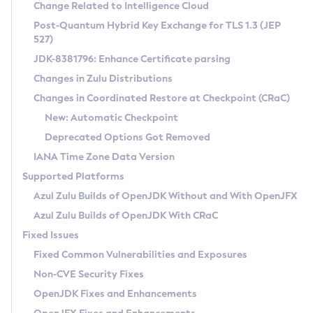
Installation Guidelines
Change Related to Intelligence Cloud
Post-Quantum Hybrid Key Exchange for TLS 1.3 (JEP
CVE and Version Search
Supported (Zulu SA) on Linux
527)
DEB
Free Distribution (Zulu CA) on Linux
JDK-8381796: Enhance Certificate parsing
CVE Search Tool
Commercial Compatibility Kit
RPM
Changes in Zulu Distributions
CVE History Tool
DEB
Installing on Windows
About CCK
IcedTea-Web
APK
Changes in Coordinated Restore at Checkpoint (CRaC)
Version Search Tool
RPM
Installing on macOS
Install CCK
Docker
New: Automatic Checkpoint
About IcedTea-Web
Detailed Info
APK
Using SDKMAN! on Linux and macOS
Rhino JavaScript Engine in Azul Zulu 7
Chainguard Docker
Deprecated Options Got Removed
Release Notes
TAR.GZ
Using Azul Metadata API
Versioning and Naming Conventions
Coordinated Restore at Checkpoint
IANA Time Zone Data Version
Download and Installation
Docker
Updating Azul Zulu
(CRaC)
Configuring Security Providers
Supported Platforms
How to Use IcedTea-Web
Paketo Buildpacks
Uninstalling Azul Zulu
Migrating Discovery to Metadata API
Azul Zulu Builds of OpenJDK Without and With OpenJFX
GC Log Analyzer
How to Use Deployment Ruleset
Windows
Timezone Updater
Managing Multiple Azul Zulu Versions
Azul Zulu Builds of OpenJDK With CRaC
Configuration Options
macOS
Incubator and Preview Features
Azul Mission Control
Fixed Issues
Windows
Linux
Using Java Flight Recorder
Fixed Common Vulnerabilities and Exposures
macOS
Legal Notice
Other Distributions
FIPS integration in Zulu
Non-CVE Security Fixes
Linux
OpenJDK Fixes and Enhancements