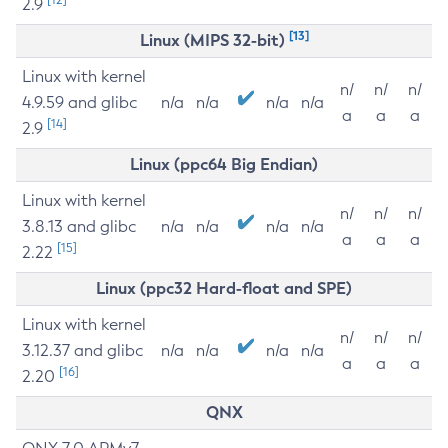
2.9
[13]
Linux (MIPS 32-bit)
Linux with kernel
n/
n/
n/
4.9.59 and glibc
n/a
n/a
n/a
n/a
a
a
a
[14]
2.9
Linux (ppc64 Big Endian)
Linux with kernel
n/
n/
n/
3.8.13 and glibc
n/a
n/a
n/a
n/a
a
a
a
[15]
2.22
Linux (ppc32 Hard-float and SPE)
Linux with kernel
n/
n/
n/
3.12.37 and glibc
n/a
n/a
n/a
n/a
a
a
a
[16]
2.20
QNX