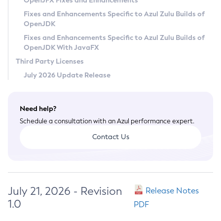
OpenJFX Fixes and Enhancements
Privacy Policy
Fixes and Enhancements Specific to Azul Zulu Builds of
OpenJDK
Legal
Fixes and Enhancements Specific to Azul Zulu Builds of
Terms of Use
OpenJDK With JavaFX
Third Party Licenses
July 2026 Update Release
Need help?
Schedule a consultation with an Azul performance expert.
Contact Us
July 21, 2026 - Revision
Release Notes
1.0
PDF