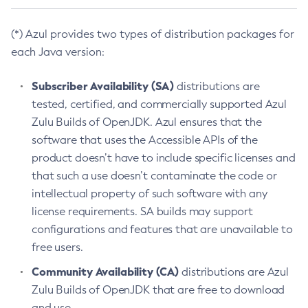
(*) Azul provides two types of distribution packages for
each Java version:
Subscriber Availability (SA)
distributions are
tested, certified, and commercially supported Azul
Zulu Builds of OpenJDK. Azul ensures that the
software that uses the Accessible APIs of the
product doesn’t have to include specific licenses and
that such a use doesn’t contaminate the code or
intellectual property of such software with any
license requirements. SA builds may support
configurations and features that are unavailable to
free users.
Community Availability (CA)
distributions are Azul
Zulu Builds of OpenJDK that are free to download
and use.