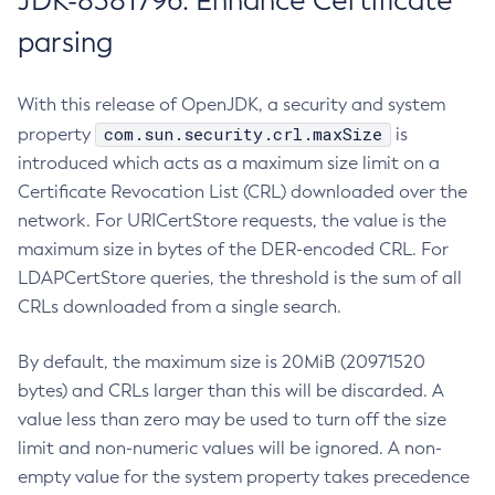
JDK-8381796: Enhance Certificate
parsing
With this release of OpenJDK, a security and system
com.sun.security.crl.maxSize
property
is
introduced which acts as a maximum size limit on a
Certificate Revocation List (CRL) downloaded over the
network. For URICertStore requests, the value is the
maximum size in bytes of the DER-encoded CRL. For
LDAPCertStore queries, the threshold is the sum of all
CRLs downloaded from a single search.
By default, the maximum size is 20MiB (20971520
bytes) and CRLs larger than this will be discarded. A
value less than zero may be used to turn off the size
limit and non-numeric values will be ignored. A non-
empty value for the system property takes precedence