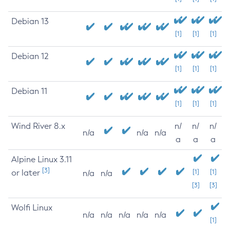
Debian 13
[1]
[1]
[1]
Debian 12
[1]
[1]
[1]
Debian 11
[1]
[1]
[1]
Wind River 8.x
n/
n/
n/
n/a
n/a
n/a
a
a
a
Alpine Linux 3.11
[3]
or later
[1]
[1]
n/a
n/a
[3]
[3]
Wolfi Linux
n/a
n/a
n/a
n/a
n/a
[1]