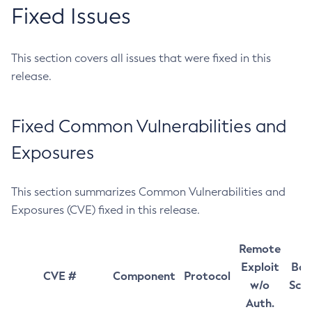
Fixed Issues
This section covers all issues that were fixed in this
release.
Fixed Common Vulnerabilities and
Exposures
This section summarizes Common Vulnerabilities and
Exposures (CVE) fixed in this release.
Remote
Exploit
Bas
CVE #
Component
Protocol
w/o
Sco
Auth.