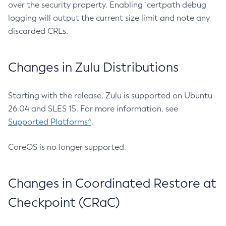
over the security property. Enabling `certpath debug
logging will output the current size limit and note any
discarded CRLs.
Changes in Zulu Distributions
Starting with the release, Zulu is supported on Ubuntu
26.04 and SLES 15. For more information, see
Supported Platforms^
.
CoreOS is no longer supported.
Changes in Coordinated Restore at
Checkpoint (CRaC)