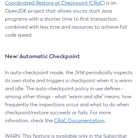
Coordinated Restore at Checkpoint (CRaC)
is an
OpenJDK project that allows you to start Java
programs with a shorter time to first transaction,
combined with less time and resources to achieve full
code speed.
New: Automatic Checkpoint
In auto-checkpoint mode, the JVM periodically inspects
its own state and triggers a checkpoint when it is warm
and idle. The auto-checkpoint policy in use defines -
among other things - what "warm and idle" means, how
frequently the inspections occur and what to do when
checkpoint/restore succeeds or fails. For more
inforation, check the
CRaC Documentation
.
WARN: This feature is available only in the Subscriber