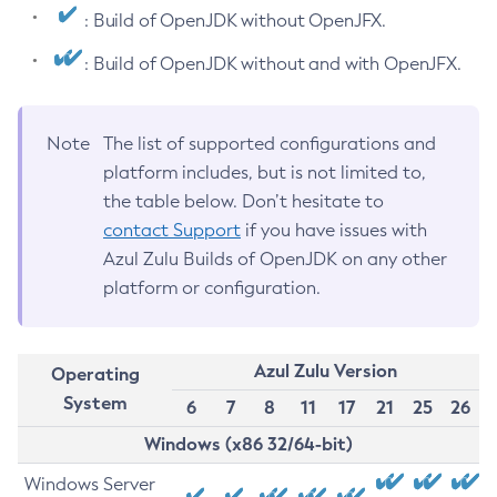
: Build of OpenJDK without OpenJFX.
: Build of OpenJDK without and with OpenJFX.
Note
The list of supported configurations and
platform includes, but is not limited to,
the table below. Don’t hesitate to
contact Support
if you have issues with
Azul Zulu Builds of OpenJDK on any other
platform or configuration.
Azul Zulu Version
Operating
System
6
7
8
11
17
21
25
26
Windows (x86 32/64-bit)
Windows Server