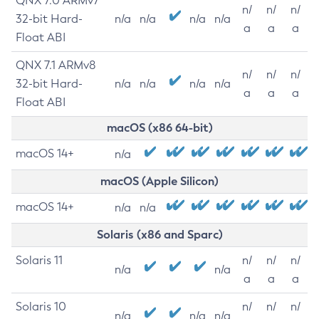
QNX 7.0 ARMv7
n/
n/
n/
32-bit Hard-
n/a
n/a
n/a
n/a
a
a
a
Float ABI
QNX 7.1 ARMv8
n/
n/
n/
32-bit Hard-
n/a
n/a
n/a
n/a
a
a
a
Float ABI
macOS (x86 64-bit)
macOS 14+
n/a
macOS (Apple Silicon)
macOS 14+
n/a
n/a
Solaris (x86 and Sparc)
Solaris 11
n/
n/
n/
n/a
n/a
a
a
a
Solaris 10
n/
n/
n/
n/a
n/a
n/a