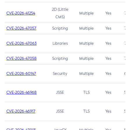
2D (Little
CVE-2026-41254
Multiple
Yes
7.5
CMS)
CVE-2026-47057
Scripting
Multiple
Yes
7.5
CVE-2026-47063
Libraries
Multiple
Yes
7.5
CVE-2026-47058
Scripting
Multiple
Yes
7.4
CVE-2026-60147
Security
Multiple
Yes
6.5
CVE-2026-46968
JSSE
TLS
Yes
5.9
CVE-2026-46917
JSSE
TLS
Yes
5.3