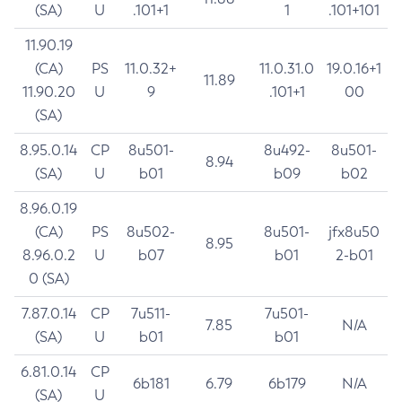
(SA)
U
.101+1
1
.101+101
11.90.19
(CA)
PS
11.0.32+
11.0.31.0
19.0.16+1
11.89
11.90.20
U
9
.101+1
00
(SA)
8.95.0.14
CP
8u501-
8u492-
8u501-
8.94
(SA)
U
b01
b09
b02
8.96.0.19
(CA)
PS
8u502-
8u501-
jfx8u50
8.95
8.96.0.2
U
b07
b01
2-b01
0 (SA)
7.87.0.14
CP
7u511-
7u501-
7.85
N/A
(SA)
U
b01
b01
6.81.0.14
CP
6b181
6.79
6b179
N/A
(SA)
U