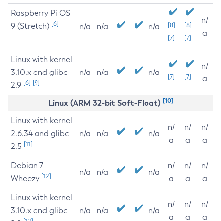
Raspberry Pi OS
n/
[6]
9 (Stretch)
[8]
[8]
n/a
n/a
n/a
a
[7]
[7]
Linux with kernel
n/
3.10.x and glibc
n/a
n/a
n/a
[7]
[7]
a
[6]
[9]
2.9
[10]
Linux (ARM 32-bit Soft-Float)
Linux with kernel
n/
n/
n/
2.6.34 and glibc
n/a
n/a
n/a
a
a
a
[11]
2.5
Debian 7
n/
n/
n/
n/a
n/a
n/a
[12]
Wheezy
a
a
a
Linux with kernel
n/
n/
n/
3.10.x and glibc
n/a
n/a
n/a
a
a
a
[12]