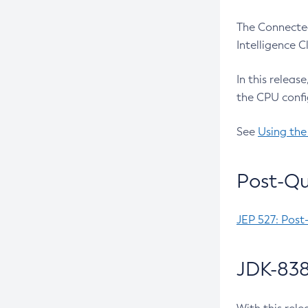
The Connected
Intelligence 
In this releas
the CPU confi
See
Using the
Post-Qu
JEP 527: Post
JDK-838