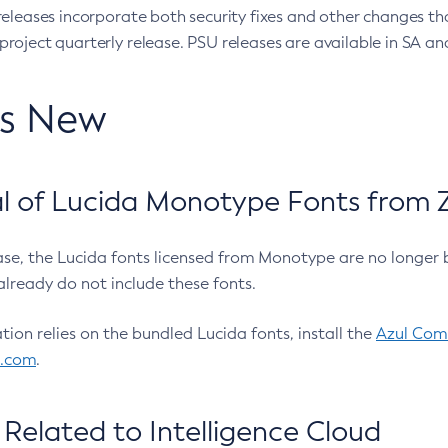
eleases incorporate both security fixes and other changes th
oject quarterly release. PSU releases are available in SA and
’s New
 of Lucida Monotype Fonts from Z
ease, the Lucida fonts licensed from Monotype are no longer 
already do not include these fonts.
ation relies on the bundled Lucida fonts, install the
Azul Comm
l.com
.
Related to Intelligence Cloud