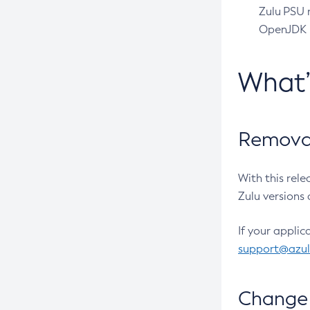
Zulu PSU r
OpenJDK pr
What
Removal
With this rel
Zulu versions 
If your applic
support@azu
Change 