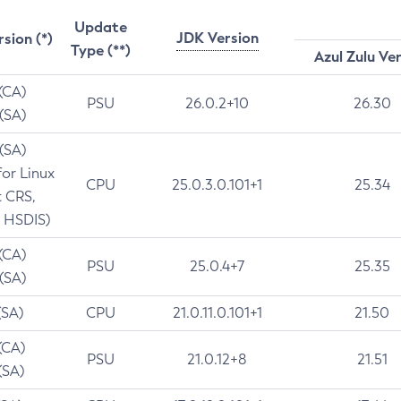
Update
JDK Version
rsion (*)
Type (**)
Azul Zulu Ve
 (CA)
PSU
26.0.2+10
26.30
 (SA)
 (SA)
for Linux
CPU
25.0.3.0.101+1
25.34
t CRS,
 HSDIS)
 (CA)
PSU
25.0.4+7
25.35
 (SA)
(SA)
CPU
21.0.11.0.101+1
21.50
(CA)
PSU
21.0.12+8
21.51
(SA)