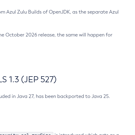
m Azul Zulu Builds of OpenJDK, as the separate Azul
n the October 2026 release, the same will happen for
 1.3 (JEP 527)
cluded in Java 27, has been backported to Java 25.