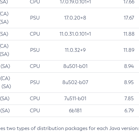
(SA)
CPU
17.0.19.0.101+1
17.66
(CA)
PSU
17.0.20+8
17.67
(SA)
(SA)
CPU
11.0.31.0.101+1
11.88
(CA)
PSU
11.0.32+9
11.89
 (SA)
 (SA)
CPU
8u501-b01
8.94
 (CA)
PSU
8u502-b07
8.95
 (SA)
 (SA)
CPU
7u511-b01
7.85
 (SA)
CPU
6b181
6.79
des two types of distribution packages for each Java version: