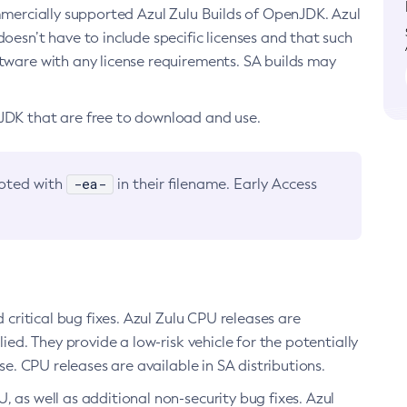
ommercially supported Azul Zulu Builds of OpenJDK. Azul
oesn’t have to include specific licenses and that such
ftware with any license requirements. SA builds may
nJDK that are free to download and use.
-ea-
noted with
in their filename. Early Access
d critical bug fixes. Azul Zulu CPU releases are
ied. They provide a low-risk vehicle for the potentially
se. CPU releases are available in SA distributions.
, as well as additional non-security bug fixes. Azul