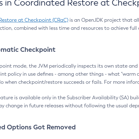
 in Coordinated Restore at Check
Restore at Checkpoint (CRaC)
is an OpenJDK project that al
action, combined with less time and resources to achieve full
matic Checkpoint
point mode, the JVM periodically inspects its own state and 
nt policy in use defines - among other things - what "warm a
o when checkpoint/restore succeeds or fails. For more infor
ture is available only in the Subscriber Availability (SA) builds
y change in future releases without following the usual dep
ed Options Got Removed