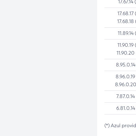
17.67.14 
17.68.17 
17.68.18 
11.89.14 
11.90.19 
11.90.20
8.95.0.14
8.96.0.19
8.96.0.20
7.87.0.14
6.81.0.14
(*) Azul provi