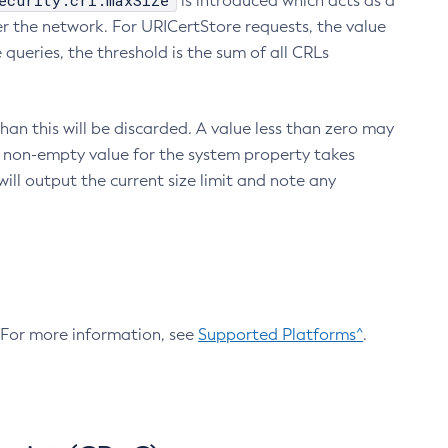
ecurity.crl.maxSize
is introduced which acts as a
r the network. For URICertStore requests, the value
ueries, the threshold is the sum of all CRLs
an this will be discarded. A value less than zero may
 A non-empty value for the system property takes
ill output the current size limit and note any
. For more information, see
Supported Platforms^
.