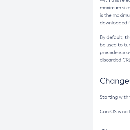
With this rel
maximum size 
is the maximu
downloaded fr
By default, t
be used to tu
precedence ov
discarded CRL
Changes 
Starting with
CoreOS is no 