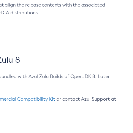
at align the release contents with the associated
 CA distributions.
ulu 8
bundled with Azul Zulu Builds of OpenJDK 8. Later
ercial Compatibility Kit
or contact Azul Support at