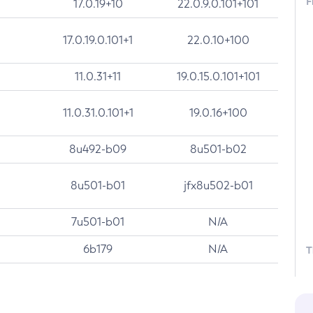
F
17.0.19+10
22.0.9.0.101+101
17.0.19.0.101+1
22.0.10+100
11.0.31+11
19.0.15.0.101+101
11.0.31.0.101+1
19.0.16+100
8u492-b09
8u501-b02
8u501-b01
jfx8u502-b01
7u501-b01
N/A
6b179
N/A
T