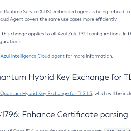
 Runtime Service (CRS) embedded agent is being retired fro
Cloud Agent covers the same use cases more efficiently.
e, this change applies to all Azul Zulu PSU configurations. I
gurations.
 Azul Intelligence Cloud agent
for more information.
antum Hybrid Key Exchange for TLS
-Quantum Hybrid Key Exchange for TLS 1.3
, which will be in
1796: Enhance Certificate parsing