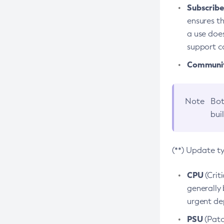
Subscriber
ensures th
a use does
support co
Community
Note
Bot
bui
(**) Update t
CPU
(Crit
generally 
urgent dep
PSU
(Patc