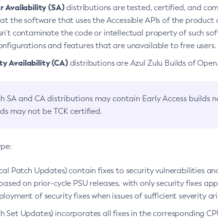
 Availability (SA)
distributions are tested, certified, and c
at the software that uses the Accessible APIs of the product d
n’t contaminate the code or intellectual property of such so
nfigurations and features that are unavailable to free users.
 Availability (CA)
distributions are Azul Zulu Builds of Ope
h SA and CA distributions may contain Early Access builds 
lds may not be TCK certified.
ype:
ical Patch Updates) contain fixes to security vulnerabilities an
based on prior-cycle PSU releases, with only security fixes appl
loyment of security fixes when issues of sufficient severity ari
h Set Updates) incorporates all fixes in the corresponding CPU