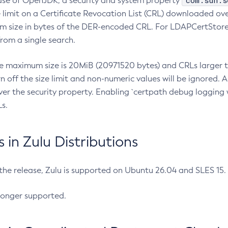
com.sun.s
ease of OpenJDK, a security and system property
limit on a Certificate Revocation List (CRL) downloaded ove
m size in bytes of the DER-encoded CRL. For LDAPCertStore q
om a single search.
he maximum size is 20MiB (20971520 bytes) and CRLs larger th
rn off the size limit and non-numeric values will be ignored.
er the security property. Enabling `certpath debug logging w
s.
in Zulu Distributions
 the release, Zulu is supported on Ubuntu 26.04 and SLES 15
longer supported.