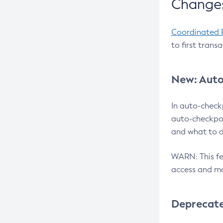
Changes
Coordinated 
to first trans
New: Auto
In auto-check
auto-checkpoi
and what to d
WARN: This fea
access and ma
Deprecat