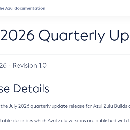
 2026 Quarterly U
026 - Revision 1.0
se Details
s the July 2026 quarterly update release for Azul Zulu Builds of
table describes which Azul Zulu versions are published with t