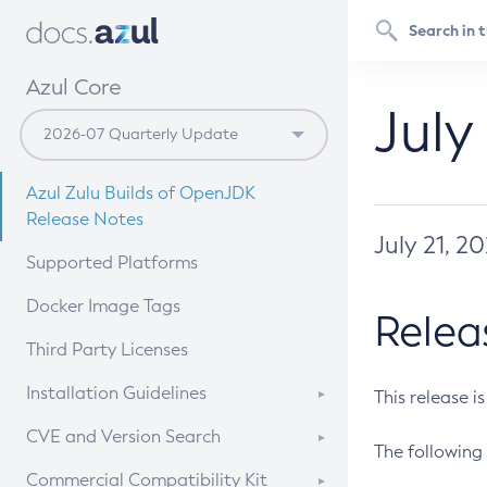
Azul Core
July
Azul Zulu Builds of OpenJDK
Release Notes
July 21, 2
Supported Platforms
Docker Image Tags
Relea
Third Party Licenses
Installation Guidelines
This release i
Supported (Zulu SA) on Linux
CVE and Version Search
The following 
Free Distribution (Zulu CA) on
DEB
CVE Search Tool
Commercial Compatibility Kit