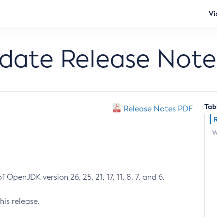
Vi
pdate Release Note
Tab
Release Notes PDF
W
 OpenJDK version 26, 25, 21, 17, 11, 8, 7, and 6.
his release.