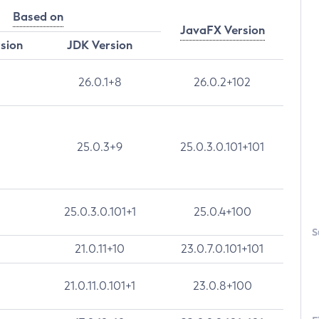
Based on
JavaFX Version
rsion
JDK Version
26.0.1+8
26.0.2+102
25.0.3+9
25.0.3.0.101+101
25.0.3.0.101+1
25.0.4+100
S
21.0.11+10
23.0.7.0.101+101
21.0.11.0.101+1
23.0.8+100