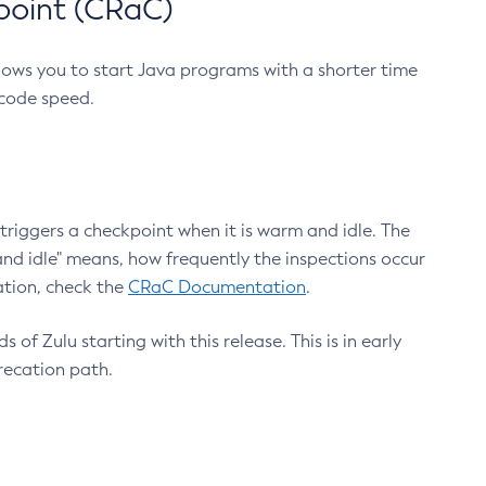
point (CRaC)
lows you to start Java programs with a shorter time
 code speed.
triggers a checkpoint when it is warm and idle. The
nd idle" means, how frequently the inspections occur
ation, check the
CRaC Documentation
.
 of Zulu starting with this release. This is in early
recation path.