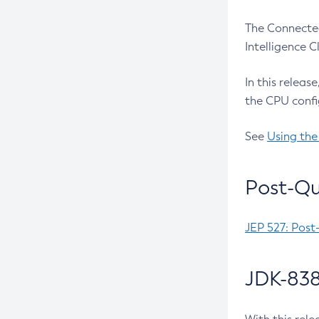
The Connected
Intelligence 
In this releas
the CPU confi
See
Using the
Post-Qu
JEP 527: Post
JDK-838