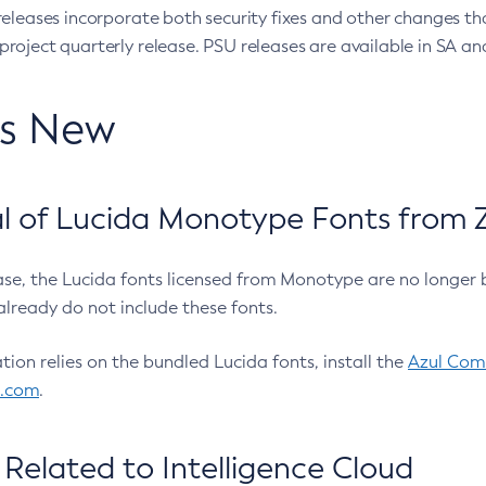
eleases incorporate both security fixes and other changes th
oject quarterly release. PSU releases are available in SA and
’s New
 of Lucida Monotype Fonts from Z
ease, the Lucida fonts licensed from Monotype are no longer 
already do not include these fonts.
ation relies on the bundled Lucida fonts, install the
Azul Comm
l.com
.
Related to Intelligence Cloud