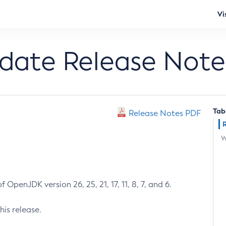
Vi
pdate Release Note
Tab
Release Notes PDF
W
 OpenJDK version 26, 25, 21, 17, 11, 8, 7, and 6.
his release.