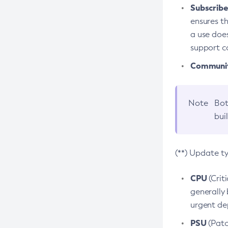
Subscriber
ensures th
a use does
support co
Community
Note
Bot
bui
(**) Update t
CPU
(Crit
generally 
urgent dep
PSU
(Patc