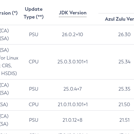
Update
JDK Version
rsion (*)
Type (**)
Azul Zulu Ve
 (CA)
PSU
26.0.2+10
26.30
 (SA)
 (SA)
for Linux
CPU
25.0.3.0.101+1
25.34
t CRS,
 HSDIS)
 (CA)
PSU
25.0.4+7
25.35
 (SA)
(SA)
CPU
21.0.11.0.101+1
21.50
(CA)
PSU
21.0.12+8
21.51
(SA)