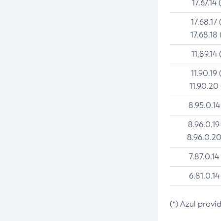
17.67.14 
17.68.17 
17.68.18 
11.89.14 
11.90.19 
11.90.20
8.95.0.14
8.96.0.19
8.96.0.20
7.87.0.14
6.81.0.14
(*) Azul provi