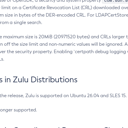
com.sun.s
ease of OpenJDK, a security and system property
limit on a Certificate Revocation List (CRL) downloaded ove
m size in bytes of the DER-encoded CRL. For LDAPCertStore q
om a single search.
he maximum size is 20MiB (20971520 bytes) and CRLs larger th
rn off the size limit and non-numeric values will be ignored.
er the security property. Enabling `certpath debug logging w
s.
in Zulu Distributions
 the release, Zulu is supported on Ubuntu 26.04 and SLES 15
longer supported.