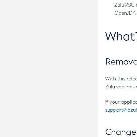
Zulu PSU r
OpenJDK pr
What
Removal
With this rel
Zulu versions 
If your applic
support@azu
Change 