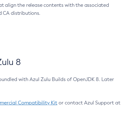
at align the release contents with the associated
 CA distributions.
ulu 8
bundled with Azul Zulu Builds of OpenJDK 8. Later
ercial Compatibility Kit
or contact Azul Support at