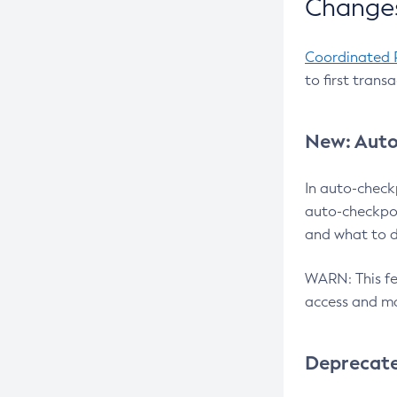
Changes
Coordinated 
to first trans
New: Auto
In auto-check
auto-checkpoi
and what to d
WARN: This fea
access and ma
Deprecat