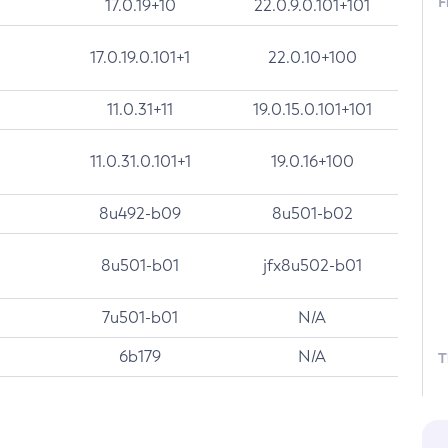
F
17.0.19+10
22.0.9.0.101+101
17.0.19.0.101+1
22.0.10+100
11.0.31+11
19.0.15.0.101+101
11.0.31.0.101+1
19.0.16+100
8u492-b09
8u501-b02
8u501-b01
jfx8u502-b01
7u501-b01
N/A
6b179
N/A
T