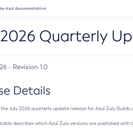
 2026 Quarterly U
026 - Revision 1.0
se Details
s the July 2026 quarterly update release for Azul Zulu Builds of
table describes which Azul Zulu versions are published with t