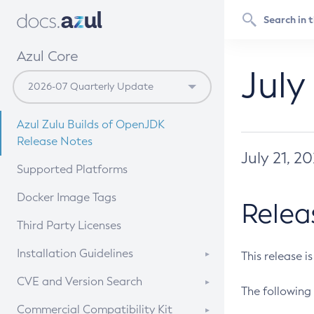
Azul Core
July
Azul Zulu Builds of OpenJDK
Release Notes
July 21, 2
Supported Platforms
Docker Image Tags
Relea
Third Party Licenses
Installation Guidelines
This release i
Supported (Zulu SA) on Linux
CVE and Version Search
The following 
Free Distribution (Zulu CA) on
DEB
CVE Search Tool
Commercial Compatibility Kit