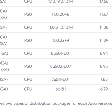
(SA)
CPU
17.0.19.0.101+1
17.66
(CA)
PSU
17.0.20+8
17.67
(SA)
(SA)
CPU
11.0.31.0.101+1
11.88
(CA)
PSU
11.0.32+9
11.89
 (SA)
 (SA)
CPU
8u501-b01
8.94
 (CA)
PSU
8u502-b07
8.95
 (SA)
 (SA)
CPU
7u511-b01
7.85
 (SA)
CPU
6b181
6.79
des two types of distribution packages for each Java version: