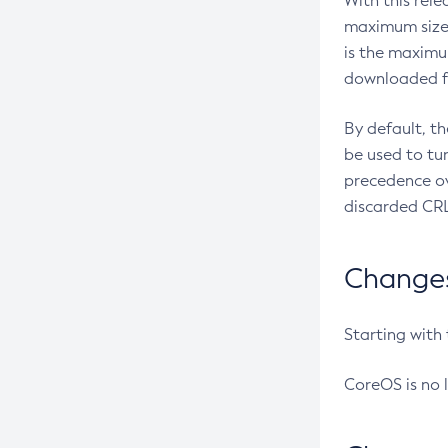
With this rel
maximum size 
is the maximu
downloaded fr
By default, t
be used to tu
precedence ov
discarded CRL
Changes 
Starting with
CoreOS is no 