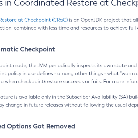
 in Coordinated Restore at Check
Restore at Checkpoint (CRaC)
is an OpenJDK project that al
action, combined with less time and resources to achieve full
matic Checkpoint
point mode, the JVM periodically inspects its own state and 
nt policy in use defines - among other things - what "warm a
o when checkpoint/restore succeeds or fails. For more infor
ture is available only in the Subscriber Availability (SA) builds
y change in future releases without following the usual dep
ed Options Got Removed