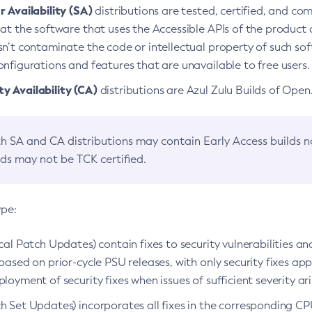
 Availability (SA)
distributions are tested, certified, and c
at the software that uses the Accessible APIs of the product d
n’t contaminate the code or intellectual property of such so
nfigurations and features that are unavailable to free users.
 Availability (CA)
distributions are Azul Zulu Builds of Ope
h SA and CA distributions may contain Early Access builds 
lds may not be TCK certified.
ype:
ical Patch Updates) contain fixes to security vulnerabilities an
based on prior-cycle PSU releases, with only security fixes appl
loyment of security fixes when issues of sufficient severity ari
h Set Updates) incorporates all fixes in the corresponding CPU