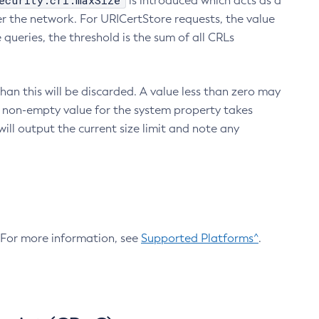
ecurity.crl.maxSize
is introduced which acts as a
r the network. For URICertStore requests, the value
ueries, the threshold is the sum of all CRLs
an this will be discarded. A value less than zero may
 A non-empty value for the system property takes
ill output the current size limit and note any
. For more information, see
Supported Platforms^
.