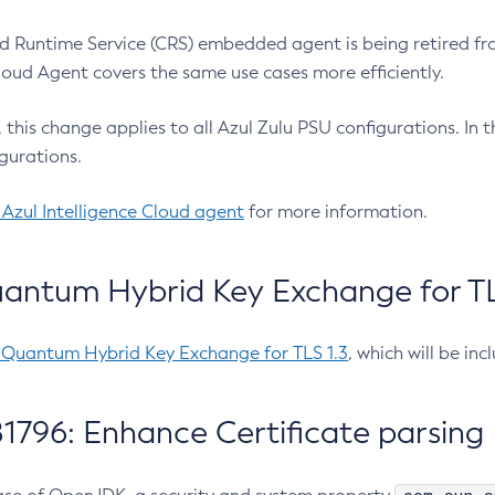
 Runtime Service (CRS) embedded agent is being retired fro
Cloud Agent covers the same use cases more efficiently.
e, this change applies to all Azul Zulu PSU configurations. I
gurations.
 Azul Intelligence Cloud agent
for more information.
antum Hybrid Key Exchange for TLS
-Quantum Hybrid Key Exchange for TLS 1.3
, which will be in
1796: Enhance Certificate parsing