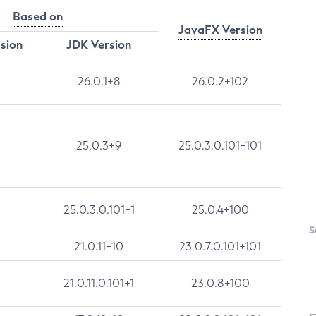
Based on
JavaFX Version
rsion
JDK Version
26.0.1+8
26.0.2+102
25.0.3+9
25.0.3.0.101+101
25.0.3.0.101+1
25.0.4+100
S
21.0.11+10
23.0.7.0.101+101
21.0.11.0.101+1
23.0.8+100