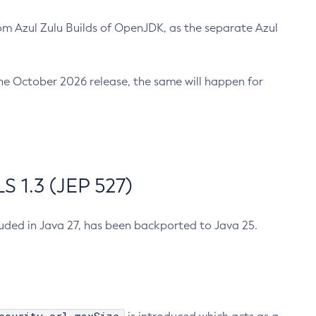
m Azul Zulu Builds of OpenJDK, as the separate Azul
n the October 2026 release, the same will happen for
 1.3 (JEP 527)
cluded in Java 27, has been backported to Java 25.