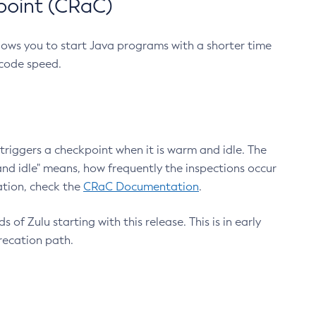
point (CRaC)
lows you to start Java programs with a shorter time
 code speed.
triggers a checkpoint when it is warm and idle. The
nd idle" means, how frequently the inspections occur
ation, check the
CRaC Documentation
.
 of Zulu starting with this release. This is in early
recation path.