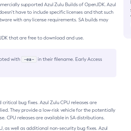
ommercially supported Azul Zulu Builds of OpenJDK. Azul
oesn’t have to include specific licenses and that such
ftware with any license requirements. SA builds may
nJDK that are free to download and use.
-ea-
noted with
in their filename. Early Access
d critical bug fixes. Azul Zulu CPU releases are
ied. They provide a low-risk vehicle for the potentially
se. CPU releases are available in SA distributions.
, as well as additional non-security bug fixes. Azul