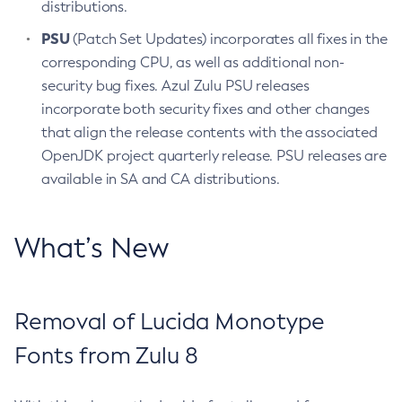
distributions.
PSU
(Patch Set Updates) incorporates all fixes in the
corresponding CPU, as well as additional non-
security bug fixes. Azul Zulu PSU releases
incorporate both security fixes and other changes
that align the release contents with the associated
OpenJDK project quarterly release. PSU releases are
available in SA and CA distributions.
What’s New
Removal of Lucida Monotype
Fonts from Zulu 8