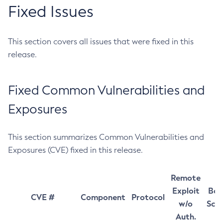
Fixed Issues
This section covers all issues that were fixed in this
release.
Fixed Common Vulnerabilities and
Exposures
This section summarizes Common Vulnerabilities and
Exposures (CVE) fixed in this release.
Remote
Exploit
Bas
CVE #
Component
Protocol
w/o
Sco
Auth.