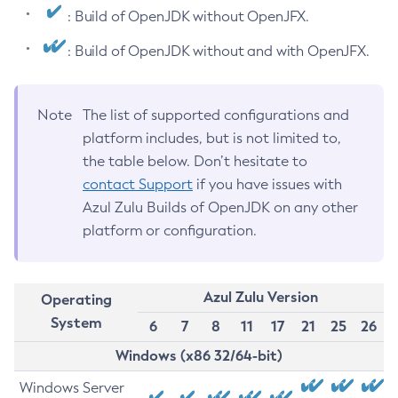
: Build of OpenJDK without OpenJFX.
: Build of OpenJDK without and with OpenJFX.
Note
The list of supported configurations and
platform includes, but is not limited to,
the table below. Don’t hesitate to
contact Support
if you have issues with
Azul Zulu Builds of OpenJDK on any other
platform or configuration.
Azul Zulu Version
Operating
System
6
7
8
11
17
21
25
26
Windows (x86 32/64-bit)
Windows Server