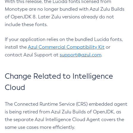
With this release, the Lucida fonts licensed from
Monotype are no longer bundled with Azul Zulu Builds
of OpenJDK 8. Later Zulu versions already do not
include these fonts.
If your application relies on the bundled Lucida fonts,
install the
Azul Commercial Compatibility Kit
or
contact Azul Support at
support@azul.com
.
Change Related to Intelligence
Cloud
The Connected Runtime Service (CRS) embedded agent
is being retired from Azul Zulu Builds of OpenJDK, as
the separate Azul Intelligence Cloud Agent covers the
same use cases more efficiently.