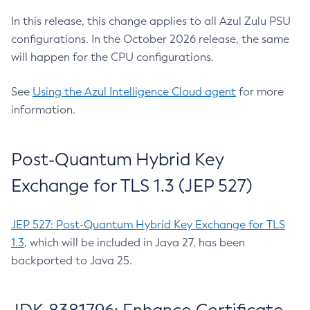
In this release, this change applies to all Azul Zulu PSU
configurations. In the October 2026 release, the same
will happen for the CPU configurations.
See
Using the Azul Intelligence Cloud agent
for more
information.
Post-Quantum Hybrid Key
Exchange for TLS 1.3 (JEP 527)
JEP 527: Post-Quantum Hybrid Key Exchange for TLS
1.3
, which will be included in Java 27, has been
backported to Java 25.