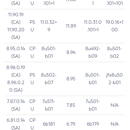
(SA)
U
.101+1
1
.101+101
11.90.19
(CA)
PS
11.0.32+
11.0.31.0
19.0.16+1
11.89
11.90.20
U
9
.101+1
00
(SA)
8.95.0.14
CP
8u501-
8u492-
8u501-
8.94
(SA)
U
b01
b09
b02
8.96.0.19
(CA)
PS
8u502-
8u501-
jfx8u50
8.95
8.96.0.2
U
b07
b01
2-b01
0 (SA)
7.87.0.14
CP
7u511-
7u501-
7.85
N/A
(SA)
U
b01
b01
6.81.0.14
CP
6b181
6.79
6b179
N/A
(SA)
U