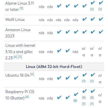
Alpine Linux 3.11
n/a
n/a
[3]
or later
[3]
[3]
Wolfi Linux
n/a
n/a
n/a
n/a
n/a
Amazon Linux
n/a
n/a
2023
Linux with kernel
n/
n/
n/
3.10.x and glibc
n/a
n/a
n/a
a
a
a
[4]
[5]
2.23
Linux (ARM 32-bit Hard-Float)
[6]
Ubuntu 18.04
n/
n/a
n/a
[7]
[7]
a
Raspberry Pi OS
n/
[6]
10 (Buster)
[8]
[8]
n/a
n/a
[8]
a
[7]
[7]