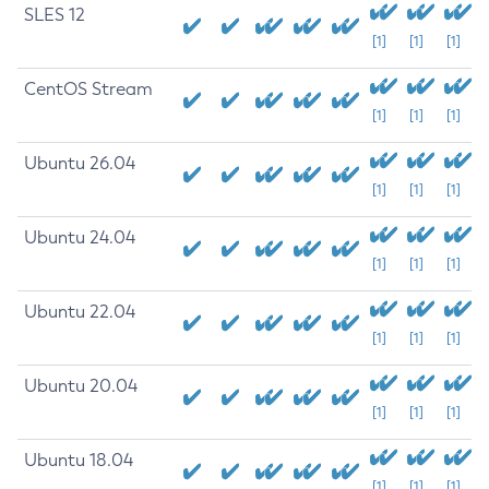
SLES 12
[1]
[1]
[1]
CentOS Stream
[1]
[1]
[1]
Ubuntu 26.04
[1]
[1]
[1]
Ubuntu 24.04
[1]
[1]
[1]
Ubuntu 22.04
[1]
[1]
[1]
Ubuntu 20.04
[1]
[1]
[1]
Ubuntu 18.04
[1]
[1]
[1]