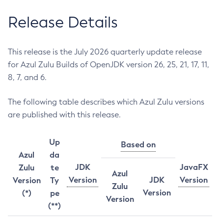
Release Details
This release is the July 2026 quarterly update release
for Azul Zulu Builds of OpenJDK version 26, 25, 21, 17, 11,
8, 7, and 6.
The following table describes which Azul Zulu versions
are published with this release.
Up
Based on
Azul
da
JDK
JavaFX
Zulu
te
Azul
Version
JDK
Version
Version
Ty
Zulu
Version
(*)
pe
Version
(**)