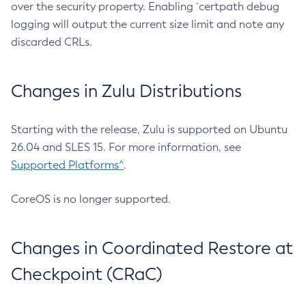
over the security property. Enabling `certpath debug
logging will output the current size limit and note any
discarded CRLs.
Changes in Zulu Distributions
Starting with the release, Zulu is supported on Ubuntu
26.04 and SLES 15. For more information, see
Supported Platforms^
.
CoreOS is no longer supported.
Changes in Coordinated Restore at
Checkpoint (CRaC)