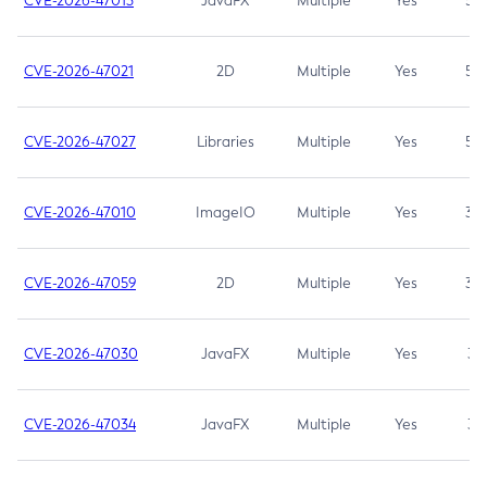
CVE-2026-47013
JavaFX
Multiple
Yes
5.3
CVE-2026-47021
2D
Multiple
Yes
5.3
CVE-2026-47027
Libraries
Multiple
Yes
5.3
CVE-2026-47010
ImageIO
Multiple
Yes
3.7
CVE-2026-47059
2D
Multiple
Yes
3.7
CVE-2026-47030
JavaFX
Multiple
Yes
3.1
CVE-2026-47034
JavaFX
Multiple
Yes
3.1