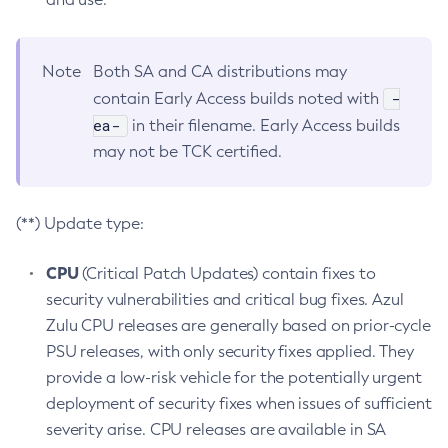
Note
Both SA and CA distributions may
-
contain Early Access builds noted with
ea-
in their filename. Early Access builds
may not be TCK certified.
(**) Update type:
CPU
(Critical Patch Updates) contain fixes to
security vulnerabilities and critical bug fixes. Azul
Zulu CPU releases are generally based on prior-cycle
PSU releases, with only security fixes applied. They
provide a low-risk vehicle for the potentially urgent
deployment of security fixes when issues of sufficient
severity arise. CPU releases are available in SA