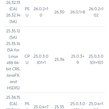
26.32.13
(CA)
PS
26.0.2+1
26.0.2+1
26.30
26.0.1+8
26.32.14
U
0
02
(SA)
25.35.12
(SA)
25.35.14
(SA for
Linux
CP
25.0.3.0
25.0.3+
25.0.3.0
25.34
x86 64-
U
.101+1
9
.101+101
bit CRS,
JavaFX,
and
HSDIS)
25.36.15
(CA)
PS
25.0.3.0
25.0.4+1
25.0.4+7
25.35