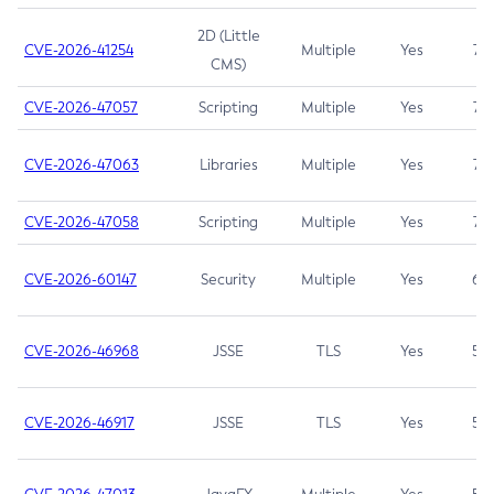
2D (Little
CVE-2026-41254
Multiple
Yes
7.5
CMS)
CVE-2026-47057
Scripting
Multiple
Yes
7.5
CVE-2026-47063
Libraries
Multiple
Yes
7.5
CVE-2026-47058
Scripting
Multiple
Yes
7.4
CVE-2026-60147
Security
Multiple
Yes
6.5
CVE-2026-46968
JSSE
TLS
Yes
5.9
CVE-2026-46917
JSSE
TLS
Yes
5.3