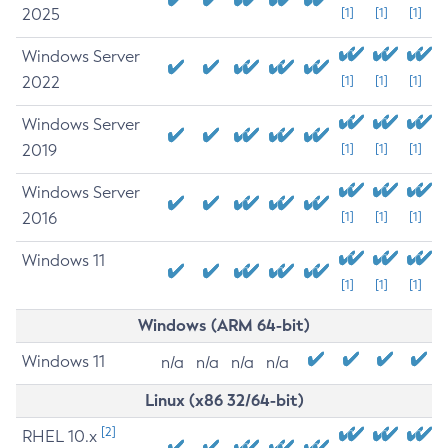
2025
[1]
[1]
[1]
Windows Server
2022
[1]
[1]
[1]
Windows Server
2019
[1]
[1]
[1]
Windows Server
2016
[1]
[1]
[1]
Windows 11
[1]
[1]
[1]
Windows (ARM 64-bit)
Windows 11
n/a
n/a
n/a
n/a
Linux (x86 32/64-bit)
[2]
RHEL 10.x