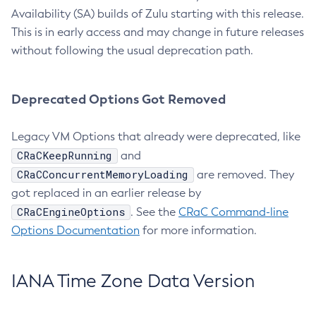
Availability (SA) builds of Zulu starting with this release.
This is in early access and may change in future releases
without following the usual deprecation path.
Deprecated Options Got Removed
Legacy VM Options that already were deprecated, like
CRaCKeepRunning
and
CRaCConcurrentMemoryLoading
are removed. They
got replaced in an earlier release by
CRaCEngineOptions
. See the
CRaC Command-line
Options Documentation
for more information.
IANA Time Zone Data Version