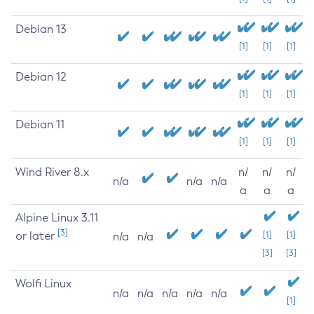
Debian 13
[1]
[1]
[1]
Debian 12
[1]
[1]
[1]
Debian 11
[1]
[1]
[1]
Wind River 8.x
n/
n/
n/
n/a
n/a
n/a
a
a
a
Alpine Linux 3.11
[3]
or later
[1]
[1]
n/a
n/a
[3]
[3]
Wolfi Linux
n/a
n/a
n/a
n/a
n/a
[1]