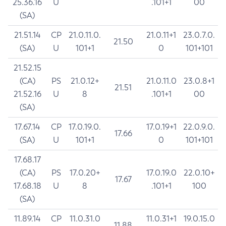
25.36.16
U
.101+1
00
(SA)
21.51.14
CP
21.0.11.0.
21.0.11+1
23.0.7.0.
21.50
(SA)
U
101+1
0
101+101
21.52.15
(CA)
PS
21.0.12+
21.0.11.0
23.0.8+1
21.51
21.52.16
U
8
.101+1
00
(SA)
17.67.14
CP
17.0.19.0.
17.0.19+1
22.0.9.0.
17.66
(SA)
U
101+1
0
101+101
17.68.17
(CA)
PS
17.0.20+
17.0.19.0
22.0.10+
17.67
17.68.18
U
8
.101+1
100
(SA)
11.89.14
CP
11.0.31.0
11.0.31+1
19.0.15.0
11.88