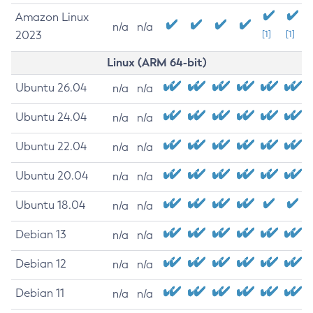
Amazon Linux
n/a
n/a
2023
[1]
[1]
Linux (ARM 64-bit)
Ubuntu 26.04
n/a
n/a
Ubuntu 24.04
n/a
n/a
Ubuntu 22.04
n/a
n/a
Ubuntu 20.04
n/a
n/a
Ubuntu 18.04
n/a
n/a
Debian 13
n/a
n/a
Debian 12
n/a
n/a
Debian 11
n/a
n/a