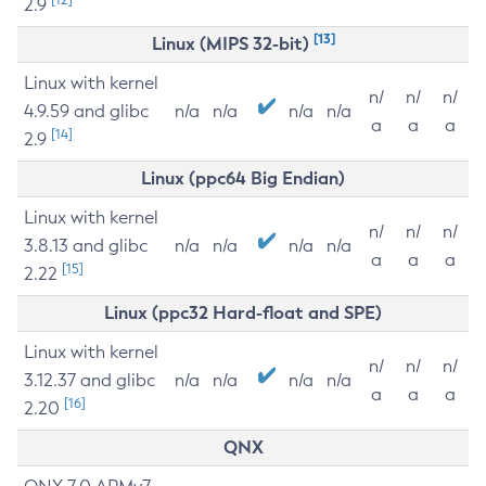
2.9
[13]
Linux (MIPS 32-bit)
Linux with kernel
n/
n/
n/
4.9.59 and glibc
n/a
n/a
n/a
n/a
a
a
a
[14]
2.9
Linux (ppc64 Big Endian)
Linux with kernel
n/
n/
n/
3.8.13 and glibc
n/a
n/a
n/a
n/a
a
a
a
[15]
2.22
Linux (ppc32 Hard-float and SPE)
Linux with kernel
n/
n/
n/
3.12.37 and glibc
n/a
n/a
n/a
n/a
a
a
a
[16]
2.20
QNX