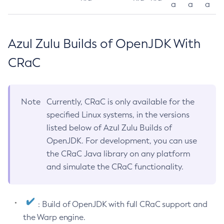
a
a
a
Azul Zulu Builds of OpenJDK With
CRaC
Note
Currently, CRaC is only available for the
specified Linux systems, in the versions
listed below of Azul Zulu Builds of
OpenJDK. For development, you can use
the CRaC Java library on any platform
and simulate the CRaC functionality.
: Build of OpenJDK with full CRaC support and
the Warp engine.