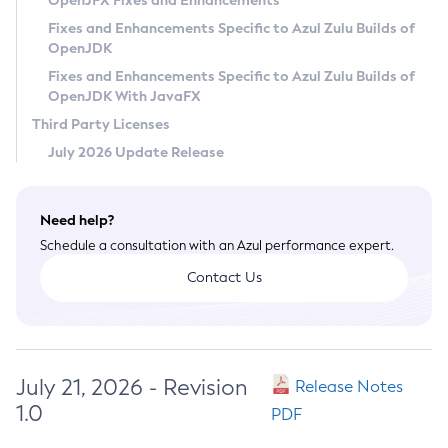
OpenJFX Fixes and Enhancements
Privacy Policy
Fixes and Enhancements Specific to Azul Zulu Builds of
OpenJDK
Legal
Fixes and Enhancements Specific to Azul Zulu Builds of
Terms of Use
OpenJDK With JavaFX
Third Party Licenses
July 2026 Update Release
Need help?
Schedule a consultation with an Azul performance expert.
Contact Us
July 21, 2026 - Revision
Release Notes
1.0
PDF