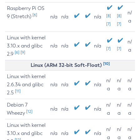
Raspberry Pi OS
n/
[6]
9 (Stretch)
[8]
[8]
n/a
n/a
n/a
a
[7]
[7]
Linux with kernel
n/
3.10.x and glibc
n/a
n/a
n/a
[7]
[7]
a
[6]
[9]
2.9
[10]
Linux (ARM 32-bit Soft-Float)
Linux with kernel
n/
n/
n/
2.6.34 and glibc
n/a
n/a
n/a
a
a
a
[11]
2.5
Debian 7
n/
n/
n/
n/a
n/a
n/a
[12]
Wheezy
a
a
a
Linux with kernel
n/
n/
n/
3.10.x and glibc
n/a
n/a
n/a
a
a
a
[12]