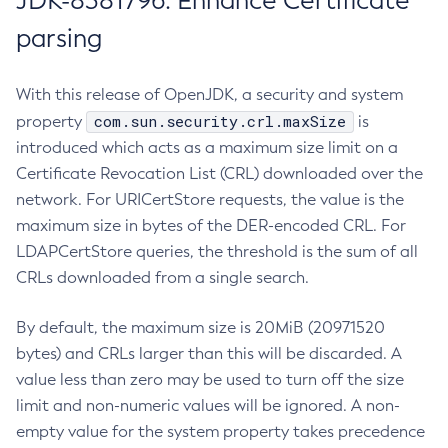
JDK-8381796: Enhance Certificate
parsing
With this release of OpenJDK, a security and system
com.sun.security.crl.maxSize
property
is
introduced which acts as a maximum size limit on a
Certificate Revocation List (CRL) downloaded over the
network. For URICertStore requests, the value is the
maximum size in bytes of the DER-encoded CRL. For
LDAPCertStore queries, the threshold is the sum of all
CRLs downloaded from a single search.
By default, the maximum size is 20MiB (20971520
bytes) and CRLs larger than this will be discarded. A
value less than zero may be used to turn off the size
limit and non-numeric values will be ignored. A non-
empty value for the system property takes precedence