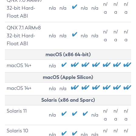
QNX 7.0 ARMv7
n/
n/
n/
32-bit Hard-
n/a
n/a
n/a
n/a
a
a
a
Float ABI
QNX 7.1 ARMv8
n/
n/
n/
32-bit Hard-
n/a
n/a
n/a
n/a
a
a
a
Float ABI
macOS (x86 64-bit)
macOS 14+
n/a
macOS (Apple Silicon)
macOS 14+
n/a
n/a
Solaris (x86 and Sparc)
Solaris 11
n/
n/
n/
n/a
n/a
a
a
a
Solaris 10
n/
n/
n/
n/a
n/a
n/a