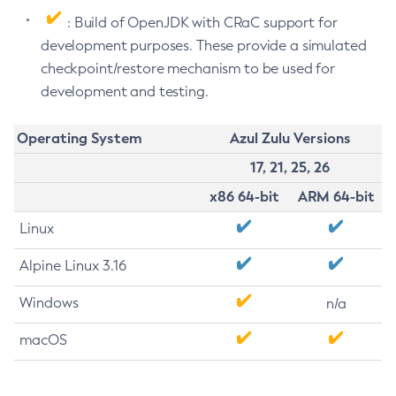
: Build of OpenJDK with CRaC support for
development purposes. These provide a simulated
checkpoint/restore mechanism to be used for
development and testing.
Operating System
Azul Zulu Versions
17, 21, 25, 26
x86 64-bit
ARM 64-bit
Linux
Alpine Linux 3.16
Windows
n/a
macOS