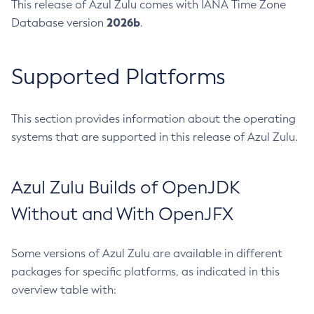
This release of Azul Zulu comes with IANA Time Zone
2026b
Database version
.
Supported Platforms
This section provides information about the operating
systems that are supported in this release of Azul Zulu.
Azul Zulu Builds of OpenJDK
Without and With OpenJFX
Some versions of Azul Zulu are available in different
packages for specific platforms, as indicated in this
overview table with: