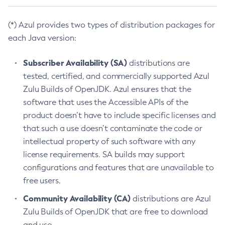
(*) Azul provides two types of distribution packages for
each Java version:
Subscriber Availability (SA)
distributions are
tested, certified, and commercially supported Azul
Zulu Builds of OpenJDK. Azul ensures that the
software that uses the Accessible APIs of the
product doesn’t have to include specific licenses and
that such a use doesn’t contaminate the code or
intellectual property of such software with any
license requirements. SA builds may support
configurations and features that are unavailable to
free users.
Community Availability (CA)
distributions are Azul
Zulu Builds of OpenJDK that are free to download
and use.