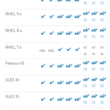
[1]
[1]
[1]
RHEL 9.x
[1]
[1]
[1]
RHEL 8.x
[1]
[1]
[1]
RHEL 7.x
n/
n/
n/
n/a
n/a
a
a
a
Fedora 43
[1]
[1]
[1]
SLES 16
[1]
[1]
[1]
SLES 15
[1]
[1]
[1]