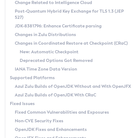
Installation Guidelines
Change Related to Intelligence Cloud
Post-Quantum Hybrid Key Exchange for TLS 1.3 (JEP
CVE and Version Search
Supported (Zulu SA) on Linux
527)
DEB
Free Distribution (Zulu CA) on Linux
JDK-8381796: Enhance Certificate parsing
CVE Search Tool
Commercial Compatibility Kit
RPM
Changes in Zulu Distributions
CVE History Tool
DEB
Installing on Windows
About CCK
IcedTea-Web
APK
Changes in Coordinated Restore at Checkpoint (CRaC)
Version Search Tool
RPM
Installing on macOS
Install CCK
Docker
New: Automatic Checkpoint
About IcedTea-Web
Detailed Info
APK
Using SDKMAN! on Linux and macOS
Rhino JavaScript Engine in Azul Zulu 7
Chainguard Docker
Deprecated Options Got Removed
Release Notes
TAR.GZ
Using Azul Metadata API
Versioning and Naming Conventions
Coordinated Restore at Checkpoint
IANA Time Zone Data Version
Download and Installation
Docker
Updating Azul Zulu
(CRaC)
Configuring Security Providers
Supported Platforms
How to Use IcedTea-Web
Paketo Buildpacks
Uninstalling Azul Zulu
Migrating Discovery to Metadata API
Azul Zulu Builds of OpenJDK Without and With OpenJFX
GC Log Analyzer
How to Use Deployment Ruleset
Windows
Timezone Updater
Managing Multiple Azul Zulu Versions
Azul Zulu Builds of OpenJDK With CRaC
Configuration Options
macOS
Incubator and Preview Features
Azul Mission Control
Fixed Issues
Windows
Linux
Using Java Flight Recorder
Fixed Common Vulnerabilities and Exposures
macOS
Legal Notice
Other Distributions
FIPS integration in Zulu
Non-CVE Security Fixes
Linux
OpenJDK Fixes and Enhancements