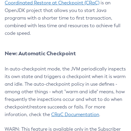
Coordinated Restore at Checkpoint (CRaC)
is an
OpenJDK project that allows you to start Java
programs with a shorter time to first transaction,
combined with less time and resources to achieve full
code speed.
New: Automatic Checkpoint
In auto-checkpoint mode, the JVM periodically inspects
its own state and triggers a checkpoint when it is warm
and idle. The auto-checkpoint policy in use defines -
among other things - what "warm and idle" means, how
frequently the inspections occur and what to do when
checkpoint/restore succeeds or fails. For more
inforation, check the
CRaC Documentation
.
WARN: This feature is available only in the Subscriber