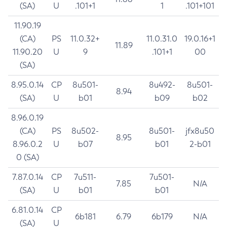
(SA)
U
.101+1
1
.101+101
11.90.19
(CA)
PS
11.0.32+
11.0.31.0
19.0.16+1
11.89
11.90.20
U
9
.101+1
00
(SA)
8.95.0.14
CP
8u501-
8u492-
8u501-
8.94
(SA)
U
b01
b09
b02
8.96.0.19
(CA)
PS
8u502-
8u501-
jfx8u50
8.95
8.96.0.2
U
b07
b01
2-b01
0 (SA)
7.87.0.14
CP
7u511-
7u501-
7.85
N/A
(SA)
U
b01
b01
6.81.0.14
CP
6b181
6.79
6b179
N/A
(SA)
U