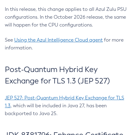
In this release, this change applies to all Azul Zulu PSU
configurations. In the October 2026 release, the same
will happen for the CPU configurations.
See
Using the Azul Intelligence Cloud agent
for more
information.
Post-Quantum Hybrid Key
Exchange for TLS 1.3 (JEP 527)
JEP 527: Post-Quantum Hybrid Key Exchange for TLS
1.3
, which will be included in Java 27, has been
backported to Java 25.