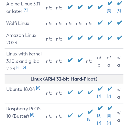
Alpine Linux 3.11
n/a
n/a
[3]
or later
[3]
[3]
Wolfi Linux
n/a
n/a
n/a
n/a
n/a
Amazon Linux
n/a
n/a
2023
Linux with kernel
n/
n/
n/
3.10.x and glibc
n/a
n/a
n/a
a
a
a
[4]
[5]
2.23
Linux (ARM 32-bit Hard-Float)
[6]
Ubuntu 18.04
n/
n/a
n/a
[7]
[7]
a
Raspberry Pi OS
n/
[6]
10 (Buster)
[8]
[8]
n/a
n/a
[8]
a
[7]
[7]