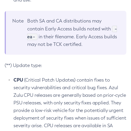
Note
Both SA and CA distributions may
-
contain Early Access builds noted with
ea-
in their filename. Early Access builds
may not be TCK certified.
(**) Update type:
CPU
(Critical Patch Updates) contain fixes to
security vulnerabilities and critical bug fixes. Azul
Zulu CPU releases are generally based on prior-cycle
PSU releases, with only security fixes applied. They
provide a low-risk vehicle for the potentially urgent
deployment of security fixes when issues of sufficient
severity arise. CPU releases are available in SA