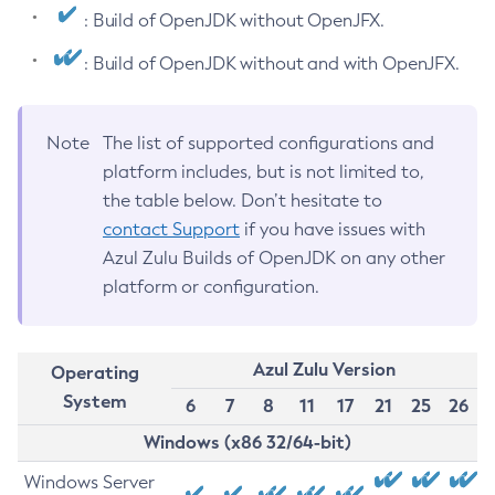
: Build of OpenJDK without OpenJFX.
: Build of OpenJDK without and with OpenJFX.
Note
The list of supported configurations and
platform includes, but is not limited to,
the table below. Don’t hesitate to
contact Support
if you have issues with
Azul Zulu Builds of OpenJDK on any other
platform or configuration.
Azul Zulu Version
Operating
System
6
7
8
11
17
21
25
26
Windows (x86 32/64-bit)
Windows Server