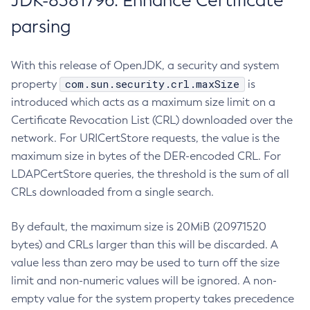
JDK-8381796: Enhance Certificate
parsing
With this release of OpenJDK, a security and system
com.sun.security.crl.maxSize
property
is
introduced which acts as a maximum size limit on a
Certificate Revocation List (CRL) downloaded over the
network. For URICertStore requests, the value is the
maximum size in bytes of the DER-encoded CRL. For
LDAPCertStore queries, the threshold is the sum of all
CRLs downloaded from a single search.
By default, the maximum size is 20MiB (20971520
bytes) and CRLs larger than this will be discarded. A
value less than zero may be used to turn off the size
limit and non-numeric values will be ignored. A non-
empty value for the system property takes precedence