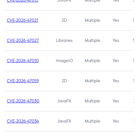
CVE-2026-47013
JavaFX
Multiple
Yes
5.3
CVE-2026-47021
2D
Multiple
Yes
5.3
CVE-2026-47027
Libraries
Multiple
Yes
5.3
CVE-2026-47010
ImageIO
Multiple
Yes
3.7
CVE-2026-47059
2D
Multiple
Yes
3.7
CVE-2026-47030
JavaFX
Multiple
Yes
3.1
CVE-2026-47034
JavaFX
Multiple
Yes
3.1