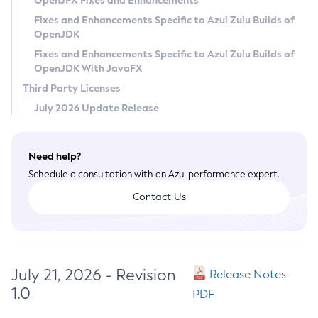
OpenJFX Fixes and Enhancements
Privacy Policy
Fixes and Enhancements Specific to Azul Zulu Builds of
OpenJDK
Legal
Fixes and Enhancements Specific to Azul Zulu Builds of
Terms of Use
OpenJDK With JavaFX
Third Party Licenses
July 2026 Update Release
Need help?
Schedule a consultation with an Azul performance expert.
Contact Us
July 21, 2026 - Revision
Release Notes
1.0
PDF