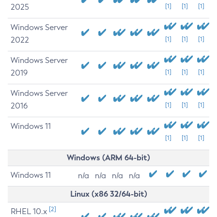
2025
[1]
[1]
[1]
Windows Server
2022
[1]
[1]
[1]
Windows Server
2019
[1]
[1]
[1]
Windows Server
2016
[1]
[1]
[1]
Windows 11
[1]
[1]
[1]
Windows (ARM 64-bit)
Windows 11
n/a
n/a
n/a
n/a
Linux (x86 32/64-bit)
[2]
RHEL 10.x