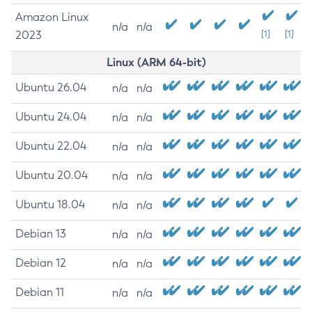
Amazon Linux
n/a
n/a
2023
[1]
[1]
Linux (ARM 64-bit)
Ubuntu 26.04
n/a
n/a
Ubuntu 24.04
n/a
n/a
Ubuntu 22.04
n/a
n/a
Ubuntu 20.04
n/a
n/a
Ubuntu 18.04
n/a
n/a
Debian 13
n/a
n/a
Debian 12
n/a
n/a
Debian 11
n/a
n/a