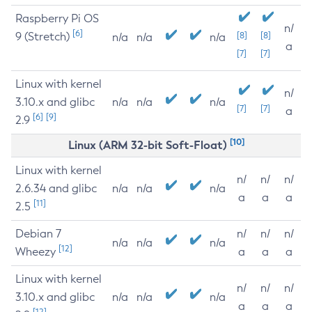
Raspberry Pi OS
n/
[6]
9 (Stretch)
[8]
[8]
n/a
n/a
n/a
a
[7]
[7]
Linux with kernel
n/
3.10.x and glibc
n/a
n/a
n/a
[7]
[7]
a
[6]
[9]
2.9
[10]
Linux (ARM 32-bit Soft-Float)
Linux with kernel
n/
n/
n/
2.6.34 and glibc
n/a
n/a
n/a
a
a
a
[11]
2.5
Debian 7
n/
n/
n/
n/a
n/a
n/a
[12]
Wheezy
a
a
a
Linux with kernel
n/
n/
n/
3.10.x and glibc
n/a
n/a
n/a
a
a
a
[12]