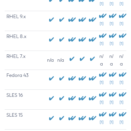
[1]
[1]
[1]
RHEL 9.x
[1]
[1]
[1]
RHEL 8.x
[1]
[1]
[1]
RHEL 7.x
n/
n/
n/
n/a
n/a
a
a
a
Fedora 43
[1]
[1]
[1]
SLES 16
[1]
[1]
[1]
SLES 15
[1]
[1]
[1]