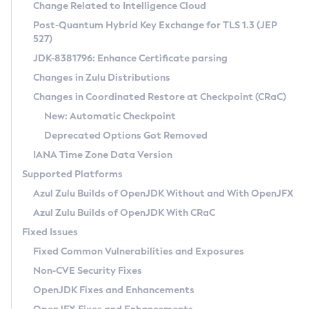
Installation Guidelines
Change Related to Intelligence Cloud
Post-Quantum Hybrid Key Exchange for TLS 1.3 (JEP
CVE and Version Search
Supported (Zulu SA) on Linux
527)
DEB
Free Distribution (Zulu CA) on Linux
JDK-8381796: Enhance Certificate parsing
CVE Search Tool
Commercial Compatibility Kit
RPM
Changes in Zulu Distributions
CVE History Tool
DEB
Installing on Windows
About CCK
IcedTea-Web
APK
Changes in Coordinated Restore at Checkpoint (CRaC)
Version Search Tool
RPM
Installing on macOS
Install CCK
Docker
New: Automatic Checkpoint
About IcedTea-Web
Detailed Info
APK
Using SDKMAN! on Linux and macOS
Rhino JavaScript Engine in Azul Zulu 7
Chainguard Docker
Deprecated Options Got Removed
Release Notes
TAR.GZ
Using Azul Metadata API
Versioning and Naming Conventions
Coordinated Restore at Checkpoint
IANA Time Zone Data Version
Download and Installation
Docker
Updating Azul Zulu
(CRaC)
Configuring Security Providers
Supported Platforms
How to Use IcedTea-Web
Paketo Buildpacks
Uninstalling Azul Zulu
Migrating Discovery to Metadata API
Azul Zulu Builds of OpenJDK Without and With OpenJFX
GC Log Analyzer
How to Use Deployment Ruleset
Windows
Timezone Updater
Managing Multiple Azul Zulu Versions
Azul Zulu Builds of OpenJDK With CRaC
Configuration Options
macOS
Incubator and Preview Features
Azul Mission Control
Fixed Issues
Windows
Linux
Using Java Flight Recorder
Fixed Common Vulnerabilities and Exposures
macOS
Legal Notice
Other Distributions
FIPS integration in Zulu
Non-CVE Security Fixes
Linux
OpenJDK Fixes and Enhancements