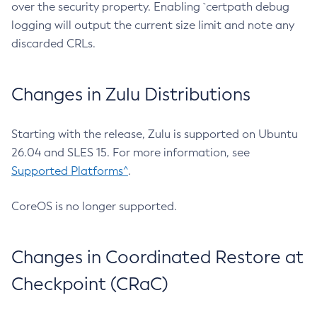
over the security property. Enabling `certpath debug
logging will output the current size limit and note any
discarded CRLs.
Changes in Zulu Distributions
Starting with the release, Zulu is supported on Ubuntu
26.04 and SLES 15. For more information, see
Supported Platforms^
.
CoreOS is no longer supported.
Changes in Coordinated Restore at
Checkpoint (CRaC)