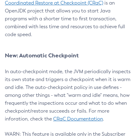
Coordinated Restore at Checkpoint (CRaC)
is an
OpenJDK project that allows you to start Java
programs with a shorter time to first transaction,
combined with less time and resources to achieve full
code speed.
New: Automatic Checkpoint
In auto-checkpoint mode, the JVM periodically inspects
its own state and triggers a checkpoint when it is warm
and idle. The auto-checkpoint policy in use defines -
among other things - what "warm and idle" means, how
frequently the inspections occur and what to do when
checkpoint/restore succeeds or fails. For more
inforation, check the
CRaC Documentation
.
WARN: This feature is available only in the Subscriber