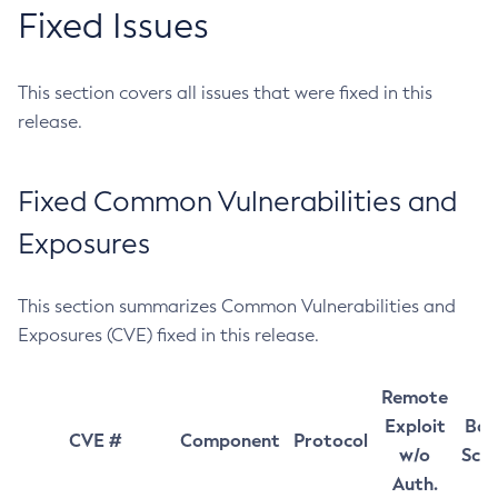
Fixed Issues
This section covers all issues that were fixed in this
release.
Fixed Common Vulnerabilities and
Exposures
This section summarizes Common Vulnerabilities and
Exposures (CVE) fixed in this release.
Remote
Exploit
Bas
CVE #
Component
Protocol
w/o
Sco
Auth.