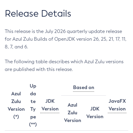
Release Details
This release is the July 2026 quarterly update release
for Azul Zulu Builds of OpenJDK version 26, 25, 21, 17, 11,
8, 7, and 6.
The following table describes which Azul Zulu versions
are published with this release.
Up
Based on
Azul
da
JDK
JavaFX
Zulu
te
Azul
Version
JDK
Version
Version
Ty
Zulu
Version
(*)
pe
Version
(**)