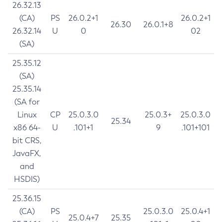
26.32.13
(CA)
PS
26.0.2+1
26.0.2+1
26.30
26.0.1+8
26.32.14
U
0
02
(SA)
25.35.12
(SA)
25.35.14
(SA for
Linux
CP
25.0.3.0
25.0.3+
25.0.3.0
25.34
x86 64-
U
.101+1
9
.101+101
bit CRS,
JavaFX,
and
HSDIS)
25.36.15
(CA)
PS
25.0.3.0
25.0.4+1
25.0.4+7
25.35