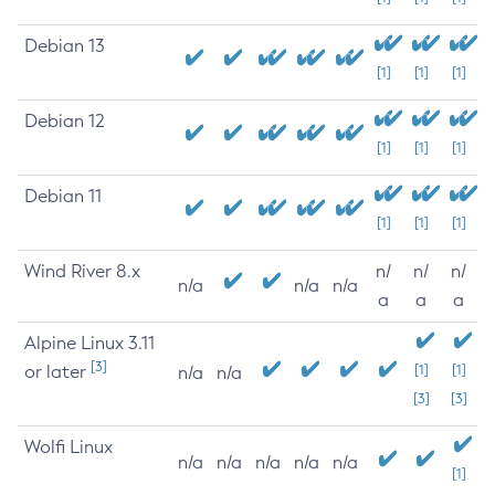
Debian 13
[1]
[1]
[1]
Debian 12
[1]
[1]
[1]
Debian 11
[1]
[1]
[1]
Wind River 8.x
n/
n/
n/
n/a
n/a
n/a
a
a
a
Alpine Linux 3.11
[3]
or later
[1]
[1]
n/a
n/a
[3]
[3]
Wolfi Linux
n/a
n/a
n/a
n/a
n/a
[1]