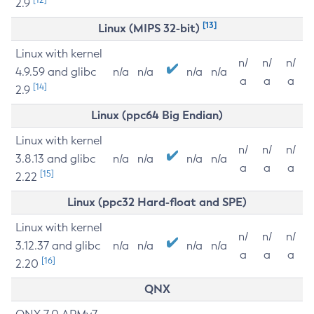
2.9
[13]
Linux (MIPS 32-bit)
Linux with kernel
n/
n/
n/
4.9.59 and glibc
n/a
n/a
n/a
n/a
a
a
a
[14]
2.9
Linux (ppc64 Big Endian)
Linux with kernel
n/
n/
n/
3.8.13 and glibc
n/a
n/a
n/a
n/a
a
a
a
[15]
2.22
Linux (ppc32 Hard-float and SPE)
Linux with kernel
n/
n/
n/
3.12.37 and glibc
n/a
n/a
n/a
n/a
a
a
a
[16]
2.20
QNX