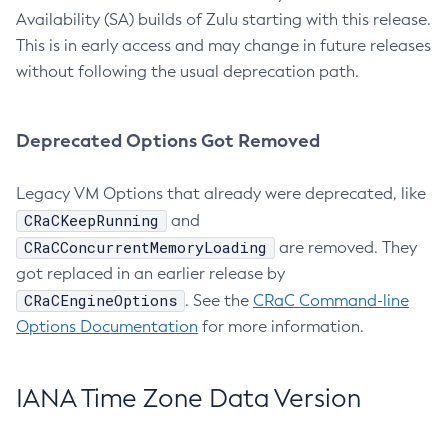
Availability (SA) builds of Zulu starting with this release.
This is in early access and may change in future releases
without following the usual deprecation path.
Deprecated Options Got Removed
Legacy VM Options that already were deprecated, like
CRaCKeepRunning
and
CRaCConcurrentMemoryLoading
are removed. They
got replaced in an earlier release by
CRaCEngineOptions
. See the
CRaC Command-line
Options Documentation
for more information.
IANA Time Zone Data Version