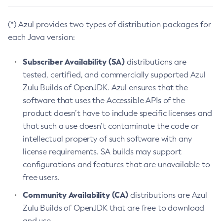
(*) Azul provides two types of distribution packages for
each Java version:
Subscriber Availability (SA)
distributions are
tested, certified, and commercially supported Azul
Zulu Builds of OpenJDK. Azul ensures that the
software that uses the Accessible APIs of the
product doesn’t have to include specific licenses and
that such a use doesn’t contaminate the code or
intellectual property of such software with any
license requirements. SA builds may support
configurations and features that are unavailable to
free users.
Community Availability (CA)
distributions are Azul
Zulu Builds of OpenJDK that are free to download
and use.