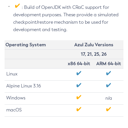
: Build of OpenJDK with CRaC support for
development purposes. These provide a simulated
checkpoint/restore mechanism to be used for
development and testing.
Operating System
Azul Zulu Versions
17, 21, 25, 26
x86 64-bit
ARM 64-bit
Linux
Alpine Linux 3.16
Windows
n/a
macOS