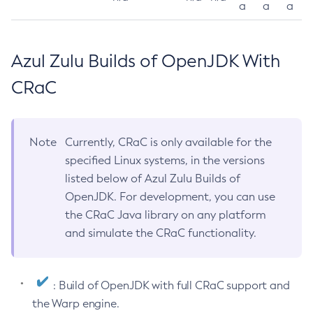
a
a
a
Azul Zulu Builds of OpenJDK With
CRaC
Note
Currently, CRaC is only available for the
specified Linux systems, in the versions
listed below of Azul Zulu Builds of
OpenJDK. For development, you can use
the CRaC Java library on any platform
and simulate the CRaC functionality.
: Build of OpenJDK with full CRaC support and
the Warp engine.