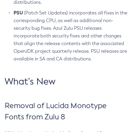
distributions.
PSU
(Patch Set Updates) incorporates all fixes in the
corresponding CPU, as well as additional non-
security bug fixes. Azul Zulu PSU releases
incorporate both security fixes and other changes
that align the release contents with the associated
OpenJDK project quarterly release. PSU releases are
available in SA and CA distributions.
What’s New
Removal of Lucida Monotype
Fonts from Zulu 8