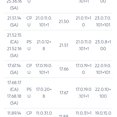
25.36.16
U
.101+1
00
(SA)
21.51.14
CP
21.0.11.0.
21.0.11+1
23.0.7.0.
21.50
(SA)
U
101+1
0
101+101
21.52.15
(CA)
PS
21.0.12+
21.0.11.0
23.0.8+1
21.51
21.52.16
U
8
.101+1
00
(SA)
17.67.14
CP
17.0.19.0.
17.0.19+1
22.0.9.0.
17.66
(SA)
U
101+1
0
101+101
17.68.17
(CA)
PS
17.0.20+
17.0.19.0
22.0.10+
17.67
17.68.18
U
8
.101+1
100
(SA)
11.89.14
CP
11.0.31.0
11.0.31+1
19.0.15.0
11.88