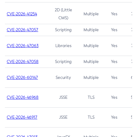
2D (Little
CVE-2026-41254
Multiple
Yes
7.5
CMS)
CVE-2026-47057
Scripting
Multiple
Yes
7.5
CVE-2026-47063
Libraries
Multiple
Yes
7.5
CVE-2026-47058
Scripting
Multiple
Yes
7.4
CVE-2026-60147
Security
Multiple
Yes
6.5
CVE-2026-46968
JSSE
TLS
Yes
5.9
CVE-2026-46917
JSSE
TLS
Yes
5.3