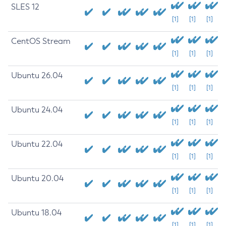
SLES 12
[1]
[1]
[1]
CentOS Stream
[1]
[1]
[1]
Ubuntu 26.04
[1]
[1]
[1]
Ubuntu 24.04
[1]
[1]
[1]
Ubuntu 22.04
[1]
[1]
[1]
Ubuntu 20.04
[1]
[1]
[1]
Ubuntu 18.04
[1]
[1]
[1]