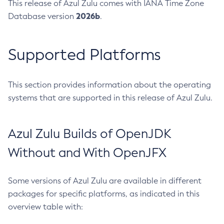
This release of Azul Zulu comes with IANA Time Zone
2026b
Database version
.
Supported Platforms
This section provides information about the operating
systems that are supported in this release of Azul Zulu.
Azul Zulu Builds of OpenJDK
Without and With OpenJFX
Some versions of Azul Zulu are available in different
packages for specific platforms, as indicated in this
overview table with: