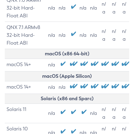
QNX 7.0 ARMv7
n/
n/
n/
32-bit Hard-
n/a
n/a
n/a
n/a
a
a
a
Float ABI
QNX 7.1 ARMv8
n/
n/
n/
32-bit Hard-
n/a
n/a
n/a
n/a
a
a
a
Float ABI
macOS (x86 64-bit)
macOS 14+
n/a
macOS (Apple Silicon)
macOS 14+
n/a
n/a
Solaris (x86 and Sparc)
Solaris 11
n/
n/
n/
n/a
n/a
a
a
a
Solaris 10
n/
n/
n/
n/a
n/a
n/a