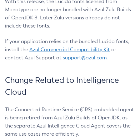
With this release, the Lucida fonts licensed from
Monotype are no longer bundled with Azul Zulu Builds
of OpenJDK 8. Later Zulu versions already do not
include these fonts.
If your application relies on the bundled Lucida fonts,
install the
Azul Commercial Compatibility Kit
or
contact Azul Support at
support@azul.com
.
Change Related to Intelligence
Cloud
The Connected Runtime Service (CRS) embedded agent
is being retired from Azul Zulu Builds of OpenJDK, as
the separate Azul Intelligence Cloud Agent covers the
same use cases more efficiently.