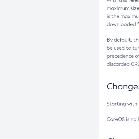
With this rel
maximum size 
is the maximu
downloaded fr
By default, t
be used to tu
precedence ov
discarded CRL
Changes 
Starting with
CoreOS is no 