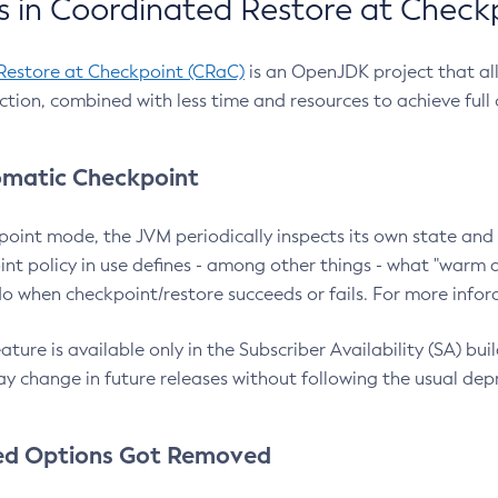
 in Coordinated Restore at Check
Restore at Checkpoint (CRaC)
is an OpenJDK project that al
action, combined with less time and resources to achieve full
matic Checkpoint
point mode, the JVM periodically inspects its own state and 
nt policy in use defines - among other things - what "warm a
o when checkpoint/restore succeeds or fails. For more infor
ture is available only in the Subscriber Availability (SA) builds
y change in future releases without following the usual dep
ed Options Got Removed