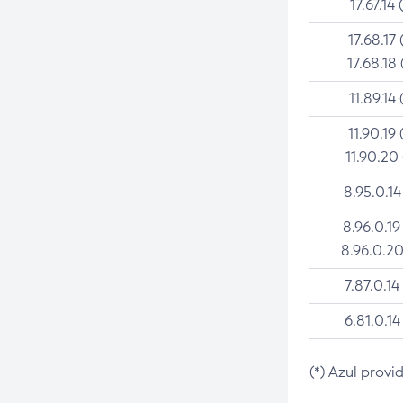
17.67.14 
17.68.17 
17.68.18 
11.89.14 
11.90.19 
11.90.20
8.95.0.14
8.96.0.19
8.96.0.20
7.87.0.14
6.81.0.14
(*) Azul provi