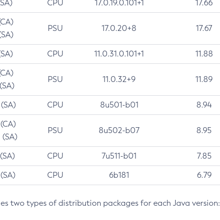
(SA)
CPU
17.0.19.0.101+1
17.66
(CA)
PSU
17.0.20+8
17.67
(SA)
(SA)
CPU
11.0.31.0.101+1
11.88
(CA)
PSU
11.0.32+9
11.89
 (SA)
 (SA)
CPU
8u501-b01
8.94
 (CA)
PSU
8u502-b07
8.95
 (SA)
 (SA)
CPU
7u511-b01
7.85
 (SA)
CPU
6b181
6.79
des two types of distribution packages for each Java version: