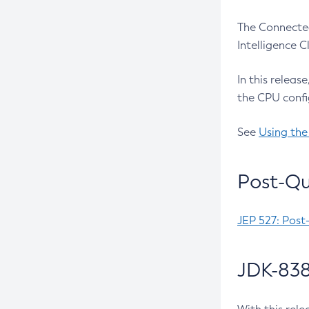
The Connected
Intelligence 
In this releas
the CPU confi
See
Using the
Post-Qu
JEP 527: Post
JDK-838