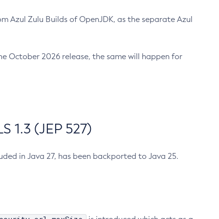
m Azul Zulu Builds of OpenJDK, as the separate Azul
n the October 2026 release, the same will happen for
 1.3 (JEP 527)
cluded in Java 27, has been backported to Java 25.