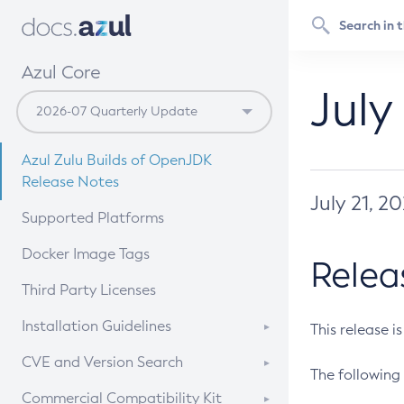
Azul Core
July
Azul Zulu Builds of OpenJDK
Release Notes
July 21, 2
Supported Platforms
Docker Image Tags
Relea
Third Party Licenses
Installation Guidelines
This release i
Supported (Zulu SA) on Linux
CVE and Version Search
The following 
Free Distribution (Zulu CA) on
DEB
CVE Search Tool
Commercial Compatibility Kit