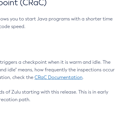
point (CRaC)
lows you to start Java programs with a shorter time
 code speed.
triggers a checkpoint when it is warm and idle. The
nd idle" means, how frequently the inspections occur
ation, check the
CRaC Documentation
.
 of Zulu starting with this release. This is in early
recation path.