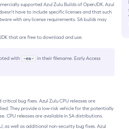
ommercially supported Azul Zulu Builds of OpenJDK. Azul
oesn’t have to include specific licenses and that such
ftware with any license requirements. SA builds may
nJDK that are free to download and use.
-ea-
noted with
in their filename. Early Access
d critical bug fixes. Azul Zulu CPU releases are
ied. They provide a low-risk vehicle for the potentially
se. CPU releases are available in SA distributions.
, as well as additional non-security bug fixes. Azul