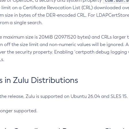
com.sun.s
ease of OpenJDK, a security and system property
limit on a Certificate Revocation List (CRL) downloaded ove
m size in bytes of the DER-encoded CRL. For LDAPCertStore q
om a single search.
he maximum size is 20MiB (20971520 bytes) and CRLs larger th
rn off the size limit and non-numeric values will be ignored.
er the security property. Enabling `certpath debug logging w
s.
in Zulu Distributions
 the release, Zulu is supported on Ubuntu 26.04 and SLES 15
longer supported.