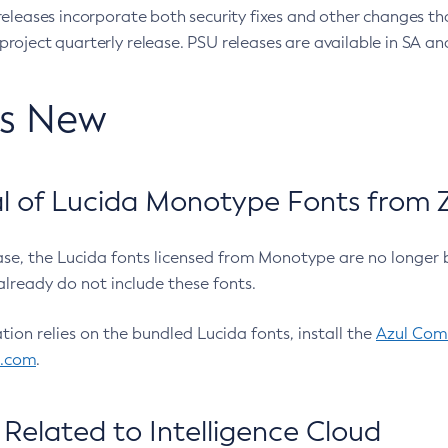
eleases incorporate both security fixes and other changes th
oject quarterly release. PSU releases are available in SA and
’s New
 of Lucida Monotype Fonts from Z
ease, the Lucida fonts licensed from Monotype are no longer 
already do not include these fonts.
ation relies on the bundled Lucida fonts, install the
Azul Comm
l.com
.
Related to Intelligence Cloud