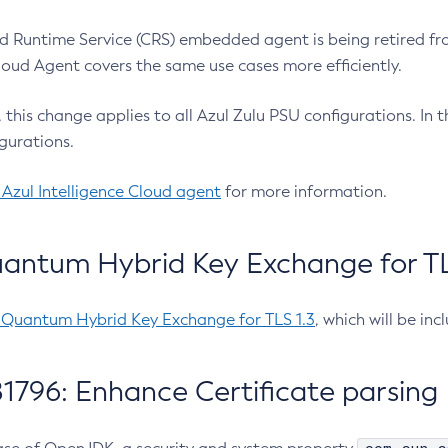
 Runtime Service (CRS) embedded agent is being retired fro
Cloud Agent covers the same use cases more efficiently.
e, this change applies to all Azul Zulu PSU configurations. I
gurations.
 Azul Intelligence Cloud agent
for more information.
antum Hybrid Key Exchange for TLS
-Quantum Hybrid Key Exchange for TLS 1.3
, which will be in
1796: Enhance Certificate parsing