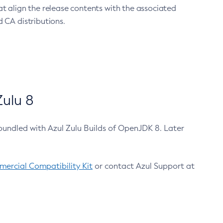
at align the release contents with the associated
 CA distributions.
ulu 8
bundled with Azul Zulu Builds of OpenJDK 8. Later
ercial Compatibility Kit
or contact Azul Support at