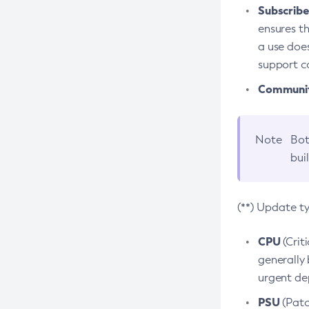
Subscriber
ensures th
a use does
support co
Community
Note
Bot
bui
(**) Update t
CPU
(Crit
generally 
urgent dep
PSU
(Patc