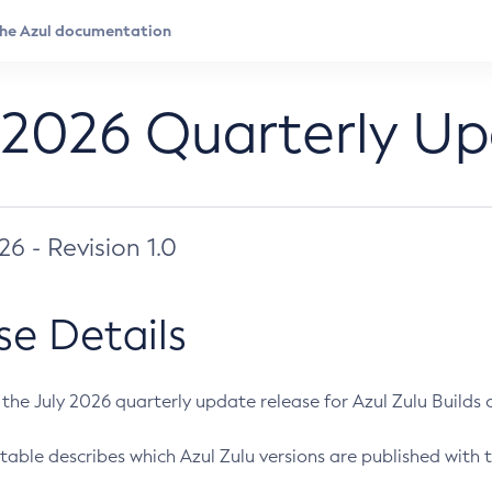
 2026 Quarterly U
026 - Revision 1.0
se Details
s the July 2026 quarterly update release for Azul Zulu Builds of
table describes which Azul Zulu versions are published with t