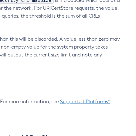
ecurity.crl.maxSize
is introduced which acts as a
r the network. For URICertStore requests, the value
ueries, the threshold is the sum of all CRLs
an this will be discarded. A value less than zero may
 A non-empty value for the system property takes
ill output the current size limit and note any
. For more information, see
Supported Platforms^
.