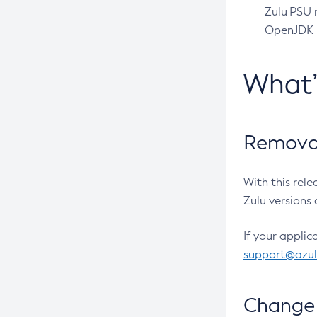
Zulu PSU r
OpenJDK pr
What
Removal
With this rel
Zulu versions 
If your applic
support@azu
Change 