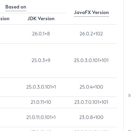
Based on
JavaFX Version
rsion
JDK Version
26.0.1+8
26.0.2+102
25.0.3+9
25.0.3.0.101+101
25.0.3.0.101+1
25.0.4+100
S
21.0.11+10
23.0.7.0.101+101
21.0.11.0.101+1
23.0.8+100