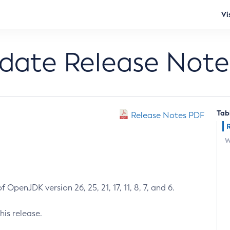
Vi
pdate Release Note
Tab
Release Notes PDF
W
 OpenJDK version 26, 25, 21, 17, 11, 8, 7, and 6.
his release.