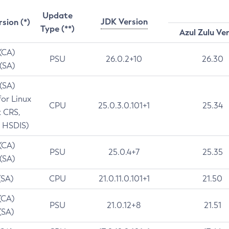
Update
JDK Version
rsion (*)
Type (**)
Azul Zulu Ve
 (CA)
PSU
26.0.2+10
26.30
 (SA)
 (SA)
for Linux
CPU
25.0.3.0.101+1
25.34
t CRS,
 HSDIS)
 (CA)
PSU
25.0.4+7
25.35
 (SA)
(SA)
CPU
21.0.11.0.101+1
21.50
(CA)
PSU
21.0.12+8
21.51
(SA)