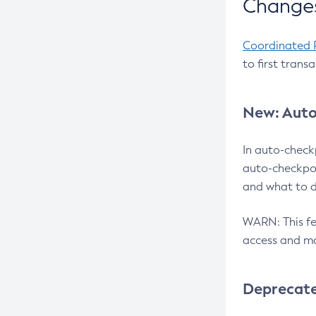
Changes
Coordinated 
to first trans
New: Auto
In auto-check
auto-checkpoi
and what to d
WARN: This fea
access and ma
Deprecat