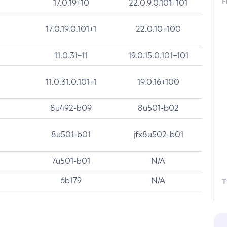
F
17.0.19+10
22.0.9.0.101+101
17.0.19.0.101+1
22.0.10+100
11.0.31+11
19.0.15.0.101+101
11.0.31.0.101+1
19.0.16+100
8u492-b09
8u501-b02
8u501-b01
jfx8u502-b01
7u501-b01
N/A
6b179
N/A
T