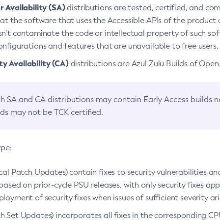
 Availability (SA)
distributions are tested, certified, and c
at the software that uses the Accessible APIs of the product d
n’t contaminate the code or intellectual property of such so
nfigurations and features that are unavailable to free users.
 Availability (CA)
distributions are Azul Zulu Builds of Ope
h SA and CA distributions may contain Early Access builds 
lds may not be TCK certified.
ype:
ical Patch Updates) contain fixes to security vulnerabilities an
based on prior-cycle PSU releases, with only security fixes appl
loyment of security fixes when issues of sufficient severity ari
h Set Updates) incorporates all fixes in the corresponding CPU