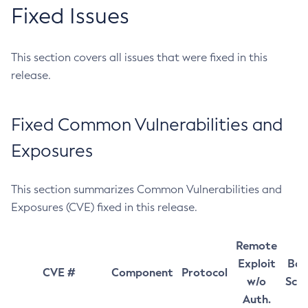
Fixed Issues
This section covers all issues that were fixed in this
release.
Fixed Common Vulnerabilities and
Exposures
This section summarizes Common Vulnerabilities and
Exposures (CVE) fixed in this release.
Remote
Exploit
Bas
CVE #
Component
Protocol
w/o
Sco
Auth.