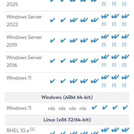
2025
[1]
[1]
[1]
Windows Server
2022
[1]
[1]
[1]
Windows Server
2019
[1]
[1]
[1]
Windows Server
2016
[1]
[1]
[1]
Windows 11
[1]
[1]
[1]
Windows (ARM 64-bit)
Windows 11
n/a
n/a
n/a
n/a
Linux (x86 32/64-bit)
[2]
RHEL 10.x