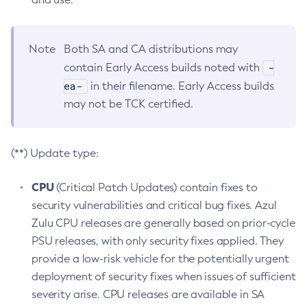
Note
Both SA and CA distributions may
-
contain Early Access builds noted with
ea-
in their filename. Early Access builds
may not be TCK certified.
(**) Update type:
CPU
(Critical Patch Updates) contain fixes to
security vulnerabilities and critical bug fixes. Azul
Zulu CPU releases are generally based on prior-cycle
PSU releases, with only security fixes applied. They
provide a low-risk vehicle for the potentially urgent
deployment of security fixes when issues of sufficient
severity arise. CPU releases are available in SA