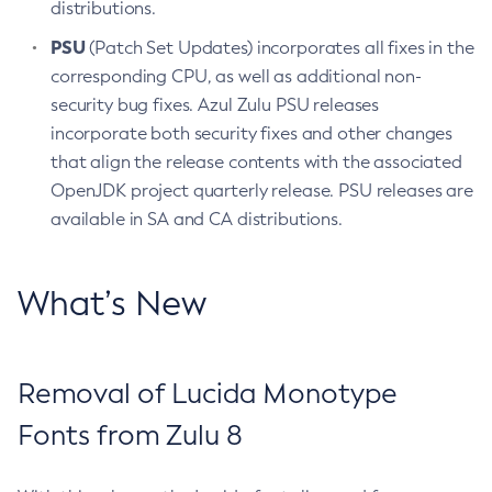
distributions.
PSU
(Patch Set Updates) incorporates all fixes in the
corresponding CPU, as well as additional non-
security bug fixes. Azul Zulu PSU releases
incorporate both security fixes and other changes
that align the release contents with the associated
OpenJDK project quarterly release. PSU releases are
available in SA and CA distributions.
What’s New
Removal of Lucida Monotype
Fonts from Zulu 8