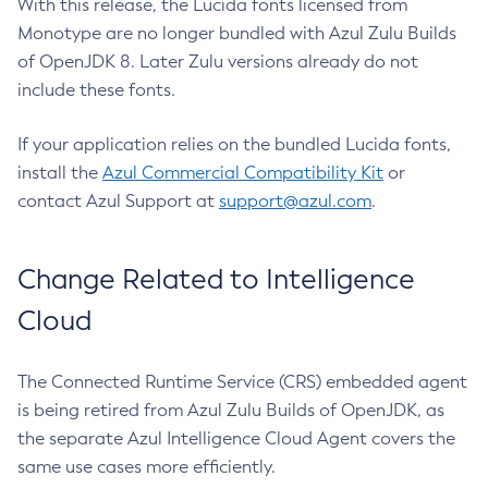
With this release, the Lucida fonts licensed from
Monotype are no longer bundled with Azul Zulu Builds
of OpenJDK 8. Later Zulu versions already do not
include these fonts.
If your application relies on the bundled Lucida fonts,
install the
Azul Commercial Compatibility Kit
or
contact Azul Support at
support@azul.com
.
Change Related to Intelligence
Cloud
The Connected Runtime Service (CRS) embedded agent
is being retired from Azul Zulu Builds of OpenJDK, as
the separate Azul Intelligence Cloud Agent covers the
same use cases more efficiently.