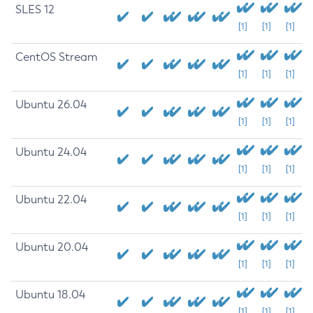
SLES 12
[1]
[1]
[1]
CentOS Stream
[1]
[1]
[1]
Ubuntu 26.04
[1]
[1]
[1]
Ubuntu 24.04
[1]
[1]
[1]
Ubuntu 22.04
[1]
[1]
[1]
Ubuntu 20.04
[1]
[1]
[1]
Ubuntu 18.04
[1]
[1]
[1]