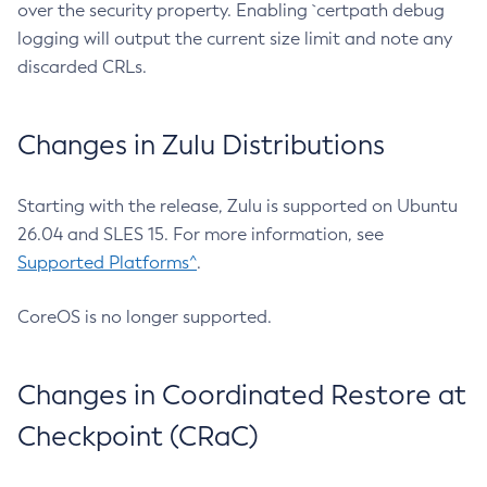
over the security property. Enabling `certpath debug
logging will output the current size limit and note any
discarded CRLs.
Changes in Zulu Distributions
Starting with the release, Zulu is supported on Ubuntu
26.04 and SLES 15. For more information, see
Supported Platforms^
.
CoreOS is no longer supported.
Changes in Coordinated Restore at
Checkpoint (CRaC)