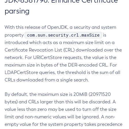
JDK-8381796: Enhance Certificate
parsing
With this release of OpenJDK, a security and system
com.sun.security.crl.maxSize
property
is
introduced which acts as a maximum size limit on a
Certificate Revocation List (CRL) downloaded over the
network. For URICertStore requests, the value is the
maximum size in bytes of the DER-encoded CRL. For
LDAPCertStore queries, the threshold is the sum of all
CRLs downloaded from a single search.
By default, the maximum size is 20MiB (20971520
bytes) and CRLs larger than this will be discarded. A
value less than zero may be used to turn off the size
limit and non-numeric values will be ignored. A non-
empty value for the system property takes precedence