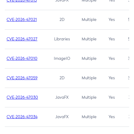
CVE-2026-47013
JavaFX
Multiple
Yes
5.3
CVE-2026-47021
2D
Multiple
Yes
5.3
CVE-2026-47027
Libraries
Multiple
Yes
5.3
CVE-2026-47010
ImageIO
Multiple
Yes
3.7
CVE-2026-47059
2D
Multiple
Yes
3.7
CVE-2026-47030
JavaFX
Multiple
Yes
3.1
CVE-2026-47034
JavaFX
Multiple
Yes
3.1