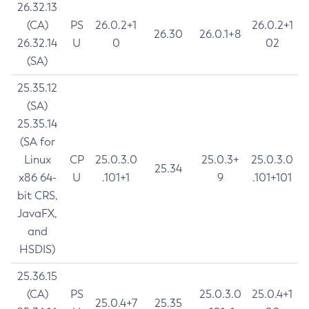
26.32.13
(CA)
PS
26.0.2+1
26.0.2+1
26.30
26.0.1+8
26.32.14
U
0
02
(SA)
25.35.12
(SA)
25.35.14
(SA for
Linux
CP
25.0.3.0
25.0.3+
25.0.3.0
25.34
x86 64-
U
.101+1
9
.101+101
bit CRS,
JavaFX,
and
HSDIS)
25.36.15
(CA)
PS
25.0.3.0
25.0.4+1
25.0.4+7
25.35