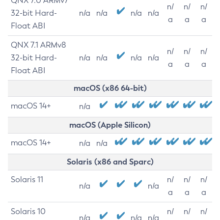
QNX 7.0 ARMv7
n/
n/
n/
32-bit Hard-
n/a
n/a
n/a
n/a
a
a
a
Float ABI
QNX 7.1 ARMv8
n/
n/
n/
32-bit Hard-
n/a
n/a
n/a
n/a
a
a
a
Float ABI
macOS (x86 64-bit)
macOS 14+
n/a
macOS (Apple Silicon)
macOS 14+
n/a
n/a
Solaris (x86 and Sparc)
Solaris 11
n/
n/
n/
n/a
n/a
a
a
a
Solaris 10
n/
n/
n/
n/a
n/a
n/a