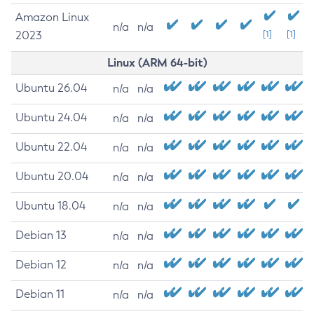
Amazon Linux
n/a
n/a
2023
[1]
[1]
Linux (ARM 64-bit)
Ubuntu 26.04
n/a
n/a
Ubuntu 24.04
n/a
n/a
Ubuntu 22.04
n/a
n/a
Ubuntu 20.04
n/a
n/a
Ubuntu 18.04
n/a
n/a
Debian 13
n/a
n/a
Debian 12
n/a
n/a
Debian 11
n/a
n/a