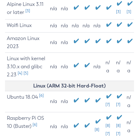
Alpine Linux 3.11
n/a
n/a
[3]
or later
[3]
[3]
Wolfi Linux
n/a
n/a
n/a
n/a
n/a
Amazon Linux
n/a
n/a
2023
Linux with kernel
n/
n/
n/
3.10.x and glibc
n/a
n/a
n/a
a
a
a
[4]
[5]
2.23
Linux (ARM 32-bit Hard-Float)
[6]
Ubuntu 18.04
n/
n/a
n/a
[7]
[7]
a
Raspberry Pi OS
n/
[6]
10 (Buster)
[8]
[8]
n/a
n/a
[8]
a
[7]
[7]