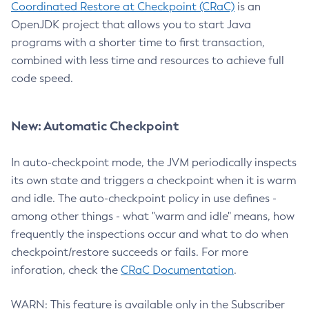
Coordinated Restore at Checkpoint (CRaC)
is an
OpenJDK project that allows you to start Java
programs with a shorter time to first transaction,
combined with less time and resources to achieve full
code speed.
New: Automatic Checkpoint
In auto-checkpoint mode, the JVM periodically inspects
its own state and triggers a checkpoint when it is warm
and idle. The auto-checkpoint policy in use defines -
among other things - what "warm and idle" means, how
frequently the inspections occur and what to do when
checkpoint/restore succeeds or fails. For more
inforation, check the
CRaC Documentation
.
WARN: This feature is available only in the Subscriber