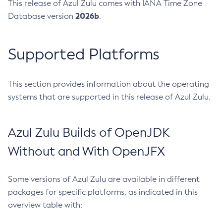
This release of Azul Zulu comes with IANA Time Zone
2026b
Database version
.
Supported Platforms
This section provides information about the operating
systems that are supported in this release of Azul Zulu.
Azul Zulu Builds of OpenJDK
Without and With OpenJFX
Some versions of Azul Zulu are available in different
packages for specific platforms, as indicated in this
overview table with: