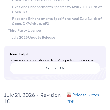
OpenJFX Fixes and Enhancements
Privacy Policy
Fixes and Enhancements Specific to Azul Zulu Builds of
OpenJDK
Legal
Fixes and Enhancements Specific to Azul Zulu Builds of
Terms of Use
OpenJDK With JavaFX
Third Party Licenses
July 2026 Update Release
Need help?
Schedule a consultation with an Azul performance expert.
Contact Us
July 21, 2026 - Revision
Release Notes
1.0
PDF