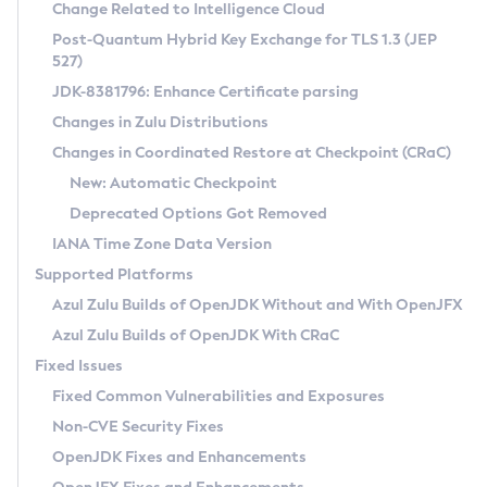
Installation Guidelines
Change Related to Intelligence Cloud
Post-Quantum Hybrid Key Exchange for TLS 1.3 (JEP
CVE and Version Search
Supported (Zulu SA) on Linux
527)
DEB
Free Distribution (Zulu CA) on Linux
JDK-8381796: Enhance Certificate parsing
CVE Search Tool
Commercial Compatibility Kit
RPM
Changes in Zulu Distributions
CVE History Tool
DEB
Installing on Windows
About CCK
IcedTea-Web
APK
Changes in Coordinated Restore at Checkpoint (CRaC)
Version Search Tool
RPM
Installing on macOS
Install CCK
Docker
New: Automatic Checkpoint
About IcedTea-Web
Detailed Info
APK
Using SDKMAN! on Linux and macOS
Rhino JavaScript Engine in Azul Zulu 7
Chainguard Docker
Deprecated Options Got Removed
Release Notes
TAR.GZ
Using Azul Metadata API
Versioning and Naming Conventions
Coordinated Restore at Checkpoint
IANA Time Zone Data Version
Download and Installation
Docker
Updating Azul Zulu
(CRaC)
Configuring Security Providers
Supported Platforms
How to Use IcedTea-Web
Paketo Buildpacks
Uninstalling Azul Zulu
Migrating Discovery to Metadata API
Azul Zulu Builds of OpenJDK Without and With OpenJFX
GC Log Analyzer
How to Use Deployment Ruleset
Windows
Timezone Updater
Managing Multiple Azul Zulu Versions
Azul Zulu Builds of OpenJDK With CRaC
Configuration Options
macOS
Incubator and Preview Features
Azul Mission Control
Fixed Issues
Windows
Linux
Using Java Flight Recorder
Fixed Common Vulnerabilities and Exposures
macOS
Legal Notice
Other Distributions
FIPS integration in Zulu
Non-CVE Security Fixes
Linux
OpenJDK Fixes and Enhancements