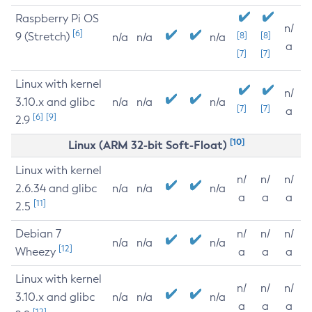
Raspberry Pi OS
n/
[6]
9 (Stretch)
[8]
[8]
n/a
n/a
n/a
a
[7]
[7]
Linux with kernel
n/
3.10.x and glibc
n/a
n/a
n/a
[7]
[7]
a
[6]
[9]
2.9
[10]
Linux (ARM 32-bit Soft-Float)
Linux with kernel
n/
n/
n/
2.6.34 and glibc
n/a
n/a
n/a
a
a
a
[11]
2.5
Debian 7
n/
n/
n/
n/a
n/a
n/a
[12]
Wheezy
a
a
a
Linux with kernel
n/
n/
n/
3.10.x and glibc
n/a
n/a
n/a
a
a
a
[12]