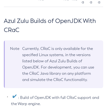
a
a
a
Azul Zulu Builds of OpenJDK With
CRaC
Note
Currently, CRaC is only available for the
specified Linux systems, in the versions
listed below of Azul Zulu Builds of
OpenJDK. For development, you can use
the CRaC Java library on any platform
and simulate the CRaC functionality.
: Build of OpenJDK with full CRaC support and
the Warp engine.