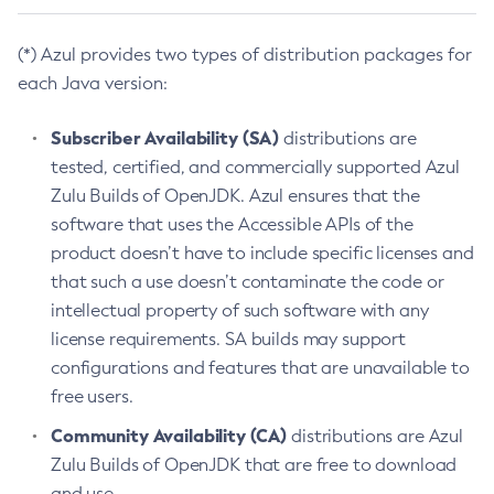
(*) Azul provides two types of distribution packages for
each Java version:
Subscriber Availability (SA)
distributions are
tested, certified, and commercially supported Azul
Zulu Builds of OpenJDK. Azul ensures that the
software that uses the Accessible APIs of the
product doesn’t have to include specific licenses and
that such a use doesn’t contaminate the code or
intellectual property of such software with any
license requirements. SA builds may support
configurations and features that are unavailable to
free users.
Community Availability (CA)
distributions are Azul
Zulu Builds of OpenJDK that are free to download
and use.