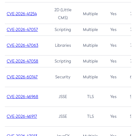
2D (Little
CVE-2026-41254
Multiple
Yes
7.5
CMS)
CVE-2026-47057
Scripting
Multiple
Yes
7.5
CVE-2026-47063
Libraries
Multiple
Yes
7.5
CVE-2026-47058
Scripting
Multiple
Yes
7.4
CVE-2026-60147
Security
Multiple
Yes
6.5
CVE-2026-46968
JSSE
TLS
Yes
5.9
CVE-2026-46917
JSSE
TLS
Yes
5.3