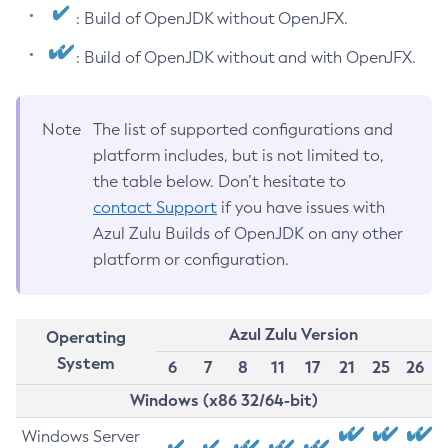
: Build of OpenJDK without OpenJFX.
: Build of OpenJDK without and with OpenJFX.
Note
The list of supported configurations and
platform includes, but is not limited to,
the table below. Don’t hesitate to
contact Support
if you have issues with
Azul Zulu Builds of OpenJDK on any other
platform or configuration.
Azul Zulu Version
Operating
System
6
7
8
11
17
21
25
26
Windows (x86 32/64-bit)
Windows Server