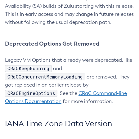
Availability (SA) builds of Zulu starting with this release.
This is in early access and may change in future releases
without following the usual deprecation path.
Deprecated Options Got Removed
Legacy VM Options that already were deprecated, like
CRaCKeepRunning
and
CRaCConcurrentMemoryLoading
are removed. They
got replaced in an earlier release by
CRaCEngineOptions
. See the
CRaC Command-line
Options Documentation
for more information.
IANA Time Zone Data Version