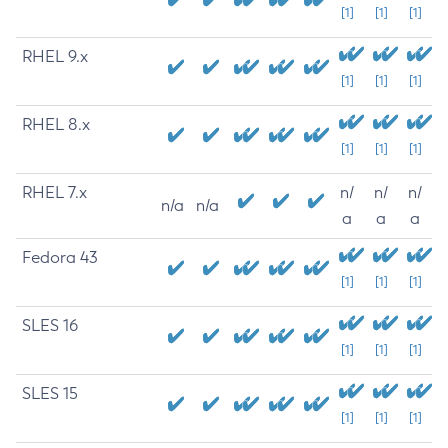
[1]
[1]
[1]
RHEL 9.x
[1]
[1]
[1]
RHEL 8.x
[1]
[1]
[1]
RHEL 7.x
n/
n/
n/
n/a
n/a
a
a
a
Fedora 43
[1]
[1]
[1]
SLES 16
[1]
[1]
[1]
SLES 15
[1]
[1]
[1]