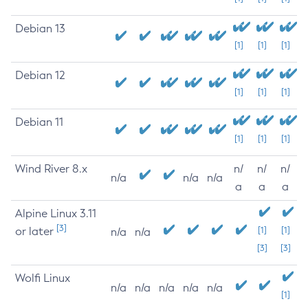
Debian 13
[1]
[1]
[1]
Debian 12
[1]
[1]
[1]
Debian 11
[1]
[1]
[1]
Wind River 8.x
n/
n/
n/
n/a
n/a
n/a
a
a
a
Alpine Linux 3.11
[3]
or later
[1]
[1]
n/a
n/a
[3]
[3]
Wolfi Linux
n/a
n/a
n/a
n/a
n/a
[1]