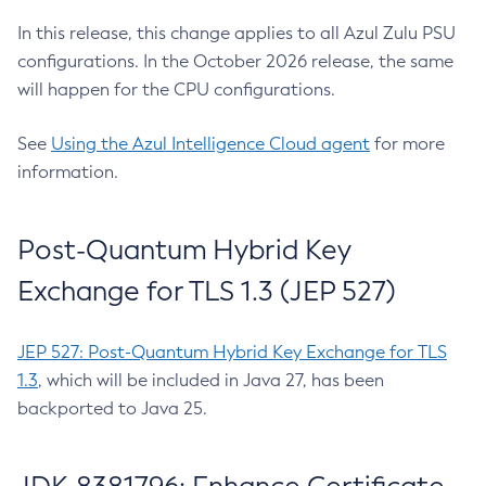
In this release, this change applies to all Azul Zulu PSU
configurations. In the October 2026 release, the same
will happen for the CPU configurations.
See
Using the Azul Intelligence Cloud agent
for more
information.
Post-Quantum Hybrid Key
Exchange for TLS 1.3 (JEP 527)
JEP 527: Post-Quantum Hybrid Key Exchange for TLS
1.3
, which will be included in Java 27, has been
backported to Java 25.