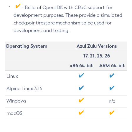
: Build of OpenJDK with CRaC support for
development purposes. These provide a simulated
checkpoint/restore mechanism to be used for
development and testing.
Operating System
Azul Zulu Versions
17, 21, 25, 26
x86 64-bit
ARM 64-bit
Linux
Alpine Linux 3.16
Windows
n/a
macOS