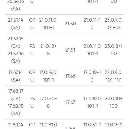
25.36.16
U
.101+1
00
(SA)
21.51.14
CP
21.0.11.0.
21.0.11+1
23.0.7.0.
21.50
(SA)
U
101+1
0
101+101
21.52.15
(CA)
PS
21.0.12+
21.0.11.0
23.0.8+1
21.51
21.52.16
U
8
.101+1
00
(SA)
17.67.14
CP
17.0.19.0.
17.0.19+1
22.0.9.0.
17.66
(SA)
U
101+1
0
101+101
17.68.17
(CA)
PS
17.0.20+
17.0.19.0
22.0.10+
17.67
17.68.18
U
8
.101+1
100
(SA)
11.89.14
CP
11.0.31.0
11.0.31+1
19.0.15.0
11.88