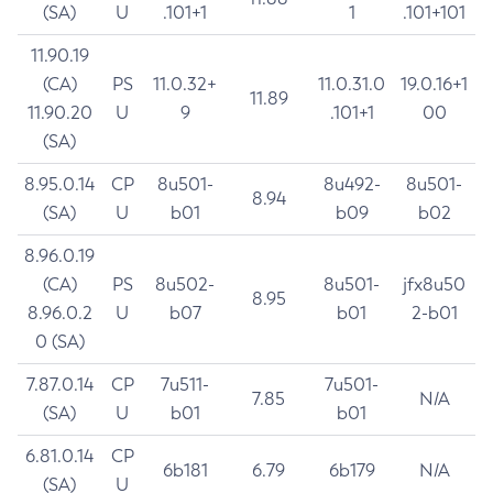
(SA)
U
.101+1
1
.101+101
11.90.19
(CA)
PS
11.0.32+
11.0.31.0
19.0.16+1
11.89
11.90.20
U
9
.101+1
00
(SA)
8.95.0.14
CP
8u501-
8u492-
8u501-
8.94
(SA)
U
b01
b09
b02
8.96.0.19
(CA)
PS
8u502-
8u501-
jfx8u50
8.95
8.96.0.2
U
b07
b01
2-b01
0 (SA)
7.87.0.14
CP
7u511-
7u501-
7.85
N/A
(SA)
U
b01
b01
6.81.0.14
CP
6b181
6.79
6b179
N/A
(SA)
U