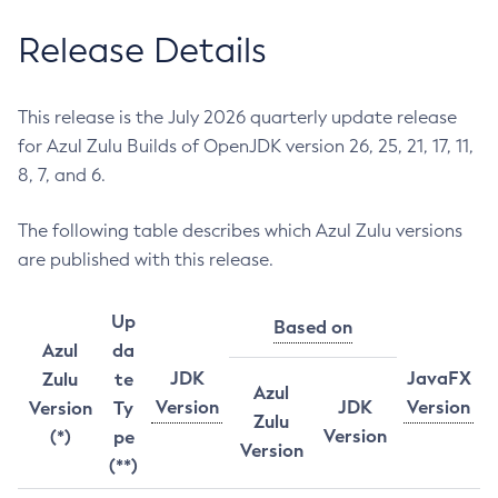
Release Details
This release is the July 2026 quarterly update release
for Azul Zulu Builds of OpenJDK version 26, 25, 21, 17, 11,
8, 7, and 6.
The following table describes which Azul Zulu versions
are published with this release.
Up
Based on
Azul
da
JDK
JavaFX
Zulu
te
Azul
Version
JDK
Version
Version
Ty
Zulu
Version
(*)
pe
Version
(**)