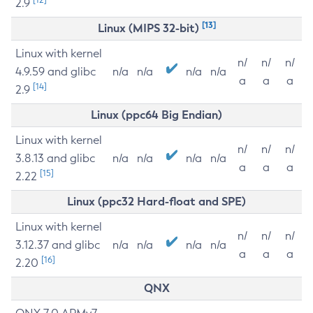
2.9
[13]
Linux (MIPS 32-bit)
Linux with kernel
n/
n/
n/
4.9.59 and glibc
n/a
n/a
n/a
n/a
a
a
a
[14]
2.9
Linux (ppc64 Big Endian)
Linux with kernel
n/
n/
n/
3.8.13 and glibc
n/a
n/a
n/a
n/a
a
a
a
[15]
2.22
Linux (ppc32 Hard-float and SPE)
Linux with kernel
n/
n/
n/
3.12.37 and glibc
n/a
n/a
n/a
n/a
a
a
a
[16]
2.20
QNX