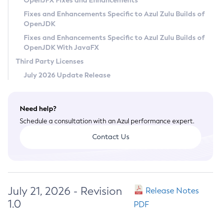
OpenJFX Fixes and Enhancements
Privacy Policy
Fixes and Enhancements Specific to Azul Zulu Builds of
OpenJDK
Legal
Fixes and Enhancements Specific to Azul Zulu Builds of
Terms of Use
OpenJDK With JavaFX
Third Party Licenses
July 2026 Update Release
Need help?
Schedule a consultation with an Azul performance expert.
Contact Us
July 21, 2026 - Revision
Release Notes
1.0
PDF