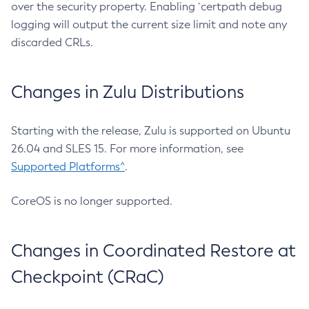
over the security property. Enabling `certpath debug
logging will output the current size limit and note any
discarded CRLs.
Changes in Zulu Distributions
Starting with the release, Zulu is supported on Ubuntu
26.04 and SLES 15. For more information, see
Supported Platforms^
.
CoreOS is no longer supported.
Changes in Coordinated Restore at
Checkpoint (CRaC)