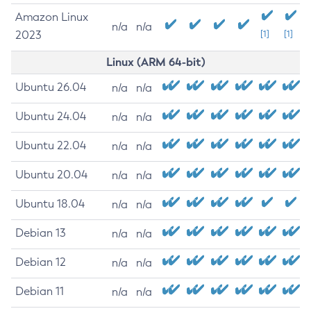
Amazon Linux
n/a
n/a
2023
[1]
[1]
Linux (ARM 64-bit)
Ubuntu 26.04
n/a
n/a
Ubuntu 24.04
n/a
n/a
Ubuntu 22.04
n/a
n/a
Ubuntu 20.04
n/a
n/a
Ubuntu 18.04
n/a
n/a
Debian 13
n/a
n/a
Debian 12
n/a
n/a
Debian 11
n/a
n/a