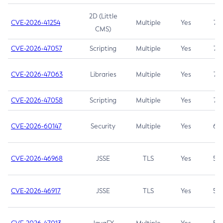
2D (Little
CVE-2026-41254
Multiple
Yes
7.5
CMS)
CVE-2026-47057
Scripting
Multiple
Yes
7.5
CVE-2026-47063
Libraries
Multiple
Yes
7.5
CVE-2026-47058
Scripting
Multiple
Yes
7.4
CVE-2026-60147
Security
Multiple
Yes
6.5
CVE-2026-46968
JSSE
TLS
Yes
5.9
CVE-2026-46917
JSSE
TLS
Yes
5.3