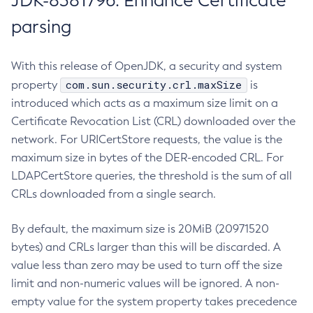
JDK-8381796: Enhance Certificate
parsing
With this release of OpenJDK, a security and system
com.sun.security.crl.maxSize
property
is
introduced which acts as a maximum size limit on a
Certificate Revocation List (CRL) downloaded over the
network. For URICertStore requests, the value is the
maximum size in bytes of the DER-encoded CRL. For
LDAPCertStore queries, the threshold is the sum of all
CRLs downloaded from a single search.
By default, the maximum size is 20MiB (20971520
bytes) and CRLs larger than this will be discarded. A
value less than zero may be used to turn off the size
limit and non-numeric values will be ignored. A non-
empty value for the system property takes precedence