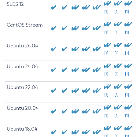
SLES 12
[1]
[1]
[1]
CentOS Stream
[1]
[1]
[1]
Ubuntu 26.04
[1]
[1]
[1]
Ubuntu 24.04
[1]
[1]
[1]
Ubuntu 22.04
[1]
[1]
[1]
Ubuntu 20.04
[1]
[1]
[1]
Ubuntu 18.04
[1]
[1]
[1]