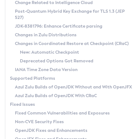
Installation Guidelines
Change Related to Intelligence Cloud
Post-Quantum Hybrid Key Exchange for TLS 1.3 (JEP
CVE and Version Search
Supported (Zulu SA) on Linux
527)
DEB
Free Distribution (Zulu CA) on Linux
JDK-8381796: Enhance Certificate parsing
CVE Search Tool
Commercial Compatibility Kit
RPM
Changes in Zulu Distributions
CVE History Tool
DEB
Installing on Windows
About CCK
IcedTea-Web
APK
Changes in Coordinated Restore at Checkpoint (CRaC)
Version Search Tool
RPM
Installing on macOS
Install CCK
Docker
New: Automatic Checkpoint
About IcedTea-Web
Detailed Info
APK
Using SDKMAN! on Linux and macOS
Rhino JavaScript Engine in Azul Zulu 7
Chainguard Docker
Deprecated Options Got Removed
Release Notes
TAR.GZ
Using Azul Metadata API
Versioning and Naming Conventions
Coordinated Restore at Checkpoint
IANA Time Zone Data Version
Download and Installation
Docker
Updating Azul Zulu
(CRaC)
Configuring Security Providers
Supported Platforms
How to Use IcedTea-Web
Paketo Buildpacks
Uninstalling Azul Zulu
Migrating Discovery to Metadata API
Azul Zulu Builds of OpenJDK Without and With OpenJFX
GC Log Analyzer
How to Use Deployment Ruleset
Windows
Timezone Updater
Managing Multiple Azul Zulu Versions
Azul Zulu Builds of OpenJDK With CRaC
Configuration Options
macOS
Incubator and Preview Features
Azul Mission Control
Fixed Issues
Windows
Linux
Using Java Flight Recorder
Fixed Common Vulnerabilities and Exposures
macOS
Legal Notice
Other Distributions
FIPS integration in Zulu
Non-CVE Security Fixes
Linux
OpenJDK Fixes and Enhancements