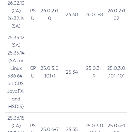
26.32.13
(CA)
PS
26.0.2+1
26.0.2+1
26.30
26.0.1+8
26.32.14
U
0
02
(SA)
25.35.12
(SA)
25.35.14
(SA for
Linux
CP
25.0.3.0
25.0.3+
25.0.3.0
25.34
x86 64-
U
.101+1
9
.101+101
bit CRS,
JavaFX,
and
HSDIS)
25.36.15
(CA)
PS
25.0.3.0
25.0.4+1
25.0.4+7
25.35