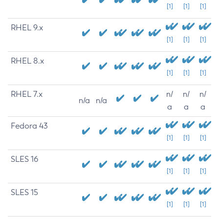
[1]
[1]
[1]
RHEL 9.x
[1]
[1]
[1]
RHEL 8.x
[1]
[1]
[1]
RHEL 7.x
n/
n/
n/
n/a
n/a
a
a
a
Fedora 43
[1]
[1]
[1]
SLES 16
[1]
[1]
[1]
SLES 15
[1]
[1]
[1]