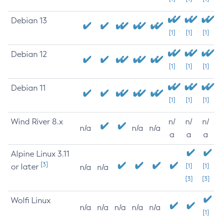
Debian 13
[1]
[1]
[1]
Debian 12
[1]
[1]
[1]
Debian 11
[1]
[1]
[1]
Wind River 8.x
n/
n/
n/
n/a
n/a
n/a
a
a
a
Alpine Linux 3.11
[3]
or later
[1]
[1]
n/a
n/a
[3]
[3]
Wolfi Linux
n/a
n/a
n/a
n/a
n/a
[1]