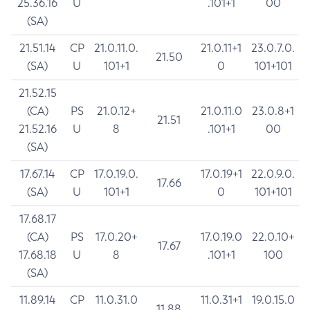
25.36.16
U
.101+1
00
(SA)
21.51.14
CP
21.0.11.0.
21.0.11+1
23.0.7.0.
21.50
(SA)
U
101+1
0
101+101
21.52.15
(CA)
PS
21.0.12+
21.0.11.0
23.0.8+1
21.51
21.52.16
U
8
.101+1
00
(SA)
17.67.14
CP
17.0.19.0.
17.0.19+1
22.0.9.0.
17.66
(SA)
U
101+1
0
101+101
17.68.17
(CA)
PS
17.0.20+
17.0.19.0
22.0.10+
17.67
17.68.18
U
8
.101+1
100
(SA)
11.89.14
CP
11.0.31.0
11.0.31+1
19.0.15.0
11.88