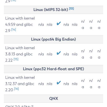
2.9
[13]
Linux (MIPS 32-bit)
Linux with kernel
n/
n/
n/
4.9.59 and glibc
n/a
n/a
n/a
n/a
a
a
a
[14]
2.9
Linux (ppc64 Big Endian)
Linux with kernel
n/
n/
n/
3.8.13 and glibc
n/a
n/a
n/a
n/a
a
a
a
[15]
2.22
Linux (ppc32 Hard-float and SPE)
Linux with kernel
n/
n/
n/
3.12.37 and glibc
n/a
n/a
n/a
n/a
a
a
a
[16]
2.20
QNX