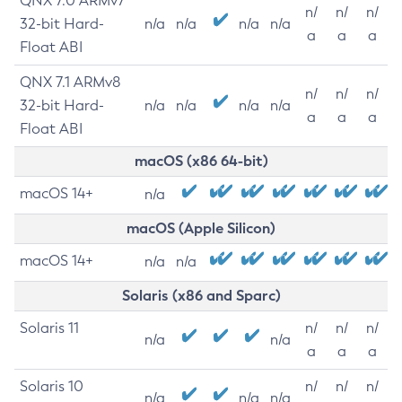
QNX 7.0 ARMv7
n/
n/
n/
32-bit Hard-
n/a
n/a
n/a
n/a
a
a
a
Float ABI
QNX 7.1 ARMv8
n/
n/
n/
32-bit Hard-
n/a
n/a
n/a
n/a
a
a
a
Float ABI
macOS (x86 64-bit)
macOS 14+
n/a
macOS (Apple Silicon)
macOS 14+
n/a
n/a
Solaris (x86 and Sparc)
Solaris 11
n/
n/
n/
n/a
n/a
a
a
a
Solaris 10
n/
n/
n/
n/a
n/a
n/a