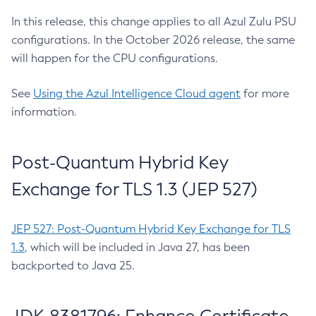
In this release, this change applies to all Azul Zulu PSU
configurations. In the October 2026 release, the same
will happen for the CPU configurations.
See
Using the Azul Intelligence Cloud agent
for more
information.
Post-Quantum Hybrid Key
Exchange for TLS 1.3 (JEP 527)
JEP 527: Post-Quantum Hybrid Key Exchange for TLS
1.3
, which will be included in Java 27, has been
backported to Java 25.