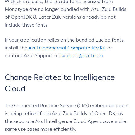
With this release, the Lucida fonts licensed from
Monotype are no longer bundled with Azul Zulu Builds
of OpenJDK 8. Later Zulu versions already do not
include these fonts.
If your application relies on the bundled Lucida fonts,
install the
Azul Commercial Compatibility Kit
or
contact Azul Support at
support@azul.com
.
Change Related to Intelligence
Cloud
The Connected Runtime Service (CRS) embedded agent
is being retired from Azul Zulu Builds of OpenJDK, as
the separate Azul Intelligence Cloud Agent covers the
same use cases more efficiently.