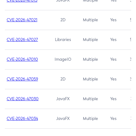
CVE-2026-47013
JavaFX
Multiple
Yes
5.3
CVE-2026-47021
2D
Multiple
Yes
5.3
CVE-2026-47027
Libraries
Multiple
Yes
5.3
CVE-2026-47010
ImageIO
Multiple
Yes
3.7
CVE-2026-47059
2D
Multiple
Yes
3.7
CVE-2026-47030
JavaFX
Multiple
Yes
3.1
CVE-2026-47034
JavaFX
Multiple
Yes
3.1