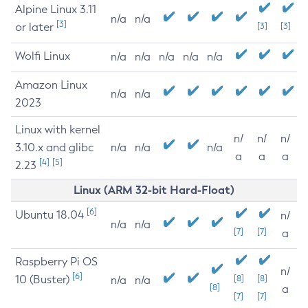
Alpine Linux 3.11
n/a
n/a
[3]
or later
[3]
[3]
Wolfi Linux
n/a
n/a
n/a
n/a
n/a
Amazon Linux
n/a
n/a
2023
Linux with kernel
n/
n/
n/
3.10.x and glibc
n/a
n/a
n/a
a
a
a
[4]
[5]
2.23
Linux (ARM 32-bit Hard-Float)
[6]
Ubuntu 18.04
n/
n/a
n/a
[7]
[7]
a
Raspberry Pi OS
n/
[6]
10 (Buster)
[8]
[8]
n/a
n/a
[8]
a
[7]
[7]