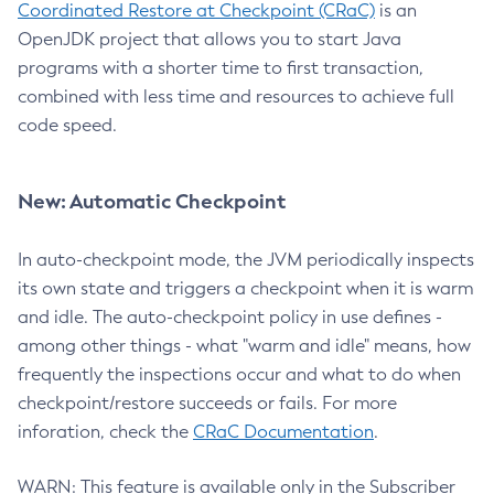
Coordinated Restore at Checkpoint (CRaC)
is an
OpenJDK project that allows you to start Java
programs with a shorter time to first transaction,
combined with less time and resources to achieve full
code speed.
New: Automatic Checkpoint
In auto-checkpoint mode, the JVM periodically inspects
its own state and triggers a checkpoint when it is warm
and idle. The auto-checkpoint policy in use defines -
among other things - what "warm and idle" means, how
frequently the inspections occur and what to do when
checkpoint/restore succeeds or fails. For more
inforation, check the
CRaC Documentation
.
WARN: This feature is available only in the Subscriber