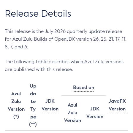
Release Details
This release is the July 2026 quarterly update release
for Azul Zulu Builds of OpenJDK version 26, 25, 21, 17, 11,
8, 7, and 6.
The following table describes which Azul Zulu versions
are published with this release.
Up
Based on
Azul
da
JDK
JavaFX
Zulu
te
Azul
Version
JDK
Version
Version
Ty
Zulu
Version
(*)
pe
Version
(**)