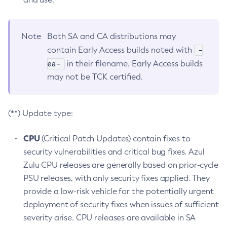
Note
Both SA and CA distributions may
-
contain Early Access builds noted with
ea-
in their filename. Early Access builds
may not be TCK certified.
(**) Update type:
CPU
(Critical Patch Updates) contain fixes to
security vulnerabilities and critical bug fixes. Azul
Zulu CPU releases are generally based on prior-cycle
PSU releases, with only security fixes applied. They
provide a low-risk vehicle for the potentially urgent
deployment of security fixes when issues of sufficient
severity arise. CPU releases are available in SA