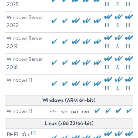
2025
[1]
[1]
[1]
Windows Server
2022
[1]
[1]
[1]
Windows Server
2019
[1]
[1]
[1]
Windows Server
2016
[1]
[1]
[1]
Windows 11
[1]
[1]
[1]
Windows (ARM 64-bit)
Windows 11
n/a
n/a
n/a
n/a
Linux (x86 32/64-bit)
[2]
RHEL 10.x