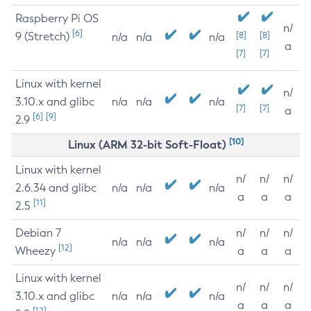
Raspberry Pi OS
n/
[6]
9 (Stretch)
[8]
[8]
n/a
n/a
n/a
a
[7]
[7]
Linux with kernel
n/
3.10.x and glibc
n/a
n/a
n/a
[7]
[7]
a
[6]
[9]
2.9
[10]
Linux (ARM 32-bit Soft-Float)
Linux with kernel
n/
n/
n/
2.6.34 and glibc
n/a
n/a
n/a
a
a
a
[11]
2.5
Debian 7
n/
n/
n/
n/a
n/a
n/a
[12]
Wheezy
a
a
a
Linux with kernel
n/
n/
n/
3.10.x and glibc
n/a
n/a
n/a
a
a
a
[12]