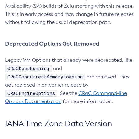
Availability (SA) builds of Zulu starting with this release.
This is in early access and may change in future releases
without following the usual deprecation path.
Deprecated Options Got Removed
Legacy VM Options that already were deprecated, like
CRaCKeepRunning
and
CRaCConcurrentMemoryLoading
are removed. They
got replaced in an earlier release by
CRaCEngineOptions
. See the
CRaC Command-line
Options Documentation
for more information.
IANA Time Zone Data Version