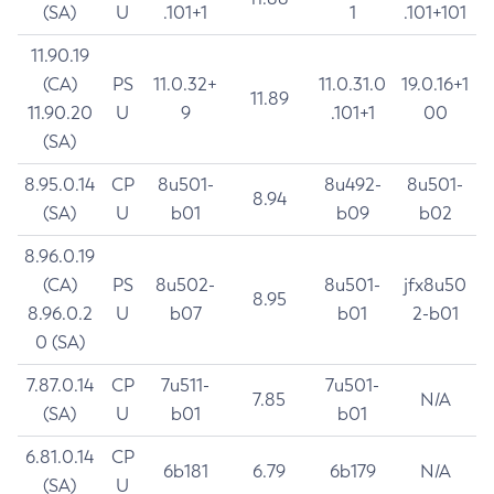
(SA)
U
.101+1
1
.101+101
11.90.19
(CA)
PS
11.0.32+
11.0.31.0
19.0.16+1
11.89
11.90.20
U
9
.101+1
00
(SA)
8.95.0.14
CP
8u501-
8u492-
8u501-
8.94
(SA)
U
b01
b09
b02
8.96.0.19
(CA)
PS
8u502-
8u501-
jfx8u50
8.95
8.96.0.2
U
b07
b01
2-b01
0 (SA)
7.87.0.14
CP
7u511-
7u501-
7.85
N/A
(SA)
U
b01
b01
6.81.0.14
CP
6b181
6.79
6b179
N/A
(SA)
U