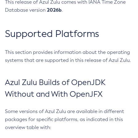
This release of Azul Zulu comes with IANA Time Zone
2026b
Database version
.
Supported Platforms
This section provides information about the operating
systems that are supported in this release of Azul Zulu.
Azul Zulu Builds of OpenJDK
Without and With OpenJFX
Some versions of Azul Zulu are available in different
packages for specific platforms, as indicated in this
overview table with: