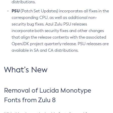
distributions.
PSU
(Patch Set Updates) incorporates all fixes in the
corresponding CPU, as well as additional non-
security bug fixes. Azul Zulu PSU releases
incorporate both security fixes and other changes
that align the release contents with the associated
OpenJDK project quarterly release. PSU releases are
available in SA and CA distributions.
What’s New
Removal of Lucida Monotype
Fonts from Zulu 8