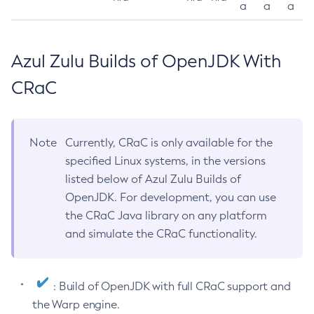
a
a
a
Azul Zulu Builds of OpenJDK With
CRaC
Note
Currently, CRaC is only available for the
specified Linux systems, in the versions
listed below of Azul Zulu Builds of
OpenJDK. For development, you can use
the CRaC Java library on any platform
and simulate the CRaC functionality.
: Build of OpenJDK with full CRaC support and
the Warp engine.