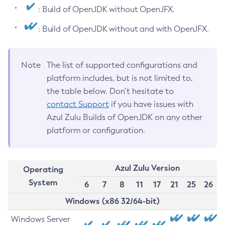
: Build of OpenJDK without OpenJFX.
: Build of OpenJDK without and with OpenJFX.
Note
The list of supported configurations and
platform includes, but is not limited to,
the table below. Don’t hesitate to
contact Support
if you have issues with
Azul Zulu Builds of OpenJDK on any other
platform or configuration.
Azul Zulu Version
Operating
System
6
7
8
11
17
21
25
26
Windows (x86 32/64-bit)
Windows Server