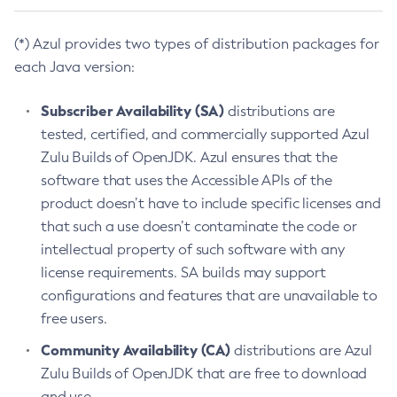
(*) Azul provides two types of distribution packages for
each Java version:
Subscriber Availability (SA)
distributions are
tested, certified, and commercially supported Azul
Zulu Builds of OpenJDK. Azul ensures that the
software that uses the Accessible APIs of the
product doesn’t have to include specific licenses and
that such a use doesn’t contaminate the code or
intellectual property of such software with any
license requirements. SA builds may support
configurations and features that are unavailable to
free users.
Community Availability (CA)
distributions are Azul
Zulu Builds of OpenJDK that are free to download
and use.