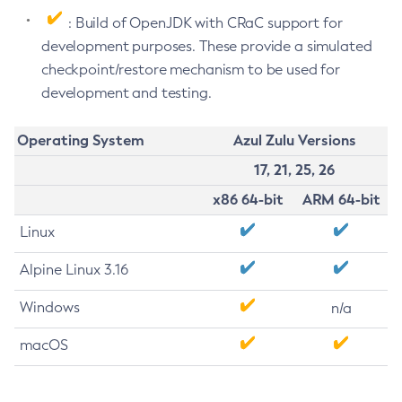
: Build of OpenJDK with CRaC support for
development purposes. These provide a simulated
checkpoint/restore mechanism to be used for
development and testing.
Operating System
Azul Zulu Versions
17, 21, 25, 26
x86 64-bit
ARM 64-bit
Linux
Alpine Linux 3.16
Windows
n/a
macOS