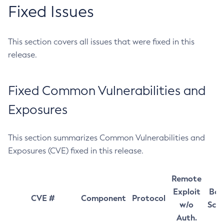
Fixed Issues
This section covers all issues that were fixed in this
release.
Fixed Common Vulnerabilities and
Exposures
This section summarizes Common Vulnerabilities and
Exposures (CVE) fixed in this release.
Remote
Exploit
Bas
CVE #
Component
Protocol
w/o
Sco
Auth.