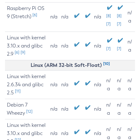
Raspberry Pi OS
n/
[6]
9 (Stretch)
[8]
[8]
n/a
n/a
n/a
a
[7]
[7]
Linux with kernel
n/
3.10.x and glibc
n/a
n/a
n/a
[7]
[7]
a
[6]
[9]
2.9
[10]
Linux (ARM 32-bit Soft-Float)
Linux with kernel
n/
n/
n/
2.6.34 and glibc
n/a
n/a
n/a
a
a
a
[11]
2.5
Debian 7
n/
n/
n/
n/a
n/a
n/a
[12]
Wheezy
a
a
a
Linux with kernel
n/
n/
n/
3.10.x and glibc
n/a
n/a
n/a
a
a
a
[12]