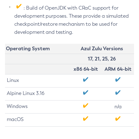
: Build of OpenJDK with CRaC support for
development purposes. These provide a simulated
checkpoint/restore mechanism to be used for
development and testing.
Operating System
Azul Zulu Versions
17, 21, 25, 26
x86 64-bit
ARM 64-bit
Linux
Alpine Linux 3.16
Windows
n/a
macOS