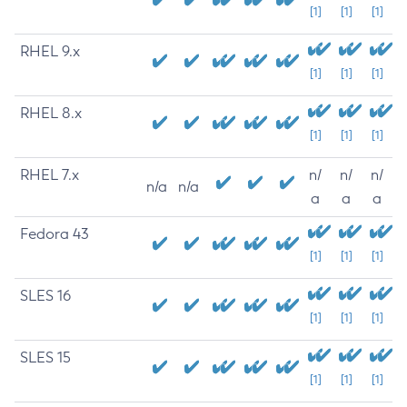
[1]
[1]
[1]
RHEL 9.x
[1]
[1]
[1]
RHEL 8.x
[1]
[1]
[1]
RHEL 7.x
n/
n/
n/
n/a
n/a
a
a
a
Fedora 43
[1]
[1]
[1]
SLES 16
[1]
[1]
[1]
SLES 15
[1]
[1]
[1]