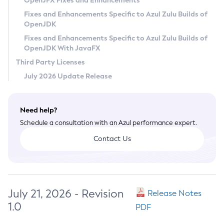
OpenJFX Fixes and Enhancements
Privacy Policy
Fixes and Enhancements Specific to Azul Zulu Builds of
OpenJDK
Legal
Fixes and Enhancements Specific to Azul Zulu Builds of
Terms of Use
OpenJDK With JavaFX
Third Party Licenses
July 2026 Update Release
Need help?
Schedule a consultation with an Azul performance expert.
Contact Us
July 21, 2026 - Revision
Release Notes
1.0
PDF