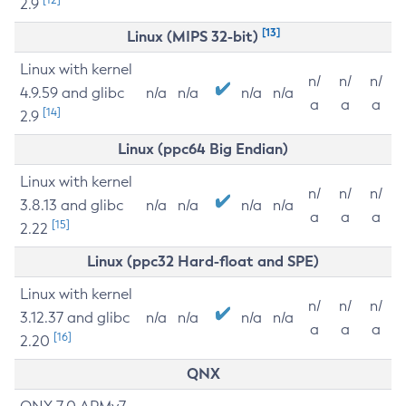
2.9
[13]
Linux (MIPS 32-bit)
Linux with kernel
n/
n/
n/
4.9.59 and glibc
n/a
n/a
n/a
n/a
a
a
a
[14]
2.9
Linux (ppc64 Big Endian)
Linux with kernel
n/
n/
n/
3.8.13 and glibc
n/a
n/a
n/a
n/a
a
a
a
[15]
2.22
Linux (ppc32 Hard-float and SPE)
Linux with kernel
n/
n/
n/
3.12.37 and glibc
n/a
n/a
n/a
n/a
a
a
a
[16]
2.20
QNX