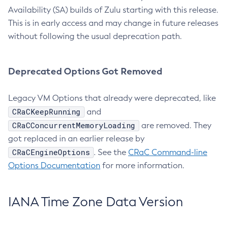
Availability (SA) builds of Zulu starting with this release.
This is in early access and may change in future releases
without following the usual deprecation path.
Deprecated Options Got Removed
Legacy VM Options that already were deprecated, like
CRaCKeepRunning
and
CRaCConcurrentMemoryLoading
are removed. They
got replaced in an earlier release by
CRaCEngineOptions
. See the
CRaC Command-line
Options Documentation
for more information.
IANA Time Zone Data Version