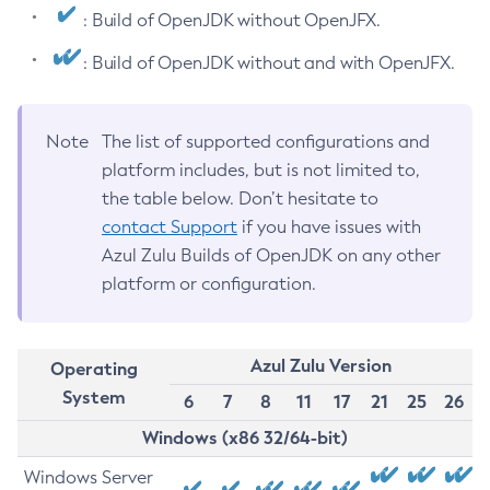
: Build of OpenJDK without OpenJFX.
: Build of OpenJDK without and with OpenJFX.
Note
The list of supported configurations and
platform includes, but is not limited to,
the table below. Don’t hesitate to
contact Support
if you have issues with
Azul Zulu Builds of OpenJDK on any other
platform or configuration.
Azul Zulu Version
Operating
System
6
7
8
11
17
21
25
26
Windows (x86 32/64-bit)
Windows Server