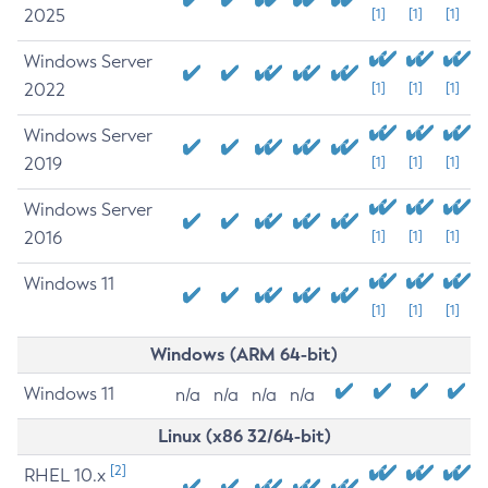
2025
[1]
[1]
[1]
Windows Server
2022
[1]
[1]
[1]
Windows Server
2019
[1]
[1]
[1]
Windows Server
2016
[1]
[1]
[1]
Windows 11
[1]
[1]
[1]
Windows (ARM 64-bit)
Windows 11
n/a
n/a
n/a
n/a
Linux (x86 32/64-bit)
[2]
RHEL 10.x