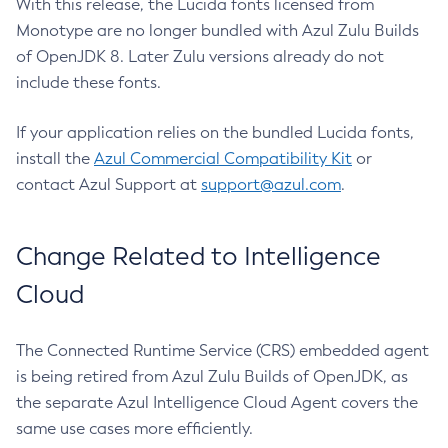
With this release, the Lucida fonts licensed from
Monotype are no longer bundled with Azul Zulu Builds
of OpenJDK 8. Later Zulu versions already do not
include these fonts.
If your application relies on the bundled Lucida fonts,
install the
Azul Commercial Compatibility Kit
or
contact Azul Support at
support@azul.com
.
Change Related to Intelligence
Cloud
The Connected Runtime Service (CRS) embedded agent
is being retired from Azul Zulu Builds of OpenJDK, as
the separate Azul Intelligence Cloud Agent covers the
same use cases more efficiently.