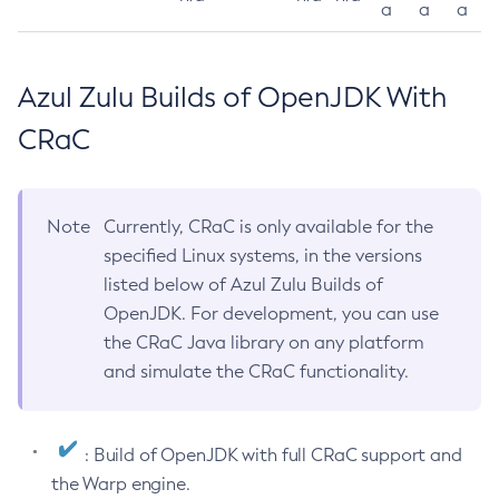
a
a
a
Azul Zulu Builds of OpenJDK With
CRaC
Note
Currently, CRaC is only available for the
specified Linux systems, in the versions
listed below of Azul Zulu Builds of
OpenJDK. For development, you can use
the CRaC Java library on any platform
and simulate the CRaC functionality.
: Build of OpenJDK with full CRaC support and
the Warp engine.