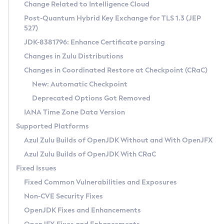
Installation Guidelines
Change Related to Intelligence Cloud
Post-Quantum Hybrid Key Exchange for TLS 1.3 (JEP
CVE and Version Search
Supported (Zulu SA) on Linux
527)
DEB
Free Distribution (Zulu CA) on Linux
JDK-8381796: Enhance Certificate parsing
CVE Search Tool
Commercial Compatibility Kit
RPM
Changes in Zulu Distributions
CVE History Tool
DEB
Installing on Windows
About CCK
IcedTea-Web
APK
Changes in Coordinated Restore at Checkpoint (CRaC)
Version Search Tool
RPM
Installing on macOS
Install CCK
Docker
New: Automatic Checkpoint
About IcedTea-Web
Detailed Info
APK
Using SDKMAN! on Linux and macOS
Rhino JavaScript Engine in Azul Zulu 7
Chainguard Docker
Deprecated Options Got Removed
Release Notes
TAR.GZ
Using Azul Metadata API
Versioning and Naming Conventions
Coordinated Restore at Checkpoint
IANA Time Zone Data Version
Download and Installation
Docker
Updating Azul Zulu
(CRaC)
Configuring Security Providers
Supported Platforms
How to Use IcedTea-Web
Paketo Buildpacks
Uninstalling Azul Zulu
Migrating Discovery to Metadata API
Azul Zulu Builds of OpenJDK Without and With OpenJFX
GC Log Analyzer
How to Use Deployment Ruleset
Windows
Timezone Updater
Managing Multiple Azul Zulu Versions
Azul Zulu Builds of OpenJDK With CRaC
Configuration Options
macOS
Incubator and Preview Features
Azul Mission Control
Fixed Issues
Windows
Linux
Using Java Flight Recorder
Fixed Common Vulnerabilities and Exposures
macOS
Legal Notice
Other Distributions
FIPS integration in Zulu
Non-CVE Security Fixes
Linux
OpenJDK Fixes and Enhancements