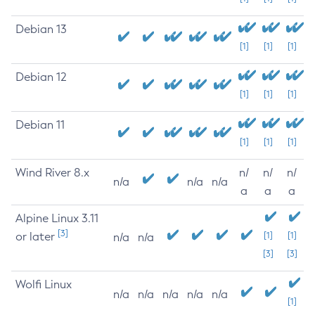
Debian 13
[1]
[1]
[1]
Debian 12
[1]
[1]
[1]
Debian 11
[1]
[1]
[1]
Wind River 8.x
n/
n/
n/
n/a
n/a
n/a
a
a
a
Alpine Linux 3.11
[3]
or later
[1]
[1]
n/a
n/a
[3]
[3]
Wolfi Linux
n/a
n/a
n/a
n/a
n/a
[1]