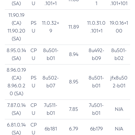
(SA)
U
.101+1
1
.101+101
11.90.19
(CA)
PS
11.0.32+
11.0.31.0
19.0.16+1
11.89
11.90.20
U
9
.101+1
00
(SA)
8.95.0.14
CP
8u501-
8u492-
8u501-
8.94
(SA)
U
b01
b09
b02
8.96.0.19
(CA)
PS
8u502-
8u501-
jfx8u50
8.95
8.96.0.2
U
b07
b01
2-b01
0 (SA)
7.87.0.14
CP
7u511-
7u501-
7.85
N/A
(SA)
U
b01
b01
6.81.0.14
CP
6b181
6.79
6b179
N/A
(SA)
U