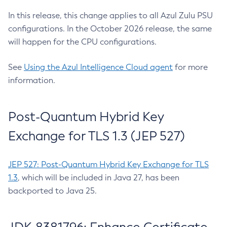
In this release, this change applies to all Azul Zulu PSU
configurations. In the October 2026 release, the same
will happen for the CPU configurations.
See
Using the Azul Intelligence Cloud agent
for more
information.
Post-Quantum Hybrid Key
Exchange for TLS 1.3 (JEP 527)
JEP 527: Post-Quantum Hybrid Key Exchange for TLS
1.3
, which will be included in Java 27, has been
backported to Java 25.