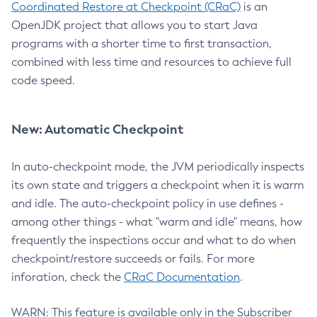
Coordinated Restore at Checkpoint (CRaC)
is an
OpenJDK project that allows you to start Java
programs with a shorter time to first transaction,
combined with less time and resources to achieve full
code speed.
New: Automatic Checkpoint
In auto-checkpoint mode, the JVM periodically inspects
its own state and triggers a checkpoint when it is warm
and idle. The auto-checkpoint policy in use defines -
among other things - what "warm and idle" means, how
frequently the inspections occur and what to do when
checkpoint/restore succeeds or fails. For more
inforation, check the
CRaC Documentation
.
WARN: This feature is available only in the Subscriber