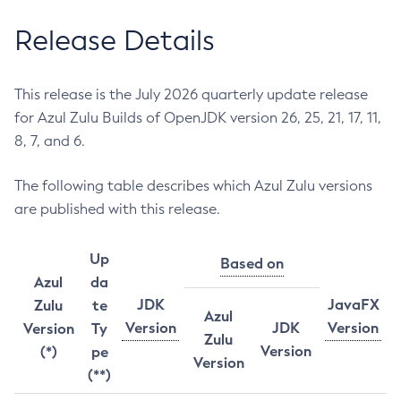
Release Details
This release is the July 2026 quarterly update release
for Azul Zulu Builds of OpenJDK version 26, 25, 21, 17, 11,
8, 7, and 6.
The following table describes which Azul Zulu versions
are published with this release.
Up
Based on
Azul
da
JDK
JavaFX
Zulu
te
Azul
Version
JDK
Version
Version
Ty
Zulu
Version
(*)
pe
Version
(**)