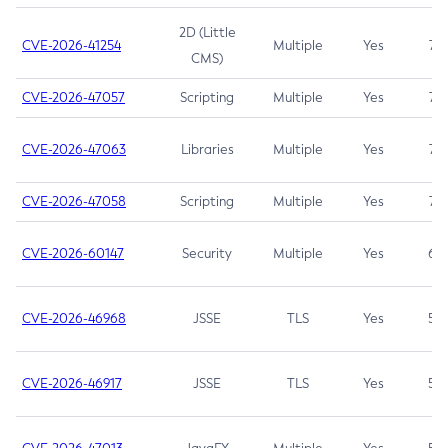
2D (Little
CVE-2026-41254
Multiple
Yes
7.5
CMS)
CVE-2026-47057
Scripting
Multiple
Yes
7.5
CVE-2026-47063
Libraries
Multiple
Yes
7.5
CVE-2026-47058
Scripting
Multiple
Yes
7.4
CVE-2026-60147
Security
Multiple
Yes
6.5
CVE-2026-46968
JSSE
TLS
Yes
5.9
CVE-2026-46917
JSSE
TLS
Yes
5.3