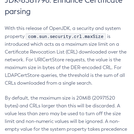
JDK-8381796: Enhance Certificate
parsing
With this release of OpenJDK, a security and system
com.sun.security.crl.maxSize
property
is
introduced which acts as a maximum size limit on a
Certificate Revocation List (CRL) downloaded over the
network. For URICertStore requests, the value is the
maximum size in bytes of the DER-encoded CRL. For
LDAPCertStore queries, the threshold is the sum of all
CRLs downloaded from a single search.
By default, the maximum size is 20MiB (20971520
bytes) and CRLs larger than this will be discarded. A
value less than zero may be used to turn off the size
limit and non-numeric values will be ignored. A non-
empty value for the system property takes precedence