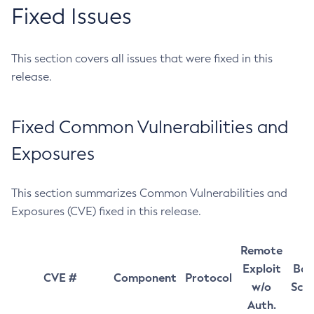
Fixed Issues
This section covers all issues that were fixed in this
release.
Fixed Common Vulnerabilities and
Exposures
This section summarizes Common Vulnerabilities and
Exposures (CVE) fixed in this release.
Remote
Exploit
Bas
CVE #
Component
Protocol
w/o
Sco
Auth.