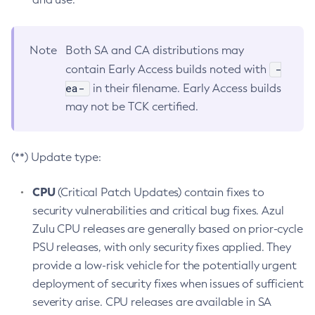
Note
Both SA and CA distributions may
-
contain Early Access builds noted with
ea-
in their filename. Early Access builds
may not be TCK certified.
(**) Update type:
CPU
(Critical Patch Updates) contain fixes to
security vulnerabilities and critical bug fixes. Azul
Zulu CPU releases are generally based on prior-cycle
PSU releases, with only security fixes applied. They
provide a low-risk vehicle for the potentially urgent
deployment of security fixes when issues of sufficient
severity arise. CPU releases are available in SA