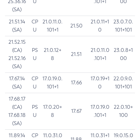
25.36.16
U
.101+1
00
(SA)
21.51.14
CP
21.0.11.0.
21.0.11+1
23.0.7.0.
21.50
(SA)
U
101+1
0
101+101
21.52.15
(CA)
PS
21.0.12+
21.0.11.0
23.0.8+1
21.51
21.52.16
U
8
.101+1
00
(SA)
17.67.14
CP
17.0.19.0.
17.0.19+1
22.0.9.0.
17.66
(SA)
U
101+1
0
101+101
17.68.17
(CA)
PS
17.0.20+
17.0.19.0
22.0.10+
17.67
17.68.18
U
8
.101+1
100
(SA)
11.89.14
CP
11.0.31.0
11.0.31+1
19.0.15.0
11.88