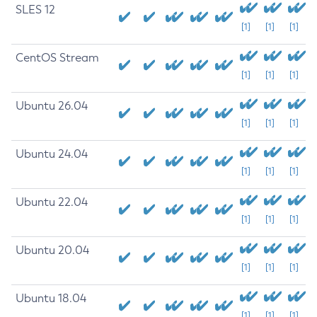
SLES 12
[1]
[1]
[1]
CentOS Stream
[1]
[1]
[1]
Ubuntu 26.04
[1]
[1]
[1]
Ubuntu 24.04
[1]
[1]
[1]
Ubuntu 22.04
[1]
[1]
[1]
Ubuntu 20.04
[1]
[1]
[1]
Ubuntu 18.04
[1]
[1]
[1]