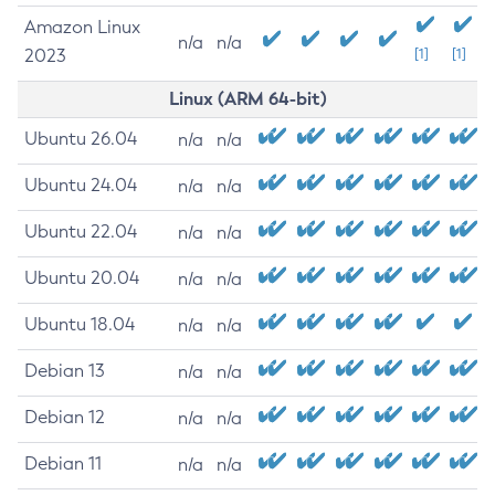
Amazon Linux
n/a
n/a
2023
[1]
[1]
Linux (ARM 64-bit)
Ubuntu 26.04
n/a
n/a
Ubuntu 24.04
n/a
n/a
Ubuntu 22.04
n/a
n/a
Ubuntu 20.04
n/a
n/a
Ubuntu 18.04
n/a
n/a
Debian 13
n/a
n/a
Debian 12
n/a
n/a
Debian 11
n/a
n/a