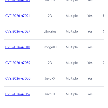
CVE-2026-47013
JavaFX
Multiple
Yes
5.3
CVE-2026-47021
2D
Multiple
Yes
5.3
CVE-2026-47027
Libraries
Multiple
Yes
5.3
CVE-2026-47010
ImageIO
Multiple
Yes
3.7
CVE-2026-47059
2D
Multiple
Yes
3.7
CVE-2026-47030
JavaFX
Multiple
Yes
3.1
CVE-2026-47034
JavaFX
Multiple
Yes
3.1