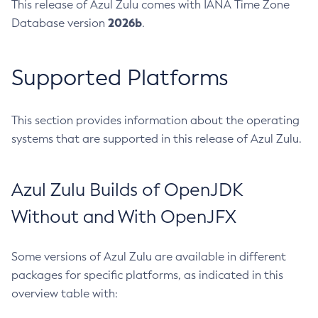
This release of Azul Zulu comes with IANA Time Zone
2026b
Database version
.
Supported Platforms
This section provides information about the operating
systems that are supported in this release of Azul Zulu.
Azul Zulu Builds of OpenJDK
Without and With OpenJFX
Some versions of Azul Zulu are available in different
packages for specific platforms, as indicated in this
overview table with: