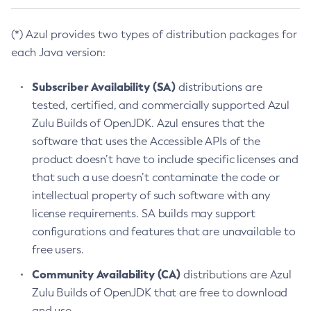
(*) Azul provides two types of distribution packages for
each Java version:
Subscriber Availability (SA)
distributions are
tested, certified, and commercially supported Azul
Zulu Builds of OpenJDK. Azul ensures that the
software that uses the Accessible APIs of the
product doesn’t have to include specific licenses and
that such a use doesn’t contaminate the code or
intellectual property of such software with any
license requirements. SA builds may support
configurations and features that are unavailable to
free users.
Community Availability (CA)
distributions are Azul
Zulu Builds of OpenJDK that are free to download
and use.