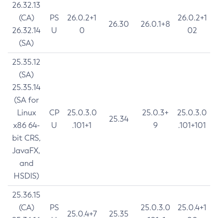
26.32.13
(CA)
PS
26.0.2+1
26.0.2+1
26.30
26.0.1+8
26.32.14
U
0
02
(SA)
25.35.12
(SA)
25.35.14
(SA for
Linux
CP
25.0.3.0
25.0.3+
25.0.3.0
25.34
x86 64-
U
.101+1
9
.101+101
bit CRS,
JavaFX,
and
HSDIS)
25.36.15
(CA)
PS
25.0.3.0
25.0.4+1
25.0.4+7
25.35