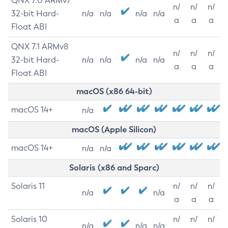
QNX 7.0 ARMv7
n/
n/
n/
32-bit Hard-
n/a
n/a
n/a
n/a
a
a
a
Float ABI
QNX 7.1 ARMv8
n/
n/
n/
32-bit Hard-
n/a
n/a
n/a
n/a
a
a
a
Float ABI
macOS (x86 64-bit)
macOS 14+
n/a
macOS (Apple Silicon)
macOS 14+
n/a
n/a
Solaris (x86 and Sparc)
Solaris 11
n/
n/
n/
n/a
n/a
a
a
a
Solaris 10
n/
n/
n/
n/a
n/a
n/a