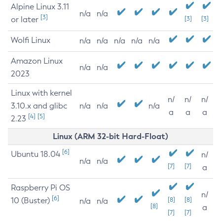
Alpine Linux 3.11
n/a
n/a
[3]
or later
[3]
[3]
Wolfi Linux
n/a
n/a
n/a
n/a
n/a
Amazon Linux
n/a
n/a
2023
Linux with kernel
n/
n/
n/
3.10.x and glibc
n/a
n/a
n/a
a
a
a
[4]
[5]
2.23
Linux (ARM 32-bit Hard-Float)
[6]
Ubuntu 18.04
n/
n/a
n/a
[7]
[7]
a
Raspberry Pi OS
n/
[6]
10 (Buster)
[8]
[8]
n/a
n/a
[8]
a
[7]
[7]