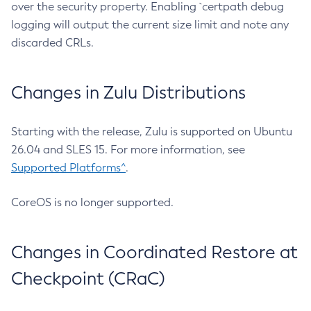
over the security property. Enabling `certpath debug
logging will output the current size limit and note any
discarded CRLs.
Changes in Zulu Distributions
Starting with the release, Zulu is supported on Ubuntu
26.04 and SLES 15. For more information, see
Supported Platforms^
.
CoreOS is no longer supported.
Changes in Coordinated Restore at
Checkpoint (CRaC)