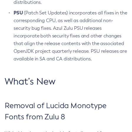
distributions.
PSU
(Patch Set Updates) incorporates all fixes in the
corresponding CPU, as well as additional non-
security bug fixes. Azul Zulu PSU releases
incorporate both security fixes and other changes
that align the release contents with the associated
OpenJDK project quarterly release. PSU releases are
available in SA and CA distributions.
What’s New
Removal of Lucida Monotype
Fonts from Zulu 8