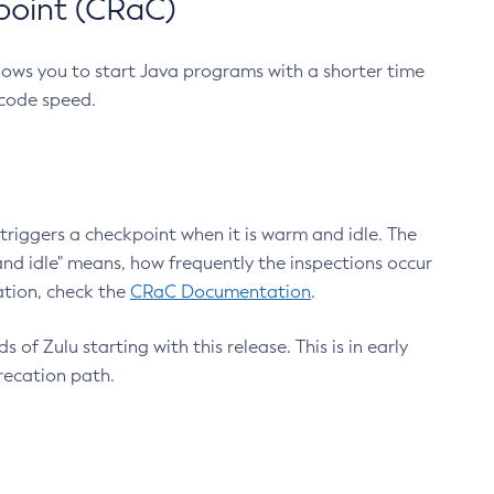
point (CRaC)
lows you to start Java programs with a shorter time
 code speed.
triggers a checkpoint when it is warm and idle. The
nd idle" means, how frequently the inspections occur
ation, check the
CRaC Documentation
.
 of Zulu starting with this release. This is in early
recation path.