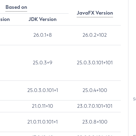
Based on
JavaFX Version
rsion
JDK Version
26.0.1+8
26.0.2+102
25.0.3+9
25.0.3.0.101+101
25.0.3.0.101+1
25.0.4+100
S
21.0.11+10
23.0.7.0.101+101
21.0.11.0.101+1
23.0.8+100