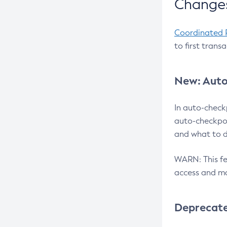
Changes
Coordinated 
to first trans
New: Auto
In auto-check
auto-checkpoi
and what to d
WARN: This fea
access and ma
Deprecat