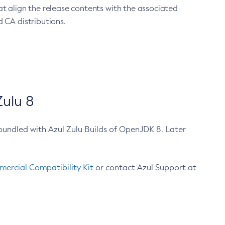
at align the release contents with the associated
 CA distributions.
ulu 8
bundled with Azul Zulu Builds of OpenJDK 8. Later
ercial Compatibility Kit
or contact Azul Support at