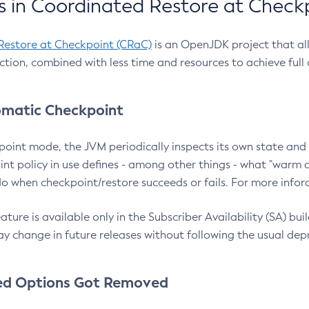
 in Coordinated Restore at Check
Restore at Checkpoint (CRaC)
is an OpenJDK project that al
action, combined with less time and resources to achieve full
matic Checkpoint
point mode, the JVM periodically inspects its own state and 
nt policy in use defines - among other things - what "warm a
o when checkpoint/restore succeeds or fails. For more infor
ture is available only in the Subscriber Availability (SA) builds
y change in future releases without following the usual dep
ed Options Got Removed