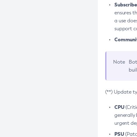
Subscriber
ensures th
a use does
support co
Community
Note
Bot
bui
(**) Update t
CPU
(Crit
generally 
urgent dep
PSU
(Patc