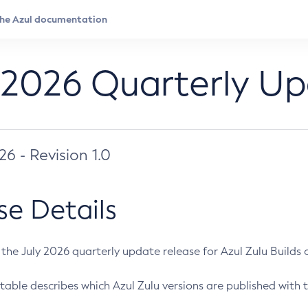
 2026 Quarterly U
026 - Revision 1.0
se Details
s the July 2026 quarterly update release for Azul Zulu Builds of
table describes which Azul Zulu versions are published with t