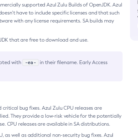
ommercially supported Azul Zulu Builds of OpenJDK. Azul
oesn’t have to include specific licenses and that such
ftware with any license requirements. SA builds may
nJDK that are free to download and use.
-ea-
noted with
in their filename. Early Access
d critical bug fixes. Azul Zulu CPU releases are
ied. They provide a low-risk vehicle for the potentially
se. CPU releases are available in SA distributions.
, as well as additional non-security bug fixes. Azul