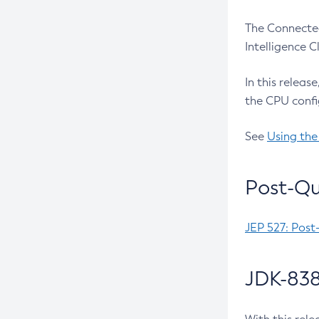
The Connected
Intelligence 
In this releas
the CPU confi
See
Using the
Post-Qu
JEP 527: Post
JDK-838