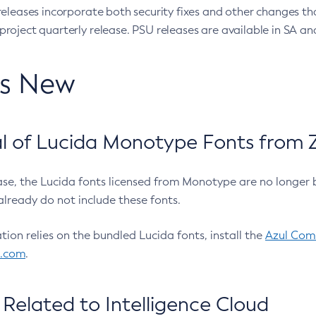
eleases incorporate both security fixes and other changes th
oject quarterly release. PSU releases are available in SA and
’s New
 of Lucida Monotype Fonts from Z
ease, the Lucida fonts licensed from Monotype are no longer 
already do not include these fonts.
ation relies on the bundled Lucida fonts, install the
Azul Comm
l.com
.
Related to Intelligence Cloud