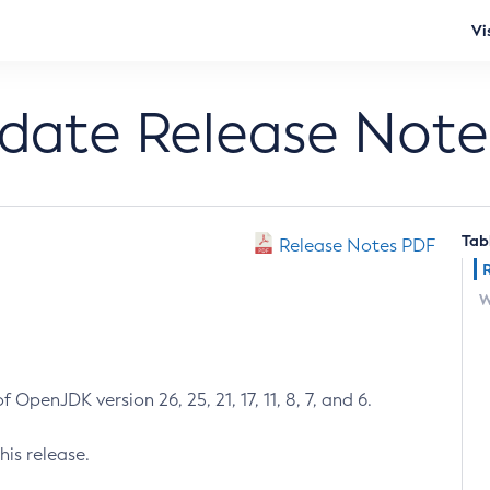
Vi
pdate Release Note
Tab
Release Notes PDF
W
 OpenJDK version 26, 25, 21, 17, 11, 8, 7, and 6.
his release.