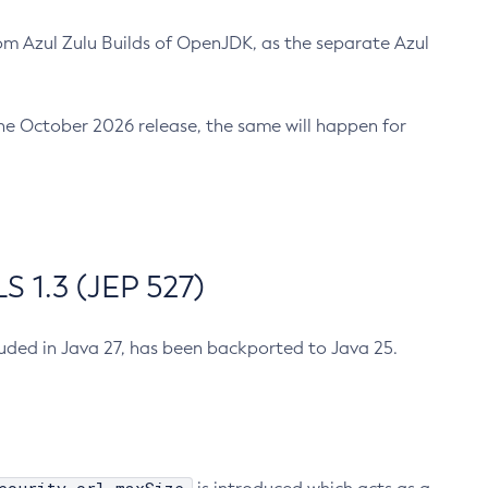
m Azul Zulu Builds of OpenJDK, as the separate Azul
n the October 2026 release, the same will happen for
 1.3 (JEP 527)
cluded in Java 27, has been backported to Java 25.