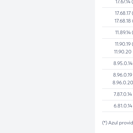
17.67.14 
17.68.17 
17.68.18 
11.89.14 
11.90.19 
11.90.20
8.95.0.14
8.96.0.19
8.96.0.20
7.87.0.14
6.81.0.14
(*) Azul provi