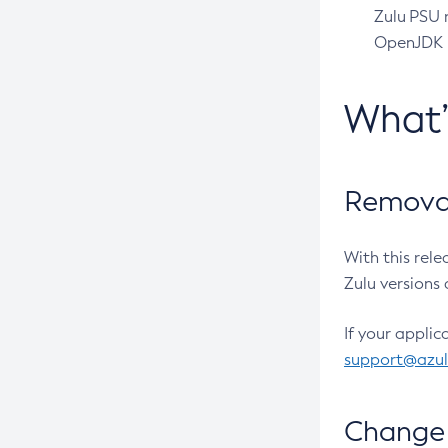
Zulu PSU r
OpenJDK pr
What
Removal
With this rel
Zulu versions 
If your applic
support@azu
Change 