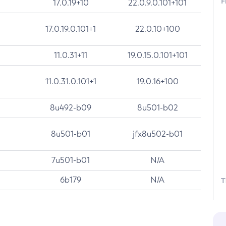
F
17.0.19+10
22.0.9.0.101+101
17.0.19.0.101+1
22.0.10+100
11.0.31+11
19.0.15.0.101+101
11.0.31.0.101+1
19.0.16+100
8u492-b09
8u501-b02
8u501-b01
jfx8u502-b01
7u501-b01
N/A
6b179
N/A
T