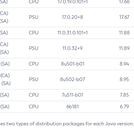
(SA)
CPU
17.0.19.0.101+1
17.66
(CA)
PSU
17.0.20+8
17.67
(SA)
(SA)
CPU
11.0.31.0.101+1
11.88
(CA)
PSU
11.0.32+9
11.89
 (SA)
 (SA)
CPU
8u501-b01
8.94
 (CA)
PSU
8u502-b07
8.95
 (SA)
 (SA)
CPU
7u511-b01
7.85
 (SA)
CPU
6b181
6.79
des two types of distribution packages for each Java version: