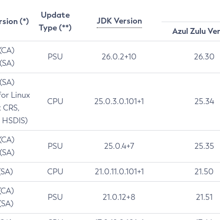
Update
JDK Version
rsion (*)
Type (**)
Azul Zulu Ve
 (CA)
PSU
26.0.2+10
26.30
 (SA)
 (SA)
for Linux
CPU
25.0.3.0.101+1
25.34
t CRS,
 HSDIS)
 (CA)
PSU
25.0.4+7
25.35
 (SA)
(SA)
CPU
21.0.11.0.101+1
21.50
(CA)
PSU
21.0.12+8
21.51
(SA)