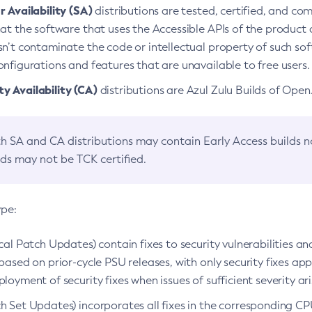
 Availability (SA)
distributions are tested, certified, and c
at the software that uses the Accessible APIs of the product d
n’t contaminate the code or intellectual property of such so
nfigurations and features that are unavailable to free users.
 Availability (CA)
distributions are Azul Zulu Builds of Ope
h SA and CA distributions may contain Early Access builds 
lds may not be TCK certified.
ype:
ical Patch Updates) contain fixes to security vulnerabilities an
based on prior-cycle PSU releases, with only security fixes appl
loyment of security fixes when issues of sufficient severity ari
h Set Updates) incorporates all fixes in the corresponding CPU