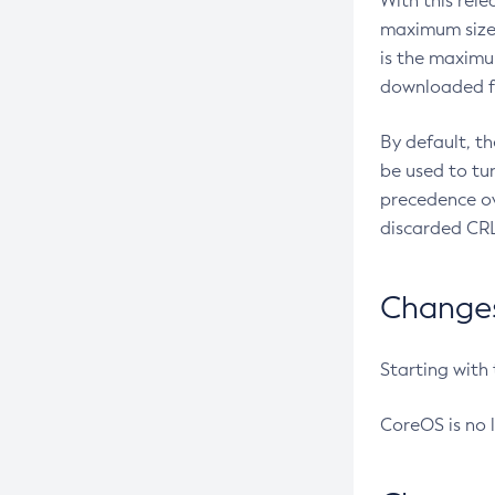
With this rel
maximum size 
is the maximu
downloaded fr
By default, t
be used to tu
precedence ov
discarded CRL
Changes 
Starting with
CoreOS is no 