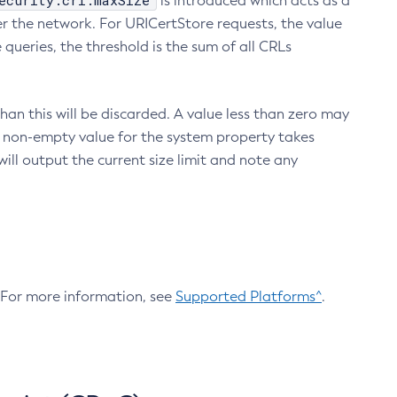
ecurity.crl.maxSize
is introduced which acts as a
r the network. For URICertStore requests, the value
ueries, the threshold is the sum of all CRLs
an this will be discarded. A value less than zero may
 A non-empty value for the system property takes
ill output the current size limit and note any
. For more information, see
Supported Platforms^
.