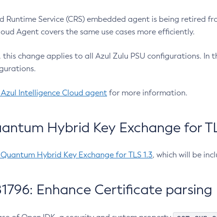
 Runtime Service (CRS) embedded agent is being retired fro
Cloud Agent covers the same use cases more efficiently.
e, this change applies to all Azul Zulu PSU configurations. I
gurations.
 Azul Intelligence Cloud agent
for more information.
antum Hybrid Key Exchange for TLS
-Quantum Hybrid Key Exchange for TLS 1.3
, which will be in
1796: Enhance Certificate parsing