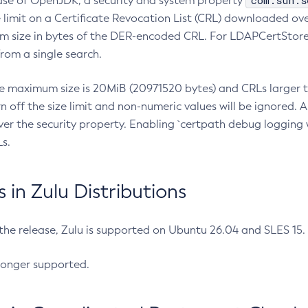
com.sun.s
ease of OpenJDK, a security and system property
limit on a Certificate Revocation List (CRL) downloaded ove
m size in bytes of the DER-encoded CRL. For LDAPCertStore q
om a single search.
he maximum size is 20MiB (20971520 bytes) and CRLs larger th
rn off the size limit and non-numeric values will be ignored.
er the security property. Enabling `certpath debug logging w
s.
in Zulu Distributions
 the release, Zulu is supported on Ubuntu 26.04 and SLES 15
longer supported.