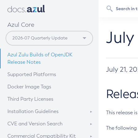
Azul Core
July
Azul Zulu Builds of OpenJDK
Release Notes
July 21, 2
Supported Platforms
Docker Image Tags
Relea
Third Party Licenses
Installation Guidelines
This release i
Supported (Zulu SA) on Linux
CVE and Version Search
The following 
Free Distribution (Zulu CA) on
DEB
CVE Search Tool
Commercial Compatibility Kit