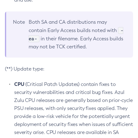
Note
Both SA and CA distributions may
-
contain Early Access builds noted with
ea-
in their filename. Early Access builds
may not be TCK certified.
(**) Update type:
CPU
(Critical Patch Updates) contain fixes to
security vulnerabilities and critical bug fixes. Azul
Zulu CPU releases are generally based on prior-cycle
PSU releases, with only security fixes applied. They
provide a low-risk vehicle for the potentially urgent
deployment of security fixes when issues of sufficient
severity arise. CPU releases are available in SA