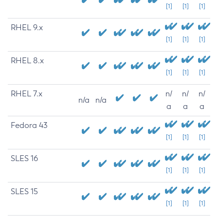
[1]
[1]
[1]
RHEL 9.x
[1]
[1]
[1]
RHEL 8.x
[1]
[1]
[1]
RHEL 7.x
n/
n/
n/
n/a
n/a
a
a
a
Fedora 43
[1]
[1]
[1]
SLES 16
[1]
[1]
[1]
SLES 15
[1]
[1]
[1]