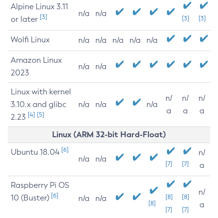
Alpine Linux 3.11
n/a
n/a
[3]
or later
[3]
[3]
Wolfi Linux
n/a
n/a
n/a
n/a
n/a
Amazon Linux
n/a
n/a
2023
Linux with kernel
n/
n/
n/
3.10.x and glibc
n/a
n/a
n/a
a
a
a
[4]
[5]
2.23
Linux (ARM 32-bit Hard-Float)
[6]
Ubuntu 18.04
n/
n/a
n/a
[7]
[7]
a
Raspberry Pi OS
n/
[6]
10 (Buster)
[8]
[8]
n/a
n/a
[8]
a
[7]
[7]