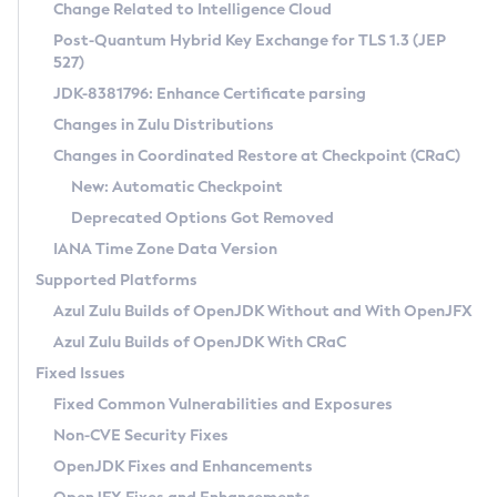
Installation Guidelines
Change Related to Intelligence Cloud
Post-Quantum Hybrid Key Exchange for TLS 1.3 (JEP
CVE and Version Search
Supported (Zulu SA) on Linux
527)
DEB
Free Distribution (Zulu CA) on Linux
JDK-8381796: Enhance Certificate parsing
CVE Search Tool
Commercial Compatibility Kit
RPM
Changes in Zulu Distributions
CVE History Tool
DEB
Installing on Windows
About CCK
IcedTea-Web
APK
Changes in Coordinated Restore at Checkpoint (CRaC)
Version Search Tool
RPM
Installing on macOS
Install CCK
Docker
New: Automatic Checkpoint
About IcedTea-Web
Detailed Info
APK
Using SDKMAN! on Linux and macOS
Rhino JavaScript Engine in Azul Zulu 7
Chainguard Docker
Deprecated Options Got Removed
Release Notes
TAR.GZ
Using Azul Metadata API
Versioning and Naming Conventions
Coordinated Restore at Checkpoint
IANA Time Zone Data Version
Download and Installation
Docker
Updating Azul Zulu
(CRaC)
Configuring Security Providers
Supported Platforms
How to Use IcedTea-Web
Paketo Buildpacks
Uninstalling Azul Zulu
Migrating Discovery to Metadata API
Azul Zulu Builds of OpenJDK Without and With OpenJFX
GC Log Analyzer
How to Use Deployment Ruleset
Windows
Timezone Updater
Managing Multiple Azul Zulu Versions
Azul Zulu Builds of OpenJDK With CRaC
Configuration Options
macOS
Incubator and Preview Features
Azul Mission Control
Fixed Issues
Windows
Linux
Using Java Flight Recorder
Fixed Common Vulnerabilities and Exposures
macOS
Legal Notice
Other Distributions
FIPS integration in Zulu
Non-CVE Security Fixes
Linux
OpenJDK Fixes and Enhancements