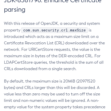
JDK-8381796: Enhance Certificate
parsing
With this release of OpenJDK, a security and system
com.sun.security.crl.maxSize
property
is
introduced which acts as a maximum size limit on a
Certificate Revocation List (CRL) downloaded over the
network. For URICertStore requests, the value is the
maximum size in bytes of the DER-encoded CRL. For
LDAPCertStore queries, the threshold is the sum of all
CRLs downloaded from a single search.
By default, the maximum size is 20MiB (20971520
bytes) and CRLs larger than this will be discarded. A
value less than zero may be used to turn off the size
limit and non-numeric values will be ignored. A non-
empty value for the system property takes precedence