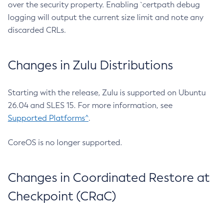
over the security property. Enabling `certpath debug
logging will output the current size limit and note any
discarded CRLs.
Changes in Zulu Distributions
Starting with the release, Zulu is supported on Ubuntu
26.04 and SLES 15. For more information, see
Supported Platforms^
.
CoreOS is no longer supported.
Changes in Coordinated Restore at
Checkpoint (CRaC)