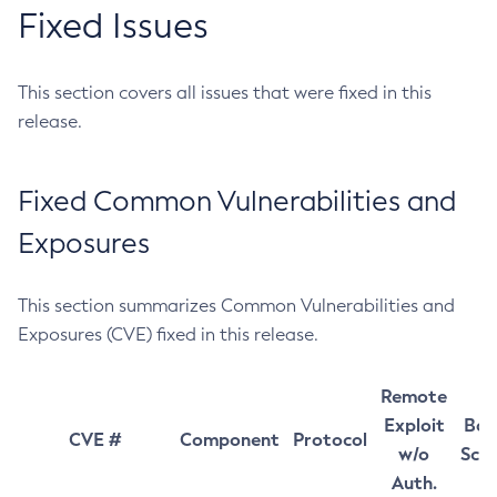
Fixed Issues
This section covers all issues that were fixed in this
release.
Fixed Common Vulnerabilities and
Exposures
This section summarizes Common Vulnerabilities and
Exposures (CVE) fixed in this release.
Remote
Exploit
Bas
CVE #
Component
Protocol
w/o
Sco
Auth.