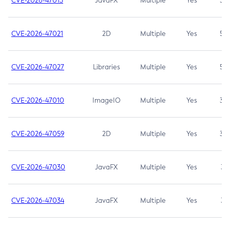
CVE-2026-47013
JavaFX
Multiple
Yes
5.3
CVE-2026-47021
2D
Multiple
Yes
5.3
CVE-2026-47027
Libraries
Multiple
Yes
5.3
CVE-2026-47010
ImageIO
Multiple
Yes
3.7
CVE-2026-47059
2D
Multiple
Yes
3.7
CVE-2026-47030
JavaFX
Multiple
Yes
3.1
CVE-2026-47034
JavaFX
Multiple
Yes
3.1