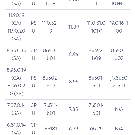
(SA)
U
.101+1
1
.101+101
11.90.19
(CA)
PS
11.0.32+
11.0.31.0
19.0.16+1
11.89
11.90.20
U
9
.101+1
00
(SA)
8.95.0.14
CP
8u501-
8u492-
8u501-
8.94
(SA)
U
b01
b09
b02
8.96.0.19
(CA)
PS
8u502-
8u501-
jfx8u50
8.95
8.96.0.2
U
b07
b01
2-b01
0 (SA)
7.87.0.14
CP
7u511-
7u501-
7.85
N/A
(SA)
U
b01
b01
6.81.0.14
CP
6b181
6.79
6b179
N/A
(SA)
U