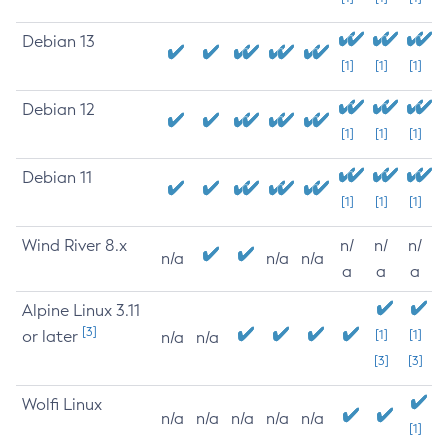
Debian 13
[1]
[1]
[1]
Debian 12
[1]
[1]
[1]
Debian 11
[1]
[1]
[1]
Wind River 8.x
n/
n/
n/
n/a
n/a
n/a
a
a
a
Alpine Linux 3.11
[3]
or later
[1]
[1]
n/a
n/a
[3]
[3]
Wolfi Linux
n/a
n/a
n/a
n/a
n/a
[1]