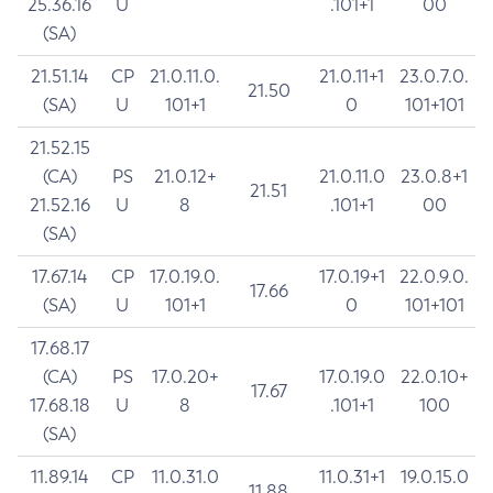
25.36.16
U
.101+1
00
(SA)
21.51.14
CP
21.0.11.0.
21.0.11+1
23.0.7.0.
21.50
(SA)
U
101+1
0
101+101
21.52.15
(CA)
PS
21.0.12+
21.0.11.0
23.0.8+1
21.51
21.52.16
U
8
.101+1
00
(SA)
17.67.14
CP
17.0.19.0.
17.0.19+1
22.0.9.0.
17.66
(SA)
U
101+1
0
101+101
17.68.17
(CA)
PS
17.0.20+
17.0.19.0
22.0.10+
17.67
17.68.18
U
8
.101+1
100
(SA)
11.89.14
CP
11.0.31.0
11.0.31+1
19.0.15.0
11.88