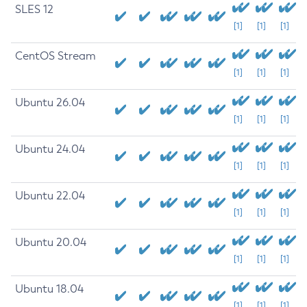
SLES 12
[1]
[1]
[1]
CentOS Stream
[1]
[1]
[1]
Ubuntu 26.04
[1]
[1]
[1]
Ubuntu 24.04
[1]
[1]
[1]
Ubuntu 22.04
[1]
[1]
[1]
Ubuntu 20.04
[1]
[1]
[1]
Ubuntu 18.04
[1]
[1]
[1]