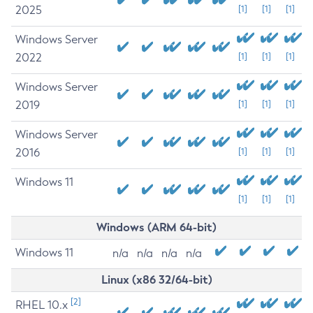
2025
[1]
[1]
[1]
Windows Server
2022
[1]
[1]
[1]
Windows Server
2019
[1]
[1]
[1]
Windows Server
2016
[1]
[1]
[1]
Windows 11
[1]
[1]
[1]
Windows (ARM 64-bit)
Windows 11
n/a
n/a
n/a
n/a
Linux (x86 32/64-bit)
[2]
RHEL 10.x