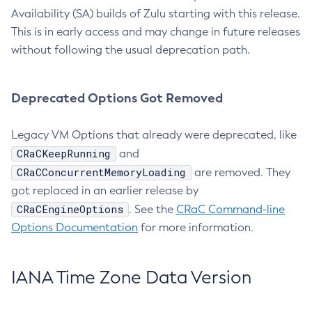
Availability (SA) builds of Zulu starting with this release.
This is in early access and may change in future releases
without following the usual deprecation path.
Deprecated Options Got Removed
Legacy VM Options that already were deprecated, like
CRaCKeepRunning
and
CRaCConcurrentMemoryLoading
are removed. They
got replaced in an earlier release by
CRaCEngineOptions
. See the
CRaC Command-line
Options Documentation
for more information.
IANA Time Zone Data Version