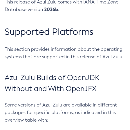
This release of Azul Zulu comes with IANA Time Zone
2026b
Database version
.
Supported Platforms
This section provides information about the operating
systems that are supported in this release of Azul Zulu.
Azul Zulu Builds of OpenJDK
Without and With OpenJFX
Some versions of Azul Zulu are available in different
packages for specific platforms, as indicated in this
overview table with: