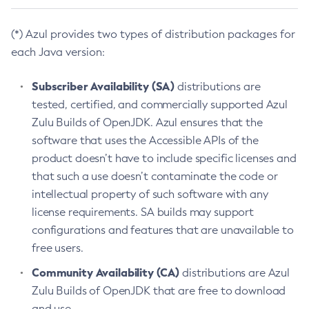
(*) Azul provides two types of distribution packages for
each Java version:
Subscriber Availability (SA)
distributions are
tested, certified, and commercially supported Azul
Zulu Builds of OpenJDK. Azul ensures that the
software that uses the Accessible APIs of the
product doesn’t have to include specific licenses and
that such a use doesn’t contaminate the code or
intellectual property of such software with any
license requirements. SA builds may support
configurations and features that are unavailable to
free users.
Community Availability (CA)
distributions are Azul
Zulu Builds of OpenJDK that are free to download
and use.