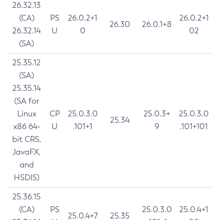
26.32.13
(CA)
PS
26.0.2+1
26.0.2+1
26.30
26.0.1+8
26.32.14
U
0
02
(SA)
25.35.12
(SA)
25.35.14
(SA for
Linux
CP
25.0.3.0
25.0.3+
25.0.3.0
25.34
x86 64-
U
.101+1
9
.101+101
bit CRS,
JavaFX,
and
HSDIS)
25.36.15
(CA)
PS
25.0.3.0
25.0.4+1
25.0.4+7
25.35