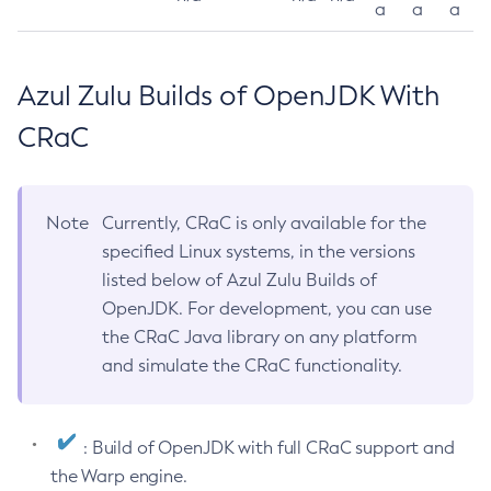
a
a
a
Azul Zulu Builds of OpenJDK With
CRaC
Note
Currently, CRaC is only available for the
specified Linux systems, in the versions
listed below of Azul Zulu Builds of
OpenJDK. For development, you can use
the CRaC Java library on any platform
and simulate the CRaC functionality.
: Build of OpenJDK with full CRaC support and
the Warp engine.