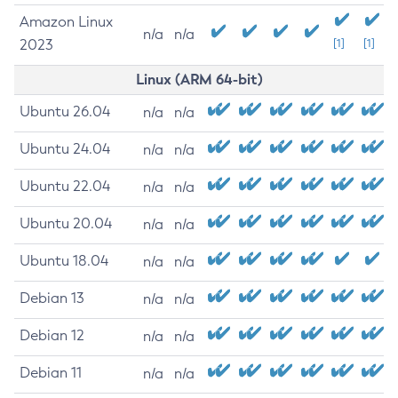
Amazon Linux
n/a
n/a
2023
[1]
[1]
Linux (ARM 64-bit)
Ubuntu 26.04
n/a
n/a
Ubuntu 24.04
n/a
n/a
Ubuntu 22.04
n/a
n/a
Ubuntu 20.04
n/a
n/a
Ubuntu 18.04
n/a
n/a
Debian 13
n/a
n/a
Debian 12
n/a
n/a
Debian 11
n/a
n/a