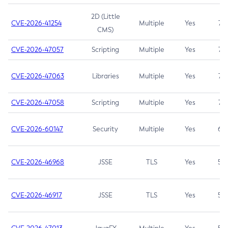
2D (Little
CVE-2026-41254
Multiple
Yes
7.5
CMS)
CVE-2026-47057
Scripting
Multiple
Yes
7.5
CVE-2026-47063
Libraries
Multiple
Yes
7.5
CVE-2026-47058
Scripting
Multiple
Yes
7.4
CVE-2026-60147
Security
Multiple
Yes
6.5
CVE-2026-46968
JSSE
TLS
Yes
5.9
CVE-2026-46917
JSSE
TLS
Yes
5.3