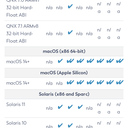
QNX 7.0 ARMv7
n/
n/
n/
32-bit Hard-
n/a
n/a
n/a
n/a
a
a
a
Float ABI
QNX 7.1 ARMv8
n/
n/
n/
32-bit Hard-
n/a
n/a
n/a
n/a
a
a
a
Float ABI
macOS (x86 64-bit)
macOS 14+
n/a
macOS (Apple Silicon)
macOS 14+
n/a
n/a
Solaris (x86 and Sparc)
Solaris 11
n/
n/
n/
n/a
n/a
a
a
a
Solaris 10
n/
n/
n/
n/a
n/a
n/a