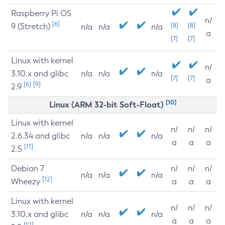
Raspberry Pi OS
n/
[6]
9 (Stretch)
[8]
[8]
n/a
n/a
n/a
a
[7]
[7]
Linux with kernel
n/
3.10.x and glibc
n/a
n/a
n/a
[7]
[7]
a
[6]
[9]
2.9
[10]
Linux (ARM 32-bit Soft-Float)
Linux with kernel
n/
n/
n/
2.6.34 and glibc
n/a
n/a
n/a
a
a
a
[11]
2.5
Debian 7
n/
n/
n/
n/a
n/a
n/a
[12]
Wheezy
a
a
a
Linux with kernel
n/
n/
n/
3.10.x and glibc
n/a
n/a
n/a
a
a
a
[12]