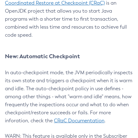
Coordinated Restore at Checkpoint (CRaC)
is an
OpenJDK project that allows you to start Java
programs with a shorter time to first transaction,
combined with less time and resources to achieve full
code speed.
New: Automatic Checkpoint
In auto-checkpoint mode, the JVM periodically inspects
its own state and triggers a checkpoint when it is warm
and idle. The auto-checkpoint policy in use defines -
among other things - what "warm and idle" means, how
frequently the inspections occur and what to do when
checkpoint/restore succeeds or fails. For more
inforation, check the
CRaC Documentation
.
WARN: This feature is available only in the Subscriber