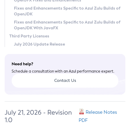
OpenJFX Fixes and Enhancements
Privacy Policy
Fixes and Enhancements Specific to Azul Zulu Builds of
OpenJDK
Legal
Fixes and Enhancements Specific to Azul Zulu Builds of
Terms of Use
OpenJDK With JavaFX
Third Party Licenses
July 2026 Update Release
Need help?
Schedule a consultation with an Azul performance expert.
Contact Us
July 21, 2026 - Revision
Release Notes
1.0
PDF