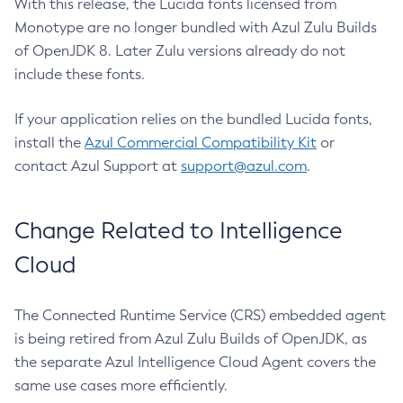
With this release, the Lucida fonts licensed from
Monotype are no longer bundled with Azul Zulu Builds
of OpenJDK 8. Later Zulu versions already do not
include these fonts.
If your application relies on the bundled Lucida fonts,
install the
Azul Commercial Compatibility Kit
or
contact Azul Support at
support@azul.com
.
Change Related to Intelligence
Cloud
The Connected Runtime Service (CRS) embedded agent
is being retired from Azul Zulu Builds of OpenJDK, as
the separate Azul Intelligence Cloud Agent covers the
same use cases more efficiently.