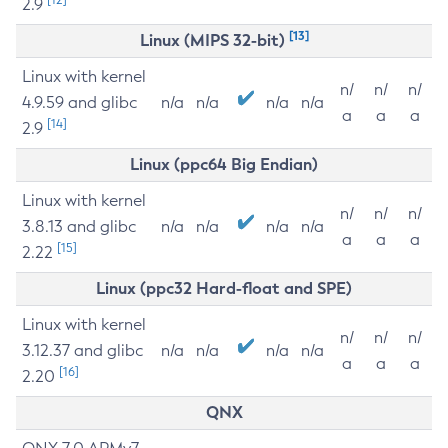
2.9
[13]
Linux (MIPS 32-bit)
Linux with kernel
n/
n/
n/
4.9.59 and glibc
n/a
n/a
n/a
n/a
a
a
a
[14]
2.9
Linux (ppc64 Big Endian)
Linux with kernel
n/
n/
n/
3.8.13 and glibc
n/a
n/a
n/a
n/a
a
a
a
[15]
2.22
Linux (ppc32 Hard-float and SPE)
Linux with kernel
n/
n/
n/
3.12.37 and glibc
n/a
n/a
n/a
n/a
a
a
a
[16]
2.20
QNX