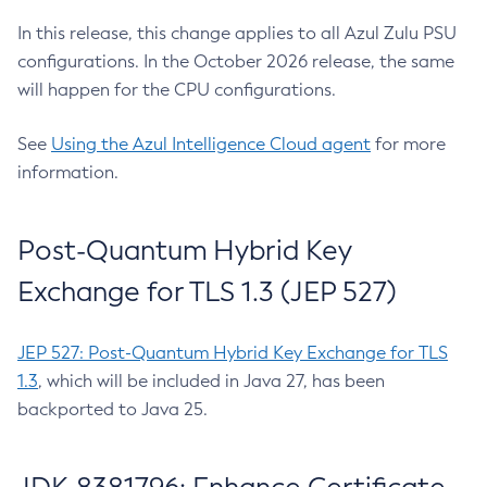
In this release, this change applies to all Azul Zulu PSU
configurations. In the October 2026 release, the same
will happen for the CPU configurations.
See
Using the Azul Intelligence Cloud agent
for more
information.
Post-Quantum Hybrid Key
Exchange for TLS 1.3 (JEP 527)
JEP 527: Post-Quantum Hybrid Key Exchange for TLS
1.3
, which will be included in Java 27, has been
backported to Java 25.