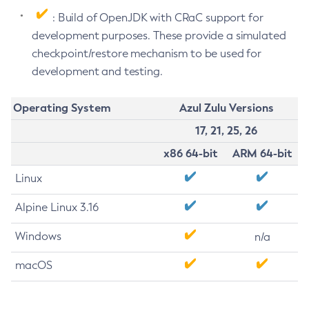
: Build of OpenJDK with CRaC support for
development purposes. These provide a simulated
checkpoint/restore mechanism to be used for
development and testing.
Operating System
Azul Zulu Versions
17, 21, 25, 26
x86 64-bit
ARM 64-bit
Linux
Alpine Linux 3.16
Windows
n/a
macOS