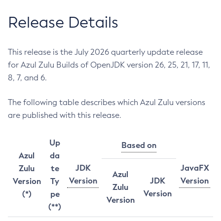
Release Details
This release is the July 2026 quarterly update release
for Azul Zulu Builds of OpenJDK version 26, 25, 21, 17, 11,
8, 7, and 6.
The following table describes which Azul Zulu versions
are published with this release.
Up
Based on
Azul
da
JDK
JavaFX
Zulu
te
Azul
Version
JDK
Version
Version
Ty
Zulu
Version
(*)
pe
Version
(**)