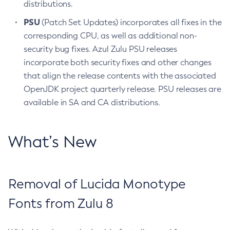
distributions.
PSU
(Patch Set Updates) incorporates all fixes in the
corresponding CPU, as well as additional non-
security bug fixes. Azul Zulu PSU releases
incorporate both security fixes and other changes
that align the release contents with the associated
OpenJDK project quarterly release. PSU releases are
available in SA and CA distributions.
What’s New
Removal of Lucida Monotype
Fonts from Zulu 8