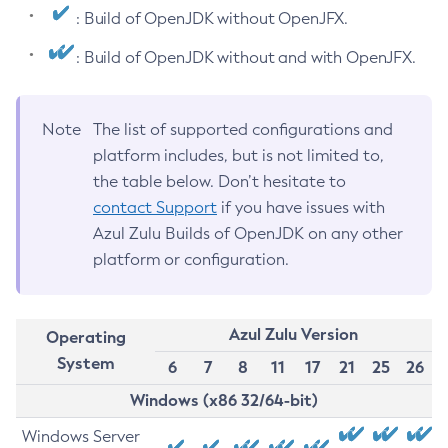
: Build of OpenJDK without OpenJFX.
: Build of OpenJDK without and with OpenJFX.
Note
The list of supported configurations and
platform includes, but is not limited to,
the table below. Don’t hesitate to
contact Support
if you have issues with
Azul Zulu Builds of OpenJDK on any other
platform or configuration.
Azul Zulu Version
Operating
System
6
7
8
11
17
21
25
26
Windows (x86 32/64-bit)
Windows Server