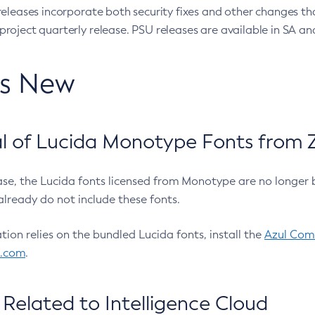
eleases incorporate both security fixes and other changes th
oject quarterly release. PSU releases are available in SA and
’s New
 of Lucida Monotype Fonts from Z
ease, the Lucida fonts licensed from Monotype are no longer 
already do not include these fonts.
ation relies on the bundled Lucida fonts, install the
Azul Comm
l.com
.
Related to Intelligence Cloud