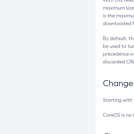
With this rel
maximum size 
is the maximu
downloaded fr
By default, t
be used to tu
precedence ov
discarded CRL
Changes 
Starting with
CoreOS is no 