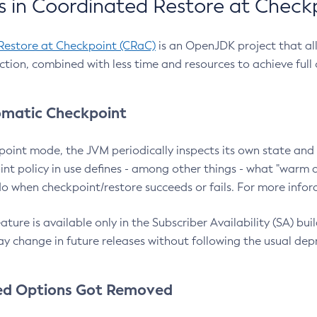
 in Coordinated Restore at Check
Restore at Checkpoint (CRaC)
is an OpenJDK project that al
action, combined with less time and resources to achieve full
matic Checkpoint
point mode, the JVM periodically inspects its own state and 
nt policy in use defines - among other things - what "warm a
o when checkpoint/restore succeeds or fails. For more infor
ture is available only in the Subscriber Availability (SA) builds
y change in future releases without following the usual dep
ed Options Got Removed