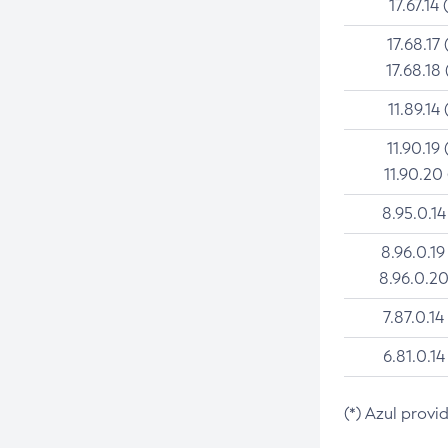
17.67.14 
17.68.17 
17.68.18 
11.89.14 
11.90.19 
11.90.20
8.95.0.14
8.96.0.19
8.96.0.20
7.87.0.14
6.81.0.14
(*) Azul provi