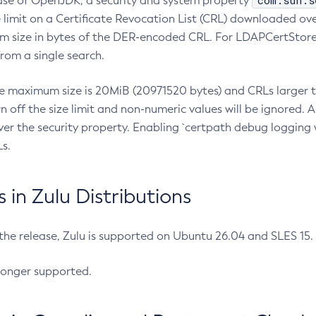
com.sun.s
ease of OpenJDK, a security and system property
limit on a Certificate Revocation List (CRL) downloaded ove
m size in bytes of the DER-encoded CRL. For LDAPCertStore q
om a single search.
he maximum size is 20MiB (20971520 bytes) and CRLs larger th
rn off the size limit and non-numeric values will be ignored.
er the security property. Enabling `certpath debug logging w
s.
in Zulu Distributions
 the release, Zulu is supported on Ubuntu 26.04 and SLES 15
longer supported.