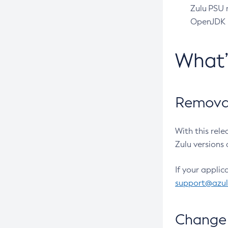
Zulu PSU r
OpenJDK pr
What
Removal
With this rel
Zulu versions 
If your applic
support@azu
Change 