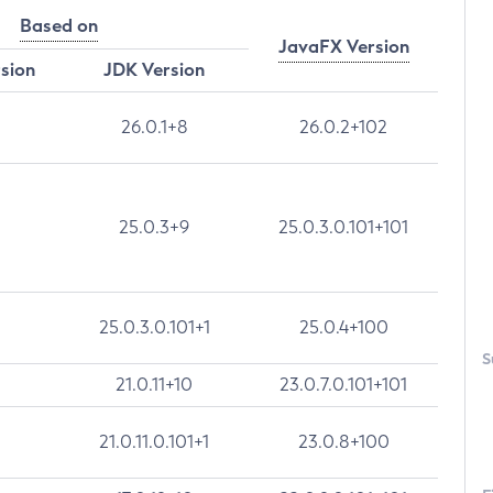
Based on
JavaFX Version
rsion
JDK Version
26.0.1+8
26.0.2+102
25.0.3+9
25.0.3.0.101+101
25.0.3.0.101+1
25.0.4+100
S
21.0.11+10
23.0.7.0.101+101
21.0.11.0.101+1
23.0.8+100