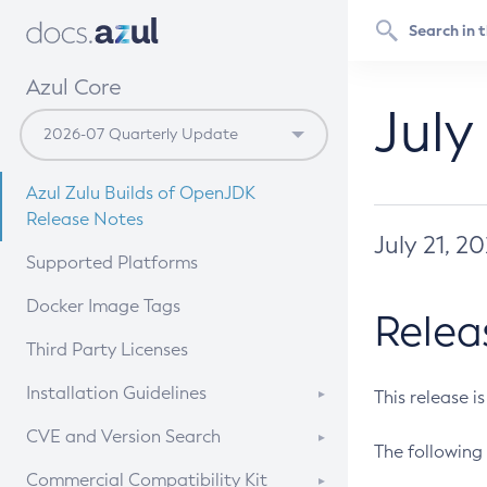
Azul Core
July
Azul Zulu Builds of OpenJDK
Release Notes
July 21, 2
Supported Platforms
Docker Image Tags
Relea
Third Party Licenses
Installation Guidelines
This release i
Supported (Zulu SA) on Linux
CVE and Version Search
The following 
Free Distribution (Zulu CA) on
DEB
CVE Search Tool
Commercial Compatibility Kit