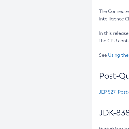
The Connected
Intelligence 
In this releas
the CPU confi
See
Using the
Post-Qu
JEP 527: Post
JDK-838