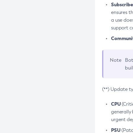
Subscriber
ensures th
a use does
support co
Community
Note
Bot
bui
(**) Update t
CPU
(Crit
generally 
urgent dep
PSU
(Patc