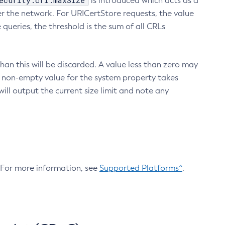
ecurity.crl.maxSize
is introduced which acts as a
r the network. For URICertStore requests, the value
ueries, the threshold is the sum of all CRLs
an this will be discarded. A value less than zero may
 A non-empty value for the system property takes
ill output the current size limit and note any
. For more information, see
Supported Platforms^
.