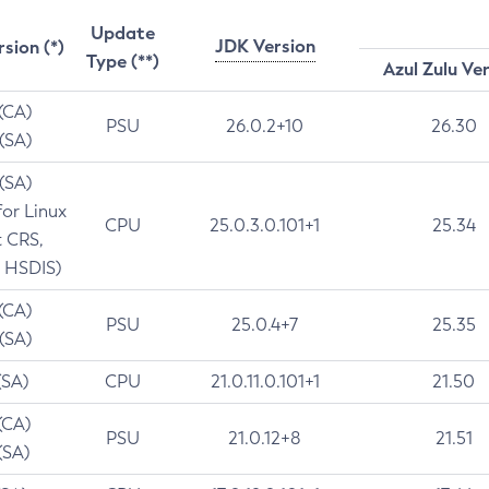
Update
JDK Version
rsion (*)
Type (**)
Azul Zulu Ve
 (CA)
PSU
26.0.2+10
26.30
 (SA)
 (SA)
for Linux
CPU
25.0.3.0.101+1
25.34
t CRS,
 HSDIS)
 (CA)
PSU
25.0.4+7
25.35
 (SA)
(SA)
CPU
21.0.11.0.101+1
21.50
(CA)
PSU
21.0.12+8
21.51
(SA)