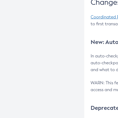
Changes
Coordinated 
to first trans
New: Auto
In auto-check
auto-checkpoi
and what to d
WARN: This fea
access and ma
Deprecat