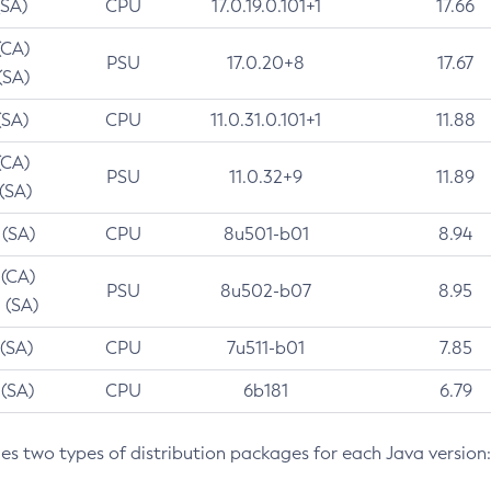
(SA)
CPU
17.0.19.0.101+1
17.66
(CA)
PSU
17.0.20+8
17.67
(SA)
(SA)
CPU
11.0.31.0.101+1
11.88
(CA)
PSU
11.0.32+9
11.89
 (SA)
 (SA)
CPU
8u501-b01
8.94
 (CA)
PSU
8u502-b07
8.95
 (SA)
 (SA)
CPU
7u511-b01
7.85
 (SA)
CPU
6b181
6.79
des two types of distribution packages for each Java version: