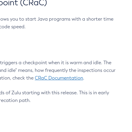
point (CRaC)
lows you to start Java programs with a shorter time
 code speed.
triggers a checkpoint when it is warm and idle. The
nd idle" means, how frequently the inspections occur
ation, check the
CRaC Documentation
.
 of Zulu starting with this release. This is in early
recation path.