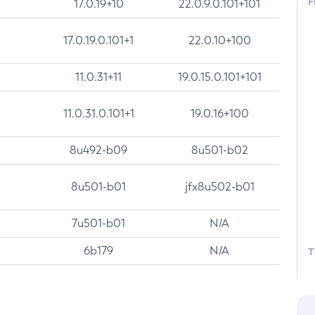
F
17.0.19+10
22.0.9.0.101+101
17.0.19.0.101+1
22.0.10+100
11.0.31+11
19.0.15.0.101+101
11.0.31.0.101+1
19.0.16+100
8u492-b09
8u501-b02
8u501-b01
jfx8u502-b01
7u501-b01
N/A
6b179
N/A
T