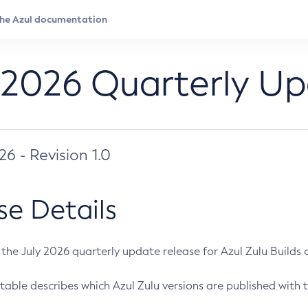
 2026 Quarterly U
026 - Revision 1.0
se Details
s the July 2026 quarterly update release for Azul Zulu Builds of
table describes which Azul Zulu versions are published with t