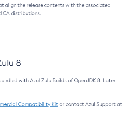
at align the release contents with the associated
 CA distributions.
ulu 8
bundled with Azul Zulu Builds of OpenJDK 8. Later
ercial Compatibility Kit
or contact Azul Support at