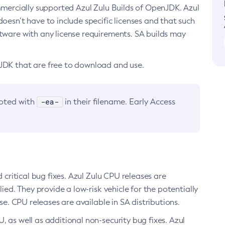
ommercially supported Azul Zulu Builds of OpenJDK. Azul
oesn’t have to include specific licenses and that such
ftware with any license requirements. SA builds may
nJDK that are free to download and use.
-ea-
noted with
in their filename. Early Access
d critical bug fixes. Azul Zulu CPU releases are
ied. They provide a low-risk vehicle for the potentially
se. CPU releases are available in SA distributions.
, as well as additional non-security bug fixes. Azul