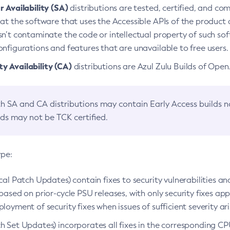
 Availability (SA)
distributions are tested, certified, and c
at the software that uses the Accessible APIs of the product d
n’t contaminate the code or intellectual property of such so
nfigurations and features that are unavailable to free users.
 Availability (CA)
distributions are Azul Zulu Builds of Ope
h SA and CA distributions may contain Early Access builds 
lds may not be TCK certified.
ype:
ical Patch Updates) contain fixes to security vulnerabilities an
based on prior-cycle PSU releases, with only security fixes appl
loyment of security fixes when issues of sufficient severity ari
h Set Updates) incorporates all fixes in the corresponding CPU