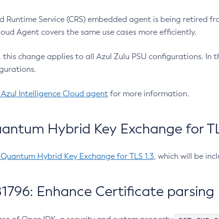
 Runtime Service (CRS) embedded agent is being retired fro
Cloud Agent covers the same use cases more efficiently.
e, this change applies to all Azul Zulu PSU configurations. I
gurations.
 Azul Intelligence Cloud agent
for more information.
antum Hybrid Key Exchange for TLS
-Quantum Hybrid Key Exchange for TLS 1.3
, which will be in
1796: Enhance Certificate parsing