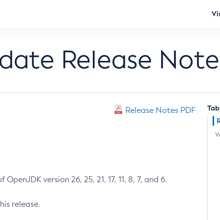
Vi
pdate Release Note
Tab
Release Notes PDF
W
 OpenJDK version 26, 25, 21, 17, 11, 8, 7, and 6.
his release.