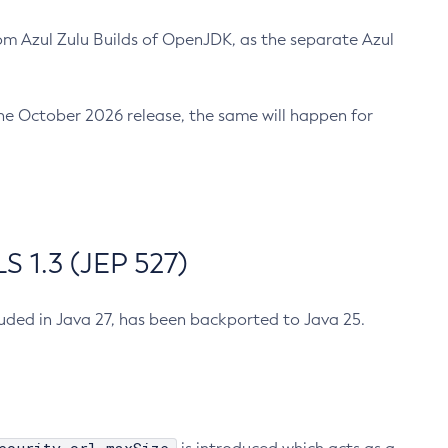
m Azul Zulu Builds of OpenJDK, as the separate Azul
n the October 2026 release, the same will happen for
 1.3 (JEP 527)
cluded in Java 27, has been backported to Java 25.