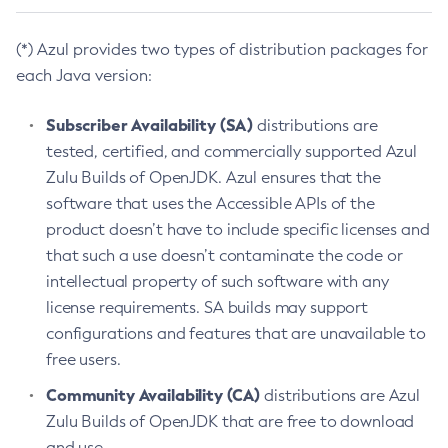
(*) Azul provides two types of distribution packages for
each Java version:
Subscriber Availability (SA)
distributions are
tested, certified, and commercially supported Azul
Zulu Builds of OpenJDK. Azul ensures that the
software that uses the Accessible APIs of the
product doesn’t have to include specific licenses and
that such a use doesn’t contaminate the code or
intellectual property of such software with any
license requirements. SA builds may support
configurations and features that are unavailable to
free users.
Community Availability (CA)
distributions are Azul
Zulu Builds of OpenJDK that are free to download
and use.