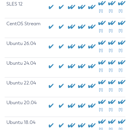
SLES 12
[1]
[1]
[1]
CentOS Stream
[1]
[1]
[1]
Ubuntu 26.04
[1]
[1]
[1]
Ubuntu 24.04
[1]
[1]
[1]
Ubuntu 22.04
[1]
[1]
[1]
Ubuntu 20.04
[1]
[1]
[1]
Ubuntu 18.04
[1]
[1]
[1]