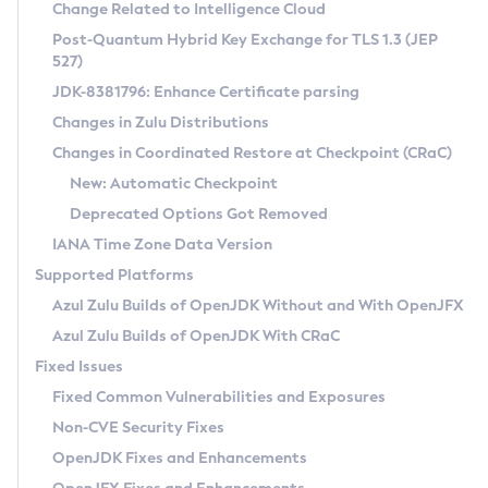
Installation Guidelines
Change Related to Intelligence Cloud
Post-Quantum Hybrid Key Exchange for TLS 1.3 (JEP
CVE and Version Search
Supported (Zulu SA) on Linux
527)
DEB
Free Distribution (Zulu CA) on Linux
JDK-8381796: Enhance Certificate parsing
CVE Search Tool
Commercial Compatibility Kit
RPM
Changes in Zulu Distributions
CVE History Tool
DEB
Installing on Windows
About CCK
IcedTea-Web
APK
Changes in Coordinated Restore at Checkpoint (CRaC)
Version Search Tool
RPM
Installing on macOS
Install CCK
Docker
New: Automatic Checkpoint
About IcedTea-Web
Detailed Info
APK
Using SDKMAN! on Linux and macOS
Rhino JavaScript Engine in Azul Zulu 7
Chainguard Docker
Deprecated Options Got Removed
Release Notes
TAR.GZ
Using Azul Metadata API
Versioning and Naming Conventions
Coordinated Restore at Checkpoint
IANA Time Zone Data Version
Download and Installation
Docker
Updating Azul Zulu
(CRaC)
Configuring Security Providers
Supported Platforms
How to Use IcedTea-Web
Paketo Buildpacks
Uninstalling Azul Zulu
Migrating Discovery to Metadata API
Azul Zulu Builds of OpenJDK Without and With OpenJFX
GC Log Analyzer
How to Use Deployment Ruleset
Windows
Timezone Updater
Managing Multiple Azul Zulu Versions
Azul Zulu Builds of OpenJDK With CRaC
Configuration Options
macOS
Incubator and Preview Features
Azul Mission Control
Fixed Issues
Windows
Linux
Using Java Flight Recorder
Fixed Common Vulnerabilities and Exposures
macOS
Legal Notice
Other Distributions
FIPS integration in Zulu
Non-CVE Security Fixes
Linux
OpenJDK Fixes and Enhancements