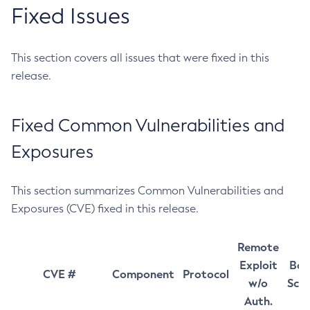
Fixed Issues
This section covers all issues that were fixed in this
release.
Fixed Common Vulnerabilities and
Exposures
This section summarizes Common Vulnerabilities and
Exposures (CVE) fixed in this release.
Remote
Exploit
Bas
CVE #
Component
Protocol
w/o
Sco
Auth.