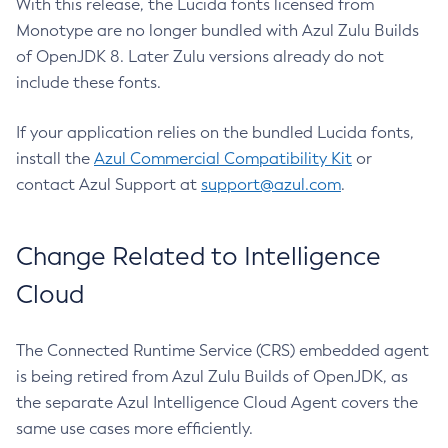
With this release, the Lucida fonts licensed from
Monotype are no longer bundled with Azul Zulu Builds
of OpenJDK 8. Later Zulu versions already do not
include these fonts.
If your application relies on the bundled Lucida fonts,
install the
Azul Commercial Compatibility Kit
or
contact Azul Support at
support@azul.com
.
Change Related to Intelligence
Cloud
The Connected Runtime Service (CRS) embedded agent
is being retired from Azul Zulu Builds of OpenJDK, as
the separate Azul Intelligence Cloud Agent covers the
same use cases more efficiently.