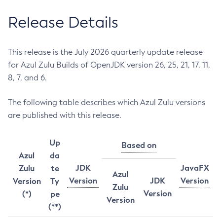
Release Details
This release is the July 2026 quarterly update release
for Azul Zulu Builds of OpenJDK version 26, 25, 21, 17, 11,
8, 7, and 6.
The following table describes which Azul Zulu versions
are published with this release.
Up
Based on
Azul
da
JDK
JavaFX
Zulu
te
Azul
Version
JDK
Version
Version
Ty
Zulu
Version
(*)
pe
Version
(**)