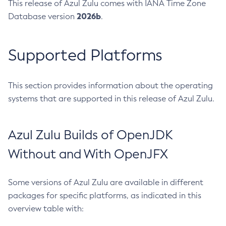
This release of Azul Zulu comes with IANA Time Zone
2026b
Database version
.
Supported Platforms
This section provides information about the operating
systems that are supported in this release of Azul Zulu.
Azul Zulu Builds of OpenJDK
Without and With OpenJFX
Some versions of Azul Zulu are available in different
packages for specific platforms, as indicated in this
overview table with: