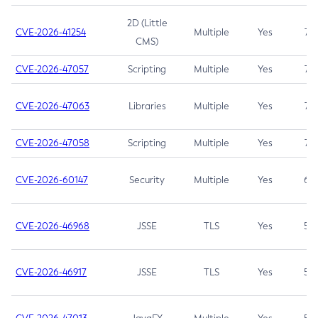
2D (Little
CVE-2026-41254
Multiple
Yes
7.5
CMS)
CVE-2026-47057
Scripting
Multiple
Yes
7.5
CVE-2026-47063
Libraries
Multiple
Yes
7.5
CVE-2026-47058
Scripting
Multiple
Yes
7.4
CVE-2026-60147
Security
Multiple
Yes
6.5
CVE-2026-46968
JSSE
TLS
Yes
5.9
CVE-2026-46917
JSSE
TLS
Yes
5.3