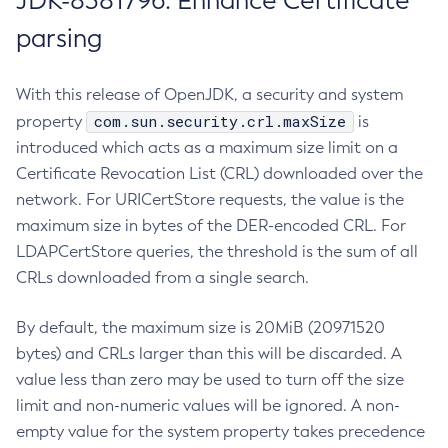
JDK-8381796: Enhance Certificate
parsing
With this release of OpenJDK, a security and system
com.sun.security.crl.maxSize
property
is
introduced which acts as a maximum size limit on a
Certificate Revocation List (CRL) downloaded over the
network. For URICertStore requests, the value is the
maximum size in bytes of the DER-encoded CRL. For
LDAPCertStore queries, the threshold is the sum of all
CRLs downloaded from a single search.
By default, the maximum size is 20MiB (20971520
bytes) and CRLs larger than this will be discarded. A
value less than zero may be used to turn off the size
limit and non-numeric values will be ignored. A non-
empty value for the system property takes precedence