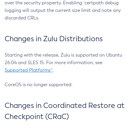
over the security property. Enabling `certpath debug
logging will output the current size limit and note any
discarded CRLs.
Changes in Zulu Distributions
Starting with the release, Zulu is supported on Ubuntu
26.04 and SLES 15. For more information, see
Supported Platforms^
.
CoreOS is no longer supported.
Changes in Coordinated Restore at
Checkpoint (CRaC)