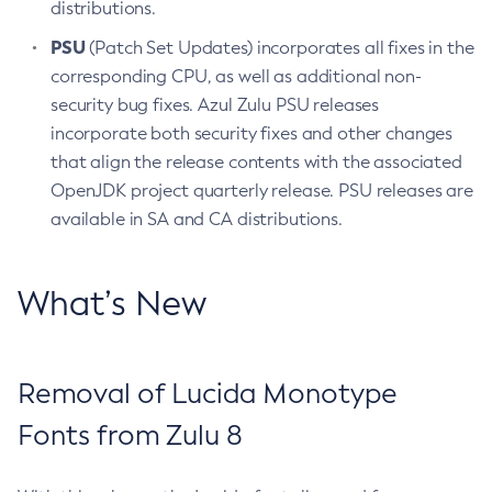
distributions.
PSU
(Patch Set Updates) incorporates all fixes in the
corresponding CPU, as well as additional non-
security bug fixes. Azul Zulu PSU releases
incorporate both security fixes and other changes
that align the release contents with the associated
OpenJDK project quarterly release. PSU releases are
available in SA and CA distributions.
What’s New
Removal of Lucida Monotype
Fonts from Zulu 8