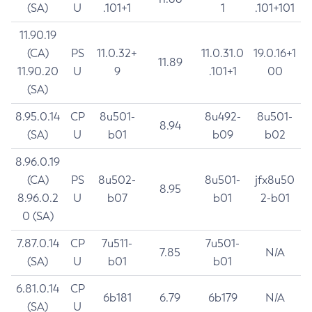
(SA)
U
.101+1
1
.101+101
11.90.19
(CA)
PS
11.0.32+
11.0.31.0
19.0.16+1
11.89
11.90.20
U
9
.101+1
00
(SA)
8.95.0.14
CP
8u501-
8u492-
8u501-
8.94
(SA)
U
b01
b09
b02
8.96.0.19
(CA)
PS
8u502-
8u501-
jfx8u50
8.95
8.96.0.2
U
b07
b01
2-b01
0 (SA)
7.87.0.14
CP
7u511-
7u501-
7.85
N/A
(SA)
U
b01
b01
6.81.0.14
CP
6b181
6.79
6b179
N/A
(SA)
U