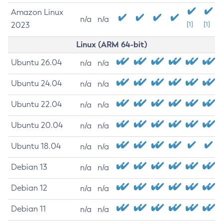
Amazon Linux
n/a
n/a
2023
[1]
[1]
Linux (ARM 64-bit)
Ubuntu 26.04
n/a
n/a
Ubuntu 24.04
n/a
n/a
Ubuntu 22.04
n/a
n/a
Ubuntu 20.04
n/a
n/a
Ubuntu 18.04
n/a
n/a
Debian 13
n/a
n/a
Debian 12
n/a
n/a
Debian 11
n/a
n/a