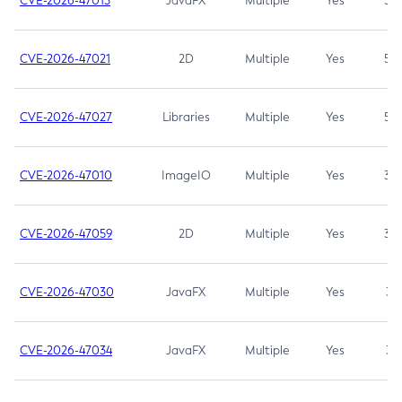
CVE-2026-47013
JavaFX
Multiple
Yes
5.3
CVE-2026-47021
2D
Multiple
Yes
5.3
CVE-2026-47027
Libraries
Multiple
Yes
5.3
CVE-2026-47010
ImageIO
Multiple
Yes
3.7
CVE-2026-47059
2D
Multiple
Yes
3.7
CVE-2026-47030
JavaFX
Multiple
Yes
3.1
CVE-2026-47034
JavaFX
Multiple
Yes
3.1