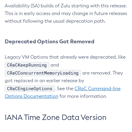
Availability (SA) builds of Zulu starting with this release.
This is in early access and may change in future releases
without following the usual deprecation path.
Deprecated Options Got Removed
Legacy VM Options that already were deprecated, like
CRaCKeepRunning
and
CRaCConcurrentMemoryLoading
are removed. They
got replaced in an earlier release by
CRaCEngineOptions
. See the
CRaC Command-line
Options Documentation
for more information.
IANA Time Zone Data Version