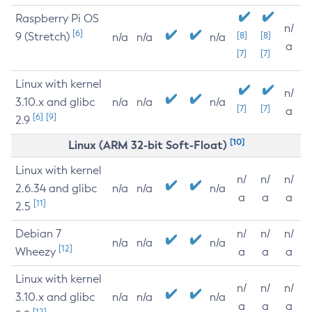
Raspberry Pi OS
n/
[6]
9 (Stretch)
[8]
[8]
n/a
n/a
n/a
a
[7]
[7]
Linux with kernel
n/
3.10.x and glibc
n/a
n/a
n/a
[7]
[7]
a
[6]
[9]
2.9
[10]
Linux (ARM 32-bit Soft-Float)
Linux with kernel
n/
n/
n/
2.6.34 and glibc
n/a
n/a
n/a
a
a
a
[11]
2.5
Debian 7
n/
n/
n/
n/a
n/a
n/a
[12]
Wheezy
a
a
a
Linux with kernel
n/
n/
n/
3.10.x and glibc
n/a
n/a
n/a
a
a
a
[12]