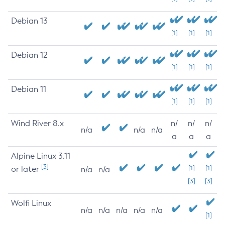
Debian 13
[1]
[1]
[1]
Debian 12
[1]
[1]
[1]
Debian 11
[1]
[1]
[1]
Wind River 8.x
n/
n/
n/
n/a
n/a
n/a
a
a
a
Alpine Linux 3.11
[3]
or later
[1]
[1]
n/a
n/a
[3]
[3]
Wolfi Linux
n/a
n/a
n/a
n/a
n/a
[1]