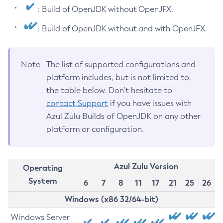
: Build of OpenJDK without OpenJFX.
: Build of OpenJDK without and with OpenJFX.
Note
The list of supported configurations and
platform includes, but is not limited to,
the table below. Don’t hesitate to
contact Support
if you have issues with
Azul Zulu Builds of OpenJDK on any other
platform or configuration.
Azul Zulu Version
Operating
System
6
7
8
11
17
21
25
26
Windows (x86 32/64-bit)
Windows Server