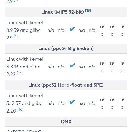
2.9
[13]
Linux (MIPS 32-bit)
Linux with kernel
n/
n/
n/
4.9.59 and glibc
n/a
n/a
n/a
n/a
a
a
a
[14]
2.9
Linux (ppc64 Big Endian)
Linux with kernel
n/
n/
n/
3.8.13 and glibc
n/a
n/a
n/a
n/a
a
a
a
[15]
2.22
Linux (ppc32 Hard-float and SPE)
Linux with kernel
n/
n/
n/
3.12.37 and glibc
n/a
n/a
n/a
n/a
a
a
a
[16]
2.20
QNX