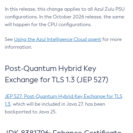
In this release, this change applies to all Azul Zulu PSU
configurations. In the October 2026 release, the same
will happen for the CPU configurations.
See
Using the Azul Intelligence Cloud agent
for more
information.
Post-Quantum Hybrid Key
Exchange for TLS 1.3 (JEP 527)
JEP 527: Post-Quantum Hybrid Key Exchange for TLS
1.3
, which will be included in Java 27, has been
backported to Java 25.