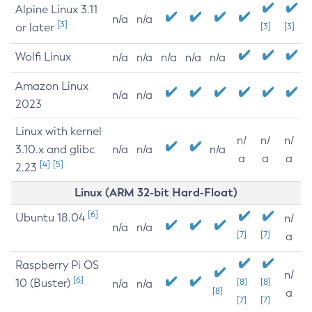
Alpine Linux 3.11
n/a
n/a
[3]
or later
[3]
[3]
Wolfi Linux
n/a
n/a
n/a
n/a
n/a
Amazon Linux
n/a
n/a
2023
Linux with kernel
n/
n/
n/
3.10.x and glibc
n/a
n/a
n/a
a
a
a
[4]
[5]
2.23
Linux (ARM 32-bit Hard-Float)
[6]
Ubuntu 18.04
n/
n/a
n/a
[7]
[7]
a
Raspberry Pi OS
n/
[6]
10 (Buster)
[8]
[8]
n/a
n/a
[8]
a
[7]
[7]