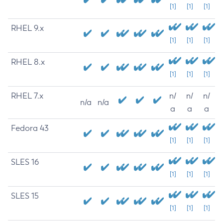
[1]
[1]
[1]
RHEL 9.x
[1]
[1]
[1]
RHEL 8.x
[1]
[1]
[1]
RHEL 7.x
n/
n/
n/
n/a
n/a
a
a
a
Fedora 43
[1]
[1]
[1]
SLES 16
[1]
[1]
[1]
SLES 15
[1]
[1]
[1]