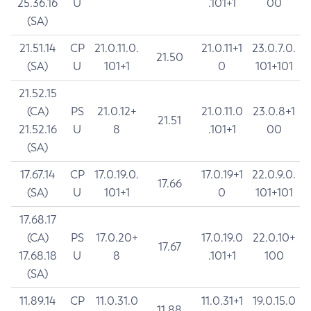
25.36.16
U
.101+1
00
(SA)
21.51.14
CP
21.0.11.0.
21.0.11+1
23.0.7.0.
21.50
(SA)
U
101+1
0
101+101
21.52.15
(CA)
PS
21.0.12+
21.0.11.0
23.0.8+1
21.51
21.52.16
U
8
.101+1
00
(SA)
17.67.14
CP
17.0.19.0.
17.0.19+1
22.0.9.0.
17.66
(SA)
U
101+1
0
101+101
17.68.17
(CA)
PS
17.0.20+
17.0.19.0
22.0.10+
17.67
17.68.18
U
8
.101+1
100
(SA)
11.89.14
CP
11.0.31.0
11.0.31+1
19.0.15.0
11.88