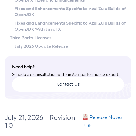
OpenJFX Fixes and Enhancements
Privacy Policy
Fixes and Enhancements Specific to Azul Zulu Builds of
OpenJDK
Legal
Fixes and Enhancements Specific to Azul Zulu Builds of
Terms of Use
OpenJDK With JavaFX
Third Party Licenses
July 2026 Update Release
Need help?
Schedule a consultation with an Azul performance expert.
Contact Us
July 21, 2026 - Revision
Release Notes
1.0
PDF