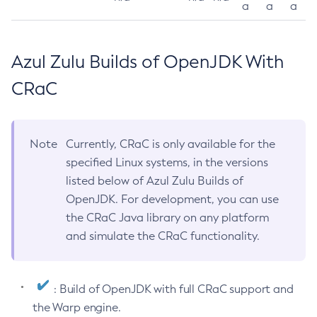
a
a
a
Azul Zulu Builds of OpenJDK With
CRaC
Note
Currently, CRaC is only available for the
specified Linux systems, in the versions
listed below of Azul Zulu Builds of
OpenJDK. For development, you can use
the CRaC Java library on any platform
and simulate the CRaC functionality.
: Build of OpenJDK with full CRaC support and
the Warp engine.