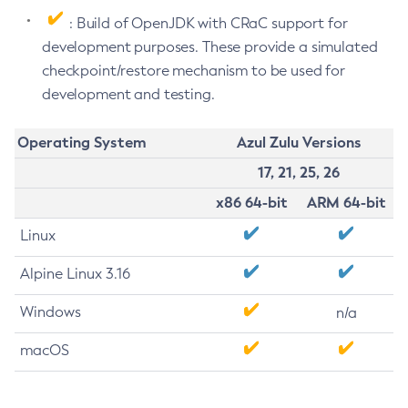
: Build of OpenJDK with CRaC support for
development purposes. These provide a simulated
checkpoint/restore mechanism to be used for
development and testing.
Operating System
Azul Zulu Versions
17, 21, 25, 26
x86 64-bit
ARM 64-bit
Linux
Alpine Linux 3.16
Windows
n/a
macOS