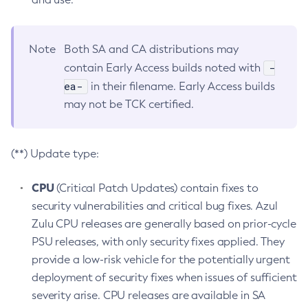
Note
Both SA and CA distributions may
-
contain Early Access builds noted with
ea-
in their filename. Early Access builds
may not be TCK certified.
(**) Update type:
CPU
(Critical Patch Updates) contain fixes to
security vulnerabilities and critical bug fixes. Azul
Zulu CPU releases are generally based on prior-cycle
PSU releases, with only security fixes applied. They
provide a low-risk vehicle for the potentially urgent
deployment of security fixes when issues of sufficient
severity arise. CPU releases are available in SA