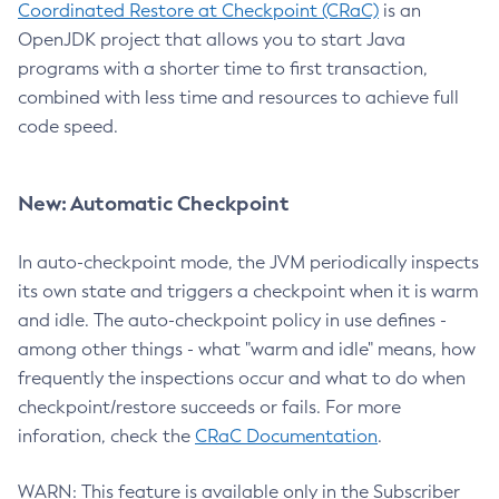
Coordinated Restore at Checkpoint (CRaC)
is an
OpenJDK project that allows you to start Java
programs with a shorter time to first transaction,
combined with less time and resources to achieve full
code speed.
New: Automatic Checkpoint
In auto-checkpoint mode, the JVM periodically inspects
its own state and triggers a checkpoint when it is warm
and idle. The auto-checkpoint policy in use defines -
among other things - what "warm and idle" means, how
frequently the inspections occur and what to do when
checkpoint/restore succeeds or fails. For more
inforation, check the
CRaC Documentation
.
WARN: This feature is available only in the Subscriber