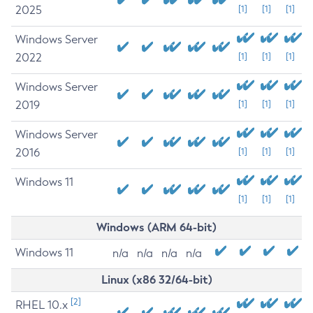
2025
[1]
[1]
[1]
Windows Server
2022
[1]
[1]
[1]
Windows Server
2019
[1]
[1]
[1]
Windows Server
2016
[1]
[1]
[1]
Windows 11
[1]
[1]
[1]
Windows (ARM 64-bit)
Windows 11
n/a
n/a
n/a
n/a
Linux (x86 32/64-bit)
[2]
RHEL 10.x