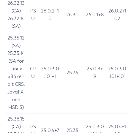
26.32.13
(CA)
PS
26.0.2+1
26.0.2+1
26.30
26.0.1+8
26.32.14
U
0
02
(SA)
25.35.12
(SA)
25.35.14
(SA for
Linux
CP
25.0.3.0
25.0.3+
25.0.3.0
25.34
x86 64-
U
.101+1
9
.101+101
bit CRS,
JavaFX,
and
HSDIS)
25.36.15
(CA)
PS
25.0.3.0
25.0.4+1
25.0.4+7
25.35