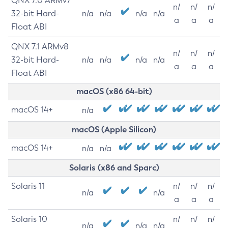
QNX 7.0 ARMv7
n/
n/
n/
32-bit Hard-
n/a
n/a
n/a
n/a
a
a
a
Float ABI
QNX 7.1 ARMv8
n/
n/
n/
32-bit Hard-
n/a
n/a
n/a
n/a
a
a
a
Float ABI
macOS (x86 64-bit)
macOS 14+
n/a
macOS (Apple Silicon)
macOS 14+
n/a
n/a
Solaris (x86 and Sparc)
Solaris 11
n/
n/
n/
n/a
n/a
a
a
a
Solaris 10
n/
n/
n/
n/a
n/a
n/a