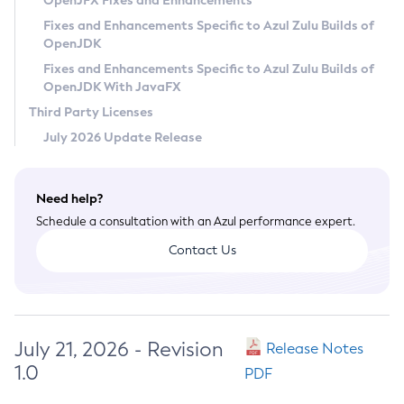
OpenJFX Fixes and Enhancements
Privacy Policy
Fixes and Enhancements Specific to Azul Zulu Builds of
OpenJDK
Legal
Fixes and Enhancements Specific to Azul Zulu Builds of
Terms of Use
OpenJDK With JavaFX
Third Party Licenses
July 2026 Update Release
Need help?
Schedule a consultation with an Azul performance expert.
Contact Us
July 21, 2026 - Revision
Release Notes
1.0
PDF