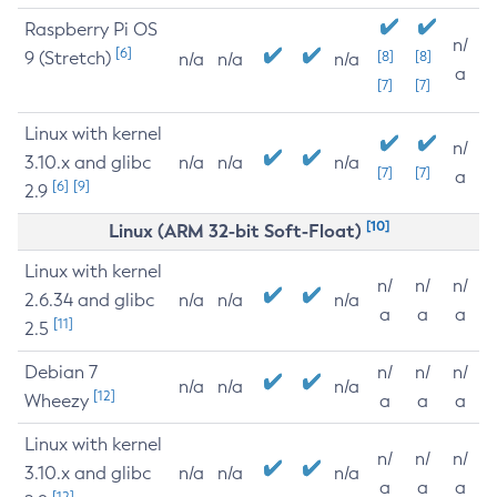
Raspberry Pi OS
n/
[6]
9 (Stretch)
[8]
[8]
n/a
n/a
n/a
a
[7]
[7]
Linux with kernel
n/
3.10.x and glibc
n/a
n/a
n/a
[7]
[7]
a
[6]
[9]
2.9
[10]
Linux (ARM 32-bit Soft-Float)
Linux with kernel
n/
n/
n/
2.6.34 and glibc
n/a
n/a
n/a
a
a
a
[11]
2.5
Debian 7
n/
n/
n/
n/a
n/a
n/a
[12]
Wheezy
a
a
a
Linux with kernel
n/
n/
n/
3.10.x and glibc
n/a
n/a
n/a
a
a
a
[12]