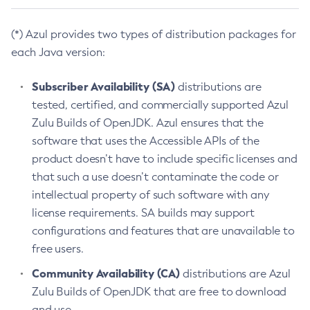
(*) Azul provides two types of distribution packages for
each Java version:
Subscriber Availability (SA)
distributions are
tested, certified, and commercially supported Azul
Zulu Builds of OpenJDK. Azul ensures that the
software that uses the Accessible APIs of the
product doesn’t have to include specific licenses and
that such a use doesn’t contaminate the code or
intellectual property of such software with any
license requirements. SA builds may support
configurations and features that are unavailable to
free users.
Community Availability (CA)
distributions are Azul
Zulu Builds of OpenJDK that are free to download
and use.