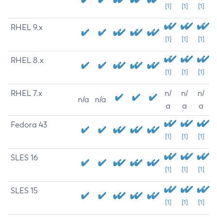
[1]
[1]
[1]
RHEL 9.x
[1]
[1]
[1]
RHEL 8.x
[1]
[1]
[1]
RHEL 7.x
n/
n/
n/
n/a
n/a
a
a
a
Fedora 43
[1]
[1]
[1]
SLES 16
[1]
[1]
[1]
SLES 15
[1]
[1]
[1]