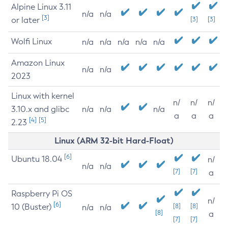
Alpine Linux 3.11
n/a
n/a
[3]
or later
[3]
[3]
Wolfi Linux
n/a
n/a
n/a
n/a
n/a
Amazon Linux
n/a
n/a
2023
Linux with kernel
n/
n/
n/
3.10.x and glibc
n/a
n/a
n/a
a
a
a
[4]
[5]
2.23
Linux (ARM 32-bit Hard-Float)
[6]
Ubuntu 18.04
n/
n/a
n/a
[7]
[7]
a
Raspberry Pi OS
n/
[6]
10 (Buster)
[8]
[8]
n/a
n/a
[8]
a
[7]
[7]