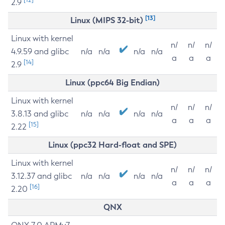
2.9
[13]
Linux (MIPS 32-bit)
Linux with kernel
n/
n/
n/
4.9.59 and glibc
n/a
n/a
n/a
n/a
a
a
a
[14]
2.9
Linux (ppc64 Big Endian)
Linux with kernel
n/
n/
n/
3.8.13 and glibc
n/a
n/a
n/a
n/a
a
a
a
[15]
2.22
Linux (ppc32 Hard-float and SPE)
Linux with kernel
n/
n/
n/
3.12.37 and glibc
n/a
n/a
n/a
n/a
a
a
a
[16]
2.20
QNX