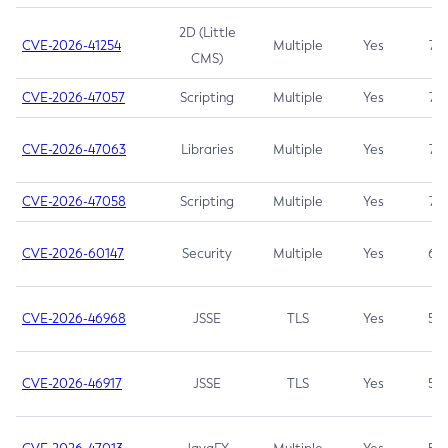
2D (Little
CVE-2026-41254
Multiple
Yes
7.5
CMS)
CVE-2026-47057
Scripting
Multiple
Yes
7.5
CVE-2026-47063
Libraries
Multiple
Yes
7.5
CVE-2026-47058
Scripting
Multiple
Yes
7.4
CVE-2026-60147
Security
Multiple
Yes
6.5
CVE-2026-46968
JSSE
TLS
Yes
5.9
CVE-2026-46917
JSSE
TLS
Yes
5.3