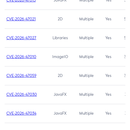
CVE-2026-47013
JavaFX
Multiple
Yes
5.3
CVE-2026-47021
2D
Multiple
Yes
5.3
CVE-2026-47027
Libraries
Multiple
Yes
5.3
CVE-2026-47010
ImageIO
Multiple
Yes
3.7
CVE-2026-47059
2D
Multiple
Yes
3.7
CVE-2026-47030
JavaFX
Multiple
Yes
3.1
CVE-2026-47034
JavaFX
Multiple
Yes
3.1