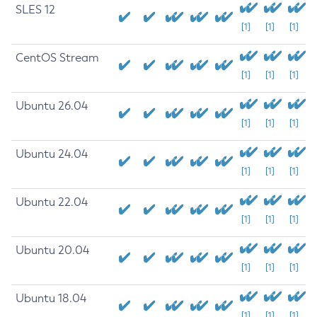
SLES 12
[1]
[1]
[1]
CentOS Stream
[1]
[1]
[1]
Ubuntu 26.04
[1]
[1]
[1]
Ubuntu 24.04
[1]
[1]
[1]
Ubuntu 22.04
[1]
[1]
[1]
Ubuntu 20.04
[1]
[1]
[1]
Ubuntu 18.04
[1]
[1]
[1]