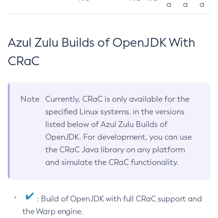
a
a
a
Azul Zulu Builds of OpenJDK With
CRaC
Note
Currently, CRaC is only available for the
specified Linux systems, in the versions
listed below of Azul Zulu Builds of
OpenJDK. For development, you can use
the CRaC Java library on any platform
and simulate the CRaC functionality.
: Build of OpenJDK with full CRaC support and
the Warp engine.