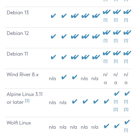
Debian 13
[1]
[1]
[1]
Debian 12
[1]
[1]
[1]
Debian 11
[1]
[1]
[1]
Wind River 8.x
n/
n/
n/
n/a
n/a
n/a
a
a
a
Alpine Linux 3.11
[3]
or later
[1]
[1]
n/a
n/a
[3]
[3]
Wolfi Linux
n/a
n/a
n/a
n/a
n/a
[1]