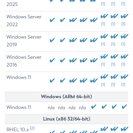
2025
[1]
[1]
[1]
Windows Server
2022
[1]
[1]
[1]
Windows Server
2019
[1]
[1]
[1]
Windows Server
2016
[1]
[1]
[1]
Windows 11
[1]
[1]
[1]
Windows (ARM 64-bit)
Windows 11
n/a
n/a
n/a
n/a
Linux (x86 32/64-bit)
[2]
RHEL 10.x