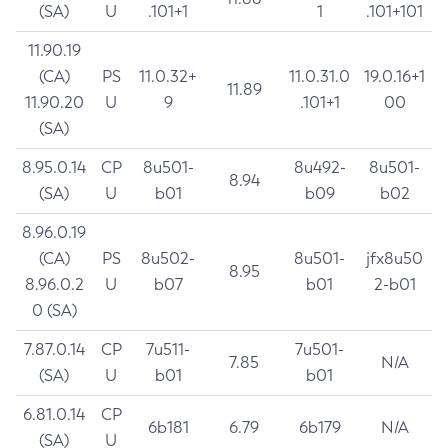
(SA)
U
.101+1
1
.101+101
11.90.19
(CA)
PS
11.0.32+
11.0.31.0
19.0.16+1
11.89
11.90.20
U
9
.101+1
00
(SA)
8.95.0.14
CP
8u501-
8u492-
8u501-
8.94
(SA)
U
b01
b09
b02
8.96.0.19
(CA)
PS
8u502-
8u501-
jfx8u50
8.95
8.96.0.2
U
b07
b01
2-b01
0 (SA)
7.87.0.14
CP
7u511-
7u501-
7.85
N/A
(SA)
U
b01
b01
6.81.0.14
CP
6b181
6.79
6b179
N/A
(SA)
U