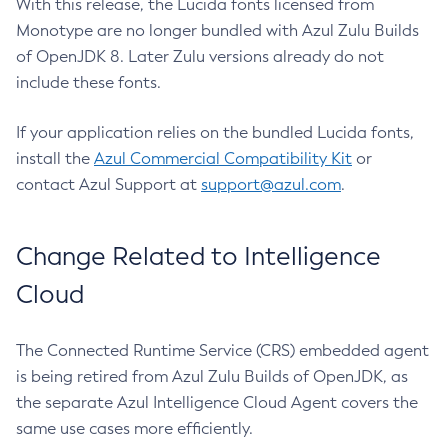
With this release, the Lucida fonts licensed from
Monotype are no longer bundled with Azul Zulu Builds
of OpenJDK 8. Later Zulu versions already do not
include these fonts.
If your application relies on the bundled Lucida fonts,
install the
Azul Commercial Compatibility Kit
or
contact Azul Support at
support@azul.com
.
Change Related to Intelligence
Cloud
The Connected Runtime Service (CRS) embedded agent
is being retired from Azul Zulu Builds of OpenJDK, as
the separate Azul Intelligence Cloud Agent covers the
same use cases more efficiently.