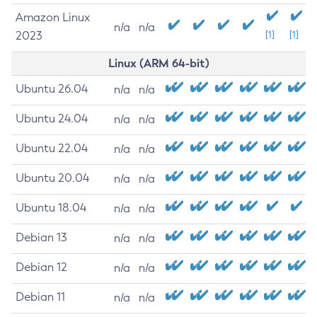
Amazon Linux
n/a
n/a
2023
[1]
[1]
Linux (ARM 64-bit)
Ubuntu 26.04
n/a
n/a
Ubuntu 24.04
n/a
n/a
Ubuntu 22.04
n/a
n/a
Ubuntu 20.04
n/a
n/a
Ubuntu 18.04
n/a
n/a
Debian 13
n/a
n/a
Debian 12
n/a
n/a
Debian 11
n/a
n/a