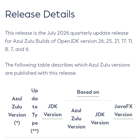
Release Details
This release is the July 2026 quarterly update release
for Azul Zulu Builds of OpenJDK version 26, 25, 21, 17, 11,
8, 7, and 6.
The following table describes which Azul Zulu versions
are published with this release.
Up
Based on
Azul
da
JDK
JavaFX
Zulu
te
Azul
Version
JDK
Version
Version
Ty
Zulu
Version
(*)
pe
Version
(**)