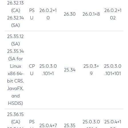
26.32.13
(CA)
PS
26.0.2+1
26.0.2+1
26.30
26.0.1+8
26.32.14
U
0
02
(SA)
25.35.12
(SA)
25.35.14
(SA for
Linux
CP
25.0.3.0
25.0.3+
25.0.3.0
25.34
x86 64-
U
.101+1
9
.101+101
bit CRS,
JavaFX,
and
HSDIS)
25.36.15
(CA)
PS
25.0.3.0
25.0.4+1
25.0.4+7
25.35