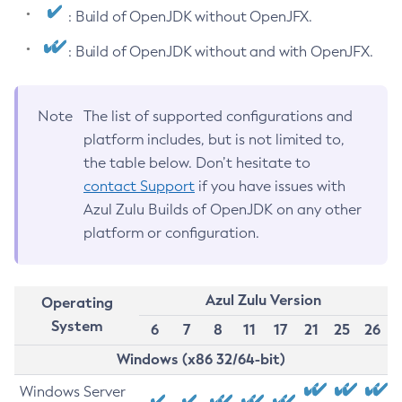
: Build of OpenJDK without OpenJFX.
: Build of OpenJDK without and with OpenJFX.
Note
The list of supported configurations and
platform includes, but is not limited to,
the table below. Don’t hesitate to
contact Support
if you have issues with
Azul Zulu Builds of OpenJDK on any other
platform or configuration.
Azul Zulu Version
Operating
System
6
7
8
11
17
21
25
26
Windows (x86 32/64-bit)
Windows Server