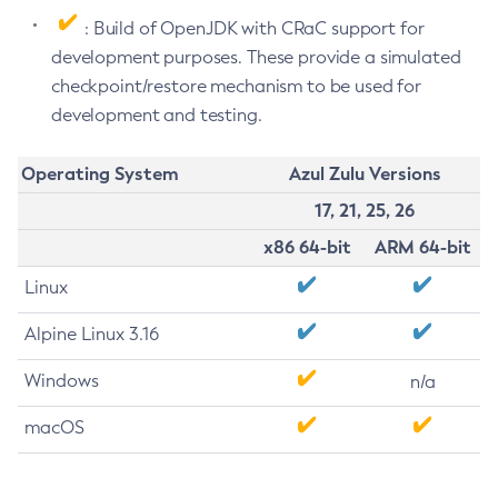
: Build of OpenJDK with CRaC support for
development purposes. These provide a simulated
checkpoint/restore mechanism to be used for
development and testing.
Operating System
Azul Zulu Versions
17, 21, 25, 26
x86 64-bit
ARM 64-bit
Linux
Alpine Linux 3.16
Windows
n/a
macOS