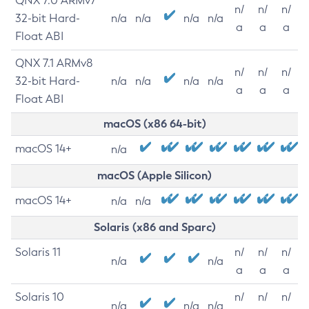
QNX 7.0 ARMv7
n/
n/
n/
32-bit Hard-
n/a
n/a
n/a
n/a
a
a
a
Float ABI
QNX 7.1 ARMv8
n/
n/
n/
32-bit Hard-
n/a
n/a
n/a
n/a
a
a
a
Float ABI
macOS (x86 64-bit)
macOS 14+
n/a
macOS (Apple Silicon)
macOS 14+
n/a
n/a
Solaris (x86 and Sparc)
Solaris 11
n/
n/
n/
n/a
n/a
a
a
a
Solaris 10
n/
n/
n/
n/a
n/a
n/a