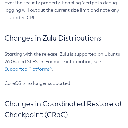
over the security property. Enabling `certpath debug
logging will output the current size limit and note any
discarded CRLs.
Changes in Zulu Distributions
Starting with the release, Zulu is supported on Ubuntu
26.04 and SLES 15. For more information, see
Supported Platforms^
.
CoreOS is no longer supported.
Changes in Coordinated Restore at
Checkpoint (CRaC)