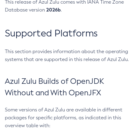
This release of Azul Zulu comes with IANA Time Zone
2026b
Database version
.
Supported Platforms
This section provides information about the operating
systems that are supported in this release of Azul Zulu.
Azul Zulu Builds of OpenJDK
Without and With OpenJFX
Some versions of Azul Zulu are available in different
packages for specific platforms, as indicated in this
overview table with: