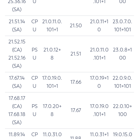
25.36.16
U
.101+1
00
(SA)
21.51.14
CP
21.0.11.0.
21.0.11+1
23.0.7.0.
21.50
(SA)
U
101+1
0
101+101
21.52.15
(CA)
PS
21.0.12+
21.0.11.0
23.0.8+1
21.51
21.52.16
U
8
.101+1
00
(SA)
17.67.14
CP
17.0.19.0.
17.0.19+1
22.0.9.0.
17.66
(SA)
U
101+1
0
101+101
17.68.17
(CA)
PS
17.0.20+
17.0.19.0
22.0.10+
17.67
17.68.18
U
8
.101+1
100
(SA)
11.89.14
CP
11.0.31.0
11.0.31+1
19.0.15.0
11.88