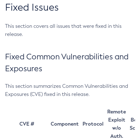
Fixed Issues
This section covers all issues that were fixed in this
release.
Fixed Common Vulnerabilities and
Exposures
This section summarizes Common Vulnerabilities and
Exposures (CVE) fixed in this release.
Remote
Exploit
Bas
CVE #
Component
Protocol
w/o
Sco
Auth.