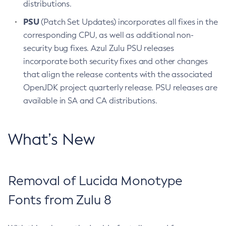
distributions.
PSU
(Patch Set Updates) incorporates all fixes in the
corresponding CPU, as well as additional non-
security bug fixes. Azul Zulu PSU releases
incorporate both security fixes and other changes
that align the release contents with the associated
OpenJDK project quarterly release. PSU releases are
available in SA and CA distributions.
What’s New
Removal of Lucida Monotype
Fonts from Zulu 8