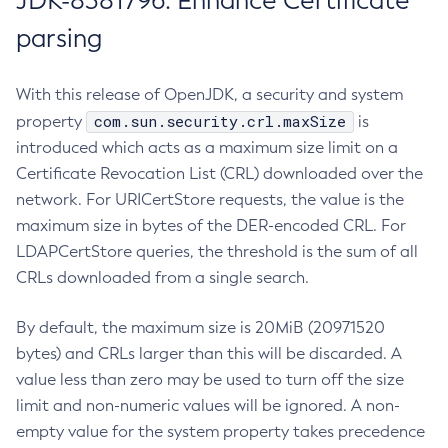
JDK-8381796: Enhance Certificate
parsing
With this release of OpenJDK, a security and system
com.sun.security.crl.maxSize
property
is
introduced which acts as a maximum size limit on a
Certificate Revocation List (CRL) downloaded over the
network. For URICertStore requests, the value is the
maximum size in bytes of the DER-encoded CRL. For
LDAPCertStore queries, the threshold is the sum of all
CRLs downloaded from a single search.
By default, the maximum size is 20MiB (20971520
bytes) and CRLs larger than this will be discarded. A
value less than zero may be used to turn off the size
limit and non-numeric values will be ignored. A non-
empty value for the system property takes precedence