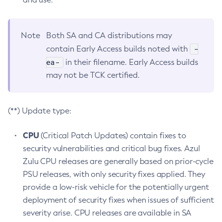
Note
Both SA and CA distributions may
-
contain Early Access builds noted with
ea-
in their filename. Early Access builds
may not be TCK certified.
(**) Update type:
CPU
(Critical Patch Updates) contain fixes to
security vulnerabilities and critical bug fixes. Azul
Zulu CPU releases are generally based on prior-cycle
PSU releases, with only security fixes applied. They
provide a low-risk vehicle for the potentially urgent
deployment of security fixes when issues of sufficient
severity arise. CPU releases are available in SA