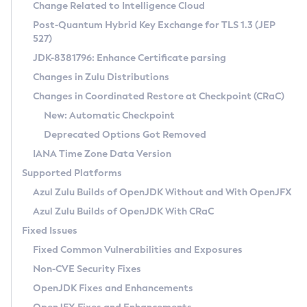
Installation Guidelines
Change Related to Intelligence Cloud
Post-Quantum Hybrid Key Exchange for TLS 1.3 (JEP
CVE and Version Search
Supported (Zulu SA) on Linux
527)
DEB
Free Distribution (Zulu CA) on Linux
JDK-8381796: Enhance Certificate parsing
CVE Search Tool
Commercial Compatibility Kit
RPM
Changes in Zulu Distributions
CVE History Tool
DEB
Installing on Windows
About CCK
IcedTea-Web
APK
Changes in Coordinated Restore at Checkpoint (CRaC)
Version Search Tool
RPM
Installing on macOS
Install CCK
Docker
New: Automatic Checkpoint
About IcedTea-Web
Detailed Info
APK
Using SDKMAN! on Linux and macOS
Rhino JavaScript Engine in Azul Zulu 7
Chainguard Docker
Deprecated Options Got Removed
Release Notes
TAR.GZ
Using Azul Metadata API
Versioning and Naming Conventions
Coordinated Restore at Checkpoint
IANA Time Zone Data Version
Download and Installation
Docker
Updating Azul Zulu
(CRaC)
Configuring Security Providers
Supported Platforms
How to Use IcedTea-Web
Paketo Buildpacks
Uninstalling Azul Zulu
Migrating Discovery to Metadata API
Azul Zulu Builds of OpenJDK Without and With OpenJFX
GC Log Analyzer
How to Use Deployment Ruleset
Windows
Timezone Updater
Managing Multiple Azul Zulu Versions
Azul Zulu Builds of OpenJDK With CRaC
Configuration Options
macOS
Incubator and Preview Features
Azul Mission Control
Fixed Issues
Windows
Linux
Using Java Flight Recorder
Fixed Common Vulnerabilities and Exposures
macOS
Legal Notice
Other Distributions
FIPS integration in Zulu
Non-CVE Security Fixes
Linux
OpenJDK Fixes and Enhancements