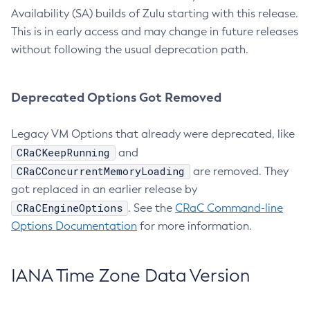
Availability (SA) builds of Zulu starting with this release.
This is in early access and may change in future releases
without following the usual deprecation path.
Deprecated Options Got Removed
Legacy VM Options that already were deprecated, like
CRaCKeepRunning
and
CRaCConcurrentMemoryLoading
are removed. They
got replaced in an earlier release by
CRaCEngineOptions
. See the
CRaC Command-line
Options Documentation
for more information.
IANA Time Zone Data Version