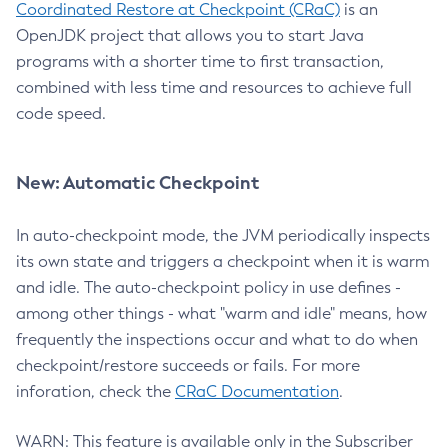
Coordinated Restore at Checkpoint (CRaC)
is an
OpenJDK project that allows you to start Java
programs with a shorter time to first transaction,
combined with less time and resources to achieve full
code speed.
New: Automatic Checkpoint
In auto-checkpoint mode, the JVM periodically inspects
its own state and triggers a checkpoint when it is warm
and idle. The auto-checkpoint policy in use defines -
among other things - what "warm and idle" means, how
frequently the inspections occur and what to do when
checkpoint/restore succeeds or fails. For more
inforation, check the
CRaC Documentation
.
WARN: This feature is available only in the Subscriber