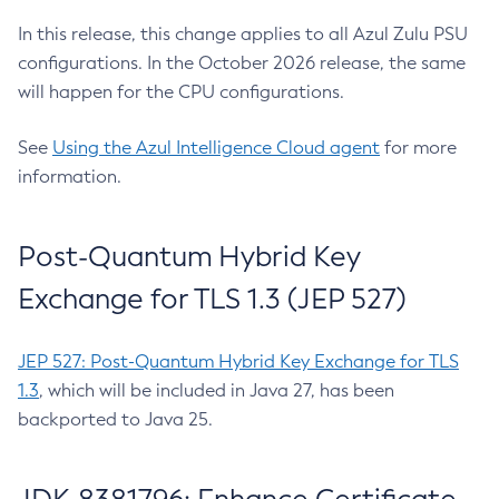
In this release, this change applies to all Azul Zulu PSU
configurations. In the October 2026 release, the same
will happen for the CPU configurations.
See
Using the Azul Intelligence Cloud agent
for more
information.
Post-Quantum Hybrid Key
Exchange for TLS 1.3 (JEP 527)
JEP 527: Post-Quantum Hybrid Key Exchange for TLS
1.3
, which will be included in Java 27, has been
backported to Java 25.