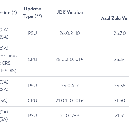
Update
JDK Version
rsion (*)
Type (**)
Azul Zulu Ve
 (CA)
PSU
26.0.2+10
26.30
 (SA)
 (SA)
for Linux
CPU
25.0.3.0.101+1
25.34
t CRS,
 HSDIS)
 (CA)
PSU
25.0.4+7
25.35
 (SA)
(SA)
CPU
21.0.11.0.101+1
21.50
(CA)
PSU
21.0.12+8
21.51
(SA)