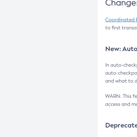
Changes
Coordinated 
to first trans
New: Auto
In auto-check
auto-checkpoi
and what to d
WARN: This fea
access and ma
Deprecat