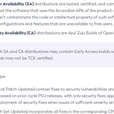
 Availability (SA)
distributions are tested, certified, and c
at the software that uses the Accessible APIs of the product d
n’t contaminate the code or intellectual property of such so
nfigurations and features that are unavailable to free users.
 Availability (CA)
distributions are Azul Zulu Builds of Ope
h SA and CA distributions may contain Early Access builds 
lds may not be TCK certified.
ype:
ical Patch Updates) contain fixes to security vulnerabilities an
based on prior-cycle PSU releases, with only security fixes appl
loyment of security fixes when issues of sufficient severity ari
h Set Updates) incorporates all fixes in the corresponding CPU