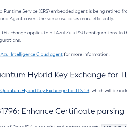
 Runtime Service (CRS) embedded agent is being retired fro
Cloud Agent covers the same use cases more efficiently.
e, this change applies to all Azul Zulu PSU configurations. I
gurations.
 Azul Intelligence Cloud agent
for more information.
antum Hybrid Key Exchange for TLS
-Quantum Hybrid Key Exchange for TLS 1.3
, which will be in
1796: Enhance Certificate parsing