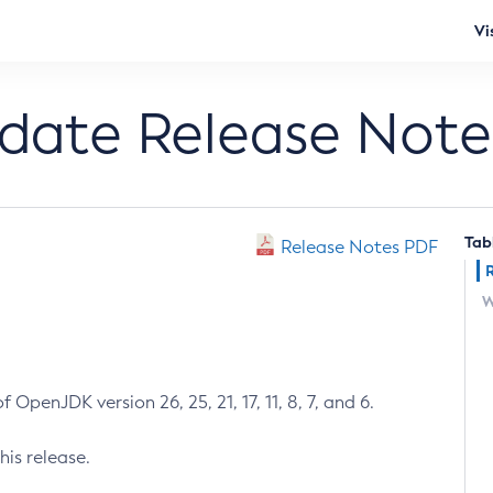
Vi
pdate Release Note
Tab
Release Notes PDF
W
 OpenJDK version 26, 25, 21, 17, 11, 8, 7, and 6.
his release.