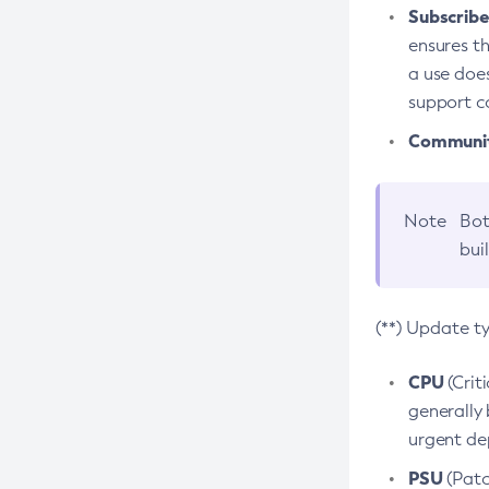
Subscriber
ensures th
a use does
support co
Community
Note
Bot
bui
(**) Update t
CPU
(Crit
generally 
urgent dep
PSU
(Patc