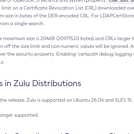
com.sun.s
ease of OpenJDK, a security and system property
limit on a Certificate Revocation List (CRL) downloaded ove
m size in bytes of the DER-encoded CRL. For LDAPCertStore q
om a single search.
he maximum size is 20MiB (20971520 bytes) and CRLs larger th
rn off the size limit and non-numeric values will be ignored.
er the security property. Enabling `certpath debug logging w
s.
in Zulu Distributions
 the release, Zulu is supported on Ubuntu 26.04 and SLES 15
longer supported.