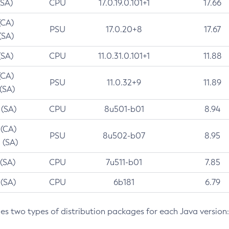
(SA)
CPU
17.0.19.0.101+1
17.66
(CA)
PSU
17.0.20+8
17.67
(SA)
(SA)
CPU
11.0.31.0.101+1
11.88
(CA)
PSU
11.0.32+9
11.89
 (SA)
 (SA)
CPU
8u501-b01
8.94
 (CA)
PSU
8u502-b07
8.95
 (SA)
 (SA)
CPU
7u511-b01
7.85
 (SA)
CPU
6b181
6.79
des two types of distribution packages for each Java version: