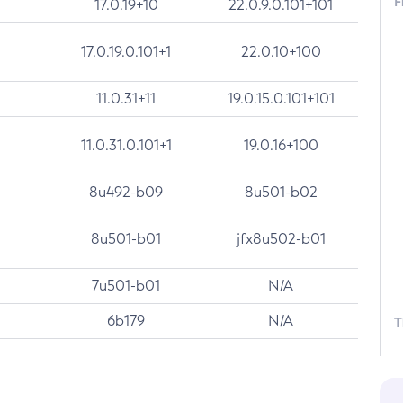
F
17.0.19+10
22.0.9.0.101+101
17.0.19.0.101+1
22.0.10+100
11.0.31+11
19.0.15.0.101+101
11.0.31.0.101+1
19.0.16+100
8u492-b09
8u501-b02
8u501-b01
jfx8u502-b01
7u501-b01
N/A
6b179
N/A
T