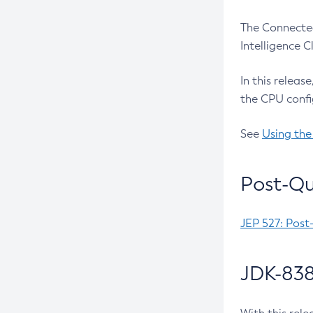
The Connected
Intelligence 
In this releas
the CPU confi
See
Using the
Post-Qu
JEP 527: Post
JDK-838