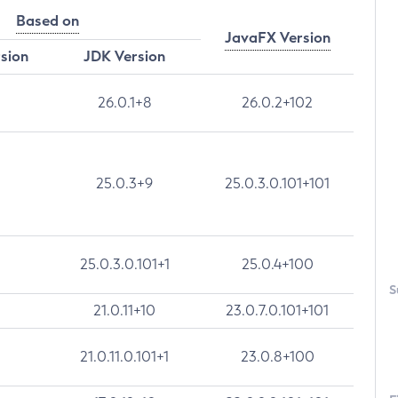
Based on
JavaFX Version
rsion
JDK Version
26.0.1+8
26.0.2+102
25.0.3+9
25.0.3.0.101+101
25.0.3.0.101+1
25.0.4+100
S
21.0.11+10
23.0.7.0.101+101
21.0.11.0.101+1
23.0.8+100