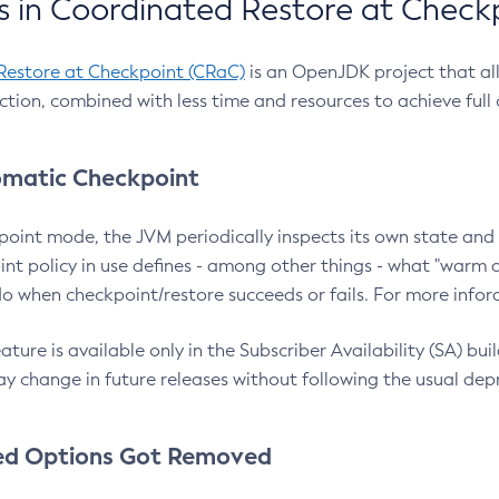
 in Coordinated Restore at Check
Restore at Checkpoint (CRaC)
is an OpenJDK project that al
action, combined with less time and resources to achieve full
matic Checkpoint
point mode, the JVM periodically inspects its own state and 
nt policy in use defines - among other things - what "warm a
o when checkpoint/restore succeeds or fails. For more infor
ture is available only in the Subscriber Availability (SA) builds
y change in future releases without following the usual dep
ed Options Got Removed