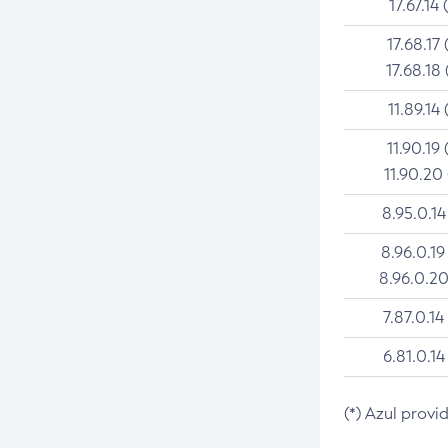
17.67.14 
17.68.17 
17.68.18 
11.89.14 
11.90.19 
11.90.20
8.95.0.14
8.96.0.19
8.96.0.20
7.87.0.14
6.81.0.14
(*) Azul provi