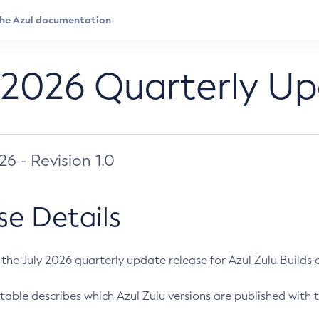
 2026 Quarterly U
026 - Revision 1.0
se Details
s the July 2026 quarterly update release for Azul Zulu Builds of
table describes which Azul Zulu versions are published with t