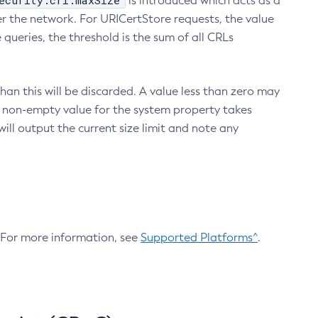
ecurity.crl.maxSize
is introduced which acts as a
r the network. For URICertStore requests, the value
ueries, the threshold is the sum of all CRLs
an this will be discarded. A value less than zero may
 A non-empty value for the system property takes
ill output the current size limit and note any
. For more information, see
Supported Platforms^
.