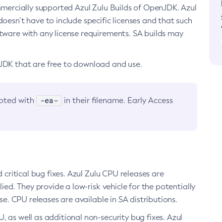
ommercially supported Azul Zulu Builds of OpenJDK. Azul
oesn’t have to include specific licenses and that such
ftware with any license requirements. SA builds may
nJDK that are free to download and use.
-ea-
noted with
in their filename. Early Access
d critical bug fixes. Azul Zulu CPU releases are
ied. They provide a low-risk vehicle for the potentially
se. CPU releases are available in SA distributions.
, as well as additional non-security bug fixes. Azul