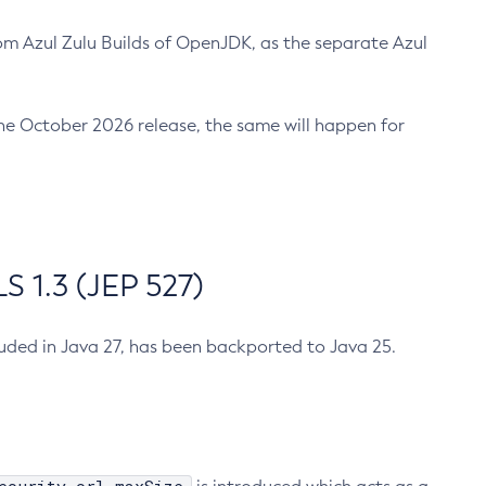
m Azul Zulu Builds of OpenJDK, as the separate Azul
n the October 2026 release, the same will happen for
 1.3 (JEP 527)
cluded in Java 27, has been backported to Java 25.