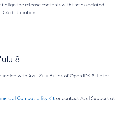
at align the release contents with the associated
 CA distributions.
ulu 8
bundled with Azul Zulu Builds of OpenJDK 8. Later
ercial Compatibility Kit
or contact Azul Support at