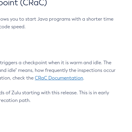
point (CRaC)
lows you to start Java programs with a shorter time
 code speed.
triggers a checkpoint when it is warm and idle. The
nd idle" means, how frequently the inspections occur
ation, check the
CRaC Documentation
.
 of Zulu starting with this release. This is in early
recation path.