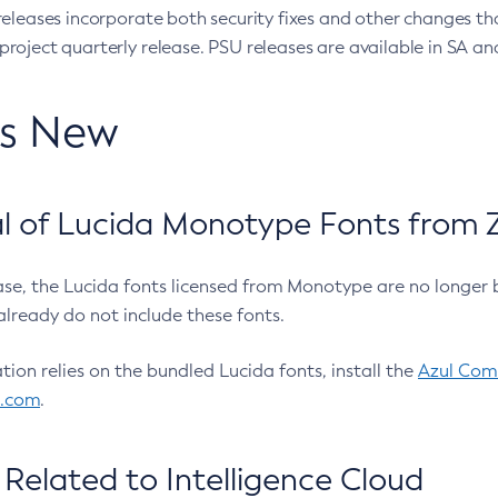
eleases incorporate both security fixes and other changes th
oject quarterly release. PSU releases are available in SA and
’s New
 of Lucida Monotype Fonts from Z
ease, the Lucida fonts licensed from Monotype are no longer 
already do not include these fonts.
ation relies on the bundled Lucida fonts, install the
Azul Comm
l.com
.
Related to Intelligence Cloud