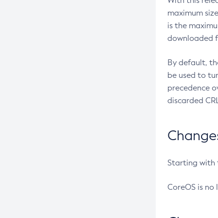
With this rel
maximum size 
is the maximu
downloaded fr
By default, t
be used to tu
precedence ov
discarded CRL
Changes 
Starting with
CoreOS is no 