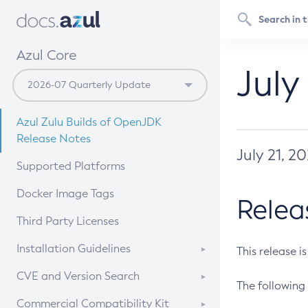
Azul Core
July
Azul Zulu Builds of OpenJDK
Release Notes
July 21, 2
Supported Platforms
Docker Image Tags
Relea
Third Party Licenses
Installation Guidelines
This release i
Supported (Zulu SA) on Linux
CVE and Version Search
The following 
Free Distribution (Zulu CA) on
DEB
CVE Search Tool
Commercial Compatibility Kit