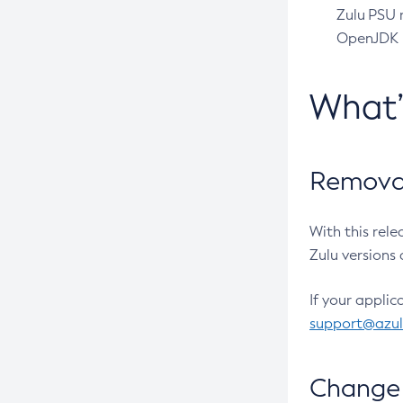
Zulu PSU r
OpenJDK pr
What
Removal
With this rel
Zulu versions 
If your applic
support@azu
Change 