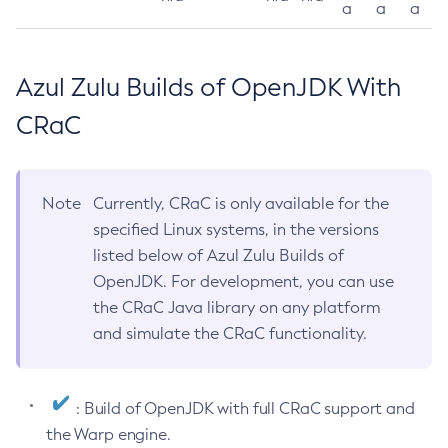
a
a
a
Azul Zulu Builds of OpenJDK With
CRaC
Note
Currently, CRaC is only available for the
specified Linux systems, in the versions
listed below of Azul Zulu Builds of
OpenJDK. For development, you can use
the CRaC Java library on any platform
and simulate the CRaC functionality.
: Build of OpenJDK with full CRaC support and
the Warp engine.