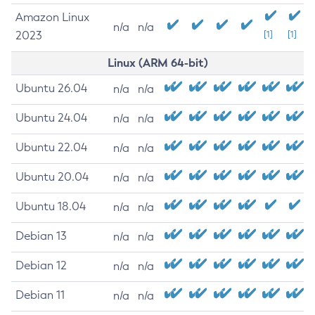
Amazon Linux
n/a
n/a
2023
[1]
[1]
Linux (ARM 64-bit)
Ubuntu 26.04
n/a
n/a
Ubuntu 24.04
n/a
n/a
Ubuntu 22.04
n/a
n/a
Ubuntu 20.04
n/a
n/a
Ubuntu 18.04
n/a
n/a
Debian 13
n/a
n/a
Debian 12
n/a
n/a
Debian 11
n/a
n/a