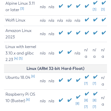
Alpine Linux 3.11
n/a
n/a
[3]
or later
[3]
[3]
Wolfi Linux
n/a
n/a
n/a
n/a
n/a
Amazon Linux
n/a
n/a
2023
Linux with kernel
n/
n/
n/
3.10.x and glibc
n/a
n/a
n/a
a
a
a
[4]
[5]
2.23
Linux (ARM 32-bit Hard-Float)
[6]
Ubuntu 18.04
n/
n/a
n/a
[7]
[7]
a
Raspberry Pi OS
n/
[6]
10 (Buster)
[8]
[8]
n/a
n/a
[8]
a
[7]
[7]