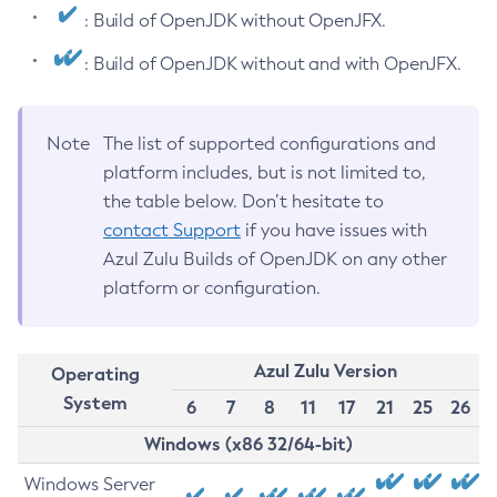
: Build of OpenJDK without OpenJFX.
: Build of OpenJDK without and with OpenJFX.
Note
The list of supported configurations and
platform includes, but is not limited to,
the table below. Don’t hesitate to
contact Support
if you have issues with
Azul Zulu Builds of OpenJDK on any other
platform or configuration.
Azul Zulu Version
Operating
System
6
7
8
11
17
21
25
26
Windows (x86 32/64-bit)
Windows Server