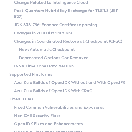
Installation Guidelines
Change Related to Intelligence Cloud
Post-Quantum Hybrid Key Exchange for TLS 1.3 (JEP
CVE and Version Search
Supported (Zulu SA) on Linux
527)
DEB
Free Distribution (Zulu CA) on Linux
JDK-8381796: Enhance Certificate parsing
CVE Search Tool
Commercial Compatibility Kit
RPM
Changes in Zulu Distributions
CVE History Tool
DEB
Installing on Windows
About CCK
IcedTea-Web
APK
Changes in Coordinated Restore at Checkpoint (CRaC)
Version Search Tool
RPM
Installing on macOS
Install CCK
Docker
New: Automatic Checkpoint
About IcedTea-Web
Detailed Info
APK
Using SDKMAN! on Linux and macOS
Rhino JavaScript Engine in Azul Zulu 7
Chainguard Docker
Deprecated Options Got Removed
Release Notes
TAR.GZ
Using Azul Metadata API
Versioning and Naming Conventions
Coordinated Restore at Checkpoint
IANA Time Zone Data Version
Download and Installation
Docker
Updating Azul Zulu
(CRaC)
Configuring Security Providers
Supported Platforms
How to Use IcedTea-Web
Paketo Buildpacks
Uninstalling Azul Zulu
Migrating Discovery to Metadata API
Azul Zulu Builds of OpenJDK Without and With OpenJFX
GC Log Analyzer
How to Use Deployment Ruleset
Windows
Timezone Updater
Managing Multiple Azul Zulu Versions
Azul Zulu Builds of OpenJDK With CRaC
Configuration Options
macOS
Incubator and Preview Features
Azul Mission Control
Fixed Issues
Windows
Linux
Using Java Flight Recorder
Fixed Common Vulnerabilities and Exposures
macOS
Legal Notice
Other Distributions
FIPS integration in Zulu
Non-CVE Security Fixes
Linux
OpenJDK Fixes and Enhancements