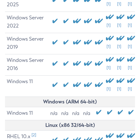
2025
[1]
[1]
[1]
Windows Server
2022
[1]
[1]
[1]
Windows Server
2019
[1]
[1]
[1]
Windows Server
2016
[1]
[1]
[1]
Windows 11
[1]
[1]
[1]
Windows (ARM 64-bit)
Windows 11
n/a
n/a
n/a
n/a
Linux (x86 32/64-bit)
[2]
RHEL 10.x