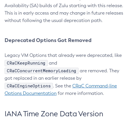
Availability (SA) builds of Zulu starting with this release.
This is in early access and may change in future releases
without following the usual deprecation path.
Deprecated Options Got Removed
Legacy VM Options that already were deprecated, like
CRaCKeepRunning
and
CRaCConcurrentMemoryLoading
are removed. They
got replaced in an earlier release by
CRaCEngineOptions
. See the
CRaC Command-line
Options Documentation
for more information.
IANA Time Zone Data Version