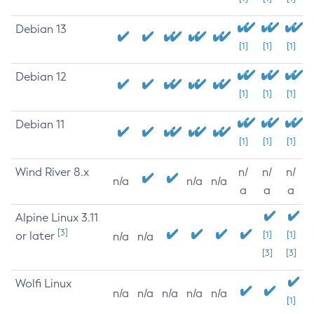
Debian 13
[1]
[1]
[1]
Debian 12
[1]
[1]
[1]
Debian 11
[1]
[1]
[1]
Wind River 8.x
n/
n/
n/
n/a
n/a
n/a
a
a
a
Alpine Linux 3.11
[3]
or later
[1]
[1]
n/a
n/a
[3]
[3]
Wolfi Linux
n/a
n/a
n/a
n/a
n/a
[1]