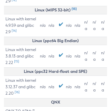
2.9
[13]
Linux (MIPS 32-bit)
Linux with kernel
n/
n/
n/
4.9.59 and glibc
n/a
n/a
n/a
n/a
a
a
a
[14]
2.9
Linux (ppc64 Big Endian)
Linux with kernel
n/
n/
n/
3.8.13 and glibc
n/a
n/a
n/a
n/a
a
a
a
[15]
2.22
Linux (ppc32 Hard-float and SPE)
Linux with kernel
n/
n/
n/
3.12.37 and glibc
n/a
n/a
n/a
n/a
a
a
a
[16]
2.20
QNX