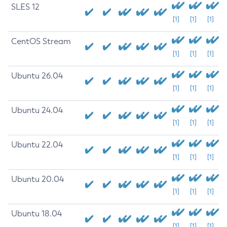
SLES 12
[1]
[1]
[1]
CentOS Stream
[1]
[1]
[1]
Ubuntu 26.04
[1]
[1]
[1]
Ubuntu 24.04
[1]
[1]
[1]
Ubuntu 22.04
[1]
[1]
[1]
Ubuntu 20.04
[1]
[1]
[1]
Ubuntu 18.04
[1]
[1]
[1]