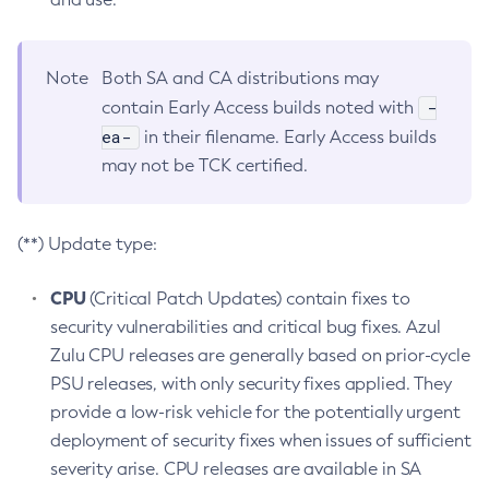
Note
Both SA and CA distributions may
-
contain Early Access builds noted with
ea-
in their filename. Early Access builds
may not be TCK certified.
(**) Update type:
CPU
(Critical Patch Updates) contain fixes to
security vulnerabilities and critical bug fixes. Azul
Zulu CPU releases are generally based on prior-cycle
PSU releases, with only security fixes applied. They
provide a low-risk vehicle for the potentially urgent
deployment of security fixes when issues of sufficient
severity arise. CPU releases are available in SA