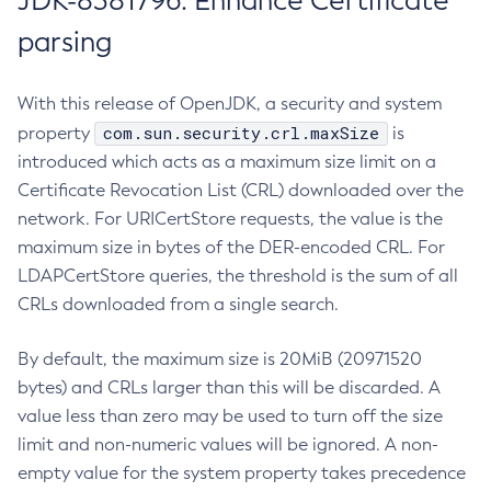
JDK-8381796: Enhance Certificate
parsing
With this release of OpenJDK, a security and system
com.sun.security.crl.maxSize
property
is
introduced which acts as a maximum size limit on a
Certificate Revocation List (CRL) downloaded over the
network. For URICertStore requests, the value is the
maximum size in bytes of the DER-encoded CRL. For
LDAPCertStore queries, the threshold is the sum of all
CRLs downloaded from a single search.
By default, the maximum size is 20MiB (20971520
bytes) and CRLs larger than this will be discarded. A
value less than zero may be used to turn off the size
limit and non-numeric values will be ignored. A non-
empty value for the system property takes precedence