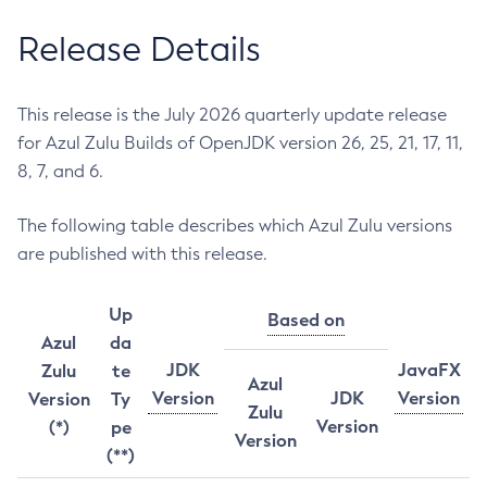
Release Details
This release is the July 2026 quarterly update release
for Azul Zulu Builds of OpenJDK version 26, 25, 21, 17, 11,
8, 7, and 6.
The following table describes which Azul Zulu versions
are published with this release.
Up
Based on
Azul
da
JDK
JavaFX
Zulu
te
Azul
Version
JDK
Version
Version
Ty
Zulu
Version
(*)
pe
Version
(**)