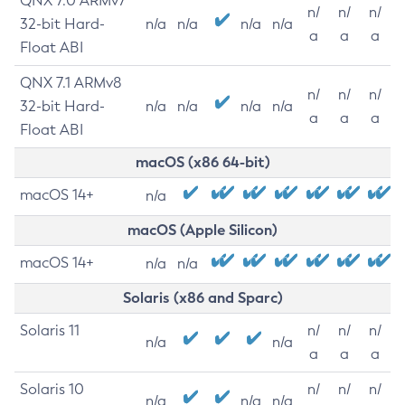
QNX 7.0 ARMv7
n/
n/
n/
32-bit Hard-
n/a
n/a
n/a
n/a
a
a
a
Float ABI
QNX 7.1 ARMv8
n/
n/
n/
32-bit Hard-
n/a
n/a
n/a
n/a
a
a
a
Float ABI
macOS (x86 64-bit)
macOS 14+
n/a
macOS (Apple Silicon)
macOS 14+
n/a
n/a
Solaris (x86 and Sparc)
Solaris 11
n/
n/
n/
n/a
n/a
a
a
a
Solaris 10
n/
n/
n/
n/a
n/a
n/a