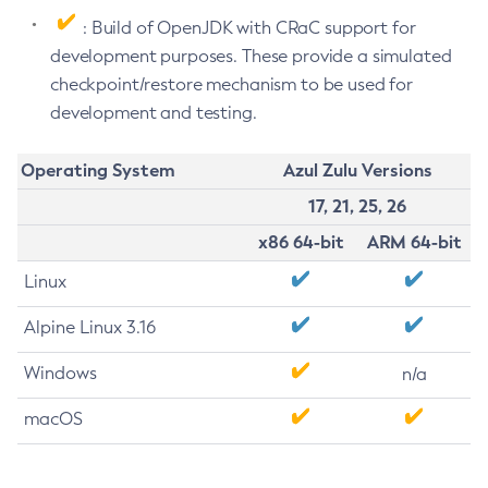
: Build of OpenJDK with CRaC support for
development purposes. These provide a simulated
checkpoint/restore mechanism to be used for
development and testing.
Operating System
Azul Zulu Versions
17, 21, 25, 26
x86 64-bit
ARM 64-bit
Linux
Alpine Linux 3.16
Windows
n/a
macOS