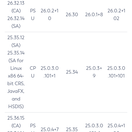
26.32.13
(CA)
PS
26.0.2+1
26.0.2+1
26.30
26.0.1+8
26.32.14
U
0
02
(SA)
25.35.12
(SA)
25.35.14
(SA for
Linux
CP
25.0.3.0
25.0.3+
25.0.3.0
25.34
x86 64-
U
.101+1
9
.101+101
bit CRS,
JavaFX,
and
HSDIS)
25.36.15
(CA)
PS
25.0.3.0
25.0.4+1
25.0.4+7
25.35