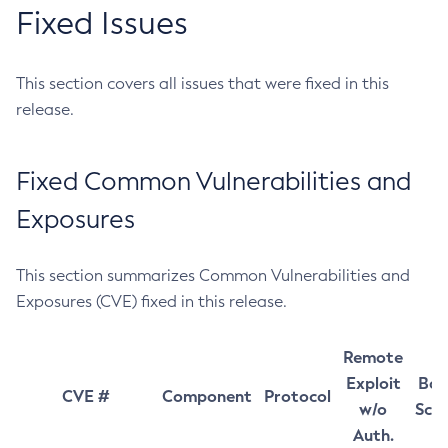
Fixed Issues
This section covers all issues that were fixed in this
release.
Fixed Common Vulnerabilities and
Exposures
This section summarizes Common Vulnerabilities and
Exposures (CVE) fixed in this release.
Remote
Exploit
Bas
CVE #
Component
Protocol
w/o
Sco
Auth.