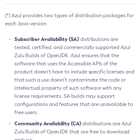
(*) Azul provides two types of distribution packages for
each Java version:
Subscriber Availability (SA)
distributions are
tested, certified, and commercially supported Azul
Zulu Builds of OpenJDK. Azul ensures that the
software that uses the Accessible APIs of the
product doesn’t have to include specific licenses and
that such a use doesn’t contaminate the code or
intellectual property of such software with any
license requirements. SA builds may support
configurations and features that are unavailable to
free users.
Community Availability (CA)
distributions are Azul
Zulu Builds of OpenJDK that are free to download
and use.