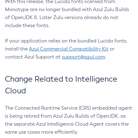
With this release, the Lucida fonts licensed from
Monotype are no longer bundled with Azul Zulu Builds
of OpenJDK 8. Later Zulu versions already do not
include these fonts.
If your application relies on the bundled Lucida fonts,
install the
Azul Commercial Compatibility Kit
or
contact Azul Support at
support@azul.com
.
Change Related to Intelligence
Cloud
The Connected Runtime Service (CRS) embedded agent
is being retired from Azul Zulu Builds of OpenJDK, as
the separate Azul Intelligence Cloud Agent covers the
same use cases more efficiently.