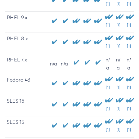
[1]
[1]
[1]
RHEL 9.x
[1]
[1]
[1]
RHEL 8.x
[1]
[1]
[1]
RHEL 7.x
n/
n/
n/
n/a
n/a
a
a
a
Fedora 43
[1]
[1]
[1]
SLES 16
[1]
[1]
[1]
SLES 15
[1]
[1]
[1]