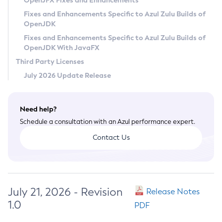
OpenJFX Fixes and Enhancements
Privacy Policy
Fixes and Enhancements Specific to Azul Zulu Builds of
OpenJDK
Legal
Fixes and Enhancements Specific to Azul Zulu Builds of
Terms of Use
OpenJDK With JavaFX
Third Party Licenses
July 2026 Update Release
Need help?
Schedule a consultation with an Azul performance expert.
Contact Us
July 21, 2026 - Revision
Release Notes
1.0
PDF