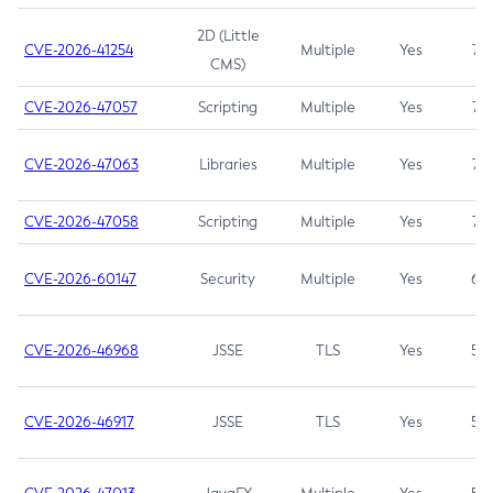
2D (Little
CVE-2026-41254
Multiple
Yes
7.5
CMS)
CVE-2026-47057
Scripting
Multiple
Yes
7.5
CVE-2026-47063
Libraries
Multiple
Yes
7.5
CVE-2026-47058
Scripting
Multiple
Yes
7.4
CVE-2026-60147
Security
Multiple
Yes
6.5
CVE-2026-46968
JSSE
TLS
Yes
5.9
CVE-2026-46917
JSSE
TLS
Yes
5.3