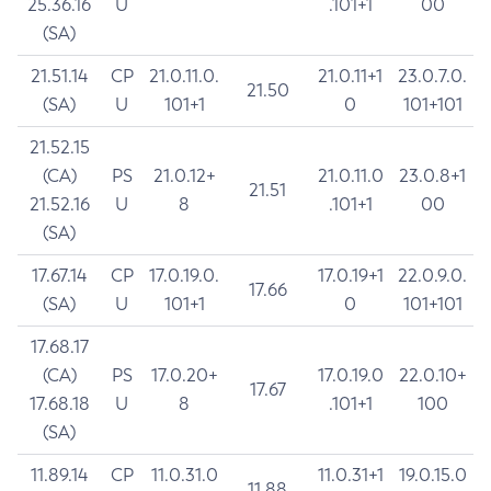
25.36.16
U
.101+1
00
(SA)
21.51.14
CP
21.0.11.0.
21.0.11+1
23.0.7.0.
21.50
(SA)
U
101+1
0
101+101
21.52.15
(CA)
PS
21.0.12+
21.0.11.0
23.0.8+1
21.51
21.52.16
U
8
.101+1
00
(SA)
17.67.14
CP
17.0.19.0.
17.0.19+1
22.0.9.0.
17.66
(SA)
U
101+1
0
101+101
17.68.17
(CA)
PS
17.0.20+
17.0.19.0
22.0.10+
17.67
17.68.18
U
8
.101+1
100
(SA)
11.89.14
CP
11.0.31.0
11.0.31+1
19.0.15.0
11.88