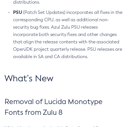
distributions.
PSU
(Patch Set Updates) incorporates all fixes in the
corresponding CPU, as well as additional non-
security bug fixes. Azul Zulu PSU releases
incorporate both security fixes and other changes
that align the release contents with the associated
OpenJDK project quarterly release. PSU releases are
available in SA and CA distributions.
What’s New
Removal of Lucida Monotype
Fonts from Zulu 8