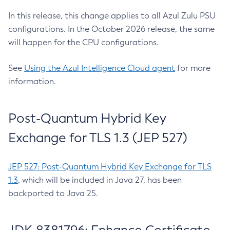
In this release, this change applies to all Azul Zulu PSU
configurations. In the October 2026 release, the same
will happen for the CPU configurations.
See
Using the Azul Intelligence Cloud agent
for more
information.
Post-Quantum Hybrid Key
Exchange for TLS 1.3 (JEP 527)
JEP 527: Post-Quantum Hybrid Key Exchange for TLS
1.3
, which will be included in Java 27, has been
backported to Java 25.