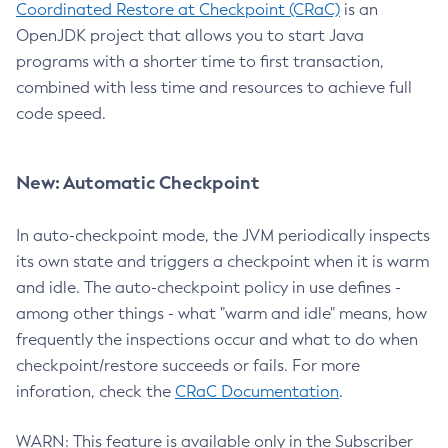
Coordinated Restore at Checkpoint (CRaC)
is an
OpenJDK project that allows you to start Java
programs with a shorter time to first transaction,
combined with less time and resources to achieve full
code speed.
New: Automatic Checkpoint
In auto-checkpoint mode, the JVM periodically inspects
its own state and triggers a checkpoint when it is warm
and idle. The auto-checkpoint policy in use defines -
among other things - what "warm and idle" means, how
frequently the inspections occur and what to do when
checkpoint/restore succeeds or fails. For more
inforation, check the
CRaC Documentation
.
WARN: This feature is available only in the Subscriber