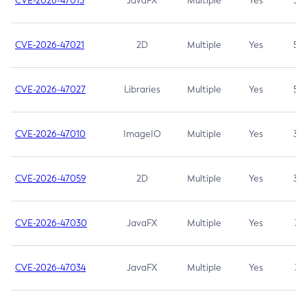
CVE-2026-47013
JavaFX
Multiple
Yes
5.3
CVE-2026-47021
2D
Multiple
Yes
5.3
CVE-2026-47027
Libraries
Multiple
Yes
5.3
CVE-2026-47010
ImageIO
Multiple
Yes
3.7
CVE-2026-47059
2D
Multiple
Yes
3.7
CVE-2026-47030
JavaFX
Multiple
Yes
3.1
CVE-2026-47034
JavaFX
Multiple
Yes
3.1