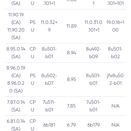
(SA)
U
.101+1
1
.101+101
11.90.19
(CA)
PS
11.0.32+
11.0.31.0
19.0.16+1
11.89
11.90.20
U
9
.101+1
00
(SA)
8.95.0.14
CP
8u501-
8u492-
8u501-
8.94
(SA)
U
b01
b09
b02
8.96.0.19
(CA)
PS
8u502-
8u501-
jfx8u50
8.95
8.96.0.2
U
b07
b01
2-b01
0 (SA)
7.87.0.14
CP
7u511-
7u501-
7.85
N/A
(SA)
U
b01
b01
6.81.0.14
CP
6b181
6.79
6b179
N/A
(SA)
U