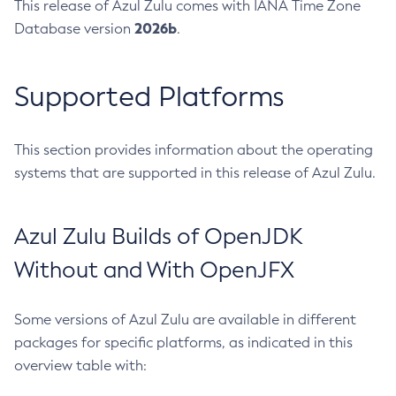
This release of Azul Zulu comes with IANA Time Zone
2026b
Database version
.
Supported Platforms
This section provides information about the operating
systems that are supported in this release of Azul Zulu.
Azul Zulu Builds of OpenJDK
Without and With OpenJFX
Some versions of Azul Zulu are available in different
packages for specific platforms, as indicated in this
overview table with: