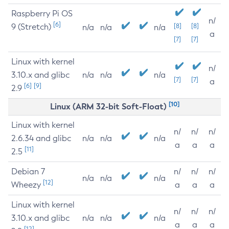
Raspberry Pi OS
n/
[6]
9 (Stretch)
[8]
[8]
n/a
n/a
n/a
a
[7]
[7]
Linux with kernel
n/
3.10.x and glibc
n/a
n/a
n/a
[7]
[7]
a
[6]
[9]
2.9
[10]
Linux (ARM 32-bit Soft-Float)
Linux with kernel
n/
n/
n/
2.6.34 and glibc
n/a
n/a
n/a
a
a
a
[11]
2.5
Debian 7
n/
n/
n/
n/a
n/a
n/a
[12]
Wheezy
a
a
a
Linux with kernel
n/
n/
n/
3.10.x and glibc
n/a
n/a
n/a
a
a
a
[12]