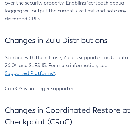
over the security property. Enabling `certpath debug
logging will output the current size limit and note any
discarded CRLs.
Changes in Zulu Distributions
Starting with the release, Zulu is supported on Ubuntu
26.04 and SLES 15. For more information, see
Supported Platforms^
.
CoreOS is no longer supported.
Changes in Coordinated Restore at
Checkpoint (CRaC)