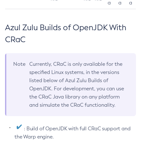
a
a
a
Azul Zulu Builds of OpenJDK With
CRaC
Note
Currently, CRaC is only available for the
specified Linux systems, in the versions
listed below of Azul Zulu Builds of
OpenJDK. For development, you can use
the CRaC Java library on any platform
and simulate the CRaC functionality.
: Build of OpenJDK with full CRaC support and
the Warp engine.