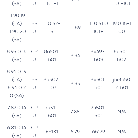
(SA)
U
.101+1
1
.101+101
11.90.19
(CA)
PS
11.0.32+
11.0.31.0
19.0.16+1
11.89
11.90.20
U
9
.101+1
00
(SA)
8.95.0.14
CP
8u501-
8u492-
8u501-
8.94
(SA)
U
b01
b09
b02
8.96.0.19
(CA)
PS
8u502-
8u501-
jfx8u50
8.95
8.96.0.2
U
b07
b01
2-b01
0 (SA)
7.87.0.14
CP
7u511-
7u501-
7.85
N/A
(SA)
U
b01
b01
6.81.0.14
CP
6b181
6.79
6b179
N/A
(SA)
U