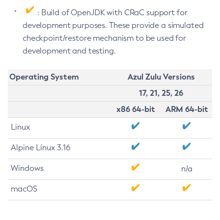
: Build of OpenJDK with CRaC support for
development purposes. These provide a simulated
checkpoint/restore mechanism to be used for
development and testing.
Operating System
Azul Zulu Versions
17, 21, 25, 26
x86 64-bit
ARM 64-bit
Linux
Alpine Linux 3.16
Windows
n/a
macOS