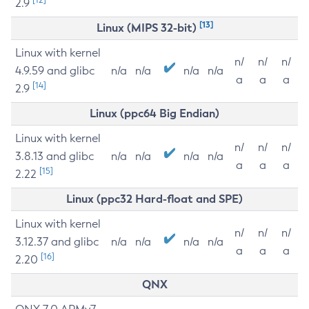
2.9
[13]
Linux (MIPS 32-bit)
Linux with kernel
n/
n/
n/
4.9.59 and glibc
n/a
n/a
n/a
n/a
a
a
a
[14]
2.9
Linux (ppc64 Big Endian)
Linux with kernel
n/
n/
n/
3.8.13 and glibc
n/a
n/a
n/a
n/a
a
a
a
[15]
2.22
Linux (ppc32 Hard-float and SPE)
Linux with kernel
n/
n/
n/
3.12.37 and glibc
n/a
n/a
n/a
n/a
a
a
a
[16]
2.20
QNX