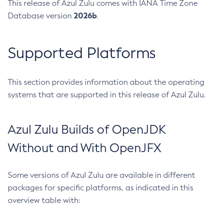
This release of Azul Zulu comes with IANA Time Zone
2026b
Database version
.
Supported Platforms
This section provides information about the operating
systems that are supported in this release of Azul Zulu.
Azul Zulu Builds of OpenJDK
Without and With OpenJFX
Some versions of Azul Zulu are available in different
packages for specific platforms, as indicated in this
overview table with: