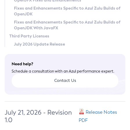
OpenJFX Fixes and Enhancements
Privacy Policy
Fixes and Enhancements Specific to Azul Zulu Builds of
OpenJDK
Legal
Fixes and Enhancements Specific to Azul Zulu Builds of
Terms of Use
OpenJDK With JavaFX
Third Party Licenses
July 2026 Update Release
Need help?
Schedule a consultation with an Azul performance expert.
Contact Us
July 21, 2026 - Revision
Release Notes
1.0
PDF