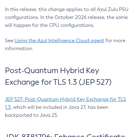
In this release, this change applies to all Azul Zulu PSU
configurations. In the October 2026 release, the same
will happen for the CPU configurations.
See
Using the Azul Intelligence Cloud agent
for more
information.
Post-Quantum Hybrid Key
Exchange for TLS 1.3 (JEP 527)
JEP 527: Post-Quantum Hybrid Key Exchange for TLS
1.3
, which will be included in Java 27, has been
backported to Java 25.