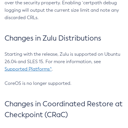
over the security property. Enabling `certpath debug
logging will output the current size limit and note any
discarded CRLs.
Changes in Zulu Distributions
Starting with the release, Zulu is supported on Ubuntu
26.04 and SLES 15. For more information, see
Supported Platforms^
.
CoreOS is no longer supported.
Changes in Coordinated Restore at
Checkpoint (CRaC)