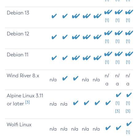
Debian 13
[1]
[1]
[1]
Debian 12
[1]
[1]
[1]
Debian 11
[1]
[1]
[1]
Wind River 8.x
n/
n/
n/
n/a
n/a
n/a
a
a
a
Alpine Linux 3.11
[3]
or later
[1]
[1]
n/a
n/a
[3]
[3]
Wolfi Linux
n/a
n/a
n/a
n/a
n/a
[1]