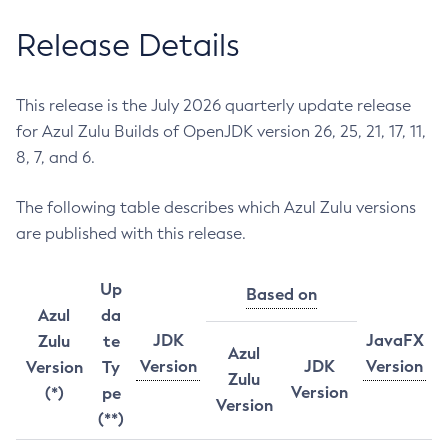
Release Details
This release is the July 2026 quarterly update release
for Azul Zulu Builds of OpenJDK version 26, 25, 21, 17, 11,
8, 7, and 6.
The following table describes which Azul Zulu versions
are published with this release.
Up
Based on
Azul
da
JDK
JavaFX
Zulu
te
Azul
Version
JDK
Version
Version
Ty
Zulu
Version
(*)
pe
Version
(**)