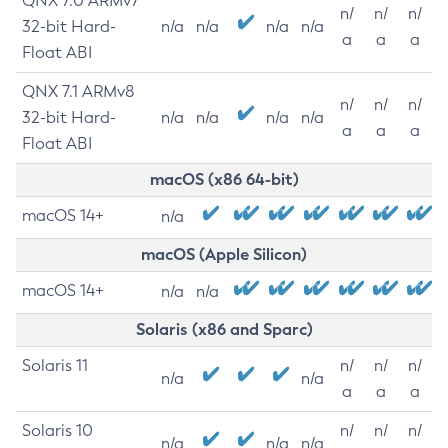
QNX 7.0 ARMv7
n/
n/
n/
32-bit Hard-
n/a
n/a
n/a
n/a
a
a
a
Float ABI
QNX 7.1 ARMv8
n/
n/
n/
32-bit Hard-
n/a
n/a
n/a
n/a
a
a
a
Float ABI
macOS (x86 64-bit)
macOS 14+
n/a
macOS (Apple Silicon)
macOS 14+
n/a
n/a
Solaris (x86 and Sparc)
Solaris 11
n/
n/
n/
n/a
n/a
a
a
a
Solaris 10
n/
n/
n/
n/a
n/a
n/a