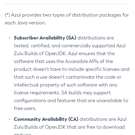
(*) Azul provides two types of distribution packages for
each Java version:
Subscriber Availability (SA)
distributions are
tested, certified, and commercially supported Azul
Zulu Builds of OpenJDK. Azul ensures that the
software that uses the Accessible APIs of the
product doesn’t have to include specific licenses and
that such a use doesn’t contaminate the code or
intellectual property of such software with any
license requirements. SA builds may support
configurations and features that are unavailable to
free users.
Community Availability (CA)
distributions are Azul
Zulu Builds of OpenJDK that are free to download
and use.