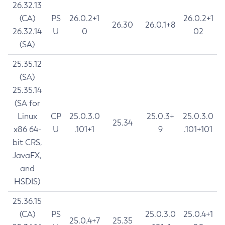
26.32.13
(CA)
PS
26.0.2+1
26.0.2+1
26.30
26.0.1+8
26.32.14
U
0
02
(SA)
25.35.12
(SA)
25.35.14
(SA for
Linux
CP
25.0.3.0
25.0.3+
25.0.3.0
25.34
x86 64-
U
.101+1
9
.101+101
bit CRS,
JavaFX,
and
HSDIS)
25.36.15
(CA)
PS
25.0.3.0
25.0.4+1
25.0.4+7
25.35