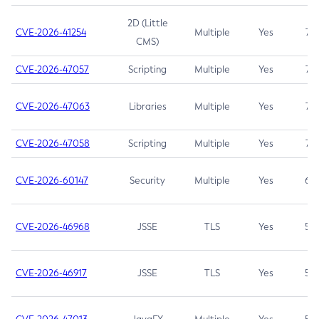
2D (Little
CVE-2026-41254
Multiple
Yes
7.5
CMS)
CVE-2026-47057
Scripting
Multiple
Yes
7.5
CVE-2026-47063
Libraries
Multiple
Yes
7.5
CVE-2026-47058
Scripting
Multiple
Yes
7.4
CVE-2026-60147
Security
Multiple
Yes
6.5
CVE-2026-46968
JSSE
TLS
Yes
5.9
CVE-2026-46917
JSSE
TLS
Yes
5.3