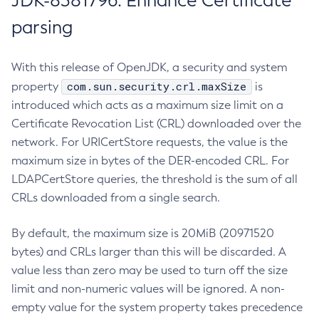
JDK-8381796: Enhance Certificate
parsing
With this release of OpenJDK, a security and system
com.sun.security.crl.maxSize
property
is
introduced which acts as a maximum size limit on a
Certificate Revocation List (CRL) downloaded over the
network. For URICertStore requests, the value is the
maximum size in bytes of the DER-encoded CRL. For
LDAPCertStore queries, the threshold is the sum of all
CRLs downloaded from a single search.
By default, the maximum size is 20MiB (20971520
bytes) and CRLs larger than this will be discarded. A
value less than zero may be used to turn off the size
limit and non-numeric values will be ignored. A non-
empty value for the system property takes precedence