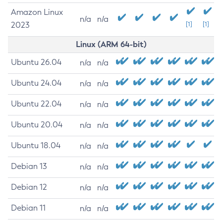
Amazon Linux
n/a
n/a
2023
[1]
[1]
Linux (ARM 64-bit)
Ubuntu 26.04
n/a
n/a
Ubuntu 24.04
n/a
n/a
Ubuntu 22.04
n/a
n/a
Ubuntu 20.04
n/a
n/a
Ubuntu 18.04
n/a
n/a
Debian 13
n/a
n/a
Debian 12
n/a
n/a
Debian 11
n/a
n/a