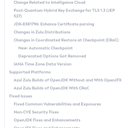
Installation Guidelines
Change Related to Intelligence Cloud
Post-Quantum Hybrid Key Exchange for TLS 1.3 (JEP
CVE and Version Search
Supported (Zulu SA) on Linux
527)
DEB
Free Distribution (Zulu CA) on Linux
JDK-8381796: Enhance Certificate parsing
CVE Search Tool
Commercial Compatibility Kit
RPM
Changes in Zulu Distributions
CVE History Tool
DEB
Installing on Windows
About CCK
IcedTea-Web
APK
Changes in Coordinated Restore at Checkpoint (CRaC)
Version Search Tool
RPM
Installing on macOS
Install CCK
Docker
New: Automatic Checkpoint
About IcedTea-Web
Detailed Info
APK
Using SDKMAN! on Linux and macOS
Rhino JavaScript Engine in Azul Zulu 7
Chainguard Docker
Deprecated Options Got Removed
Release Notes
TAR.GZ
Using Azul Metadata API
Versioning and Naming Conventions
Coordinated Restore at Checkpoint
IANA Time Zone Data Version
Download and Installation
Docker
Updating Azul Zulu
(CRaC)
Configuring Security Providers
Supported Platforms
How to Use IcedTea-Web
Paketo Buildpacks
Uninstalling Azul Zulu
Migrating Discovery to Metadata API
Azul Zulu Builds of OpenJDK Without and With OpenJFX
GC Log Analyzer
How to Use Deployment Ruleset
Windows
Timezone Updater
Managing Multiple Azul Zulu Versions
Azul Zulu Builds of OpenJDK With CRaC
Configuration Options
macOS
Incubator and Preview Features
Azul Mission Control
Fixed Issues
Windows
Linux
Using Java Flight Recorder
Fixed Common Vulnerabilities and Exposures
macOS
Legal Notice
Other Distributions
FIPS integration in Zulu
Non-CVE Security Fixes
Linux
OpenJDK Fixes and Enhancements