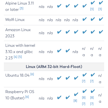
Alpine Linux 3.11
n/a
n/a
[3]
or later
[3]
[3]
Wolfi Linux
n/a
n/a
n/a
n/a
n/a
Amazon Linux
n/a
n/a
2023
Linux with kernel
n/
n/
n/
3.10.x and glibc
n/a
n/a
n/a
a
a
a
[4]
[5]
2.23
Linux (ARM 32-bit Hard-Float)
[6]
Ubuntu 18.04
n/
n/a
n/a
[7]
[7]
a
Raspberry Pi OS
n/
[6]
10 (Buster)
[8]
[8]
n/a
n/a
[8]
a
[7]
[7]