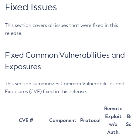
Fixed Issues
This section covers all issues that were fixed in this
release.
Fixed Common Vulnerabilities and
Exposures
This section summarizes Common Vulnerabilities and
Exposures (CVE) fixed in this release.
Remote
Exploit
Bas
CVE #
Component
Protocol
w/o
Sco
Auth.