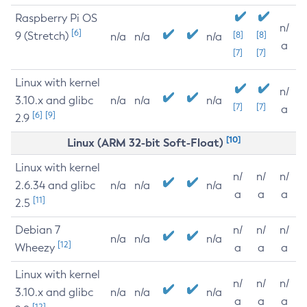
Raspberry Pi OS
n/
[6]
9 (Stretch)
[8]
[8]
n/a
n/a
n/a
a
[7]
[7]
Linux with kernel
n/
3.10.x and glibc
n/a
n/a
n/a
[7]
[7]
a
[6]
[9]
2.9
[10]
Linux (ARM 32-bit Soft-Float)
Linux with kernel
n/
n/
n/
2.6.34 and glibc
n/a
n/a
n/a
a
a
a
[11]
2.5
Debian 7
n/
n/
n/
n/a
n/a
n/a
[12]
Wheezy
a
a
a
Linux with kernel
n/
n/
n/
3.10.x and glibc
n/a
n/a
n/a
a
a
a
[12]