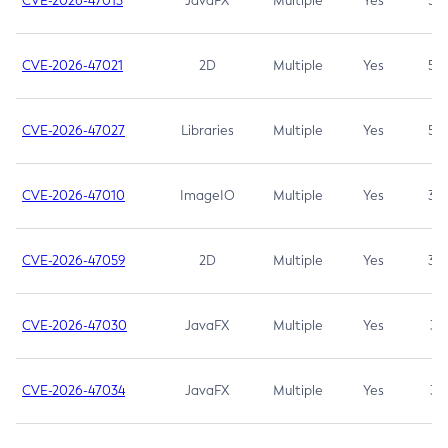
CVE-2026-47013
JavaFX
Multiple
Yes
5.3
CVE-2026-47021
2D
Multiple
Yes
5.3
CVE-2026-47027
Libraries
Multiple
Yes
5.3
CVE-2026-47010
ImageIO
Multiple
Yes
3.7
CVE-2026-47059
2D
Multiple
Yes
3.7
CVE-2026-47030
JavaFX
Multiple
Yes
3.1
CVE-2026-47034
JavaFX
Multiple
Yes
3.1