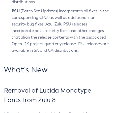
distributions.
PSU
(Patch Set Updates) incorporates all fixes in the
corresponding CPU, as well as additional non-
security bug fixes. Azul Zulu PSU releases
incorporate both security fixes and other changes
that align the release contents with the associated
OpenJDK project quarterly release. PSU releases are
available in SA and CA distributions.
What’s New
Removal of Lucida Monotype
Fonts from Zulu 8