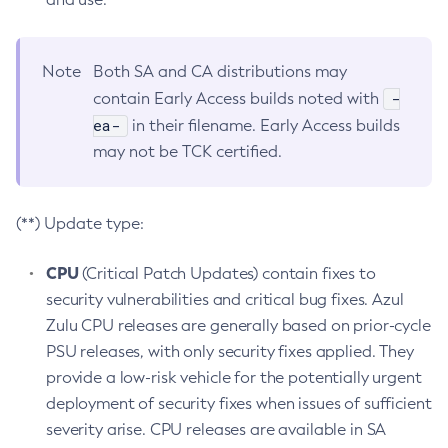
Note
Both SA and CA distributions may
-
contain Early Access builds noted with
ea-
in their filename. Early Access builds
may not be TCK certified.
(**) Update type:
CPU
(Critical Patch Updates) contain fixes to
security vulnerabilities and critical bug fixes. Azul
Zulu CPU releases are generally based on prior-cycle
PSU releases, with only security fixes applied. They
provide a low-risk vehicle for the potentially urgent
deployment of security fixes when issues of sufficient
severity arise. CPU releases are available in SA