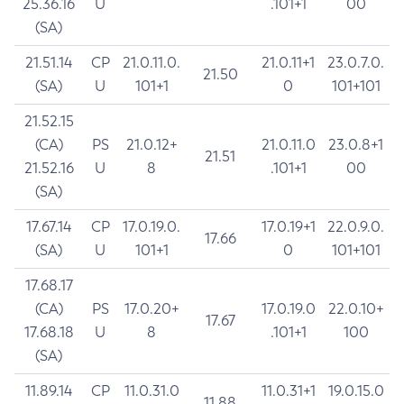
25.36.16
U
.101+1
00
(SA)
21.51.14
CP
21.0.11.0.
21.0.11+1
23.0.7.0.
21.50
(SA)
U
101+1
0
101+101
21.52.15
(CA)
PS
21.0.12+
21.0.11.0
23.0.8+1
21.51
21.52.16
U
8
.101+1
00
(SA)
17.67.14
CP
17.0.19.0.
17.0.19+1
22.0.9.0.
17.66
(SA)
U
101+1
0
101+101
17.68.17
(CA)
PS
17.0.20+
17.0.19.0
22.0.10+
17.67
17.68.18
U
8
.101+1
100
(SA)
11.89.14
CP
11.0.31.0
11.0.31+1
19.0.15.0
11.88