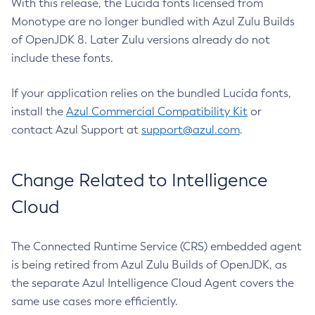
With this release, the Lucida fonts licensed from
Monotype are no longer bundled with Azul Zulu Builds
of OpenJDK 8. Later Zulu versions already do not
include these fonts.
If your application relies on the bundled Lucida fonts,
install the
Azul Commercial Compatibility Kit
or
contact Azul Support at
support@azul.com
.
Change Related to Intelligence
Cloud
The Connected Runtime Service (CRS) embedded agent
is being retired from Azul Zulu Builds of OpenJDK, as
the separate Azul Intelligence Cloud Agent covers the
same use cases more efficiently.