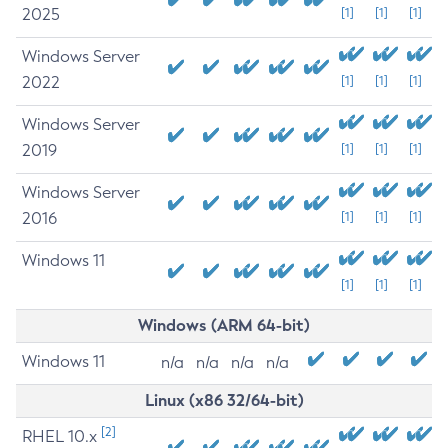
2025
[1]
[1]
[1]
Windows Server
2022
[1]
[1]
[1]
Windows Server
2019
[1]
[1]
[1]
Windows Server
2016
[1]
[1]
[1]
Windows 11
[1]
[1]
[1]
Windows (ARM 64-bit)
Windows 11
n/a
n/a
n/a
n/a
Linux (x86 32/64-bit)
[2]
RHEL 10.x