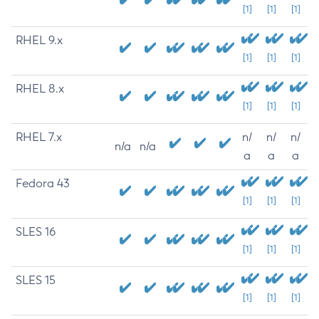
[1]
[1]
[1]
RHEL 9.x
[1]
[1]
[1]
RHEL 8.x
[1]
[1]
[1]
RHEL 7.x
n/
n/
n/
n/a
n/a
a
a
a
Fedora 43
[1]
[1]
[1]
SLES 16
[1]
[1]
[1]
SLES 15
[1]
[1]
[1]