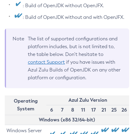
: Build of OpenJDK without OpenJFX.
: Build of OpenJDK without and with OpenJFX.
Note
The list of supported configurations and
platform includes, but is not limited to,
the table below. Don’t hesitate to
contact Support
if you have issues with
Azul Zulu Builds of OpenJDK on any other
platform or configuration.
Azul Zulu Version
Operating
System
6
7
8
11
17
21
25
26
Windows (x86 32/64-bit)
Windows Server