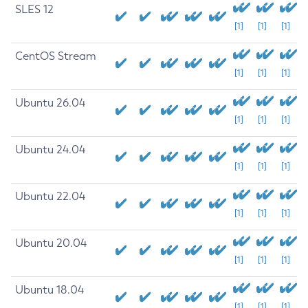
SLES 12
[1]
[1]
[1]
CentOS Stream
[1]
[1]
[1]
Ubuntu 26.04
[1]
[1]
[1]
Ubuntu 24.04
[1]
[1]
[1]
Ubuntu 22.04
[1]
[1]
[1]
Ubuntu 20.04
[1]
[1]
[1]
Ubuntu 18.04
[1]
[1]
[1]