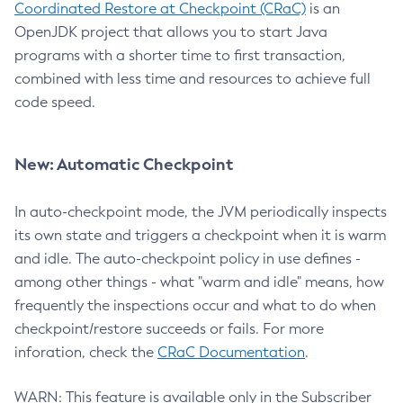
Coordinated Restore at Checkpoint (CRaC)
is an
OpenJDK project that allows you to start Java
programs with a shorter time to first transaction,
combined with less time and resources to achieve full
code speed.
New: Automatic Checkpoint
In auto-checkpoint mode, the JVM periodically inspects
its own state and triggers a checkpoint when it is warm
and idle. The auto-checkpoint policy in use defines -
among other things - what "warm and idle" means, how
frequently the inspections occur and what to do when
checkpoint/restore succeeds or fails. For more
inforation, check the
CRaC Documentation
.
WARN: This feature is available only in the Subscriber