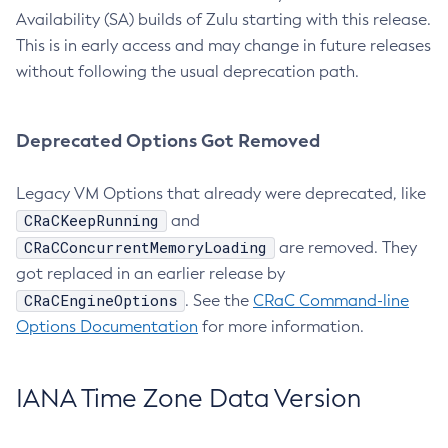
Availability (SA) builds of Zulu starting with this release.
This is in early access and may change in future releases
without following the usual deprecation path.
Deprecated Options Got Removed
Legacy VM Options that already were deprecated, like
CRaCKeepRunning
and
CRaCConcurrentMemoryLoading
are removed. They
got replaced in an earlier release by
CRaCEngineOptions
. See the
CRaC Command-line
Options Documentation
for more information.
IANA Time Zone Data Version