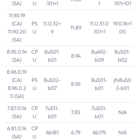
(SA)
U
.101+1
1
.101+101
11.90.19
(CA)
PS
11.0.32+
11.0.31.0
19.0.16+1
11.89
11.90.20
U
9
.101+1
00
(SA)
8.95.0.14
CP
8u501-
8u492-
8u501-
8.94
(SA)
U
b01
b09
b02
8.96.0.19
(CA)
PS
8u502-
8u501-
jfx8u50
8.95
8.96.0.2
U
b07
b01
2-b01
0 (SA)
7.87.0.14
CP
7u511-
7u501-
7.85
N/A
(SA)
U
b01
b01
6.81.0.14
CP
6b181
6.79
6b179
N/A
(SA)
U