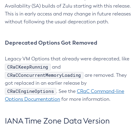
Availability (SA) builds of Zulu starting with this release.
This is in early access and may change in future releases
without following the usual deprecation path.
Deprecated Options Got Removed
Legacy VM Options that already were deprecated, like
CRaCKeepRunning
and
CRaCConcurrentMemoryLoading
are removed. They
got replaced in an earlier release by
CRaCEngineOptions
. See the
CRaC Command-line
Options Documentation
for more information.
IANA Time Zone Data Version