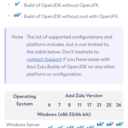
: Build of OpenJDK without OpenJFX.
: Build of OpenJDK without and with OpenJFX.
Note
The list of supported configurations and
platform includes, but is not limited to,
the table below. Don’t hesitate to
contact Support
if you have issues with
Azul Zulu Builds of OpenJDK on any other
platform or configuration.
Azul Zulu Version
Operating
System
6
7
8
11
17
21
25
26
Windows (x86 32/64-bit)
Windows Server