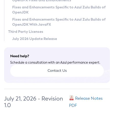
OpenJFX Fixes and Enhancements
Privacy Policy
Fixes and Enhancements Specific to Azul Zulu Builds of
OpenJDK
Legal
Fixes and Enhancements Specific to Azul Zulu Builds of
Terms of Use
OpenJDK With JavaFX
Third Party Licenses
July 2026 Update Release
Need help?
Schedule a consultation with an Azul performance expert.
Contact Us
July 21, 2026 - Revision
Release Notes
1.0
PDF