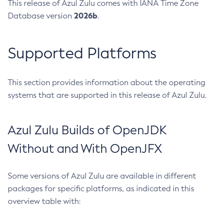
This release of Azul Zulu comes with IANA Time Zone
2026b
Database version
.
Supported Platforms
This section provides information about the operating
systems that are supported in this release of Azul Zulu.
Azul Zulu Builds of OpenJDK
Without and With OpenJFX
Some versions of Azul Zulu are available in different
packages for specific platforms, as indicated in this
overview table with: