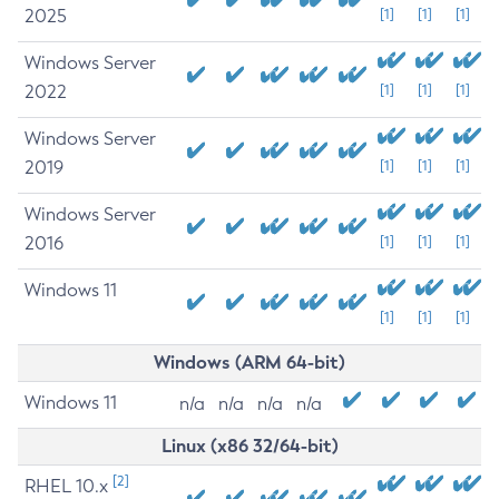
2025
[1]
[1]
[1]
Windows Server
2022
[1]
[1]
[1]
Windows Server
2019
[1]
[1]
[1]
Windows Server
2016
[1]
[1]
[1]
Windows 11
[1]
[1]
[1]
Windows (ARM 64-bit)
Windows 11
n/a
n/a
n/a
n/a
Linux (x86 32/64-bit)
[2]
RHEL 10.x