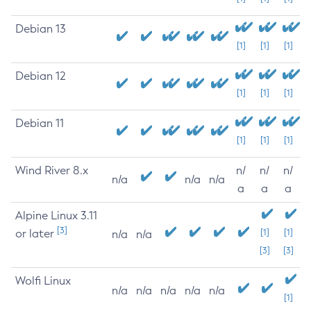
Debian 13
[1]
[1]
[1]
Debian 12
[1]
[1]
[1]
Debian 11
[1]
[1]
[1]
Wind River 8.x
n/
n/
n/
n/a
n/a
n/a
a
a
a
Alpine Linux 3.11
[3]
or later
[1]
[1]
n/a
n/a
[3]
[3]
Wolfi Linux
n/a
n/a
n/a
n/a
n/a
[1]