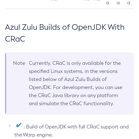
a
a
a
Azul Zulu Builds of OpenJDK With
CRaC
Note
Currently, CRaC is only available for the
specified Linux systems, in the versions
listed below of Azul Zulu Builds of
OpenJDK. For development, you can use
the CRaC Java library on any platform
and simulate the CRaC functionality.
: Build of OpenJDK with full CRaC support and
the Warp engine.