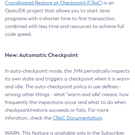
Coordinated Restore at Checkpoint (CRaC)
is an
OpenJDK project that allows you to start Java
programs with a shorter time to first transaction,
combined with less time and resources to achieve full
code speed.
New: Automatic Checkpoint
In auto-checkpoint mode, the JVM periodically inspects
its own state and triggers a checkpoint when it is warm
and idle. The auto-checkpoint policy in use defines -
among other things - what "warm and idle" means, how
frequently the inspections occur and what to do when
checkpoint/restore succeeds or fails. For more
inforation, check the
CRaC Documentation
.
WARN: This feature is available only in the Subscriber