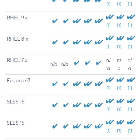
[1]
[1]
[1]
RHEL 9.x
[1]
[1]
[1]
RHEL 8.x
[1]
[1]
[1]
RHEL 7.x
n/
n/
n/
n/a
n/a
a
a
a
Fedora 43
[1]
[1]
[1]
SLES 16
[1]
[1]
[1]
SLES 15
[1]
[1]
[1]