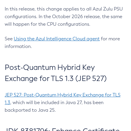
In this release, this change applies to all Azul Zulu PSU
configurations. In the October 2026 release, the same
will happen for the CPU configurations.
See
Using the Azul Intelligence Cloud agent
for more
information.
Post-Quantum Hybrid Key
Exchange for TLS 1.3 (JEP 527)
JEP 527: Post-Quantum Hybrid Key Exchange for TLS
1.3
, which will be included in Java 27, has been
backported to Java 25.