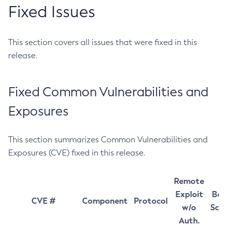
Fixed Issues
This section covers all issues that were fixed in this
release.
Fixed Common Vulnerabilities and
Exposures
This section summarizes Common Vulnerabilities and
Exposures (CVE) fixed in this release.
Remote
Exploit
Bas
CVE #
Component
Protocol
w/o
Sco
Auth.