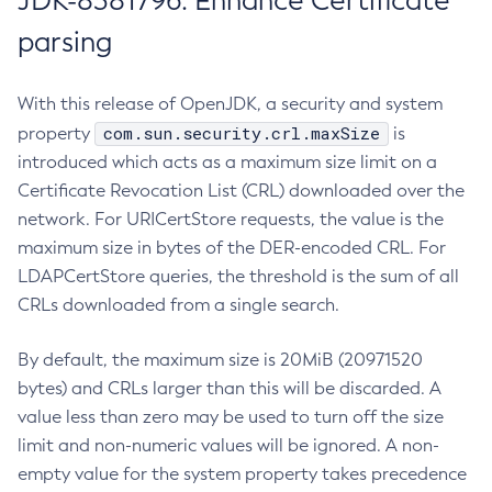
JDK-8381796: Enhance Certificate
parsing
With this release of OpenJDK, a security and system
com.sun.security.crl.maxSize
property
is
introduced which acts as a maximum size limit on a
Certificate Revocation List (CRL) downloaded over the
network. For URICertStore requests, the value is the
maximum size in bytes of the DER-encoded CRL. For
LDAPCertStore queries, the threshold is the sum of all
CRLs downloaded from a single search.
By default, the maximum size is 20MiB (20971520
bytes) and CRLs larger than this will be discarded. A
value less than zero may be used to turn off the size
limit and non-numeric values will be ignored. A non-
empty value for the system property takes precedence