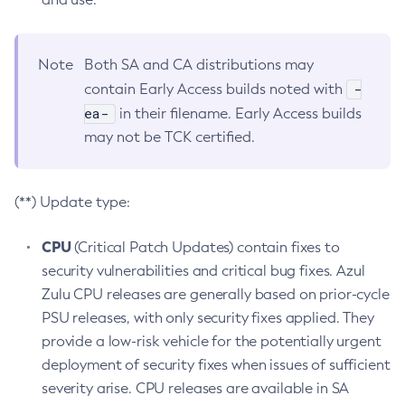
Note
Both SA and CA distributions may
-
contain Early Access builds noted with
ea-
in their filename. Early Access builds
may not be TCK certified.
(**) Update type:
CPU
(Critical Patch Updates) contain fixes to
security vulnerabilities and critical bug fixes. Azul
Zulu CPU releases are generally based on prior-cycle
PSU releases, with only security fixes applied. They
provide a low-risk vehicle for the potentially urgent
deployment of security fixes when issues of sufficient
severity arise. CPU releases are available in SA