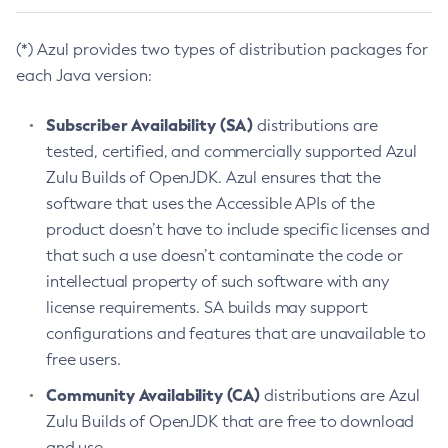
(*) Azul provides two types of distribution packages for
each Java version:
Subscriber Availability (SA)
distributions are
tested, certified, and commercially supported Azul
Zulu Builds of OpenJDK. Azul ensures that the
software that uses the Accessible APIs of the
product doesn’t have to include specific licenses and
that such a use doesn’t contaminate the code or
intellectual property of such software with any
license requirements. SA builds may support
configurations and features that are unavailable to
free users.
Community Availability (CA)
distributions are Azul
Zulu Builds of OpenJDK that are free to download
and use.