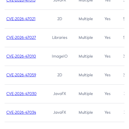
CVE-2026-47013
JavaFX
Multiple
Yes
5.3
CVE-2026-47021
2D
Multiple
Yes
5.3
CVE-2026-47027
Libraries
Multiple
Yes
5.3
CVE-2026-47010
ImageIO
Multiple
Yes
3.7
CVE-2026-47059
2D
Multiple
Yes
3.7
CVE-2026-47030
JavaFX
Multiple
Yes
3.1
CVE-2026-47034
JavaFX
Multiple
Yes
3.1