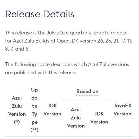
Release Details
This release is the July 2026 quarterly update release
for Azul Zulu Builds of OpenJDK version 26, 25, 21, 17, 11,
8, 7, and 6.
The following table describes which Azul Zulu versions
are published with this release.
Up
Based on
Azul
da
JDK
JavaFX
Zulu
te
Azul
Version
JDK
Version
Version
Ty
Zulu
Version
(*)
pe
Version
(**)