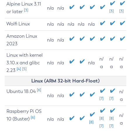
Alpine Linux 3.11
n/a
n/a
[3]
or later
[3]
[3]
Wolfi Linux
n/a
n/a
n/a
n/a
n/a
Amazon Linux
n/a
n/a
2023
Linux with kernel
n/
n/
n/
3.10.x and glibc
n/a
n/a
n/a
a
a
a
[4]
[5]
2.23
Linux (ARM 32-bit Hard-Float)
[6]
Ubuntu 18.04
n/
n/a
n/a
[7]
[7]
a
Raspberry Pi OS
n/
[6]
10 (Buster)
[8]
[8]
n/a
n/a
[8]
a
[7]
[7]