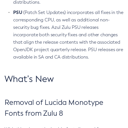
distributions.
PSU
(Patch Set Updates) incorporates all fixes in the
corresponding CPU, as well as additional non-
security bug fixes. Azul Zulu PSU releases
incorporate both security fixes and other changes
that align the release contents with the associated
OpenJDK project quarterly release. PSU releases are
available in SA and CA distributions.
What’s New
Removal of Lucida Monotype
Fonts from Zulu 8