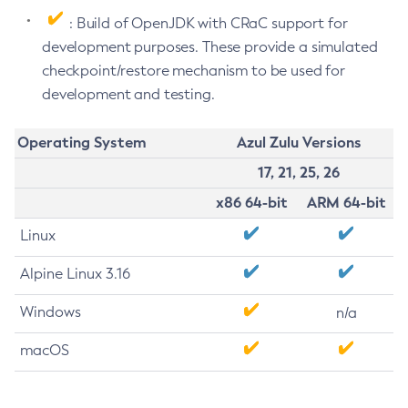
: Build of OpenJDK with CRaC support for
development purposes. These provide a simulated
checkpoint/restore mechanism to be used for
development and testing.
Operating System
Azul Zulu Versions
17, 21, 25, 26
x86 64-bit
ARM 64-bit
Linux
Alpine Linux 3.16
Windows
n/a
macOS