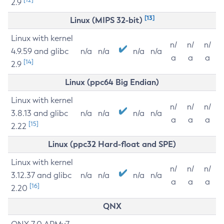
2.9
[13]
Linux (MIPS 32-bit)
Linux with kernel
n/
n/
n/
4.9.59 and glibc
n/a
n/a
n/a
n/a
a
a
a
[14]
2.9
Linux (ppc64 Big Endian)
Linux with kernel
n/
n/
n/
3.8.13 and glibc
n/a
n/a
n/a
n/a
a
a
a
[15]
2.22
Linux (ppc32 Hard-float and SPE)
Linux with kernel
n/
n/
n/
3.12.37 and glibc
n/a
n/a
n/a
n/a
a
a
a
[16]
2.20
QNX