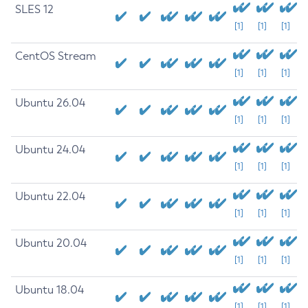
SLES 12
[1]
[1]
[1]
CentOS Stream
[1]
[1]
[1]
Ubuntu 26.04
[1]
[1]
[1]
Ubuntu 24.04
[1]
[1]
[1]
Ubuntu 22.04
[1]
[1]
[1]
Ubuntu 20.04
[1]
[1]
[1]
Ubuntu 18.04
[1]
[1]
[1]