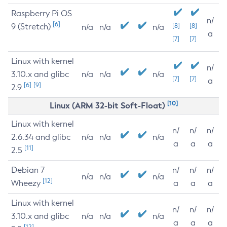
Raspberry Pi OS
n/
[6]
9 (Stretch)
[8]
[8]
n/a
n/a
n/a
a
[7]
[7]
Linux with kernel
n/
3.10.x and glibc
n/a
n/a
n/a
[7]
[7]
a
[6]
[9]
2.9
[10]
Linux (ARM 32-bit Soft-Float)
Linux with kernel
n/
n/
n/
2.6.34 and glibc
n/a
n/a
n/a
a
a
a
[11]
2.5
Debian 7
n/
n/
n/
n/a
n/a
n/a
[12]
Wheezy
a
a
a
Linux with kernel
n/
n/
n/
3.10.x and glibc
n/a
n/a
n/a
a
a
a
[12]