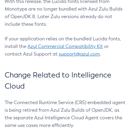
With this release, the Lucida fonts licensed from
Monotype are no longer bundled with Azul Zulu Builds
of OpenJDK 8. Later Zulu versions already do not
include these fonts.
If your application relies on the bundled Lucida fonts,
install the
Azul Commercial Compatibility Kit
or
contact Azul Support at
support@azul.com
.
Change Related to Intelligence
Cloud
The Connected Runtime Service (CRS) embedded agent
is being retired from Azul Zulu Builds of OpenJDK, as
the separate Azul Intelligence Cloud Agent covers the
same use cases more efficiently.