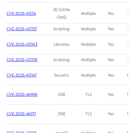
2D (Little
CVE-2026-41254
Multiple
Yes
7.5
CMS)
CVE-2026-47057
Scripting
Multiple
Yes
7.5
CVE-2026-47063
Libraries
Multiple
Yes
7.5
CVE-2026-47058
Scripting
Multiple
Yes
7.4
CVE-2026-60147
Security
Multiple
Yes
6.5
CVE-2026-46968
JSSE
TLS
Yes
5.9
CVE-2026-46917
JSSE
TLS
Yes
5.3