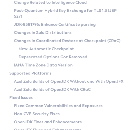
Installation Guidelines
Change Related to Intelligence Cloud
Post-Quantum Hybrid Key Exchange for TLS 1.3 (JEP
CVE and Version Search
Supported (Zulu SA) on Linux
527)
DEB
Free Distribution (Zulu CA) on Linux
JDK-8381796: Enhance Certificate parsing
CVE Search Tool
Commercial Compatibility Kit
RPM
Changes in Zulu Distributions
CVE History Tool
DEB
Installing on Windows
About CCK
IcedTea-Web
APK
Changes in Coordinated Restore at Checkpoint (CRaC)
Version Search Tool
RPM
Installing on macOS
Install CCK
Docker
New: Automatic Checkpoint
About IcedTea-Web
Detailed Info
APK
Using SDKMAN! on Linux and macOS
Rhino JavaScript Engine in Azul Zulu 7
Chainguard Docker
Deprecated Options Got Removed
Release Notes
TAR.GZ
Using Azul Metadata API
Versioning and Naming Conventions
Coordinated Restore at Checkpoint
IANA Time Zone Data Version
Download and Installation
Docker
Updating Azul Zulu
(CRaC)
Configuring Security Providers
Supported Platforms
How to Use IcedTea-Web
Paketo Buildpacks
Uninstalling Azul Zulu
Migrating Discovery to Metadata API
Azul Zulu Builds of OpenJDK Without and With OpenJFX
GC Log Analyzer
How to Use Deployment Ruleset
Windows
Timezone Updater
Managing Multiple Azul Zulu Versions
Azul Zulu Builds of OpenJDK With CRaC
Configuration Options
macOS
Incubator and Preview Features
Azul Mission Control
Fixed Issues
Windows
Linux
Using Java Flight Recorder
Fixed Common Vulnerabilities and Exposures
macOS
Legal Notice
Other Distributions
FIPS integration in Zulu
Non-CVE Security Fixes
Linux
OpenJDK Fixes and Enhancements