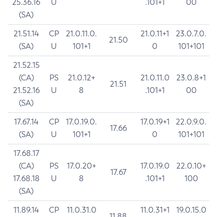
25.36.16
U
.101+1
00
(SA)
21.51.14
CP
21.0.11.0.
21.0.11+1
23.0.7.0.
21.50
(SA)
U
101+1
0
101+101
21.52.15
(CA)
PS
21.0.12+
21.0.11.0
23.0.8+1
21.51
21.52.16
U
8
.101+1
00
(SA)
17.67.14
CP
17.0.19.0.
17.0.19+1
22.0.9.0.
17.66
(SA)
U
101+1
0
101+101
17.68.17
(CA)
PS
17.0.20+
17.0.19.0
22.0.10+
17.67
17.68.18
U
8
.101+1
100
(SA)
11.89.14
CP
11.0.31.0
11.0.31+1
19.0.15.0
11.88