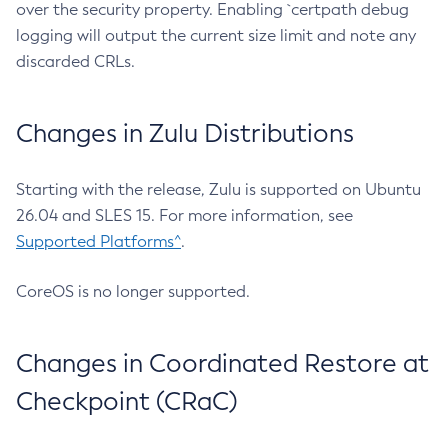
over the security property. Enabling `certpath debug
logging will output the current size limit and note any
discarded CRLs.
Changes in Zulu Distributions
Starting with the release, Zulu is supported on Ubuntu
26.04 and SLES 15. For more information, see
Supported Platforms^
.
CoreOS is no longer supported.
Changes in Coordinated Restore at
Checkpoint (CRaC)