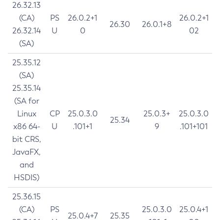
26.32.13
(CA)
PS
26.0.2+1
26.0.2+1
26.30
26.0.1+8
26.32.14
U
0
02
(SA)
25.35.12
(SA)
25.35.14
(SA for
Linux
CP
25.0.3.0
25.0.3+
25.0.3.0
25.34
x86 64-
U
.101+1
9
.101+101
bit CRS,
JavaFX,
and
HSDIS)
25.36.15
(CA)
PS
25.0.3.0
25.0.4+1
25.0.4+7
25.35