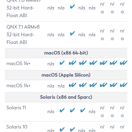
QNX 7.0 ARMv7
n/
n/
n/
32-bit Hard-
n/a
n/a
n/a
n/a
a
a
a
Float ABI
QNX 7.1 ARMv8
n/
n/
n/
32-bit Hard-
n/a
n/a
n/a
n/a
a
a
a
Float ABI
macOS (x86 64-bit)
macOS 14+
n/a
macOS (Apple Silicon)
macOS 14+
n/a
n/a
Solaris (x86 and Sparc)
Solaris 11
n/
n/
n/
n/a
n/a
a
a
a
Solaris 10
n/
n/
n/
n/a
n/a
n/a