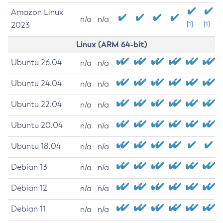
Amazon Linux
n/a
n/a
2023
[1]
[1]
Linux (ARM 64-bit)
Ubuntu 26.04
n/a
n/a
Ubuntu 24.04
n/a
n/a
Ubuntu 22.04
n/a
n/a
Ubuntu 20.04
n/a
n/a
Ubuntu 18.04
n/a
n/a
Debian 13
n/a
n/a
Debian 12
n/a
n/a
Debian 11
n/a
n/a