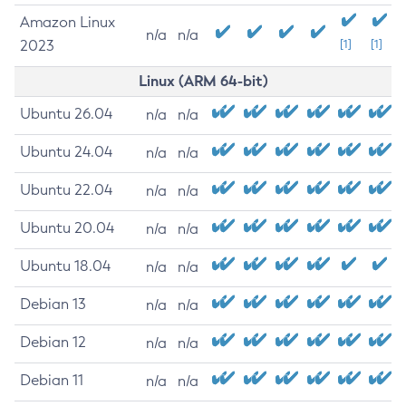
Amazon Linux
n/a
n/a
2023
[1]
[1]
Linux (ARM 64-bit)
Ubuntu 26.04
n/a
n/a
Ubuntu 24.04
n/a
n/a
Ubuntu 22.04
n/a
n/a
Ubuntu 20.04
n/a
n/a
Ubuntu 18.04
n/a
n/a
Debian 13
n/a
n/a
Debian 12
n/a
n/a
Debian 11
n/a
n/a