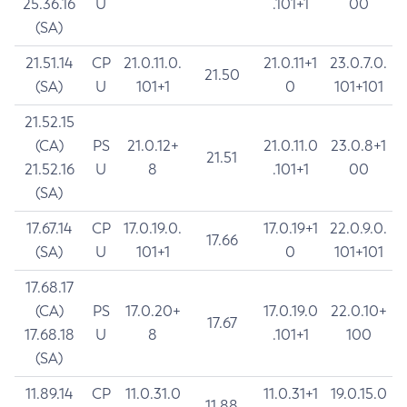
25.36.16
U
.101+1
00
(SA)
21.51.14
CP
21.0.11.0.
21.0.11+1
23.0.7.0.
21.50
(SA)
U
101+1
0
101+101
21.52.15
(CA)
PS
21.0.12+
21.0.11.0
23.0.8+1
21.51
21.52.16
U
8
.101+1
00
(SA)
17.67.14
CP
17.0.19.0.
17.0.19+1
22.0.9.0.
17.66
(SA)
U
101+1
0
101+101
17.68.17
(CA)
PS
17.0.20+
17.0.19.0
22.0.10+
17.67
17.68.18
U
8
.101+1
100
(SA)
11.89.14
CP
11.0.31.0
11.0.31+1
19.0.15.0
11.88