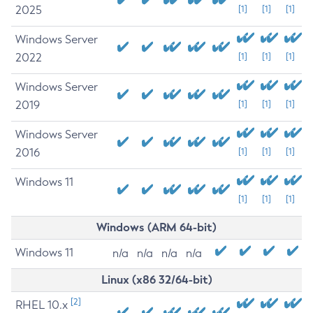
2025
[1]
[1]
[1]
Windows Server
2022
[1]
[1]
[1]
Windows Server
2019
[1]
[1]
[1]
Windows Server
2016
[1]
[1]
[1]
Windows 11
[1]
[1]
[1]
Windows (ARM 64-bit)
Windows 11
n/a
n/a
n/a
n/a
Linux (x86 32/64-bit)
[2]
RHEL 10.x