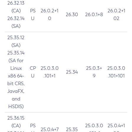
26.32.13
(CA)
PS
26.0.2+1
26.0.2+1
26.30
26.0.1+8
26.32.14
U
0
02
(SA)
25.35.12
(SA)
25.35.14
(SA for
Linux
CP
25.0.3.0
25.0.3+
25.0.3.0
25.34
x86 64-
U
.101+1
9
.101+101
bit CRS,
JavaFX,
and
HSDIS)
25.36.15
(CA)
PS
25.0.3.0
25.0.4+1
25.0.4+7
25.35