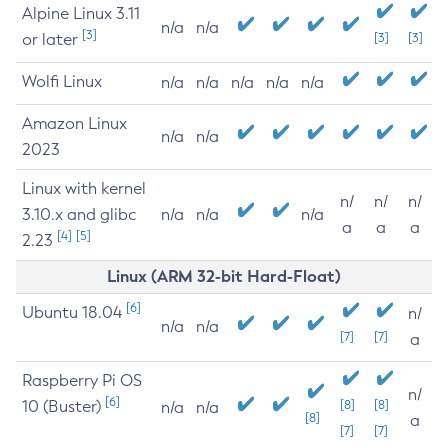
Alpine Linux 3.11
n/a
n/a
[3]
or later
[3]
[3]
Wolfi Linux
n/a
n/a
n/a
n/a
n/a
Amazon Linux
n/a
n/a
2023
Linux with kernel
n/
n/
n/
3.10.x and glibc
n/a
n/a
n/a
a
a
a
[4]
[5]
2.23
Linux (ARM 32-bit Hard-Float)
[6]
Ubuntu 18.04
n/
n/a
n/a
[7]
[7]
a
Raspberry Pi OS
n/
[6]
10 (Buster)
[8]
[8]
n/a
n/a
[8]
a
[7]
[7]