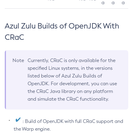
a
a
a
Azul Zulu Builds of OpenJDK With
CRaC
Note
Currently, CRaC is only available for the
specified Linux systems, in the versions
listed below of Azul Zulu Builds of
OpenJDK. For development, you can use
the CRaC Java library on any platform
and simulate the CRaC functionality.
: Build of OpenJDK with full CRaC support and
the Warp engine.