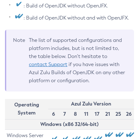
: Build of OpenJDK without OpenJFX.
: Build of OpenJDK without and with OpenJFX.
Note
The list of supported configurations and
platform includes, but is not limited to,
the table below. Don’t hesitate to
contact Support
if you have issues with
Azul Zulu Builds of OpenJDK on any other
platform or configuration.
Azul Zulu Version
Operating
System
6
7
8
11
17
21
25
26
Windows (x86 32/64-bit)
Windows Server