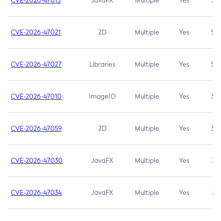
CVE-2026-47013
JavaFX
Multiple
Yes
5.3
CVE-2026-47021
2D
Multiple
Yes
5.3
CVE-2026-47027
Libraries
Multiple
Yes
5.3
CVE-2026-47010
ImageIO
Multiple
Yes
3.7
CVE-2026-47059
2D
Multiple
Yes
3.7
CVE-2026-47030
JavaFX
Multiple
Yes
3.1
CVE-2026-47034
JavaFX
Multiple
Yes
3.1