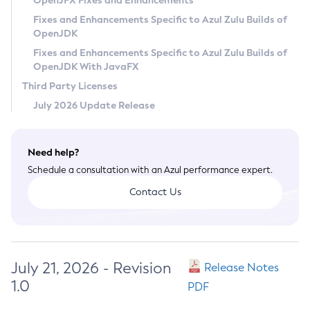
OpenJFX Fixes and Enhancements
Privacy Policy
Fixes and Enhancements Specific to Azul Zulu Builds of
OpenJDK
Legal
Fixes and Enhancements Specific to Azul Zulu Builds of
Terms of Use
OpenJDK With JavaFX
Third Party Licenses
July 2026 Update Release
Need help?
Schedule a consultation with an Azul performance expert.
Contact Us
July 21, 2026 - Revision
Release Notes
1.0
PDF