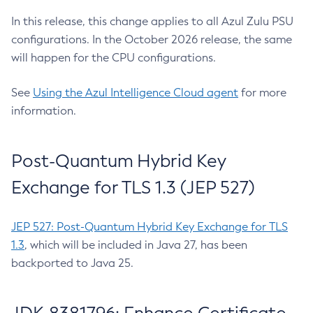
In this release, this change applies to all Azul Zulu PSU
configurations. In the October 2026 release, the same
will happen for the CPU configurations.
See
Using the Azul Intelligence Cloud agent
for more
information.
Post-Quantum Hybrid Key
Exchange for TLS 1.3 (JEP 527)
JEP 527: Post-Quantum Hybrid Key Exchange for TLS
1.3
, which will be included in Java 27, has been
backported to Java 25.