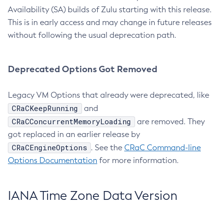
Availability (SA) builds of Zulu starting with this release.
This is in early access and may change in future releases
without following the usual deprecation path.
Deprecated Options Got Removed
Legacy VM Options that already were deprecated, like
CRaCKeepRunning
and
CRaCConcurrentMemoryLoading
are removed. They
got replaced in an earlier release by
CRaCEngineOptions
. See the
CRaC Command-line
Options Documentation
for more information.
IANA Time Zone Data Version