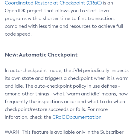
Coordinated Restore at Checkpoint (CRaC)
is an
OpenJDK project that allows you to start Java
programs with a shorter time to first transaction,
combined with less time and resources to achieve full
code speed.
New: Automatic Checkpoint
In auto-checkpoint mode, the JVM periodically inspects
its own state and triggers a checkpoint when it is warm
and idle. The auto-checkpoint policy in use defines -
among other things - what "warm and idle" means, how
frequently the inspections occur and what to do when
checkpoint/restore succeeds or fails. For more
inforation, check the
CRaC Documentation
.
WARN: This feature is available only in the Subscriber