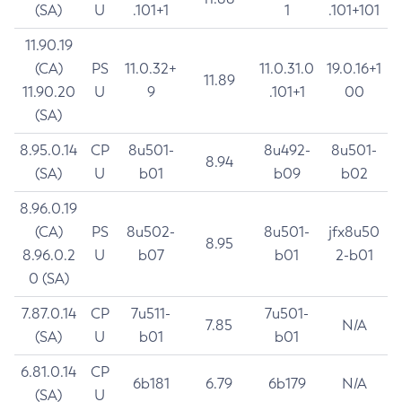
(SA)
U
.101+1
1
.101+101
11.90.19
(CA)
PS
11.0.32+
11.0.31.0
19.0.16+1
11.89
11.90.20
U
9
.101+1
00
(SA)
8.95.0.14
CP
8u501-
8u492-
8u501-
8.94
(SA)
U
b01
b09
b02
8.96.0.19
(CA)
PS
8u502-
8u501-
jfx8u50
8.95
8.96.0.2
U
b07
b01
2-b01
0 (SA)
7.87.0.14
CP
7u511-
7u501-
7.85
N/A
(SA)
U
b01
b01
6.81.0.14
CP
6b181
6.79
6b179
N/A
(SA)
U