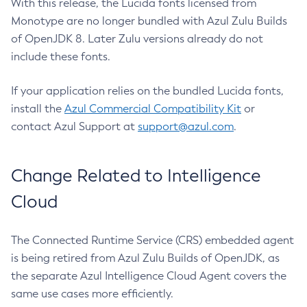
With this release, the Lucida fonts licensed from
Monotype are no longer bundled with Azul Zulu Builds
of OpenJDK 8. Later Zulu versions already do not
include these fonts.
If your application relies on the bundled Lucida fonts,
install the
Azul Commercial Compatibility Kit
or
contact Azul Support at
support@azul.com
.
Change Related to Intelligence
Cloud
The Connected Runtime Service (CRS) embedded agent
is being retired from Azul Zulu Builds of OpenJDK, as
the separate Azul Intelligence Cloud Agent covers the
same use cases more efficiently.