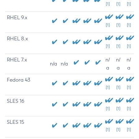
[1]
[1]
[1]
RHEL 9.x
[1]
[1]
[1]
RHEL 8.x
[1]
[1]
[1]
RHEL 7.x
n/
n/
n/
n/a
n/a
a
a
a
Fedora 43
[1]
[1]
[1]
SLES 16
[1]
[1]
[1]
SLES 15
[1]
[1]
[1]