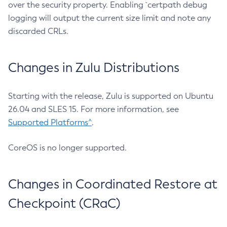
over the security property. Enabling `certpath debug
logging will output the current size limit and note any
discarded CRLs.
Changes in Zulu Distributions
Starting with the release, Zulu is supported on Ubuntu
26.04 and SLES 15. For more information, see
Supported Platforms^
.
CoreOS is no longer supported.
Changes in Coordinated Restore at
Checkpoint (CRaC)