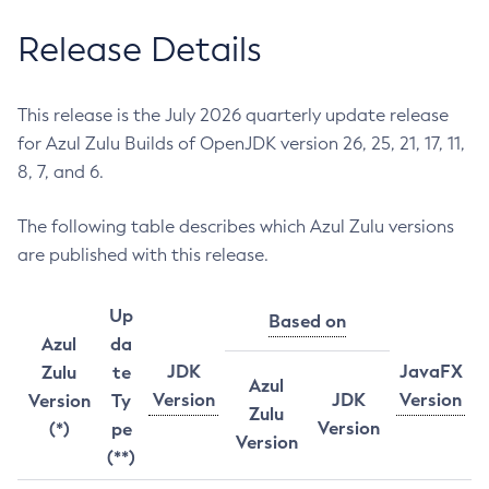
Release Details
This release is the July 2026 quarterly update release
for Azul Zulu Builds of OpenJDK version 26, 25, 21, 17, 11,
8, 7, and 6.
The following table describes which Azul Zulu versions
are published with this release.
Up
Based on
Azul
da
JDK
JavaFX
Zulu
te
Azul
Version
JDK
Version
Version
Ty
Zulu
Version
(*)
pe
Version
(**)