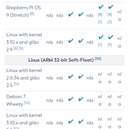
Raspberry Pi OS
n/
[6]
9 (Stretch)
[8]
[8]
n/a
n/a
n/a
a
[7]
[7]
Linux with kernel
n/
3.10.x and glibc
n/a
n/a
n/a
[7]
[7]
a
[6]
[9]
2.9
[10]
Linux (ARM 32-bit Soft-Float)
Linux with kernel
n/
n/
n/
2.6.34 and glibc
n/a
n/a
n/a
a
a
a
[11]
2.5
Debian 7
n/
n/
n/
n/a
n/a
n/a
[12]
Wheezy
a
a
a
Linux with kernel
n/
n/
n/
3.10.x and glibc
n/a
n/a
n/a
a
a
a
[12]