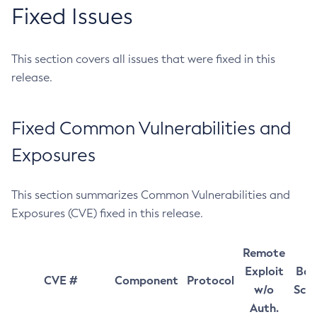
Fixed Issues
This section covers all issues that were fixed in this
release.
Fixed Common Vulnerabilities and
Exposures
This section summarizes Common Vulnerabilities and
Exposures (CVE) fixed in this release.
Remote
Exploit
Bas
CVE #
Component
Protocol
w/o
Sco
Auth.