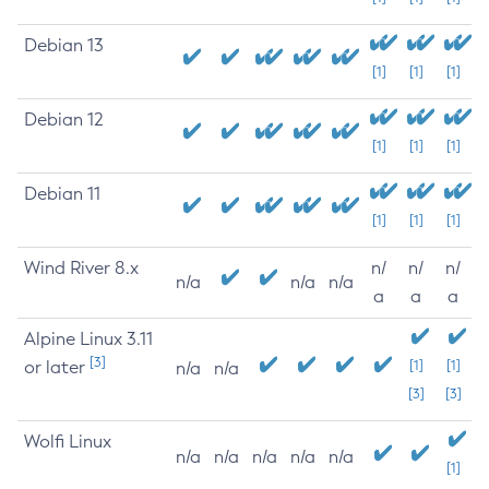
Debian 13
[1]
[1]
[1]
Debian 12
[1]
[1]
[1]
Debian 11
[1]
[1]
[1]
Wind River 8.x
n/
n/
n/
n/a
n/a
n/a
a
a
a
Alpine Linux 3.11
[3]
or later
[1]
[1]
n/a
n/a
[3]
[3]
Wolfi Linux
n/a
n/a
n/a
n/a
n/a
[1]