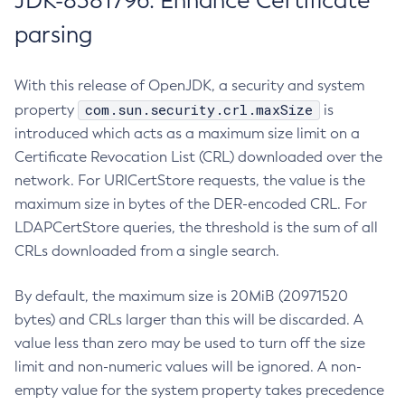
JDK-8381796: Enhance Certificate
parsing
With this release of OpenJDK, a security and system
com.sun.security.crl.maxSize
property
is
introduced which acts as a maximum size limit on a
Certificate Revocation List (CRL) downloaded over the
network. For URICertStore requests, the value is the
maximum size in bytes of the DER-encoded CRL. For
LDAPCertStore queries, the threshold is the sum of all
CRLs downloaded from a single search.
By default, the maximum size is 20MiB (20971520
bytes) and CRLs larger than this will be discarded. A
value less than zero may be used to turn off the size
limit and non-numeric values will be ignored. A non-
empty value for the system property takes precedence