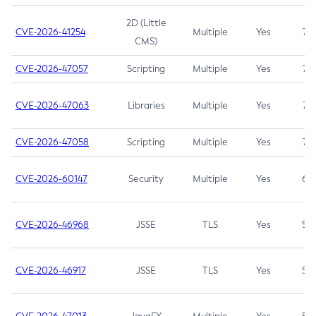
2D (Little
CVE-2026-41254
Multiple
Yes
7.5
CMS)
CVE-2026-47057
Scripting
Multiple
Yes
7.5
CVE-2026-47063
Libraries
Multiple
Yes
7.5
CVE-2026-47058
Scripting
Multiple
Yes
7.4
CVE-2026-60147
Security
Multiple
Yes
6.5
CVE-2026-46968
JSSE
TLS
Yes
5.9
CVE-2026-46917
JSSE
TLS
Yes
5.3