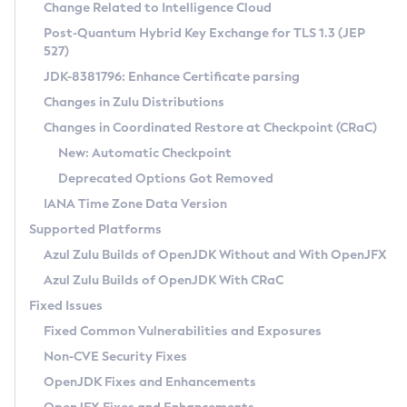
Installation Guidelines
Change Related to Intelligence Cloud
Post-Quantum Hybrid Key Exchange for TLS 1.3 (JEP
CVE and Version Search
Supported (Zulu SA) on Linux
527)
DEB
Free Distribution (Zulu CA) on Linux
JDK-8381796: Enhance Certificate parsing
CVE Search Tool
Commercial Compatibility Kit
RPM
Changes in Zulu Distributions
CVE History Tool
DEB
Installing on Windows
About CCK
IcedTea-Web
APK
Changes in Coordinated Restore at Checkpoint (CRaC)
Version Search Tool
RPM
Installing on macOS
Install CCK
Docker
New: Automatic Checkpoint
About IcedTea-Web
Detailed Info
APK
Using SDKMAN! on Linux and macOS
Rhino JavaScript Engine in Azul Zulu 7
Chainguard Docker
Deprecated Options Got Removed
Release Notes
TAR.GZ
Using Azul Metadata API
Versioning and Naming Conventions
Coordinated Restore at Checkpoint
IANA Time Zone Data Version
Download and Installation
Docker
Updating Azul Zulu
(CRaC)
Configuring Security Providers
Supported Platforms
How to Use IcedTea-Web
Paketo Buildpacks
Uninstalling Azul Zulu
Migrating Discovery to Metadata API
Azul Zulu Builds of OpenJDK Without and With OpenJFX
GC Log Analyzer
How to Use Deployment Ruleset
Windows
Timezone Updater
Managing Multiple Azul Zulu Versions
Azul Zulu Builds of OpenJDK With CRaC
Configuration Options
macOS
Incubator and Preview Features
Azul Mission Control
Fixed Issues
Windows
Linux
Using Java Flight Recorder
Fixed Common Vulnerabilities and Exposures
macOS
Legal Notice
Other Distributions
FIPS integration in Zulu
Non-CVE Security Fixes
Linux
OpenJDK Fixes and Enhancements