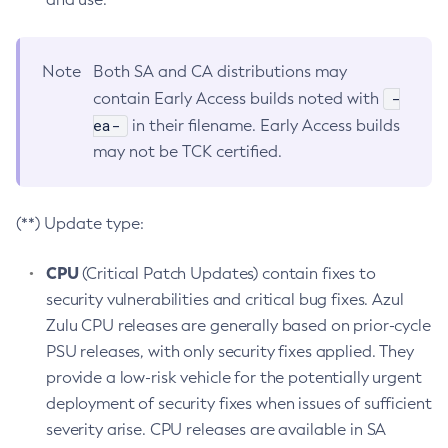
Note
Both SA and CA distributions may
-
contain Early Access builds noted with
ea-
in their filename. Early Access builds
may not be TCK certified.
(**) Update type:
CPU
(Critical Patch Updates) contain fixes to
security vulnerabilities and critical bug fixes. Azul
Zulu CPU releases are generally based on prior-cycle
PSU releases, with only security fixes applied. They
provide a low-risk vehicle for the potentially urgent
deployment of security fixes when issues of sufficient
severity arise. CPU releases are available in SA