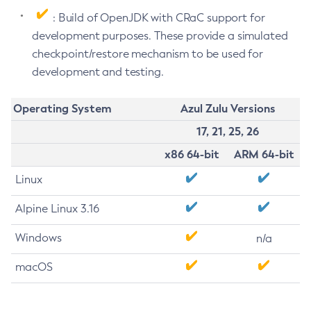
: Build of OpenJDK with CRaC support for
development purposes. These provide a simulated
checkpoint/restore mechanism to be used for
development and testing.
Operating System
Azul Zulu Versions
17, 21, 25, 26
x86 64-bit
ARM 64-bit
Linux
Alpine Linux 3.16
Windows
n/a
macOS