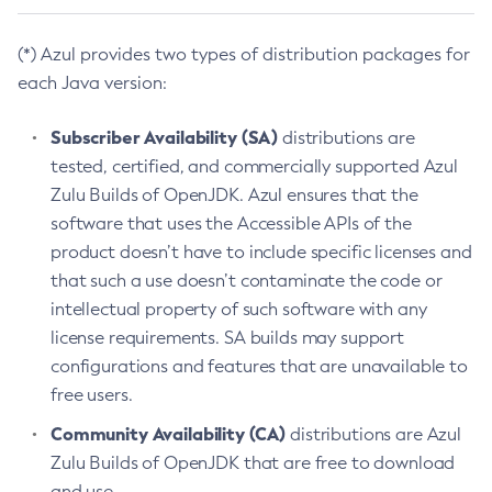
(*) Azul provides two types of distribution packages for
each Java version:
Subscriber Availability (SA)
distributions are
tested, certified, and commercially supported Azul
Zulu Builds of OpenJDK. Azul ensures that the
software that uses the Accessible APIs of the
product doesn’t have to include specific licenses and
that such a use doesn’t contaminate the code or
intellectual property of such software with any
license requirements. SA builds may support
configurations and features that are unavailable to
free users.
Community Availability (CA)
distributions are Azul
Zulu Builds of OpenJDK that are free to download
and use.