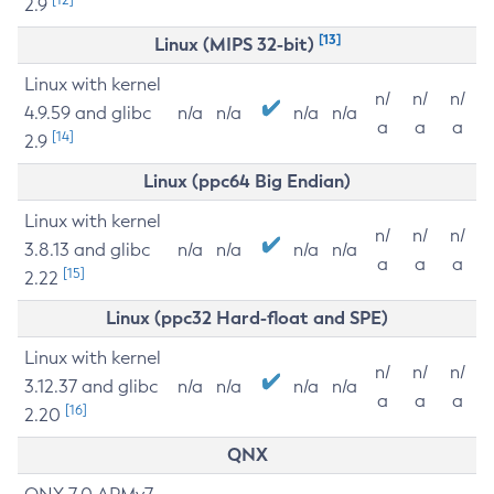
2.9
[13]
Linux (MIPS 32-bit)
Linux with kernel
n/
n/
n/
4.9.59 and glibc
n/a
n/a
n/a
n/a
a
a
a
[14]
2.9
Linux (ppc64 Big Endian)
Linux with kernel
n/
n/
n/
3.8.13 and glibc
n/a
n/a
n/a
n/a
a
a
a
[15]
2.22
Linux (ppc32 Hard-float and SPE)
Linux with kernel
n/
n/
n/
3.12.37 and glibc
n/a
n/a
n/a
n/a
a
a
a
[16]
2.20
QNX