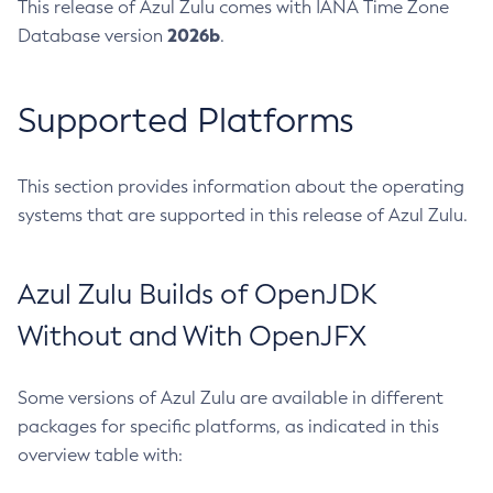
This release of Azul Zulu comes with IANA Time Zone
2026b
Database version
.
Supported Platforms
This section provides information about the operating
systems that are supported in this release of Azul Zulu.
Azul Zulu Builds of OpenJDK
Without and With OpenJFX
Some versions of Azul Zulu are available in different
packages for specific platforms, as indicated in this
overview table with: