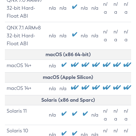
QNX 7.0 ARMv7
n/
n/
n/
32-bit Hard-
n/a
n/a
n/a
n/a
a
a
a
Float ABI
QNX 7.1 ARMv8
n/
n/
n/
32-bit Hard-
n/a
n/a
n/a
n/a
a
a
a
Float ABI
macOS (x86 64-bit)
macOS 14+
n/a
macOS (Apple Silicon)
macOS 14+
n/a
n/a
Solaris (x86 and Sparc)
Solaris 11
n/
n/
n/
n/a
n/a
a
a
a
Solaris 10
n/
n/
n/
n/a
n/a
n/a