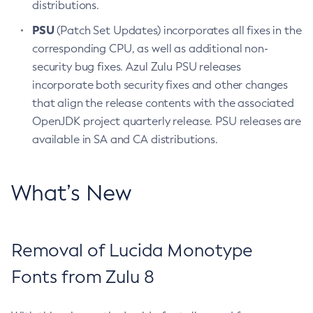
distributions.
PSU
(Patch Set Updates) incorporates all fixes in the
corresponding CPU, as well as additional non-
security bug fixes. Azul Zulu PSU releases
incorporate both security fixes and other changes
that align the release contents with the associated
OpenJDK project quarterly release. PSU releases are
available in SA and CA distributions.
What’s New
Removal of Lucida Monotype
Fonts from Zulu 8