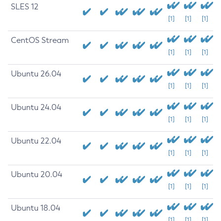
SLES 12
[1]
[1]
[1]
CentOS Stream
[1]
[1]
[1]
Ubuntu 26.04
[1]
[1]
[1]
Ubuntu 24.04
[1]
[1]
[1]
Ubuntu 22.04
[1]
[1]
[1]
Ubuntu 20.04
[1]
[1]
[1]
Ubuntu 18.04
[1]
[1]
[1]