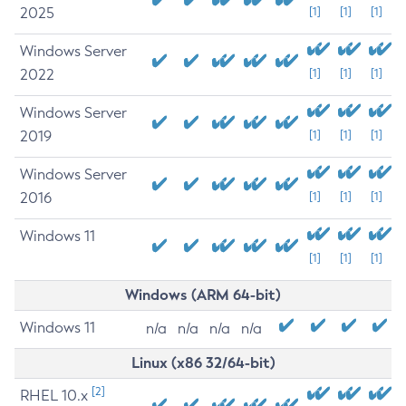
2025
[1]
[1]
[1]
Windows Server
2022
[1]
[1]
[1]
Windows Server
2019
[1]
[1]
[1]
Windows Server
2016
[1]
[1]
[1]
Windows 11
[1]
[1]
[1]
Windows (ARM 64-bit)
Windows 11
n/a
n/a
n/a
n/a
Linux (x86 32/64-bit)
[2]
RHEL 10.x