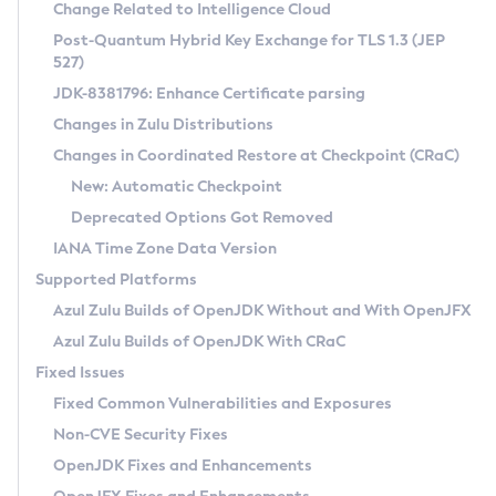
Installation Guidelines
Change Related to Intelligence Cloud
Post-Quantum Hybrid Key Exchange for TLS 1.3 (JEP
CVE and Version Search
Supported (Zulu SA) on Linux
527)
DEB
Free Distribution (Zulu CA) on Linux
JDK-8381796: Enhance Certificate parsing
CVE Search Tool
Commercial Compatibility Kit
RPM
Changes in Zulu Distributions
CVE History Tool
DEB
Installing on Windows
About CCK
IcedTea-Web
APK
Changes in Coordinated Restore at Checkpoint (CRaC)
Version Search Tool
RPM
Installing on macOS
Install CCK
Docker
New: Automatic Checkpoint
About IcedTea-Web
Detailed Info
APK
Using SDKMAN! on Linux and macOS
Rhino JavaScript Engine in Azul Zulu 7
Chainguard Docker
Deprecated Options Got Removed
Release Notes
TAR.GZ
Using Azul Metadata API
Versioning and Naming Conventions
Coordinated Restore at Checkpoint
IANA Time Zone Data Version
Download and Installation
Docker
Updating Azul Zulu
(CRaC)
Configuring Security Providers
Supported Platforms
How to Use IcedTea-Web
Paketo Buildpacks
Uninstalling Azul Zulu
Migrating Discovery to Metadata API
Azul Zulu Builds of OpenJDK Without and With OpenJFX
GC Log Analyzer
How to Use Deployment Ruleset
Windows
Timezone Updater
Managing Multiple Azul Zulu Versions
Azul Zulu Builds of OpenJDK With CRaC
Configuration Options
macOS
Incubator and Preview Features
Azul Mission Control
Fixed Issues
Windows
Linux
Using Java Flight Recorder
Fixed Common Vulnerabilities and Exposures
macOS
Legal Notice
Other Distributions
FIPS integration in Zulu
Non-CVE Security Fixes
Linux
OpenJDK Fixes and Enhancements