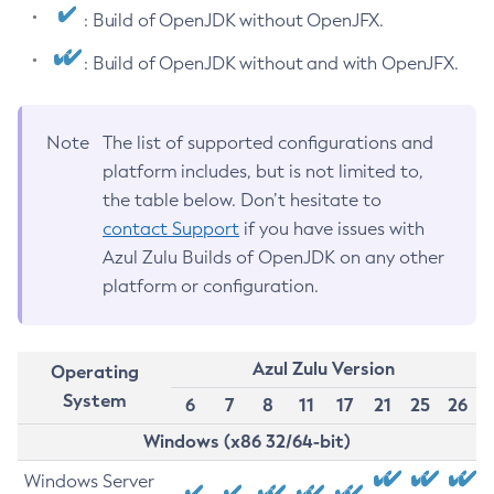
: Build of OpenJDK without OpenJFX.
: Build of OpenJDK without and with OpenJFX.
Note
The list of supported configurations and
platform includes, but is not limited to,
the table below. Don’t hesitate to
contact Support
if you have issues with
Azul Zulu Builds of OpenJDK on any other
platform or configuration.
Azul Zulu Version
Operating
System
6
7
8
11
17
21
25
26
Windows (x86 32/64-bit)
Windows Server