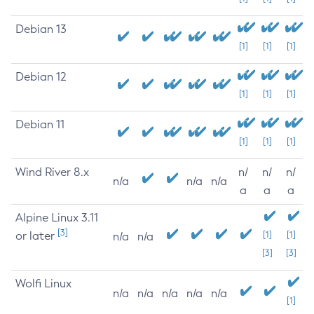
Debian 13
[1]
[1]
[1]
Debian 12
[1]
[1]
[1]
Debian 11
[1]
[1]
[1]
Wind River 8.x
n/
n/
n/
n/a
n/a
n/a
a
a
a
Alpine Linux 3.11
[3]
or later
[1]
[1]
n/a
n/a
[3]
[3]
Wolfi Linux
n/a
n/a
n/a
n/a
n/a
[1]