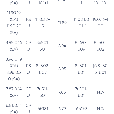
(SA)
U
.101+1
1
.101+101
11.90.19
(CA)
PS
11.0.32+
11.0.31.0
19.0.16+1
11.89
11.90.20
U
9
.101+1
00
(SA)
8.95.0.14
CP
8u501-
8u492-
8u501-
8.94
(SA)
U
b01
b09
b02
8.96.0.19
(CA)
PS
8u502-
8u501-
jfx8u50
8.95
8.96.0.2
U
b07
b01
2-b01
0 (SA)
7.87.0.14
CP
7u511-
7u501-
7.85
N/A
(SA)
U
b01
b01
6.81.0.14
CP
6b181
6.79
6b179
N/A
(SA)
U