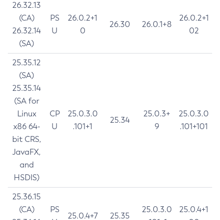
26.32.13
(CA)
PS
26.0.2+1
26.0.2+1
26.30
26.0.1+8
26.32.14
U
0
02
(SA)
25.35.12
(SA)
25.35.14
(SA for
Linux
CP
25.0.3.0
25.0.3+
25.0.3.0
25.34
x86 64-
U
.101+1
9
.101+101
bit CRS,
JavaFX,
and
HSDIS)
25.36.15
(CA)
PS
25.0.3.0
25.0.4+1
25.0.4+7
25.35