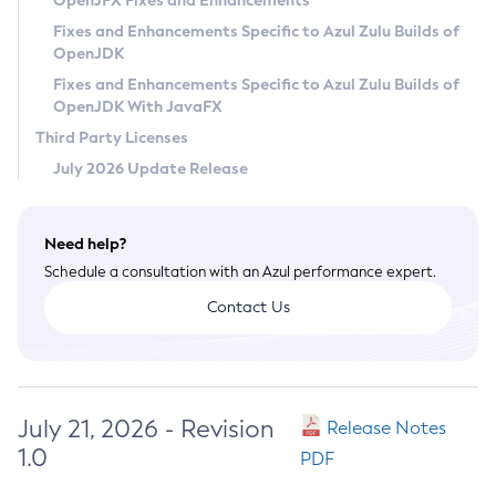
OpenJFX Fixes and Enhancements
Privacy Policy
Fixes and Enhancements Specific to Azul Zulu Builds of
OpenJDK
Legal
Fixes and Enhancements Specific to Azul Zulu Builds of
Terms of Use
OpenJDK With JavaFX
Third Party Licenses
July 2026 Update Release
Need help?
Schedule a consultation with an Azul performance expert.
Contact Us
July 21, 2026 - Revision
Release Notes
1.0
PDF