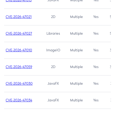
CVE-2026-47013
JavaFX
Multiple
Yes
5.3
CVE-2026-47021
2D
Multiple
Yes
5.3
CVE-2026-47027
Libraries
Multiple
Yes
5.3
CVE-2026-47010
ImageIO
Multiple
Yes
3.7
CVE-2026-47059
2D
Multiple
Yes
3.7
CVE-2026-47030
JavaFX
Multiple
Yes
3.1
CVE-2026-47034
JavaFX
Multiple
Yes
3.1