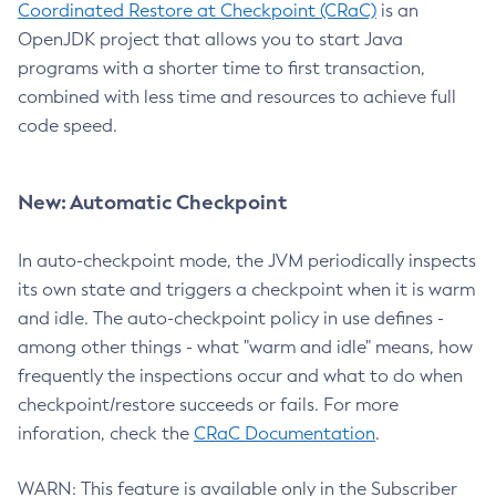
Coordinated Restore at Checkpoint (CRaC)
is an
OpenJDK project that allows you to start Java
programs with a shorter time to first transaction,
combined with less time and resources to achieve full
code speed.
New: Automatic Checkpoint
In auto-checkpoint mode, the JVM periodically inspects
its own state and triggers a checkpoint when it is warm
and idle. The auto-checkpoint policy in use defines -
among other things - what "warm and idle" means, how
frequently the inspections occur and what to do when
checkpoint/restore succeeds or fails. For more
inforation, check the
CRaC Documentation
.
WARN: This feature is available only in the Subscriber