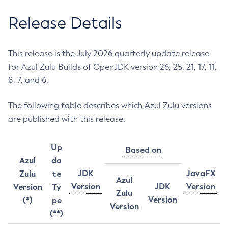
Release Details
This release is the July 2026 quarterly update release
for Azul Zulu Builds of OpenJDK version 26, 25, 21, 17, 11,
8, 7, and 6.
The following table describes which Azul Zulu versions
are published with this release.
Up
Based on
Azul
da
JDK
JavaFX
Zulu
te
Azul
Version
JDK
Version
Version
Ty
Zulu
Version
(*)
pe
Version
(**)