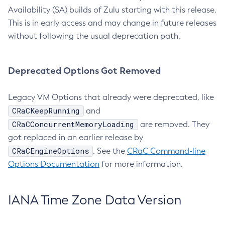
Availability (SA) builds of Zulu starting with this release.
This is in early access and may change in future releases
without following the usual deprecation path.
Deprecated Options Got Removed
Legacy VM Options that already were deprecated, like
CRaCKeepRunning
and
CRaCConcurrentMemoryLoading
are removed. They
got replaced in an earlier release by
CRaCEngineOptions
. See the
CRaC Command-line
Options Documentation
for more information.
IANA Time Zone Data Version