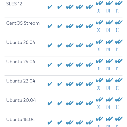
SLES 12
[1]
[1]
[1]
CentOS Stream
[1]
[1]
[1]
Ubuntu 26.04
[1]
[1]
[1]
Ubuntu 24.04
[1]
[1]
[1]
Ubuntu 22.04
[1]
[1]
[1]
Ubuntu 20.04
[1]
[1]
[1]
Ubuntu 18.04
[1]
[1]
[1]