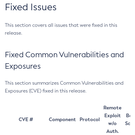
Fixed Issues
This section covers all issues that were fixed in this
release.
Fixed Common Vulnerabilities and
Exposures
This section summarizes Common Vulnerabilities and
Exposures (CVE) fixed in this release.
Remote
Exploit
Bas
CVE #
Component
Protocol
w/o
Sco
Auth.