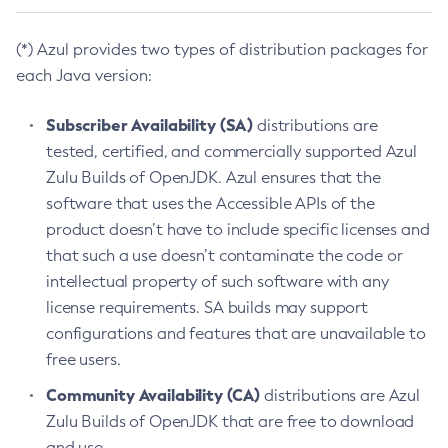
(*) Azul provides two types of distribution packages for
each Java version:
Subscriber Availability (SA)
distributions are
tested, certified, and commercially supported Azul
Zulu Builds of OpenJDK. Azul ensures that the
software that uses the Accessible APIs of the
product doesn’t have to include specific licenses and
that such a use doesn’t contaminate the code or
intellectual property of such software with any
license requirements. SA builds may support
configurations and features that are unavailable to
free users.
Community Availability (CA)
distributions are Azul
Zulu Builds of OpenJDK that are free to download
and use.