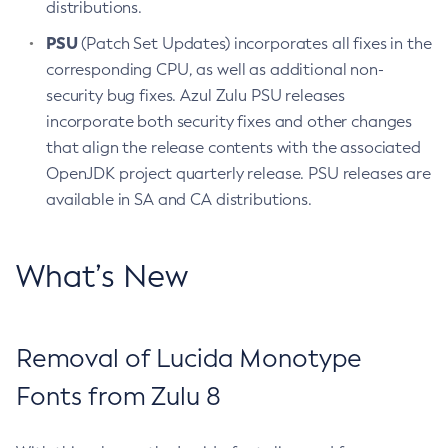
distributions.
PSU
(Patch Set Updates) incorporates all fixes in the
corresponding CPU, as well as additional non-
security bug fixes. Azul Zulu PSU releases
incorporate both security fixes and other changes
that align the release contents with the associated
OpenJDK project quarterly release. PSU releases are
available in SA and CA distributions.
What’s New
Removal of Lucida Monotype
Fonts from Zulu 8