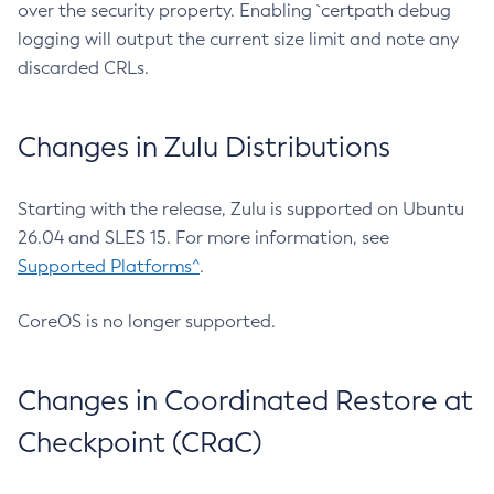
over the security property. Enabling `certpath debug
logging will output the current size limit and note any
discarded CRLs.
Changes in Zulu Distributions
Starting with the release, Zulu is supported on Ubuntu
26.04 and SLES 15. For more information, see
Supported Platforms^
.
CoreOS is no longer supported.
Changes in Coordinated Restore at
Checkpoint (CRaC)