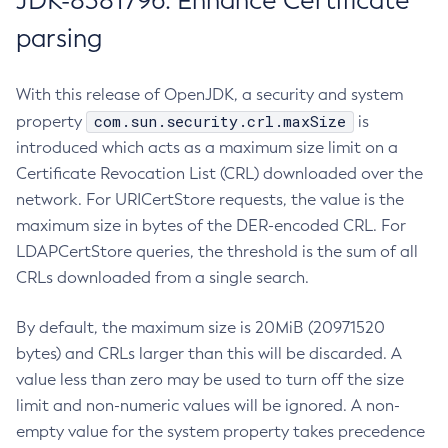
JDK-8381796: Enhance Certificate
parsing
With this release of OpenJDK, a security and system
com.sun.security.crl.maxSize
property
is
introduced which acts as a maximum size limit on a
Certificate Revocation List (CRL) downloaded over the
network. For URICertStore requests, the value is the
maximum size in bytes of the DER-encoded CRL. For
LDAPCertStore queries, the threshold is the sum of all
CRLs downloaded from a single search.
By default, the maximum size is 20MiB (20971520
bytes) and CRLs larger than this will be discarded. A
value less than zero may be used to turn off the size
limit and non-numeric values will be ignored. A non-
empty value for the system property takes precedence