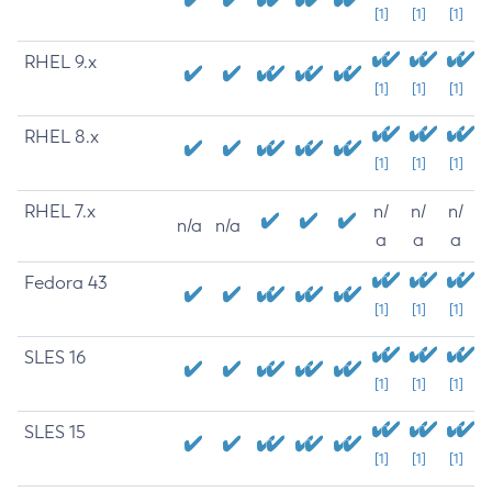
[1]
[1]
[1]
RHEL 9.x
[1]
[1]
[1]
RHEL 8.x
[1]
[1]
[1]
RHEL 7.x
n/
n/
n/
n/a
n/a
a
a
a
Fedora 43
[1]
[1]
[1]
SLES 16
[1]
[1]
[1]
SLES 15
[1]
[1]
[1]