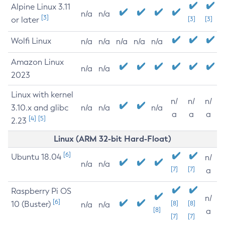
Alpine Linux 3.11
n/a
n/a
[3]
or later
[3]
[3]
Wolfi Linux
n/a
n/a
n/a
n/a
n/a
Amazon Linux
n/a
n/a
2023
Linux with kernel
n/
n/
n/
3.10.x and glibc
n/a
n/a
n/a
a
a
a
[4]
[5]
2.23
Linux (ARM 32-bit Hard-Float)
[6]
Ubuntu 18.04
n/
n/a
n/a
[7]
[7]
a
Raspberry Pi OS
n/
[6]
10 (Buster)
[8]
[8]
n/a
n/a
[8]
a
[7]
[7]