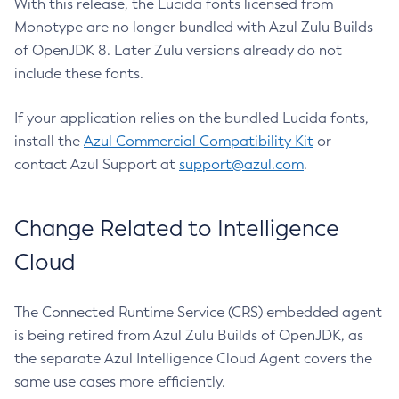
With this release, the Lucida fonts licensed from
Monotype are no longer bundled with Azul Zulu Builds
of OpenJDK 8. Later Zulu versions already do not
include these fonts.
If your application relies on the bundled Lucida fonts,
install the
Azul Commercial Compatibility Kit
or
contact Azul Support at
support@azul.com
.
Change Related to Intelligence
Cloud
The Connected Runtime Service (CRS) embedded agent
is being retired from Azul Zulu Builds of OpenJDK, as
the separate Azul Intelligence Cloud Agent covers the
same use cases more efficiently.