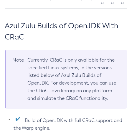
a
a
a
Azul Zulu Builds of OpenJDK With
CRaC
Note
Currently, CRaC is only available for the
specified Linux systems, in the versions
listed below of Azul Zulu Builds of
OpenJDK. For development, you can use
the CRaC Java library on any platform
and simulate the CRaC functionality.
: Build of OpenJDK with full CRaC support and
the Warp engine.