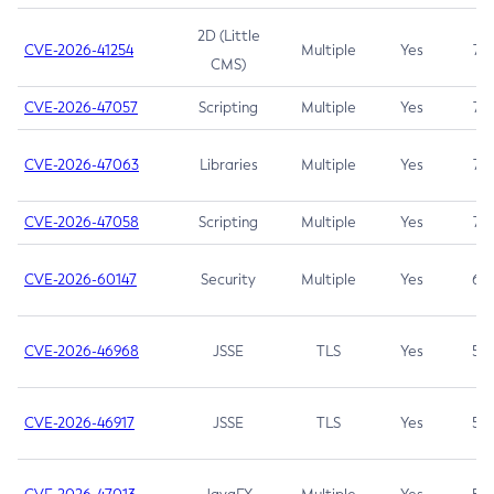
2D (Little
CVE-2026-41254
Multiple
Yes
7.5
CMS)
CVE-2026-47057
Scripting
Multiple
Yes
7.5
CVE-2026-47063
Libraries
Multiple
Yes
7.5
CVE-2026-47058
Scripting
Multiple
Yes
7.4
CVE-2026-60147
Security
Multiple
Yes
6.5
CVE-2026-46968
JSSE
TLS
Yes
5.9
CVE-2026-46917
JSSE
TLS
Yes
5.3