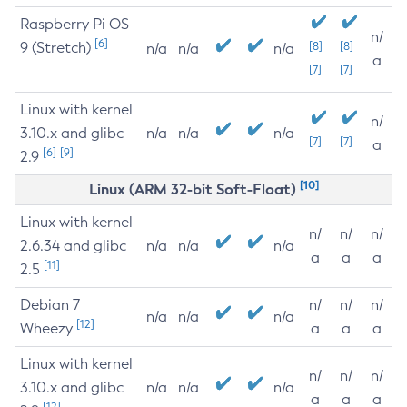
Raspberry Pi OS
n/
[6]
9 (Stretch)
[8]
[8]
n/a
n/a
n/a
a
[7]
[7]
Linux with kernel
n/
3.10.x and glibc
n/a
n/a
n/a
[7]
[7]
a
[6]
[9]
2.9
[10]
Linux (ARM 32-bit Soft-Float)
Linux with kernel
n/
n/
n/
2.6.34 and glibc
n/a
n/a
n/a
a
a
a
[11]
2.5
Debian 7
n/
n/
n/
n/a
n/a
n/a
[12]
Wheezy
a
a
a
Linux with kernel
n/
n/
n/
3.10.x and glibc
n/a
n/a
n/a
a
a
a
[12]