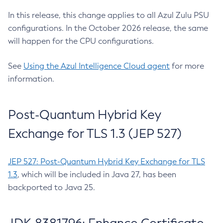
In this release, this change applies to all Azul Zulu PSU
configurations. In the October 2026 release, the same
will happen for the CPU configurations.
See
Using the Azul Intelligence Cloud agent
for more
information.
Post-Quantum Hybrid Key
Exchange for TLS 1.3 (JEP 527)
JEP 527: Post-Quantum Hybrid Key Exchange for TLS
1.3
, which will be included in Java 27, has been
backported to Java 25.