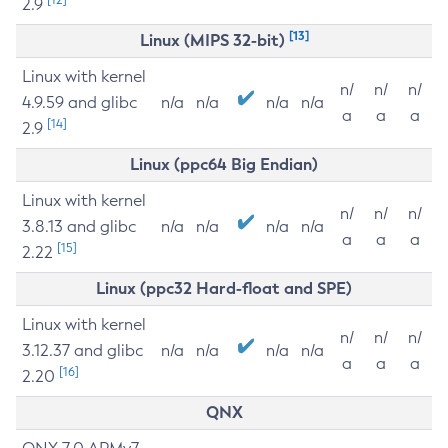
2.9
[13]
Linux (MIPS 32-bit)
Linux with kernel
n/
n/
n/
4.9.59 and glibc
n/a
n/a
n/a
n/a
a
a
a
[14]
2.9
Linux (ppc64 Big Endian)
Linux with kernel
n/
n/
n/
3.8.13 and glibc
n/a
n/a
n/a
n/a
a
a
a
[15]
2.22
Linux (ppc32 Hard-float and SPE)
Linux with kernel
n/
n/
n/
3.12.37 and glibc
n/a
n/a
n/a
n/a
a
a
a
[16]
2.20
QNX