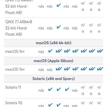
QNX 7.0 ARMv7
n/
n/
n/
32-bit Hard-
n/a
n/a
n/a
n/a
a
a
a
Float ABI
QNX 7.1 ARMv8
n/
n/
n/
32-bit Hard-
n/a
n/a
n/a
n/a
a
a
a
Float ABI
macOS (x86 64-bit)
macOS 14+
n/a
macOS (Apple Silicon)
macOS 14+
n/a
n/a
Solaris (x86 and Sparc)
Solaris 11
n/
n/
n/
n/a
n/a
a
a
a
Solaris 10
n/
n/
n/
n/a
n/a
n/a