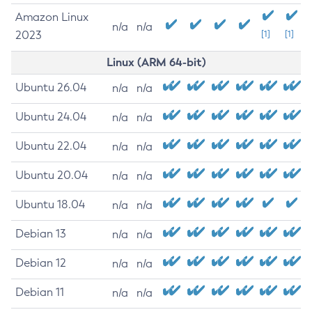
Amazon Linux
n/a
n/a
2023
[1]
[1]
Linux (ARM 64-bit)
Ubuntu 26.04
n/a
n/a
Ubuntu 24.04
n/a
n/a
Ubuntu 22.04
n/a
n/a
Ubuntu 20.04
n/a
n/a
Ubuntu 18.04
n/a
n/a
Debian 13
n/a
n/a
Debian 12
n/a
n/a
Debian 11
n/a
n/a