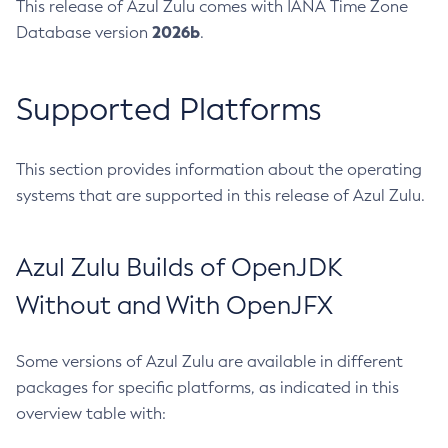
This release of Azul Zulu comes with IANA Time Zone
2026b
Database version
.
Supported Platforms
This section provides information about the operating
systems that are supported in this release of Azul Zulu.
Azul Zulu Builds of OpenJDK
Without and With OpenJFX
Some versions of Azul Zulu are available in different
packages for specific platforms, as indicated in this
overview table with: