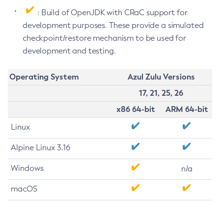
: Build of OpenJDK with CRaC support for
development purposes. These provide a simulated
checkpoint/restore mechanism to be used for
development and testing.
Operating System
Azul Zulu Versions
17, 21, 25, 26
x86 64-bit
ARM 64-bit
Linux
Alpine Linux 3.16
Windows
n/a
macOS