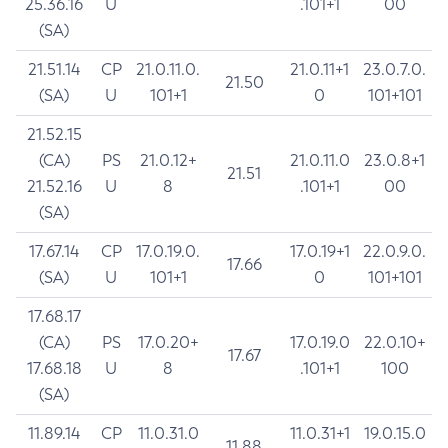
25.36.16
U
.101+1
00
(SA)
21.51.14
CP
21.0.11.0.
21.0.11+1
23.0.7.0.
21.50
(SA)
U
101+1
0
101+101
21.52.15
(CA)
PS
21.0.12+
21.0.11.0
23.0.8+1
21.51
21.52.16
U
8
.101+1
00
(SA)
17.67.14
CP
17.0.19.0.
17.0.19+1
22.0.9.0.
17.66
(SA)
U
101+1
0
101+101
17.68.17
(CA)
PS
17.0.20+
17.0.19.0
22.0.10+
17.67
17.68.18
U
8
.101+1
100
(SA)
11.89.14
CP
11.0.31.0
11.0.31+1
19.0.15.0
11.88