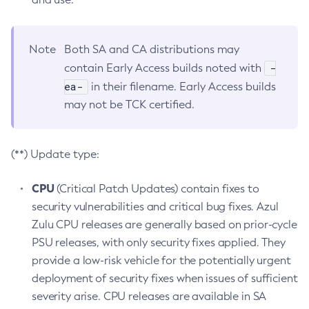
Note
Both SA and CA distributions may
-
contain Early Access builds noted with
ea-
in their filename. Early Access builds
may not be TCK certified.
(**) Update type:
CPU
(Critical Patch Updates) contain fixes to
security vulnerabilities and critical bug fixes. Azul
Zulu CPU releases are generally based on prior-cycle
PSU releases, with only security fixes applied. They
provide a low-risk vehicle for the potentially urgent
deployment of security fixes when issues of sufficient
severity arise. CPU releases are available in SA