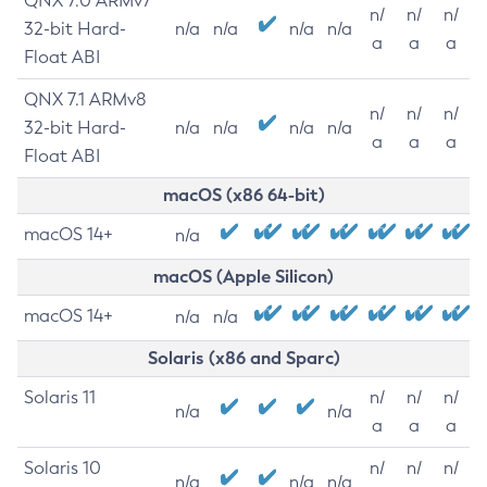
QNX 7.0 ARMv7
n/
n/
n/
32-bit Hard-
n/a
n/a
n/a
n/a
a
a
a
Float ABI
QNX 7.1 ARMv8
n/
n/
n/
32-bit Hard-
n/a
n/a
n/a
n/a
a
a
a
Float ABI
macOS (x86 64-bit)
macOS 14+
n/a
macOS (Apple Silicon)
macOS 14+
n/a
n/a
Solaris (x86 and Sparc)
Solaris 11
n/
n/
n/
n/a
n/a
a
a
a
Solaris 10
n/
n/
n/
n/a
n/a
n/a