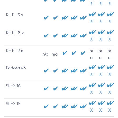
[1]
[1]
[1]
RHEL 9.x
[1]
[1]
[1]
RHEL 8.x
[1]
[1]
[1]
RHEL 7.x
n/
n/
n/
n/a
n/a
a
a
a
Fedora 43
[1]
[1]
[1]
SLES 16
[1]
[1]
[1]
SLES 15
[1]
[1]
[1]