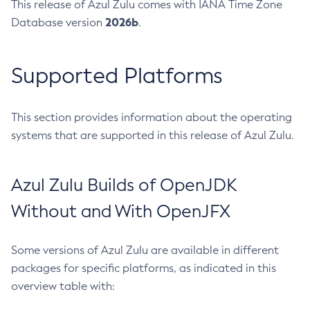
This release of Azul Zulu comes with IANA Time Zone
2026b
Database version
.
Supported Platforms
This section provides information about the operating
systems that are supported in this release of Azul Zulu.
Azul Zulu Builds of OpenJDK
Without and With OpenJFX
Some versions of Azul Zulu are available in different
packages for specific platforms, as indicated in this
overview table with: