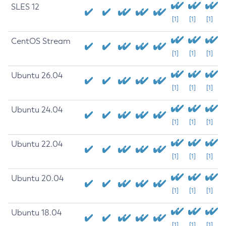
SLES 12
[1]
[1]
[1]
CentOS Stream
[1]
[1]
[1]
Ubuntu 26.04
[1]
[1]
[1]
Ubuntu 24.04
[1]
[1]
[1]
Ubuntu 22.04
[1]
[1]
[1]
Ubuntu 20.04
[1]
[1]
[1]
Ubuntu 18.04
[1]
[1]
[1]