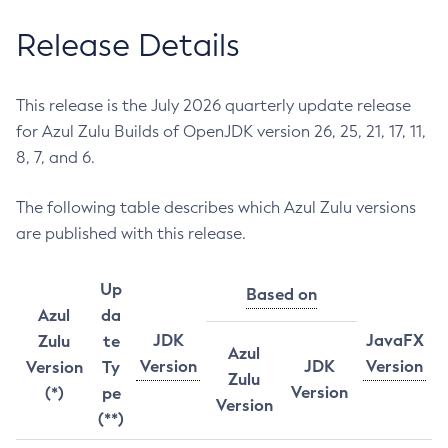
Release Details
This release is the July 2026 quarterly update release
for Azul Zulu Builds of OpenJDK version 26, 25, 21, 17, 11,
8, 7, and 6.
The following table describes which Azul Zulu versions
are published with this release.
Up
Based on
Azul
da
JDK
JavaFX
Zulu
te
Azul
Version
JDK
Version
Version
Ty
Zulu
Version
(*)
pe
Version
(**)