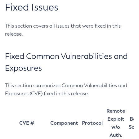
Fixed Issues
This section covers all issues that were fixed in this
release.
Fixed Common Vulnerabilities and
Exposures
This section summarizes Common Vulnerabilities and
Exposures (CVE) fixed in this release.
Remote
Exploit
Bas
CVE #
Component
Protocol
w/o
Sco
Auth.