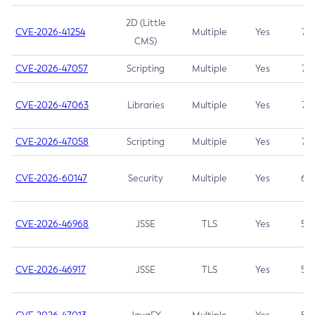
2D (Little
CVE-2026-41254
Multiple
Yes
7.5
CMS)
CVE-2026-47057
Scripting
Multiple
Yes
7.5
CVE-2026-47063
Libraries
Multiple
Yes
7.5
CVE-2026-47058
Scripting
Multiple
Yes
7.4
CVE-2026-60147
Security
Multiple
Yes
6.5
CVE-2026-46968
JSSE
TLS
Yes
5.9
CVE-2026-46917
JSSE
TLS
Yes
5.3