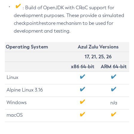
: Build of OpenJDK with CRaC support for
development purposes. These provide a simulated
checkpoint/restore mechanism to be used for
development and testing.
Operating System
Azul Zulu Versions
17, 21, 25, 26
x86 64-bit
ARM 64-bit
Linux
Alpine Linux 3.16
Windows
n/a
macOS