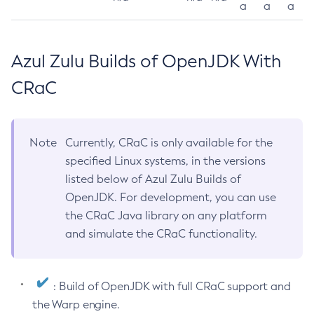
a
a
a
Azul Zulu Builds of OpenJDK With
CRaC
Note
Currently, CRaC is only available for the
specified Linux systems, in the versions
listed below of Azul Zulu Builds of
OpenJDK. For development, you can use
the CRaC Java library on any platform
and simulate the CRaC functionality.
: Build of OpenJDK with full CRaC support and
the Warp engine.