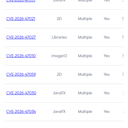
CVE-2026-47013
JavaFX
Multiple
Yes
5.3
CVE-2026-47021
2D
Multiple
Yes
5.3
CVE-2026-47027
Libraries
Multiple
Yes
5.3
CVE-2026-47010
ImageIO
Multiple
Yes
3.7
CVE-2026-47059
2D
Multiple
Yes
3.7
CVE-2026-47030
JavaFX
Multiple
Yes
3.1
CVE-2026-47034
JavaFX
Multiple
Yes
3.1