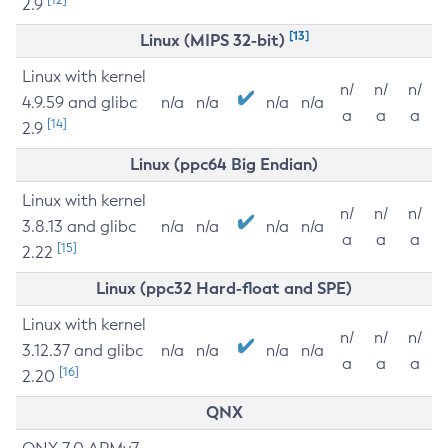
2.9
[13]
Linux (MIPS 32-bit)
Linux with kernel
n/
n/
n/
4.9.59 and glibc
n/a
n/a
n/a
n/a
a
a
a
[14]
2.9
Linux (ppc64 Big Endian)
Linux with kernel
n/
n/
n/
3.8.13 and glibc
n/a
n/a
n/a
n/a
a
a
a
[15]
2.22
Linux (ppc32 Hard-float and SPE)
Linux with kernel
n/
n/
n/
3.12.37 and glibc
n/a
n/a
n/a
n/a
a
a
a
[16]
2.20
QNX