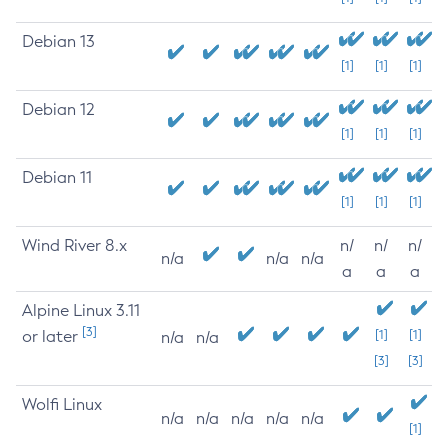
Debian 13
[1]
[1]
[1]
Debian 12
[1]
[1]
[1]
Debian 11
[1]
[1]
[1]
Wind River 8.x
n/
n/
n/
n/a
n/a
n/a
a
a
a
Alpine Linux 3.11
[3]
or later
[1]
[1]
n/a
n/a
[3]
[3]
Wolfi Linux
n/a
n/a
n/a
n/a
n/a
[1]