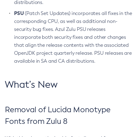
distributions.
PSU
(Patch Set Updates) incorporates all fixes in the
corresponding CPU, as well as additional non-
security bug fixes. Azul Zulu PSU releases
incorporate both security fixes and other changes
that align the release contents with the associated
OpenJDK project quarterly release. PSU releases are
available in SA and CA distributions.
What’s New
Removal of Lucida Monotype
Fonts from Zulu 8