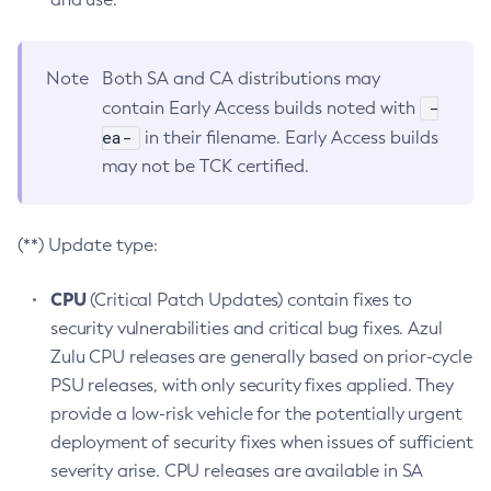
Note
Both SA and CA distributions may
-
contain Early Access builds noted with
ea-
in their filename. Early Access builds
may not be TCK certified.
(**) Update type:
CPU
(Critical Patch Updates) contain fixes to
security vulnerabilities and critical bug fixes. Azul
Zulu CPU releases are generally based on prior-cycle
PSU releases, with only security fixes applied. They
provide a low-risk vehicle for the potentially urgent
deployment of security fixes when issues of sufficient
severity arise. CPU releases are available in SA