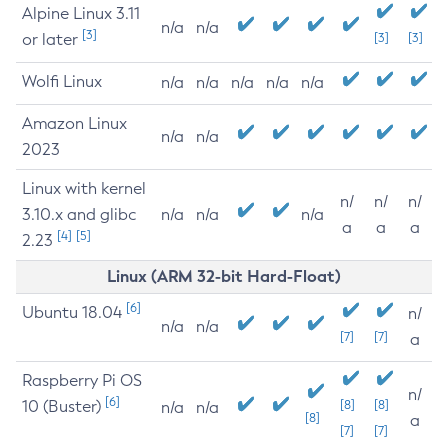
Alpine Linux 3.11
n/a
n/a
[3]
or later
[3]
[3]
Wolfi Linux
n/a
n/a
n/a
n/a
n/a
Amazon Linux
n/a
n/a
2023
Linux with kernel
n/
n/
n/
3.10.x and glibc
n/a
n/a
n/a
a
a
a
[4]
[5]
2.23
Linux (ARM 32-bit Hard-Float)
[6]
Ubuntu 18.04
n/
n/a
n/a
[7]
[7]
a
Raspberry Pi OS
n/
[6]
10 (Buster)
[8]
[8]
n/a
n/a
[8]
a
[7]
[7]