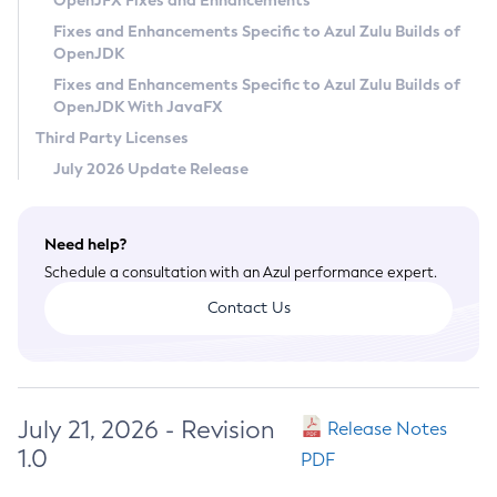
OpenJFX Fixes and Enhancements
Privacy Policy
Fixes and Enhancements Specific to Azul Zulu Builds of
OpenJDK
Legal
Fixes and Enhancements Specific to Azul Zulu Builds of
Terms of Use
OpenJDK With JavaFX
Third Party Licenses
July 2026 Update Release
Need help?
Schedule a consultation with an Azul performance expert.
Contact Us
July 21, 2026 - Revision
Release Notes
1.0
PDF