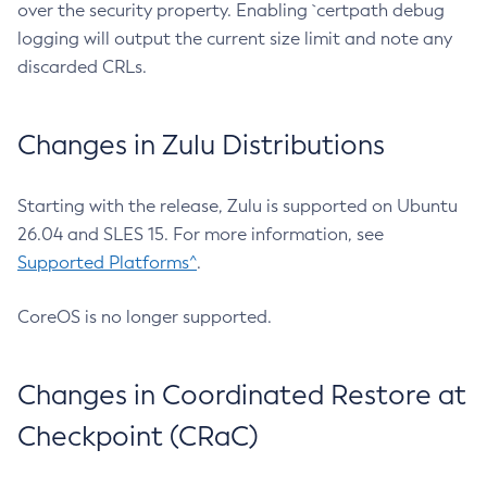
over the security property. Enabling `certpath debug
logging will output the current size limit and note any
discarded CRLs.
Changes in Zulu Distributions
Starting with the release, Zulu is supported on Ubuntu
26.04 and SLES 15. For more information, see
Supported Platforms^
.
CoreOS is no longer supported.
Changes in Coordinated Restore at
Checkpoint (CRaC)