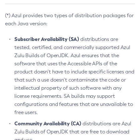
(*) Azul provides two types of distribution packages for
each Java version:
Subscriber Availability (SA)
distributions are
tested, certified, and commercially supported Azul
Zulu Builds of OpenJDK. Azul ensures that the
software that uses the Accessible APIs of the
product doesn’t have to include specific licenses and
that such a use doesn’t contaminate the code or
intellectual property of such software with any
license requirements. SA builds may support
configurations and features that are unavailable to
free users.
Community Availability (CA)
distributions are Azul
Zulu Builds of OpenJDK that are free to download
and use.