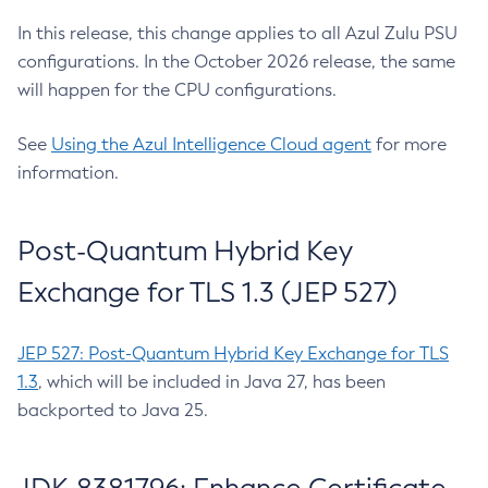
In this release, this change applies to all Azul Zulu PSU
configurations. In the October 2026 release, the same
will happen for the CPU configurations.
See
Using the Azul Intelligence Cloud agent
for more
information.
Post-Quantum Hybrid Key
Exchange for TLS 1.3 (JEP 527)
JEP 527: Post-Quantum Hybrid Key Exchange for TLS
1.3
, which will be included in Java 27, has been
backported to Java 25.