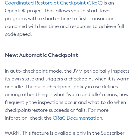
Coordinated Restore at Checkpoint (CRaC)
is an
OpenJDK project that allows you to start Java
programs with a shorter time to first transaction,
combined with less time and resources to achieve full
code speed.
New: Automatic Checkpoint
In auto-checkpoint mode, the JVM periodically inspects
its own state and triggers a checkpoint when it is warm
and idle. The auto-checkpoint policy in use defines -
among other things - what "warm and idle" means, how
frequently the inspections occur and what to do when
checkpoint/restore succeeds or fails. For more
inforation, check the
CRaC Documentation
.
WARN: This feature is available only in the Subscriber