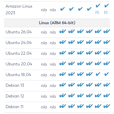
Amazon Linux
n/a
n/a
2023
[1]
[1]
Linux (ARM 64-bit)
Ubuntu 26.04
n/a
n/a
Ubuntu 24.04
n/a
n/a
Ubuntu 22.04
n/a
n/a
Ubuntu 20.04
n/a
n/a
Ubuntu 18.04
n/a
n/a
Debian 13
n/a
n/a
Debian 12
n/a
n/a
Debian 11
n/a
n/a