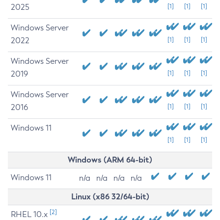
2025
[1]
[1]
[1]
Windows Server
2022
[1]
[1]
[1]
Windows Server
2019
[1]
[1]
[1]
Windows Server
2016
[1]
[1]
[1]
Windows 11
[1]
[1]
[1]
Windows (ARM 64-bit)
Windows 11
n/a
n/a
n/a
n/a
Linux (x86 32/64-bit)
[2]
RHEL 10.x