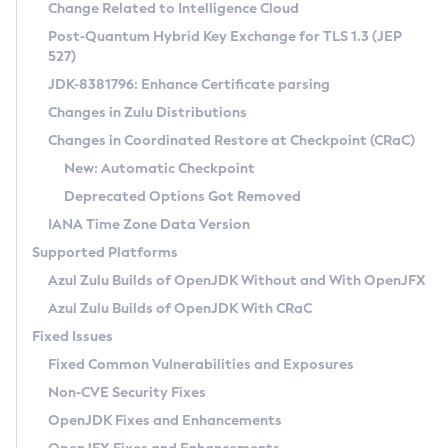
Installation Guidelines
Change Related to Intelligence Cloud
Post-Quantum Hybrid Key Exchange for TLS 1.3 (JEP
CVE and Version Search
Supported (Zulu SA) on Linux
527)
DEB
Free Distribution (Zulu CA) on Linux
JDK-8381796: Enhance Certificate parsing
CVE Search Tool
Commercial Compatibility Kit
RPM
Changes in Zulu Distributions
CVE History Tool
DEB
Installing on Windows
About CCK
IcedTea-Web
APK
Changes in Coordinated Restore at Checkpoint (CRaC)
Version Search Tool
RPM
Installing on macOS
Install CCK
Docker
New: Automatic Checkpoint
About IcedTea-Web
Detailed Info
APK
Using SDKMAN! on Linux and macOS
Rhino JavaScript Engine in Azul Zulu 7
Chainguard Docker
Deprecated Options Got Removed
Release Notes
TAR.GZ
Using Azul Metadata API
Versioning and Naming Conventions
Coordinated Restore at Checkpoint
IANA Time Zone Data Version
Download and Installation
Docker
Updating Azul Zulu
(CRaC)
Configuring Security Providers
Supported Platforms
How to Use IcedTea-Web
Paketo Buildpacks
Uninstalling Azul Zulu
Migrating Discovery to Metadata API
Azul Zulu Builds of OpenJDK Without and With OpenJFX
GC Log Analyzer
How to Use Deployment Ruleset
Windows
Timezone Updater
Managing Multiple Azul Zulu Versions
Azul Zulu Builds of OpenJDK With CRaC
Configuration Options
macOS
Incubator and Preview Features
Azul Mission Control
Fixed Issues
Windows
Linux
Using Java Flight Recorder
Fixed Common Vulnerabilities and Exposures
macOS
Legal Notice
Other Distributions
FIPS integration in Zulu
Non-CVE Security Fixes
Linux
OpenJDK Fixes and Enhancements