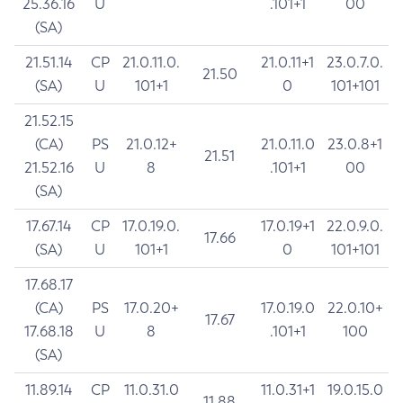
25.36.16
U
.101+1
00
(SA)
21.51.14
CP
21.0.11.0.
21.0.11+1
23.0.7.0.
21.50
(SA)
U
101+1
0
101+101
21.52.15
(CA)
PS
21.0.12+
21.0.11.0
23.0.8+1
21.51
21.52.16
U
8
.101+1
00
(SA)
17.67.14
CP
17.0.19.0.
17.0.19+1
22.0.9.0.
17.66
(SA)
U
101+1
0
101+101
17.68.17
(CA)
PS
17.0.20+
17.0.19.0
22.0.10+
17.67
17.68.18
U
8
.101+1
100
(SA)
11.89.14
CP
11.0.31.0
11.0.31+1
19.0.15.0
11.88