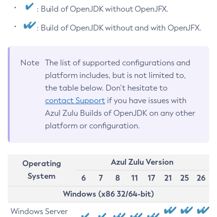
: Build of OpenJDK without OpenJFX.
: Build of OpenJDK without and with OpenJFX.
Note
The list of supported configurations and
platform includes, but is not limited to,
the table below. Don’t hesitate to
contact Support
if you have issues with
Azul Zulu Builds of OpenJDK on any other
platform or configuration.
Azul Zulu Version
Operating
System
6
7
8
11
17
21
25
26
Windows (x86 32/64-bit)
Windows Server