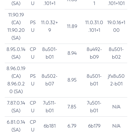
(SA)
U
.101+1
1
.101+101
11.90.19
(CA)
PS
11.0.32+
11.0.31.0
19.0.16+1
11.89
11.90.20
U
9
.101+1
00
(SA)
8.95.0.14
CP
8u501-
8u492-
8u501-
8.94
(SA)
U
b01
b09
b02
8.96.0.19
(CA)
PS
8u502-
8u501-
jfx8u50
8.95
8.96.0.2
U
b07
b01
2-b01
0 (SA)
7.87.0.14
CP
7u511-
7u501-
7.85
N/A
(SA)
U
b01
b01
6.81.0.14
CP
6b181
6.79
6b179
N/A
(SA)
U