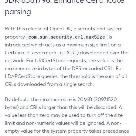
JDK-8381796: Enhance Certificate
parsing
With this release of OpenJDK, a security and system
com.sun.security.crl.maxSize
property
is
introduced which acts as a maximum size limit on a
Certificate Revocation List (CRL) downloaded over the
network. For URICertStore requests, the value is the
maximum size in bytes of the DER-encoded CRL. For
LDAPCertStore queries, the threshold is the sum of all
CRLs downloaded from a single search.
By default, the maximum size is 20MiB (20971520
bytes) and CRLs larger than this will be discarded. A
value less than zero may be used to turn off the size
limit and non-numeric values will be ignored. A non-
empty value for the system property takes precedence