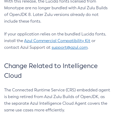
With this release, the Lucida fonts licensed from
Monotype are no longer bundled with Azul Zulu Builds
of OpenJDK 8. Later Zulu versions already do not
include these fonts.
If your application relies on the bundled Lucida fonts,
install the
Azul Commercial Compatibility Kit
or
contact Azul Support at
support@azul.com
.
Change Related to Intelligence
Cloud
The Connected Runtime Service (CRS) embedded agent
is being retired from Azul Zulu Builds of OpenJDK, as
the separate Azul Intelligence Cloud Agent covers the
same use cases more efficiently.