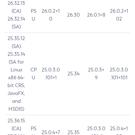
26.32.13
(CA)
PS
26.0.2+1
26.0.2+1
26.30
26.0.1+8
26.32.14
U
0
02
(SA)
25.35.12
(SA)
25.35.14
(SA for
Linux
CP
25.0.3.0
25.0.3+
25.0.3.0
25.34
x86 64-
U
.101+1
9
.101+101
bit CRS,
JavaFX,
and
HSDIS)
25.36.15
(CA)
PS
25.0.3.0
25.0.4+1
25.0.4+7
25.35