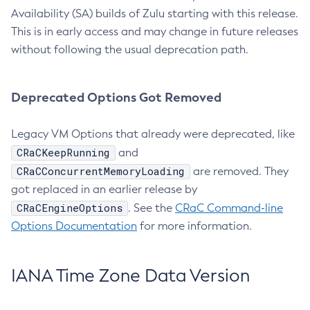
Availability (SA) builds of Zulu starting with this release.
This is in early access and may change in future releases
without following the usual deprecation path.
Deprecated Options Got Removed
Legacy VM Options that already were deprecated, like
CRaCKeepRunning
and
CRaCConcurrentMemoryLoading
are removed. They
got replaced in an earlier release by
CRaCEngineOptions
. See the
CRaC Command-line
Options Documentation
for more information.
IANA Time Zone Data Version