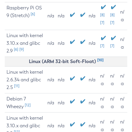
Raspberry Pi OS
n/
[6]
9 (Stretch)
[8]
[8]
n/a
n/a
n/a
a
[7]
[7]
Linux with kernel
n/
3.10.x and glibc
n/a
n/a
n/a
[7]
[7]
a
[6]
[9]
2.9
[10]
Linux (ARM 32-bit Soft-Float)
Linux with kernel
n/
n/
n/
2.6.34 and glibc
n/a
n/a
n/a
a
a
a
[11]
2.5
Debian 7
n/
n/
n/
n/a
n/a
n/a
[12]
Wheezy
a
a
a
Linux with kernel
n/
n/
n/
3.10.x and glibc
n/a
n/a
n/a
a
a
a
[12]