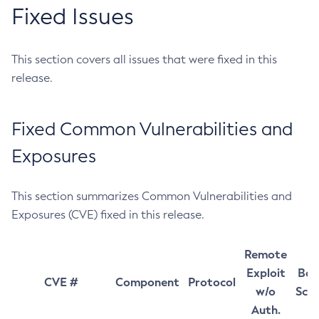
Fixed Issues
This section covers all issues that were fixed in this
release.
Fixed Common Vulnerabilities and
Exposures
This section summarizes Common Vulnerabilities and
Exposures (CVE) fixed in this release.
Remote
Exploit
Bas
CVE #
Component
Protocol
w/o
Sco
Auth.