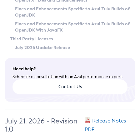
OpenJFX Fixes and Enhancements
Privacy Policy
Fixes and Enhancements Specific to Azul Zulu Builds of
OpenJDK
Legal
Fixes and Enhancements Specific to Azul Zulu Builds of
Terms of Use
OpenJDK With JavaFX
Third Party Licenses
July 2026 Update Release
Need help?
Schedule a consultation with an Azul performance expert.
Contact Us
July 21, 2026 - Revision
Release Notes
1.0
PDF