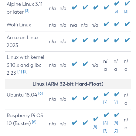
Alpine Linux 3.11
n/a
n/a
[3]
or later
[3]
[3]
Wolfi Linux
n/a
n/a
n/a
n/a
n/a
Amazon Linux
n/a
n/a
2023
Linux with kernel
n/
n/
n/
3.10.x and glibc
n/a
n/a
n/a
a
a
a
[4]
[5]
2.23
Linux (ARM 32-bit Hard-Float)
[6]
Ubuntu 18.04
n/
n/a
n/a
[7]
[7]
a
Raspberry Pi OS
n/
[6]
10 (Buster)
[8]
[8]
n/a
n/a
[8]
a
[7]
[7]