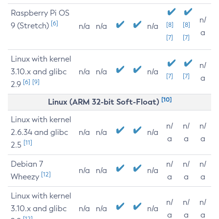
Raspberry Pi OS
n/
[6]
9 (Stretch)
[8]
[8]
n/a
n/a
n/a
a
[7]
[7]
Linux with kernel
n/
3.10.x and glibc
n/a
n/a
n/a
[7]
[7]
a
[6]
[9]
2.9
[10]
Linux (ARM 32-bit Soft-Float)
Linux with kernel
n/
n/
n/
2.6.34 and glibc
n/a
n/a
n/a
a
a
a
[11]
2.5
Debian 7
n/
n/
n/
n/a
n/a
n/a
[12]
Wheezy
a
a
a
Linux with kernel
n/
n/
n/
3.10.x and glibc
n/a
n/a
n/a
a
a
a
[12]