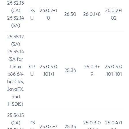
26.32.13
(CA)
PS
26.0.2+1
26.0.2+1
26.30
26.0.1+8
26.32.14
U
0
02
(SA)
25.35.12
(SA)
25.35.14
(SA for
Linux
CP
25.0.3.0
25.0.3+
25.0.3.0
25.34
x86 64-
U
.101+1
9
.101+101
bit CRS,
JavaFX,
and
HSDIS)
25.36.15
(CA)
PS
25.0.3.0
25.0.4+1
25.0.4+7
25.35