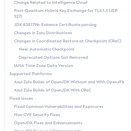
Installation Guidelines
Change Related to Intelligence Cloud
Post-Quantum Hybrid Key Exchange for TLS 1.3 (JEP
CVE and Version Search
Supported (Zulu SA) on Linux
527)
DEB
Free Distribution (Zulu CA) on Linux
JDK-8381796: Enhance Certificate parsing
CVE Search Tool
Commercial Compatibility Kit
RPM
Changes in Zulu Distributions
CVE History Tool
DEB
Installing on Windows
About CCK
IcedTea-Web
APK
Changes in Coordinated Restore at Checkpoint (CRaC)
Version Search Tool
RPM
Installing on macOS
Install CCK
Docker
New: Automatic Checkpoint
About IcedTea-Web
Detailed Info
APK
Using SDKMAN! on Linux and macOS
Rhino JavaScript Engine in Azul Zulu 7
Chainguard Docker
Deprecated Options Got Removed
Release Notes
TAR.GZ
Using Azul Metadata API
Versioning and Naming Conventions
Coordinated Restore at Checkpoint
IANA Time Zone Data Version
Download and Installation
Docker
Updating Azul Zulu
(CRaC)
Configuring Security Providers
Supported Platforms
How to Use IcedTea-Web
Paketo Buildpacks
Uninstalling Azul Zulu
Migrating Discovery to Metadata API
Azul Zulu Builds of OpenJDK Without and With OpenJFX
GC Log Analyzer
How to Use Deployment Ruleset
Windows
Timezone Updater
Managing Multiple Azul Zulu Versions
Azul Zulu Builds of OpenJDK With CRaC
Configuration Options
macOS
Incubator and Preview Features
Azul Mission Control
Fixed Issues
Windows
Linux
Using Java Flight Recorder
Fixed Common Vulnerabilities and Exposures
macOS
Legal Notice
Other Distributions
FIPS integration in Zulu
Non-CVE Security Fixes
Linux
OpenJDK Fixes and Enhancements