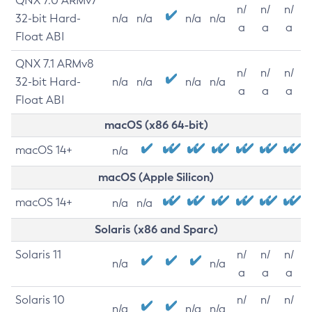
QNX 7.0 ARMv7
n/
n/
n/
32-bit Hard-
n/a
n/a
n/a
n/a
a
a
a
Float ABI
QNX 7.1 ARMv8
n/
n/
n/
32-bit Hard-
n/a
n/a
n/a
n/a
a
a
a
Float ABI
macOS (x86 64-bit)
macOS 14+
n/a
macOS (Apple Silicon)
macOS 14+
n/a
n/a
Solaris (x86 and Sparc)
Solaris 11
n/
n/
n/
n/a
n/a
a
a
a
Solaris 10
n/
n/
n/
n/a
n/a
n/a