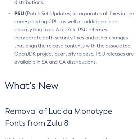
distributions.
PSU
(Patch Set Updates) incorporates all fixes in the
corresponding CPU, as well as additional non-
security bug fixes. Azul Zulu PSU releases
incorporate both security fixes and other changes
that align the release contents with the associated
OpenJDK project quarterly release. PSU releases are
available in SA and CA distributions.
What’s New
Removal of Lucida Monotype
Fonts from Zulu 8