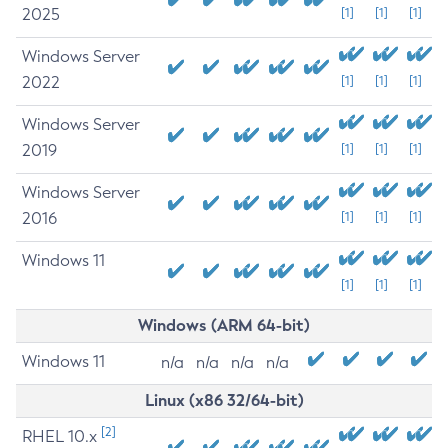
2025
[1]
[1]
[1]
Windows Server
2022
[1]
[1]
[1]
Windows Server
2019
[1]
[1]
[1]
Windows Server
2016
[1]
[1]
[1]
Windows 11
[1]
[1]
[1]
Windows (ARM 64-bit)
Windows 11
n/a
n/a
n/a
n/a
Linux (x86 32/64-bit)
[2]
RHEL 10.x