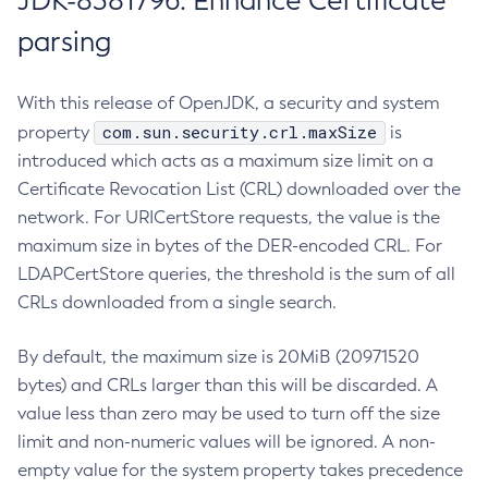
JDK-8381796: Enhance Certificate
parsing
With this release of OpenJDK, a security and system
com.sun.security.crl.maxSize
property
is
introduced which acts as a maximum size limit on a
Certificate Revocation List (CRL) downloaded over the
network. For URICertStore requests, the value is the
maximum size in bytes of the DER-encoded CRL. For
LDAPCertStore queries, the threshold is the sum of all
CRLs downloaded from a single search.
By default, the maximum size is 20MiB (20971520
bytes) and CRLs larger than this will be discarded. A
value less than zero may be used to turn off the size
limit and non-numeric values will be ignored. A non-
empty value for the system property takes precedence