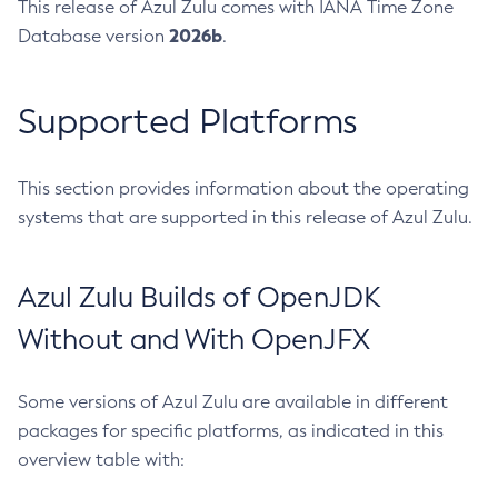
This release of Azul Zulu comes with IANA Time Zone
2026b
Database version
.
Supported Platforms
This section provides information about the operating
systems that are supported in this release of Azul Zulu.
Azul Zulu Builds of OpenJDK
Without and With OpenJFX
Some versions of Azul Zulu are available in different
packages for specific platforms, as indicated in this
overview table with: