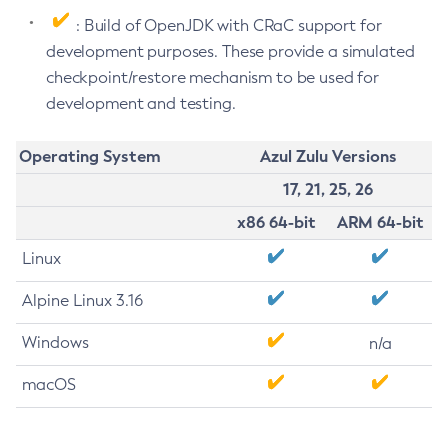
: Build of OpenJDK with CRaC support for
development purposes. These provide a simulated
checkpoint/restore mechanism to be used for
development and testing.
Operating System
Azul Zulu Versions
17, 21, 25, 26
x86 64-bit
ARM 64-bit
Linux
Alpine Linux 3.16
Windows
n/a
macOS