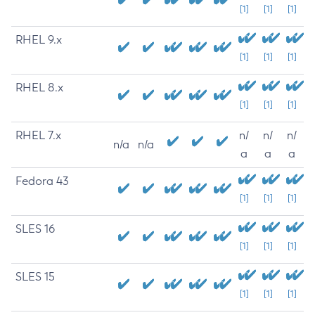
[1]
[1]
[1]
RHEL 9.x
[1]
[1]
[1]
RHEL 8.x
[1]
[1]
[1]
RHEL 7.x
n/
n/
n/
n/a
n/a
a
a
a
Fedora 43
[1]
[1]
[1]
SLES 16
[1]
[1]
[1]
SLES 15
[1]
[1]
[1]