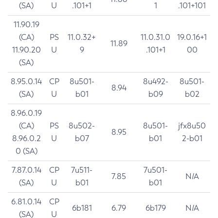
(SA)
U
.101+1
1
.101+101
11.90.19
(CA)
PS
11.0.32+
11.0.31.0
19.0.16+1
11.89
11.90.20
U
9
.101+1
00
(SA)
8.95.0.14
CP
8u501-
8u492-
8u501-
8.94
(SA)
U
b01
b09
b02
8.96.0.19
(CA)
PS
8u502-
8u501-
jfx8u50
8.95
8.96.0.2
U
b07
b01
2-b01
0 (SA)
7.87.0.14
CP
7u511-
7u501-
7.85
N/A
(SA)
U
b01
b01
6.81.0.14
CP
6b181
6.79
6b179
N/A
(SA)
U