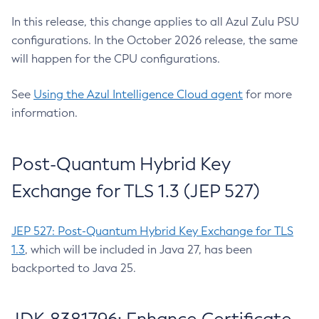
In this release, this change applies to all Azul Zulu PSU
configurations. In the October 2026 release, the same
will happen for the CPU configurations.
See
Using the Azul Intelligence Cloud agent
for more
information.
Post-Quantum Hybrid Key
Exchange for TLS 1.3 (JEP 527)
JEP 527: Post-Quantum Hybrid Key Exchange for TLS
1.3
, which will be included in Java 27, has been
backported to Java 25.