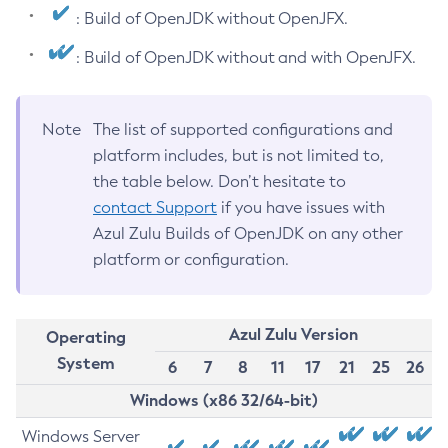
: Build of OpenJDK without OpenJFX.
: Build of OpenJDK without and with OpenJFX.
Note
The list of supported configurations and
platform includes, but is not limited to,
the table below. Don’t hesitate to
contact Support
if you have issues with
Azul Zulu Builds of OpenJDK on any other
platform or configuration.
Azul Zulu Version
Operating
System
6
7
8
11
17
21
25
26
Windows (x86 32/64-bit)
Windows Server