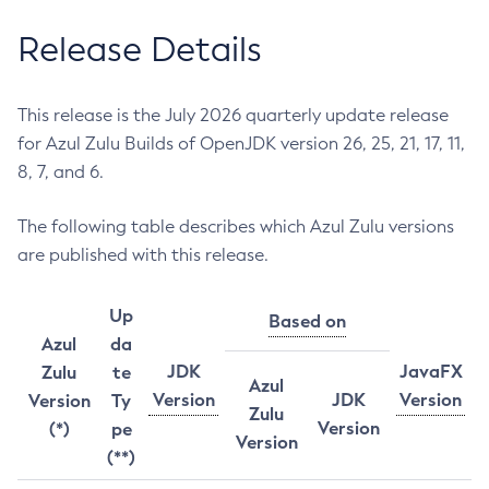
Release Details
This release is the July 2026 quarterly update release
for Azul Zulu Builds of OpenJDK version 26, 25, 21, 17, 11,
8, 7, and 6.
The following table describes which Azul Zulu versions
are published with this release.
Up
Based on
Azul
da
JDK
JavaFX
Zulu
te
Azul
Version
JDK
Version
Version
Ty
Zulu
Version
(*)
pe
Version
(**)