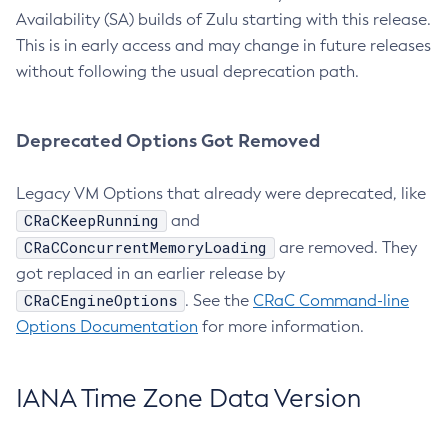
Availability (SA) builds of Zulu starting with this release.
This is in early access and may change in future releases
without following the usual deprecation path.
Deprecated Options Got Removed
Legacy VM Options that already were deprecated, like
CRaCKeepRunning
and
CRaCConcurrentMemoryLoading
are removed. They
got replaced in an earlier release by
CRaCEngineOptions
. See the
CRaC Command-line
Options Documentation
for more information.
IANA Time Zone Data Version