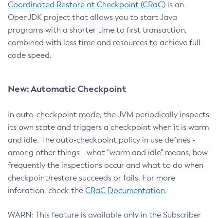
Coordinated Restore at Checkpoint (CRaC)
is an
OpenJDK project that allows you to start Java
programs with a shorter time to first transaction,
combined with less time and resources to achieve full
code speed.
New: Automatic Checkpoint
In auto-checkpoint mode, the JVM periodically inspects
its own state and triggers a checkpoint when it is warm
and idle. The auto-checkpoint policy in use defines -
among other things - what "warm and idle" means, how
frequently the inspections occur and what to do when
checkpoint/restore succeeds or fails. For more
inforation, check the
CRaC Documentation
.
WARN: This feature is available only in the Subscriber