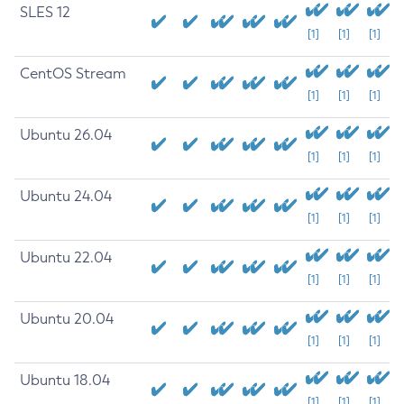
SLES 12
[1]
[1]
[1]
CentOS Stream
[1]
[1]
[1]
Ubuntu 26.04
[1]
[1]
[1]
Ubuntu 24.04
[1]
[1]
[1]
Ubuntu 22.04
[1]
[1]
[1]
Ubuntu 20.04
[1]
[1]
[1]
Ubuntu 18.04
[1]
[1]
[1]