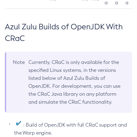
a
a
a
Azul Zulu Builds of OpenJDK With
CRaC
Note
Currently, CRaC is only available for the
specified Linux systems, in the versions
listed below of Azul Zulu Builds of
OpenJDK. For development, you can use
the CRaC Java library on any platform
and simulate the CRaC functionality.
: Build of OpenJDK with full CRaC support and
the Warp engine.