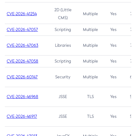
2D (Little
CVE-2026-41254
Multiple
Yes
7.5
CMS)
CVE-2026-47057
Scripting
Multiple
Yes
7.5
CVE-2026-47063
Libraries
Multiple
Yes
7.5
CVE-2026-47058
Scripting
Multiple
Yes
7.4
CVE-2026-60147
Security
Multiple
Yes
6.5
CVE-2026-46968
JSSE
TLS
Yes
5.9
CVE-2026-46917
JSSE
TLS
Yes
5.3