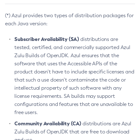
(*) Azul provides two types of distribution packages for
each Java version:
Subscriber Availability (SA)
distributions are
tested, certified, and commercially supported Azul
Zulu Builds of OpenJDK. Azul ensures that the
software that uses the Accessible APIs of the
product doesn’t have to include specific licenses and
that such a use doesn’t contaminate the code or
intellectual property of such software with any
license requirements. SA builds may support
configurations and features that are unavailable to
free users.
Community Availability (CA)
distributions are Azul
Zulu Builds of OpenJDK that are free to download
and use.