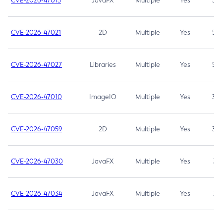
CVE-2026-47013
JavaFX
Multiple
Yes
5.3
CVE-2026-47021
2D
Multiple
Yes
5.3
CVE-2026-47027
Libraries
Multiple
Yes
5.3
CVE-2026-47010
ImageIO
Multiple
Yes
3.7
CVE-2026-47059
2D
Multiple
Yes
3.7
CVE-2026-47030
JavaFX
Multiple
Yes
3.1
CVE-2026-47034
JavaFX
Multiple
Yes
3.1