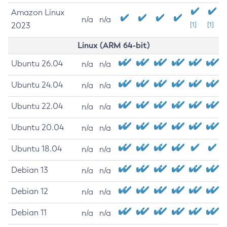
Amazon Linux
n/a
n/a
2023
[1]
[1]
Linux (ARM 64-bit)
Ubuntu 26.04
n/a
n/a
Ubuntu 24.04
n/a
n/a
Ubuntu 22.04
n/a
n/a
Ubuntu 20.04
n/a
n/a
Ubuntu 18.04
n/a
n/a
Debian 13
n/a
n/a
Debian 12
n/a
n/a
Debian 11
n/a
n/a