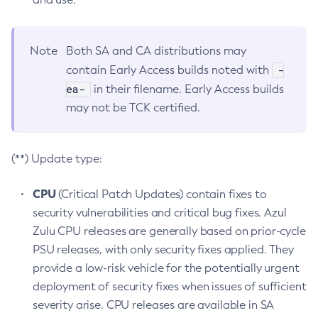
Note
Both SA and CA distributions may
-
contain Early Access builds noted with
ea-
in their filename. Early Access builds
may not be TCK certified.
(**) Update type:
CPU
(Critical Patch Updates) contain fixes to
security vulnerabilities and critical bug fixes. Azul
Zulu CPU releases are generally based on prior-cycle
PSU releases, with only security fixes applied. They
provide a low-risk vehicle for the potentially urgent
deployment of security fixes when issues of sufficient
severity arise. CPU releases are available in SA