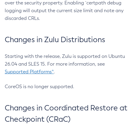
over the security property. Enabling `certpath debug
logging will output the current size limit and note any
discarded CRLs.
Changes in Zulu Distributions
Starting with the release, Zulu is supported on Ubuntu
26.04 and SLES 15. For more information, see
Supported Platforms^
.
CoreOS is no longer supported.
Changes in Coordinated Restore at
Checkpoint (CRaC)