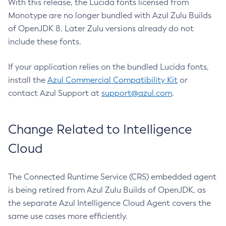
With this release, the Lucida fonts licensed from
Monotype are no longer bundled with Azul Zulu Builds
of OpenJDK 8. Later Zulu versions already do not
include these fonts.
If your application relies on the bundled Lucida fonts,
install the
Azul Commercial Compatibility Kit
or
contact Azul Support at
support@azul.com
.
Change Related to Intelligence
Cloud
The Connected Runtime Service (CRS) embedded agent
is being retired from Azul Zulu Builds of OpenJDK, as
the separate Azul Intelligence Cloud Agent covers the
same use cases more efficiently.