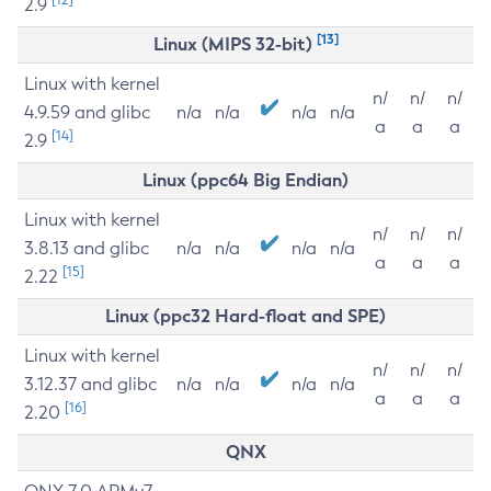
2.9
[13]
Linux (MIPS 32-bit)
Linux with kernel
n/
n/
n/
4.9.59 and glibc
n/a
n/a
n/a
n/a
a
a
a
[14]
2.9
Linux (ppc64 Big Endian)
Linux with kernel
n/
n/
n/
3.8.13 and glibc
n/a
n/a
n/a
n/a
a
a
a
[15]
2.22
Linux (ppc32 Hard-float and SPE)
Linux with kernel
n/
n/
n/
3.12.37 and glibc
n/a
n/a
n/a
n/a
a
a
a
[16]
2.20
QNX