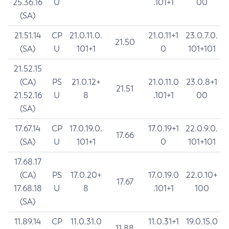
25.36.16
U
.101+1
00
(SA)
21.51.14
CP
21.0.11.0.
21.0.11+1
23.0.7.0.
21.50
(SA)
U
101+1
0
101+101
21.52.15
(CA)
PS
21.0.12+
21.0.11.0
23.0.8+1
21.51
21.52.16
U
8
.101+1
00
(SA)
17.67.14
CP
17.0.19.0.
17.0.19+1
22.0.9.0.
17.66
(SA)
U
101+1
0
101+101
17.68.17
(CA)
PS
17.0.20+
17.0.19.0
22.0.10+
17.67
17.68.18
U
8
.101+1
100
(SA)
11.89.14
CP
11.0.31.0
11.0.31+1
19.0.15.0
11.88