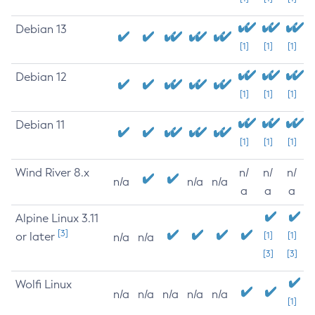
Debian 13
[1]
[1]
[1]
Debian 12
[1]
[1]
[1]
Debian 11
[1]
[1]
[1]
Wind River 8.x
n/
n/
n/
n/a
n/a
n/a
a
a
a
Alpine Linux 3.11
[3]
or later
[1]
[1]
n/a
n/a
[3]
[3]
Wolfi Linux
n/a
n/a
n/a
n/a
n/a
[1]