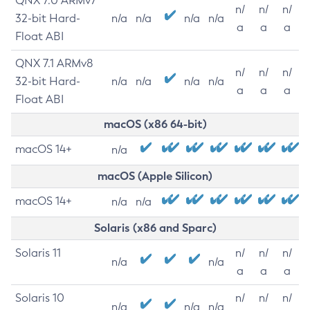
QNX 7.0 ARMv7
n/
n/
n/
32-bit Hard-
n/a
n/a
n/a
n/a
a
a
a
Float ABI
QNX 7.1 ARMv8
n/
n/
n/
32-bit Hard-
n/a
n/a
n/a
n/a
a
a
a
Float ABI
macOS (x86 64-bit)
macOS 14+
n/a
macOS (Apple Silicon)
macOS 14+
n/a
n/a
Solaris (x86 and Sparc)
Solaris 11
n/
n/
n/
n/a
n/a
a
a
a
Solaris 10
n/
n/
n/
n/a
n/a
n/a