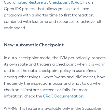
Coordinated Restore at Checkpoint (CRaC)
is an
OpenJDK project that allows you to start Java
programs with a shorter time to first transaction,
combined with less time and resources to achieve full
code speed.
New: Automatic Checkpoint
In auto-checkpoint mode, the JVM periodically inspects
its own state and triggers a checkpoint when it is warm
and idle. The auto-checkpoint policy in use defines -
among other things - what "warm and idle" means, how
frequently the inspections occur and what to do when
checkpoint/restore succeeds or fails. For more
inforation, check the
CRaC Documentation
.
WARN: This feature is available only in the Subscriber