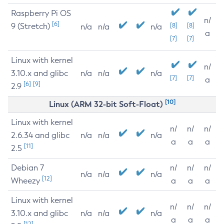
Raspberry Pi OS
n/
[6]
9 (Stretch)
[8]
[8]
n/a
n/a
n/a
a
[7]
[7]
Linux with kernel
n/
3.10.x and glibc
n/a
n/a
n/a
[7]
[7]
a
[6]
[9]
2.9
[10]
Linux (ARM 32-bit Soft-Float)
Linux with kernel
n/
n/
n/
2.6.34 and glibc
n/a
n/a
n/a
a
a
a
[11]
2.5
Debian 7
n/
n/
n/
n/a
n/a
n/a
[12]
Wheezy
a
a
a
Linux with kernel
n/
n/
n/
3.10.x and glibc
n/a
n/a
n/a
a
a
a
[12]