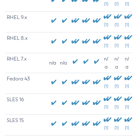
[1]
[1]
[1]
RHEL 9.x
[1]
[1]
[1]
RHEL 8.x
[1]
[1]
[1]
RHEL 7.x
n/
n/
n/
n/a
n/a
a
a
a
Fedora 43
[1]
[1]
[1]
SLES 16
[1]
[1]
[1]
SLES 15
[1]
[1]
[1]