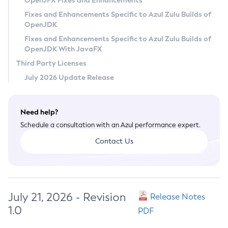
OpenJFX Fixes and Enhancements
Privacy Policy
Fixes and Enhancements Specific to Azul Zulu Builds of
OpenJDK
Legal
Fixes and Enhancements Specific to Azul Zulu Builds of
Terms of Use
OpenJDK With JavaFX
Third Party Licenses
July 2026 Update Release
Need help?
Schedule a consultation with an Azul performance expert.
Contact Us
July 21, 2026 - Revision
Release Notes
1.0
PDF