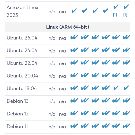
Amazon Linux
n/a
n/a
2023
[1]
[1]
Linux (ARM 64-bit)
Ubuntu 26.04
n/a
n/a
Ubuntu 24.04
n/a
n/a
Ubuntu 22.04
n/a
n/a
Ubuntu 20.04
n/a
n/a
Ubuntu 18.04
n/a
n/a
Debian 13
n/a
n/a
Debian 12
n/a
n/a
Debian 11
n/a
n/a