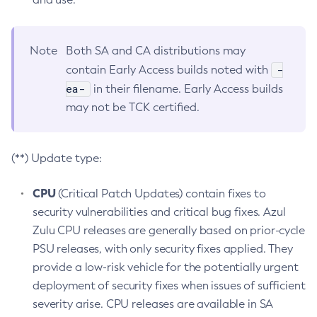
Note
Both SA and CA distributions may
-
contain Early Access builds noted with
ea-
in their filename. Early Access builds
may not be TCK certified.
(**) Update type:
CPU
(Critical Patch Updates) contain fixes to
security vulnerabilities and critical bug fixes. Azul
Zulu CPU releases are generally based on prior-cycle
PSU releases, with only security fixes applied. They
provide a low-risk vehicle for the potentially urgent
deployment of security fixes when issues of sufficient
severity arise. CPU releases are available in SA