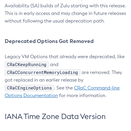
Availability (SA) builds of Zulu starting with this release.
This is in early access and may change in future releases
without following the usual deprecation path.
Deprecated Options Got Removed
Legacy VM Options that already were deprecated, like
CRaCKeepRunning
and
CRaCConcurrentMemoryLoading
are removed. They
got replaced in an earlier release by
CRaCEngineOptions
. See the
CRaC Command-line
Options Documentation
for more information.
IANA Time Zone Data Version