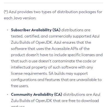
(*) Azul provides two types of distribution packages for
each Java version:
Subscriber Availability (SA)
distributions are
tested, certified, and commercially supported Azul
Zulu Builds of OpenJDK. Azul ensures that the
software that uses the Accessible APIs of the
product doesn’t have to include specific licenses and
that such a use doesn’t contaminate the code or
intellectual property of such software with any
license requirements. SA builds may support
configurations and features that are unavailable to
free users.
Community Availability (CA)
distributions are Azul
Zulu Builds of OpenJDK that are free to download
and use.