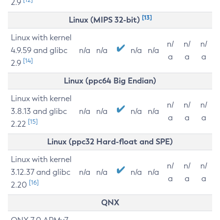
2.9
[13]
Linux (MIPS 32-bit)
Linux with kernel
n/
n/
n/
4.9.59 and glibc
n/a
n/a
n/a
n/a
a
a
a
[14]
2.9
Linux (ppc64 Big Endian)
Linux with kernel
n/
n/
n/
3.8.13 and glibc
n/a
n/a
n/a
n/a
a
a
a
[15]
2.22
Linux (ppc32 Hard-float and SPE)
Linux with kernel
n/
n/
n/
3.12.37 and glibc
n/a
n/a
n/a
n/a
a
a
a
[16]
2.20
QNX