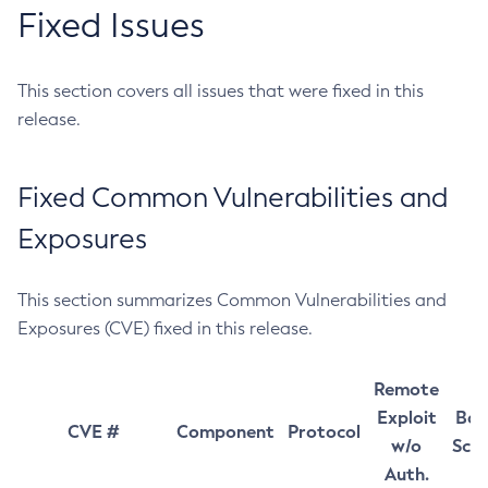
Fixed Issues
This section covers all issues that were fixed in this
release.
Fixed Common Vulnerabilities and
Exposures
This section summarizes Common Vulnerabilities and
Exposures (CVE) fixed in this release.
Remote
Exploit
Bas
CVE #
Component
Protocol
w/o
Sco
Auth.