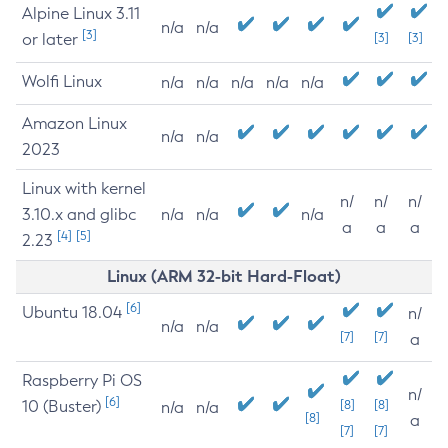
Alpine Linux 3.11
n/a
n/a
[3]
or later
[3]
[3]
Wolfi Linux
n/a
n/a
n/a
n/a
n/a
Amazon Linux
n/a
n/a
2023
Linux with kernel
n/
n/
n/
3.10.x and glibc
n/a
n/a
n/a
a
a
a
[4]
[5]
2.23
Linux (ARM 32-bit Hard-Float)
[6]
Ubuntu 18.04
n/
n/a
n/a
[7]
[7]
a
Raspberry Pi OS
n/
[6]
10 (Buster)
[8]
[8]
n/a
n/a
[8]
a
[7]
[7]