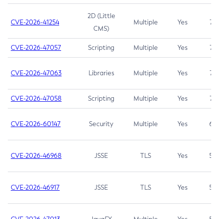
2D (Little
CVE-2026-41254
Multiple
Yes
7.5
CMS)
CVE-2026-47057
Scripting
Multiple
Yes
7.5
CVE-2026-47063
Libraries
Multiple
Yes
7.5
CVE-2026-47058
Scripting
Multiple
Yes
7.4
CVE-2026-60147
Security
Multiple
Yes
6.5
CVE-2026-46968
JSSE
TLS
Yes
5.9
CVE-2026-46917
JSSE
TLS
Yes
5.3