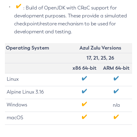
: Build of OpenJDK with CRaC support for
development purposes. These provide a simulated
checkpoint/restore mechanism to be used for
development and testing.
Operating System
Azul Zulu Versions
17, 21, 25, 26
x86 64-bit
ARM 64-bit
Linux
Alpine Linux 3.16
Windows
n/a
macOS