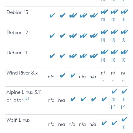
Debian 13
[1]
[1]
[1]
Debian 12
[1]
[1]
[1]
Debian 11
[1]
[1]
[1]
Wind River 8.x
n/
n/
n/
n/a
n/a
n/a
a
a
a
Alpine Linux 3.11
[3]
or later
[1]
[1]
n/a
n/a
[3]
[3]
Wolfi Linux
n/a
n/a
n/a
n/a
n/a
[1]