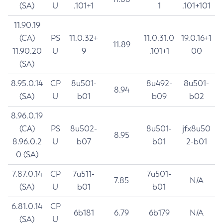
(SA)
U
.101+1
1
.101+101
11.90.19
(CA)
PS
11.0.32+
11.0.31.0
19.0.16+1
11.89
11.90.20
U
9
.101+1
00
(SA)
8.95.0.14
CP
8u501-
8u492-
8u501-
8.94
(SA)
U
b01
b09
b02
8.96.0.19
(CA)
PS
8u502-
8u501-
jfx8u50
8.95
8.96.0.2
U
b07
b01
2-b01
0 (SA)
7.87.0.14
CP
7u511-
7u501-
7.85
N/A
(SA)
U
b01
b01
6.81.0.14
CP
6b181
6.79
6b179
N/A
(SA)
U