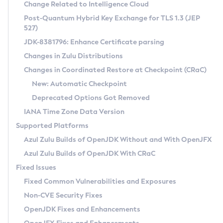
Installation Guidelines
Change Related to Intelligence Cloud
Post-Quantum Hybrid Key Exchange for TLS 1.3 (JEP
CVE and Version Search
Supported (Zulu SA) on Linux
527)
DEB
Free Distribution (Zulu CA) on Linux
JDK-8381796: Enhance Certificate parsing
CVE Search Tool
Commercial Compatibility Kit
RPM
Changes in Zulu Distributions
CVE History Tool
DEB
Installing on Windows
About CCK
IcedTea-Web
APK
Changes in Coordinated Restore at Checkpoint (CRaC)
Version Search Tool
RPM
Installing on macOS
Install CCK
Docker
New: Automatic Checkpoint
About IcedTea-Web
Detailed Info
APK
Using SDKMAN! on Linux and macOS
Rhino JavaScript Engine in Azul Zulu 7
Chainguard Docker
Deprecated Options Got Removed
Release Notes
TAR.GZ
Using Azul Metadata API
Versioning and Naming Conventions
Coordinated Restore at Checkpoint
IANA Time Zone Data Version
Download and Installation
Docker
Updating Azul Zulu
(CRaC)
Configuring Security Providers
Supported Platforms
How to Use IcedTea-Web
Paketo Buildpacks
Uninstalling Azul Zulu
Migrating Discovery to Metadata API
Azul Zulu Builds of OpenJDK Without and With OpenJFX
GC Log Analyzer
How to Use Deployment Ruleset
Windows
Timezone Updater
Managing Multiple Azul Zulu Versions
Azul Zulu Builds of OpenJDK With CRaC
Configuration Options
macOS
Incubator and Preview Features
Azul Mission Control
Fixed Issues
Windows
Linux
Using Java Flight Recorder
Fixed Common Vulnerabilities and Exposures
macOS
Legal Notice
Other Distributions
FIPS integration in Zulu
Non-CVE Security Fixes
Linux
OpenJDK Fixes and Enhancements