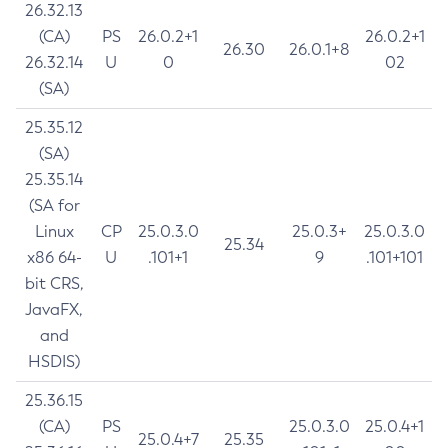
26.32.13
(CA)
PS
26.0.2+1
26.0.2+1
26.30
26.0.1+8
26.32.14
U
0
02
(SA)
25.35.12
(SA)
25.35.14
(SA for
Linux
CP
25.0.3.0
25.0.3+
25.0.3.0
25.34
x86 64-
U
.101+1
9
.101+101
bit CRS,
JavaFX,
and
HSDIS)
25.36.15
(CA)
PS
25.0.3.0
25.0.4+1
25.0.4+7
25.35