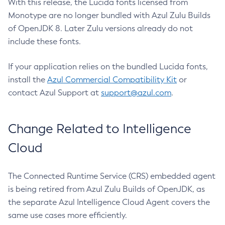
With this release, the Lucida fonts licensed from
Monotype are no longer bundled with Azul Zulu Builds
of OpenJDK 8. Later Zulu versions already do not
include these fonts.
If your application relies on the bundled Lucida fonts,
install the
Azul Commercial Compatibility Kit
or
contact Azul Support at
support@azul.com
.
Change Related to Intelligence
Cloud
The Connected Runtime Service (CRS) embedded agent
is being retired from Azul Zulu Builds of OpenJDK, as
the separate Azul Intelligence Cloud Agent covers the
same use cases more efficiently.