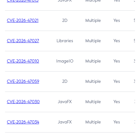
CVE-2026-47013
JavaFX
Multiple
Yes
5.3
CVE-2026-47021
2D
Multiple
Yes
5.3
CVE-2026-47027
Libraries
Multiple
Yes
5.3
CVE-2026-47010
ImageIO
Multiple
Yes
3.7
CVE-2026-47059
2D
Multiple
Yes
3.7
CVE-2026-47030
JavaFX
Multiple
Yes
3.1
CVE-2026-47034
JavaFX
Multiple
Yes
3.1