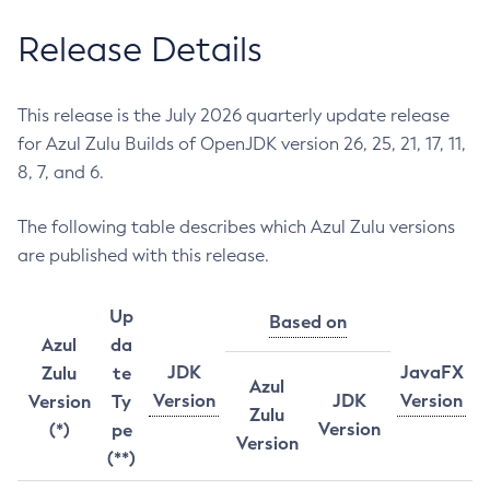
Release Details
This release is the July 2026 quarterly update release
for Azul Zulu Builds of OpenJDK version 26, 25, 21, 17, 11,
8, 7, and 6.
The following table describes which Azul Zulu versions
are published with this release.
Up
Based on
Azul
da
JDK
JavaFX
Zulu
te
Azul
Version
JDK
Version
Version
Ty
Zulu
Version
(*)
pe
Version
(**)