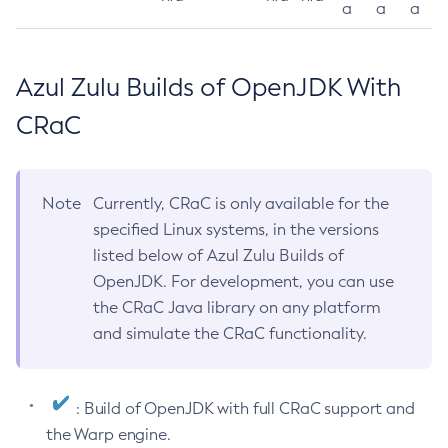
a
a
a
Azul Zulu Builds of OpenJDK With
CRaC
Note
Currently, CRaC is only available for the
specified Linux systems, in the versions
listed below of Azul Zulu Builds of
OpenJDK. For development, you can use
the CRaC Java library on any platform
and simulate the CRaC functionality.
: Build of OpenJDK with full CRaC support and
the Warp engine.