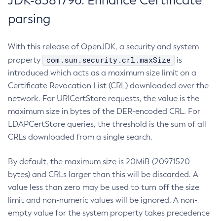
JDK-8381796: Enhance Certificate
parsing
With this release of OpenJDK, a security and system
com.sun.security.crl.maxSize
property
is
introduced which acts as a maximum size limit on a
Certificate Revocation List (CRL) downloaded over the
network. For URICertStore requests, the value is the
maximum size in bytes of the DER-encoded CRL. For
LDAPCertStore queries, the threshold is the sum of all
CRLs downloaded from a single search.
By default, the maximum size is 20MiB (20971520
bytes) and CRLs larger than this will be discarded. A
value less than zero may be used to turn off the size
limit and non-numeric values will be ignored. A non-
empty value for the system property takes precedence