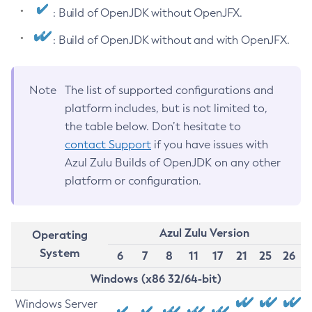
: Build of OpenJDK without OpenJFX.
: Build of OpenJDK without and with OpenJFX.
Note
The list of supported configurations and
platform includes, but is not limited to,
the table below. Don’t hesitate to
contact Support
if you have issues with
Azul Zulu Builds of OpenJDK on any other
platform or configuration.
Azul Zulu Version
Operating
System
6
7
8
11
17
21
25
26
Windows (x86 32/64-bit)
Windows Server