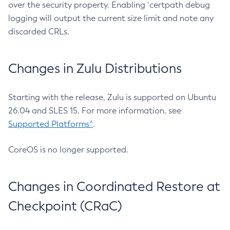
over the security property. Enabling `certpath debug
logging will output the current size limit and note any
discarded CRLs.
Changes in Zulu Distributions
Starting with the release, Zulu is supported on Ubuntu
26.04 and SLES 15. For more information, see
Supported Platforms^
.
CoreOS is no longer supported.
Changes in Coordinated Restore at
Checkpoint (CRaC)