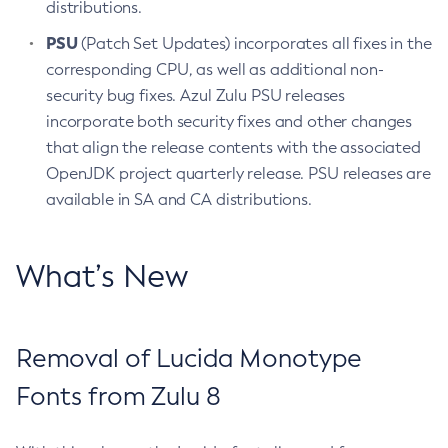
distributions.
PSU
(Patch Set Updates) incorporates all fixes in the
corresponding CPU, as well as additional non-
security bug fixes. Azul Zulu PSU releases
incorporate both security fixes and other changes
that align the release contents with the associated
OpenJDK project quarterly release. PSU releases are
available in SA and CA distributions.
What’s New
Removal of Lucida Monotype
Fonts from Zulu 8