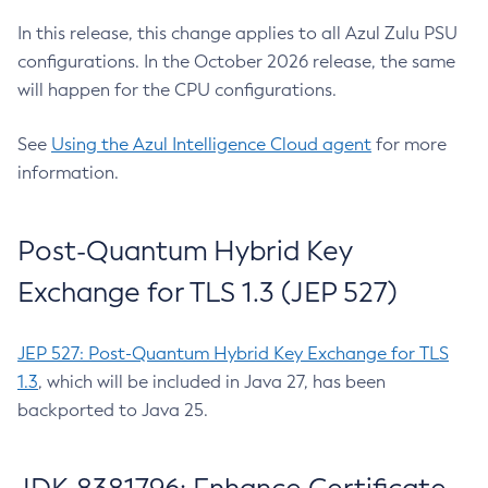
In this release, this change applies to all Azul Zulu PSU
configurations. In the October 2026 release, the same
will happen for the CPU configurations.
See
Using the Azul Intelligence Cloud agent
for more
information.
Post-Quantum Hybrid Key
Exchange for TLS 1.3 (JEP 527)
JEP 527: Post-Quantum Hybrid Key Exchange for TLS
1.3
, which will be included in Java 27, has been
backported to Java 25.