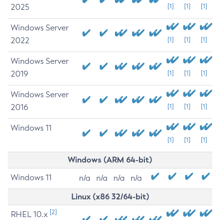
2025
[1]
[1]
[1]
Windows Server
2022
[1]
[1]
[1]
Windows Server
2019
[1]
[1]
[1]
Windows Server
2016
[1]
[1]
[1]
Windows 11
[1]
[1]
[1]
Windows (ARM 64-bit)
Windows 11
n/a
n/a
n/a
n/a
Linux (x86 32/64-bit)
[2]
RHEL 10.x