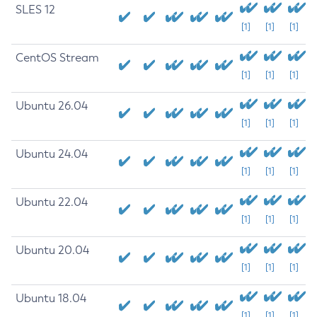
SLES 12
[1]
[1]
[1]
CentOS Stream
[1]
[1]
[1]
Ubuntu 26.04
[1]
[1]
[1]
Ubuntu 24.04
[1]
[1]
[1]
Ubuntu 22.04
[1]
[1]
[1]
Ubuntu 20.04
[1]
[1]
[1]
Ubuntu 18.04
[1]
[1]
[1]