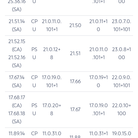
25.36.16
U
.101+1
00
(SA)
21.51.14
CP
21.0.11.0.
21.0.11+1
23.0.7.0.
21.50
(SA)
U
101+1
0
101+101
21.52.15
(CA)
PS
21.0.12+
21.0.11.0
23.0.8+1
21.51
21.52.16
U
8
.101+1
00
(SA)
17.67.14
CP
17.0.19.0.
17.0.19+1
22.0.9.0.
17.66
(SA)
U
101+1
0
101+101
17.68.17
(CA)
PS
17.0.20+
17.0.19.0
22.0.10+
17.67
17.68.18
U
8
.101+1
100
(SA)
11.89.14
CP
11.0.31.0
11.0.31+1
19.0.15.0
11.88