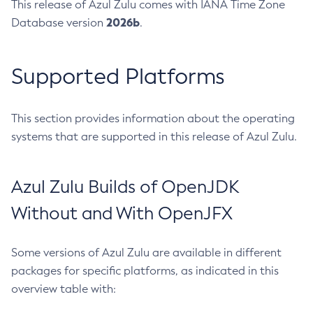
This release of Azul Zulu comes with IANA Time Zone
2026b
Database version
.
Supported Platforms
This section provides information about the operating
systems that are supported in this release of Azul Zulu.
Azul Zulu Builds of OpenJDK
Without and With OpenJFX
Some versions of Azul Zulu are available in different
packages for specific platforms, as indicated in this
overview table with: