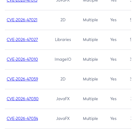
CVE-2026-47013
JavaFX
Multiple
Yes
5.3
CVE-2026-47021
2D
Multiple
Yes
5.3
CVE-2026-47027
Libraries
Multiple
Yes
5.3
CVE-2026-47010
ImageIO
Multiple
Yes
3.7
CVE-2026-47059
2D
Multiple
Yes
3.7
CVE-2026-47030
JavaFX
Multiple
Yes
3.1
CVE-2026-47034
JavaFX
Multiple
Yes
3.1