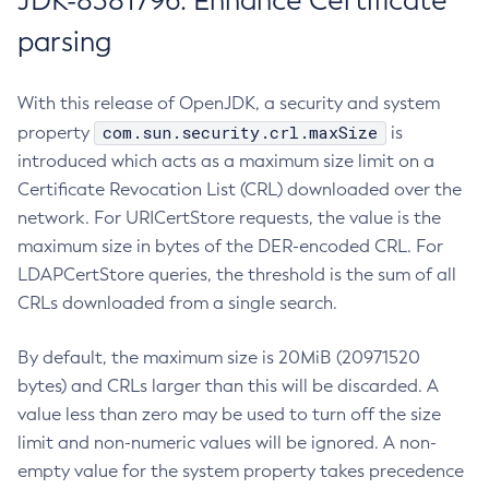
JDK-8381796: Enhance Certificate
parsing
With this release of OpenJDK, a security and system
com.sun.security.crl.maxSize
property
is
introduced which acts as a maximum size limit on a
Certificate Revocation List (CRL) downloaded over the
network. For URICertStore requests, the value is the
maximum size in bytes of the DER-encoded CRL. For
LDAPCertStore queries, the threshold is the sum of all
CRLs downloaded from a single search.
By default, the maximum size is 20MiB (20971520
bytes) and CRLs larger than this will be discarded. A
value less than zero may be used to turn off the size
limit and non-numeric values will be ignored. A non-
empty value for the system property takes precedence