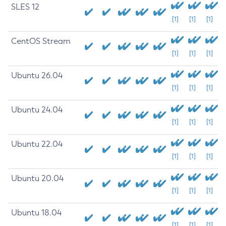
SLES 12
[1]
[1]
[1]
CentOS Stream
[1]
[1]
[1]
Ubuntu 26.04
[1]
[1]
[1]
Ubuntu 24.04
[1]
[1]
[1]
Ubuntu 22.04
[1]
[1]
[1]
Ubuntu 20.04
[1]
[1]
[1]
Ubuntu 18.04
[1]
[1]
[1]