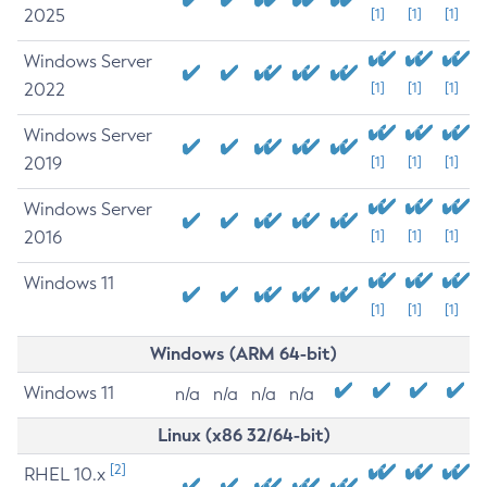
2025
[1]
[1]
[1]
Windows Server
2022
[1]
[1]
[1]
Windows Server
2019
[1]
[1]
[1]
Windows Server
2016
[1]
[1]
[1]
Windows 11
[1]
[1]
[1]
Windows (ARM 64-bit)
Windows 11
n/a
n/a
n/a
n/a
Linux (x86 32/64-bit)
[2]
RHEL 10.x