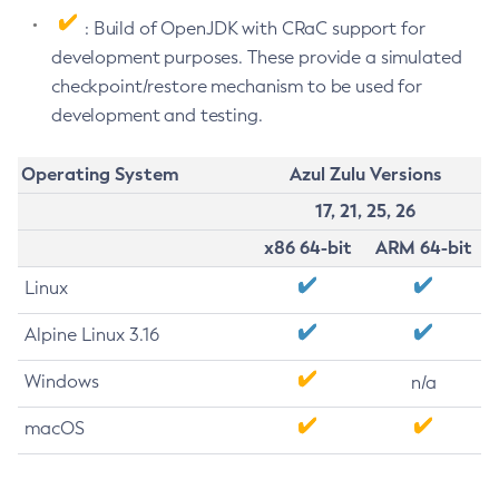
: Build of OpenJDK with CRaC support for
development purposes. These provide a simulated
checkpoint/restore mechanism to be used for
development and testing.
Operating System
Azul Zulu Versions
17, 21, 25, 26
x86 64-bit
ARM 64-bit
Linux
Alpine Linux 3.16
Windows
n/a
macOS