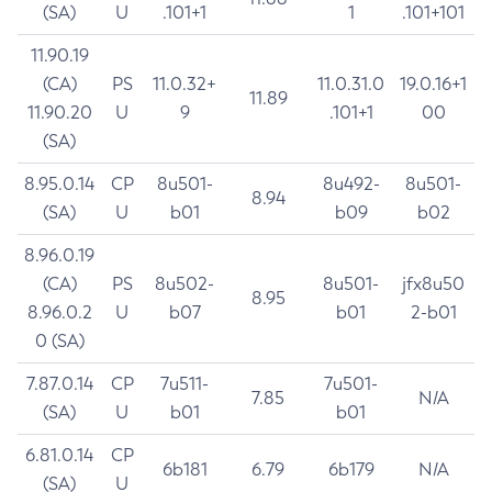
(SA)
U
.101+1
1
.101+101
11.90.19
(CA)
PS
11.0.32+
11.0.31.0
19.0.16+1
11.89
11.90.20
U
9
.101+1
00
(SA)
8.95.0.14
CP
8u501-
8u492-
8u501-
8.94
(SA)
U
b01
b09
b02
8.96.0.19
(CA)
PS
8u502-
8u501-
jfx8u50
8.95
8.96.0.2
U
b07
b01
2-b01
0 (SA)
7.87.0.14
CP
7u511-
7u501-
7.85
N/A
(SA)
U
b01
b01
6.81.0.14
CP
6b181
6.79
6b179
N/A
(SA)
U