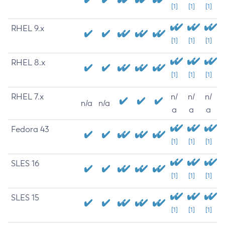
[1]
[1]
[1]
RHEL 9.x
[1]
[1]
[1]
RHEL 8.x
[1]
[1]
[1]
RHEL 7.x
n/
n/
n/
n/a
n/a
a
a
a
Fedora 43
[1]
[1]
[1]
SLES 16
[1]
[1]
[1]
SLES 15
[1]
[1]
[1]