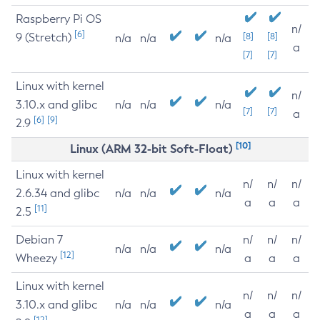
Raspberry Pi OS
n/
[6]
9 (Stretch)
[8]
[8]
n/a
n/a
n/a
a
[7]
[7]
Linux with kernel
n/
3.10.x and glibc
n/a
n/a
n/a
[7]
[7]
a
[6]
[9]
2.9
[10]
Linux (ARM 32-bit Soft-Float)
Linux with kernel
n/
n/
n/
2.6.34 and glibc
n/a
n/a
n/a
a
a
a
[11]
2.5
Debian 7
n/
n/
n/
n/a
n/a
n/a
[12]
Wheezy
a
a
a
Linux with kernel
n/
n/
n/
3.10.x and glibc
n/a
n/a
n/a
a
a
a
[12]