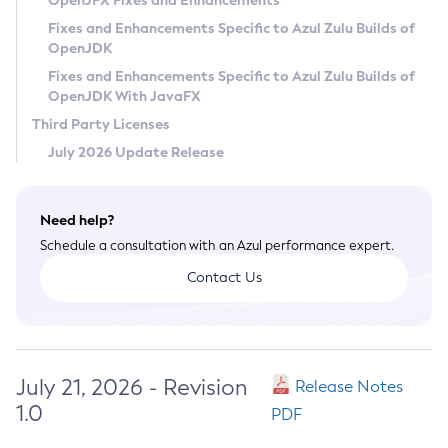
OpenJFX Fixes and Enhancements
Privacy Policy
Fixes and Enhancements Specific to Azul Zulu Builds of
OpenJDK
Legal
Fixes and Enhancements Specific to Azul Zulu Builds of
Terms of Use
OpenJDK With JavaFX
Third Party Licenses
July 2026 Update Release
Need help?
Schedule a consultation with an Azul performance expert.
Contact Us
July 21, 2026 - Revision
Release Notes
1.0
PDF