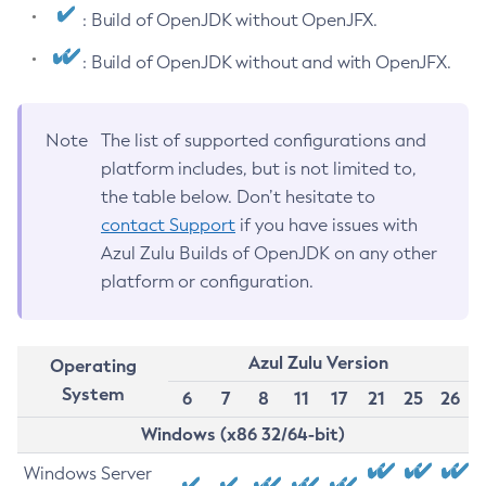
: Build of OpenJDK without OpenJFX.
: Build of OpenJDK without and with OpenJFX.
Note
The list of supported configurations and
platform includes, but is not limited to,
the table below. Don’t hesitate to
contact Support
if you have issues with
Azul Zulu Builds of OpenJDK on any other
platform or configuration.
Azul Zulu Version
Operating
System
6
7
8
11
17
21
25
26
Windows (x86 32/64-bit)
Windows Server