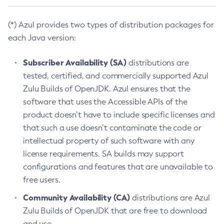
(*) Azul provides two types of distribution packages for
each Java version:
Subscriber Availability (SA)
distributions are
tested, certified, and commercially supported Azul
Zulu Builds of OpenJDK. Azul ensures that the
software that uses the Accessible APIs of the
product doesn’t have to include specific licenses and
that such a use doesn’t contaminate the code or
intellectual property of such software with any
license requirements. SA builds may support
configurations and features that are unavailable to
free users.
Community Availability (CA)
distributions are Azul
Zulu Builds of OpenJDK that are free to download
and use.