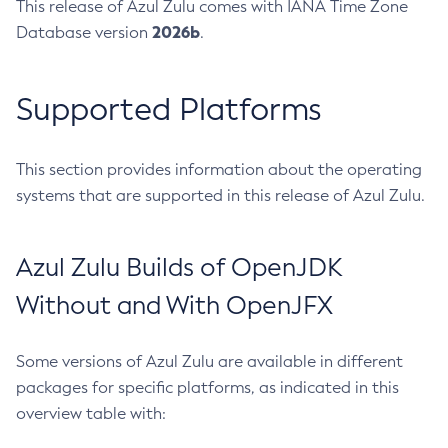
This release of Azul Zulu comes with IANA Time Zone
2026b
Database version
.
Supported Platforms
This section provides information about the operating
systems that are supported in this release of Azul Zulu.
Azul Zulu Builds of OpenJDK
Without and With OpenJFX
Some versions of Azul Zulu are available in different
packages for specific platforms, as indicated in this
overview table with: