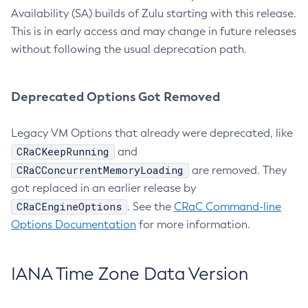
Availability (SA) builds of Zulu starting with this release.
This is in early access and may change in future releases
without following the usual deprecation path.
Deprecated Options Got Removed
Legacy VM Options that already were deprecated, like
CRaCKeepRunning
and
CRaCConcurrentMemoryLoading
are removed. They
got replaced in an earlier release by
CRaCEngineOptions
. See the
CRaC Command-line
Options Documentation
for more information.
IANA Time Zone Data Version