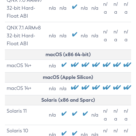
QNX 7.0 ARMv7
n/
n/
n/
32-bit Hard-
n/a
n/a
n/a
n/a
a
a
a
Float ABI
QNX 7.1 ARMv8
n/
n/
n/
32-bit Hard-
n/a
n/a
n/a
n/a
a
a
a
Float ABI
macOS (x86 64-bit)
macOS 14+
n/a
macOS (Apple Silicon)
macOS 14+
n/a
n/a
Solaris (x86 and Sparc)
Solaris 11
n/
n/
n/
n/a
n/a
a
a
a
Solaris 10
n/
n/
n/
n/a
n/a
n/a