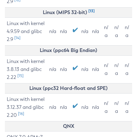
2.9
[13]
Linux (MIPS 32-bit)
Linux with kernel
n/
n/
n/
4.9.59 and glibc
n/a
n/a
n/a
n/a
a
a
a
[14]
2.9
Linux (ppc64 Big Endian)
Linux with kernel
n/
n/
n/
3.8.13 and glibc
n/a
n/a
n/a
n/a
a
a
a
[15]
2.22
Linux (ppc32 Hard-float and SPE)
Linux with kernel
n/
n/
n/
3.12.37 and glibc
n/a
n/a
n/a
n/a
a
a
a
[16]
2.20
QNX