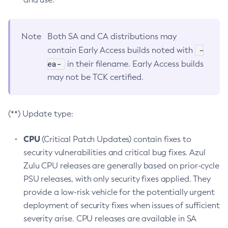
Note
Both SA and CA distributions may
-
contain Early Access builds noted with
ea-
in their filename. Early Access builds
may not be TCK certified.
(**) Update type:
CPU
(Critical Patch Updates) contain fixes to
security vulnerabilities and critical bug fixes. Azul
Zulu CPU releases are generally based on prior-cycle
PSU releases, with only security fixes applied. They
provide a low-risk vehicle for the potentially urgent
deployment of security fixes when issues of sufficient
severity arise. CPU releases are available in SA