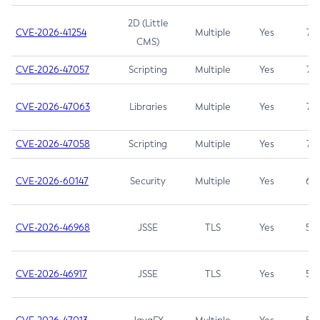
2D (Little
CVE-2026-41254
Multiple
Yes
7.5
CMS)
CVE-2026-47057
Scripting
Multiple
Yes
7.5
CVE-2026-47063
Libraries
Multiple
Yes
7.5
CVE-2026-47058
Scripting
Multiple
Yes
7.4
CVE-2026-60147
Security
Multiple
Yes
6.5
CVE-2026-46968
JSSE
TLS
Yes
5.9
CVE-2026-46917
JSSE
TLS
Yes
5.3