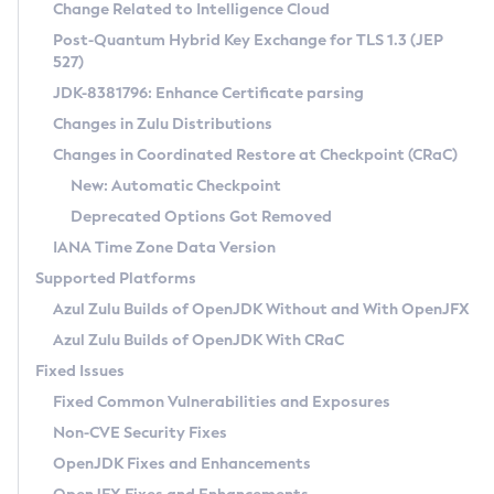
Installation Guidelines
Change Related to Intelligence Cloud
Post-Quantum Hybrid Key Exchange for TLS 1.3 (JEP
CVE and Version Search
Supported (Zulu SA) on Linux
527)
DEB
Free Distribution (Zulu CA) on Linux
JDK-8381796: Enhance Certificate parsing
CVE Search Tool
Commercial Compatibility Kit
RPM
Changes in Zulu Distributions
CVE History Tool
DEB
Installing on Windows
About CCK
IcedTea-Web
APK
Changes in Coordinated Restore at Checkpoint (CRaC)
Version Search Tool
RPM
Installing on macOS
Install CCK
Docker
New: Automatic Checkpoint
About IcedTea-Web
Detailed Info
APK
Using SDKMAN! on Linux and macOS
Rhino JavaScript Engine in Azul Zulu 7
Chainguard Docker
Deprecated Options Got Removed
Release Notes
TAR.GZ
Using Azul Metadata API
Versioning and Naming Conventions
Coordinated Restore at Checkpoint
IANA Time Zone Data Version
Download and Installation
Docker
Updating Azul Zulu
(CRaC)
Configuring Security Providers
Supported Platforms
How to Use IcedTea-Web
Paketo Buildpacks
Uninstalling Azul Zulu
Migrating Discovery to Metadata API
Azul Zulu Builds of OpenJDK Without and With OpenJFX
GC Log Analyzer
How to Use Deployment Ruleset
Windows
Timezone Updater
Managing Multiple Azul Zulu Versions
Azul Zulu Builds of OpenJDK With CRaC
Configuration Options
macOS
Incubator and Preview Features
Azul Mission Control
Fixed Issues
Windows
Linux
Using Java Flight Recorder
Fixed Common Vulnerabilities and Exposures
macOS
Legal Notice
Other Distributions
FIPS integration in Zulu
Non-CVE Security Fixes
Linux
OpenJDK Fixes and Enhancements