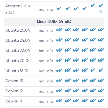
Amazon Linux
n/a
n/a
2023
[1]
[1]
Linux (ARM 64-bit)
Ubuntu 26.04
n/a
n/a
Ubuntu 24.04
n/a
n/a
Ubuntu 22.04
n/a
n/a
Ubuntu 20.04
n/a
n/a
Ubuntu 18.04
n/a
n/a
Debian 13
n/a
n/a
Debian 12
n/a
n/a
Debian 11
n/a
n/a