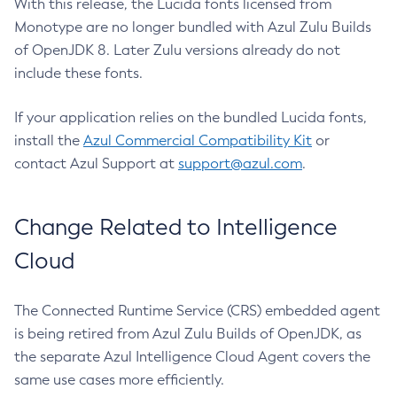
With this release, the Lucida fonts licensed from
Monotype are no longer bundled with Azul Zulu Builds
of OpenJDK 8. Later Zulu versions already do not
include these fonts.
If your application relies on the bundled Lucida fonts,
install the
Azul Commercial Compatibility Kit
or
contact Azul Support at
support@azul.com
.
Change Related to Intelligence
Cloud
The Connected Runtime Service (CRS) embedded agent
is being retired from Azul Zulu Builds of OpenJDK, as
the separate Azul Intelligence Cloud Agent covers the
same use cases more efficiently.