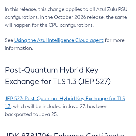
In this release, this change applies to all Azul Zulu PSU
configurations. In the October 2026 release, the same
will happen for the CPU configurations.
See
Using the Azul Intelligence Cloud agent
for more
information.
Post-Quantum Hybrid Key
Exchange for TLS 1.3 (JEP 527)
JEP 527: Post-Quantum Hybrid Key Exchange for TLS
1.3
, which will be included in Java 27, has been
backported to Java 25.