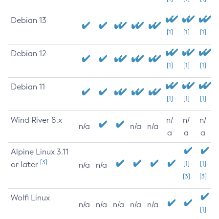
Debian 13
[1]
[1]
[1]
Debian 12
[1]
[1]
[1]
Debian 11
[1]
[1]
[1]
Wind River 8.x
n/
n/
n/
n/a
n/a
n/a
a
a
a
Alpine Linux 3.11
[3]
or later
[1]
[1]
n/a
n/a
[3]
[3]
Wolfi Linux
n/a
n/a
n/a
n/a
n/a
[1]