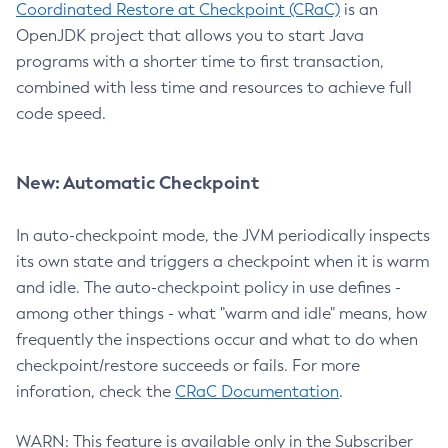
Coordinated Restore at Checkpoint (CRaC)
is an
OpenJDK project that allows you to start Java
programs with a shorter time to first transaction,
combined with less time and resources to achieve full
code speed.
New: Automatic Checkpoint
In auto-checkpoint mode, the JVM periodically inspects
its own state and triggers a checkpoint when it is warm
and idle. The auto-checkpoint policy in use defines -
among other things - what "warm and idle" means, how
frequently the inspections occur and what to do when
checkpoint/restore succeeds or fails. For more
inforation, check the
CRaC Documentation
.
WARN: This feature is available only in the Subscriber