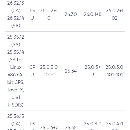
26.32.13
(CA)
PS
26.0.2+1
26.0.2+1
26.30
26.0.1+8
26.32.14
U
0
02
(SA)
25.35.12
(SA)
25.35.14
(SA for
Linux
CP
25.0.3.0
25.0.3+
25.0.3.0
25.34
x86 64-
U
.101+1
9
.101+101
bit CRS,
JavaFX,
and
HSDIS)
25.36.15
(CA)
PS
25.0.3.0
25.0.4+1
25.0.4+7
25.35