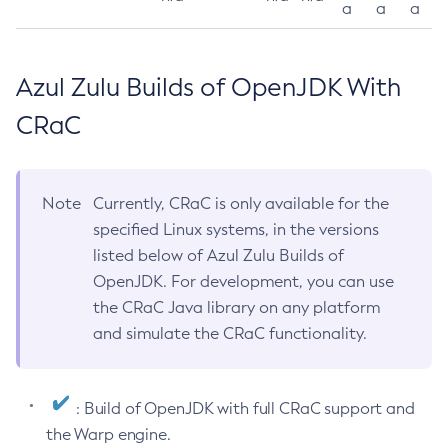
a
a
a
Azul Zulu Builds of OpenJDK With
CRaC
Note
Currently, CRaC is only available for the
specified Linux systems, in the versions
listed below of Azul Zulu Builds of
OpenJDK. For development, you can use
the CRaC Java library on any platform
and simulate the CRaC functionality.
: Build of OpenJDK with full CRaC support and
the Warp engine.