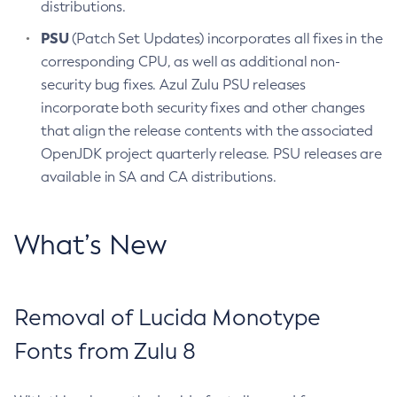
distributions.
PSU
(Patch Set Updates) incorporates all fixes in the
corresponding CPU, as well as additional non-
security bug fixes. Azul Zulu PSU releases
incorporate both security fixes and other changes
that align the release contents with the associated
OpenJDK project quarterly release. PSU releases are
available in SA and CA distributions.
What’s New
Removal of Lucida Monotype
Fonts from Zulu 8