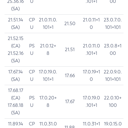
25.36.16
U
.101+1
00
(SA)
21.51.14
CP
21.0.11.0.
21.0.11+1
23.0.7.0.
21.50
(SA)
U
101+1
0
101+101
21.52.15
(CA)
PS
21.0.12+
21.0.11.0
23.0.8+1
21.51
21.52.16
U
8
.101+1
00
(SA)
17.67.14
CP
17.0.19.0.
17.0.19+1
22.0.9.0.
17.66
(SA)
U
101+1
0
101+101
17.68.17
(CA)
PS
17.0.20+
17.0.19.0
22.0.10+
17.67
17.68.18
U
8
.101+1
100
(SA)
11.89.14
CP
11.0.31.0
11.0.31+1
19.0.15.0
11.88