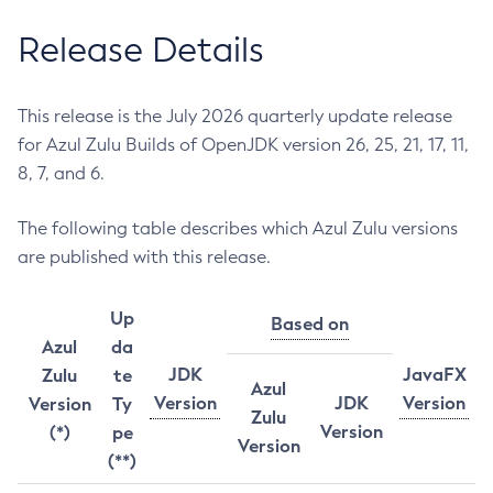
Release Details
This release is the July 2026 quarterly update release
for Azul Zulu Builds of OpenJDK version 26, 25, 21, 17, 11,
8, 7, and 6.
The following table describes which Azul Zulu versions
are published with this release.
Up
Based on
Azul
da
JDK
JavaFX
Zulu
te
Azul
Version
JDK
Version
Version
Ty
Zulu
Version
(*)
pe
Version
(**)