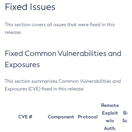
Fixed Issues
This section covers all issues that were fixed in this
release.
Fixed Common Vulnerabilities and
Exposures
This section summarizes Common Vulnerabilities and
Exposures (CVE) fixed in this release.
Remote
Exploit
Bas
CVE #
Component
Protocol
w/o
Sco
Auth.