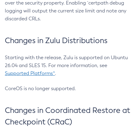
over the security property. Enabling `certpath debug
logging will output the current size limit and note any
discarded CRLs.
Changes in Zulu Distributions
Starting with the release, Zulu is supported on Ubuntu
26.04 and SLES 15. For more information, see
Supported Platforms^
.
CoreOS is no longer supported.
Changes in Coordinated Restore at
Checkpoint (CRaC)