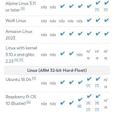
Alpine Linux 3.11
n/a
n/a
[3]
or later
[3]
[3]
Wolfi Linux
n/a
n/a
n/a
n/a
n/a
Amazon Linux
n/a
n/a
2023
Linux with kernel
n/
n/
n/
3.10.x and glibc
n/a
n/a
n/a
a
a
a
[4]
[5]
2.23
Linux (ARM 32-bit Hard-Float)
[6]
Ubuntu 18.04
n/
n/a
n/a
[7]
[7]
a
Raspberry Pi OS
n/
[6]
10 (Buster)
[8]
[8]
n/a
n/a
[8]
a
[7]
[7]