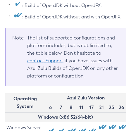
: Build of OpenJDK without OpenJFX.
: Build of OpenJDK without and with OpenJFX.
Note
The list of supported configurations and
platform includes, but is not limited to,
the table below. Don’t hesitate to
contact Support
if you have issues with
Azul Zulu Builds of OpenJDK on any other
platform or configuration.
Azul Zulu Version
Operating
System
6
7
8
11
17
21
25
26
Windows (x86 32/64-bit)
Windows Server