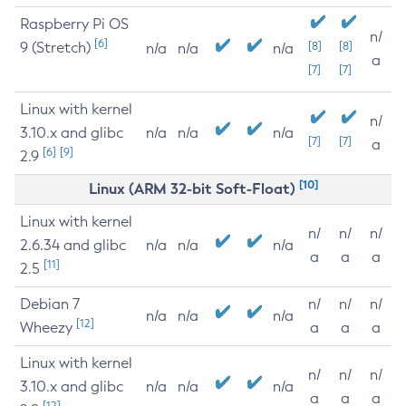
Raspberry Pi OS
n/
[6]
9 (Stretch)
[8]
[8]
n/a
n/a
n/a
a
[7]
[7]
Linux with kernel
n/
3.10.x and glibc
n/a
n/a
n/a
[7]
[7]
a
[6]
[9]
2.9
[10]
Linux (ARM 32-bit Soft-Float)
Linux with kernel
n/
n/
n/
2.6.34 and glibc
n/a
n/a
n/a
a
a
a
[11]
2.5
Debian 7
n/
n/
n/
n/a
n/a
n/a
[12]
Wheezy
a
a
a
Linux with kernel
n/
n/
n/
3.10.x and glibc
n/a
n/a
n/a
a
a
a
[12]