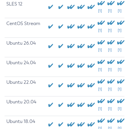
SLES 12
[1]
[1]
[1]
CentOS Stream
[1]
[1]
[1]
Ubuntu 26.04
[1]
[1]
[1]
Ubuntu 24.04
[1]
[1]
[1]
Ubuntu 22.04
[1]
[1]
[1]
Ubuntu 20.04
[1]
[1]
[1]
Ubuntu 18.04
[1]
[1]
[1]