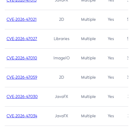
CVE-2026-47013
JavaFX
Multiple
Yes
5.3
CVE-2026-47021
2D
Multiple
Yes
5.3
CVE-2026-47027
Libraries
Multiple
Yes
5.3
CVE-2026-47010
ImageIO
Multiple
Yes
3.7
CVE-2026-47059
2D
Multiple
Yes
3.7
CVE-2026-47030
JavaFX
Multiple
Yes
3.1
CVE-2026-47034
JavaFX
Multiple
Yes
3.1