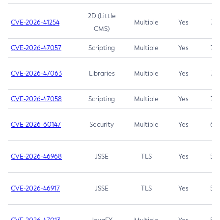
2D (Little
CVE-2026-41254
Multiple
Yes
7.5
CMS)
CVE-2026-47057
Scripting
Multiple
Yes
7.5
CVE-2026-47063
Libraries
Multiple
Yes
7.5
CVE-2026-47058
Scripting
Multiple
Yes
7.4
CVE-2026-60147
Security
Multiple
Yes
6.5
CVE-2026-46968
JSSE
TLS
Yes
5.9
CVE-2026-46917
JSSE
TLS
Yes
5.3