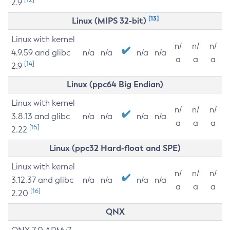
2.9
[13]
Linux (MIPS 32-bit)
Linux with kernel
n/
n/
n/
4.9.59 and glibc
n/a
n/a
n/a
n/a
a
a
a
[14]
2.9
Linux (ppc64 Big Endian)
Linux with kernel
n/
n/
n/
3.8.13 and glibc
n/a
n/a
n/a
n/a
a
a
a
[15]
2.22
Linux (ppc32 Hard-float and SPE)
Linux with kernel
n/
n/
n/
3.12.37 and glibc
n/a
n/a
n/a
n/a
a
a
a
[16]
2.20
QNX