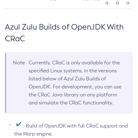
a
a
a
Azul Zulu Builds of OpenJDK With
CRaC
Note
Currently, CRaC is only available for the
specified Linux systems, in the versions
listed below of Azul Zulu Builds of
OpenJDK. For development, you can use
the CRaC Java library on any platform
and simulate the CRaC functionality.
: Build of OpenJDK with full CRaC support and
the Warp engine.