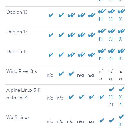
Debian 13
[1]
[1]
[1]
Debian 12
[1]
[1]
[1]
Debian 11
[1]
[1]
[1]
Wind River 8.x
n/
n/
n/
n/a
n/a
n/a
a
a
a
Alpine Linux 3.11
[3]
or later
[1]
[1]
n/a
n/a
[3]
[3]
Wolfi Linux
n/a
n/a
n/a
n/a
n/a
[1]