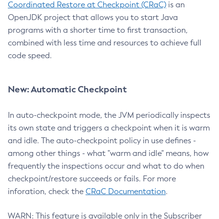
Coordinated Restore at Checkpoint (CRaC)
is an
OpenJDK project that allows you to start Java
programs with a shorter time to first transaction,
combined with less time and resources to achieve full
code speed.
New: Automatic Checkpoint
In auto-checkpoint mode, the JVM periodically inspects
its own state and triggers a checkpoint when it is warm
and idle. The auto-checkpoint policy in use defines -
among other things - what "warm and idle" means, how
frequently the inspections occur and what to do when
checkpoint/restore succeeds or fails. For more
inforation, check the
CRaC Documentation
.
WARN: This feature is available only in the Subscriber