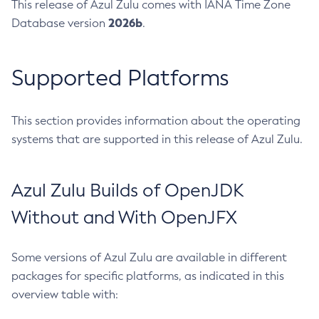
This release of Azul Zulu comes with IANA Time Zone
2026b
Database version
.
Supported Platforms
This section provides information about the operating
systems that are supported in this release of Azul Zulu.
Azul Zulu Builds of OpenJDK
Without and With OpenJFX
Some versions of Azul Zulu are available in different
packages for specific platforms, as indicated in this
overview table with: