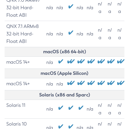
QNX 7.0 ARMv7
n/
n/
n/
32-bit Hard-
n/a
n/a
n/a
n/a
a
a
a
Float ABI
QNX 7.1 ARMv8
n/
n/
n/
32-bit Hard-
n/a
n/a
n/a
n/a
a
a
a
Float ABI
macOS (x86 64-bit)
macOS 14+
n/a
macOS (Apple Silicon)
macOS 14+
n/a
n/a
Solaris (x86 and Sparc)
Solaris 11
n/
n/
n/
n/a
n/a
a
a
a
Solaris 10
n/
n/
n/
n/a
n/a
n/a