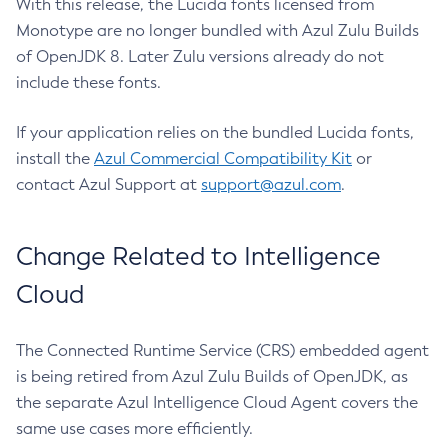
With this release, the Lucida fonts licensed from
Monotype are no longer bundled with Azul Zulu Builds
of OpenJDK 8. Later Zulu versions already do not
include these fonts.
If your application relies on the bundled Lucida fonts,
install the
Azul Commercial Compatibility Kit
or
contact Azul Support at
support@azul.com
.
Change Related to Intelligence
Cloud
The Connected Runtime Service (CRS) embedded agent
is being retired from Azul Zulu Builds of OpenJDK, as
the separate Azul Intelligence Cloud Agent covers the
same use cases more efficiently.