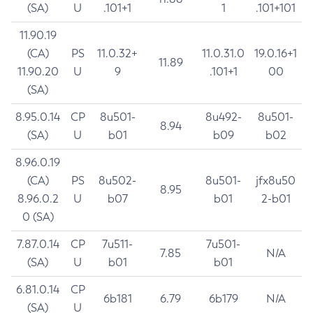
(SA)
U
.101+1
1
.101+101
11.90.19
(CA)
PS
11.0.32+
11.0.31.0
19.0.16+1
11.89
11.90.20
U
9
.101+1
00
(SA)
8.95.0.14
CP
8u501-
8u492-
8u501-
8.94
(SA)
U
b01
b09
b02
8.96.0.19
(CA)
PS
8u502-
8u501-
jfx8u50
8.95
8.96.0.2
U
b07
b01
2-b01
0 (SA)
7.87.0.14
CP
7u511-
7u501-
7.85
N/A
(SA)
U
b01
b01
6.81.0.14
CP
6b181
6.79
6b179
N/A
(SA)
U