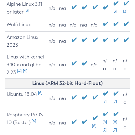
Alpine Linux 3.11
n/a
n/a
[3]
or later
[3]
[3]
Wolfi Linux
n/a
n/a
n/a
n/a
n/a
Amazon Linux
n/a
n/a
2023
Linux with kernel
n/
n/
n/
3.10.x and glibc
n/a
n/a
n/a
a
a
a
[4]
[5]
2.23
Linux (ARM 32-bit Hard-Float)
[6]
Ubuntu 18.04
n/
n/a
n/a
[7]
[7]
a
Raspberry Pi OS
n/
[6]
10 (Buster)
[8]
[8]
n/a
n/a
[8]
a
[7]
[7]