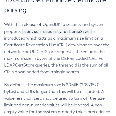
JDK-8381796: Enhance Certificate
parsing
With this release of OpenJDK, a security and system
com.sun.security.crl.maxSize
property
is
introduced which acts as a maximum size limit on a
Certificate Revocation List (CRL) downloaded over the
network. For URICertStore requests, the value is the
maximum size in bytes of the DER-encoded CRL. For
LDAPCertStore queries, the threshold is the sum of all
CRLs downloaded from a single search.
By default, the maximum size is 20MiB (20971520
bytes) and CRLs larger than this will be discarded. A
value less than zero may be used to turn off the size
limit and non-numeric values will be ignored. A non-
empty value for the system property takes precedence