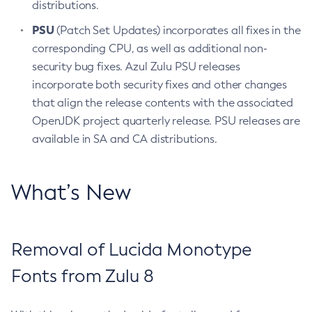
distributions.
PSU
(Patch Set Updates) incorporates all fixes in the
corresponding CPU, as well as additional non-
security bug fixes. Azul Zulu PSU releases
incorporate both security fixes and other changes
that align the release contents with the associated
OpenJDK project quarterly release. PSU releases are
available in SA and CA distributions.
What’s New
Removal of Lucida Monotype
Fonts from Zulu 8