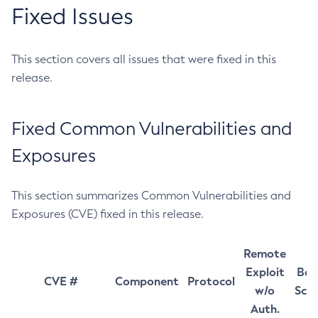
Fixed Issues
This section covers all issues that were fixed in this
release.
Fixed Common Vulnerabilities and
Exposures
This section summarizes Common Vulnerabilities and
Exposures (CVE) fixed in this release.
Remote
Exploit
Bas
CVE #
Component
Protocol
w/o
Sco
Auth.