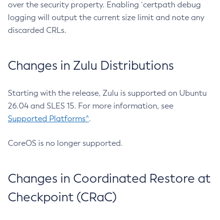
over the security property. Enabling `certpath debug
logging will output the current size limit and note any
discarded CRLs.
Changes in Zulu Distributions
Starting with the release, Zulu is supported on Ubuntu
26.04 and SLES 15. For more information, see
Supported Platforms^
.
CoreOS is no longer supported.
Changes in Coordinated Restore at
Checkpoint (CRaC)