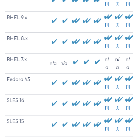
[1]
[1]
[1]
RHEL 9.x
[1]
[1]
[1]
RHEL 8.x
[1]
[1]
[1]
RHEL 7.x
n/
n/
n/
n/a
n/a
a
a
a
Fedora 43
[1]
[1]
[1]
SLES 16
[1]
[1]
[1]
SLES 15
[1]
[1]
[1]