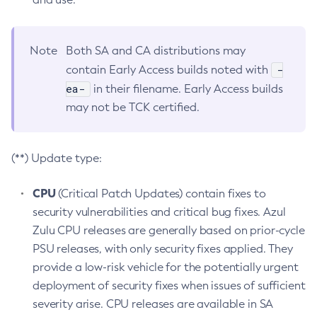
Note
Both SA and CA distributions may
-
contain Early Access builds noted with
ea-
in their filename. Early Access builds
may not be TCK certified.
(**) Update type:
CPU
(Critical Patch Updates) contain fixes to
security vulnerabilities and critical bug fixes. Azul
Zulu CPU releases are generally based on prior-cycle
PSU releases, with only security fixes applied. They
provide a low-risk vehicle for the potentially urgent
deployment of security fixes when issues of sufficient
severity arise. CPU releases are available in SA