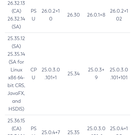
26.32.13
(CA)
PS
26.0.2+1
26.0.2+1
26.30
26.0.1+8
26.32.14
U
0
02
(SA)
25.35.12
(SA)
25.35.14
(SA for
Linux
CP
25.0.3.0
25.0.3+
25.0.3.0
25.34
x86 64-
U
.101+1
9
.101+101
bit CRS,
JavaFX,
and
HSDIS)
25.36.15
(CA)
PS
25.0.3.0
25.0.4+1
25.0.4+7
25.35