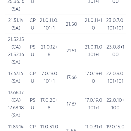
25.36.16
U
.101+1
00
(SA)
21.51.14
CP
21.0.11.0.
21.0.11+1
23.0.7.0.
21.50
(SA)
U
101+1
0
101+101
21.52.15
(CA)
PS
21.0.12+
21.0.11.0
23.0.8+1
21.51
21.52.16
U
8
.101+1
00
(SA)
17.67.14
CP
17.0.19.0.
17.0.19+1
22.0.9.0.
17.66
(SA)
U
101+1
0
101+101
17.68.17
(CA)
PS
17.0.20+
17.0.19.0
22.0.10+
17.67
17.68.18
U
8
.101+1
100
(SA)
11.89.14
CP
11.0.31.0
11.0.31+1
19.0.15.0
11.88