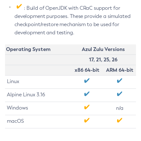
: Build of OpenJDK with CRaC support for
development purposes. These provide a simulated
checkpoint/restore mechanism to be used for
development and testing.
Operating System
Azul Zulu Versions
17, 21, 25, 26
x86 64-bit
ARM 64-bit
Linux
Alpine Linux 3.16
Windows
n/a
macOS