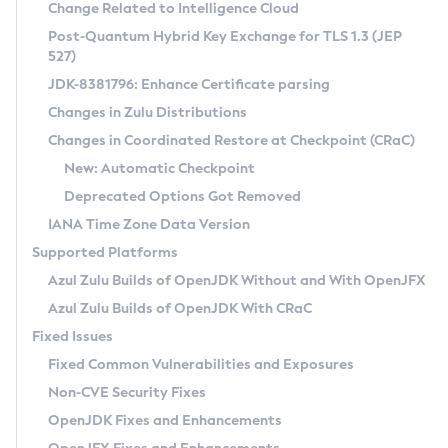
Installation Guidelines
Change Related to Intelligence Cloud
Post-Quantum Hybrid Key Exchange for TLS 1.3 (JEP
CVE and Version Search
Supported (Zulu SA) on Linux
527)
DEB
Free Distribution (Zulu CA) on Linux
JDK-8381796: Enhance Certificate parsing
CVE Search Tool
Commercial Compatibility Kit
RPM
Changes in Zulu Distributions
CVE History Tool
DEB
Installing on Windows
About CCK
IcedTea-Web
APK
Changes in Coordinated Restore at Checkpoint (CRaC)
Version Search Tool
RPM
Installing on macOS
Install CCK
Docker
New: Automatic Checkpoint
About IcedTea-Web
Detailed Info
APK
Using SDKMAN! on Linux and macOS
Rhino JavaScript Engine in Azul Zulu 7
Chainguard Docker
Deprecated Options Got Removed
Release Notes
TAR.GZ
Using Azul Metadata API
Versioning and Naming Conventions
Coordinated Restore at Checkpoint
IANA Time Zone Data Version
Download and Installation
Docker
Updating Azul Zulu
(CRaC)
Configuring Security Providers
Supported Platforms
How to Use IcedTea-Web
Paketo Buildpacks
Uninstalling Azul Zulu
Migrating Discovery to Metadata API
Azul Zulu Builds of OpenJDK Without and With OpenJFX
GC Log Analyzer
How to Use Deployment Ruleset
Windows
Timezone Updater
Managing Multiple Azul Zulu Versions
Azul Zulu Builds of OpenJDK With CRaC
Configuration Options
macOS
Incubator and Preview Features
Azul Mission Control
Fixed Issues
Windows
Linux
Using Java Flight Recorder
Fixed Common Vulnerabilities and Exposures
macOS
Legal Notice
Other Distributions
FIPS integration in Zulu
Non-CVE Security Fixes
Linux
OpenJDK Fixes and Enhancements