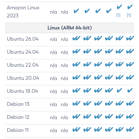
Amazon Linux
n/a
n/a
2023
[1]
[1]
Linux (ARM 64-bit)
Ubuntu 26.04
n/a
n/a
Ubuntu 24.04
n/a
n/a
Ubuntu 22.04
n/a
n/a
Ubuntu 20.04
n/a
n/a
Ubuntu 18.04
n/a
n/a
Debian 13
n/a
n/a
Debian 12
n/a
n/a
Debian 11
n/a
n/a