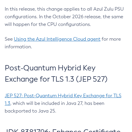
In this release, this change applies to all Azul Zulu PSU
configurations. In the October 2026 release, the same
will happen for the CPU configurations.
See
Using the Azul Intelligence Cloud agent
for more
information.
Post-Quantum Hybrid Key
Exchange for TLS 1.3 (JEP 527)
JEP 527: Post-Quantum Hybrid Key Exchange for TLS
1.3
, which will be included in Java 27, has been
backported to Java 25.