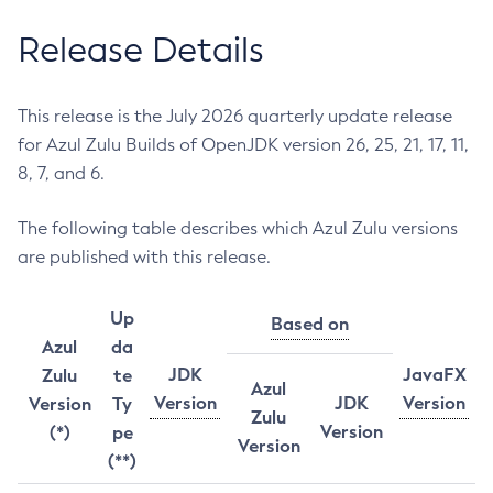
Release Details
This release is the July 2026 quarterly update release
for Azul Zulu Builds of OpenJDK version 26, 25, 21, 17, 11,
8, 7, and 6.
The following table describes which Azul Zulu versions
are published with this release.
Up
Based on
Azul
da
JDK
JavaFX
Zulu
te
Azul
Version
JDK
Version
Version
Ty
Zulu
Version
(*)
pe
Version
(**)