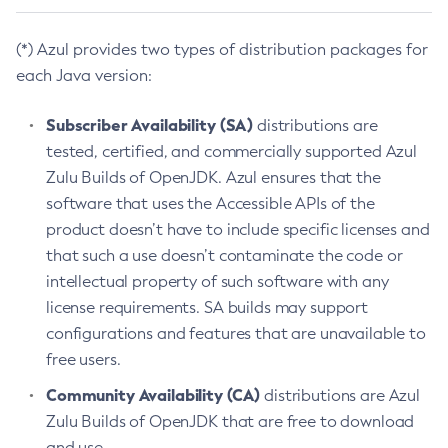
(*) Azul provides two types of distribution packages for
each Java version:
Subscriber Availability (SA)
distributions are
tested, certified, and commercially supported Azul
Zulu Builds of OpenJDK. Azul ensures that the
software that uses the Accessible APIs of the
product doesn’t have to include specific licenses and
that such a use doesn’t contaminate the code or
intellectual property of such software with any
license requirements. SA builds may support
configurations and features that are unavailable to
free users.
Community Availability (CA)
distributions are Azul
Zulu Builds of OpenJDK that are free to download
and use.