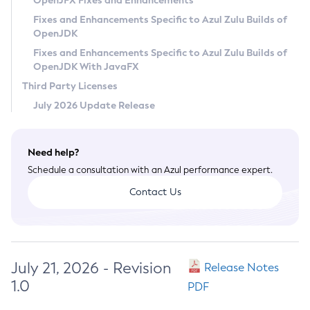
OpenJFX Fixes and Enhancements
Privacy Policy
Fixes and Enhancements Specific to Azul Zulu Builds of
OpenJDK
Legal
Fixes and Enhancements Specific to Azul Zulu Builds of
Terms of Use
OpenJDK With JavaFX
Third Party Licenses
July 2026 Update Release
Need help?
Schedule a consultation with an Azul performance expert.
Contact Us
July 21, 2026 - Revision
Release Notes
1.0
PDF