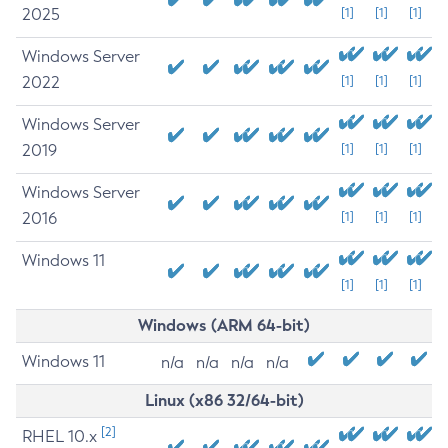
2025
[1]
[1]
[1]
Windows Server
2022
[1]
[1]
[1]
Windows Server
2019
[1]
[1]
[1]
Windows Server
2016
[1]
[1]
[1]
Windows 11
[1]
[1]
[1]
Windows (ARM 64-bit)
Windows 11
n/a
n/a
n/a
n/a
Linux (x86 32/64-bit)
[2]
RHEL 10.x