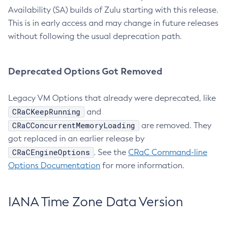
Availability (SA) builds of Zulu starting with this release.
This is in early access and may change in future releases
without following the usual deprecation path.
Deprecated Options Got Removed
Legacy VM Options that already were deprecated, like
CRaCKeepRunning
and
CRaCConcurrentMemoryLoading
are removed. They
got replaced in an earlier release by
CRaCEngineOptions
. See the
CRaC Command-line
Options Documentation
for more information.
IANA Time Zone Data Version