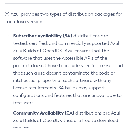
(*) Azul provides two types of distribution packages for
each Java version:
Subscriber Availability (SA)
distributions are
tested, certified, and commercially supported Azul
Zulu Builds of OpenJDK. Azul ensures that the
software that uses the Accessible APIs of the
product doesn’t have to include specific licenses and
that such a use doesn’t contaminate the code or
intellectual property of such software with any
license requirements. SA builds may support
configurations and features that are unavailable to
free users.
Community Availability (CA)
distributions are Azul
Zulu Builds of OpenJDK that are free to download
and use.