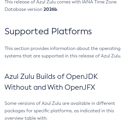
This release of Azul Zulu comes with IANA Time Zone
2026b
Database version
.
Supported Platforms
This section provides information about the operating
systems that are supported in this release of Azul Zulu.
Azul Zulu Builds of OpenJDK
Without and With OpenJFX
Some versions of Azul Zulu are available in different
packages for specific platforms, as indicated in this
overview table with: