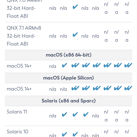
QNX 7.0 ARMv7
n/
n/
n/
32-bit Hard-
n/a
n/a
n/a
n/a
a
a
a
Float ABI
QNX 7.1 ARMv8
n/
n/
n/
32-bit Hard-
n/a
n/a
n/a
n/a
a
a
a
Float ABI
macOS (x86 64-bit)
macOS 14+
n/a
macOS (Apple Silicon)
macOS 14+
n/a
n/a
Solaris (x86 and Sparc)
Solaris 11
n/
n/
n/
n/a
n/a
a
a
a
Solaris 10
n/
n/
n/
n/a
n/a
n/a