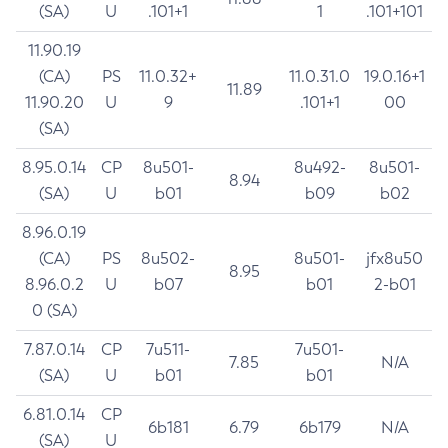
(SA)
U
.101+1
1
.101+101
11.90.19
(CA)
PS
11.0.32+
11.0.31.0
19.0.16+1
11.89
11.90.20
U
9
.101+1
00
(SA)
8.95.0.14
CP
8u501-
8u492-
8u501-
8.94
(SA)
U
b01
b09
b02
8.96.0.19
(CA)
PS
8u502-
8u501-
jfx8u50
8.95
8.96.0.2
U
b07
b01
2-b01
0 (SA)
7.87.0.14
CP
7u511-
7u501-
7.85
N/A
(SA)
U
b01
b01
6.81.0.14
CP
6b181
6.79
6b179
N/A
(SA)
U