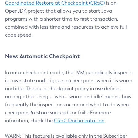
Coordinated Restore at Checkpoint (CRaC)
is an
OpenJDK project that allows you to start Java
programs with a shorter time to first transaction,
combined with less time and resources to achieve full
code speed.
New: Automatic Checkpoint
In auto-checkpoint mode, the JVM periodically inspects
its own state and triggers a checkpoint when it is warm
and idle. The auto-checkpoint policy in use defines -
among other things - what "warm and idle" means, how
frequently the inspections occur and what to do when
checkpoint/restore succeeds or fails. For more
inforation, check the
CRaC Documentation
.
WARN: This feature is available only in the Subscriber