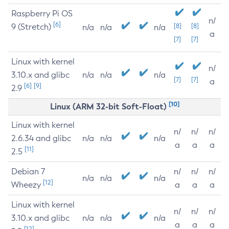
Raspberry Pi OS
n/
[6]
9 (Stretch)
[8]
[8]
n/a
n/a
n/a
a
[7]
[7]
Linux with kernel
n/
3.10.x and glibc
n/a
n/a
n/a
[7]
[7]
a
[6]
[9]
2.9
[10]
Linux (ARM 32-bit Soft-Float)
Linux with kernel
n/
n/
n/
2.6.34 and glibc
n/a
n/a
n/a
a
a
a
[11]
2.5
Debian 7
n/
n/
n/
n/a
n/a
n/a
[12]
Wheezy
a
a
a
Linux with kernel
n/
n/
n/
3.10.x and glibc
n/a
n/a
n/a
a
a
a
[12]