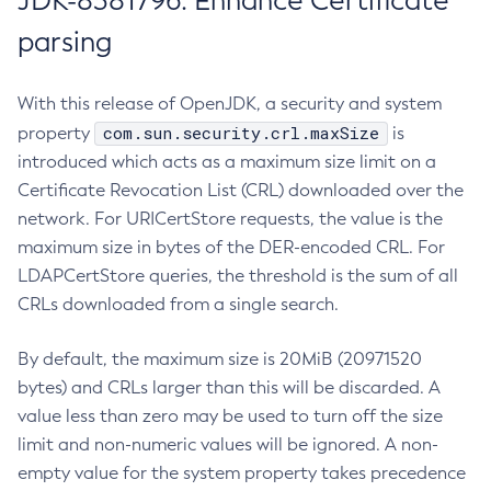
JDK-8381796: Enhance Certificate
parsing
With this release of OpenJDK, a security and system
com.sun.security.crl.maxSize
property
is
introduced which acts as a maximum size limit on a
Certificate Revocation List (CRL) downloaded over the
network. For URICertStore requests, the value is the
maximum size in bytes of the DER-encoded CRL. For
LDAPCertStore queries, the threshold is the sum of all
CRLs downloaded from a single search.
By default, the maximum size is 20MiB (20971520
bytes) and CRLs larger than this will be discarded. A
value less than zero may be used to turn off the size
limit and non-numeric values will be ignored. A non-
empty value for the system property takes precedence