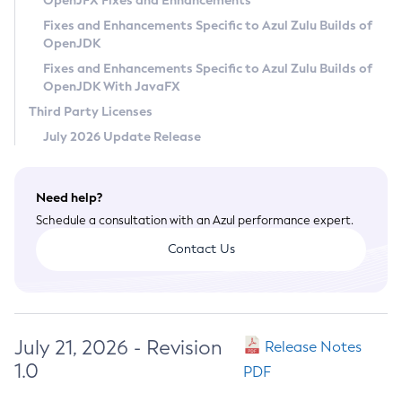
OpenJFX Fixes and Enhancements
Privacy Policy
Fixes and Enhancements Specific to Azul Zulu Builds of
OpenJDK
Legal
Fixes and Enhancements Specific to Azul Zulu Builds of
Terms of Use
OpenJDK With JavaFX
Third Party Licenses
July 2026 Update Release
Need help?
Schedule a consultation with an Azul performance expert.
Contact Us
July 21, 2026 - Revision
Release Notes
1.0
PDF