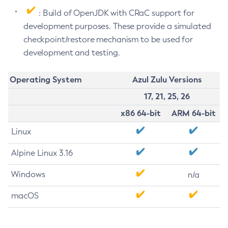
: Build of OpenJDK with CRaC support for
development purposes. These provide a simulated
checkpoint/restore mechanism to be used for
development and testing.
Operating System
Azul Zulu Versions
17, 21, 25, 26
x86 64-bit
ARM 64-bit
Linux
Alpine Linux 3.16
Windows
n/a
macOS