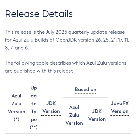
Release Details
This release is the July 2026 quarterly update release
for Azul Zulu Builds of OpenJDK version 26, 25, 21, 17, 11,
8, 7, and 6.
The following table describes which Azul Zulu versions
are published with this release.
Up
Based on
Azul
da
JDK
JavaFX
Zulu
te
Azul
Version
JDK
Version
Version
Ty
Zulu
Version
(*)
pe
Version
(**)