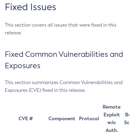
Fixed Issues
This section covers all issues that were fixed in this
release.
Fixed Common Vulnerabilities and
Exposures
This section summarizes Common Vulnerabilities and
Exposures (CVE) fixed in this release.
Remote
Exploit
Bas
CVE #
Component
Protocol
w/o
Sco
Auth.