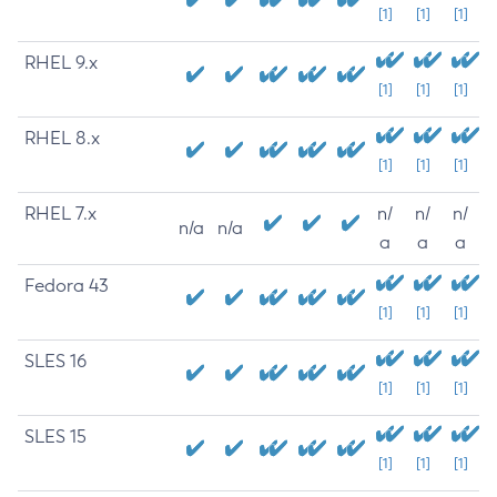
[1]
[1]
[1]
RHEL 9.x
[1]
[1]
[1]
RHEL 8.x
[1]
[1]
[1]
RHEL 7.x
n/
n/
n/
n/a
n/a
a
a
a
Fedora 43
[1]
[1]
[1]
SLES 16
[1]
[1]
[1]
SLES 15
[1]
[1]
[1]