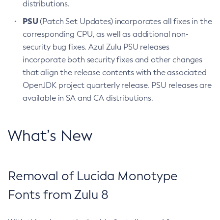
distributions.
PSU
(Patch Set Updates) incorporates all fixes in the
corresponding CPU, as well as additional non-
security bug fixes. Azul Zulu PSU releases
incorporate both security fixes and other changes
that align the release contents with the associated
OpenJDK project quarterly release. PSU releases are
available in SA and CA distributions.
What’s New
Removal of Lucida Monotype
Fonts from Zulu 8