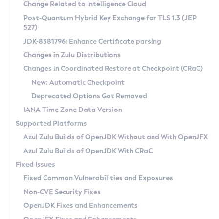
Installation Guidelines
Change Related to Intelligence Cloud
Post-Quantum Hybrid Key Exchange for TLS 1.3 (JEP
CVE and Version Search
Supported (Zulu SA) on Linux
527)
DEB
Free Distribution (Zulu CA) on Linux
JDK-8381796: Enhance Certificate parsing
CVE Search Tool
Commercial Compatibility Kit
RPM
Changes in Zulu Distributions
CVE History Tool
DEB
Installing on Windows
About CCK
IcedTea-Web
APK
Changes in Coordinated Restore at Checkpoint (CRaC)
Version Search Tool
RPM
Installing on macOS
Install CCK
Docker
New: Automatic Checkpoint
About IcedTea-Web
Detailed Info
APK
Using SDKMAN! on Linux and macOS
Rhino JavaScript Engine in Azul Zulu 7
Chainguard Docker
Deprecated Options Got Removed
Release Notes
TAR.GZ
Using Azul Metadata API
Versioning and Naming Conventions
Coordinated Restore at Checkpoint
IANA Time Zone Data Version
Download and Installation
Docker
Updating Azul Zulu
(CRaC)
Configuring Security Providers
Supported Platforms
How to Use IcedTea-Web
Paketo Buildpacks
Uninstalling Azul Zulu
Migrating Discovery to Metadata API
Azul Zulu Builds of OpenJDK Without and With OpenJFX
GC Log Analyzer
How to Use Deployment Ruleset
Windows
Timezone Updater
Managing Multiple Azul Zulu Versions
Azul Zulu Builds of OpenJDK With CRaC
Configuration Options
macOS
Incubator and Preview Features
Azul Mission Control
Fixed Issues
Windows
Linux
Using Java Flight Recorder
Fixed Common Vulnerabilities and Exposures
macOS
Legal Notice
Other Distributions
FIPS integration in Zulu
Non-CVE Security Fixes
Linux
OpenJDK Fixes and Enhancements