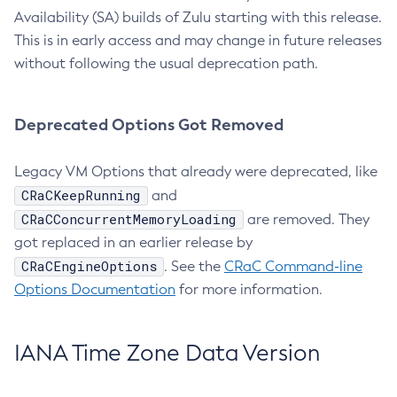
Availability (SA) builds of Zulu starting with this release.
This is in early access and may change in future releases
without following the usual deprecation path.
Deprecated Options Got Removed
Legacy VM Options that already were deprecated, like
CRaCKeepRunning
and
CRaCConcurrentMemoryLoading
are removed. They
got replaced in an earlier release by
CRaCEngineOptions
. See the
CRaC Command-line
Options Documentation
for more information.
IANA Time Zone Data Version