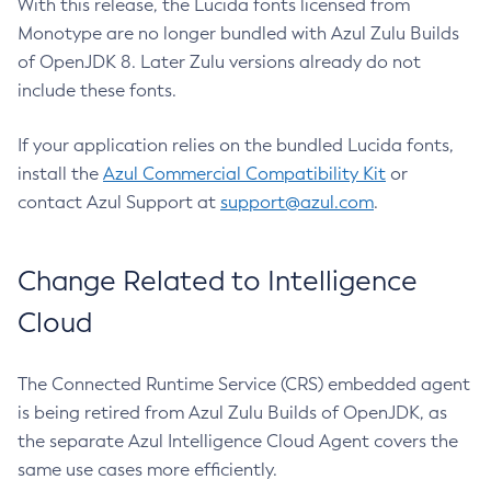
With this release, the Lucida fonts licensed from
Monotype are no longer bundled with Azul Zulu Builds
of OpenJDK 8. Later Zulu versions already do not
include these fonts.
If your application relies on the bundled Lucida fonts,
install the
Azul Commercial Compatibility Kit
or
contact Azul Support at
support@azul.com
.
Change Related to Intelligence
Cloud
The Connected Runtime Service (CRS) embedded agent
is being retired from Azul Zulu Builds of OpenJDK, as
the separate Azul Intelligence Cloud Agent covers the
same use cases more efficiently.