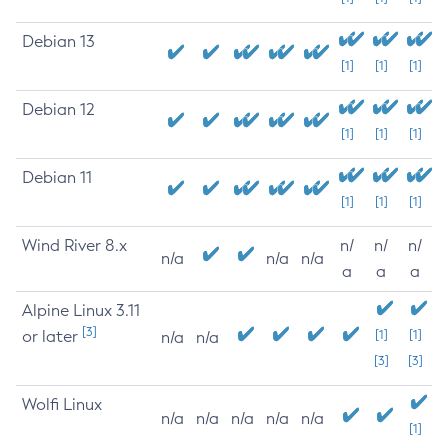
Debian 13
[1]
[1]
[1]
Debian 12
[1]
[1]
[1]
Debian 11
[1]
[1]
[1]
Wind River 8.x
n/
n/
n/
n/a
n/a
n/a
a
a
a
Alpine Linux 3.11
[3]
or later
[1]
[1]
n/a
n/a
[3]
[3]
Wolfi Linux
n/a
n/a
n/a
n/a
n/a
[1]