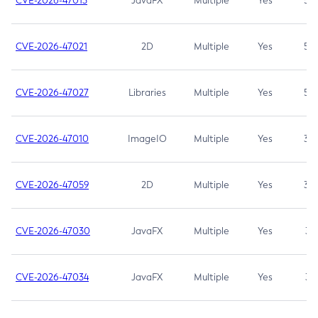
CVE-2026-47013
JavaFX
Multiple
Yes
5.3
CVE-2026-47021
2D
Multiple
Yes
5.3
CVE-2026-47027
Libraries
Multiple
Yes
5.3
CVE-2026-47010
ImageIO
Multiple
Yes
3.7
CVE-2026-47059
2D
Multiple
Yes
3.7
CVE-2026-47030
JavaFX
Multiple
Yes
3.1
CVE-2026-47034
JavaFX
Multiple
Yes
3.1