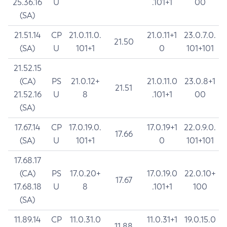
25.36.16
U
.101+1
00
(SA)
21.51.14
CP
21.0.11.0.
21.0.11+1
23.0.7.0.
21.50
(SA)
U
101+1
0
101+101
21.52.15
(CA)
PS
21.0.12+
21.0.11.0
23.0.8+1
21.51
21.52.16
U
8
.101+1
00
(SA)
17.67.14
CP
17.0.19.0.
17.0.19+1
22.0.9.0.
17.66
(SA)
U
101+1
0
101+101
17.68.17
(CA)
PS
17.0.20+
17.0.19.0
22.0.10+
17.67
17.68.18
U
8
.101+1
100
(SA)
11.89.14
CP
11.0.31.0
11.0.31+1
19.0.15.0
11.88