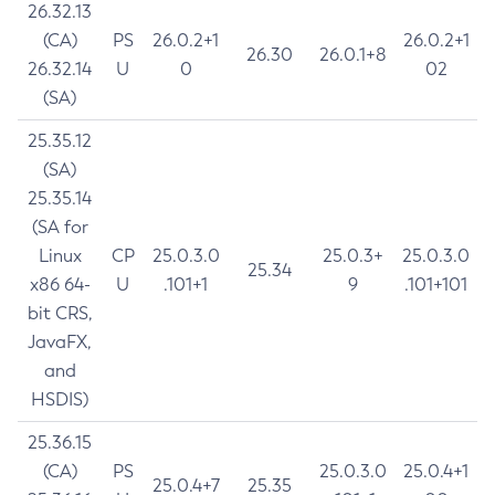
26.32.13
(CA)
PS
26.0.2+1
26.0.2+1
26.30
26.0.1+8
26.32.14
U
0
02
(SA)
25.35.12
(SA)
25.35.14
(SA for
Linux
CP
25.0.3.0
25.0.3+
25.0.3.0
25.34
x86 64-
U
.101+1
9
.101+101
bit CRS,
JavaFX,
and
HSDIS)
25.36.15
(CA)
PS
25.0.3.0
25.0.4+1
25.0.4+7
25.35