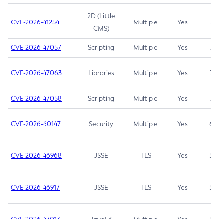
2D (Little
CVE-2026-41254
Multiple
Yes
7.5
CMS)
CVE-2026-47057
Scripting
Multiple
Yes
7.5
CVE-2026-47063
Libraries
Multiple
Yes
7.5
CVE-2026-47058
Scripting
Multiple
Yes
7.4
CVE-2026-60147
Security
Multiple
Yes
6.5
CVE-2026-46968
JSSE
TLS
Yes
5.9
CVE-2026-46917
JSSE
TLS
Yes
5.3