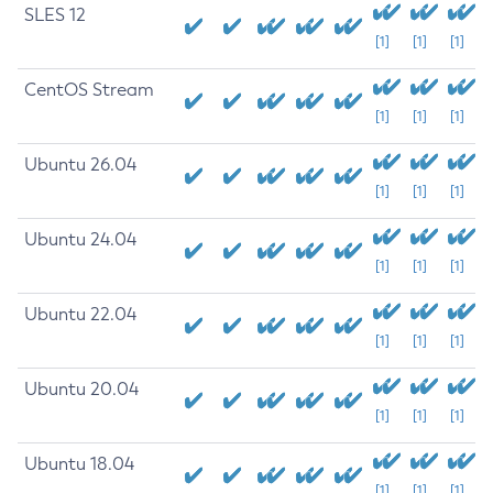
SLES 12
[1]
[1]
[1]
CentOS Stream
[1]
[1]
[1]
Ubuntu 26.04
[1]
[1]
[1]
Ubuntu 24.04
[1]
[1]
[1]
Ubuntu 22.04
[1]
[1]
[1]
Ubuntu 20.04
[1]
[1]
[1]
Ubuntu 18.04
[1]
[1]
[1]