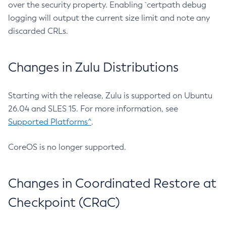
over the security property. Enabling `certpath debug
logging will output the current size limit and note any
discarded CRLs.
Changes in Zulu Distributions
Starting with the release, Zulu is supported on Ubuntu
26.04 and SLES 15. For more information, see
Supported Platforms^
.
CoreOS is no longer supported.
Changes in Coordinated Restore at
Checkpoint (CRaC)