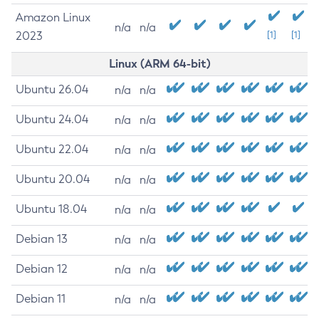
Amazon Linux
n/a
n/a
2023
[1]
[1]
Linux (ARM 64-bit)
Ubuntu 26.04
n/a
n/a
Ubuntu 24.04
n/a
n/a
Ubuntu 22.04
n/a
n/a
Ubuntu 20.04
n/a
n/a
Ubuntu 18.04
n/a
n/a
Debian 13
n/a
n/a
Debian 12
n/a
n/a
Debian 11
n/a
n/a