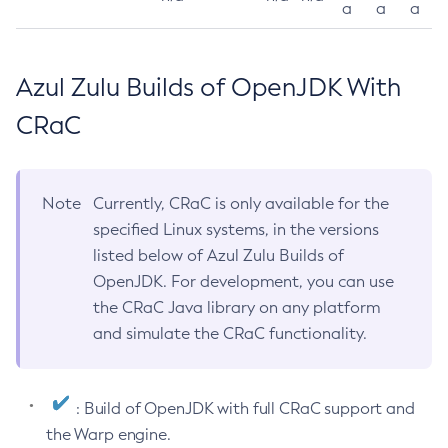
a
a
a
Azul Zulu Builds of OpenJDK With
CRaC
Note
Currently, CRaC is only available for the
specified Linux systems, in the versions
listed below of Azul Zulu Builds of
OpenJDK. For development, you can use
the CRaC Java library on any platform
and simulate the CRaC functionality.
: Build of OpenJDK with full CRaC support and
the Warp engine.