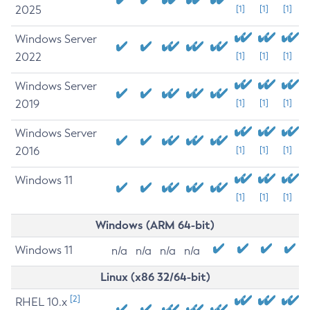
2025
[1]
[1]
[1]
Windows Server
2022
[1]
[1]
[1]
Windows Server
2019
[1]
[1]
[1]
Windows Server
2016
[1]
[1]
[1]
Windows 11
[1]
[1]
[1]
Windows (ARM 64-bit)
Windows 11
n/a
n/a
n/a
n/a
Linux (x86 32/64-bit)
[2]
RHEL 10.x