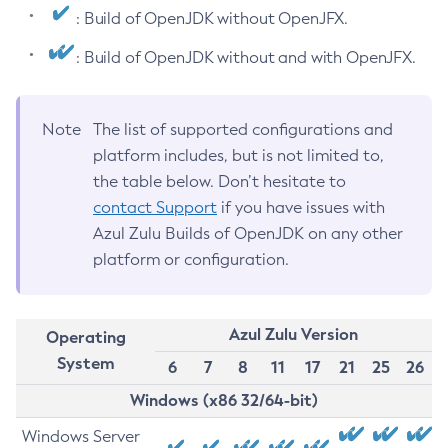
: Build of OpenJDK without OpenJFX.
: Build of OpenJDK without and with OpenJFX.
Note
The list of supported configurations and
platform includes, but is not limited to,
the table below. Don’t hesitate to
contact Support
if you have issues with
Azul Zulu Builds of OpenJDK on any other
platform or configuration.
Azul Zulu Version
Operating
System
6
7
8
11
17
21
25
26
Windows (x86 32/64-bit)
Windows Server