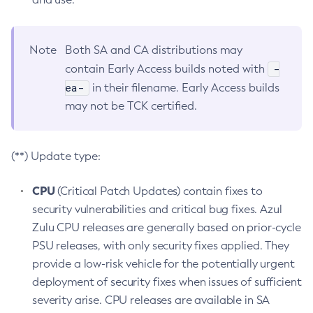
Note
Both SA and CA distributions may
-
contain Early Access builds noted with
ea-
in their filename. Early Access builds
may not be TCK certified.
(**) Update type:
CPU
(Critical Patch Updates) contain fixes to
security vulnerabilities and critical bug fixes. Azul
Zulu CPU releases are generally based on prior-cycle
PSU releases, with only security fixes applied. They
provide a low-risk vehicle for the potentially urgent
deployment of security fixes when issues of sufficient
severity arise. CPU releases are available in SA