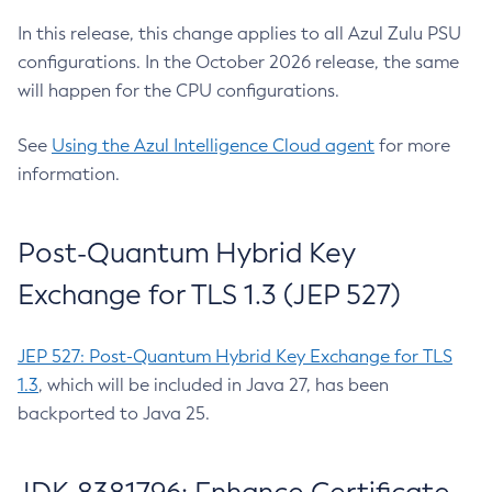
In this release, this change applies to all Azul Zulu PSU
configurations. In the October 2026 release, the same
will happen for the CPU configurations.
See
Using the Azul Intelligence Cloud agent
for more
information.
Post-Quantum Hybrid Key
Exchange for TLS 1.3 (JEP 527)
JEP 527: Post-Quantum Hybrid Key Exchange for TLS
1.3
, which will be included in Java 27, has been
backported to Java 25.