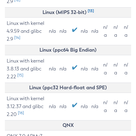
2.9
[13]
Linux (MIPS 32-bit)
Linux with kernel
n/
n/
n/
4.9.59 and glibc
n/a
n/a
n/a
n/a
a
a
a
[14]
2.9
Linux (ppc64 Big Endian)
Linux with kernel
n/
n/
n/
3.8.13 and glibc
n/a
n/a
n/a
n/a
a
a
a
[15]
2.22
Linux (ppc32 Hard-float and SPE)
Linux with kernel
n/
n/
n/
3.12.37 and glibc
n/a
n/a
n/a
n/a
a
a
a
[16]
2.20
QNX