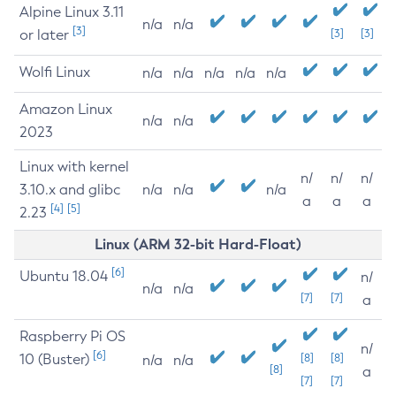
Alpine Linux 3.11
n/a
n/a
[3]
or later
[3]
[3]
Wolfi Linux
n/a
n/a
n/a
n/a
n/a
Amazon Linux
n/a
n/a
2023
Linux with kernel
n/
n/
n/
3.10.x and glibc
n/a
n/a
n/a
a
a
a
[4]
[5]
2.23
Linux (ARM 32-bit Hard-Float)
[6]
Ubuntu 18.04
n/
n/a
n/a
[7]
[7]
a
Raspberry Pi OS
n/
[6]
10 (Buster)
[8]
[8]
n/a
n/a
[8]
a
[7]
[7]