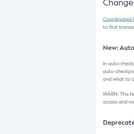
Changes
Coordinated 
to first trans
New: Auto
In auto-check
auto-checkpoi
and what to d
WARN: This fea
access and ma
Deprecat