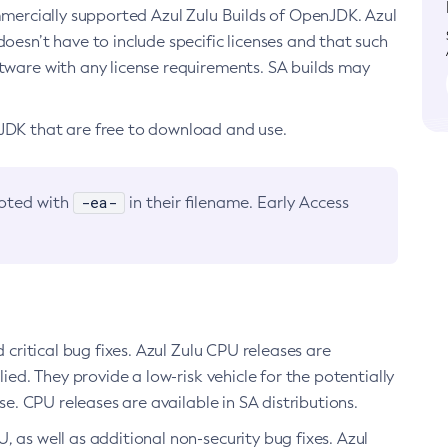
ommercially supported Azul Zulu Builds of OpenJDK. Azul
oesn’t have to include specific licenses and that such
ftware with any license requirements. SA builds may
nJDK that are free to download and use.
-ea-
noted with
in their filename. Early Access
d critical bug fixes. Azul Zulu CPU releases are
ied. They provide a low-risk vehicle for the potentially
se. CPU releases are available in SA distributions.
, as well as additional non-security bug fixes. Azul