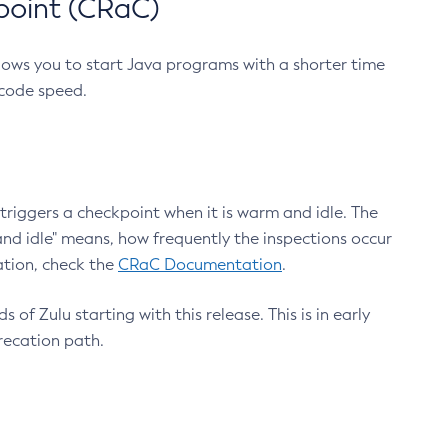
point (CRaC)
lows you to start Java programs with a shorter time
 code speed.
triggers a checkpoint when it is warm and idle. The
nd idle" means, how frequently the inspections occur
ation, check the
CRaC Documentation
.
 of Zulu starting with this release. This is in early
recation path.