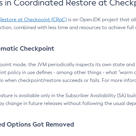
 in Coordinated Restore at Check
Restore at Checkpoint (CRaC)
is an OpenJDK project that al
action, combined with less time and resources to achieve full
matic Checkpoint
point mode, the JVM periodically inspects its own state and 
nt policy in use defines - among other things - what "warm a
o when checkpoint/restore succeeds or fails. For more infor
ture is available only in the Subscriber Availability (SA) builds
y change in future releases without following the usual dep
ed Options Got Removed