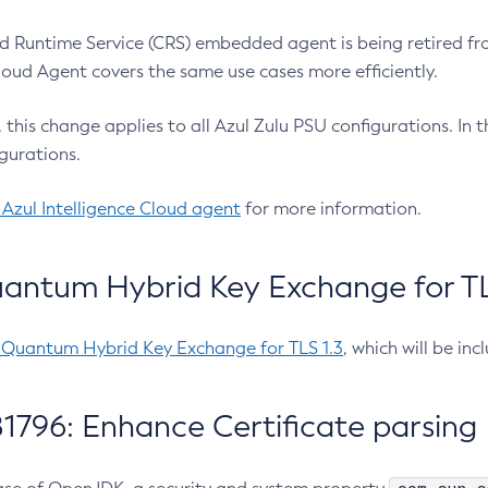
 Runtime Service (CRS) embedded agent is being retired fro
Cloud Agent covers the same use cases more efficiently.
e, this change applies to all Azul Zulu PSU configurations. I
gurations.
 Azul Intelligence Cloud agent
for more information.
antum Hybrid Key Exchange for TLS
-Quantum Hybrid Key Exchange for TLS 1.3
, which will be in
1796: Enhance Certificate parsing