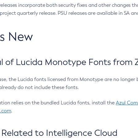
eleases incorporate both security fixes and other changes th
oject quarterly release. PSU releases are available in SA and
’s New
 of Lucida Monotype Fonts from Z
ease, the Lucida fonts licensed from Monotype are no longer 
already do not include these fonts.
ation relies on the bundled Lucida fonts, install the
Azul Comm
l.com
.
Related to Intelligence Cloud