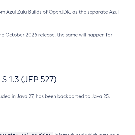
m Azul Zulu Builds of OpenJDK, as the separate Azul
n the October 2026 release, the same will happen for
 1.3 (JEP 527)
cluded in Java 27, has been backported to Java 25.