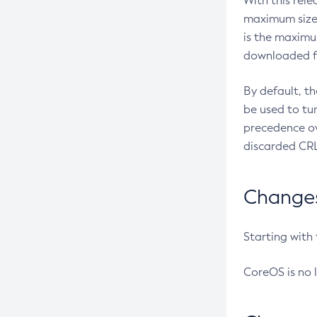
With this rel
maximum size 
is the maximu
downloaded fr
By default, t
be used to tu
precedence ov
discarded CRL
Changes 
Starting with
CoreOS is no 