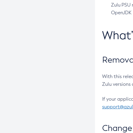
Zulu PSU r
OpenJDK pr
What
Removal
With this rel
Zulu versions 
If your applic
support@azu
Change 