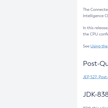
The Connected
Intelligence 
In this releas
the CPU confi
See
Using the
Post-Qu
JEP 527: Post
JDK-838