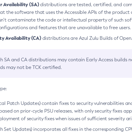
 Availability (SA)
distributions are tested, certified, and c
at the software that uses the Accessible APIs of the product d
n’t contaminate the code or intellectual property of such so
nfigurations and features that are unavailable to free users.
 Availability (CA)
distributions are Azul Zulu Builds of Ope
h SA and CA distributions may contain Early Access builds 
lds may not be TCK certified.
ype:
ical Patch Updates) contain fixes to security vulnerabilities an
based on prior-cycle PSU releases, with only security fixes appl
loyment of security fixes when issues of sufficient severity ari
h Set Updates) incorporates all fixes in the corresponding CPU