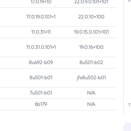
F
17.0.19+10
22.0.9.0.101+101
17.0.19.0.101+1
22.0.10+100
11.0.31+11
19.0.15.0.101+101
11.0.31.0.101+1
19.0.16+100
8u492-b09
8u501-b02
8u501-b01
jfx8u502-b01
7u501-b01
N/A
6b179
N/A
T