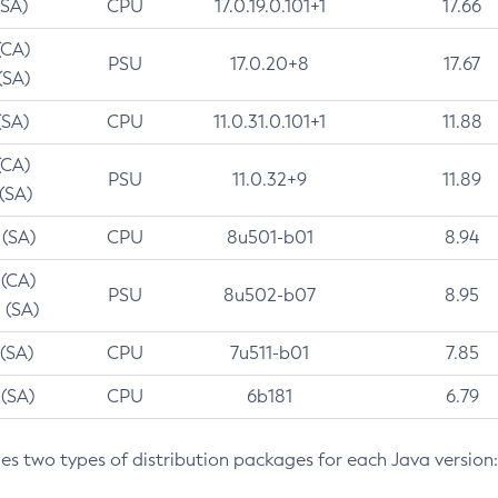
(SA)
CPU
17.0.19.0.101+1
17.66
(CA)
PSU
17.0.20+8
17.67
(SA)
(SA)
CPU
11.0.31.0.101+1
11.88
(CA)
PSU
11.0.32+9
11.89
 (SA)
 (SA)
CPU
8u501-b01
8.94
 (CA)
PSU
8u502-b07
8.95
 (SA)
 (SA)
CPU
7u511-b01
7.85
 (SA)
CPU
6b181
6.79
des two types of distribution packages for each Java version: