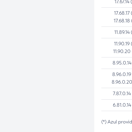
17.67.14 
17.68.17 
17.68.18 
11.89.14 
11.90.19 
11.90.20
8.95.0.14
8.96.0.19
8.96.0.20
7.87.0.14
6.81.0.14
(*) Azul provi