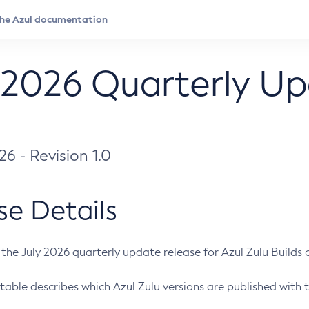
 2026 Quarterly U
026 - Revision 1.0
se Details
s the July 2026 quarterly update release for Azul Zulu Builds of
table describes which Azul Zulu versions are published with t