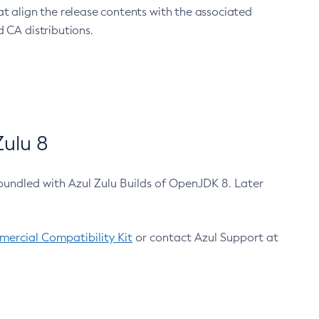
at align the release contents with the associated
 CA distributions.
ulu 8
bundled with Azul Zulu Builds of OpenJDK 8. Later
ercial Compatibility Kit
or contact Azul Support at