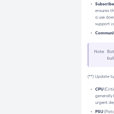
Subscriber
ensures th
a use does
support co
Community
Note
Bot
bui
(**) Update t
CPU
(Crit
generally 
urgent dep
PSU
(Patc