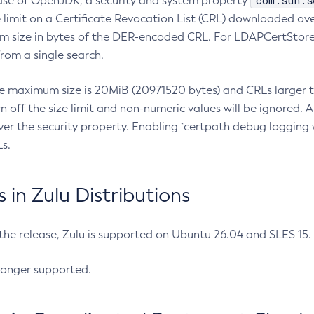
com.sun.s
ease of OpenJDK, a security and system property
limit on a Certificate Revocation List (CRL) downloaded ove
m size in bytes of the DER-encoded CRL. For LDAPCertStore q
om a single search.
he maximum size is 20MiB (20971520 bytes) and CRLs larger th
rn off the size limit and non-numeric values will be ignored.
er the security property. Enabling `certpath debug logging w
s.
in Zulu Distributions
 the release, Zulu is supported on Ubuntu 26.04 and SLES 15
longer supported.