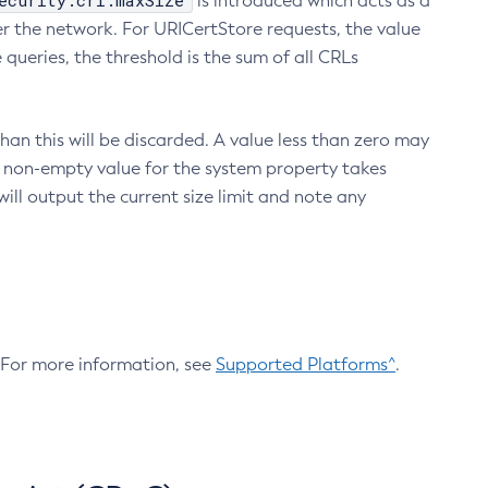
ecurity.crl.maxSize
is introduced which acts as a
r the network. For URICertStore requests, the value
ueries, the threshold is the sum of all CRLs
an this will be discarded. A value less than zero may
 A non-empty value for the system property takes
ill output the current size limit and note any
. For more information, see
Supported Platforms^
.