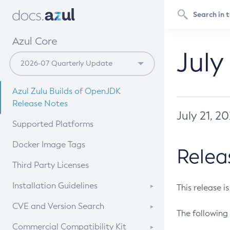
Azul Core
July
Azul Zulu Builds of OpenJDK
Release Notes
July 21, 2
Supported Platforms
Docker Image Tags
Relea
Third Party Licenses
Installation Guidelines
This release i
Supported (Zulu SA) on Linux
CVE and Version Search
The following 
Free Distribution (Zulu CA) on
DEB
CVE Search Tool
Commercial Compatibility Kit