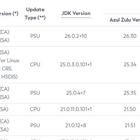
Update
JDK Version
rsion (*)
Type (**)
Azul Zulu Ve
 (CA)
PSU
26.0.2+10
26.30
 (SA)
 (SA)
for Linux
CPU
25.0.3.0.101+1
25.34
t CRS,
 HSDIS)
 (CA)
PSU
25.0.4+7
25.35
 (SA)
(SA)
CPU
21.0.11.0.101+1
21.50
(CA)
PSU
21.0.12+8
21.51
(SA)