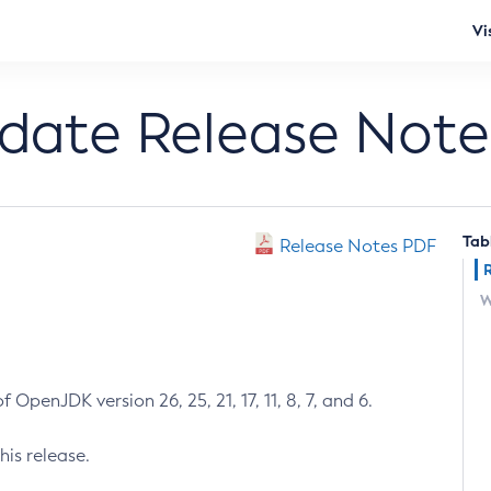
Vi
pdate Release Note
Tab
Release Notes PDF
W
 OpenJDK version 26, 25, 21, 17, 11, 8, 7, and 6.
his release.