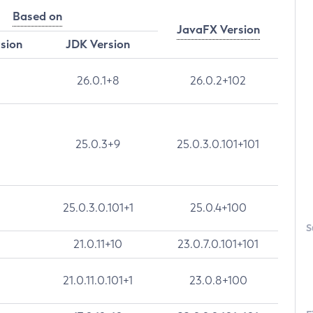
Based on
JavaFX Version
rsion
JDK Version
26.0.1+8
26.0.2+102
25.0.3+9
25.0.3.0.101+101
25.0.3.0.101+1
25.0.4+100
S
21.0.11+10
23.0.7.0.101+101
21.0.11.0.101+1
23.0.8+100