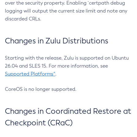
over the security property. Enabling `certpath debug
logging will output the current size limit and note any
discarded CRLs.
Changes in Zulu Distributions
Starting with the release, Zulu is supported on Ubuntu
26.04 and SLES 15. For more information, see
Supported Platforms^
.
CoreOS is no longer supported.
Changes in Coordinated Restore at
Checkpoint (CRaC)