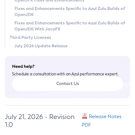
OpenJFX Fixes and Enhancements
Privacy Policy
Fixes and Enhancements Specific to Azul Zulu Builds of
OpenJDK
Legal
Fixes and Enhancements Specific to Azul Zulu Builds of
Terms of Use
OpenJDK With JavaFX
Third Party Licenses
July 2026 Update Release
Need help?
Schedule a consultation with an Azul performance expert.
Contact Us
July 21, 2026 - Revision
Release Notes
1.0
PDF