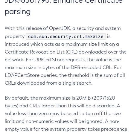
JDK-8381796: Enhance Certificate
parsing
With this release of OpenJDK, a security and system
com.sun.security.crl.maxSize
property
is
introduced which acts as a maximum size limit on a
Certificate Revocation List (CRL) downloaded over the
network. For URICertStore requests, the value is the
maximum size in bytes of the DER-encoded CRL. For
LDAPCertStore queries, the threshold is the sum of all
CRLs downloaded from a single search.
By default, the maximum size is 20MiB (20971520
bytes) and CRLs larger than this will be discarded. A
value less than zero may be used to turn off the size
limit and non-numeric values will be ignored. A non-
empty value for the system property takes precedence