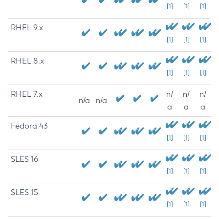
[1]
[1]
[1]
RHEL 9.x
[1]
[1]
[1]
RHEL 8.x
[1]
[1]
[1]
RHEL 7.x
n/
n/
n/
n/a
n/a
a
a
a
Fedora 43
[1]
[1]
[1]
SLES 16
[1]
[1]
[1]
SLES 15
[1]
[1]
[1]