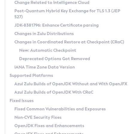
Installation Guidelines
Change Related to Intelligence Cloud
Post-Quantum Hybrid Key Exchange for TLS 1.3 (JEP
CVE and Version Search
Supported (Zulu SA) on Linux
527)
DEB
Free Distribution (Zulu CA) on Linux
JDK-8381796: Enhance Certificate parsing
CVE Search Tool
Commercial Compatibility Kit
RPM
Changes in Zulu Distributions
CVE History Tool
DEB
Installing on Windows
About CCK
IcedTea-Web
APK
Changes in Coordinated Restore at Checkpoint (CRaC)
Version Search Tool
RPM
Installing on macOS
Install CCK
Docker
New: Automatic Checkpoint
About IcedTea-Web
Detailed Info
APK
Using SDKMAN! on Linux and macOS
Rhino JavaScript Engine in Azul Zulu 7
Chainguard Docker
Deprecated Options Got Removed
Release Notes
TAR.GZ
Using Azul Metadata API
Versioning and Naming Conventions
Coordinated Restore at Checkpoint
IANA Time Zone Data Version
Download and Installation
Docker
Updating Azul Zulu
(CRaC)
Configuring Security Providers
Supported Platforms
How to Use IcedTea-Web
Paketo Buildpacks
Uninstalling Azul Zulu
Migrating Discovery to Metadata API
Azul Zulu Builds of OpenJDK Without and With OpenJFX
GC Log Analyzer
How to Use Deployment Ruleset
Windows
Timezone Updater
Managing Multiple Azul Zulu Versions
Azul Zulu Builds of OpenJDK With CRaC
Configuration Options
macOS
Incubator and Preview Features
Azul Mission Control
Fixed Issues
Windows
Linux
Using Java Flight Recorder
Fixed Common Vulnerabilities and Exposures
macOS
Legal Notice
Other Distributions
FIPS integration in Zulu
Non-CVE Security Fixes
Linux
OpenJDK Fixes and Enhancements