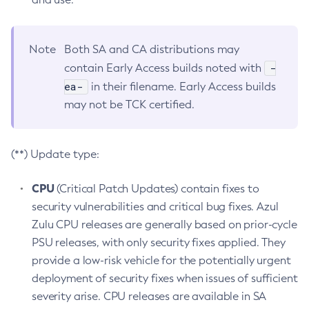
Note
Both SA and CA distributions may
-
contain Early Access builds noted with
ea-
in their filename. Early Access builds
may not be TCK certified.
(**) Update type:
CPU
(Critical Patch Updates) contain fixes to
security vulnerabilities and critical bug fixes. Azul
Zulu CPU releases are generally based on prior-cycle
PSU releases, with only security fixes applied. They
provide a low-risk vehicle for the potentially urgent
deployment of security fixes when issues of sufficient
severity arise. CPU releases are available in SA