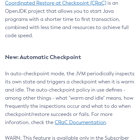
Coordinated Restore at Checkpoint (CRaC)
is an
OpenJDK project that allows you to start Java
programs with a shorter time to first transaction,
combined with less time and resources to achieve full
code speed.
New: Automatic Checkpoint
In auto-checkpoint mode, the JVM periodically inspects
its own state and triggers a checkpoint when it is warm
and idle. The auto-checkpoint policy in use defines -
among other things - what "warm and idle" means, how
frequently the inspections occur and what to do when
checkpoint/restore succeeds or fails. For more
inforation, check the
CRaC Documentation
.
WARN: This feature is available only in the Subscriber