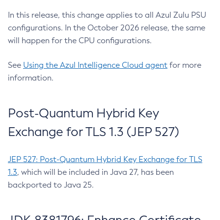
In this release, this change applies to all Azul Zulu PSU
configurations. In the October 2026 release, the same
will happen for the CPU configurations.
See
Using the Azul Intelligence Cloud agent
for more
information.
Post-Quantum Hybrid Key
Exchange for TLS 1.3 (JEP 527)
JEP 527: Post-Quantum Hybrid Key Exchange for TLS
1.3
, which will be included in Java 27, has been
backported to Java 25.