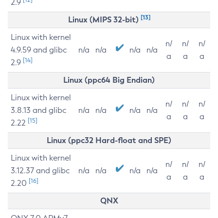
2.9
[13]
Linux (MIPS 32-bit)
Linux with kernel
n/
n/
n/
4.9.59 and glibc
n/a
n/a
n/a
n/a
a
a
a
[14]
2.9
Linux (ppc64 Big Endian)
Linux with kernel
n/
n/
n/
3.8.13 and glibc
n/a
n/a
n/a
n/a
a
a
a
[15]
2.22
Linux (ppc32 Hard-float and SPE)
Linux with kernel
n/
n/
n/
3.12.37 and glibc
n/a
n/a
n/a
n/a
a
a
a
[16]
2.20
QNX