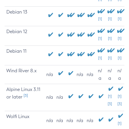
Debian 13
[1]
[1]
[1]
Debian 12
[1]
[1]
[1]
Debian 11
[1]
[1]
[1]
Wind River 8.x
n/
n/
n/
n/a
n/a
n/a
a
a
a
Alpine Linux 3.11
[3]
or later
[1]
[1]
n/a
n/a
[3]
[3]
Wolfi Linux
n/a
n/a
n/a
n/a
n/a
[1]