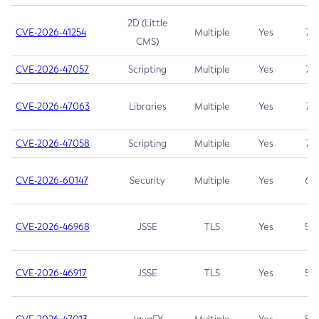
2D (Little
CVE-2026-41254
Multiple
Yes
7.5
CMS)
CVE-2026-47057
Scripting
Multiple
Yes
7.5
CVE-2026-47063
Libraries
Multiple
Yes
7.5
CVE-2026-47058
Scripting
Multiple
Yes
7.4
CVE-2026-60147
Security
Multiple
Yes
6.5
CVE-2026-46968
JSSE
TLS
Yes
5.9
CVE-2026-46917
JSSE
TLS
Yes
5.3