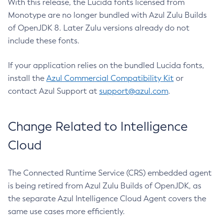
With this release, the Lucida fonts licensed from
Monotype are no longer bundled with Azul Zulu Builds
of OpenJDK 8. Later Zulu versions already do not
include these fonts.
If your application relies on the bundled Lucida fonts,
install the
Azul Commercial Compatibility Kit
or
contact Azul Support at
support@azul.com
.
Change Related to Intelligence
Cloud
The Connected Runtime Service (CRS) embedded agent
is being retired from Azul Zulu Builds of OpenJDK, as
the separate Azul Intelligence Cloud Agent covers the
same use cases more efficiently.