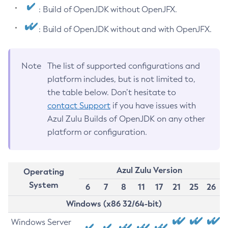
: Build of OpenJDK without OpenJFX.
: Build of OpenJDK without and with OpenJFX.
Note
The list of supported configurations and
platform includes, but is not limited to,
the table below. Don’t hesitate to
contact Support
if you have issues with
Azul Zulu Builds of OpenJDK on any other
platform or configuration.
Azul Zulu Version
Operating
System
6
7
8
11
17
21
25
26
Windows (x86 32/64-bit)
Windows Server