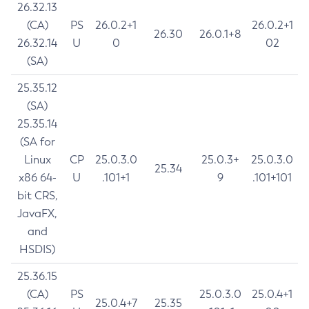
26.32.13
(CA)
PS
26.0.2+1
26.0.2+1
26.30
26.0.1+8
26.32.14
U
0
02
(SA)
25.35.12
(SA)
25.35.14
(SA for
Linux
CP
25.0.3.0
25.0.3+
25.0.3.0
25.34
x86 64-
U
.101+1
9
.101+101
bit CRS,
JavaFX,
and
HSDIS)
25.36.15
(CA)
PS
25.0.3.0
25.0.4+1
25.0.4+7
25.35