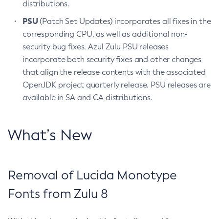
distributions.
PSU
(Patch Set Updates) incorporates all fixes in the
corresponding CPU, as well as additional non-
security bug fixes. Azul Zulu PSU releases
incorporate both security fixes and other changes
that align the release contents with the associated
OpenJDK project quarterly release. PSU releases are
available in SA and CA distributions.
What’s New
Removal of Lucida Monotype
Fonts from Zulu 8