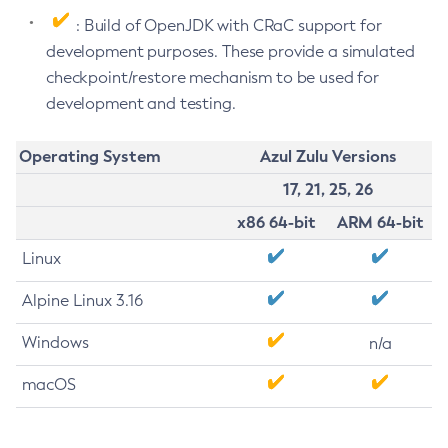
: Build of OpenJDK with CRaC support for
development purposes. These provide a simulated
checkpoint/restore mechanism to be used for
development and testing.
Operating System
Azul Zulu Versions
17, 21, 25, 26
x86 64-bit
ARM 64-bit
Linux
Alpine Linux 3.16
Windows
n/a
macOS