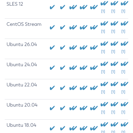
SLES 12
[1]
[1]
[1]
CentOS Stream
[1]
[1]
[1]
Ubuntu 26.04
[1]
[1]
[1]
Ubuntu 24.04
[1]
[1]
[1]
Ubuntu 22.04
[1]
[1]
[1]
Ubuntu 20.04
[1]
[1]
[1]
Ubuntu 18.04
[1]
[1]
[1]