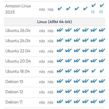
Amazon Linux
n/a
n/a
2023
[1]
[1]
Linux (ARM 64-bit)
Ubuntu 26.04
n/a
n/a
Ubuntu 24.04
n/a
n/a
Ubuntu 22.04
n/a
n/a
Ubuntu 20.04
n/a
n/a
Ubuntu 18.04
n/a
n/a
Debian 13
n/a
n/a
Debian 12
n/a
n/a
Debian 11
n/a
n/a