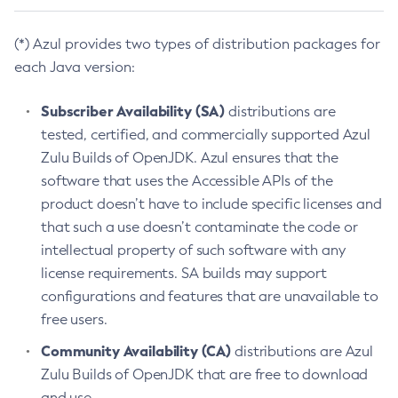
(*) Azul provides two types of distribution packages for
each Java version:
Subscriber Availability (SA)
distributions are
tested, certified, and commercially supported Azul
Zulu Builds of OpenJDK. Azul ensures that the
software that uses the Accessible APIs of the
product doesn’t have to include specific licenses and
that such a use doesn’t contaminate the code or
intellectual property of such software with any
license requirements. SA builds may support
configurations and features that are unavailable to
free users.
Community Availability (CA)
distributions are Azul
Zulu Builds of OpenJDK that are free to download
and use.