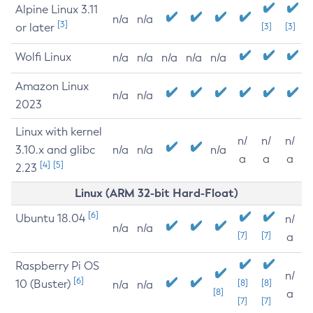
Alpine Linux 3.11
n/a
n/a
[3]
or later
[3]
[3]
Wolfi Linux
n/a
n/a
n/a
n/a
n/a
Amazon Linux
n/a
n/a
2023
Linux with kernel
n/
n/
n/
3.10.x and glibc
n/a
n/a
n/a
a
a
a
[4]
[5]
2.23
Linux (ARM 32-bit Hard-Float)
[6]
Ubuntu 18.04
n/
n/a
n/a
[7]
[7]
a
Raspberry Pi OS
n/
[6]
10 (Buster)
[8]
[8]
n/a
n/a
[8]
a
[7]
[7]