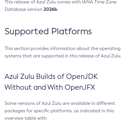
This release of Azul Zulu comes with IANA Time Zone
2026b
Database version
.
Supported Platforms
This section provides information about the operating
systems that are supported in this release of Azul Zulu.
Azul Zulu Builds of OpenJDK
Without and With OpenJFX
Some versions of Azul Zulu are available in different
packages for specific platforms, as indicated in this
overview table with: