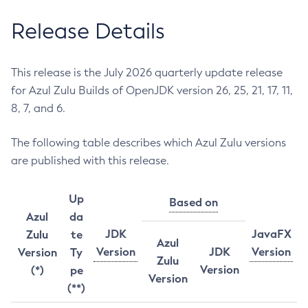
Release Details
This release is the July 2026 quarterly update release
for Azul Zulu Builds of OpenJDK version 26, 25, 21, 17, 11,
8, 7, and 6.
The following table describes which Azul Zulu versions
are published with this release.
Up
Based on
Azul
da
JDK
JavaFX
Zulu
te
Azul
Version
JDK
Version
Version
Ty
Zulu
Version
(*)
pe
Version
(**)