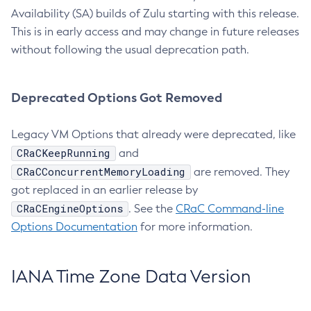
Availability (SA) builds of Zulu starting with this release.
This is in early access and may change in future releases
without following the usual deprecation path.
Deprecated Options Got Removed
Legacy VM Options that already were deprecated, like
CRaCKeepRunning
and
CRaCConcurrentMemoryLoading
are removed. They
got replaced in an earlier release by
CRaCEngineOptions
. See the
CRaC Command-line
Options Documentation
for more information.
IANA Time Zone Data Version