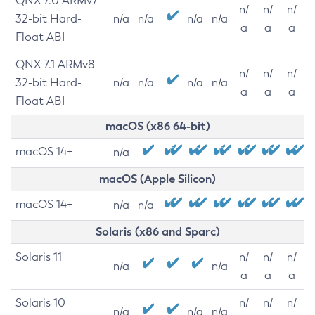
QNX 7.0 ARMv7
n/
n/
n/
32-bit Hard-
n/a
n/a
n/a
n/a
a
a
a
Float ABI
QNX 7.1 ARMv8
n/
n/
n/
32-bit Hard-
n/a
n/a
n/a
n/a
a
a
a
Float ABI
macOS (x86 64-bit)
macOS 14+
n/a
macOS (Apple Silicon)
macOS 14+
n/a
n/a
Solaris (x86 and Sparc)
Solaris 11
n/
n/
n/
n/a
n/a
a
a
a
Solaris 10
n/
n/
n/
n/a
n/a
n/a