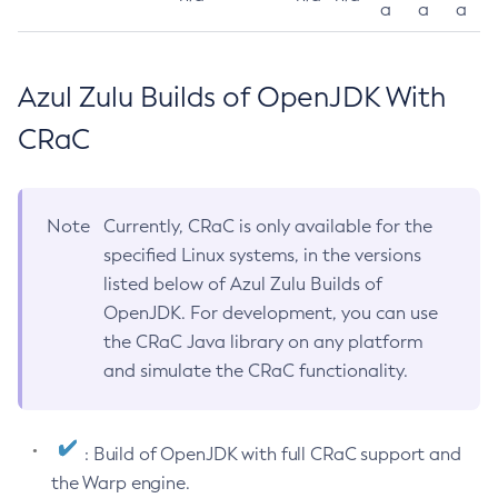
a
a
a
Azul Zulu Builds of OpenJDK With
CRaC
Note
Currently, CRaC is only available for the
specified Linux systems, in the versions
listed below of Azul Zulu Builds of
OpenJDK. For development, you can use
the CRaC Java library on any platform
and simulate the CRaC functionality.
: Build of OpenJDK with full CRaC support and
the Warp engine.