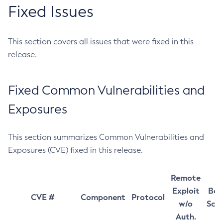
Fixed Issues
This section covers all issues that were fixed in this
release.
Fixed Common Vulnerabilities and
Exposures
This section summarizes Common Vulnerabilities and
Exposures (CVE) fixed in this release.
Remote
Exploit
Bas
CVE #
Component
Protocol
w/o
Sco
Auth.