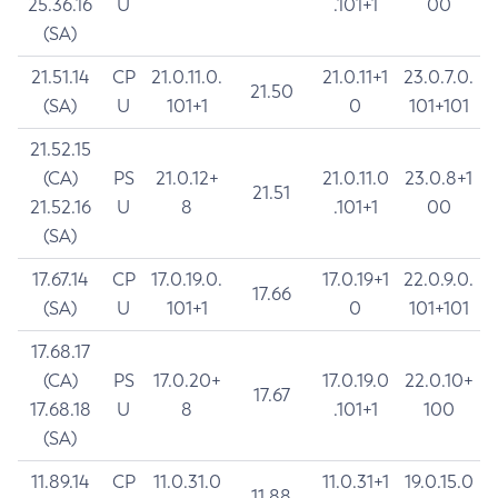
25.36.16
U
.101+1
00
(SA)
21.51.14
CP
21.0.11.0.
21.0.11+1
23.0.7.0.
21.50
(SA)
U
101+1
0
101+101
21.52.15
(CA)
PS
21.0.12+
21.0.11.0
23.0.8+1
21.51
21.52.16
U
8
.101+1
00
(SA)
17.67.14
CP
17.0.19.0.
17.0.19+1
22.0.9.0.
17.66
(SA)
U
101+1
0
101+101
17.68.17
(CA)
PS
17.0.20+
17.0.19.0
22.0.10+
17.67
17.68.18
U
8
.101+1
100
(SA)
11.89.14
CP
11.0.31.0
11.0.31+1
19.0.15.0
11.88