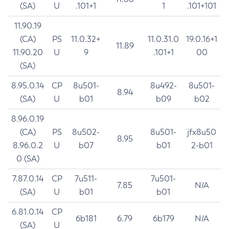
(SA)
U
.101+1
1
.101+101
11.90.19
(CA)
PS
11.0.32+
11.0.31.0
19.0.16+1
11.89
11.90.20
U
9
.101+1
00
(SA)
8.95.0.14
CP
8u501-
8u492-
8u501-
8.94
(SA)
U
b01
b09
b02
8.96.0.19
(CA)
PS
8u502-
8u501-
jfx8u50
8.95
8.96.0.2
U
b07
b01
2-b01
0 (SA)
7.87.0.14
CP
7u511-
7u501-
7.85
N/A
(SA)
U
b01
b01
6.81.0.14
CP
6b181
6.79
6b179
N/A
(SA)
U