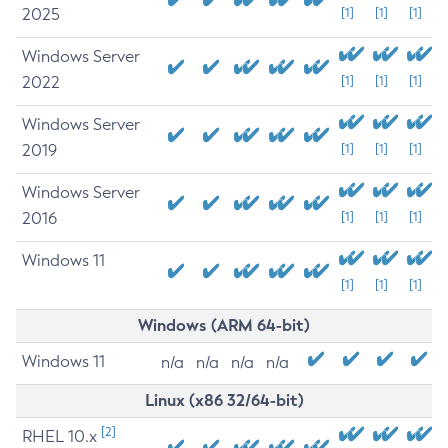
2025
[1]
[1]
[1]
Windows Server
2022
[1]
[1]
[1]
Windows Server
2019
[1]
[1]
[1]
Windows Server
2016
[1]
[1]
[1]
Windows 11
[1]
[1]
[1]
Windows (ARM 64-bit)
Windows 11
n/a
n/a
n/a
n/a
Linux (x86 32/64-bit)
[2]
RHEL 10.x