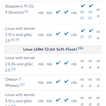
Raspberry Pi OS
n/
[6]
9 (Stretch)
[8]
[8]
n/a
n/a
n/a
a
[7]
[7]
Linux with kernel
n/
3.10.x and glibc
n/a
n/a
n/a
[7]
[7]
a
[6]
[9]
2.9
[10]
Linux (ARM 32-bit Soft-Float)
Linux with kernel
n/
n/
n/
2.6.34 and glibc
n/a
n/a
n/a
a
a
a
[11]
2.5
Debian 7
n/
n/
n/
n/a
n/a
n/a
[12]
Wheezy
a
a
a
Linux with kernel
n/
n/
n/
3.10.x and glibc
n/a
n/a
n/a
a
a
a
[12]