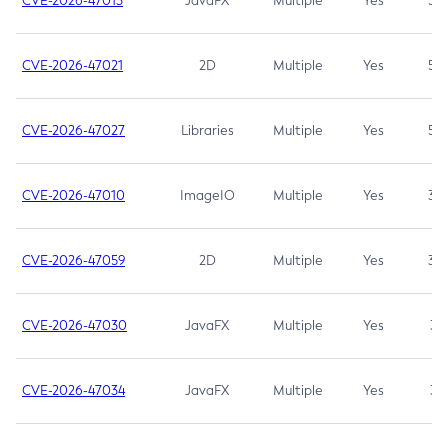
CVE-2026-47013
JavaFX
Multiple
Yes
5.3
CVE-2026-47021
2D
Multiple
Yes
5.3
CVE-2026-47027
Libraries
Multiple
Yes
5.3
CVE-2026-47010
ImageIO
Multiple
Yes
3.7
CVE-2026-47059
2D
Multiple
Yes
3.7
CVE-2026-47030
JavaFX
Multiple
Yes
3.1
CVE-2026-47034
JavaFX
Multiple
Yes
3.1