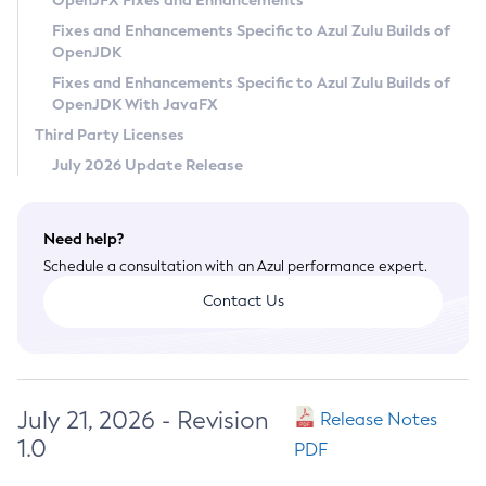
OpenJFX Fixes and Enhancements
Privacy Policy
Fixes and Enhancements Specific to Azul Zulu Builds of
OpenJDK
Legal
Fixes and Enhancements Specific to Azul Zulu Builds of
Terms of Use
OpenJDK With JavaFX
Third Party Licenses
July 2026 Update Release
Need help?
Schedule a consultation with an Azul performance expert.
Contact Us
July 21, 2026 - Revision
Release Notes
1.0
PDF