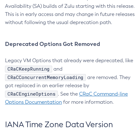
Availability (SA) builds of Zulu starting with this release.
This is in early access and may change in future releases
without following the usual deprecation path.
Deprecated Options Got Removed
Legacy VM Options that already were deprecated, like
CRaCKeepRunning
and
CRaCConcurrentMemoryLoading
are removed. They
got replaced in an earlier release by
CRaCEngineOptions
. See the
CRaC Command-line
Options Documentation
for more information.
IANA Time Zone Data Version