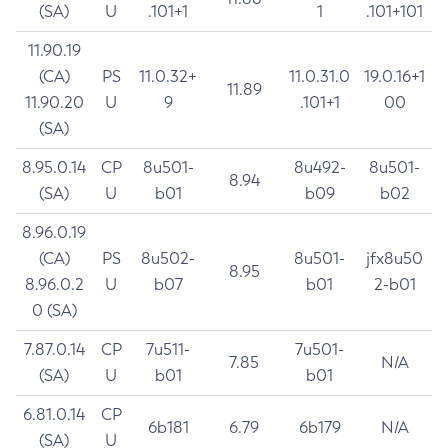
(SA)
U
.101+1
1
.101+101
11.90.19
(CA)
PS
11.0.32+
11.0.31.0
19.0.16+1
11.89
11.90.20
U
9
.101+1
00
(SA)
8.95.0.14
CP
8u501-
8u492-
8u501-
8.94
(SA)
U
b01
b09
b02
8.96.0.19
(CA)
PS
8u502-
8u501-
jfx8u50
8.95
8.96.0.2
U
b07
b01
2-b01
0 (SA)
7.87.0.14
CP
7u511-
7u501-
7.85
N/A
(SA)
U
b01
b01
6.81.0.14
CP
6b181
6.79
6b179
N/A
(SA)
U