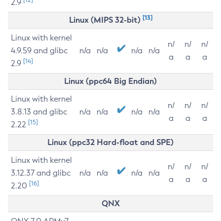
2.9
[13]
Linux (MIPS 32-bit)
Linux with kernel
n/
n/
n/
4.9.59 and glibc
n/a
n/a
n/a
n/a
a
a
a
[14]
2.9
Linux (ppc64 Big Endian)
Linux with kernel
n/
n/
n/
3.8.13 and glibc
n/a
n/a
n/a
n/a
a
a
a
[15]
2.22
Linux (ppc32 Hard-float and SPE)
Linux with kernel
n/
n/
n/
3.12.37 and glibc
n/a
n/a
n/a
n/a
a
a
a
[16]
2.20
QNX