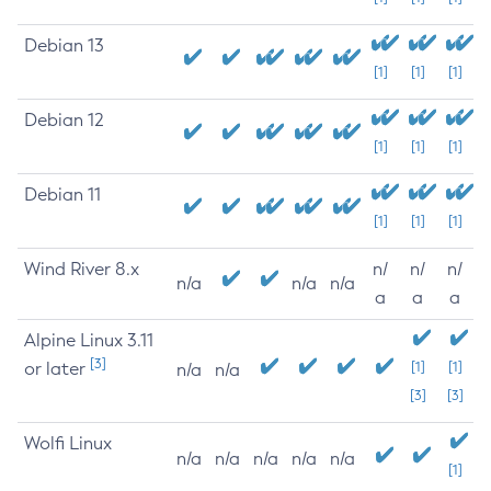
Debian 13
[1]
[1]
[1]
Debian 12
[1]
[1]
[1]
Debian 11
[1]
[1]
[1]
Wind River 8.x
n/
n/
n/
n/a
n/a
n/a
a
a
a
Alpine Linux 3.11
[3]
or later
[1]
[1]
n/a
n/a
[3]
[3]
Wolfi Linux
n/a
n/a
n/a
n/a
n/a
[1]