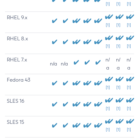
[1]
[1]
[1]
RHEL 9.x
[1]
[1]
[1]
RHEL 8.x
[1]
[1]
[1]
RHEL 7.x
n/
n/
n/
n/a
n/a
a
a
a
Fedora 43
[1]
[1]
[1]
SLES 16
[1]
[1]
[1]
SLES 15
[1]
[1]
[1]