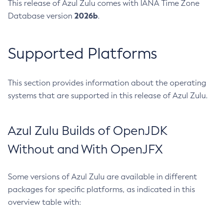
This release of Azul Zulu comes with IANA Time Zone
2026b
Database version
.
Supported Platforms
This section provides information about the operating
systems that are supported in this release of Azul Zulu.
Azul Zulu Builds of OpenJDK
Without and With OpenJFX
Some versions of Azul Zulu are available in different
packages for specific platforms, as indicated in this
overview table with: