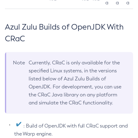
a
a
a
Azul Zulu Builds of OpenJDK With
CRaC
Note
Currently, CRaC is only available for the
specified Linux systems, in the versions
listed below of Azul Zulu Builds of
OpenJDK. For development, you can use
the CRaC Java library on any platform
and simulate the CRaC functionality.
: Build of OpenJDK with full CRaC support and
the Warp engine.