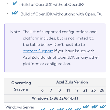
: Build of OpenJDK without OpenJFX.
: Build of OpenJDK without and with OpenJFX.
Note
The list of supported configurations and
platform includes, but is not limited to,
the table below. Don’t hesitate to
contact Support
if you have issues with
Azul Zulu Builds of OpenJDK on any other
platform or configuration.
Azul Zulu Version
Operating
System
6
7
8
11
17
21
25
26
Windows (x86 32/64-bit)
Windows Server