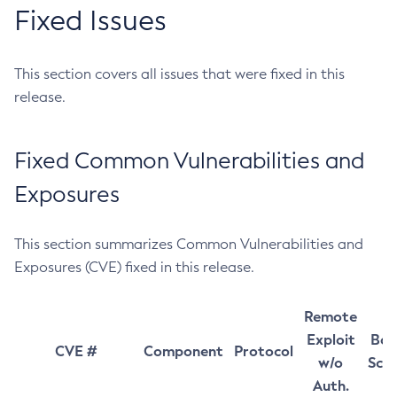
Fixed Issues
This section covers all issues that were fixed in this
release.
Fixed Common Vulnerabilities and
Exposures
This section summarizes Common Vulnerabilities and
Exposures (CVE) fixed in this release.
Remote
Exploit
Bas
CVE #
Component
Protocol
w/o
Sco
Auth.