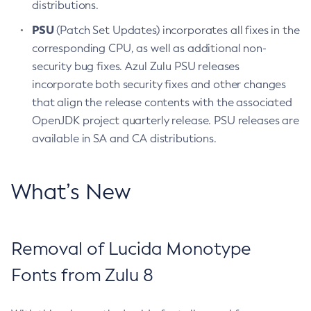
distributions.
PSU
(Patch Set Updates) incorporates all fixes in the
corresponding CPU, as well as additional non-
security bug fixes. Azul Zulu PSU releases
incorporate both security fixes and other changes
that align the release contents with the associated
OpenJDK project quarterly release. PSU releases are
available in SA and CA distributions.
What’s New
Removal of Lucida Monotype
Fonts from Zulu 8