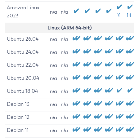
Amazon Linux
n/a
n/a
2023
[1]
[1]
Linux (ARM 64-bit)
Ubuntu 26.04
n/a
n/a
Ubuntu 24.04
n/a
n/a
Ubuntu 22.04
n/a
n/a
Ubuntu 20.04
n/a
n/a
Ubuntu 18.04
n/a
n/a
Debian 13
n/a
n/a
Debian 12
n/a
n/a
Debian 11
n/a
n/a