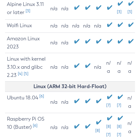
Alpine Linux 3.11
n/a
n/a
[3]
or later
[3]
[3]
Wolfi Linux
n/a
n/a
n/a
n/a
n/a
Amazon Linux
n/a
n/a
2023
Linux with kernel
n/
n/
n/
3.10.x and glibc
n/a
n/a
n/a
a
a
a
[4]
[5]
2.23
Linux (ARM 32-bit Hard-Float)
[6]
Ubuntu 18.04
n/
n/a
n/a
[7]
[7]
a
Raspberry Pi OS
n/
[6]
10 (Buster)
[8]
[8]
n/a
n/a
[8]
a
[7]
[7]