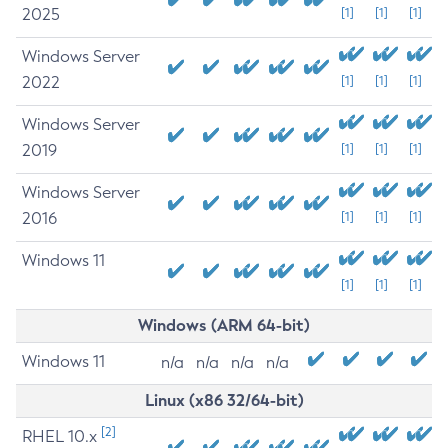
2025
[1]
[1]
[1]
Windows Server
2022
[1]
[1]
[1]
Windows Server
2019
[1]
[1]
[1]
Windows Server
2016
[1]
[1]
[1]
Windows 11
[1]
[1]
[1]
Windows (ARM 64-bit)
Windows 11
n/a
n/a
n/a
n/a
Linux (x86 32/64-bit)
[2]
RHEL 10.x