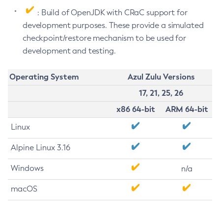
: Build of OpenJDK with CRaC support for
development purposes. These provide a simulated
checkpoint/restore mechanism to be used for
development and testing.
Operating System
Azul Zulu Versions
17, 21, 25, 26
x86 64-bit
ARM 64-bit
Linux
Alpine Linux 3.16
Windows
n/a
macOS