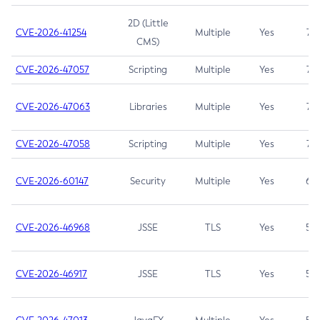
2D (Little
CVE-2026-41254
Multiple
Yes
7.5
CMS)
CVE-2026-47057
Scripting
Multiple
Yes
7.5
CVE-2026-47063
Libraries
Multiple
Yes
7.5
CVE-2026-47058
Scripting
Multiple
Yes
7.4
CVE-2026-60147
Security
Multiple
Yes
6.5
CVE-2026-46968
JSSE
TLS
Yes
5.9
CVE-2026-46917
JSSE
TLS
Yes
5.3