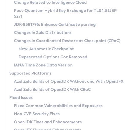
Installation Guidelines
Change Related to Intelligence Cloud
Post-Quantum Hybrid Key Exchange for TLS 1.3 (JEP
CVE and Version Search
Supported (Zulu SA) on Linux
527)
DEB
Free Distribution (Zulu CA) on Linux
JDK-8381796: Enhance Certificate parsing
CVE Search Tool
Commercial Compatibility Kit
RPM
Changes in Zulu Distributions
CVE History Tool
DEB
Installing on Windows
About CCK
IcedTea-Web
APK
Changes in Coordinated Restore at Checkpoint (CRaC)
Version Search Tool
RPM
Installing on macOS
Install CCK
Docker
New: Automatic Checkpoint
About IcedTea-Web
Detailed Info
APK
Using SDKMAN! on Linux and macOS
Rhino JavaScript Engine in Azul Zulu 7
Chainguard Docker
Deprecated Options Got Removed
Release Notes
TAR.GZ
Using Azul Metadata API
Versioning and Naming Conventions
Coordinated Restore at Checkpoint
IANA Time Zone Data Version
Download and Installation
Docker
Updating Azul Zulu
(CRaC)
Configuring Security Providers
Supported Platforms
How to Use IcedTea-Web
Paketo Buildpacks
Uninstalling Azul Zulu
Migrating Discovery to Metadata API
Azul Zulu Builds of OpenJDK Without and With OpenJFX
GC Log Analyzer
How to Use Deployment Ruleset
Windows
Timezone Updater
Managing Multiple Azul Zulu Versions
Azul Zulu Builds of OpenJDK With CRaC
Configuration Options
macOS
Incubator and Preview Features
Azul Mission Control
Fixed Issues
Windows
Linux
Using Java Flight Recorder
Fixed Common Vulnerabilities and Exposures
macOS
Legal Notice
Other Distributions
FIPS integration in Zulu
Non-CVE Security Fixes
Linux
OpenJDK Fixes and Enhancements