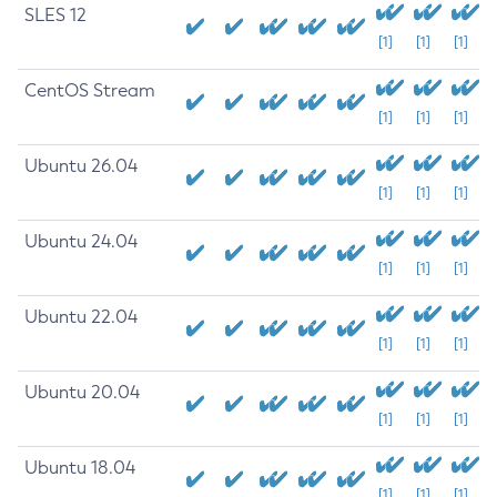
SLES 12
[1]
[1]
[1]
CentOS Stream
[1]
[1]
[1]
Ubuntu 26.04
[1]
[1]
[1]
Ubuntu 24.04
[1]
[1]
[1]
Ubuntu 22.04
[1]
[1]
[1]
Ubuntu 20.04
[1]
[1]
[1]
Ubuntu 18.04
[1]
[1]
[1]