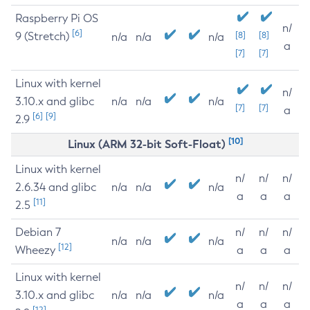
Raspberry Pi OS
n/
[6]
9 (Stretch)
[8]
[8]
n/a
n/a
n/a
a
[7]
[7]
Linux with kernel
n/
3.10.x and glibc
n/a
n/a
n/a
[7]
[7]
a
[6]
[9]
2.9
[10]
Linux (ARM 32-bit Soft-Float)
Linux with kernel
n/
n/
n/
2.6.34 and glibc
n/a
n/a
n/a
a
a
a
[11]
2.5
Debian 7
n/
n/
n/
n/a
n/a
n/a
[12]
Wheezy
a
a
a
Linux with kernel
n/
n/
n/
3.10.x and glibc
n/a
n/a
n/a
a
a
a
[12]