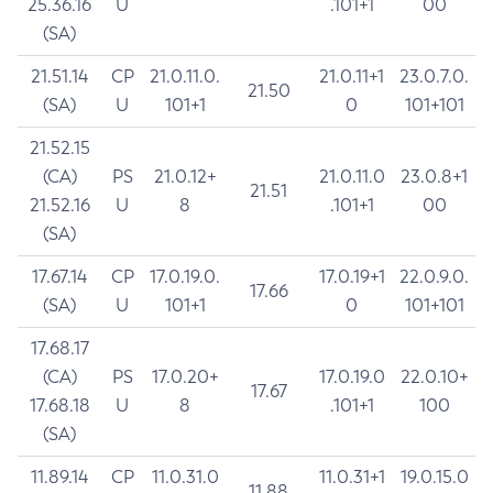
25.36.16
U
.101+1
00
(SA)
21.51.14
CP
21.0.11.0.
21.0.11+1
23.0.7.0.
21.50
(SA)
U
101+1
0
101+101
21.52.15
(CA)
PS
21.0.12+
21.0.11.0
23.0.8+1
21.51
21.52.16
U
8
.101+1
00
(SA)
17.67.14
CP
17.0.19.0.
17.0.19+1
22.0.9.0.
17.66
(SA)
U
101+1
0
101+101
17.68.17
(CA)
PS
17.0.20+
17.0.19.0
22.0.10+
17.67
17.68.18
U
8
.101+1
100
(SA)
11.89.14
CP
11.0.31.0
11.0.31+1
19.0.15.0
11.88