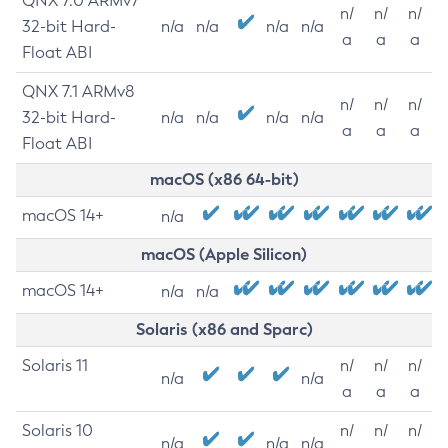
QNX 7.0 ARMv7
n/
n/
n/
32-bit Hard-
n/a
n/a
n/a
n/a
a
a
a
Float ABI
QNX 7.1 ARMv8
n/
n/
n/
32-bit Hard-
n/a
n/a
n/a
n/a
a
a
a
Float ABI
macOS (x86 64-bit)
macOS 14+
n/a
macOS (Apple Silicon)
macOS 14+
n/a
n/a
Solaris (x86 and Sparc)
Solaris 11
n/
n/
n/
n/a
n/a
a
a
a
Solaris 10
n/
n/
n/
n/a
n/a
n/a