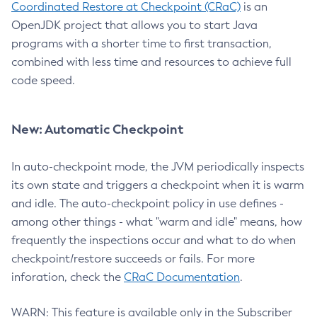
Coordinated Restore at Checkpoint (CRaC)
is an
OpenJDK project that allows you to start Java
programs with a shorter time to first transaction,
combined with less time and resources to achieve full
code speed.
New: Automatic Checkpoint
In auto-checkpoint mode, the JVM periodically inspects
its own state and triggers a checkpoint when it is warm
and idle. The auto-checkpoint policy in use defines -
among other things - what "warm and idle" means, how
frequently the inspections occur and what to do when
checkpoint/restore succeeds or fails. For more
inforation, check the
CRaC Documentation
.
WARN: This feature is available only in the Subscriber