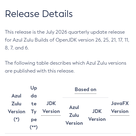
Release Details
This release is the July 2026 quarterly update release
for Azul Zulu Builds of OpenJDK version 26, 25, 21, 17, 11,
8, 7, and 6.
The following table describes which Azul Zulu versions
are published with this release.
Up
Based on
Azul
da
JDK
JavaFX
Zulu
te
Azul
Version
JDK
Version
Version
Ty
Zulu
Version
(*)
pe
Version
(**)