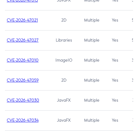
CVE-2026-47013
JavaFX
Multiple
Yes
5.3
CVE-2026-47021
2D
Multiple
Yes
5.3
CVE-2026-47027
Libraries
Multiple
Yes
5.3
CVE-2026-47010
ImageIO
Multiple
Yes
3.7
CVE-2026-47059
2D
Multiple
Yes
3.7
CVE-2026-47030
JavaFX
Multiple
Yes
3.1
CVE-2026-47034
JavaFX
Multiple
Yes
3.1