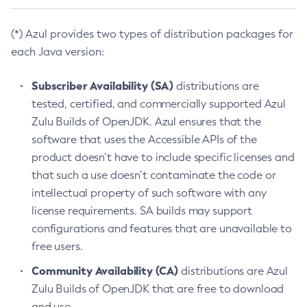
(*) Azul provides two types of distribution packages for
each Java version:
Subscriber Availability (SA)
distributions are
tested, certified, and commercially supported Azul
Zulu Builds of OpenJDK. Azul ensures that the
software that uses the Accessible APIs of the
product doesn’t have to include specific licenses and
that such a use doesn’t contaminate the code or
intellectual property of such software with any
license requirements. SA builds may support
configurations and features that are unavailable to
free users.
Community Availability (CA)
distributions are Azul
Zulu Builds of OpenJDK that are free to download
and use.