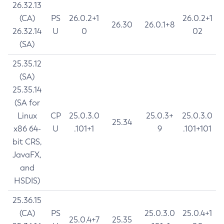
26.32.13
(CA)
PS
26.0.2+1
26.0.2+1
26.30
26.0.1+8
26.32.14
U
0
02
(SA)
25.35.12
(SA)
25.35.14
(SA for
Linux
CP
25.0.3.0
25.0.3+
25.0.3.0
25.34
x86 64-
U
.101+1
9
.101+101
bit CRS,
JavaFX,
and
HSDIS)
25.36.15
(CA)
PS
25.0.3.0
25.0.4+1
25.0.4+7
25.35