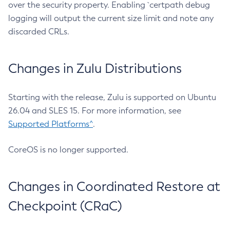
over the security property. Enabling `certpath debug
logging will output the current size limit and note any
discarded CRLs.
Changes in Zulu Distributions
Starting with the release, Zulu is supported on Ubuntu
26.04 and SLES 15. For more information, see
Supported Platforms^
.
CoreOS is no longer supported.
Changes in Coordinated Restore at
Checkpoint (CRaC)