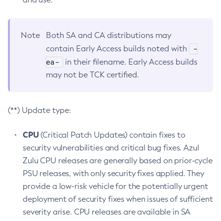
Note
Both SA and CA distributions may
-
contain Early Access builds noted with
ea-
in their filename. Early Access builds
may not be TCK certified.
(**) Update type:
CPU
(Critical Patch Updates) contain fixes to
security vulnerabilities and critical bug fixes. Azul
Zulu CPU releases are generally based on prior-cycle
PSU releases, with only security fixes applied. They
provide a low-risk vehicle for the potentially urgent
deployment of security fixes when issues of sufficient
severity arise. CPU releases are available in SA