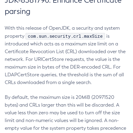
JDK-8381796: Enhance Certificate
parsing
With this release of OpenJDK, a security and system
com.sun.security.crl.maxSize
property
is
introduced which acts as a maximum size limit on a
Certificate Revocation List (CRL) downloaded over the
network. For URICertStore requests, the value is the
maximum size in bytes of the DER-encoded CRL. For
LDAPCertStore queries, the threshold is the sum of all
CRLs downloaded from a single search.
By default, the maximum size is 20MiB (20971520
bytes) and CRLs larger than this will be discarded. A
value less than zero may be used to turn off the size
limit and non-numeric values will be ignored. A non-
empty value for the system property takes precedence