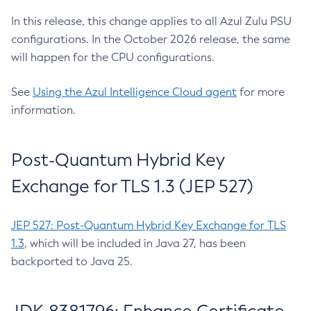
In this release, this change applies to all Azul Zulu PSU
configurations. In the October 2026 release, the same
will happen for the CPU configurations.
See
Using the Azul Intelligence Cloud agent
for more
information.
Post-Quantum Hybrid Key
Exchange for TLS 1.3 (JEP 527)
JEP 527: Post-Quantum Hybrid Key Exchange for TLS
1.3
, which will be included in Java 27, has been
backported to Java 25.