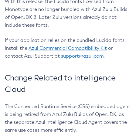
With this release, the Lucida fonts licensed from
Monotype are no longer bundled with Azul Zulu Builds
of OpenJDK 8. Later Zulu versions already do not
include these fonts.
If your application relies on the bundled Lucida fonts,
install the
Azul Commercial Compatibility Kit
or
contact Azul Support at
support@azul.com
.
Change Related to Intelligence
Cloud
The Connected Runtime Service (CRS) embedded agent
is being retired from Azul Zulu Builds of OpenJDK, as
the separate Azul Intelligence Cloud Agent covers the
same use cases more efficiently.