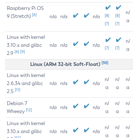
Raspberry Pi OS
n/
[6]
9 (Stretch)
[8]
[8]
n/a
n/a
n/a
a
[7]
[7]
Linux with kernel
n/
3.10.x and glibc
n/a
n/a
n/a
[7]
[7]
a
[6]
[9]
2.9
[10]
Linux (ARM 32-bit Soft-Float)
Linux with kernel
n/
n/
n/
2.6.34 and glibc
n/a
n/a
n/a
a
a
a
[11]
2.5
Debian 7
n/
n/
n/
n/a
n/a
n/a
[12]
Wheezy
a
a
a
Linux with kernel
n/
n/
n/
3.10.x and glibc
n/a
n/a
n/a
a
a
a
[12]