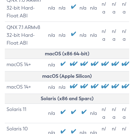
QNX 7.0 ARMv7
n/
n/
n/
32-bit Hard-
n/a
n/a
n/a
n/a
a
a
a
Float ABI
QNX 7.1 ARMv8
n/
n/
n/
32-bit Hard-
n/a
n/a
n/a
n/a
a
a
a
Float ABI
macOS (x86 64-bit)
macOS 14+
n/a
macOS (Apple Silicon)
macOS 14+
n/a
n/a
Solaris (x86 and Sparc)
Solaris 11
n/
n/
n/
n/a
n/a
a
a
a
Solaris 10
n/
n/
n/
n/a
n/a
n/a