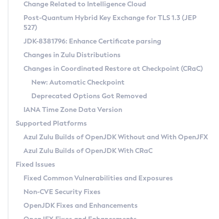
Installation Guidelines
Change Related to Intelligence Cloud
Post-Quantum Hybrid Key Exchange for TLS 1.3 (JEP
CVE and Version Search
Supported (Zulu SA) on Linux
527)
DEB
Free Distribution (Zulu CA) on Linux
JDK-8381796: Enhance Certificate parsing
CVE Search Tool
Commercial Compatibility Kit
RPM
Changes in Zulu Distributions
CVE History Tool
DEB
Installing on Windows
About CCK
IcedTea-Web
APK
Changes in Coordinated Restore at Checkpoint (CRaC)
Version Search Tool
RPM
Installing on macOS
Install CCK
Docker
New: Automatic Checkpoint
About IcedTea-Web
Detailed Info
APK
Using SDKMAN! on Linux and macOS
Rhino JavaScript Engine in Azul Zulu 7
Chainguard Docker
Deprecated Options Got Removed
Release Notes
TAR.GZ
Using Azul Metadata API
Versioning and Naming Conventions
Coordinated Restore at Checkpoint
IANA Time Zone Data Version
Download and Installation
Docker
Updating Azul Zulu
(CRaC)
Configuring Security Providers
Supported Platforms
How to Use IcedTea-Web
Paketo Buildpacks
Uninstalling Azul Zulu
Migrating Discovery to Metadata API
Azul Zulu Builds of OpenJDK Without and With OpenJFX
GC Log Analyzer
How to Use Deployment Ruleset
Windows
Timezone Updater
Managing Multiple Azul Zulu Versions
Azul Zulu Builds of OpenJDK With CRaC
Configuration Options
macOS
Incubator and Preview Features
Azul Mission Control
Fixed Issues
Windows
Linux
Using Java Flight Recorder
Fixed Common Vulnerabilities and Exposures
macOS
Legal Notice
Other Distributions
FIPS integration in Zulu
Non-CVE Security Fixes
Linux
OpenJDK Fixes and Enhancements