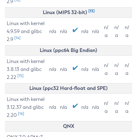
2.9
[13]
Linux (MIPS 32-bit)
Linux with kernel
n/
n/
n/
4.9.59 and glibc
n/a
n/a
n/a
n/a
a
a
a
[14]
2.9
Linux (ppc64 Big Endian)
Linux with kernel
n/
n/
n/
3.8.13 and glibc
n/a
n/a
n/a
n/a
a
a
a
[15]
2.22
Linux (ppc32 Hard-float and SPE)
Linux with kernel
n/
n/
n/
3.12.37 and glibc
n/a
n/a
n/a
n/a
a
a
a
[16]
2.20
QNX