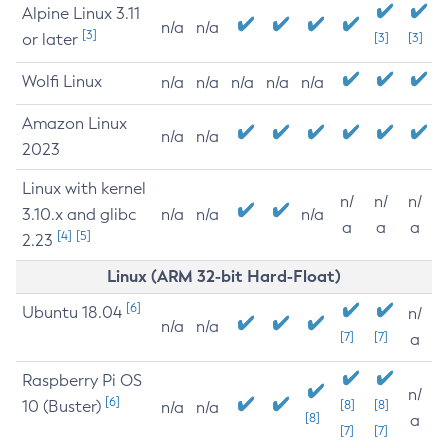
Alpine Linux 3.11
n/a
n/a
[3]
or later
[3]
[3]
Wolfi Linux
n/a
n/a
n/a
n/a
n/a
Amazon Linux
n/a
n/a
2023
Linux with kernel
n/
n/
n/
3.10.x and glibc
n/a
n/a
n/a
a
a
a
[4]
[5]
2.23
Linux (ARM 32-bit Hard-Float)
[6]
Ubuntu 18.04
n/
n/a
n/a
[7]
[7]
a
Raspberry Pi OS
n/
[6]
10 (Buster)
[8]
[8]
n/a
n/a
[8]
a
[7]
[7]