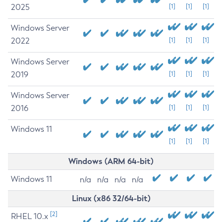
2025
[1]
[1]
[1]
Windows Server
2022
[1]
[1]
[1]
Windows Server
2019
[1]
[1]
[1]
Windows Server
2016
[1]
[1]
[1]
Windows 11
[1]
[1]
[1]
Windows (ARM 64-bit)
Windows 11
n/a
n/a
n/a
n/a
Linux (x86 32/64-bit)
[2]
RHEL 10.x