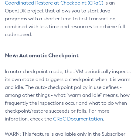
Coordinated Restore at Checkpoint (CRaC)
is an
OpenJDK project that allows you to start Java
programs with a shorter time to first transaction,
combined with less time and resources to achieve full
code speed.
New: Automatic Checkpoint
In auto-checkpoint mode, the JVM periodically inspects
its own state and triggers a checkpoint when it is warm
and idle. The auto-checkpoint policy in use defines -
among other things - what "warm and idle" means, how
frequently the inspections occur and what to do when
checkpoint/restore succeeds or fails. For more
inforation, check the
CRaC Documentation
.
WARN: This feature is available only in the Subscriber