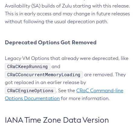
Availability (SA) builds of Zulu starting with this release.
This is in early access and may change in future releases
without following the usual deprecation path.
Deprecated Options Got Removed
Legacy VM Options that already were deprecated, like
CRaCKeepRunning
and
CRaCConcurrentMemoryLoading
are removed. They
got replaced in an earlier release by
CRaCEngineOptions
. See the
CRaC Command-line
Options Documentation
for more information.
IANA Time Zone Data Version