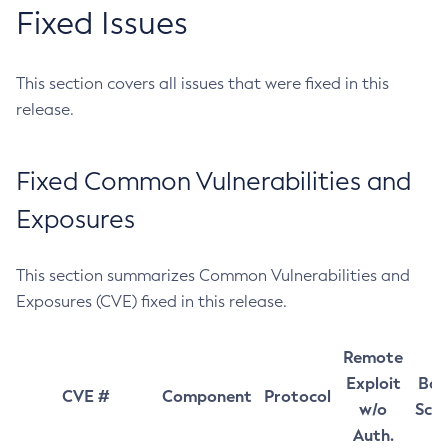
Fixed Issues
This section covers all issues that were fixed in this
release.
Fixed Common Vulnerabilities and
Exposures
This section summarizes Common Vulnerabilities and
Exposures (CVE) fixed in this release.
Remote
Exploit
Bas
CVE #
Component
Protocol
w/o
Sco
Auth.