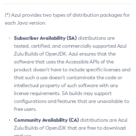
(*) Azul provides two types of distribution packages for
each Java version:
Subscriber Availability (SA)
distributions are
tested, certified, and commercially supported Azul
Zulu Builds of OpenJDK. Azul ensures that the
software that uses the Accessible APIs of the
product doesn’t have to include specific licenses and
that such a use doesn’t contaminate the code or
intellectual property of such software with any
license requirements. SA builds may support
configurations and features that are unavailable to
free users.
Community Availability (CA)
distributions are Azul
Zulu Builds of OpenJDK that are free to download
and use.