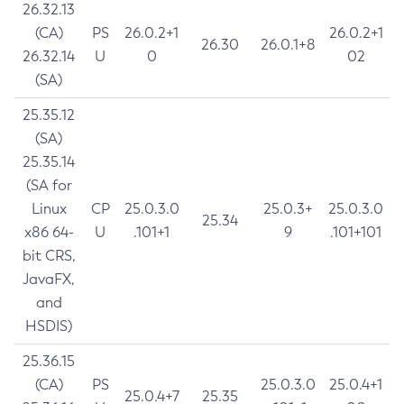
26.32.13
(CA)
PS
26.0.2+1
26.0.2+1
26.30
26.0.1+8
26.32.14
U
0
02
(SA)
25.35.12
(SA)
25.35.14
(SA for
Linux
CP
25.0.3.0
25.0.3+
25.0.3.0
25.34
x86 64-
U
.101+1
9
.101+101
bit CRS,
JavaFX,
and
HSDIS)
25.36.15
(CA)
PS
25.0.3.0
25.0.4+1
25.0.4+7
25.35