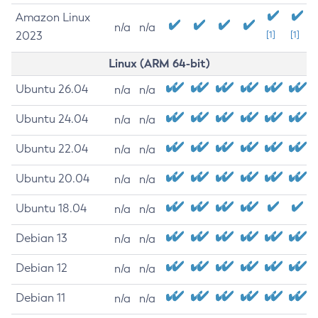
Amazon Linux
n/a
n/a
2023
[1]
[1]
Linux (ARM 64-bit)
Ubuntu 26.04
n/a
n/a
Ubuntu 24.04
n/a
n/a
Ubuntu 22.04
n/a
n/a
Ubuntu 20.04
n/a
n/a
Ubuntu 18.04
n/a
n/a
Debian 13
n/a
n/a
Debian 12
n/a
n/a
Debian 11
n/a
n/a