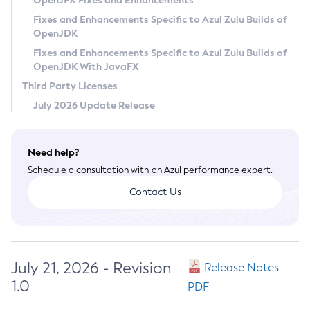
OpenJFX Fixes and Enhancements
Privacy Policy
Fixes and Enhancements Specific to Azul Zulu Builds of
OpenJDK
Legal
Fixes and Enhancements Specific to Azul Zulu Builds of
Terms of Use
OpenJDK With JavaFX
Third Party Licenses
July 2026 Update Release
Need help?
Schedule a consultation with an Azul performance expert.
Contact Us
July 21, 2026 - Revision
Release Notes
1.0
PDF