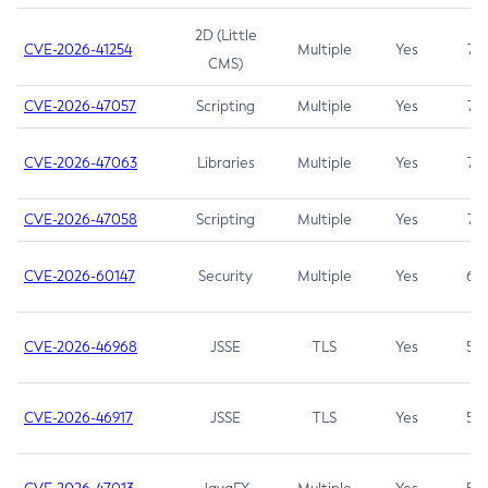
2D (Little
CVE-2026-41254
Multiple
Yes
7.5
CMS)
CVE-2026-47057
Scripting
Multiple
Yes
7.5
CVE-2026-47063
Libraries
Multiple
Yes
7.5
CVE-2026-47058
Scripting
Multiple
Yes
7.4
CVE-2026-60147
Security
Multiple
Yes
6.5
CVE-2026-46968
JSSE
TLS
Yes
5.9
CVE-2026-46917
JSSE
TLS
Yes
5.3