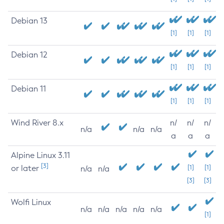
Debian 13
[1]
[1]
[1]
Debian 12
[1]
[1]
[1]
Debian 11
[1]
[1]
[1]
Wind River 8.x
n/
n/
n/
n/a
n/a
n/a
a
a
a
Alpine Linux 3.11
[3]
or later
[1]
[1]
n/a
n/a
[3]
[3]
Wolfi Linux
n/a
n/a
n/a
n/a
n/a
[1]