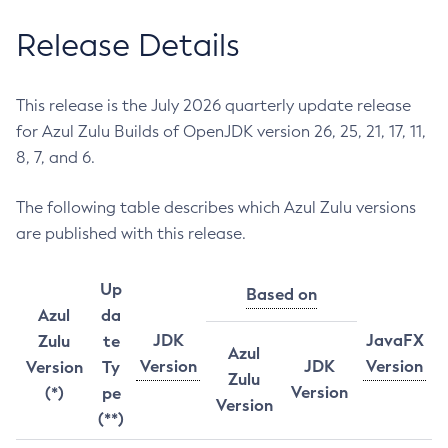
Release Details
This release is the July 2026 quarterly update release
for Azul Zulu Builds of OpenJDK version 26, 25, 21, 17, 11,
8, 7, and 6.
The following table describes which Azul Zulu versions
are published with this release.
Up
Based on
Azul
da
JDK
JavaFX
Zulu
te
Azul
Version
JDK
Version
Version
Ty
Zulu
Version
(*)
pe
Version
(**)