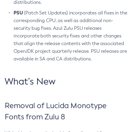
distributions.
PSU
(Patch Set Updates) incorporates all fixes in the
corresponding CPU, as well as additional non-
security bug fixes. Azul Zulu PSU releases
incorporate both security fixes and other changes
that align the release contents with the associated
OpenJDK project quarterly release. PSU releases are
available in SA and CA distributions.
What’s New
Removal of Lucida Monotype
Fonts from Zulu 8