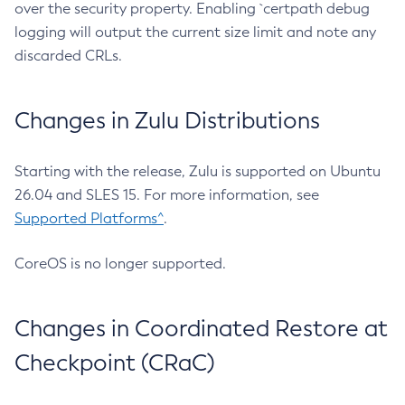
over the security property. Enabling `certpath debug
logging will output the current size limit and note any
discarded CRLs.
Changes in Zulu Distributions
Starting with the release, Zulu is supported on Ubuntu
26.04 and SLES 15. For more information, see
Supported Platforms^
.
CoreOS is no longer supported.
Changes in Coordinated Restore at
Checkpoint (CRaC)