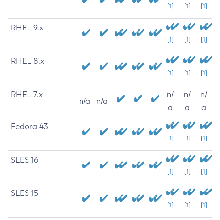
[1]
[1]
[1]
RHEL 9.x
[1]
[1]
[1]
RHEL 8.x
[1]
[1]
[1]
RHEL 7.x
n/
n/
n/
n/a
n/a
a
a
a
Fedora 43
[1]
[1]
[1]
SLES 16
[1]
[1]
[1]
SLES 15
[1]
[1]
[1]