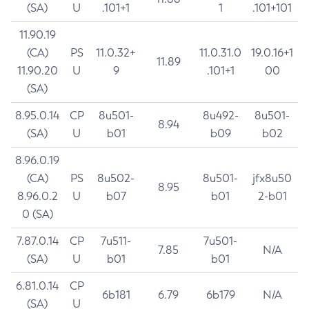
(SA)
U
.101+1
1
.101+101
11.90.19
(CA)
PS
11.0.32+
11.0.31.0
19.0.16+1
11.89
11.90.20
U
9
.101+1
00
(SA)
8.95.0.14
CP
8u501-
8u492-
8u501-
8.94
(SA)
U
b01
b09
b02
8.96.0.19
(CA)
PS
8u502-
8u501-
jfx8u50
8.95
8.96.0.2
U
b07
b01
2-b01
0 (SA)
7.87.0.14
CP
7u511-
7u501-
7.85
N/A
(SA)
U
b01
b01
6.81.0.14
CP
6b181
6.79
6b179
N/A
(SA)
U