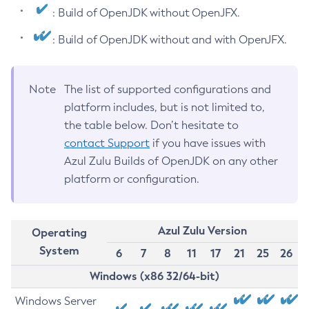
: Build of OpenJDK without OpenJFX.
: Build of OpenJDK without and with OpenJFX.
Note
The list of supported configurations and
platform includes, but is not limited to,
the table below. Don’t hesitate to
contact Support
if you have issues with
Azul Zulu Builds of OpenJDK on any other
platform or configuration.
Azul Zulu Version
Operating
System
6
7
8
11
17
21
25
26
Windows (x86 32/64-bit)
Windows Server