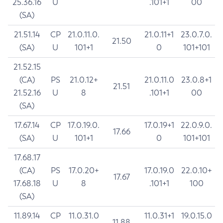
25.36.16
U
.101+1
00
(SA)
21.51.14
CP
21.0.11.0.
21.0.11+1
23.0.7.0.
21.50
(SA)
U
101+1
0
101+101
21.52.15
(CA)
PS
21.0.12+
21.0.11.0
23.0.8+1
21.51
21.52.16
U
8
.101+1
00
(SA)
17.67.14
CP
17.0.19.0.
17.0.19+1
22.0.9.0.
17.66
(SA)
U
101+1
0
101+101
17.68.17
(CA)
PS
17.0.20+
17.0.19.0
22.0.10+
17.67
17.68.18
U
8
.101+1
100
(SA)
11.89.14
CP
11.0.31.0
11.0.31+1
19.0.15.0
11.88