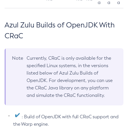
a
a
a
Azul Zulu Builds of OpenJDK With
CRaC
Note
Currently, CRaC is only available for the
specified Linux systems, in the versions
listed below of Azul Zulu Builds of
OpenJDK. For development, you can use
the CRaC Java library on any platform
and simulate the CRaC functionality.
: Build of OpenJDK with full CRaC support and
the Warp engine.