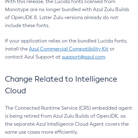
With this release, the Lucida fonts licensed from
Monotype are no longer bundled with Azul Zulu Builds
of OpenJDK 8. Later Zulu versions already do not
include these fonts.
If your application relies on the bundled Lucida fonts,
install the
Azul Commercial Compatibility Kit
or
contact Azul Support at
support@azul.com
.
Change Related to Intelligence
Cloud
The Connected Runtime Service (CRS) embedded agent
is being retired from Azul Zulu Builds of OpenJDK, as
the separate Azul Intelligence Cloud Agent covers the
same use cases more efficiently.