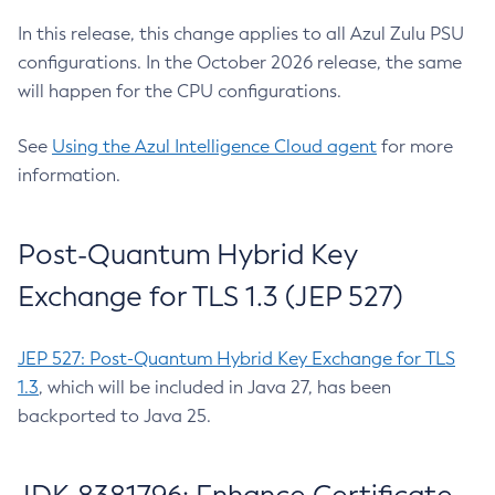
In this release, this change applies to all Azul Zulu PSU
configurations. In the October 2026 release, the same
will happen for the CPU configurations.
See
Using the Azul Intelligence Cloud agent
for more
information.
Post-Quantum Hybrid Key
Exchange for TLS 1.3 (JEP 527)
JEP 527: Post-Quantum Hybrid Key Exchange for TLS
1.3
, which will be included in Java 27, has been
backported to Java 25.