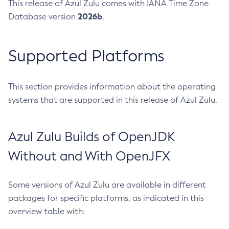
This release of Azul Zulu comes with IANA Time Zone
2026b
Database version
.
Supported Platforms
This section provides information about the operating
systems that are supported in this release of Azul Zulu.
Azul Zulu Builds of OpenJDK
Without and With OpenJFX
Some versions of Azul Zulu are available in different
packages for specific platforms, as indicated in this
overview table with: