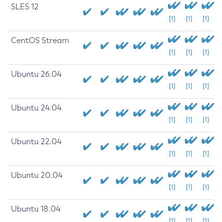
SLES 12
[1]
[1]
[1]
CentOS Stream
[1]
[1]
[1]
Ubuntu 26.04
[1]
[1]
[1]
Ubuntu 24.04
[1]
[1]
[1]
Ubuntu 22.04
[1]
[1]
[1]
Ubuntu 20.04
[1]
[1]
[1]
Ubuntu 18.04
[1]
[1]
[1]