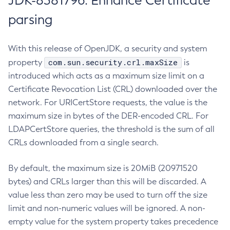
JDK-8381796: Enhance Certificate
parsing
With this release of OpenJDK, a security and system
com.sun.security.crl.maxSize
property
is
introduced which acts as a maximum size limit on a
Certificate Revocation List (CRL) downloaded over the
network. For URICertStore requests, the value is the
maximum size in bytes of the DER-encoded CRL. For
LDAPCertStore queries, the threshold is the sum of all
CRLs downloaded from a single search.
By default, the maximum size is 20MiB (20971520
bytes) and CRLs larger than this will be discarded. A
value less than zero may be used to turn off the size
limit and non-numeric values will be ignored. A non-
empty value for the system property takes precedence