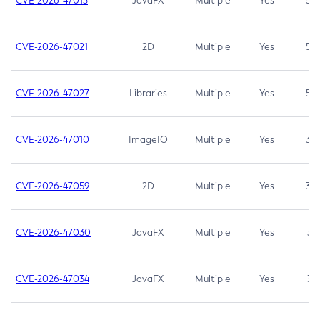
CVE-2026-47013
JavaFX
Multiple
Yes
5.3
CVE-2026-47021
2D
Multiple
Yes
5.3
CVE-2026-47027
Libraries
Multiple
Yes
5.3
CVE-2026-47010
ImageIO
Multiple
Yes
3.7
CVE-2026-47059
2D
Multiple
Yes
3.7
CVE-2026-47030
JavaFX
Multiple
Yes
3.1
CVE-2026-47034
JavaFX
Multiple
Yes
3.1