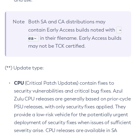
Note
Both SA and CA distributions may
-
contain Early Access builds noted with
ea-
in their filename. Early Access builds
may not be TCK certified.
(**) Update type:
CPU
(Critical Patch Updates) contain fixes to
security vulnerabilities and critical bug fixes. Azul
Zulu CPU releases are generally based on prior-cycle
PSU releases, with only security fixes applied. They
provide a low-risk vehicle for the potentially urgent
deployment of security fixes when issues of sufficient
severity arise. CPU releases are available in SA