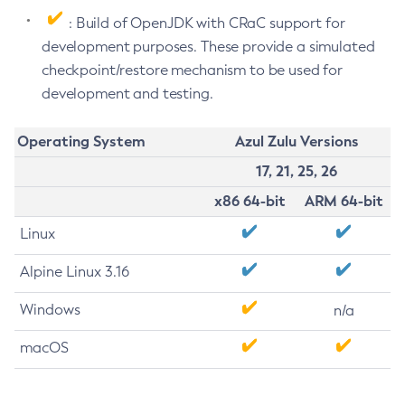
: Build of OpenJDK with CRaC support for
development purposes. These provide a simulated
checkpoint/restore mechanism to be used for
development and testing.
Operating System
Azul Zulu Versions
17, 21, 25, 26
x86 64-bit
ARM 64-bit
Linux
Alpine Linux 3.16
Windows
n/a
macOS