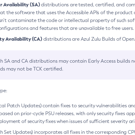
 Availability (SA)
distributions are tested, certified, and c
at the software that uses the Accessible APIs of the product d
n’t contaminate the code or intellectual property of such so
nfigurations and features that are unavailable to free users.
 Availability (CA)
distributions are Azul Zulu Builds of Ope
h SA and CA distributions may contain Early Access builds 
lds may not be TCK certified.
ype:
ical Patch Updates) contain fixes to security vulnerabilities an
based on prior-cycle PSU releases, with only security fixes appl
loyment of security fixes when issues of sufficient severity ari
h Set Updates) incorporates all fixes in the corresponding CPU