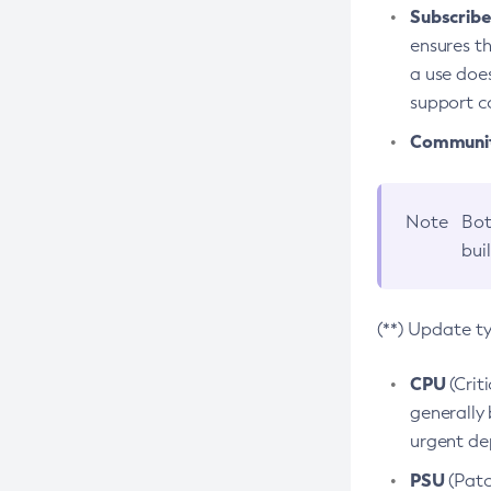
Subscriber
ensures th
a use does
support co
Community
Note
Bot
bui
(**) Update t
CPU
(Crit
generally 
urgent dep
PSU
(Patc