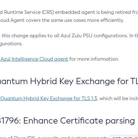
 Runtime Service (CRS) embedded agent is being retired fro
Cloud Agent covers the same use cases more efficiently.
e, this change applies to all Azul Zulu PSU configurations. I
gurations.
 Azul Intelligence Cloud agent
for more information.
antum Hybrid Key Exchange for TLS
-Quantum Hybrid Key Exchange for TLS 1.3
, which will be in
1796: Enhance Certificate parsing