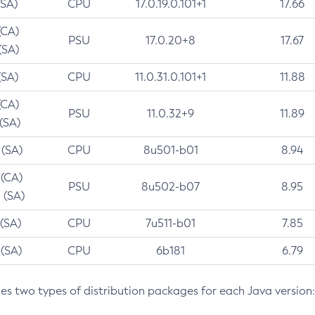
(SA)
CPU
17.0.19.0.101+1
17.66
(CA)
PSU
17.0.20+8
17.67
(SA)
(SA)
CPU
11.0.31.0.101+1
11.88
(CA)
PSU
11.0.32+9
11.89
 (SA)
 (SA)
CPU
8u501-b01
8.94
 (CA)
PSU
8u502-b07
8.95
 (SA)
 (SA)
CPU
7u511-b01
7.85
 (SA)
CPU
6b181
6.79
des two types of distribution packages for each Java version: