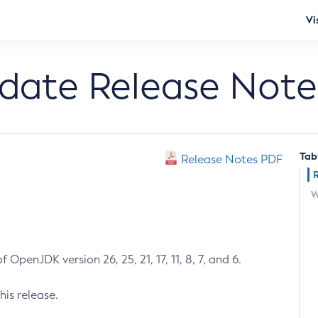
Vi
pdate Release Note
Tab
Release Notes PDF
W
 OpenJDK version 26, 25, 21, 17, 11, 8, 7, and 6.
his release.