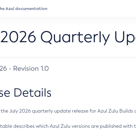
 2026 Quarterly U
026 - Revision 1.0
se Details
s the July 2026 quarterly update release for Azul Zulu Builds of
table describes which Azul Zulu versions are published with t