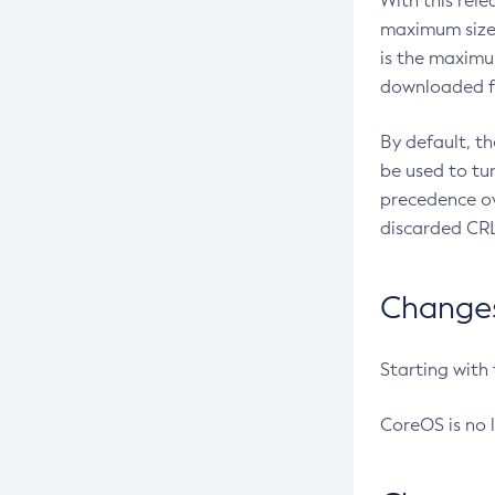
With this rel
maximum size 
is the maximu
downloaded fr
By default, t
be used to tu
precedence ov
discarded CRL
Changes 
Starting with
CoreOS is no 