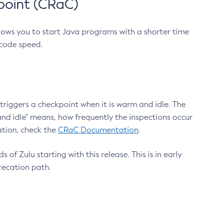
point (CRaC)
lows you to start Java programs with a shorter time
 code speed.
triggers a checkpoint when it is warm and idle. The
nd idle" means, how frequently the inspections occur
ation, check the
CRaC Documentation
.
 of Zulu starting with this release. This is in early
recation path.