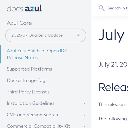
Azul Core
July
Azul Zulu Builds of OpenJDK
Release Notes
July 21, 2
Supported Platforms
Docker Image Tags
Relea
Third Party Licenses
Installation Guidelines
This release i
Supported (Zulu SA) on Linux
CVE and Version Search
The following 
Free Distribution (Zulu CA) on
DEB
CVE Search Tool
Commercial Compatibility Kit