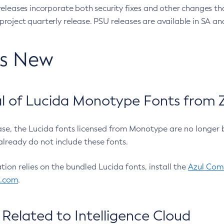
eleases incorporate both security fixes and other changes th
oject quarterly release. PSU releases are available in SA and
’s New
 of Lucida Monotype Fonts from Z
ease, the Lucida fonts licensed from Monotype are no longer 
already do not include these fonts.
ation relies on the bundled Lucida fonts, install the
Azul Comm
l.com
.
Related to Intelligence Cloud