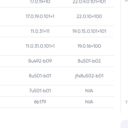
F
17.0.19+10
22.0.9.0.101+101
17.0.19.0.101+1
22.0.10+100
11.0.31+11
19.0.15.0.101+101
11.0.31.0.101+1
19.0.16+100
8u492-b09
8u501-b02
8u501-b01
jfx8u502-b01
7u501-b01
N/A
6b179
N/A
T