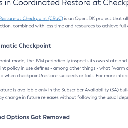
 in Coordinated Restore at Check
Restore at Checkpoint (CRaC)
is an OpenJDK project that al
action, combined with less time and resources to achieve full
matic Checkpoint
point mode, the JVM periodically inspects its own state and 
nt policy in use defines - among other things - what "warm a
o when checkpoint/restore succeeds or fails. For more infor
ture is available only in the Subscriber Availability (SA) builds
y change in future releases without following the usual dep
ed Options Got Removed