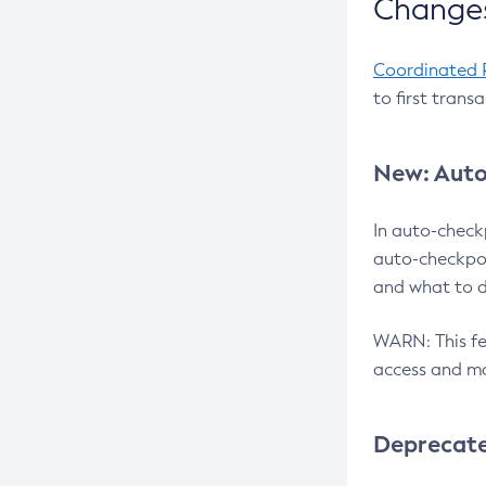
Changes
Coordinated 
to first trans
New: Auto
In auto-check
auto-checkpoi
and what to d
WARN: This fea
access and ma
Deprecat