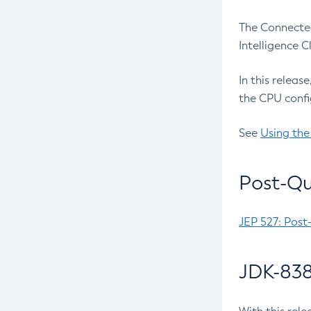
The Connected
Intelligence 
In this releas
the CPU confi
See
Using the
Post-Qu
JEP 527: Post
JDK-838