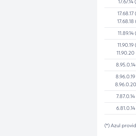
17.67.14 
17.68.17 
17.68.18 
11.89.14 
11.90.19 
11.90.20
8.95.0.14
8.96.0.19
8.96.0.20
7.87.0.14
6.81.0.14
(*) Azul provi