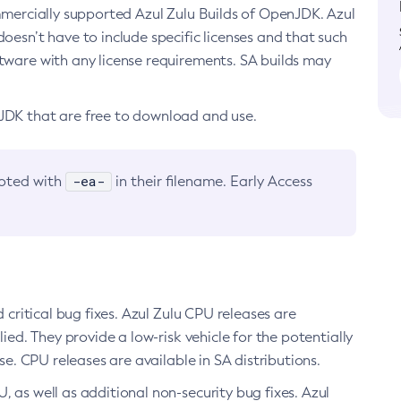
ommercially supported Azul Zulu Builds of OpenJDK. Azul
oesn’t have to include specific licenses and that such
ftware with any license requirements. SA builds may
nJDK that are free to download and use.
-ea-
noted with
in their filename. Early Access
d critical bug fixes. Azul Zulu CPU releases are
ied. They provide a low-risk vehicle for the potentially
se. CPU releases are available in SA distributions.
, as well as additional non-security bug fixes. Azul