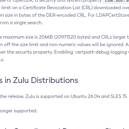
com.sun.s
ease of OpenJDK, a security and system property
limit on a Certificate Revocation List (CRL) downloaded ove
m size in bytes of the DER-encoded CRL. For LDAPCertStore q
om a single search.
he maximum size is 20MiB (20971520 bytes) and CRLs larger th
rn off the size limit and non-numeric values will be ignored.
er the security property. Enabling `certpath debug logging w
s.
in Zulu Distributions
 the release, Zulu is supported on Ubuntu 26.04 and SLES 15
longer supported.