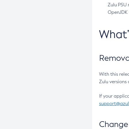
Zulu PSU r
OpenJDK pr
What
Removal
With this rel
Zulu versions 
If your applic
support@azu
Change 