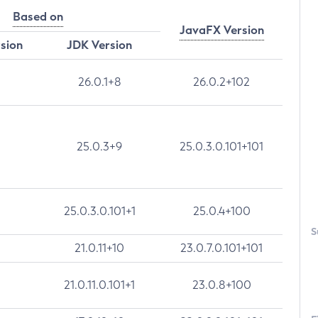
Based on
JavaFX Version
rsion
JDK Version
26.0.1+8
26.0.2+102
25.0.3+9
25.0.3.0.101+101
25.0.3.0.101+1
25.0.4+100
S
21.0.11+10
23.0.7.0.101+101
21.0.11.0.101+1
23.0.8+100