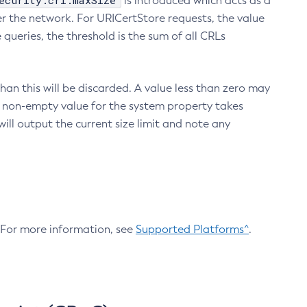
ecurity.crl.maxSize
is introduced which acts as a
r the network. For URICertStore requests, the value
ueries, the threshold is the sum of all CRLs
an this will be discarded. A value less than zero may
 A non-empty value for the system property takes
ill output the current size limit and note any
. For more information, see
Supported Platforms^
.