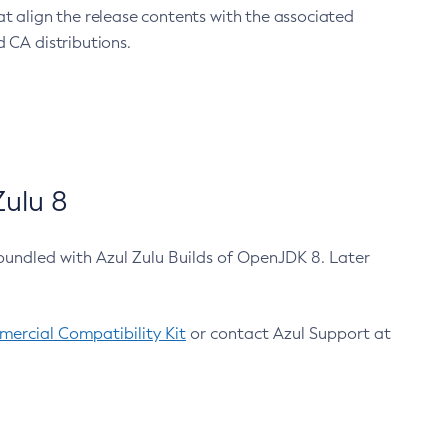
at align the release contents with the associated
 CA distributions.
ulu 8
bundled with Azul Zulu Builds of OpenJDK 8. Later
ercial Compatibility Kit
or contact Azul Support at