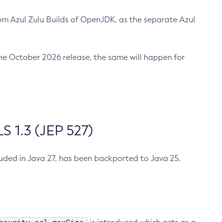
m Azul Zulu Builds of OpenJDK, as the separate Azul
n the October 2026 release, the same will happen for
 1.3 (JEP 527)
cluded in Java 27, has been backported to Java 25.