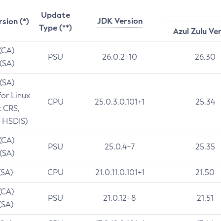
Update
JDK Version
rsion (*)
Type (**)
Azul Zulu Ve
 (CA)
PSU
26.0.2+10
26.30
 (SA)
 (SA)
for Linux
CPU
25.0.3.0.101+1
25.34
t CRS,
 HSDIS)
 (CA)
PSU
25.0.4+7
25.35
 (SA)
(SA)
CPU
21.0.11.0.101+1
21.50
(CA)
PSU
21.0.12+8
21.51
(SA)