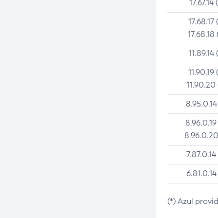
17.67.14 
17.68.17 
17.68.18 
11.89.14 
11.90.19 
11.90.20
8.95.0.14
8.96.0.19
8.96.0.20
7.87.0.14
6.81.0.14
(*) Azul provi