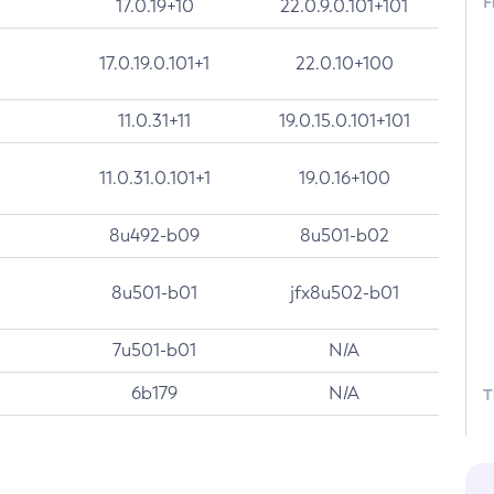
F
17.0.19+10
22.0.9.0.101+101
17.0.19.0.101+1
22.0.10+100
11.0.31+11
19.0.15.0.101+101
11.0.31.0.101+1
19.0.16+100
8u492-b09
8u501-b02
8u501-b01
jfx8u502-b01
7u501-b01
N/A
6b179
N/A
T