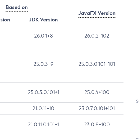
Based on
JavaFX Version
rsion
JDK Version
26.0.1+8
26.0.2+102
25.0.3+9
25.0.3.0.101+101
25.0.3.0.101+1
25.0.4+100
S
21.0.11+10
23.0.7.0.101+101
21.0.11.0.101+1
23.0.8+100