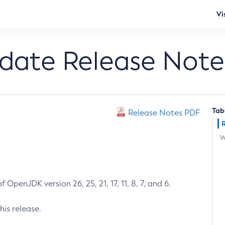
Vi
pdate Release Note
Tab
Release Notes PDF
W
 OpenJDK version 26, 25, 21, 17, 11, 8, 7, and 6.
his release.