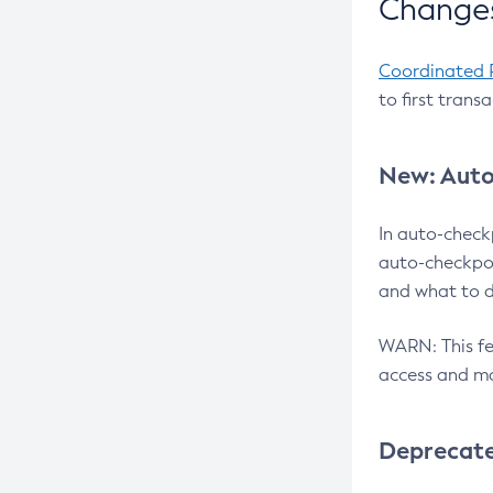
Changes
Coordinated 
to first trans
New: Auto
In auto-check
auto-checkpoi
and what to d
WARN: This fea
access and ma
Deprecat