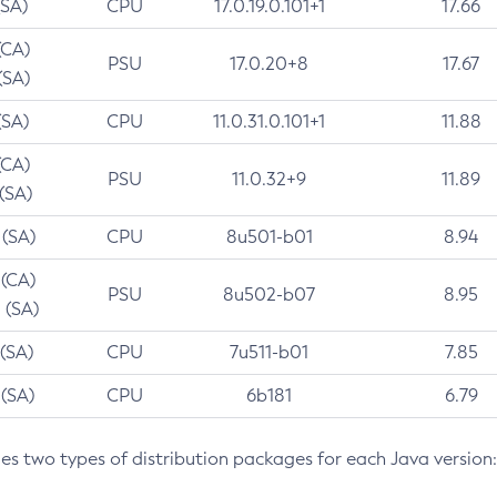
(SA)
CPU
17.0.19.0.101+1
17.66
(CA)
PSU
17.0.20+8
17.67
(SA)
(SA)
CPU
11.0.31.0.101+1
11.88
(CA)
PSU
11.0.32+9
11.89
 (SA)
 (SA)
CPU
8u501-b01
8.94
 (CA)
PSU
8u502-b07
8.95
 (SA)
 (SA)
CPU
7u511-b01
7.85
 (SA)
CPU
6b181
6.79
des two types of distribution packages for each Java version: