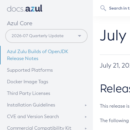
Azul Core
July
Azul Zulu Builds of OpenJDK
Release Notes
July 21, 2
Supported Platforms
Docker Image Tags
Relea
Third Party Licenses
Installation Guidelines
This release i
Supported (Zulu SA) on Linux
CVE and Version Search
The following 
Free Distribution (Zulu CA) on
DEB
CVE Search Tool
Commercial Compatibility Kit