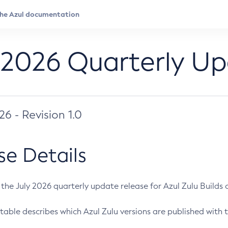
 2026 Quarterly U
026 - Revision 1.0
se Details
s the July 2026 quarterly update release for Azul Zulu Builds of
table describes which Azul Zulu versions are published with t