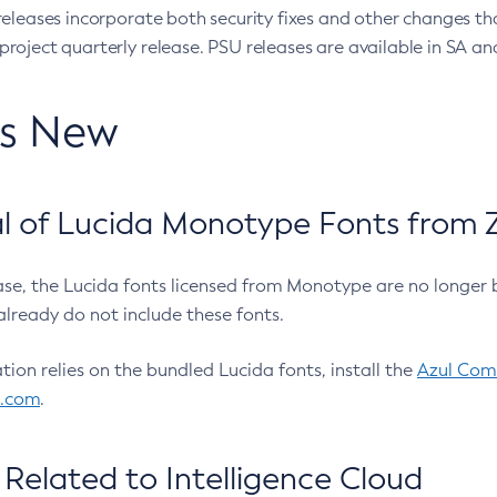
eleases incorporate both security fixes and other changes th
oject quarterly release. PSU releases are available in SA and
’s New
 of Lucida Monotype Fonts from Z
ease, the Lucida fonts licensed from Monotype are no longer 
already do not include these fonts.
ation relies on the bundled Lucida fonts, install the
Azul Comm
l.com
.
Related to Intelligence Cloud