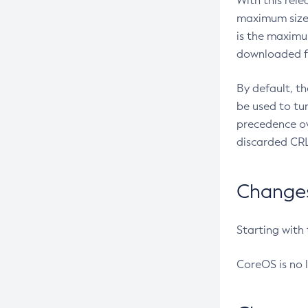
With this rel
maximum size 
is the maximu
downloaded fr
By default, t
be used to tu
precedence ov
discarded CRL
Changes 
Starting with
CoreOS is no 