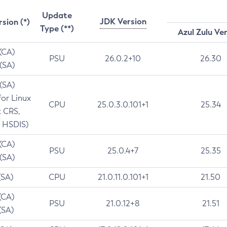
Update
JDK Version
rsion (*)
Type (**)
Azul Zulu Ve
 (CA)
PSU
26.0.2+10
26.30
 (SA)
 (SA)
for Linux
CPU
25.0.3.0.101+1
25.34
t CRS,
 HSDIS)
 (CA)
PSU
25.0.4+7
25.35
 (SA)
(SA)
CPU
21.0.11.0.101+1
21.50
(CA)
PSU
21.0.12+8
21.51
(SA)