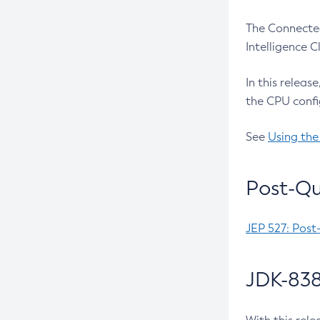
The Connected
Intelligence 
In this releas
the CPU confi
See
Using the
Post-Qu
JEP 527: Post
JDK-838