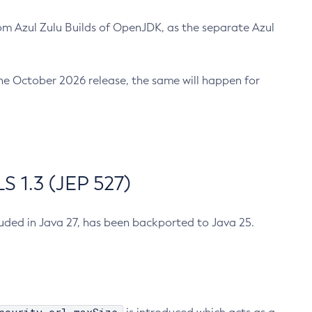
m Azul Zulu Builds of OpenJDK, as the separate Azul
n the October 2026 release, the same will happen for
 1.3 (JEP 527)
cluded in Java 27, has been backported to Java 25.