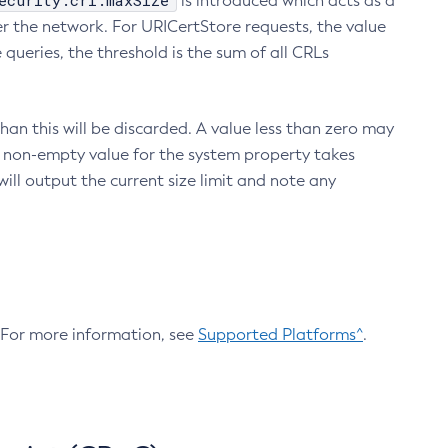
ecurity.crl.maxSize
is introduced which acts as a
r the network. For URICertStore requests, the value
ueries, the threshold is the sum of all CRLs
an this will be discarded. A value less than zero may
 A non-empty value for the system property takes
ill output the current size limit and note any
. For more information, see
Supported Platforms^
.