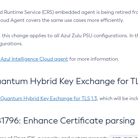
 Runtime Service (CRS) embedded agent is being retired fro
Cloud Agent covers the same use cases more efficiently.
e, this change applies to all Azul Zulu PSU configurations. I
gurations.
 Azul Intelligence Cloud agent
for more information.
antum Hybrid Key Exchange for TLS
-Quantum Hybrid Key Exchange for TLS 1.3
, which will be in
1796: Enhance Certificate parsing