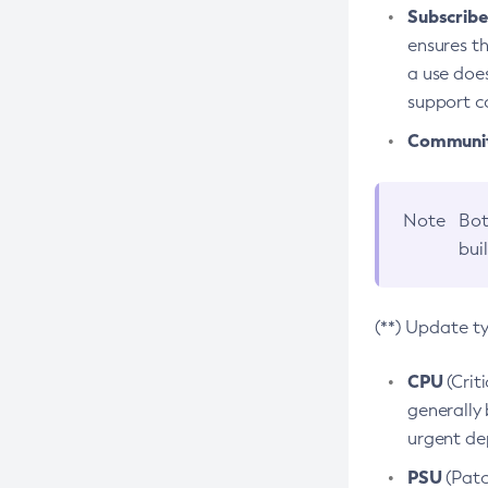
Subscriber
ensures th
a use does
support co
Community
Note
Bot
bui
(**) Update t
CPU
(Crit
generally 
urgent dep
PSU
(Patc