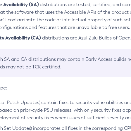
 Availability (SA)
distributions are tested, certified, and c
at the software that uses the Accessible APIs of the product d
n’t contaminate the code or intellectual property of such so
nfigurations and features that are unavailable to free users.
 Availability (CA)
distributions are Azul Zulu Builds of Ope
h SA and CA distributions may contain Early Access builds 
lds may not be TCK certified.
ype:
ical Patch Updates) contain fixes to security vulnerabilities an
based on prior-cycle PSU releases, with only security fixes appl
loyment of security fixes when issues of sufficient severity ari
h Set Updates) incorporates all fixes in the corresponding CPU