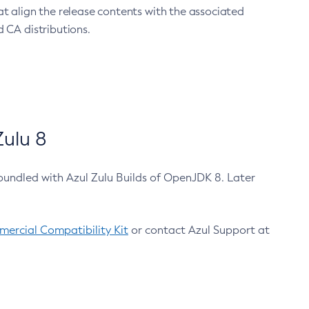
at align the release contents with the associated
 CA distributions.
ulu 8
bundled with Azul Zulu Builds of OpenJDK 8. Later
ercial Compatibility Kit
or contact Azul Support at