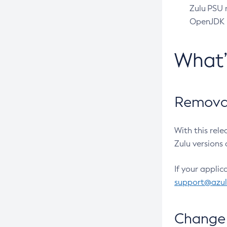
Zulu PSU r
OpenJDK pr
What
Removal
With this rel
Zulu versions 
If your applic
support@azu
Change 