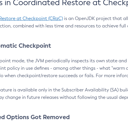
 in Coordinated Restore at Check
Restore at Checkpoint (CRaC)
is an OpenJDK project that al
action, combined with less time and resources to achieve full
matic Checkpoint
point mode, the JVM periodically inspects its own state and 
nt policy in use defines - among other things - what "warm a
o when checkpoint/restore succeeds or fails. For more infor
ture is available only in the Subscriber Availability (SA) builds
y change in future releases without following the usual dep
ed Options Got Removed