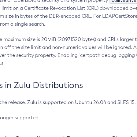
com.sun.s
ease of OpenJDK, a security and system property
limit on a Certificate Revocation List (CRL) downloaded ove
m size in bytes of the DER-encoded CRL. For LDAPCertStore q
om a single search.
he maximum size is 20MiB (20971520 bytes) and CRLs larger th
rn off the size limit and non-numeric values will be ignored.
er the security property. Enabling `certpath debug logging w
s.
in Zulu Distributions
 the release, Zulu is supported on Ubuntu 26.04 and SLES 15
longer supported.