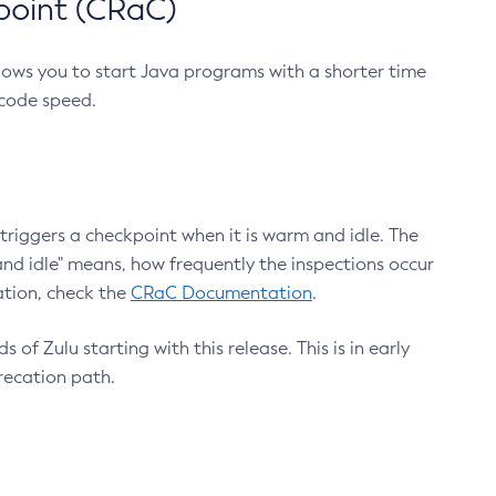
point (CRaC)
lows you to start Java programs with a shorter time
 code speed.
triggers a checkpoint when it is warm and idle. The
nd idle" means, how frequently the inspections occur
ation, check the
CRaC Documentation
.
 of Zulu starting with this release. This is in early
recation path.