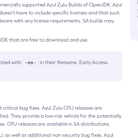
ommercially supported Azul Zulu Builds of OpenJDK. Azul
oesn’t have to include specific licenses and that such
ftware with any license requirements. SA builds may
nJDK that are free to download and use.
-ea-
noted with
in their filename. Early Access
d critical bug fixes. Azul Zulu CPU releases are
ied. They provide a low-risk vehicle for the potentially
se. CPU releases are available in SA distributions.
, as well as additional non-security bug fixes. Azul